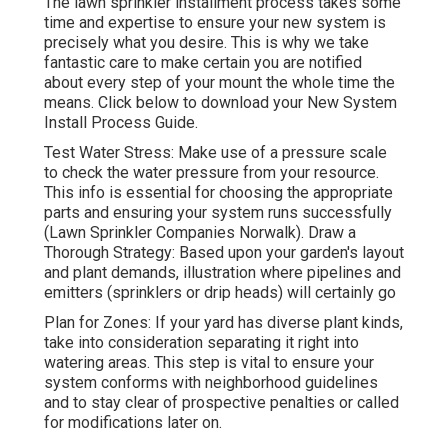
The lawn sprinkler installment process takes some
time and expertise to ensure your new system is
precisely what you desire. This is why we take
fantastic care to make certain you are notified
about every step of your mount the whole time the
means. Click below to download your New System
Install Process Guide.
Test Water Stress: Make use of a pressure scale
to check the water pressure from your resource.
This info is essential for choosing the appropriate
parts and ensuring your system runs successfully
(Lawn Sprinkler Companies Norwalk). Draw a
Thorough Strategy: Based upon your garden's layout
and plant demands, illustration where pipelines and
emitters (sprinklers or drip heads) will certainly go
Plan for Zones: If your yard has diverse plant kinds,
take into consideration separating it right into
watering areas. This step is vital to ensure your
system conforms with neighborhood guidelines
and to stay clear of prospective penalties or called
for modifications later on.