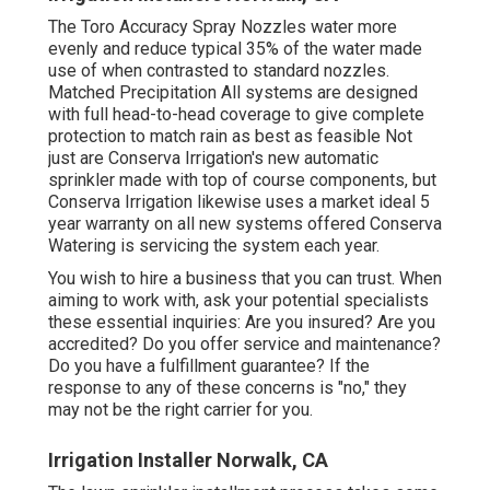
The Toro Accuracy Spray Nozzles water more
evenly and reduce typical 35% of the water made
use of when contrasted to standard nozzles.
Matched Precipitation All systems are designed
with full head-to-head coverage to give complete
protection to match rain as best as feasible Not
just are Conserva Irrigation's new automatic
sprinkler made with top of course components, but
Conserva Irrigation likewise uses a market ideal 5
year warranty on all new systems offered Conserva
Watering is servicing the system each year.
You wish to hire a business that you can trust. When
aiming to work with, ask your potential specialists
these essential inquiries: Are you insured? Are you
accredited? Do you offer service and maintenance?
Do you have a fulfillment guarantee? If the
response to any of these concerns is "no," they
may not be the right carrier for you.
Irrigation Installer Norwalk, CA