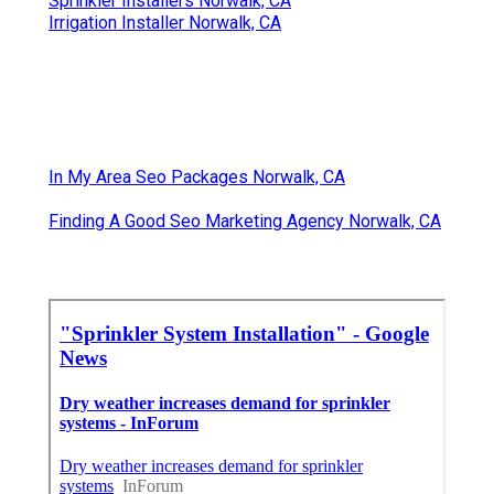
Sprinkler Installers Norwalk, CA
Irrigation Installer Norwalk, CA
In My Area Seo Packages Norwalk, CA
Finding A Good Seo Marketing Agency Norwalk, CA