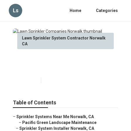
Ls
Home
Categories
Lawn Sprinkler System Contractor Norwalk
CA
Lawn Sprinkler Companies
Norwalk
Published en
11 min read
Table of Contents
–
Sprinkler Systems Near Me Norwalk, CA
–
Pacific Green Landscape Maintenance
–
Sprinkler System Installer Norwalk, CA