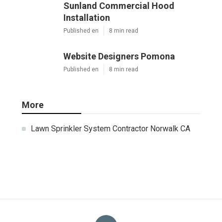
Sunland Commercial Hood
Installation
Published en
8 min read
Website Designers Pomona
Published en
8 min read
More
Lawn Sprinkler System Contractor Norwalk CA