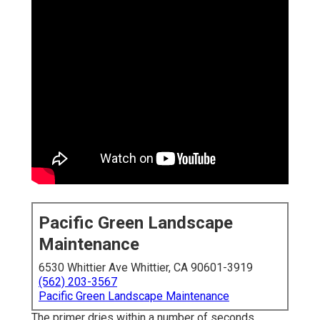
Pacific Green Landscape
Maintenance
6530 Whittier Ave Whittier, CA 90601-3919
(562) 203-3567
Pacific Green Landscape Maintenance
The primer dries within a number of seconds,