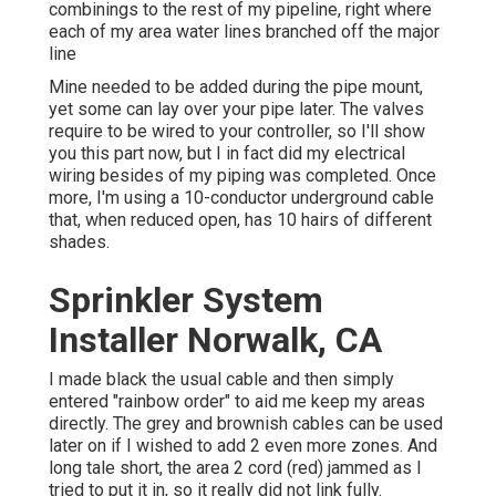
combinings to the rest of my pipeline, right where
each of my area water lines branched off the major
line
Mine needed to be added during the pipe mount,
yet some can lay over your pipe later. The valves
require to be wired to your controller, so I'll show
you this part now, but I in fact did my electrical
wiring besides of my piping was completed. Once
more, I'm using a 10-conductor underground cable
that, when reduced open, has 10 hairs of different
shades.
Sprinkler System
Installer Norwalk, CA
I made black the usual cable and then simply
entered "rainbow order" to aid me keep my areas
directly. The grey and brownish cables can be used
later on if I wished to add 2 even more zones. And
long tale short, the area 2 cord (red) jammed as I
tried to put it in, so it really did not link fully.