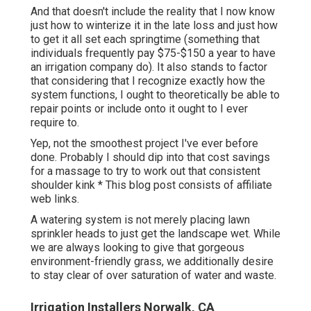
And that doesn't include the reality that I now know
just how to winterize it in the late loss and just how
to get it all set each springtime (something that
individuals frequently pay $75-$150 a year to have
an irrigation company do). It also stands to factor
that considering that I recognize exactly how the
system functions, I ought to theoretically be able to
repair points or include onto it ought to I ever
require to.
Yep, not the smoothest project I've ever before
done. Probably I should dip into that cost savings
for a massage to try to work out that consistent
shoulder kink * This blog post consists of affiliate
web links.
A watering system is not merely placing lawn
sprinkler heads to just get the landscape wet. While
we are always looking to give that gorgeous
environment-friendly grass, we additionally desire
to stay clear of over saturation of water and waste.
Irrigation Installers Norwalk, CA