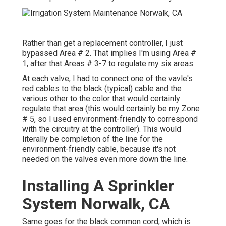
Rather than get a replacement controller, I just
bypassed Area # 2. That implies I'm using Area #
1, after that Areas # 3-7 to regulate my six areas.
At each valve, I had to connect one of the vavle's
red cables to the black (typical) cable and the
various other to the color that would certainly
regulate that area (this would certainly be my Zone
# 5, so I used environment-friendly to correspond
with the circuitry at the controller). This would
literally be completion of the line for the
environment-friendly cable, because it's not
needed on the valves even more down the line.
Installing A Sprinkler
System Norwalk, CA
Same goes for the black common cord, which is