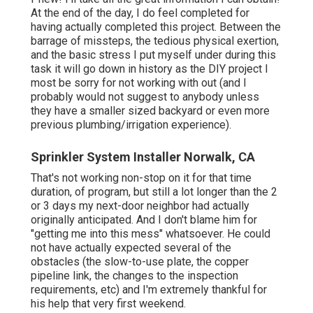
At the end of the day, I do feel completed for
having actually completed this project. Between the
barrage of missteps, the tedious physical exertion,
and the basic stress I put myself under during this
task it will go down in history as the DIY project I
most be sorry for not working with out (and I
probably would not suggest to anybody unless
they have a smaller sized backyard or even more
previous plumbing/irrigation experience).
Sprinkler System Installer Norwalk, CA
That's not working non-stop on it for that time
duration, of program, but still a lot longer than the 2
or 3 days my next-door neighbor had actually
originally anticipated. And I don't blame him for
"getting me into this mess" whatsoever. He could
not have actually expected several of the
obstacles (the slow-to-use plate, the copper
pipeline link, the changes to the inspection
requirements, etc) and I'm extremely thankful for
his help that very first weekend.