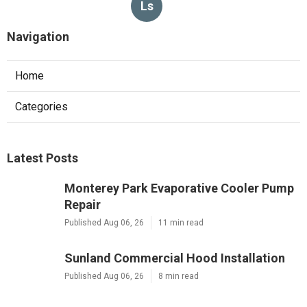
Ls
Navigation
Home
Categories
Latest Posts
Monterey Park Evaporative Cooler Pump
Repair
Published Aug 06, 26
11 min read
Sunland Commercial Hood Installation
Published Aug 06, 26
8 min read