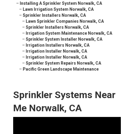
–
Installing A Sprinkler System Norwalk, CA
–
Lawn Irrigation System Norwalk, CA
–
Sprinkler Installers Norwalk, CA
–
Lawn Sprinkler Companies Norwalk, CA
–
Sprinkler Installers Norwalk, CA
–
Irrigation System Maintenance Norwalk, CA
–
Sprinkler System Installer Norwalk, CA
–
Irrigation Installers Norwalk, CA
–
Irrigation Installer Norwalk, CA
–
Irrigation Installer Norwalk, CA
–
Sprinkler System Repairs Norwalk, CA
–
Pacific Green Landscape Maintenance
Sprinkler Systems Near
Me Norwalk, CA