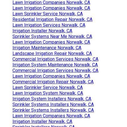
Lawn Irrigation Companies Norwalk, CA
Lawn Irrigation Companies Norwalk, CA
Lawn Sprinkler Service Norwalk, CA
Residential Irrigation Repair Norwalk, CA
Lawn Irrigation Services Norwalk, CA
Irrigation Installer Norwalk, CA
Sprinkler Systems Near Me Norwalk, CA
Lawn Irrigation Companies Norwalk, CA
Irrigation Maintenance Norwalk, CA
Landscape Irrigation Repair Norwalk, CA
Commercial Irrigation Services Norwalk, CA
Irrigation System Maintenance Norwalk, CA
Commercial Irrigation Services Norwalk, CA
Lawn Irrigation Companies Norwalk, CA
Commercial Irrigation Repair Norwalk, CA
Lawn Sprinkler Service Norwalk, CA
Lawn Irrigation System Norwalk, CA
Irrigation System Installers Norwalk, CA
Sprinkler Systems Installers Norwalk, CA
Sprinkler Systems Installers Norwalk, CA
Lawn Irrigation Companies Norwalk, CA
Irrigation Installer Norwalk, CA