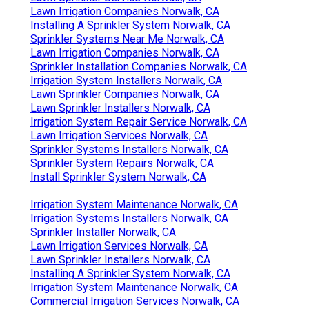
Lawn Irrigation Companies Norwalk, CA
Installing A Sprinkler System Norwalk, CA
Sprinkler Systems Near Me Norwalk, CA
Lawn Irrigation Companies Norwalk, CA
Sprinkler Installation Companies Norwalk, CA
Irrigation System Installers Norwalk, CA
Lawn Sprinkler Companies Norwalk, CA
Lawn Sprinkler Installers Norwalk, CA
Irrigation System Repair Service Norwalk, CA
Lawn Irrigation Services Norwalk, CA
Sprinkler Systems Installers Norwalk, CA
Sprinkler System Repairs Norwalk, CA
Install Sprinkler System Norwalk, CA
Irrigation System Maintenance Norwalk, CA
Irrigation Systems Installers Norwalk, CA
Sprinkler Installer Norwalk, CA
Lawn Irrigation Services Norwalk, CA
Lawn Sprinkler Installers Norwalk, CA
Installing A Sprinkler System Norwalk, CA
Irrigation System Maintenance Norwalk, CA
Commercial Irrigation Services Norwalk, CA