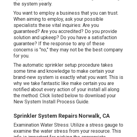
the system yearly.
You want to employ a business that you can trust.
When aiming to employ, ask your possible
specialists these vital inquiries: Are you
guaranteed? Are you accredited? Do you provide
solution and upkeep? Do you have a satisfaction
guarantee? If the response to any of these
concerns is "no," they may not be the best company
for you.
The automatic sprinkler setup procedure takes
some time and knowledge to make certain your
brand-new system is exactly what you want. This is
why we take fantastic like make certain you are
notified about every action of your install all along
the method. Click listed below to download your
New System Install Process Guide.
Sprinkler System Repairs Norwalk, CA
Examination Water Stress: Utilize a stress gauge to
examine the water stress from your resource. This