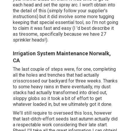
each head and set the spray arc. I won't obtain into
the detail of this (simply follow your supplier's
instructions) but it did involve some more tugging
keeping that special essential tool, so I'm not going
to claim it was fast and easy (I 'd best describe it
as tiresome, specifically because we have 27
sprinkler heads!).
Irrigation System Maintenance Norwalk,
CA
The last couple of steps were, for one, completing
all the holes and trenches that had actually
crisscrossed our backyard for three weeks. Thanks
to some heavy rains in there eventually, my dust
stacks had actually transformed into dried out,
sloppy globs so it took a bit of effort to get
whatever loaded in, but we ultimately got it done.
We'll still require to overseed this loss, however
that last-ditch-effort seeds last autumn actually did
a respectable work considering their late start.
Phew! I'll take all the great information I can obtain!