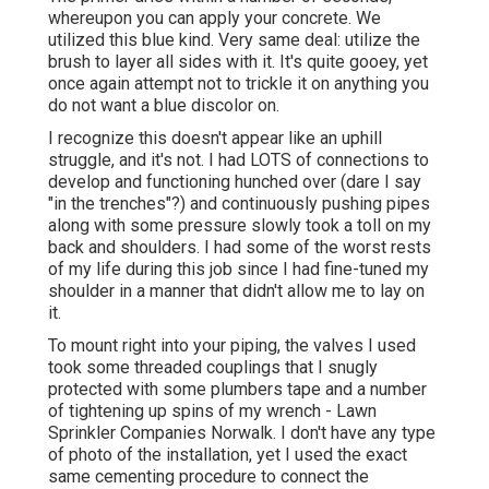
whereupon you can apply your concrete. We
utilized
this blue kind
. Very same deal: utilize the
brush to layer all sides with it. It's quite gooey, yet
once again attempt not to trickle it on anything you
do not want a blue discolor on.
I recognize this doesn't appear like an uphill
struggle, and it's not. I had LOTS of connections to
develop and functioning hunched over (dare I say
"in the trenches"?) and continuously pushing pipes
along with some pressure slowly took a toll on my
back and shoulders. I had some of the worst rests
of my life during this job since I had fine-tuned my
shoulder in a manner that didn't allow me to lay on
it.
To mount right into your piping, the valves I used
took some threaded couplings that I snugly
protected with some plumbers tape and a number
of tightening up spins of my wrench - Lawn
Sprinkler Companies Norwalk. I don't have any type
of photo of the installation, yet I used the exact
same cementing procedure to connect the