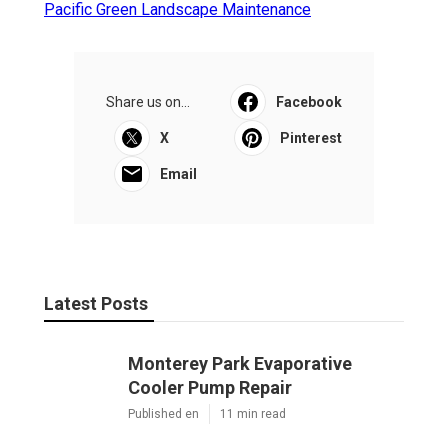
Pacific Green Landscape Maintenance
Share us on...
Facebook
X
Pinterest
Email
Latest Posts
Monterey Park Evaporative
Cooler Pump Repair
Published en
11 min read