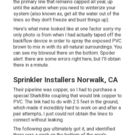
the primary line that remains capped all year, up
until the autumn when you need to winterize your
system (also known as, get all the water out of the
lines so they don't freeze and bust things up).
Here's what mine looked like at one factor sorry my
only photo is from when I had actually taped off the
backflow device in order to spray the exposed PVC
brown to mix in with its all-natural surroundings. You
can see my blowout there on the bottom. Spoiler
alert: there are some errors right here, but I'll obtain
there in a minute.
Sprinkler Installers Norwalk, CA
Their pipeline was copper, so I had to purchase a
special SharkBite coupling
that would link copper to
PVC. The link had to do with 2.5 feet in the ground,
which made it incredibly hard to work on and after a
pair attempts, I just could not obtain the lines to
connect without leaking.
The following guy ultimately got it, and identified
there was a gash on the bottom of the area's