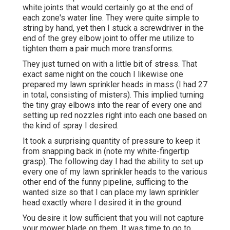
white joints that would certainly go at the end of
each zone's water line. They were quite simple to
string by hand, yet then I stuck a screwdriver in the
end of the grey elbow joint to offer me utilize to
tighten them a pair much more transforms.
They just turned on with a little bit of stress. That
exact same night on the couch I likewise one
prepared my lawn sprinkler heads in mass (I had 27
in total, consisting of misters). This implied turning
the tiny gray elbows into the rear of every one and
setting up red nozzles right into each one based on
the kind of spray I desired.
It took a surprising quantity of pressure to keep it
from snapping back in (note my white-fingertip
grasp). The following day I had the ability to set up
every one of my lawn sprinkler heads to the various
other end of the funny pipeline, sufficing to the
wanted size so that I can place my lawn sprinkler
head exactly where I desired it in the ground.
You desire it low sufficient that you will not capture
your mower blade on them. It was time to go to