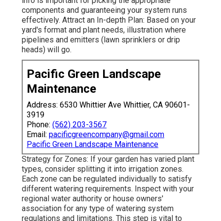
info is important for picking the appropriate
components and guaranteeing your system runs
effectively. Attract an In-depth Plan: Based on your
yard's format and plant needs, illustration where
pipelines and emitters (lawn sprinklers or drip
heads) will go.
Pacific Green Landscape
Maintenance
Address: 6530 Whittier Ave Whittier, CA 90601-
3919
Phone:
(562) 203-3567
Email:
pacificgreencompany@gmail.com
Pacific Green Landscape Maintenance
Strategy for Zones: If your garden has varied plant
types, consider splitting it into irrigation zones.
Each zone can be regulated individually to satisfy
different watering requirements. Inspect with your
regional water authority or house owners'
association for any type of
watering system
regulations
and limitations. This step is vital to