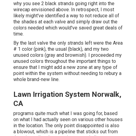
why you see 2 black strands going right into the
wirecap envisioned above. In retrospect, I most
likely might've identified a way to not reduce all of
the shades at each valve and simply draw out the
colors needed which would've saved great deals of
time.
By the last valve the only strands left were the Area
# 1 color (pink), the usual (black), and my two
unused colors (gray and brownish). I proceeded my
unused colors throughout the important things to
ensure that I might add a new zone at any type of
point within the system without needing to rebury a
whole brand-new line.
Lawn Irrigation System Norwalk,
CA
programs quite much what I was going for, based
on what I had actually seen on various other houses
in the location. The only point disappointed is also
a blowout, which is a pipeline that sticks out from