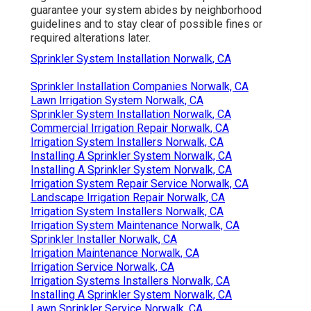
guarantee your system abides by neighborhood
guidelines and to stay clear of possible fines or
required alterations later.
Sprinkler System Installation Norwalk, CA
Sprinkler Installation Companies Norwalk, CA
Lawn Irrigation System Norwalk, CA
Sprinkler System Installation Norwalk, CA
Commercial Irrigation Repair Norwalk, CA
Irrigation System Installers Norwalk, CA
Installing A Sprinkler System Norwalk, CA
Installing A Sprinkler System Norwalk, CA
Irrigation System Repair Service Norwalk, CA
Landscape Irrigation Repair Norwalk, CA
Irrigation System Installers Norwalk, CA
Irrigation System Maintenance Norwalk, CA
Sprinkler Installer Norwalk, CA
Irrigation Maintenance Norwalk, CA
Irrigation Service Norwalk, CA
Irrigation Systems Installers Norwalk, CA
Installing A Sprinkler System Norwalk, CA
Lawn Sprinkler Service Norwalk, CA