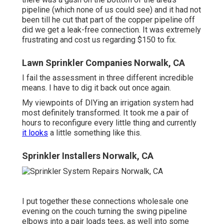
pipeline (which none of us could see) and it had not
been till he cut that part of the copper pipeline off
did we get a leak-free connection. It was extremely
frustrating and cost us regarding $150 to fix.
Lawn Sprinkler Companies Norwalk, CA
I fail the assessment in three different incredible
means. I have to dig it back out once again.
My viewpoints of DIYing an irrigation system had
most definitely transformed. It took me a pair of
hours to reconfigure every little thing and currently
it looks
a little something like this.
Sprinkler Installers Norwalk, CA
I put together these connections wholesale one
evening on the couch turning the swing pipeline
elbows into a pair loads tees, as well into some