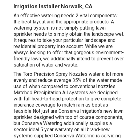
Irrigation Installer Norwalk, CA
An effective watering needs 2 vital components:
the best layout and the appropriate products. A
watering system is not simply putting lawn
sprinkler heads to simply obtain the landscape wet.
It requires to take your particular landscape and
residential property into account. While we are
always looking to offer that gorgeous environment-
friendly lawn, we additionally intend to prevent over
saturation of water and waste.
The Toro Precision Spray Nozzles water a lot more
evenly and reduce average 35% of the water made
use of when compared to conventional nozzles.
Matched Precipitation All systems are designed
with full head-to-head protection to give complete
insurance coverage to match rain as best as
feasible Not just are Conserva Irrigation's new lawn
sprinkler designed with top of course components,
but Conserva Watering additionally supplies a
sector ideal 5 year warranty on all brand-new
systems supplied Conserva Watering is servicing