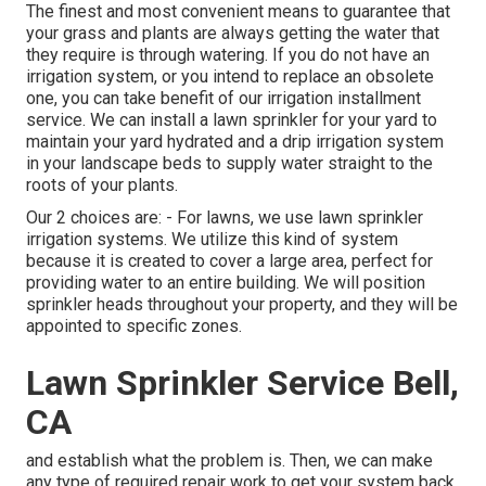
The finest and most convenient means to guarantee that
your grass and plants are always getting the water that
they require is through watering. If you do not have an
irrigation system, or you intend to replace an obsolete
one, you can take benefit of our irrigation installment
service. We can install a lawn sprinkler for your yard to
maintain your yard hydrated and a drip irrigation system
in your landscape beds to supply water straight to the
roots of your plants.
Our 2 choices are: - For lawns, we use lawn sprinkler
irrigation systems. We utilize this kind of system
because it is created to cover a large area, perfect for
providing water to an entire building. We will position
sprinkler heads throughout your property, and they will be
appointed to specific zones.
Lawn Sprinkler Service Bell,
CA
and establish what the problem is. Then, we can make
any type of required repair work to get your system back