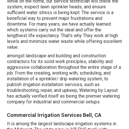
While on the home, our service technician will check the
system, inspect lawn sprinkler heads, and ensure
sufficient water stress is being kept. The service is a
beneficial way to prevent major frustrations and
downtime. For many years, we have actually learned
which systems carry out the ideal and offer the
lengthiest life expectancy. That's why They work at high
levels and minimize water waste while offering excellent
value.
amongst landscape and building and construction
contractors for its solid work principles, stability and
aggressive collaboration throughout the entire stage of a
job. From the creating, working with, scheduling, and
installation of a sprinkler/ drip watering system, to
publish irrigation installation services, such as
troubleshooting, repair, and upkeep, Watering by Layout
has actually verified itself as being the premier watering
company for industrial and commercial setups.
Commercial Irrigation Services Bell, CA
It is among the largest landscape irrigation systems in