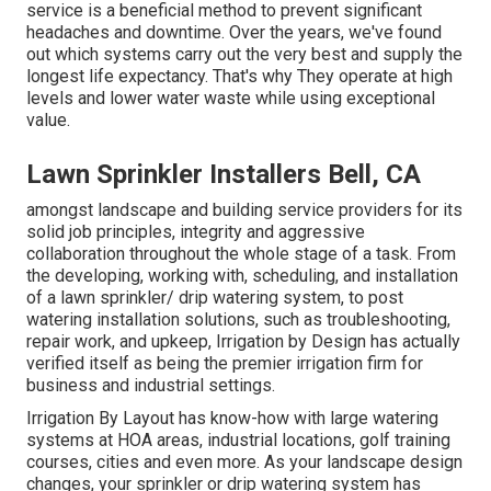
service is a beneficial method to prevent significant
headaches and downtime. Over the years, we've found
out which systems carry out the very best and supply the
longest life expectancy. That's why They operate at high
levels and lower water waste while using exceptional
value.
Lawn Sprinkler Installers Bell, CA
amongst landscape and building service providers for its
solid job principles, integrity and aggressive
collaboration throughout the whole stage of a task. From
the developing, working with, scheduling, and installation
of a lawn sprinkler/ drip watering system, to post
watering installation solutions, such as troubleshooting,
repair work, and upkeep, Irrigation by Design has actually
verified itself as being the premier irrigation firm for
business and industrial settings.
Irrigation By Layout has know-how with large watering
systems at HOA areas, industrial locations, golf training
courses, cities and even more. As your landscape design
changes, your sprinkler or drip watering system has