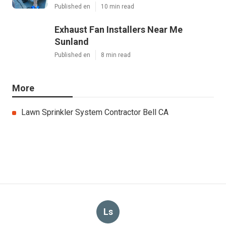
Published en
10 min read
Exhaust Fan Installers Near Me
Sunland
Published en
8 min read
More
Lawn Sprinkler System Contractor Bell CA
Ls