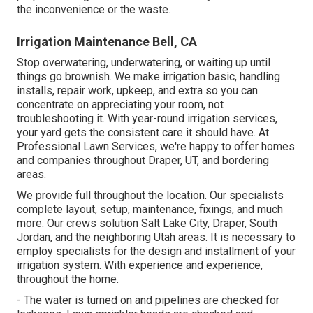
the inconvenience or the waste.
Irrigation Maintenance Bell, CA
Stop overwatering, underwatering, or waiting up until
things go brownish. We make irrigation basic, handling
installs, repair work, upkeep, and extra so you can
concentrate on appreciating your room, not
troubleshooting it. With year-round irrigation services,
your yard gets the consistent care it should have. At
Professional Lawn Services, we're happy to offer homes
and companies throughout Draper, UT, and bordering
areas.
We provide full throughout the location. Our specialists
complete layout, setup, maintenance, fixings, and much
more. Our crews solution Salt Lake City, Draper, South
Jordan, and the neighboring Utah areas. It is necessary to
employ specialists for the design and installment of your
irrigation system. With experience and experience,
throughout the home.
- The water is turned on and pipelines are checked for