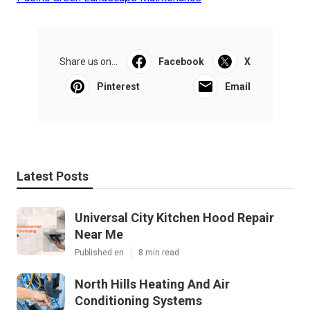
Share us on...
Facebook
X
Pinterest
Email
Latest Posts
Universal City Kitchen Hood Repair
Near Me
Published en
8 min read
North Hills Heating And Air
Conditioning Systems