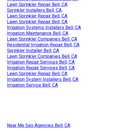
Lawn Sprinkler Repair Bell, CA
Sprinkler Installers Bell, CA
Lawn Sprinkler Repair Bell, CA
Lawn Sprinkler Repair Bell, CA
Irrigation Systems Installers Bell, CA
Irrigation Maintenance Bell, CA
Lawn Sprinkler Companies Bell, CA
Residential Irrigation Repair Bell, CA
Sprinkler Installer Bell, CA
Lawn Sprinkler Companies Bell, CA
Irrigation Repair Services Bell, CA
Irrigation Repair Services Bell, CA
Lawn Sprinkler Repair Bell, CA
Irrigation System Installers Bell, CA
Irrigation Service Bell, CA
Near Me Seo Agencies Bell, CA