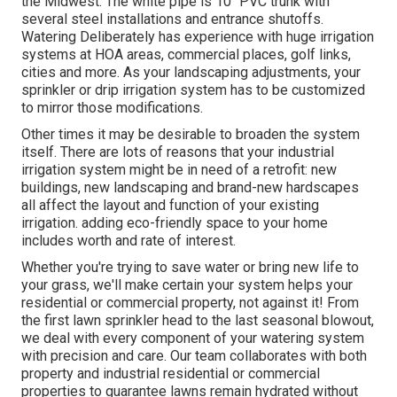
the Midwest. The white pipe is 10" PVC trunk with
several steel installations and entrance shutoffs.
Watering Deliberately has experience with huge irrigation
systems at HOA areas, commercial places, golf links,
cities and more. As your landscaping adjustments, your
sprinkler or drip irrigation system has to be customized
to mirror those modifications.
Other times it may be desirable to broaden the system
itself. There are lots of reasons that your industrial
irrigation system might be in need of a retrofit: new
buildings, new landscaping and brand-new hardscapes
all affect the layout and function of your existing
irrigation. adding eco-friendly space to your home
includes worth and rate of interest.
Whether you're trying to save water or bring new life to
your grass, we'll make certain your system helps your
residential or commercial property, not against it! From
the first lawn sprinkler head to the last seasonal blowout,
we deal with every component of your watering system
with precision and care. Our team collaborates with both
property and industrial residential or commercial
properties to guarantee lawns remain hydrated without