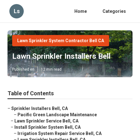
Ls
Home
Categories
Lawn Sprinkler System Contractor Bell CA
Lawn Sprinkler Installers Bell
Published en
12 min read
Table of Contents
–
Sprinkler Installers Bell, CA
–
Pacific Green Landscape Maintenance
–
Lawn Sprinkler Service Bell, CA
–
Install Sprinkler System Bell, CA
–
Irrigation System Repair Service Bell, CA
–
Lawn Sprinkler Installers Bell, CA