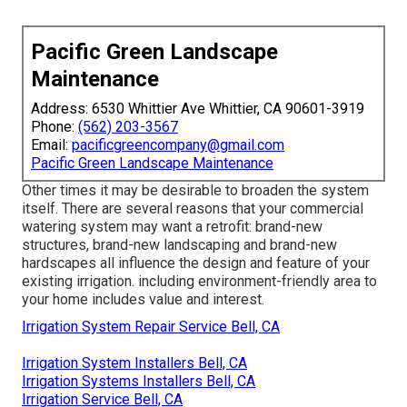
Pacific Green Landscape
Maintenance
Address: 6530 Whittier Ave Whittier, CA 90601-3919
Phone:
(562) 203-3567
Email:
pacificgreencompany@gmail.com
Pacific Green Landscape Maintenance
Other times it may be desirable to broaden the system
itself. There are several reasons that your commercial
watering system may want a retrofit: brand-new
structures, brand-new landscaping and brand-new
hardscapes all influence the design and feature of your
existing irrigation. including environment-friendly area to
your home includes value and interest.
Irrigation System Repair Service Bell, CA
Irrigation System Installers Bell, CA
Irrigation Systems Installers Bell, CA
Irrigation Service Bell, CA