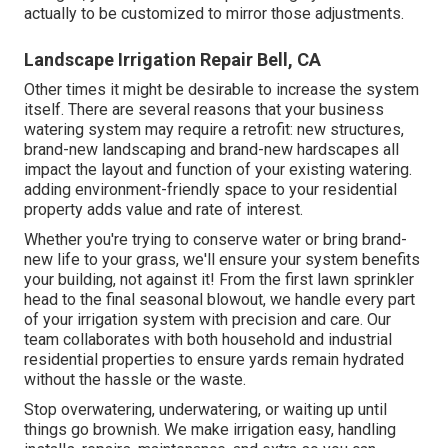
actually to be customized to mirror those adjustments.
Landscape Irrigation Repair Bell, CA
Other times it might be desirable to increase the system
itself. There are several reasons that your business
watering system may require a retrofit: new structures,
brand-new landscaping and brand-new hardscapes all
impact the layout and function of your existing watering.
adding environment-friendly space to your residential
property adds value and rate of interest.
Whether you're trying to conserve water or bring brand-
new life to your grass, we'll ensure your system benefits
your building, not against it! From the first lawn sprinkler
head to the final seasonal blowout, we handle every part
of your irrigation system with precision and care. Our
team collaborates with both household and industrial
residential properties to ensure yards remain hydrated
without the hassle or the waste.
Stop overwatering, underwatering, or waiting up until
things go brownish. We make irrigation easy, handling