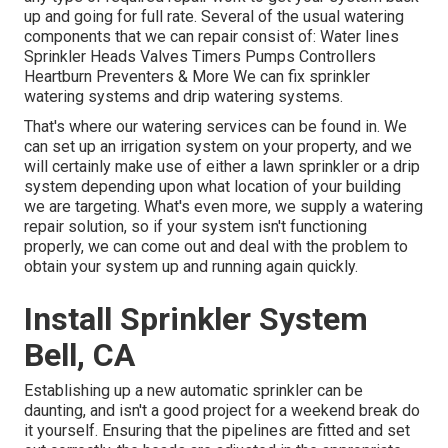
up and going for full rate. Several of the usual watering
components that we can repair consist of: Water lines
Sprinkler Heads Valves Timers Pumps Controllers
Heartburn Preventers & More We can fix sprinkler
watering systems and drip watering systems.
That's where our watering services can be found in. We
can set up an irrigation system on your property, and we
will certainly make use of either a lawn sprinkler or a drip
system depending upon what location of your building
we are targeting. What's even more, we supply a watering
repair solution, so if your system isn't functioning
properly, we can come out and deal with the problem to
obtain your system up and running again quickly.
Install Sprinkler System
Bell, CA
Establishing up a new automatic sprinkler can be
daunting, and isn't a good project for a weekend break do
it yourself. Ensuring that the pipelines are fitted and set