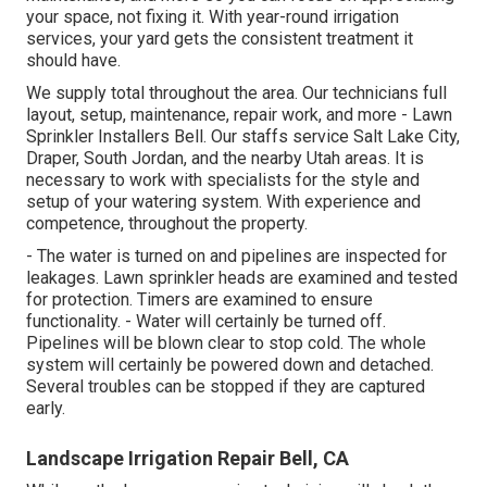
your space, not fixing it. With year-round irrigation
services, your yard gets the consistent treatment it
should have.
We supply total throughout the area. Our technicians full
layout, setup, maintenance, repair work, and more - Lawn
Sprinkler Installers Bell. Our staffs service Salt Lake City,
Draper, South Jordan, and the nearby Utah areas. It is
necessary to work with specialists for the style and
setup of your watering system. With experience and
competence, throughout the property.
- The water is turned on and pipelines are inspected for
leakages. Lawn sprinkler heads are examined and tested
for protection. Timers are examined to ensure
functionality. - Water will certainly be turned off.
Pipelines will be blown clear to stop cold. The whole
system will certainly be powered down and detached.
Several troubles can be stopped if they are captured
early.
Landscape Irrigation Repair Bell, CA