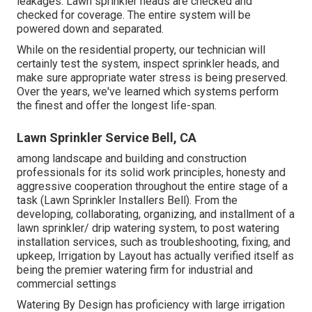
leakages. Lawn sprinkler heads are checked and
checked for coverage. The entire system will be
powered down and separated.
While on the residential property, our technician will
certainly test the system, inspect sprinkler heads, and
make sure appropriate water stress is being preserved.
Over the years, we've learned which systems perform
the finest and offer the longest life-span.
Lawn Sprinkler Service Bell, CA
among landscape and building and construction
professionals for its solid work principles, honesty and
aggressive cooperation throughout the entire stage of a
task (Lawn Sprinkler Installers Bell). From the
developing, collaborating, organizing, and installment of a
lawn sprinkler/ drip watering system, to post watering
installation services, such as troubleshooting, fixing, and
upkeep, Irrigation by Layout has actually verified itself as
being the premier watering firm for industrial and
commercial settings
Watering By Design has proficiency with large irrigation