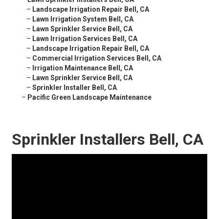
–
Landscape Irrigation Repair Bell, CA
–
Lawn Irrigation System Bell, CA
–
Lawn Sprinkler Service Bell, CA
–
Lawn Irrigation Services Bell, CA
–
Landscape Irrigation Repair Bell, CA
–
Commercial Irrigation Services Bell, CA
–
Irrigation Maintenance Bell, CA
–
Lawn Sprinkler Service Bell, CA
–
Sprinkler Installer Bell, CA
–
Pacific Green Landscape Maintenance
Sprinkler Installers Bell, CA