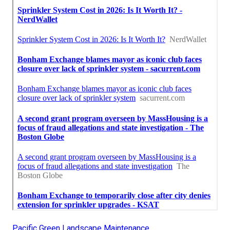
Pacific Green Landscape Maintenance