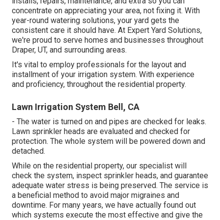
installs, repairs, maintenance, and extra so you can
concentrate on appreciating your area, not fixing it. With
year-round watering solutions, your yard gets the
consistent care it should have. At Expert Yard Solutions,
we're proud to serve homes and businesses throughout
Draper, UT, and surrounding areas.
It's vital to employ professionals for the layout and
installment of your irrigation system. With experience
and proficiency, throughout the residential property.
Lawn Irrigation System Bell, CA
- The water is turned on and pipes are checked for leaks.
Lawn sprinkler heads are evaluated and checked for
protection. The whole system will be powered down and
detached.
While on the residential property, our specialist will
check the system, inspect sprinkler heads, and guarantee
adequate water stress is being preserved. The service is
a beneficial method to avoid major migraines and
downtime. For many years, we have actually found out
which systems execute the most effective and give the