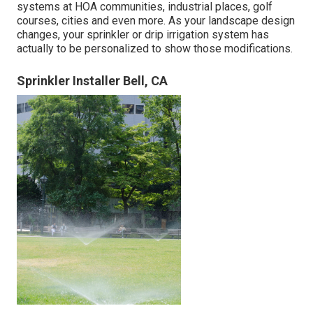
systems at HOA communities, industrial places, golf
courses, cities and even more. As your landscape design
changes, your sprinkler or drip irrigation system has
actually to be personalized to show those modifications.
Sprinkler Installer Bell, CA