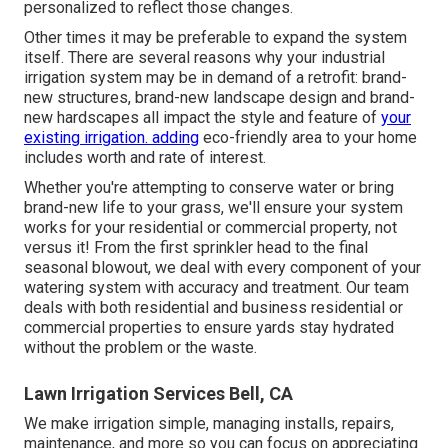
personalized to reflect those changes.
Other times it may be preferable to expand the system
itself. There are several reasons why your industrial
irrigation system may be in demand of a retrofit: brand-
new structures, brand-new landscape design and brand-
new hardscapes all impact the style and feature of
your
existing irrigation. adding
eco-friendly area to your home
includes worth and rate of interest.
Whether you're attempting to conserve water or bring
brand-new life to your grass, we'll ensure your system
works for your residential or commercial property, not
versus it! From the first sprinkler head to the final
seasonal blowout, we deal with every component of your
watering system with accuracy and treatment. Our team
deals with both residential and business residential or
commercial properties to ensure yards stay hydrated
without the problem or the waste.
Lawn Irrigation Services Bell, CA
We make irrigation simple, managing installs, repairs,
maintenance, and more so you can focus on appreciating