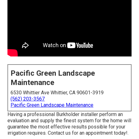
Pacific Green Landscape
Maintenance
6530 Whittier Ave Whittier, CA 90601-3919
(562) 203-3567
Pacific Green Landscape Maintenance
Having a professional Burkholder installer perform an
evaluation and supply the finest system for the home will
guarantee the most effective results possible for your
irrigation requires.
Contact us for an appointment today!
.