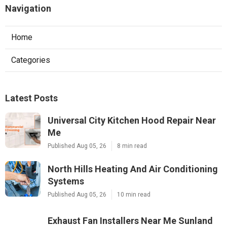
Navigation
Home
Categories
Latest Posts
Universal City Kitchen Hood Repair Near
Me
Published Aug 05, 26
8 min read
North Hills Heating And Air Conditioning
Systems
Published Aug 05, 26
10 min read
Exhaust Fan Installers Near Me Sunland