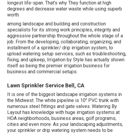
longest life-span. That's why They function at high
degrees and decrease water waste while using superb
worth.
among landscape and building and construction
specialists for its strong work principles, integrity and
aggressive partnership throughout the whole stage of a
job. From the developing, collaborating, organizing, and
installment of a sprinkler/ drip irrigation system, to
upload watering setup services, such as troubleshooting,
fixing, and upkeep, Irrigation by Style has actually shown
itself as being the premier irrigation business for
business and commercial setups.
Lawn Sprinkler Service Bell, CA
It is one of the biggest landscape irrigation systems in
the Midwest. The white pipeline is 10" PVC trunk with
numerous steel fittings and gate valves. Watering By
Layout has knowledge with huge irrigation systems at
HOA neighborhoods, business areas, golf programs,
cities and even more. As your landscaping adjustments,
your sprinkler or drip watering system needs to be