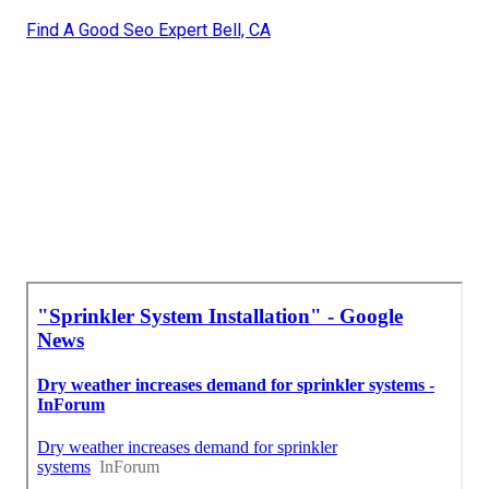
Find A Good Seo Expert Bell, CA