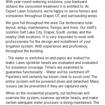
With year-round watering solutions, your backyard
obtains the consistent treatment it is entitled to. At
Expert Lawn Solutions, we're happy to serve homes and
companies throughout Draper, UT, and surrounding areas.
We give full throughout the area. Our technicians total
layout, setup, maintenance, fixings, and more. Our staffs
solution Salt Lake City, Draper, South Jordan, and the
nearby Utah locations. It is very important to work with
professionals for the design and installment of your
irrigation system. With experience and proficiency,
throughout the building.
- The water is switched on and pipes are looked for
leaks. Lawn sprinkler heads are evaluated and evaluated
for insurance coverage. Timers are examined to
guarantee functionality. - Water will be switched off.
Pipelines will certainly be blown clear to avoid cold. The
entire system will be powered down and detached. Many
issues can be prevented if they are captured early.
While on the residential property, our technician will
examine the system, examine sprinkler heads, and make
certain adequate water pressure is being maintained. The