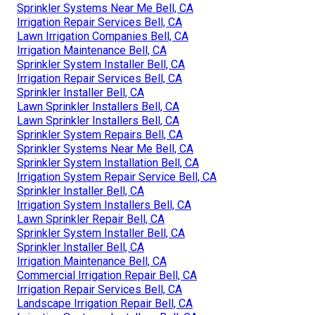
Sprinkler Systems Near Me Bell, CA
Irrigation Repair Services Bell, CA
Lawn Irrigation Companies Bell, CA
Irrigation Maintenance Bell, CA
Sprinkler System Installer Bell, CA
Irrigation Repair Services Bell, CA
Sprinkler Installer Bell, CA
Lawn Sprinkler Installers Bell, CA
Lawn Sprinkler Installers Bell, CA
Sprinkler System Repairs Bell, CA
Sprinkler Systems Near Me Bell, CA
Sprinkler System Installation Bell, CA
Irrigation System Repair Service Bell, CA
Sprinkler Installer Bell, CA
Irrigation System Installers Bell, CA
Lawn Sprinkler Repair Bell, CA
Sprinkler System Installer Bell, CA
Sprinkler Installer Bell, CA
Irrigation Maintenance Bell, CA
Commercial Irrigation Repair Bell, CA
Irrigation Repair Services Bell, CA
Landscape Irrigation Repair Bell, CA