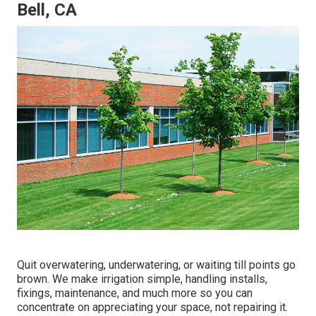
Bell, CA
Quit overwatering, underwatering, or waiting till points go
brown. We make irrigation simple, handling installs,
fixings, maintenance, and much more so you can
concentrate on appreciating your space, not repairing it.