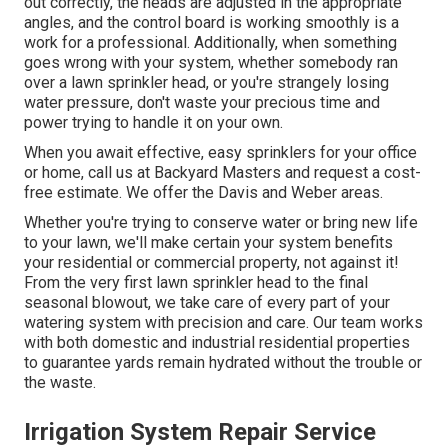
out correctly, the heads are adjusted in the appropriate
angles, and the control board is working smoothly is a
work for a professional. Additionally, when something
goes wrong with your system, whether somebody ran
over a lawn sprinkler head, or you're strangely losing
water pressure, don't waste your precious time and
power trying to handle it on your own.
When you await effective, easy sprinklers for your office
or home, call us at Backyard Masters and request a cost-
free estimate. We offer the Davis and Weber areas.
Whether you're trying to conserve water or bring new life
to your lawn, we'll make certain your system benefits
your residential or commercial property, not against it!
From the very first lawn sprinkler head to the final
seasonal blowout, we take care of every part of your
watering system with precision and care. Our team works
with both domestic and industrial residential properties
to guarantee yards remain hydrated without the trouble or
the waste.
Irrigation System Repair Service