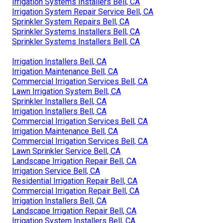
Irrigation Systems Installers Bell, CA
Irrigation System Repair Service Bell, CA
Sprinkler System Repairs Bell, CA
Sprinkler Systems Installers Bell, CA
Sprinkler Systems Installers Bell, CA
Irrigation Installers Bell, CA
Irrigation Maintenance Bell, CA
Commercial Irrigation Services Bell, CA
Lawn Irrigation System Bell, CA
Sprinkler Installers Bell, CA
Irrigation Installers Bell, CA
Commercial Irrigation Services Bell, CA
Irrigation Maintenance Bell, CA
Commercial Irrigation Services Bell, CA
Lawn Sprinkler Service Bell, CA
Landscape Irrigation Repair Bell, CA
Irrigation Service Bell, CA
Residential Irrigation Repair Bell, CA
Commercial Irrigation Repair Bell, CA
Irrigation Installers Bell, CA
Landscape Irrigation Repair Bell, CA
Irrigation System Installers Bell, CA