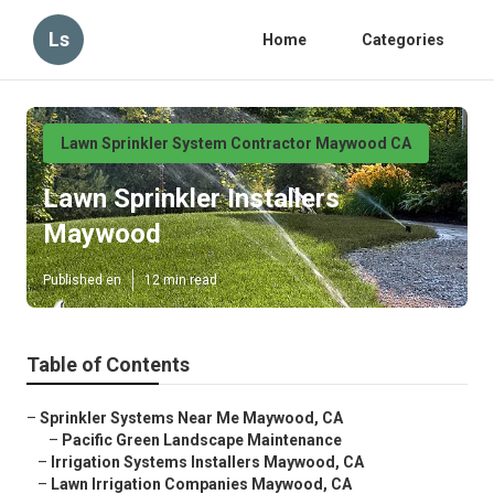
Ls
Home
Categories
Lawn Sprinkler System Contractor Maywood CA
Lawn Sprinkler Installers
Maywood
Published en
12 min read
Table of Contents
–
Sprinkler Systems Near Me Maywood, CA
–
Pacific Green Landscape Maintenance
–
Irrigation Systems Installers Maywood, CA
–
Lawn Irrigation Companies Maywood, CA