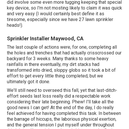
did involve some even more tugging keeping that special
key device, so I'm not mosting likely to claim it was quick
and very easy (I would certainly best define it as
tiresome, especially since we have 27 lawn sprinkler
heads!).
Sprinkler Installer Maywood, CA
The last couple of actions were, for one, completing all
the holes and trenches that had actually crisscrossed our
backyard for 3 weeks. Many thanks to some heavy
rainfalls in there eventually, my dirt stacks had
transformed into dried, sloppy globs so it took a bit of
effort to get every little thing completed, but we
ultimately got it done.
We'll still need to overseed this fall, yet that last-ditch-
effort seeds last loss really did a respectable work
considering their late beginning. Phew! I'll take all the
good news I can get! At the end of the day, I do really
feel achieved for having completed this task. In between
the barrage of hiccups, the laborious physical exertion,
and the general tension I put myself under throughout