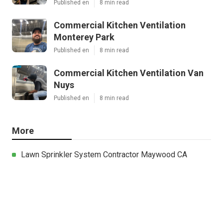
Published en
8 min read
Commercial Kitchen Ventilation
Monterey Park
Published en
8 min read
Commercial Kitchen Ventilation Van
Nuys
Published en
8 min read
More
Lawn Sprinkler System Contractor Maywood CA