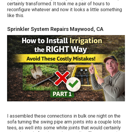
certainly transformed. It took me a pair of hours to
reconfigure whatever and now it looks a little something
like this.
Sprinkler System Repairs Maywood, CA
I assembled these connections in bulk one night on the
sofa turning the swing pipe arm joints into a couple lots
tees, as well into some white joints that would certainly