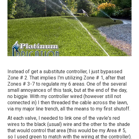
Instead of get a substitute controller, I just bypassed
Zone # 2. That implies I'm utilizing Zone # 1, after that
Zones # 3-7 to regulate my 6 areas. One of the several
small annoyances of this task, but at the end of the day,
no biggie. With my controller wired (however still not
connected in) I then threaded the cable across the lawn,
via my major line trench, all the means to my first shutoff.
At each valve, I needed to link one of the vavle's red
wires to the black (usual) wire and the other to the shade
that would control that area (this would be my Area # 5,
so I used green to match with the wiring at the controller).