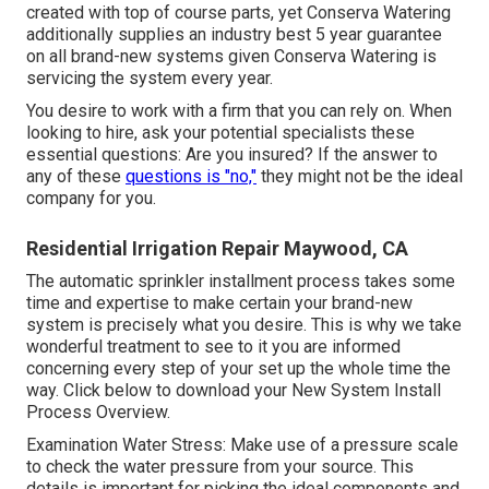
created with top of course parts, yet Conserva Watering
additionally supplies an industry best 5 year guarantee
on all brand-new systems given Conserva Watering is
servicing the system every year.
You desire to work with a firm that you can rely on. When
looking to hire, ask your potential specialists these
essential questions: Are you insured? If the answer to
any of these
questions is "no,"
they might not be the ideal
company for you.
Residential Irrigation Repair Maywood, CA
The automatic sprinkler installment process takes some
time and expertise to make certain your brand-new
system is precisely what you desire. This is why we take
wonderful treatment to see to it you are informed
concerning every step of your set up the whole time the
way. Click below to download your New System Install
Process Overview.
Examination Water Stress: Make use of a pressure scale
to check the water pressure from your source. This
details is important for picking the ideal components and