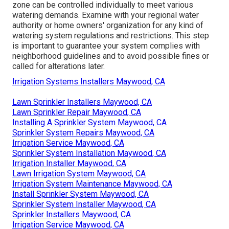
zone can be controlled individually to meet various
watering demands. Examine with your regional water
authority or home owners' organization for any kind of
watering system regulations
and restrictions. This step
is important to guarantee your system complies with
neighborhood guidelines and to avoid possible fines or
called for alterations later.
Irrigation Systems Installers Maywood, CA
Lawn Sprinkler Installers Maywood, CA
Lawn Sprinkler Repair Maywood, CA
Installing A Sprinkler System Maywood, CA
Sprinkler System Repairs Maywood, CA
Irrigation Service Maywood, CA
Sprinkler System Installation Maywood, CA
Irrigation Installer Maywood, CA
Lawn Irrigation System Maywood, CA
Irrigation System Maintenance Maywood, CA
Install Sprinkler System Maywood, CA
Sprinkler System Installer Maywood, CA
Sprinkler Installers Maywood, CA
Irrigation Service Maywood, CA