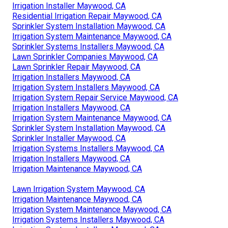
Irrigation Installer Maywood, CA
Residential Irrigation Repair Maywood, CA
Sprinkler System Installation Maywood, CA
Irrigation System Maintenance Maywood, CA
Sprinkler Systems Installers Maywood, CA
Lawn Sprinkler Companies Maywood, CA
Lawn Sprinkler Repair Maywood, CA
Irrigation Installers Maywood, CA
Irrigation System Installers Maywood, CA
Irrigation System Repair Service Maywood, CA
Irrigation Installers Maywood, CA
Irrigation System Maintenance Maywood, CA
Sprinkler System Installation Maywood, CA
Sprinkler Installer Maywood, CA
Irrigation Systems Installers Maywood, CA
Irrigation Installers Maywood, CA
Irrigation Maintenance Maywood, CA
Lawn Irrigation System Maywood, CA
Irrigation Maintenance Maywood, CA
Irrigation System Maintenance Maywood, CA
Irrigation Systems Installers Maywood, CA