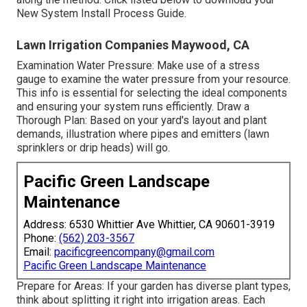
New System Install Process Guide.
Lawn Irrigation Companies Maywood, CA
Examination Water Pressure: Make use of a stress
gauge to examine the water pressure from your resource.
This info is essential for selecting the ideal components
and ensuring your system runs efficiently. Draw a
Thorough Plan: Based on your yard's layout and plant
demands, illustration where pipes and emitters (lawn
sprinklers or drip heads) will go.
Pacific Green Landscape
Maintenance
Address: 6530 Whittier Ave Whittier, CA 90601-3919
Phone:
(562) 203-3567
Email:
pacificgreencompany@gmail.com
Pacific Green Landscape Maintenance
Prepare for Areas: If your garden has diverse plant types,
think about splitting it right into irrigation areas. Each