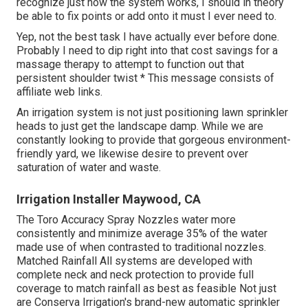
recognize just how the system works, I should in theory
be able to fix points or add onto it must I ever need to.
Yep, not the best task I have actually ever before done.
Probably I need to dip right into that cost savings for a
massage therapy to attempt to function out that
persistent shoulder twist * This message consists of
affiliate web links.
An irrigation system is not just positioning lawn sprinkler
heads to just get the landscape damp. While we are
constantly looking to provide that gorgeous environment-
friendly yard, we likewise desire to prevent over
saturation of water and waste.
Irrigation Installer Maywood, CA
The Toro Accuracy Spray Nozzles water more
consistently and minimize average 35% of the water
made use of when contrasted to traditional nozzles.
Matched Rainfall All systems are developed with
complete neck and neck protection to provide full
coverage to match rainfall as best as feasible Not just
are Conserva Irrigation's brand-new automatic sprinkler