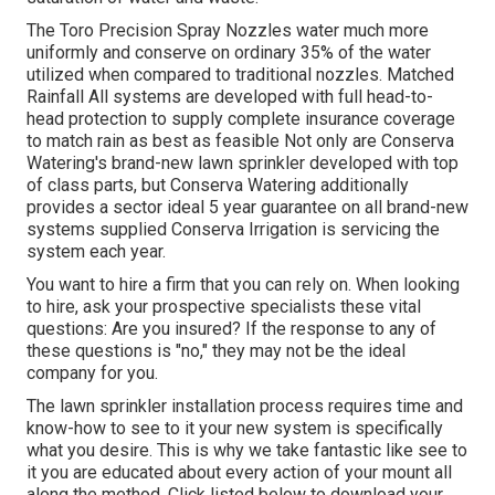
The Toro Precision Spray Nozzles water much more
uniformly and conserve on ordinary 35% of the water
utilized when compared to traditional nozzles. Matched
Rainfall All systems are developed with full head-to-
head protection to supply complete insurance coverage
to match rain as best as feasible Not only are Conserva
Watering's brand-new lawn sprinkler developed with top
of class parts, but Conserva Watering additionally
provides a sector ideal 5 year guarantee on all brand-new
systems supplied Conserva Irrigation is servicing the
system each year.
You want to hire a firm that you can rely on. When looking
to hire, ask your prospective specialists these vital
questions: Are you insured? If the response to any of
these questions is "no," they may not be the ideal
company for you.
The lawn sprinkler installation process requires time and
know-how to see to it your new system is specifically
what you desire. This is why we take fantastic like see to
it you are educated about every action of your mount all
along the method. Click listed below to download your