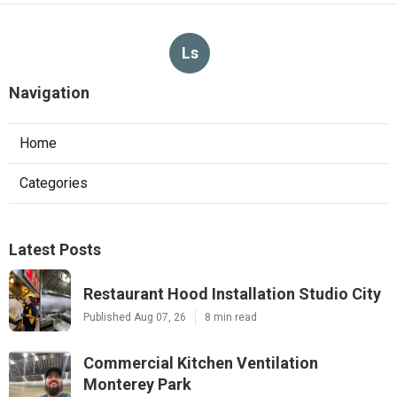
Ls
Navigation
Home
Categories
Latest Posts
Restaurant Hood Installation Studio City
Published Aug 07, 26
8 min read
Commercial Kitchen Ventilation
Monterey Park