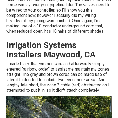
some can lay over your pipeline later. The valves need to
be wired to your controller, so I'll show you this
component now, however I actually did my wiring
besides of my piping was finished. Once again, I'm
making use of a 10-conductor underground cord that,
when reduced open, has 10 hairs of different shades.
Irrigation Systems
Installers Maywood, CA
I made black the common wire and afterwards simply
entered "rainbow order" to assist me maintain my zones
straight. The gray and brown cords can be made use of
later if I intended to include two even more areas. And
lengthy tale short, the zone 2 cable (red) obstructed as I
attempted to put it in, so it didn't attach completely.