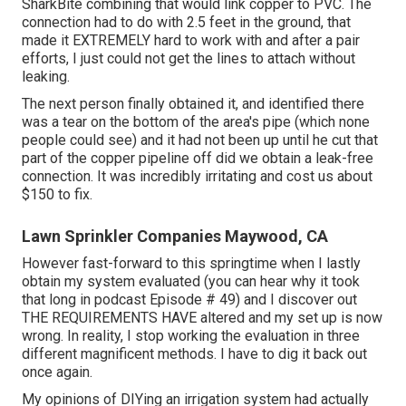
SharkBite combining
that would link copper to PVC. The
connection had to do with 2.5 feet in the ground, that
made it EXTREMELY hard to work with and after a pair
efforts, I just could not get the lines to attach without
leaking.
The next person finally obtained it, and identified there
was a tear on the bottom of the area's pipe (which none
people could see) and it had not been up until he cut that
part of the copper pipeline off did we obtain a leak-free
connection. It was incredibly irritating and cost us about
$150 to fix.
Lawn Sprinkler Companies Maywood, CA
However fast-forward to this springtime when I lastly
obtain my system evaluated (you can hear why it took
that long in podcast
Episode # 49
) and I discover out
THE REQUIREMENTS HAVE altered and my set up is now
wrong. In reality, I stop working the evaluation in three
different magnificent methods. I have to dig it back out
once again.
My opinions of DIYing an irrigation system had actually