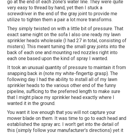
go at the end of each zone's water line. They were quite
very easy to thread by hand, yet then I stuck a
screwdriver in the end of the gray joint to provide me
utilize to tighten them a pair a lot more transforms.
They simply twisted on with a little bit of pressure. That
exact same night on the sofa I also one ready my lawn
sprinkler heads wholesale (I had 27 in total, consisting of
misters). This meant turning the small gray joints into the
back of each one and mounting red nozzles right into
each one based upon the kind of spray I wanted.
It took an unusual quantity of pressure to maintain it from
snapping back in (note my white-fingertip grasp). The
following day I had the ability to install all of my lawn
sprinkler heads to the various other end of the funny
pipeline, sufficing to the preferred length to make sure
that I might place my sprinkler head exactly where I
wanted it in the ground.
You want it low enough that you will not capture your
mower blade on them. It was time to go to each head and
established the spray arc. I won't get into the detail of
this (simply follow your manufacturer's directions) yet it