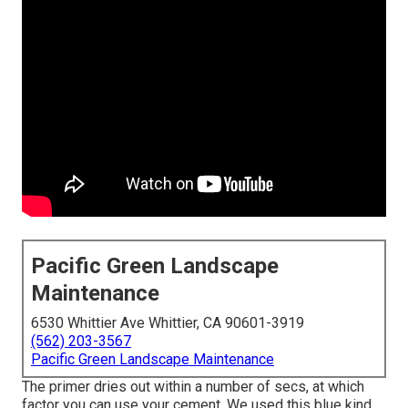
Pacific Green Landscape
Maintenance
6530 Whittier Ave Whittier, CA 90601-3919
(562) 203-3567
Pacific Green Landscape Maintenance
The primer dries out within a number of secs, at which
factor you can use your cement. We used
this blue kind
.