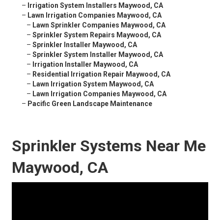
–
Irrigation System Installers Maywood, CA
–
Lawn Irrigation Companies Maywood, CA
–
Lawn Sprinkler Companies Maywood, CA
–
Sprinkler System Repairs Maywood, CA
–
Sprinkler Installer Maywood, CA
–
Sprinkler System Installer Maywood, CA
–
Irrigation Installer Maywood, CA
–
Residential Irrigation Repair Maywood, CA
–
Lawn Irrigation System Maywood, CA
–
Lawn Irrigation Companies Maywood, CA
–
Pacific Green Landscape Maintenance
Sprinkler Systems Near Me
Maywood, CA