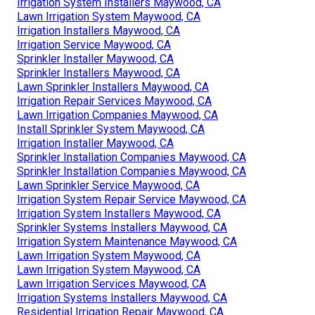
Irrigation System Installers Maywood, CA
Lawn Irrigation System Maywood, CA
Irrigation Installers Maywood, CA
Irrigation Service Maywood, CA
Sprinkler Installer Maywood, CA
Sprinkler Installers Maywood, CA
Lawn Sprinkler Installers Maywood, CA
Irrigation Repair Services Maywood, CA
Lawn Irrigation Companies Maywood, CA
Install Sprinkler System Maywood, CA
Irrigation Installer Maywood, CA
Sprinkler Installation Companies Maywood, CA
Sprinkler Installation Companies Maywood, CA
Lawn Sprinkler Service Maywood, CA
Irrigation System Repair Service Maywood, CA
Irrigation System Installers Maywood, CA
Sprinkler Systems Installers Maywood, CA
Irrigation System Maintenance Maywood, CA
Lawn Irrigation System Maywood, CA
Lawn Irrigation System Maywood, CA
Lawn Irrigation Services Maywood, CA
Irrigation Systems Installers Maywood, CA
Residential Irrigation Repair Maywood, CA