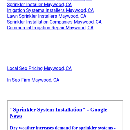
Sprinkler Installer Maywood, CA
Irrigation Systems Installers Maywood, CA
Lawn Sprinkler Installers Maywood, CA
Sprinkler Installation Companies Maywood, CA
Commercial Irrigation Repair Maywood, CA
Local Seo Pricing Maywood, CA
In Seo Firm Maywood, CA