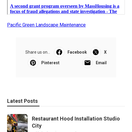
Pacific Green Landscape Maintenance
Share us on...
Facebook
X
Pinterest
Email
Latest Posts
Restaurant Hood Installation Studio
City