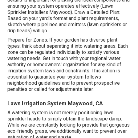
ensuring your system operates effectively (Lawn
Sprinkler Installers Maywood). Draw a Detailed Plan:
Based on your yard's format and plant requirements,
sketch where pipelines and emitters (lawn sprinklers or
drip heads) will go
Prepare for Zones: If your garden has diverse plant
types, think about separating it into watering areas. Each
zone can be regulated individually to satisfy various
watering needs. Get in touch with your regional water
authority or homeowners' organization for any kind of
irrigation system laws
and constraints. This action is
essential to guarantee your system follows
neighborhood guidelines and to prevent prospective
penalties or called for adjustments later.
Lawn Irrigation System Maywood, CA
A watering system is not merely positioning lawn
sprinkler heads to simply obtain the landscape damp.
While we are constantly looking to provide that gorgeous
eco-friendly grass, we additionally want to prevent over
saturation of water and waste.