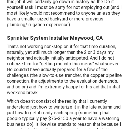
this job it will certainly go down in history as the Do it
yourself task I most be sorry for not employing out (and I
most likely would not recommend to anyone unless they
have a smaller sized backyard or more previous
plumbing/irrigation experience).
Sprinkler System Installer Maywood, CA
That's not working non-stop on it for that time duration,
naturally, yet still much longer than the 2 or 3 days my
neighbor had actually initially anticipated. And I do not
criticize him for "getting me into this mess" whatsoever.
He couldn't have actually prepared for a few of the
challenges (the slow-to-use trencher, the copper pipeline
connection, the adjustments to the evaluation demands,
and so on) and I'm extremely happy for his aid that initial
weekend break.
Which doesn't consist of the reality that I currently
understand just how to winterize it in the late autumn and
just how to get it ready each spring (something that
people typically pay $75-$150 a year to have a watering
business do). It likewise stands to reason that because I