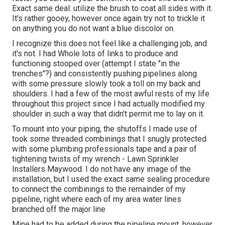
Exact same deal: utilize the brush to coat all sides with it.
It's rather gooey, however once again try not to trickle it
on anything you do not want a blue discolor on.
I recognize this does not feel like a challenging job, and
it's not. I had Whole lots of links to produce and
functioning stooped over (attempt I state "in the
trenches"?) and consistently pushing pipelines along
with some pressure slowly took a toll on my back and
shoulders. I had a few of the most awful rests of my life
throughout this project since I had actually modified my
shoulder in such a way that didn't permit me to lay on it.
To mount into your piping, the shutoffs I made use of
took some threaded combinings that I snugly protected
with some plumbing professionals tape and a pair of
tightening twists of my wrench - Lawn Sprinkler
Installers Maywood. I do not have any image of the
installation, but I used the exact same sealing procedure
to connect the combinings to the remainder of my
pipeline, right where each of my area water lines
branched off the major line
Mine had to be added during the pipeline mount, however