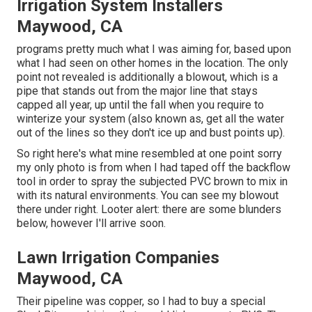
Irrigation System Installers
Maywood, CA
programs pretty much what I was aiming for, based upon
what I had seen on other homes in the location. The only
point not revealed is additionally a blowout, which is a
pipe that stands out from the major line that stays
capped all year, up until the fall when you require to
winterize your system (also known as, get all the water
out of the lines so they don't ice up and bust points up).
So right here's what mine resembled at one point sorry
my only photo is from when I had taped off the backflow
tool in order to spray the subjected PVC brown to mix in
with its natural environments. You can see my blowout
there under right. Looter alert: there are some blunders
below, however I'll arrive soon.
Lawn Irrigation Companies
Maywood, CA
Their pipeline was copper, so I had to buy a
special