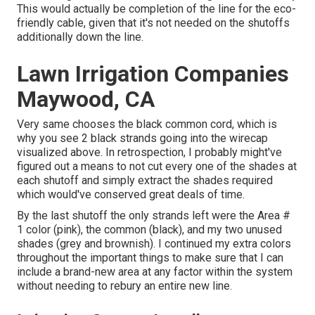
This would actually be completion of the line for the eco-
friendly cable, given that it's not needed on the shutoffs
additionally down the line.
Lawn Irrigation Companies
Maywood, CA
Very same chooses the black common cord, which is
why you see 2 black strands going into the wirecap
visualized above. In retrospection, I probably might've
figured out a means to not cut every one of the shades at
each shutoff and simply extract the shades required
which would've conserved great deals of time.
By the last shutoff the only strands left were the Area #
1 color (pink), the common (black), and my two unused
shades (grey and brownish). I continued my extra colors
throughout the important things to make sure that I can
include a brand-new area at any factor within the system
without needing to rebury an entire new line.