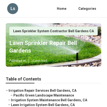
Ls
Home
Categories
Lawn Sprinkler System Contractor Bell Gardens CA
Lawn Sprinkler Repair Bell
Gardens
Published en
11 min read
Table of Contents
–
Irrigation Repair Services Bell Gardens, CA
–
Pacific Green Landscape Maintenance
–
Irrigation System Maintenance Bell Gardens, CA
–
Lawn Irrigation System Bell Gardens, CA