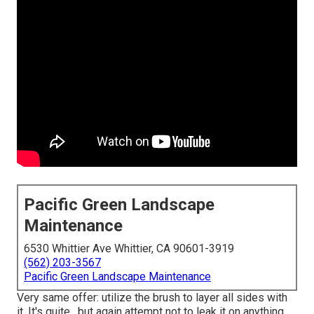
Pacific Green Landscape
Maintenance
6530 Whittier Ave Whittier, CA 90601-3919
(562) 203-3567
Pacific Green Landscape Maintenance
Very same offer: utilize the brush to layer all sides with
it. It's quite , but again attempt not to leak it on anything