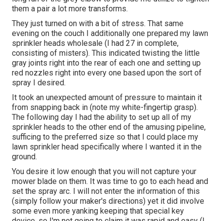
them a pair a lot more transforms.
They just turned on with a bit of stress. That same
evening on the couch I additionally one prepared my lawn
sprinkler heads wholesale (I had 27 in complete,
consisting of misters). This indicated twisting the little
gray joints right into the rear of each one and setting up
red nozzles right into every one based upon the sort of
spray I desired.
It took an unexpected amount of pressure to maintain it
from snapping back in (note my white-fingertip grasp).
The following day I had the ability to set up all of my
sprinkler heads to the other end of the amusing pipeline,
sufficing to the preferred size so that I could place my
lawn sprinkler head specifically where I wanted it in the
ground.
You desire it low enough that you will not capture your
mower blade on them. It was time to go to each head and
set the spray arc. I will not enter the information of this
(simply follow your maker's directions) yet it did involve
some even more yanking keeping that special key
device, so I'm not going to claim it was rapid and easy (I