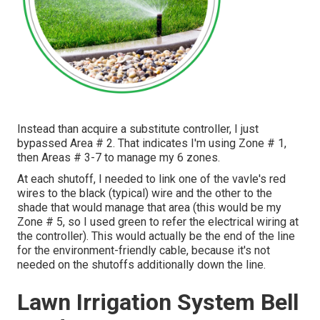
Instead than acquire a substitute controller, I just
bypassed Area # 2. That indicates I'm using Zone # 1,
then Areas # 3-7 to manage my 6 zones.
At each shutoff, I needed to link one of the vavle's red
wires to the black (typical) wire and the other to the
shade that would manage that area (this would be my
Zone # 5, so I used green to refer the electrical wiring at
the controller). This would actually be the end of the line
for the environment-friendly cable, because it's not
needed on the shutoffs additionally down the line.
Lawn Irrigation System Bell