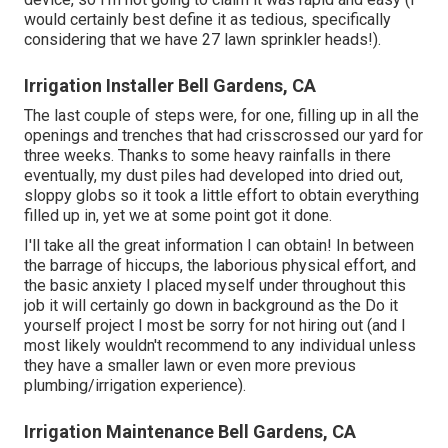
would certainly best define it as tedious, specifically
considering that we have 27 lawn sprinkler heads!).
Irrigation Installer Bell Gardens, CA
The last couple of steps were, for one, filling up in all the
openings and trenches that had crisscrossed our yard for
three weeks. Thanks to some heavy rainfalls in there
eventually, my dust piles had developed into dried out,
sloppy globs so it took a little effort to obtain everything
filled up in, yet we at some point got it done.
I'll take all the great information I can obtain! In between
the barrage of hiccups, the laborious physical effort, and
the basic anxiety I placed myself under throughout this
job it will certainly go down in background as the Do it
yourself project I most be sorry for not hiring out (and I
most likely wouldn't recommend to any individual unless
they have a smaller lawn or even more previous
plumbing/irrigation experience).
Irrigation Maintenance Bell Gardens, CA