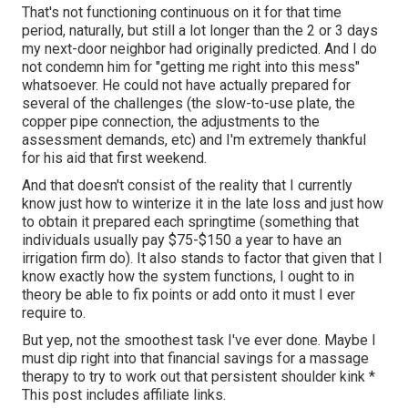
That's not functioning continuous on it for that time
period, naturally, but still a lot longer than the 2 or 3 days
my next-door neighbor had originally predicted. And I do
not condemn him for "getting me right into this mess"
whatsoever. He could not have actually prepared for
several of the challenges (the slow-to-use plate, the
copper pipe connection, the adjustments to the
assessment demands, etc) and I'm extremely thankful
for his aid that first weekend.
And that doesn't consist of the reality that I currently
know just how to winterize it in the late loss and just how
to obtain it prepared each springtime (something that
individuals usually pay $75-$150 a year to have an
irrigation firm do). It also stands to factor that given that I
know exactly how the system functions, I ought to in
theory be able to fix points or add onto it must I ever
require to.
But yep, not the smoothest task I've ever done. Maybe I
must dip right into that financial savings for a massage
therapy to try to work out that persistent shoulder kink *
This post includes affiliate links.