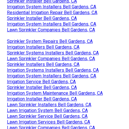
Sprinkler Installer Bell Gardens, CA
Irrigation System Installers Bell Gardens, CA
Residential Irrigation Repair Bell Gardens, CA
Sprinkler Installer Bell Gardens, CA
Irrigation System Installers Bell Gardens, CA
Lawn Sprinkler Companies Bell Gardens, CA
Sprinkler System Repairs Bell Gardens, CA
Irrigation Installers Bell Gardens, CA
Sprinkler Systems Installers Bell Gardens, CA
Lawn Sprinkler Companies Bell Gardens, CA
Sprinkler Installers Bell Gardens, CA
Irrigation Systems Installers Bell Gardens, CA
Irrigation System Installers Bell Gardens, CA
Irrigation Service Bell Gardens, CA
Sprinkler Installer Bell Gardens, CA
Irrigation System Maintenance Bell Gardens, CA
Irrigation Installer Bell Gardens, CA
Lawn Sprinkler Installers Bell Gardens, CA
Lawn Irrigation System Bell Gardens, CA
Lawn Sprinkler Service Bell Gardens, CA
Lawn Irrigation Services Bell Gardens, CA
Lawn Sprinkler Companies Bell Gardens, CA