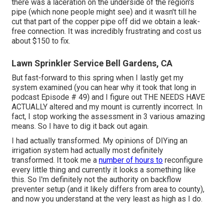
there was a laceration on the underside of the region's
pipe (which none people might see) and it wasn't till he
cut that part of the copper pipe off did we obtain a leak-
free connection. It was incredibly frustrating and cost us
about $150 to fix.
Lawn Sprinkler Service Bell Gardens, CA
But fast-forward to this spring when I lastly get my
system examined (you can hear why it took that long in
podcast
Episode # 49
) and I figure out THE NEEDS HAVE
ACTUALLY altered and my mount is currently incorrect. In
fact, I stop working the assessment in 3 various amazing
means. So I have to dig it back out again.
I had actually transformed. My opinions of DIYing an
irrigation system had actually most definitely
transformed. It took me a
number of hours to
reconfigure
every little thing and currently it looks a something like
this. So I'm definitely not the authority on backflow
preventer setup (and it likely differs from area to county),
and now you understand at the very least as high as I do.