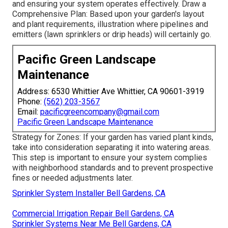
and ensuring your system operates effectively. Draw a
Comprehensive Plan: Based upon your garden's layout
and plant requirements, illustration where pipelines and
emitters (lawn sprinklers or drip heads) will certainly go.
Pacific Green Landscape
Maintenance
Address: 6530 Whittier Ave Whittier, CA 90601-3919
Phone:
(562) 203-3567
Email:
pacificgreencompany@gmail.com
Pacific Green Landscape Maintenance
Strategy for Zones: If your garden has varied plant kinds,
take into consideration separating it into watering areas.
This step is important to ensure your system complies
with neighborhood standards and to prevent prospective
fines or needed adjustments later.
Sprinkler System Installer Bell Gardens, CA
Commercial Irrigation Repair Bell Gardens, CA
Sprinkler Systems Near Me Bell Gardens, CA