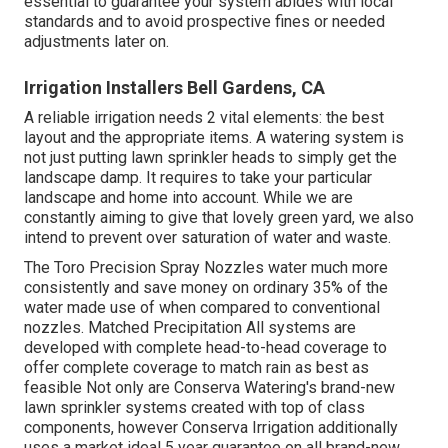
essential to guarantee your system abides with local
standards and to avoid prospective fines or needed
adjustments later on.
Irrigation Installers Bell Gardens, CA
A reliable irrigation needs 2 vital elements: the best
layout and the appropriate items. A watering system is
not just putting lawn sprinkler heads to simply get the
landscape damp. It requires to take your particular
landscape and home into account. While we are
constantly aiming to give that lovely green yard, we also
intend to prevent over saturation of water and waste.
The Toro Precision Spray Nozzles water much more
consistently and save money on ordinary 35% of the
water made use of when compared to conventional
nozzles. Matched Precipitation All systems are
developed with complete head-to-head coverage to
offer complete coverage to match rain as best as
feasible Not only are Conserva Watering's brand-new
lawn sprinkler systems created with top of class
components, however Conserva Irrigation additionally
uses a market ideal 5 year guarantee on all brand-new