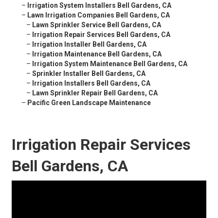
–
Irrigation System Installers Bell Gardens, CA
–
Lawn Irrigation Companies Bell Gardens, CA
–
Lawn Sprinkler Service Bell Gardens, CA
–
Irrigation Repair Services Bell Gardens, CA
–
Irrigation Installer Bell Gardens, CA
–
Irrigation Maintenance Bell Gardens, CA
–
Irrigation System Maintenance Bell Gardens, CA
–
Sprinkler Installer Bell Gardens, CA
–
Irrigation Installers Bell Gardens, CA
–
Lawn Sprinkler Repair Bell Gardens, CA
–
Pacific Green Landscape Maintenance
Irrigation Repair Services
Bell Gardens, CA