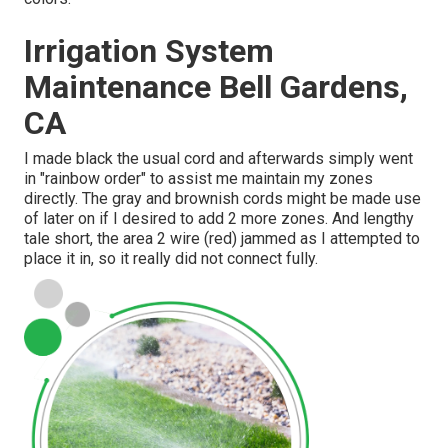
Irrigation System
Maintenance Bell Gardens,
CA
I made black the usual cord and afterwards simply went
in "rainbow order" to assist me maintain my zones
directly. The gray and brownish cords might be made use
of later on if I desired to add 2 more zones. And lengthy
tale short, the area 2 wire (red) jammed as I attempted to
place it in, so it really did not connect fully.