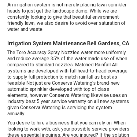
An irrigation system is not merely placing lawn sprinkler
heads to just get the landscape damp. While we are
constantly looking to give that beautiful environment-
friendly lawn, we also desire to avoid over saturation of
water and waste.
Irrigation System Maintenance Bell Gardens, CA
The Toro Accuracy Spray Nozzles water more uniformly
and reduce average 35% of the water made use of when
compared to standard nozzles. Matched Rainfall All
systems are developed with full head-to-head coverage
to supply full protection to match rainfall as best as
feasible Not just are Conserva Watering's brand-new
automatic sprinkler developed with top of class
elements, however Conserva Watering likewise uses an
industry best 5 year service warranty on all new systems
given Conserva Watering is servicing the system
annually.
You desire to hire a business that you can rely on. When
looking to work with, ask your possible service providers
these essential inquiries: Are you insured? If the solution