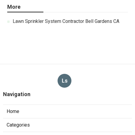
More
Lawn Sprinkler System Contractor Bell Gardens CA
Ls
Navigation
Home
Categories