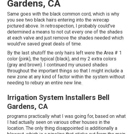
Gardens, CA
Same goes with the black common cord, which is why
you see two black hairs entering into the wirecap
pictured above. In retrospection, I probably could've
determined a means to not cut every one of the shades
at each valve and just remove the shades needed which
would've saved great deals of time.
By the last shutoff the only hairs left were the Area # 1
color (pink), the typical (black), and my 2 extra colors
(gray and brown). I continued my unused shades
throughout the important things so that I might include a
new zone at any kind of factor within the system without
needing to rebury an entire new line.
Irrigation System Installers Bell
Gardens, CA
programs practically what I was going for, based on what
I had actually seen on various other houses in the
location. The only thing disappointed is additionally a