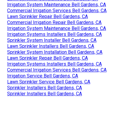
Irrigation System Maintenance Bell Gardens, CA
Commercial Irrigation Services Bell Gardens, CA
Lawn Sprinkler Repair Bell Gardens, CA
Commercial Irrigation Repair Bell Gardens, CA
Irrigation System Maintenance Bell Gardens, CA
Irrigation Systems Installers Bell Gardens, CA
Sprinkler System Installer Bell Gardens, CA
Lawn Sprinkler Installers Bell Gardens, CA
Sprinkler System Installation Bell Gardens, CA
Lawn Sprinkler Repair Bell Gardens, CA
Irrigation Systems Installers Bell Gardens, CA
Commercial Irrigation Services Bell Gardens, CA
Irrigation Service Bell Gardens, CA
Lawn Sprinkler Service Bell Gardens, CA
Sprinkler Installers Bell Gardens, CA
Sprinkler Installers Bell Gardens, CA