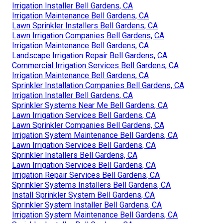
Irrigation Installer Bell Gardens, CA
Irrigation Maintenance Bell Gardens, CA
Lawn Sprinkler Installers Bell Gardens, CA
Lawn Irrigation Companies Bell Gardens, CA
Irrigation Maintenance Bell Gardens, CA
Landscape Irrigation Repair Bell Gardens, CA
Commercial Irrigation Services Bell Gardens, CA
Irrigation Maintenance Bell Gardens, CA
Sprinkler Installation Companies Bell Gardens, CA
Irrigation Installer Bell Gardens, CA
Sprinkler Systems Near Me Bell Gardens, CA
Lawn Irrigation Services Bell Gardens, CA
Lawn Sprinkler Companies Bell Gardens, CA
Irrigation System Maintenance Bell Gardens, CA
Lawn Irrigation Services Bell Gardens, CA
Sprinkler Installers Bell Gardens, CA
Lawn Irrigation Services Bell Gardens, CA
Irrigation Repair Services Bell Gardens, CA
Sprinkler Systems Installers Bell Gardens, CA
Install Sprinkler System Bell Gardens, CA
Sprinkler System Installer Bell Gardens, CA
Irrigation System Maintenance Bell Gardens, CA