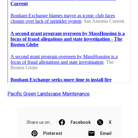
Pacific Green Landscape Maintenance
Share us on...
Facebook
X
Pinterest
Email