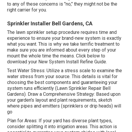
to any of these concerns is "no," they might not be the
right carrier for you.
Sprinkler Installer Bell Gardens, CA
The lawn sprinkler setup procedure requires time and
experience to ensure your brand-new system is exactly
what you want. This is why we take terrific treatment to
make sure you are informed about every step of your
mount the whole time the means. Click below to
download your New System Install Refine Guide.
Test Water Stress: Utilize a stress scale to examine the
water stress from your source. This details is vital for
choosing the best components and guaranteeing your
system runs efficiently (Lawn Sprinkler Repair Bell
Gardens). Draw a Comprehensive Strategy: Based upon
your garden's layout and plant requirements, sketch
where pipes and emitters (sprinklers or drip heads) will
go
Plan for Areas: If your yard has diverse plant types,
consider splitting it into irrigation areas. This action is