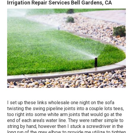
Irrigation Repair Services Bell Gardens, CA
I set up these links wholesale one night on the sofa
twisting the swing pipeline joints into a couple lots tees,
too right into some white arm joints that would go at the
end of each area's water line. They were rather simple to
string by hand, however then I stuck a screwdriver in the
long run of the grey elbow to provide me utilize to tighten