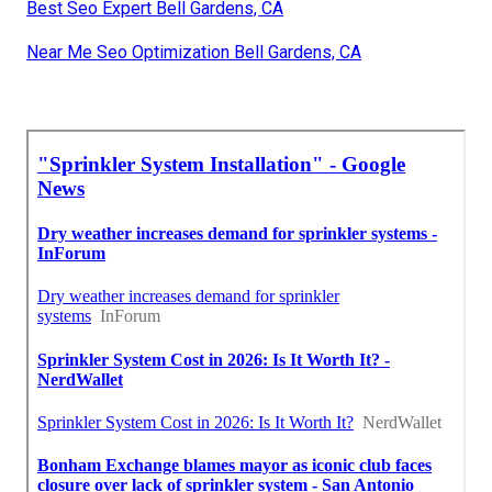
Best Seo Expert Bell Gardens, CA
Near Me Seo Optimization Bell Gardens, CA