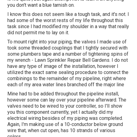
you don't want a blue tarnish on.
I know this does not seem like a tough task, and it's not. I
had some of the worst rests of my life throughout this
task since I had modified my shoulder in a way that really
did not permit me to lay on it.
To mount right into your piping, the valves I made use of
took some threaded couplings that I tightly secured with
some plumbers tape and a number of tightening spins of
my wrench - Lawn Sprinkler Repair Bell Gardens. I do not
have any type of image of the installation, however I
utilized the exact same sealing procedure to connect the
combinings to the remainder of my pipeline, right where
each of my area water lines branched off the major line
Mine had to be added throughout the pipeline install,
however some can lay over your pipeline afterward. The
valves need to be wired to your controller, so I'll show
you this component currently, yet I actually did my
electrical wiring besides of my piping was completed.
Again, I'm making use of a 10-conductor below ground
wire that, when cut open, has 10 strands of various
colors.