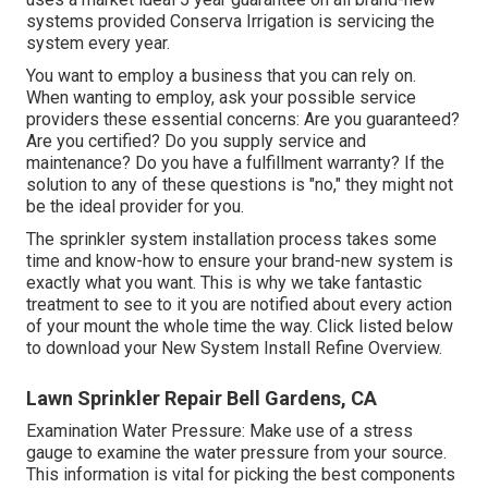
systems provided Conserva Irrigation is servicing the
system every year.
You want to employ a business that you can rely on.
When wanting to employ, ask your possible service
providers these essential concerns: Are you guaranteed?
Are you certified? Do you supply service and
maintenance? Do you have a fulfillment warranty? If the
solution to any of these questions is "no," they might not
be the ideal provider for you.
The sprinkler system installation process takes some
time and know-how to ensure your brand-new system is
exactly what you want. This is why we take fantastic
treatment to see to it you are notified about every action
of your mount the whole time the way. Click listed below
to download your New System Install Refine Overview.
Lawn Sprinkler Repair Bell Gardens, CA
Examination Water Pressure: Make use of a stress
gauge to examine the water pressure from your source.
This information is vital for picking the best components