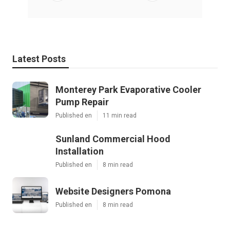
Latest Posts
Monterey Park Evaporative Cooler
Pump Repair
Published en
11 min read
Sunland Commercial Hood
Installation
Published en
8 min read
Website Designers Pomona
Published en
8 min read