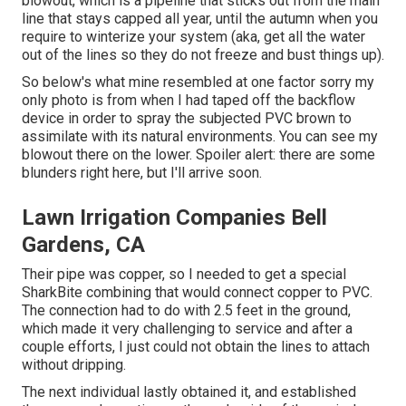
blowout, which is a pipeline that sticks out from the main
line that stays capped all year, until the autumn when you
require to winterize your system (aka, get all the water
out of the lines so they do not freeze and bust things up).
So below's what mine resembled at one factor sorry my
only photo is from when I had taped off the backflow
device in order to spray the subjected PVC brown to
assimilate with its natural environments. You can see my
blowout there on the lower. Spoiler alert: there are some
blunders right here, but I'll arrive soon.
Lawn Irrigation Companies Bell
Gardens, CA
Their pipe was copper, so I needed to get a
special
SharkBite combining
that would connect copper to PVC.
The connection had to do with 2.5 feet in the ground,
which made it very challenging to service and after a
couple efforts, I just could not obtain the lines to attach
without dripping.
The next individual lastly obtained it, and established