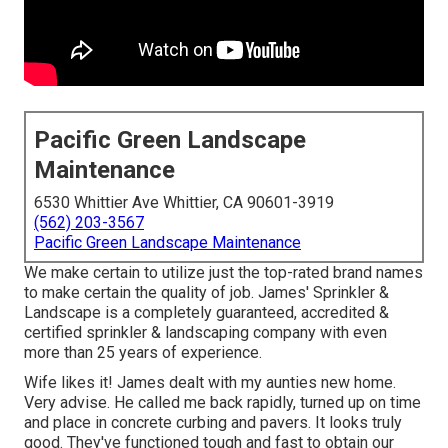
Pacific Green Landscape
Maintenance
6530 Whittier Ave Whittier, CA 90601-3919
(562) 203-3567
Pacific Green Landscape Maintenance
We make certain to utilize just the top-rated brand names
to make certain the quality of job. James' Sprinkler &
Landscape is a completely guaranteed, accredited &
certified sprinkler & landscaping company with even
more than 25 years of experience.
Wife likes it! James dealt with my aunties new home.
Very advise. He called me back rapidly, turned up on time
and place in concrete curbing and pavers. It looks truly
good. They've functioned tough and fast to obtain our