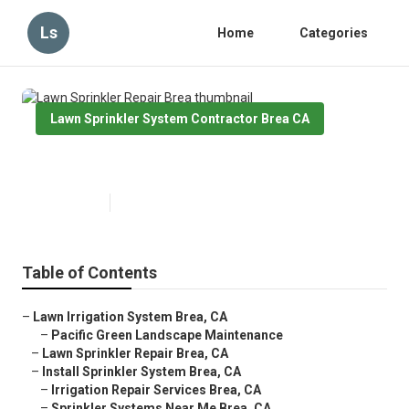
Ls
Home
Categories
Lawn Sprinkler System Contractor Brea CA
Lawn Sprinkler Repair Brea
Published en
6 min read
Table of Contents
–
Lawn Irrigation System Brea, CA
–
Pacific Green Landscape Maintenance
–
Lawn Sprinkler Repair Brea, CA
–
Install Sprinkler System Brea, CA
–
Irrigation Repair Services Brea, CA
–
Sprinkler Systems Near Me Brea, CA