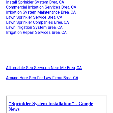
Install Sprinkler System Brea, CA
Commercial Irrigation Services Brea, CA
Irrigation System Maintenance Brea, CA
Lawn Sprinkler Service Brea, CA
Lawn Sprinkler Companies Brea, CA
Lawn Irrigation System Brea, CA
Irrigation Repair Services Brea, CA
Affordable Seo Services Near Me Brea, CA
Around Here Seo For Law Firms Brea, CA