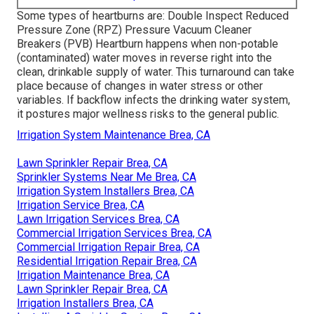
Some types of heartburns are: Double Inspect Reduced
Pressure Zone (RPZ) Pressure Vacuum Cleaner
Breakers (PVB) Heartburn happens when non-potable
(contaminated) water moves in reverse right into the
clean, drinkable supply of water. This turnaround can take
place because of changes in water stress or other
variables. If backflow infects the drinking water system,
it postures major wellness risks to the general public.
Irrigation System Maintenance Brea, CA
Lawn Sprinkler Repair Brea, CA
Sprinkler Systems Near Me Brea, CA
Irrigation System Installers Brea, CA
Irrigation Service Brea, CA
Lawn Irrigation Services Brea, CA
Commercial Irrigation Services Brea, CA
Commercial Irrigation Repair Brea, CA
Residential Irrigation Repair Brea, CA
Irrigation Maintenance Brea, CA
Lawn Sprinkler Repair Brea, CA
Irrigation Installers Brea, CA