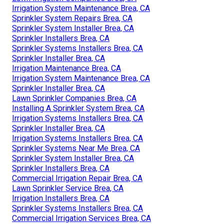
Irrigation System Maintenance Brea, CA
Sprinkler System Repairs Brea, CA
Sprinkler System Installer Brea, CA
Sprinkler Installers Brea, CA
Sprinkler Systems Installers Brea, CA
Sprinkler Installer Brea, CA
Irrigation Maintenance Brea, CA
Irrigation System Maintenance Brea, CA
Sprinkler Installer Brea, CA
Lawn Sprinkler Companies Brea, CA
Installing A Sprinkler System Brea, CA
Irrigation Systems Installers Brea, CA
Sprinkler Installer Brea, CA
Irrigation Systems Installers Brea, CA
Sprinkler Systems Near Me Brea, CA
Sprinkler System Installer Brea, CA
Sprinkler Installers Brea, CA
Commercial Irrigation Repair Brea, CA
Lawn Sprinkler Service Brea, CA
Irrigation Installers Brea, CA
Sprinkler Systems Installers Brea, CA
Commercial Irrigation Services Brea, CA