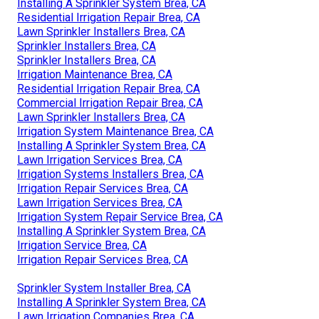
Installing A Sprinkler System Brea, CA
Residential Irrigation Repair Brea, CA
Lawn Sprinkler Installers Brea, CA
Sprinkler Installers Brea, CA
Sprinkler Installers Brea, CA
Irrigation Maintenance Brea, CA
Residential Irrigation Repair Brea, CA
Commercial Irrigation Repair Brea, CA
Lawn Sprinkler Installers Brea, CA
Irrigation System Maintenance Brea, CA
Installing A Sprinkler System Brea, CA
Lawn Irrigation Services Brea, CA
Irrigation Systems Installers Brea, CA
Irrigation Repair Services Brea, CA
Lawn Irrigation Services Brea, CA
Irrigation System Repair Service Brea, CA
Installing A Sprinkler System Brea, CA
Irrigation Service Brea, CA
Irrigation Repair Services Brea, CA
Sprinkler System Installer Brea, CA
Installing A Sprinkler System Brea, CA
Lawn Irrigation Companies Brea, CA