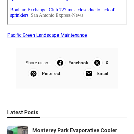
Pacific Green Landscape Maintenance
Share us on...
Facebook
X
Pinterest
Email
Latest Posts
Monterey Park Evaporative Cooler