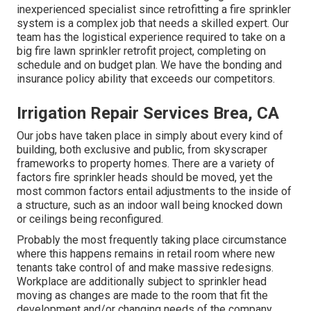
inexperienced specialist since retrofitting a fire sprinkler
system is a complex job that needs a skilled expert. Our
team has the logistical experience required to take on a
big fire lawn sprinkler retrofit project, completing on
schedule and on budget plan. We have the bonding and
insurance policy ability that exceeds our competitors.
Irrigation Repair Services Brea, CA
Our jobs have taken place in simply about every kind of
building, both exclusive and public, from skyscraper
frameworks to property homes. There are a variety of
factors fire sprinkler heads should be moved, yet the
most common factors entail adjustments to the inside of
a structure, such as an indoor wall being knocked down
or ceilings being reconfigured.
Probably the most frequently taking place circumstance
where this happens remains in retail room where new
tenants take control of and make massive redesigns.
Workplace are additionally subject to sprinkler head
moving as changes are made to the room that fit the
development and/or changing needs of the company.