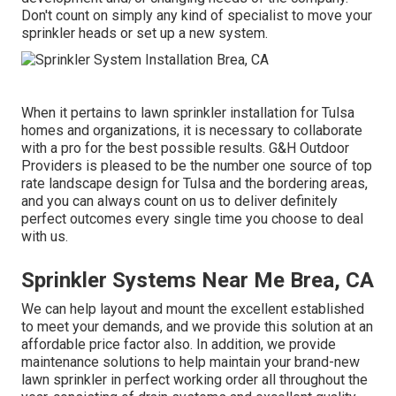
Don't count on simply any kind of specialist to move your
sprinkler heads or set up a new system.
When it pertains to lawn sprinkler installation for Tulsa
homes and organizations, it is necessary to collaborate
with a pro for the best possible results. G&H Outdoor
Providers is pleased to be the number one source of top
rate
landscape design for Tulsa
and the bordering areas,
and you can always count on us to deliver definitely
perfect outcomes every single time you choose to deal
with us.
Sprinkler Systems Near Me Brea, CA
We can help layout and mount the excellent established
to meet your demands, and we provide this solution at an
affordable price factor also. In addition, we provide
maintenance solutions to help maintain your brand-new
lawn sprinkler in perfect working order all throughout the