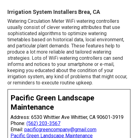
Irrigation System Installers Brea, CA
Watering Circulation Meter WiFi watering controllers
usually consist of clever watering attributes that use
sophisticated algorithms to optimize watering
timetables based on historical data, local environment,
and particular plant demands. These features help to
produce a lot more reliable and tailored watering
strategies. Lots of WiFi watering controllers can send
informs and notices to your smartphone or e-mail,
keeping you educated about the condition of your
irrigation system, any kind of problems that might occur,
or reminders to execute routine upkeep.
Pacific Green Landscape
Maintenance
Address: 6530 Whittier Ave Whittier, CA 90601-3919
Phone:
(562) 203-3567
Email:
pacificgreencompany@gmail.com
Pacific Green Landscape Maintenance