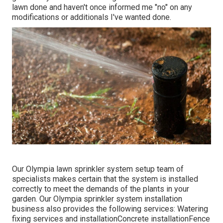
lawn done and haven't once informed me "no" on any
modifications or additionals I've wanted done.
Our Olympia lawn sprinkler system setup team of
specialists makes certain that the system is installed
correctly to meet the demands of the plants in your
garden. Our Olympia sprinkler system installation
business also provides the following services: Watering
fixing services and installationConcrete installationFence