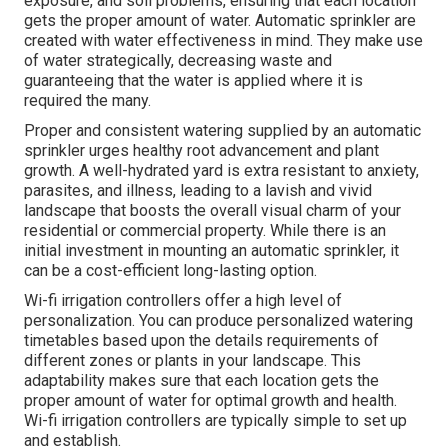
exposure, and soil problems, ensuring that each location
gets the proper amount of water. Automatic sprinkler are
created with water effectiveness in mind. They make use
of water strategically, decreasing waste and
guaranteeing that the water is applied where it is
required the many.
Proper and consistent watering supplied by an automatic
sprinkler urges healthy root advancement and plant
growth. A well-hydrated yard is extra resistant to anxiety,
parasites, and illness, leading to a lavish and vivid
landscape that boosts the overall visual charm of your
residential or commercial property. While there is an
initial investment in mounting an automatic sprinkler, it
can be a cost-efficient long-lasting option.
Wi-fi irrigation controllers offer a high level of
personalization. You can produce personalized watering
timetables based upon the details requirements of
different zones or plants in your landscape. This
adaptability makes sure that each location gets the
proper amount of water for optimal growth and health.
Wi-fi irrigation controllers are typically simple to set up
and establish.