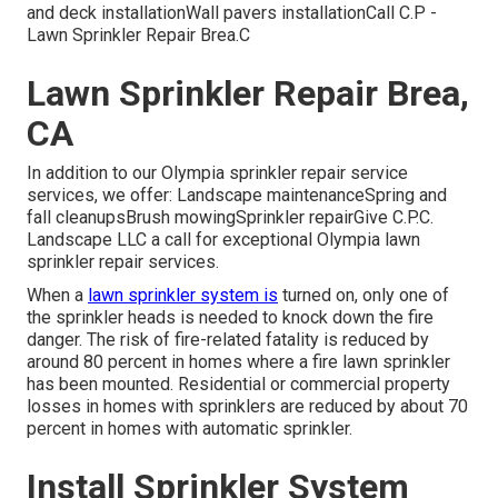
and deck installationWall pavers installationCall C.P -
Lawn Sprinkler Repair Brea.C
Lawn Sprinkler Repair Brea,
CA
In addition to our Olympia sprinkler repair service
services, we offer: Landscape maintenanceSpring and
fall cleanupsBrush mowingSprinkler repairGive C.P.C.
Landscape LLC a call for exceptional Olympia lawn
sprinkler repair services.
When a
lawn sprinkler system is
turned on, only one of
the sprinkler heads is needed to knock down the fire
danger. The risk of fire-related fatality is reduced by
around 80 percent in homes where a fire lawn sprinkler
has been mounted. Residential or commercial property
losses in homes with sprinklers are reduced by about 70
percent in homes with automatic sprinkler.
Install Sprinkler System