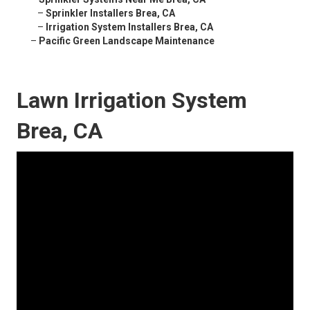
–
Sprinkler Installers Brea, CA
–
Irrigation System Installers Brea, CA
–
Pacific Green Landscape Maintenance
Lawn Irrigation System
Brea, CA