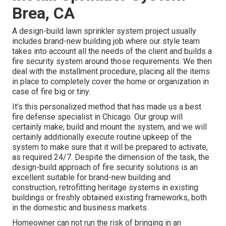
Brea, CA
A design-build lawn sprinkler system project usually
includes brand-new building job where our style team
takes into account all the needs of the client and builds a
fire security system around those requirements. We then
deal with the installment procedure, placing all the items
in place to completely cover the home or organization in
case of fire big or tiny.
It's this personalized method that has made us a best
fire defense specialist in Chicago. Our group will
certainly
make
, build and mount the system, and we will
certainly additionally execute routine
upkeep
of the
system to make sure that it will be prepared to activate,
as required 24/7
. Despite the dimension of the task, the
design-build approach of fire security solutions is an
excellent suitable for brand-new building and
construction, retrofitting heritage systems in existing
buildings or freshly obtained existing frameworks, both
in the domestic and business markets.
Homeowner can not run the risk of bringing in an