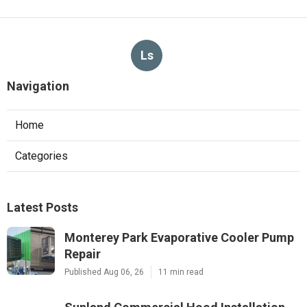
Ls
Navigation
Home
Categories
Latest Posts
Monterey Park Evaporative Cooler Pump
Repair
Published Aug 06, 26
11 min read