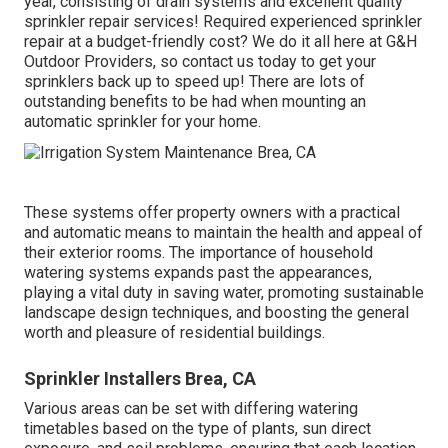
year, consisting of drain systems and excellent quality
sprinkler repair services! Required experienced
sprinkler
repair
at a budget-friendly cost? We do it all here at G&H
Outdoor Providers, so contact us today to get your
sprinklers back up to speed up! There are lots of
outstanding benefits to be had when mounting an
automatic sprinkler for your home.
These systems offer property owners with a practical
and automatic means to maintain the health and appeal of
their exterior rooms. The importance of household
watering systems expands past the appearances,
playing a vital duty in saving water, promoting sustainable
landscape design techniques, and boosting the general
worth and pleasure of residential buildings.
Sprinkler Installers Brea, CA
Various areas can be set with differing watering
timetables based on the type of plants, sun direct