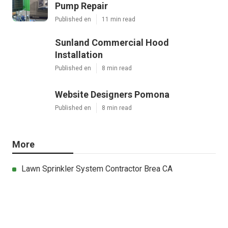
Pump Repair
Published en
11 min read
Sunland Commercial Hood
Installation
Published en
8 min read
Website Designers Pomona
Published en
8 min read
More
Lawn Sprinkler System Contractor Brea CA