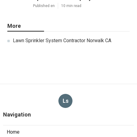
Published en
10 min read
More
Lawn Sprinkler System Contractor Norwalk CA
Ls
Navigation
Home