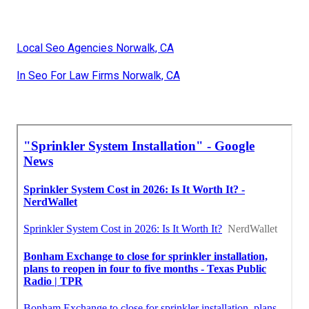
Local Seo Agencies Norwalk, CA
In Seo For Law Firms Norwalk, CA