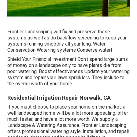
Frontier Landscaping will fix and preserve these
systems as well as do backflow screening to keep your
systems running smoothly all year long. Water
Conservation Watering systems Conserve water!
Shield Your Financial investment Don't spend large sums
of money on a landscape only to have plants die from
poor watering. Boost effectiveness Update your watering
system and repair your lawn sprinklers. They include to
the overall worth of your home.
Residential Irrigation Repair Norwalk, CA
If you must choose to place your home on the market, a
well landscaped home will be a lot more appealing, offer
much faster, and have a lot more worth. We supply a
Landscape & Watering Assurance
. Frontier Landscaping
offers professional watering style, installation, and repair