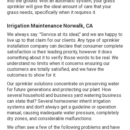
into the ground. With an automatic system, your grass
sprinkler will give the ideal amount of care that your
grass needs, specifically when it requires it.
Irrigation Maintenance Norwalk, CA
We always say: "Service at its ideal," and we are happy to
live up to that claim for our clients. Any type of sprinkler
installation company can declare that consumer complete
satisfaction is their leading priority, however it does
something about it to verify those words to be real. We
understand no limits when it concerns ensuring our
customers are totally satisfied, and we have the
outcomes to show for it.
Our sprinkler solutions concentrate on preserving water
for future generations and protecting our plant. How
several household and business yard watering business
can state that? Several homeowner inherit irrigation
systems and don't always get a guideline or operation
manual, causing inadequate water pressure, completely
dry zones, and considerable malfunctions.
We often see a few of the following problems and have