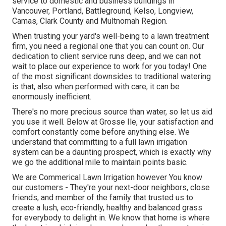
service to domestic and business buildings in
Vancouver, Portland, Battleground, Kelso, Longview,
Camas, Clark County and Multnomah Region.
When trusting your yard's well-being to a lawn treatment
firm, you need a regional one that you can count on. Our
dedication to client service runs deep, and we can not
wait to place our experience to work for you today! One
of the most significant downsides to traditional watering
is that, also when performed with care, it can be
enormously inefficient.
There's no more precious source than water, so let us aid
you use it well. Below at Grosse Ile, your satisfaction and
comfort constantly come before anything else. We
understand that committing to a full lawn irrigation
system can be a daunting prospect, which is exactly why
we go the additional mile to maintain points basic.
We are Commerical Lawn Irrigation however You know
our customers - They're your next-door neighbors, close
friends, and member of the family that trusted us to
create a lush, eco-friendly, healthy and balanced grass
for everybody to delight in. We know that home is where