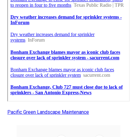
Pacific Green Landscape Maintenance