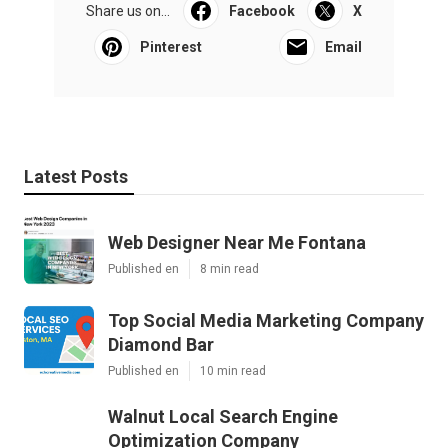
Share us on...
Facebook
X
Pinterest
Email
Latest Posts
Web Designer Near Me Fontana
Published en
8 min read
Top Social Media Marketing Company
Diamond Bar
Published en
10 min read
Walnut Local Search Engine
Optimization Company