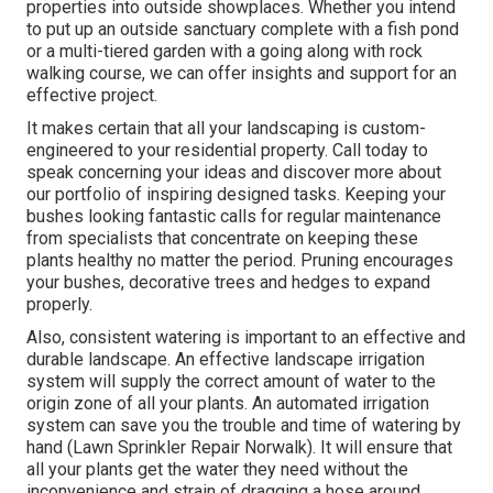
properties into outside showplaces. Whether you intend
to put up an outside sanctuary complete with a fish pond
or a multi-tiered garden with a going along with rock
walking course, we can offer insights and support for an
effective project.
It makes certain that all your landscaping is custom-
engineered to your residential property. Call today to
speak concerning your ideas and discover more about
our portfolio of inspiring designed tasks. Keeping your
bushes looking fantastic calls for regular maintenance
from specialists that concentrate on keeping these
plants healthy no matter the period. Pruning encourages
your bushes, decorative trees and hedges to expand
properly.
Also, consistent watering is important to an effective and
durable landscape. An effective landscape irrigation
system will supply the correct amount of water to the
origin zone of all your plants. An automated irrigation
system can save you the trouble and time of watering by
hand (Lawn Sprinkler Repair Norwalk). It will ensure that
all your plants get the water they need without the
inconvenience and strain of dragging a hose around.