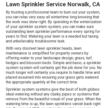
Lawn Sprinkler Service Norwalk, CA
By trusting a professional team to burn out your system,
you can relax very easy all wintertime long knowing that
the work was done right. By spending in the winterization
of your sprinkler system system, you can make sure
outstanding lawn sprinkler performance every spring for
years to find. Watering your lawn is a needed but taxing
and unbelievably troublesome task.
With very discreet lawn sprinkler heads, lawn
maintenance is simplified for property owners by
offering water to your landscape design, grass, turf,
hedges and blossom beds. Simple and basic, a sprinkler
system system will certainly get the job done for you. No
much longer will certainly you require to handle time and
placed assumed into ensuring your grass gets watered
the appropriate quantity at the correct time.
Sprinkler system systems give the best of both globes:
ideal watering without any clunky pipes or systems that
remove from the beautiful visual of your grass. When the
watering time is up, the lawn sprinklers vanish back right