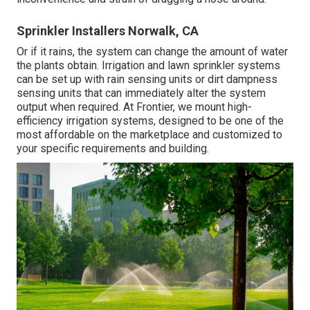
Sprinkler Installers Norwalk, CA
Or if it rains, the system can change the amount of water
the plants obtain. Irrigation and lawn sprinkler systems
can be set up with rain sensing units or dirt dampness
sensing units that can immediately alter the system
output when required. At Frontier, we mount high-
efficiency irrigation systems, designed to be one of the
most affordable on the marketplace and customized to
your specific requirements and building.