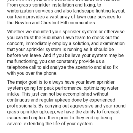
From grass sprinkler installation and fixing, to
winterization services and also landscape lighting layout,
our team provides a vast array of lawn care services to
the Newton and Chestnut Hill communities.
Whether we mounted your sprinkler system or otherwise,
you can trust the Suburban Lawn team to check out the
concern, immediately employ a solution, and examination
that your sprinkler system is running as it should be
before we leave. And if you believe your system may be
malfunctioning, you can constantly provide us a
telephone call to aid analyze the scenario and also fix
with you over the phone.
The major goal is to always have your lawn sprinkler
system going for peak performance, optimizing water
intake. This just can not be accomplished without
continuous and regular upkeep done by experienced
professionals. By carrying out aggressive and year-round
grass sprinkler upkeep, we have the ability to forecast
issues and capture them prior to they end up being
severe, extending the life of your system.