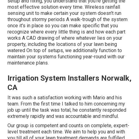
setup and fixing, you understand that you're getting the
most effective solution every time. Wireless rainfall
sensing unit to make certain your system doesn't run
throughout stormy periods A walk-trough of the system
once it's in place so you can make specific that you
recognize where every little thing is and how each part
works A CAD drawing of where whatever lies on your
property, including the locations of your lawn being
watered On top of setups, we additionally function to
maintain your systems functioning year-round with our
maintenance plans.
Irrigation System Installers Norwalk,
CA
It was such a satisfaction working with Mario and his
team. From the first time I talked to him concerning my
job up until the task was total, he constantly responded
extremely rapidly and was accountable and mindful.
Our group is competent and counts on complete, expert-
level treatment each time. We aim to help you and with
you till all of your lawn treatment demands are fulfilled.