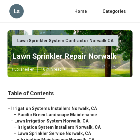
Ls
Home
Categories
Lawn Sprinkler System Contractor Norwalk CA
Lawn Sprinkler Repair Norwalk
Published en
10 min read
Table of Contents
–
Irrigation Systems Installers Norwalk, CA
–
Pacific Green Landscape Maintenance
–
Lawn Irrigation System Norwalk, CA
–
Irrigation System Installers Norwalk, CA
–
Lawn Sprinkler Service Norwalk, CA
–
Irrigation Maintenance Norwalk, CA