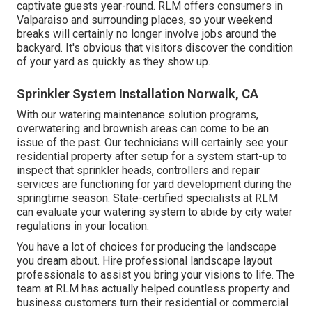
captivate guests year-round. RLM offers consumers in
Valparaiso and surrounding places, so your weekend
breaks will certainly no longer involve jobs around the
backyard. It's obvious that visitors discover the condition
of your yard as quickly as they show up.
Sprinkler System Installation Norwalk, CA
With our watering maintenance solution programs,
overwatering and brownish areas can come to be an
issue of the past. Our technicians will certainly see your
residential property after setup for a system start-up to
inspect that sprinkler heads, controllers and repair
services are functioning for yard development during the
springtime season. State-certified specialists at RLM
can evaluate your watering system to abide by city water
regulations in your location.
You have a lot of choices for producing the landscape
you dream about. Hire professional landscape layout
professionals to assist you bring your visions to life. The
team at RLM has actually helped countless property and
business customers turn their residential or commercial