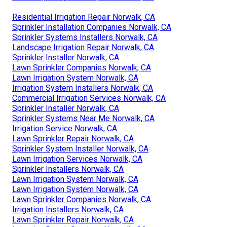
Residential Irrigation Repair Norwalk, CA
Sprinkler Installation Companies Norwalk, CA
Sprinkler Systems Installers Norwalk, CA
Landscape Irrigation Repair Norwalk, CA
Sprinkler Installer Norwalk, CA
Lawn Sprinkler Companies Norwalk, CA
Lawn Irrigation System Norwalk, CA
Irrigation System Installers Norwalk, CA
Commercial Irrigation Services Norwalk, CA
Sprinkler Installer Norwalk, CA
Sprinkler Systems Near Me Norwalk, CA
Irrigation Service Norwalk, CA
Lawn Sprinkler Repair Norwalk, CA
Sprinkler System Installer Norwalk, CA
Lawn Irrigation Services Norwalk, CA
Sprinkler Installers Norwalk, CA
Lawn Irrigation System Norwalk, CA
Lawn Irrigation System Norwalk, CA
Lawn Sprinkler Companies Norwalk, CA
Irrigation Installers Norwalk, CA
Lawn Sprinkler Repair Norwalk, CA