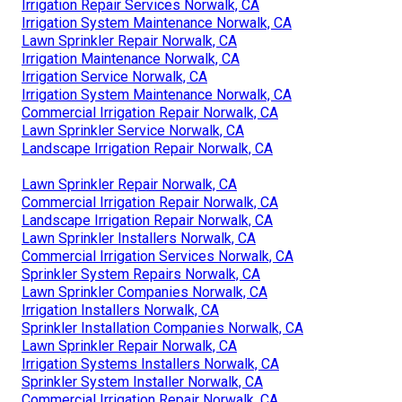
Irrigation Repair Services Norwalk, CA
Irrigation System Maintenance Norwalk, CA
Lawn Sprinkler Repair Norwalk, CA
Irrigation Maintenance Norwalk, CA
Irrigation Service Norwalk, CA
Irrigation System Maintenance Norwalk, CA
Commercial Irrigation Repair Norwalk, CA
Lawn Sprinkler Service Norwalk, CA
Landscape Irrigation Repair Norwalk, CA
Lawn Sprinkler Repair Norwalk, CA
Commercial Irrigation Repair Norwalk, CA
Landscape Irrigation Repair Norwalk, CA
Lawn Sprinkler Installers Norwalk, CA
Commercial Irrigation Services Norwalk, CA
Sprinkler System Repairs Norwalk, CA
Lawn Sprinkler Companies Norwalk, CA
Irrigation Installers Norwalk, CA
Sprinkler Installation Companies Norwalk, CA
Lawn Sprinkler Repair Norwalk, CA
Irrigation Systems Installers Norwalk, CA
Sprinkler System Installer Norwalk, CA
Commercial Irrigation Repair Norwalk, CA