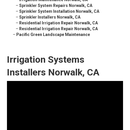
–
Sprinkler System Repairs Norwalk, CA
–
Sprinkler System Installation Norwalk, CA
–
Sprinkler Installers Norwalk, CA
–
Residential Irrigation Repair Norwalk, CA
–
Residential Irrigation Repair Norwalk, CA
–
Pacific Green Landscape Maintenance
Irrigation Systems
Installers Norwalk, CA