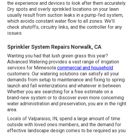
the experience and devices to look after them accurately.
Dry spots and overly sprinkled locations on your lawn
usually result from suction leaks in a pump-fed system,
which avoids constant water flow to all zones. We'll
check shutoffs, circuitry links, and the controller for any
issues.
Sprinkler System Repairs Norwalk, CA
Wanting you had that lush green grass this year?
Advanced Watering provides a vast range of
irrigation
services
for Minnesota
commercial and household
customers. Our watering solutions can satisfy all your
demands from setup to maintenance and fixing to spring
launch and fall winterizations and whatever in between.
Whether you are searching for a free estimate on a
brand-new system or to discover even more concerning
water administration and preservation, you are in the right
area.
Locals of Valparaiso, IN, spend a large amount of time
outside with loved ones members, and the demand for
effective landscape design comes to be required as you