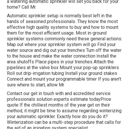
a watering automatic sprinkler will set you back for your
home? Call Mr.
Automatic sprinkler setup is normally best left in the
hands of seasoned professionals. They know the most
effective high quality systems to buy and how to mount
them for the most efficient usage. Most in-ground
sprinkler systems commonly need these general actions:
Map out where your sprinkler system will go Find your
water source and dig out your trenches Turn off the water
to the house and make the water connection Install the
area shutoffs Place pipes in your trenches Attach the
pipelines at the valve box Mount your pop-up sprinklers
Roll out drip-irrigation tubing Install your ground stakes
Connect and mount your programmable timer If you aren't
sure where to start, allow Mr.
Contact our get in touch with and accredited service
professionals solution experts estimate todayPrice
quote If the chilliest months of the year get on their
method, it might be time to assume regarding winterizing
your automatic sprinkler. Exactly how do you do it?
Winterization can be a multi-step procedure that calls for
the aid of an irrigation system specialist.