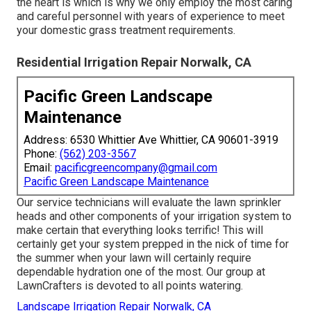
the heart is which is why we only employ the most caring
and careful personnel with years of experience to meet
your domestic grass treatment requirements.
Residential Irrigation Repair Norwalk, CA
Pacific Green Landscape
Maintenance
Address: 6530 Whittier Ave Whittier, CA 90601-3919
Phone:
(562) 203-3567
Email:
pacificgreencompany@gmail.com
Pacific Green Landscape Maintenance
Our service technicians will evaluate the lawn sprinkler
heads and other components of your irrigation system to
make certain that everything looks terrific! This will
certainly get your system prepped in the nick of time for
the summer when your lawn will certainly require
dependable hydration one of the most. Our group at
LawnCrafters is devoted to all points watering.
Landscape Irrigation Repair Norwalk, CA