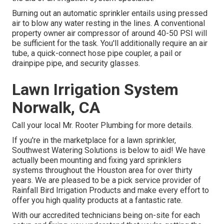
Burning out an automatic sprinkler entails using pressed
air to blow any water resting in the lines. A conventional
property owner air compressor of around 40-50 PSI will
be sufficient for the task. You'll additionally require an air
tube, a quick-connect hose pipe coupler, a pail or
drainpipe pipe, and security glasses.
Lawn Irrigation System
Norwalk, CA
Call your local Mr. Rooter Plumbing for more details.
If you're in the marketplace for a lawn sprinkler,
Southwest Watering Solutions is below to aid! We have
actually been mounting and fixing yard sprinklers
systems throughout the Houston area for over thirty
years. We are pleased to be a pick service provider of
Rainfall Bird Irrigation Products and make every effort to
offer you high quality products at a fantastic rate.
With our accredited technicians being on-site for each