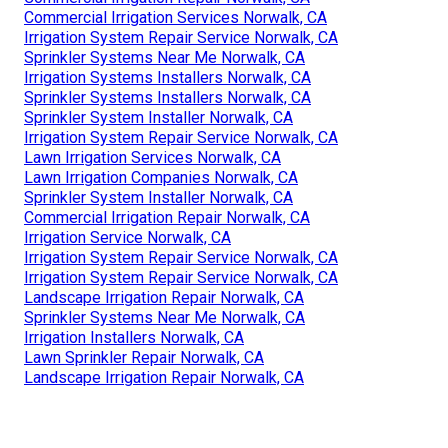
Commercial Irrigation Services Norwalk, CA
Irrigation System Repair Service Norwalk, CA
Sprinkler Systems Near Me Norwalk, CA
Irrigation Systems Installers Norwalk, CA
Sprinkler Systems Installers Norwalk, CA
Sprinkler System Installer Norwalk, CA
Irrigation System Repair Service Norwalk, CA
Lawn Irrigation Services Norwalk, CA
Lawn Irrigation Companies Norwalk, CA
Sprinkler System Installer Norwalk, CA
Commercial Irrigation Repair Norwalk, CA
Irrigation Service Norwalk, CA
Irrigation System Repair Service Norwalk, CA
Irrigation System Repair Service Norwalk, CA
Landscape Irrigation Repair Norwalk, CA
Sprinkler Systems Near Me Norwalk, CA
Irrigation Installers Norwalk, CA
Lawn Sprinkler Repair Norwalk, CA
Landscape Irrigation Repair Norwalk, CA