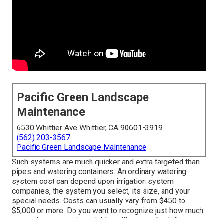
Pacific Green Landscape
Maintenance
6530 Whittier Ave Whittier, CA 90601-3919
(562) 203-3567
Pacific Green Landscape Maintenance
Such systems are much quicker and extra targeted than
pipes and watering containers. An ordinary watering
system cost can depend upon irrigation system
companies, the system you select, its size, and your
special needs. Costs can usually vary from $450 to
$5,000 or more. Do you want to recognize just how much