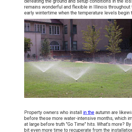
defeating the ground and setup conditions in the los
remains wonderful and flexible in Illinois throughout
early wintertime when the temperature levels begin 
Property owners who install
in the
autumn are likewi
before these more water-intensive months, which im
at large before truth "Go Time" hits. What's more? By f
bit even more time to recuperate from the installatio