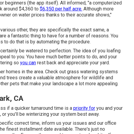
for beginners (the app itself). All informed, "a computerized
ack around $4,360 to
$6,350 per half acre.
Although more
owner on water prices thanks to their accurate shows,"
arious other, they are specifically the exact same, a
are a fantastic thing to have for a number of reasons. You
s to do that is by automating the procedure.
l certainly be watered to perfection. The idea of you loafing
peal to you. You have much better points to do, and your
atering so
you can
rest back and appreciate your yard.
ther homes in the area. Check out grass watering systems
nd trees create a valuable atmosphere for wildlife and
s other pets that make your landscape a lot more appealing.
Park, CA
loss if a quicker turnaround time is a
priority for
you and your
, or you'll be winterizing your system best away.
pecific correct time, inform us your issues and our office
e finest installment date available. There's just no