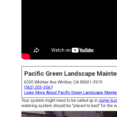
Pacific Green Landscape Maint
6530 Whittier Ave Whittier, CA 90601-3919
(562) 203-3567
Learn More About Pacific Green Landscape Maint
Your system might need to be called up in
some loca
watering system should be "placed to bed" for the w