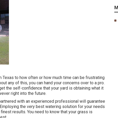
M
th Texas to how often or how much time can be frustrating
bout any of this, you can hand your concerns over to a pro.
et the self-confidence that your yard is obtaining what it
ver right into the future.
artnered with an experienced professional will guarantee
 Employing the very best watering solution for your needs
finest results. You need to know that your grass is
nest