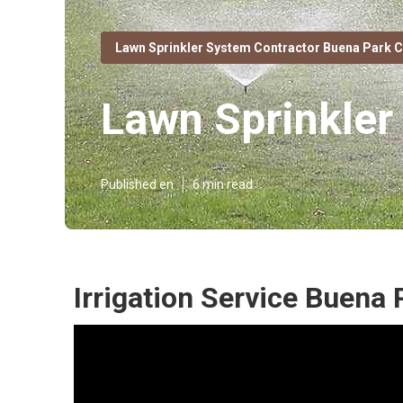
Lawn Sprinkler System Contractor Buena Park 
Lawn Sprinkler
Published en
6 min read
Irrigation Service Buena 