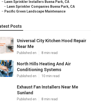
–
Lawn Sprinkler Installers Buena Park, CA
–
Lawn Sprinkler Companies Buena Park, CA
–
Pacific Green Landscape Maintenance
atest Posts
Universal City Kitchen Hood Repair
Near Me
Published en
8 min read
North Hills Heating And Air
Conditioning Systems
Published en
10 min read
Exhaust Fan Installers Near Me
Sunland
Published en
8 min read