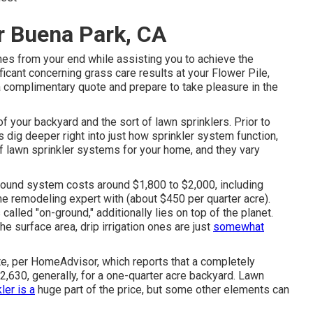
er Buena Park, CA
ches from your end while assisting you to achieve the
icant concerning grass care results at your Flower Pile,
a complimentary quote
and prepare to take pleasure in the
f your backyard and the sort of lawn sprinklers. Prior to
's dig deeper right into just how sprinkler system function,
 lawn sprinkler systems for your home, and they vary
round system costs around $1,800 to $2,000, including
ome remodeling expert with (about $450 per quarter acre).
called "on-ground," additionally lies on top of the planet.
 surface area, drip irrigation ones are just
somewhat
e, per HomeAdvisor, which reports that a completely
,630, generally, for a one-quarter acre backyard. Lawn
ler is a
huge part of the price, but some other elements can