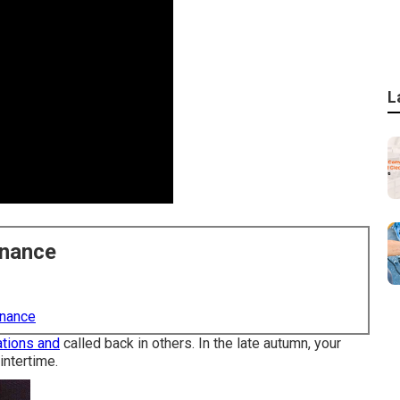
L
enance
enance
tions and
called back in others. In the late autumn, your
intertime.