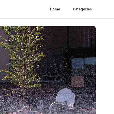
Home
Categories