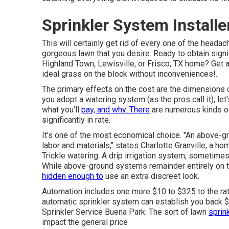
Sprinkler System Install
This will certainly get rid of every one of the heada
gorgeous lawn that you desire. Ready to obtain signif
Highland Town, Lewisville, or Frisco, TX home?
Get 
ideal grass on the block without inconveniences!.
The primary effects on the cost are the dimensions o
you adopt a watering system (as the pros call it), let
what you'll
pay, and why. There
are numerous kinds of
significantly in rate.
It's one of the most economical choice. "An above-g
labor and materials," states Charlotte Granville, a h
Trickle watering: A drip irrigation system, sometimes 
While above-ground systems remainder entirely on the
hidden enough to
use an extra discreet look.
Automation includes one more $10 to $325 to the rat
automatic sprinkler system can establish you back $2
Sprinkler Service Buena Park. The sort of lawn
sprink
impact the general price