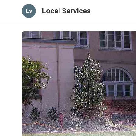
Local Services
Ls