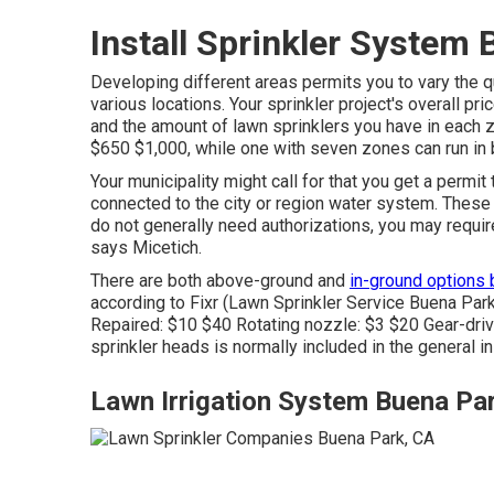
Install Sprinkler System
Developing different areas permits you to vary the q
various locations. Your sprinkler project's overall pr
and the amount of lawn sprinklers you have in each 
$650 $1,000, while one with seven zones can run in 
Your municipality might call for that you get
a permit
t
connected to the city or region water system. Thes
do not generally need authorizations, you may require
says Micetich.
There are both above-ground and
in-ground options
according to Fixr
(Lawn Sprinkler Service Buena Park
Repaired: $10 $40 Rotating nozzle: $3 $20 Gear-driv
sprinkler heads is normally included in the general i
Lawn Irrigation System Buena Pa