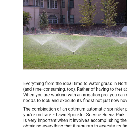
Everything from the ideal time to water grass in Nor
(and time-consuming, too). Rather of having to fret a
When you are working with an irrigation pro, you can g
needs to look and execute its finest not just now howe
The combination of an optimum automatic sprinkler p
you're on track - Lawn Sprinkler Service Buena Park.
is very important when it involves accomplishing the 
obtaining everything that it requires to execute its fi