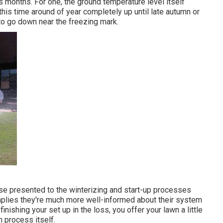
s months. For one, the ground temperature level itself
 this time around of year completely up until late autumn or
to go down near the freezing mark.
se presented to the
winterizing and start-up processes
plies they're much more well-informed about their system
inishing your set up in the loss, you offer your lawn a little
n process itself.