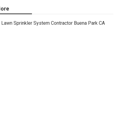
ore
Lawn Sprinkler System Contractor Buena Park CA