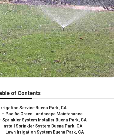
able of Contents
Irrigation Service Buena Park, CA
–
Pacific Green Landscape Maintenance
–
Sprinkler System Installer Buena Park, CA
–
Install Sprinkler System Buena Park, CA
–
Lawn Irrigation System Buena Park, CA