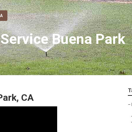
CA
 Service Buena Park
T
Park, CA
–