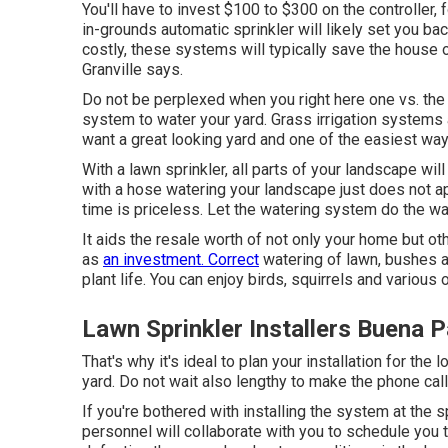
You'll have to invest $100 to $300 on the controller, 
in-grounds automatic sprinkler will likely set you b
costly, these systems will typically save the house 
Granville says.
Do not be perplexed when you right here one vs. the v
system to water your yard. Grass irrigation systems 
want a great looking yard and one of the easiest way
With a lawn sprinkler, all parts of your landscape wil
with a hose watering your landscape just does not ap
time is priceless. Let the watering system do the w
It aids the resale worth of not only your home but o
as
an investment. Correct
watering of lawn, bushes a
plant life. You can enjoy birds, squirrels and variou
Lawn Sprinkler Installers Buena 
That's why it's ideal to plan your installation for the 
yard. Do not wait also lengthy to make the phone call
If you're bothered with installing the system at the s
personnel will collaborate with you to schedule you th