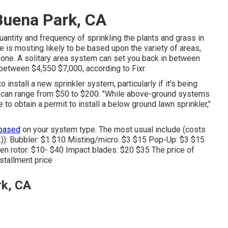
 Buena Park, CA
uantity and frequency of sprinkling the plants and grass in
ice is mosting likely to be based upon the variety of areas,
zone. A solitary area system can set you back in between
between $4,550 $7,000, according to Fixr.
o install a new sprinkler system, particularly if it's being
e can range from $50 to $200. "While above-ground systems
 to obtain a permit to install a below ground lawn sprinkler,"
 based
on your system type. The most usual include (costs
)): Bubbler: $1 $10 Misting/micro: $3 $15 Pop-Up: $3 $15
en rotor: $10- $40 Impact blades: $20 $35 The price of
nstallment price
rk, CA