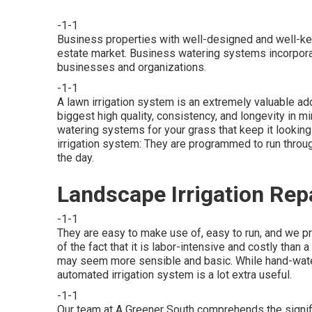
-1-1
Business properties with well-designed and well-kep
estate market. Business watering systems incorpora
businesses and organizations.
-1-1
A lawn irrigation system is an extremely valuable ad
biggest high quality, consistency, and longevity in
watering systems for your grass that keep it lookin
irrigation system: They are programmed to run throu
the day.
Landscape Irrigation Rep
-1-1
They are easy to make use of, easy to run, and we pro
of the fact that it is labor-intensive and costly than
may seem more sensible and basic. While hand-water
automated irrigation system is a lot extra useful.
-1-1
Our team at A Greener South comprehends the signifi