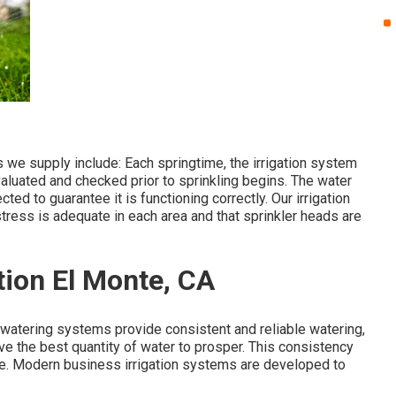
e supply include: Each springtime, the irrigation system
aluated and checked prior to sprinkling begins. The water
ed to guarantee it is functioning correctly. Our irrigation
stress is adequate in each area and that sprinkler heads are
tion El Monte, CA
watering systems provide consistent and reliable watering,
e the best quantity of water to prosper. This consistency
e. Modern business irrigation systems are developed to