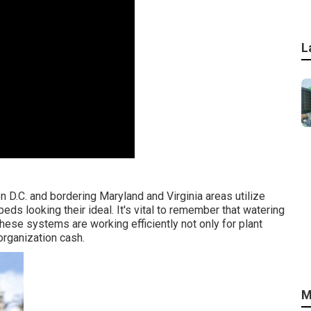
L
 D.C. and bordering Maryland and Virginia areas utilize
eds looking their ideal. It's vital to remember that watering
ese systems are working efficiently not only for plant
organization cash.
M