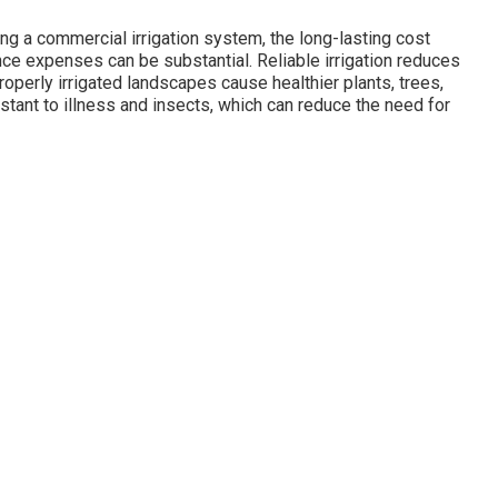
lling a commercial irrigation system, the long-lasting cost
e expenses can be substantial. Reliable irrigation reduces
operly irrigated landscapes cause healthier plants, trees,
stant to illness and insects, which can reduce the need for