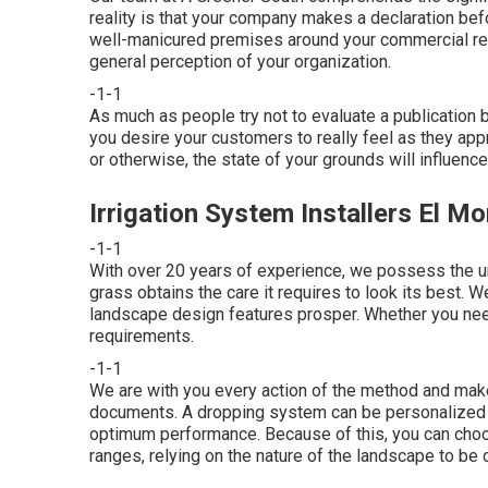
reality is that your company makes a declaration be
well-manicured premises around your commercial resid
general perception of your organization.
-1-1
As much as people try not to evaluate a publication b
you desire your customers to really feel as they app
or otherwise, the state of your grounds will influen
Irrigation System Installers El M
-1-1
With over 20 years of experience, we possess the u
grass obtains the care it requires to look its best. 
landscape design features prosper. Whether you need 
requirements.
-1-1
We are with you every action of the method and make
documents. A dropping system can be personalized t
optimum performance. Because of this, you can choose
ranges, relying on the nature of the landscape to be 