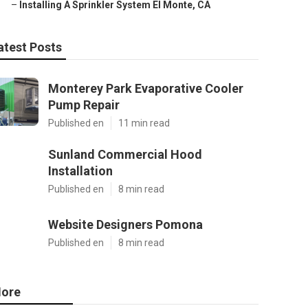
–
Installing A Sprinkler System El Monte, CA
atest Posts
Monterey Park Evaporative Cooler
Pump Repair
Published en
11 min read
Sunland Commercial Hood
Installation
Published en
8 min read
Website Designers Pomona
Published en
8 min read
ore