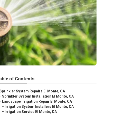
able of Contents
Sprinkler System Repairs El Monte, CA
–
Sprinkler System Installation El Monte, CA
–
Landscape Irrigation Repair El Monte, CA
–
Irrigation System Installers El Monte, CA
–
Irrigation Service El Monte, CA