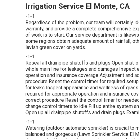
Irrigation Service El Monte, CA
-1-1
Regardless of the problem, our team will certainly ide
warranty, and provide a complete comprehensive expe
of work is to start. Our service department is likew
some regions obtain adequate amount of rainfall, othe
lavish green cover on yards.
-1-1
Reseal all drainpipe shutoffs and plugs Open shut-off
whole main line for leakages and damages Inspect e
operation and insurance coverage Adjustment and adj
procedure Reset the control timer for required setup
for leaks Inspect appearance and wellness of gras
required for appropriate operation and insurance cov
correct procedure Reset the control timer for neede
change control timers to idle Fill up entire system 
Open up all drainpipe shutoffs and drain plugs Exami
-1-1
Watering (outdoor automatic sprinkler) is crucial to
balanced and gorgeous (Lawn Sprinkler Service El Mon