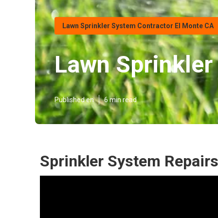
Lawn Sprinkler System Contractor El Monte CA
Lawn Sprinkler
Published en
6 min read
Sprinkler System Repairs