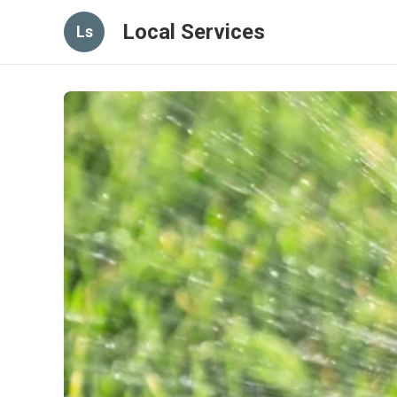
Local Services
Ls