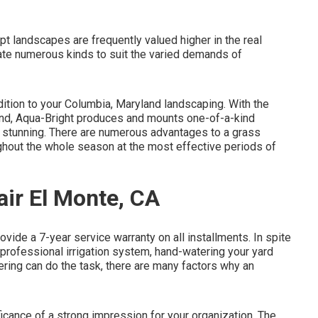
t landscapes are frequently valued higher in the real
te numerous kinds to suit the varied demands of
dition to your Columbia, Maryland landscaping. With the
 mind, Aqua-Bright produces and mounts one-of-a-kind
g stunning. There are numerous advantages to a grass
ghout the whole season at the most effective periods of
air El Monte, CA
vide a 7-year service warranty on all installments. In spite
 a professional irrigation system, hand-watering your yard
ing can do the task, there are many factors why an
cance of a strong impression for your organization. The