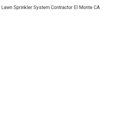
Lawn Sprinkler System Contractor El Monte CA