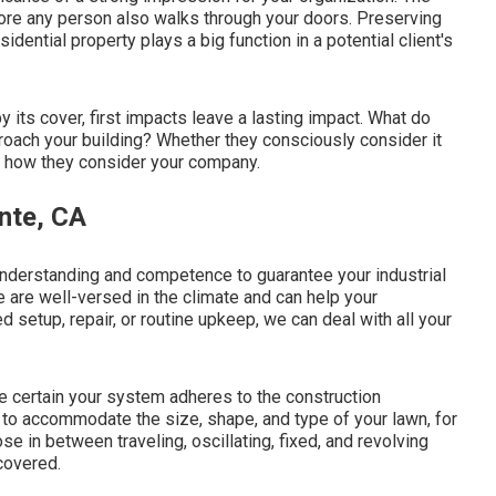
fore any person also walks through your doors. Preserving
ential property plays a big function in a potential client's
y its cover, first impacts leave a lasting impact. What do
roach your building? Whether they consciously consider it
ce how they consider your company.
onte, CA
nderstanding and competence to guarantee your industrial
We are well-versed in the climate and can help your
setup, repair, or routine upkeep, we can deal with all your
 certain your system adheres to the construction
o accommodate the size, shape, and type of your lawn, for
 in between traveling, oscillating, fixed, and revolving
covered.