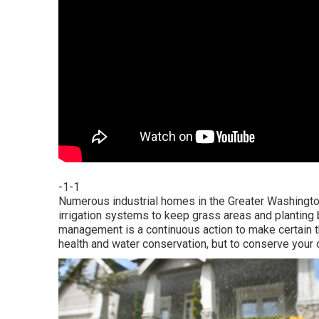
-1-1
Numerous industrial homes in the Greater Washington
irrigation systems to keep grass areas and planting b
management is a continuous action to make certain th
health and water conservation, but to conserve your 