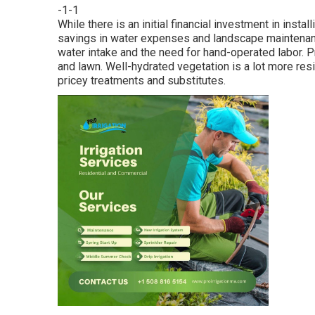
-1-1
While there is an initial financial investment in insta
savings in water expenses and landscape maintenanc
water intake and the need for hand-operated labor. Pr
and lawn. Well-hydrated vegetation is a lot more resi
pricey treatments and substitutes.