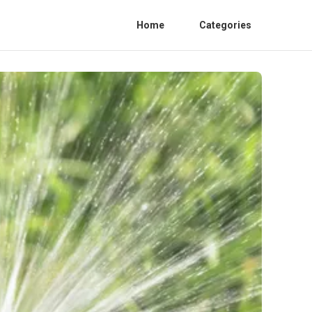
Home
Categories