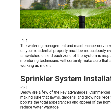
-1-1
The watering management and maintenance services w
on your residential property must be meticulously ev
is switched on and each zone of the system is inspect
monitoring technicians will certainly make sure that 
working as meant.
Sprinkler System Installa
-1-1
Below are a few of the key advantages: Commercial 
making sure that lawns, gardens, and growings receiv
boosts the total appearances and appeal of the hom
reduce water wastage.