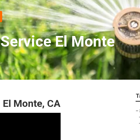
 Service El Monte
T
 El Monte, CA
–