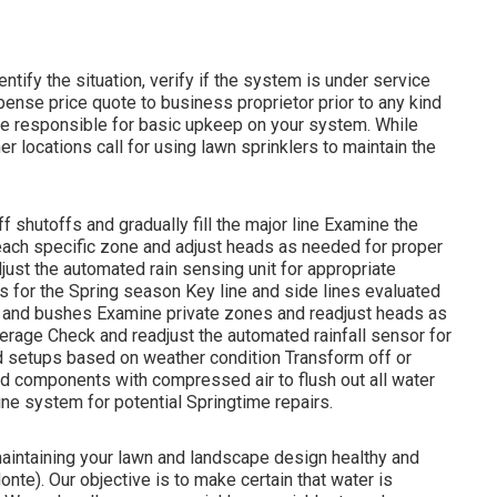
ntify the situation, verify if the system is under service
nse price quote to business proprietor prior to any kind
ise responsible for basic upkeep on your system. While
r locations call for using lawn sprinklers to maintain the
 shutoffs and gradually fill the major line Examine the
ach specific zone and adjust heads as needed for proper
ust the automated rain sensing unit for appropriate
s for the Spring season Key line and side lines evaluated
s and bushes Examine private zones and readjust heads as
erage Check and readjust the automated rainfall sensor for
d setups based on weather condition Transform off or
and components with compressed air to flush out all water
ne system for potential Springtime repairs.
 maintaining your lawn and landscape design healthy and
te). Our objective is to make certain that water is