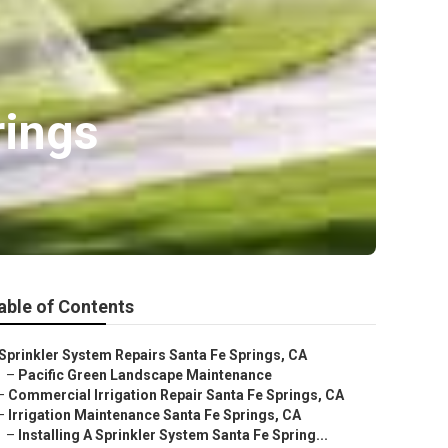
rings
able of Contents
Sprinkler System Repairs Santa Fe Springs, CA
–
Pacific Green Landscape Maintenance
–
Commercial Irrigation Repair Santa Fe Springs, CA
–
Irrigation Maintenance Santa Fe Springs, CA
–
Installing A Sprinkler System Santa Fe Spring...