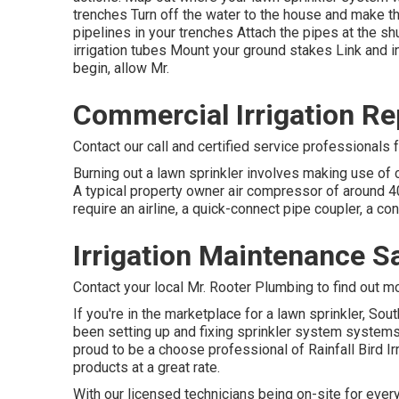
trenches Turn off the water to the house and make 
pipelines in your trenches Attach the pipes at the shu
irrigation tubes Mount your ground stakes Link and i
begin, allow Mr.
Commercial Irrigation Re
Contact our call and certified service professionals 
Burning out a lawn sprinkler involves making use of 
A typical property owner air compressor of around 40-
require an airline, a quick-connect pipe coupler, a co
Irrigation Maintenance S
Contact your local Mr. Rooter Plumbing to find out m
If you're in the marketplace for a lawn sprinkler, So
been setting up and fixing sprinkler system systems 
proud to be a choose professional of Rainfall Bird Ir
products at a great rate.
With our licensed technicians being on-site for every