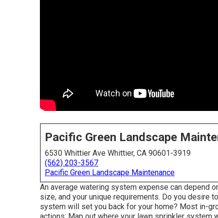
Pacific Green Landscape Maint
6530 Whittier Ave Whittier, CA 90601-3919
(562) 203-3567
Pacific Green Landscape Maintenance
An average watering system expense can depend on i
size, and your unique requirements. Do you desire t
system will set you back for your home? Most in-g
actions: Map out where your lawn sprinkler system wi