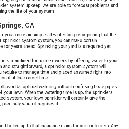
inkler system upkeep, we are able to forecast problems and
ing the life of your system.
Springs, CA
, you can relax simple all winter long recognizing that the
ur sprinkler system system, you can make certain
e for years ahead. Sprinkling your yard is a required yet
e is streamlined for house owners by offering water to your
in and straightforward, a sprinkler system system will
you require to manage time and placed assumed right into
ount at the correct time.
oth worlds: optimal watering without confusing hose pipes
f your lawn. When the watering time is up, the sprinklers
ed system, your lawn sprinkler will certainly give the
 precisely when it requires it.
oud to live up to that insurance claim for our customers. Any