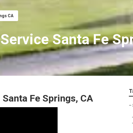
ings CA
 Service Santa Fe Sp
T
 Santa Fe Springs, CA
–