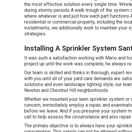
the most effective solution every single time. Wirele
during stormy periods A walk-trough of the system o
where whatever is and just how each part functions 
residential or commercial property, including the loc
installments, we additionally work to maintain your
strategies.
Installing A Sprinkler System San
It was such a satisfaction working with Mario and hi
project up until the work was complete, he always re
Our team is skilled and thinks in thorough, expert-le
with you until all of your yard care demands are satis
solutions and even landscape lighting style, our team
Newton and Chestnut Hill neighborhoods.
Whether we mounted your lawn sprinkler system or n
concern, immediately employ a repair, and examinatio
before we leave. And if you presume your system mi
call to help assess the circumstance and also repair
The primary objective is to always have your sprinkl
consumption. This simply can not be attained witho