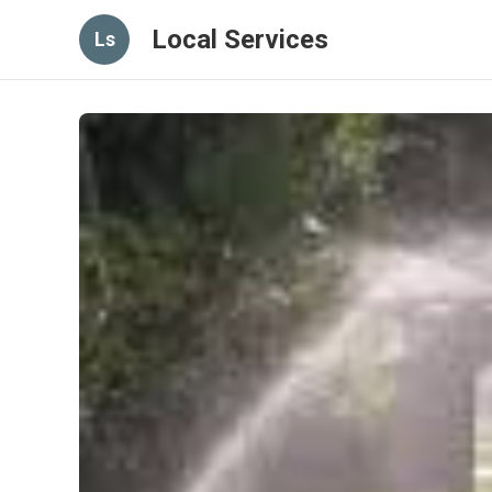
Local Services
Ls