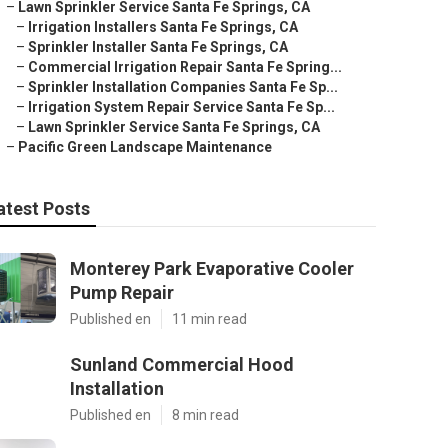
–
Lawn Sprinkler Service Santa Fe Springs, CA
–
Irrigation Installers Santa Fe Springs, CA
–
Sprinkler Installer Santa Fe Springs, CA
–
Commercial Irrigation Repair Santa Fe Spring...
–
Sprinkler Installation Companies Santa Fe Sp...
–
Irrigation System Repair Service Santa Fe Sp...
–
Lawn Sprinkler Service Santa Fe Springs, CA
–
Pacific Green Landscape Maintenance
atest Posts
Monterey Park Evaporative Cooler
Pump Repair
Published en
11 min read
Sunland Commercial Hood
Installation
Published en
8 min read