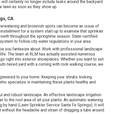
ill certainly no longer include tasks around the backyard.
our lawn as soon as they show up.
ngs, CA
overwatering and brownish spots can become an issue of
installment for a system start-up to examine that sprinkler
growth throughout the springtime season. State-certified
system to follow city water regulations in your area.
ape you fantasize about. Work with professional landscape
o life. The team at RLM has actually assisted numerous
ngs right into exterior showplaces. Whether you want to set
lti-tiered yard with a coming with rock walking course, we
ngineered to your home. Keeping your shrubs looking
ho specialize in maintaining these plants healthy and
ul and robust landscape. An effective landscape irrigation
er to the root area of all your plants. An automatic watering
 by hand (Lawn Sprinkler Service Santa Fe Springs). It will
d without the headache and strain of dragging a tube around.