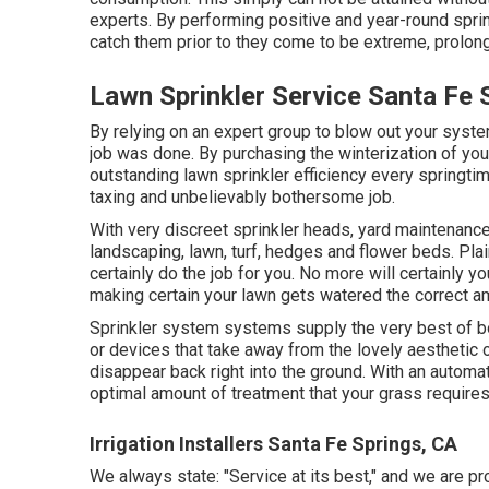
experts. By performing positive and year-round spr
catch them prior to they come to be extreme, prolong
Lawn Sprinkler Service Santa Fe 
By relying on an expert group to blow out your system
job was done. By purchasing the winterization of yo
outstanding lawn sprinkler efficiency every springtim
taxing and unbelievably bothersome job.
With very discreet sprinkler heads, yard maintenanc
landscaping, lawn, turf, hedges and flower beds. Pla
certainly do the job for you. No more will certainly 
making certain your lawn gets watered the correct am
Sprinkler system systems supply the very best of b
or devices that take away from the lovely aesthetic o
disappear back right into the ground. With an automat
optimal amount of treatment that your grass requires,
Irrigation Installers Santa Fe Springs, CA
We always state: "Service at its best," and we are pr