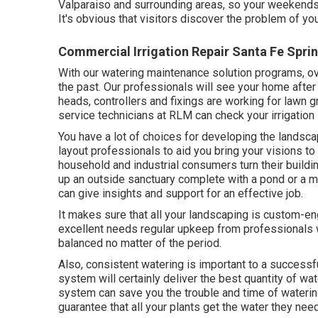
Valparaiso and surrounding areas, so your weekends w
It's obvious that visitors discover the problem of y
Commercial Irrigation Repair Santa Fe Spri
With our watering maintenance solution programs, 
the past. Our professionals will see your home after 
heads, controllers and fixings are working for lawn 
service technicians at RLM can check your irrigation 
You have a lot of choices for developing the landsc
layout professionals to aid you bring your visions t
household and industrial consumers turn their buildi
up an outside sanctuary complete with a pond or a mu
can give insights and support for an effective job.
It makes sure that all your landscaping is custom-e
excellent needs regular upkeep from professionals w
balanced no matter of the period.
Also, consistent watering is important to a successf
system will certainly deliver the best quantity of wat
system can save you the trouble and time of watering
guarantee that all your plants get the water they nee