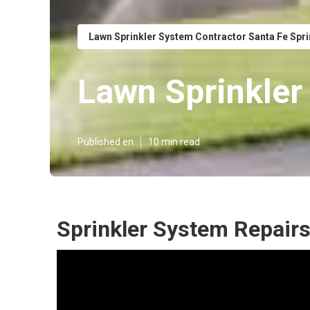
Lawn Sprinkler System Contractor Santa Fe Spr
Lawn Sprinkler
Published en
10 min read
Sprinkler System Repairs