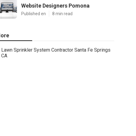
Website Designers Pomona
Published en
8 min read
ore
Lawn Sprinkler System Contractor Santa Fe Springs
CA