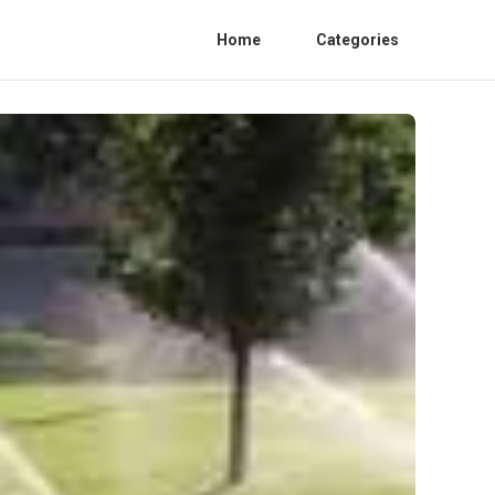
Home
Categories