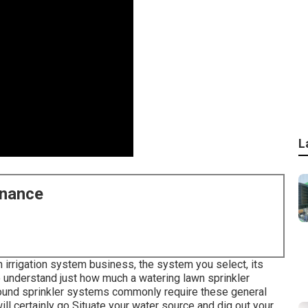
L
enance
rrigation system business, the system you select, its
o understand just how much a watering lawn sprinkler
round sprinkler systems commonly require these general
ll certainly go Situate your water source and dig out your