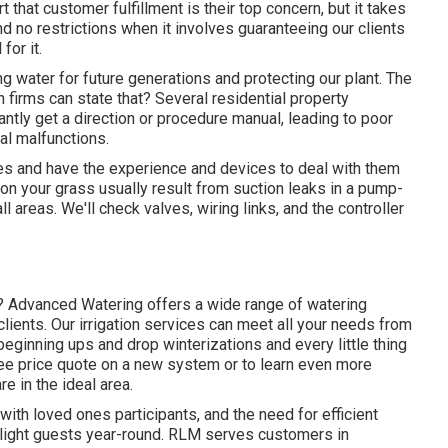
t that customer fulfillment is their top concern, but it takes
d no restrictions when it involves guaranteeing our clients
for it.
g water for future generations and protecting our plant. The
 firms can state that? Several residential property
ntly get a direction or procedure manual, leading to poor
al malfunctions.
s and have the experience and devices to deal with them
on your grass usually result from suction leaks in a pump-
l areas. We'll check valves, wiring links, and the controller
ar? Advanced Watering offers a wide range of
watering
ients. Our irrigation services can meet all your needs from
beginning ups and drop winterizations and every little thing
free price quote on a new system or to learn even more
 in the ideal area.
 with loved ones participants, and the need for efficient
ight guests year-round. RLM serves customers in