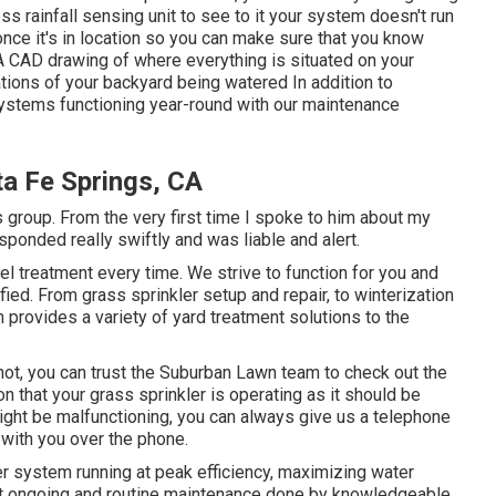
ss rainfall sensing unit to see to it your system doesn't run
nce it's in location so you can make sure that you know
A CAD drawing of where everything is situated on your
ations of your backyard being watered In addition to
 systems functioning year-round with our maintenance
ta Fe Springs, CA
s group. From the very first time I spoke to him about my
sponded really swiftly and was liable and alert.
vel treatment every time. We strive to function for you and
fied. From grass sprinkler setup and repair, to winterization
 provides a variety of yard treatment solutions to the
ot, you can trust the Suburban Lawn team to check out the
n that your grass sprinkler is operating as it should be
ght be malfunctioning, you can always give us a telephone
 with you over the phone.
er system running at peak efficiency, maximizing water
ut ongoing and routine maintenance done by knowledgeable