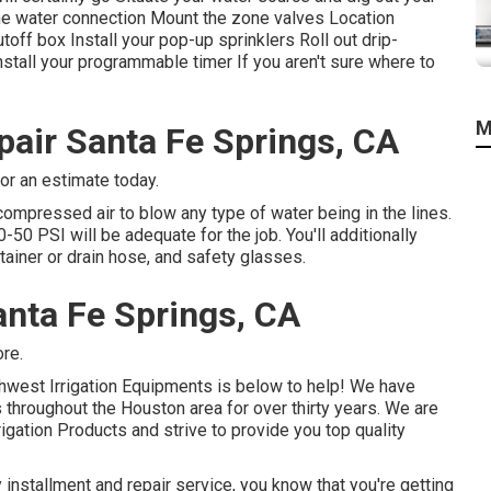
the water connection Mount the zone valves Location
toff box Install your pop-up sprinklers Roll out drip-
nstall your programmable timer If you aren't sure where to
M
pair Santa Fe Springs, CA
for an estimate today.
compressed air to blow any type of water being in the lines.
50 PSI will be adequate for the job. You'll additionally
ntainer or drain hose, and safety glasses.
anta Fe Springs, CA
ore.
uthwest Irrigation Equipments is below to help! We have
throughout the Houston area for over thirty years. We are
rigation Products and strive to provide you top quality
 installment and repair service, you know that you're getting