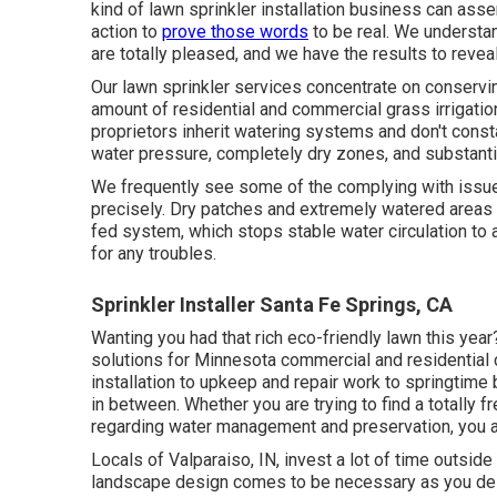
kind of lawn sprinkler installation business can asser
action to
prove those words
to be real. We understan
are totally pleased, and we have the results to reveal 
Our lawn sprinkler services concentrate on conservin
amount of residential and commercial grass irrigation
proprietors inherit watering systems and don't consta
water pressure, completely dry zones, and substanti
We frequently see some of the complying with issue
precisely. Dry patches and extremely watered areas 
fed system, which stops stable water circulation to al
for any troubles.
Sprinkler Installer Santa Fe Springs, CA
Wanting you had that rich eco-friendly lawn this ye
solutions
for Minnesota commercial and residential cl
installation to upkeep and repair work to springtime 
in between. Whether you are trying to find a totally 
regarding water management and preservation, you are
Locals of Valparaiso, IN, invest a lot of time outside
landscape design comes to be necessary as you del