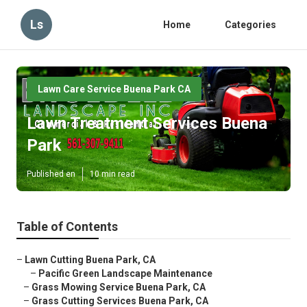
Ls
Home
Categories
Lawn Care Service Buena Park CA
Lawn Treatment Services Buena
Park
Published en
10 min read
Table of Contents
–
Lawn Cutting Buena Park, CA
–
Pacific Green Landscape Maintenance
–
Grass Mowing Service Buena Park, CA
–
Grass Cutting Services Buena Park, CA