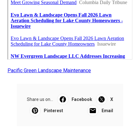
Pacific Green Landscape Maintenance
Share us on...
Facebook
X
Pinterest
Email