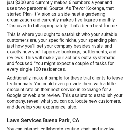
just $300 and currently makes 6 numbers a year and
uses two personnel. Source: As Trevor Kokenge, that
started Plan-It Vision as a side-hustle gardening
organization and currently makes five figures monthly,:
"Discover to bill appropriately. That's been best for me.
This is where you ought to establish who your suitable
customers are, your specific niche, your spending plan,
just how you'll set your company besides rivals, and
exactly how you'll approve bookings, settlements, and
reviews. This will make your actions extra systematic
and focused. "You might expect a couple of tasks for
every single 100 residences.
Additionally, make it simple for these trial clients to leave
testimonials. You could even provide them with a little
discount rate on their next service in exchange for a
Google or web site review. This assists to establish your
company, reveal what you can do, locate new customers,
and develop your experience, also.
Lawn Services Buena Park, CA
You can interact, collaborate, routine, chat, and involve