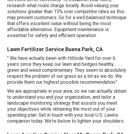
research what rivals charge locally. Avoid valuing your
solutions greater than 15% over competitor rates as this
may prevent customers. Go for a well balanced technique
that offers excellent value without being the most
affordable alternative. Equipment maintenance is
essential for safety and efficient operation.
Lawn Fertilizer Service Buena Park, CA
" We have actually been with Hillside Yard for over 6
years since they keep our lawn and hedges healthy,
green and weed complimentary. They seem to absolutely
respect the problem of our grass as a lot as we do. We
provide them our highest possible recommendation."
We are appropriate in your area, so we can actually obtain
to understand you and your organization, and tailor a
landscape monitoring strategy that assists you meet
your objectives while obtaining the most out of your
spending plan. Get in touch with your local U.S. Lawns
companion today. We're below to lighten your shoulders.