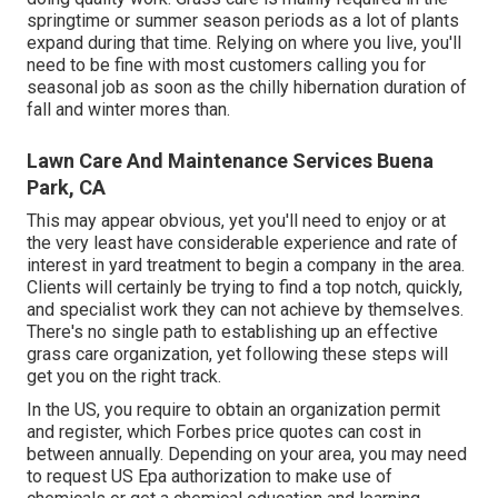
springtime or summer season periods as a lot of plants
expand during that time. Relying on where you live, you'll
need to be fine with most customers calling you for
seasonal job as soon as the chilly hibernation duration of
fall and winter mores than.
Lawn Care And Maintenance Services Buena
Park, CA
This may appear obvious, yet you'll need to enjoy or at
the very least have considerable experience and rate of
interest in yard treatment to begin a company in the area.
Clients will certainly be trying to find a top notch, quickly,
and specialist work they can not achieve by themselves.
There's no single path to establishing up an effective
grass care organization, yet following these steps will
get you on the right track.
In the US, you require to obtain an organization permit
and register, which Forbes price quotes can cost in
between annually. Depending on your area, you may need
to request US Epa authorization to make use of