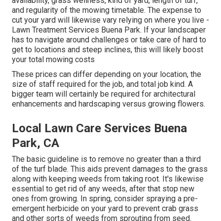
availability, grass wellness, kind of yard, length of turf,
and regularity of the mowing timetable. The expense to
cut your yard will likewise vary relying on where you live -
Lawn Treatment Services Buena Park. If your landscaper
has to navigate around challenges or take care of hard to
get to locations and steep inclines, this will likely boost
your total mowing costs
These prices can differ depending on your location, the
size of staff required for the job, and total job kind. A
bigger team will certainly be required for architectural
enhancements and hardscaping versus growing flowers.
Local Lawn Care Services Buena
Park, CA
The basic guideline is to remove no greater than a third
of the turf blade. This aids prevent damages to the grass
along with keeping weeds from taking root. It's likewise
essential to get rid of any weeds, after that stop new
ones from growing. In spring, consider spraying a pre-
emergent herbicide on your yard to prevent crab grass
and other sorts of weeds from sprouting from seed.