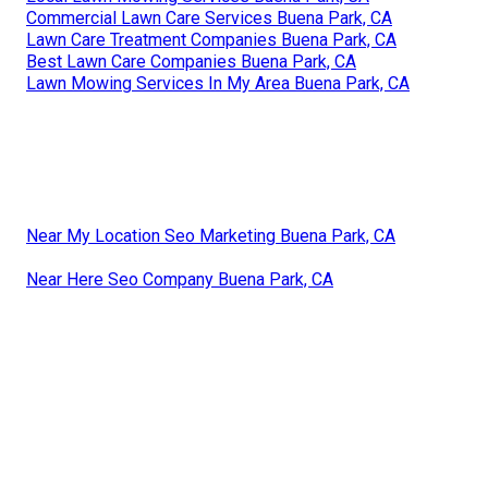
Commercial Lawn Care Services Buena Park, CA
Lawn Care Treatment Companies Buena Park, CA
Best Lawn Care Companies Buena Park, CA
Lawn Mowing Services In My Area Buena Park, CA
Near My Location Seo Marketing Buena Park, CA
Near Here Seo Company Buena Park, CA