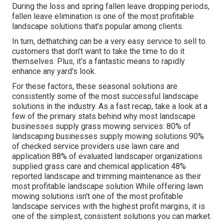
During the loss and spring fallen leave dropping periods,
fallen leave elimination is one of the most profitable
landscape solutions that's popular among clients.
In turn, dethatching can be a very easy service to sell to
customers that don't want to take the time to do it
themselves. Plus, it's a fantastic means to rapidly
enhance any yard's look.
For these factors, these seasonal solutions are
consistently some of the most successful landscape
solutions in the industry. As a fast recap, take a look at a
few of the primary stats behind why most landscape
businesses supply grass mowing services:
80%
of
landscaping businesses supply mowing solutions
90%
of checked service providers use lawn care and
application
88%
of evaluated landscaper organizations
supplied grass care and chemical application
48%
reported landscape and trimming maintenance as their
most profitable landscape solution While offering lawn
mowing solutions isn't one of the most profitable
landscape services with the highest profit margins, it is
one of the simplest, consistent solutions you can market.