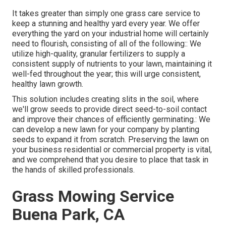
It takes greater than simply one grass care service to
keep a stunning and healthy yard every year. We offer
everything the yard on your industrial home will certainly
need to flourish, consisting of all of the following:: We
utilize high-quality, granular fertilizers to supply a
consistent supply of nutrients to your lawn, maintaining it
well-fed throughout the year; this will urge consistent,
healthy lawn growth.
This solution includes creating slits in the soil, where
we'll grow seeds to provide direct seed-to-soil contact
and improve their chances of efficiently germinating.: We
can develop a new lawn for your company by planting
seeds to expand it from scratch. Preserving the lawn on
your business residential or commercial property is vital,
and we comprehend that you desire to place that task in
the hands of skilled professionals.
Grass Mowing Service
Buena Park, CA