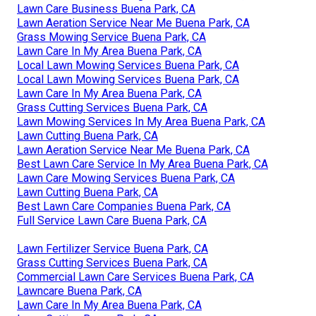
Lawn Care Business Buena Park, CA
Lawn Aeration Service Near Me Buena Park, CA
Grass Mowing Service Buena Park, CA
Lawn Care In My Area Buena Park, CA
Local Lawn Mowing Services Buena Park, CA
Local Lawn Mowing Services Buena Park, CA
Lawn Care In My Area Buena Park, CA
Grass Cutting Services Buena Park, CA
Lawn Mowing Services In My Area Buena Park, CA
Lawn Cutting Buena Park, CA
Lawn Aeration Service Near Me Buena Park, CA
Best Lawn Care Service In My Area Buena Park, CA
Lawn Care Mowing Services Buena Park, CA
Lawn Cutting Buena Park, CA
Best Lawn Care Companies Buena Park, CA
Full Service Lawn Care Buena Park, CA
Lawn Fertilizer Service Buena Park, CA
Grass Cutting Services Buena Park, CA
Commercial Lawn Care Services Buena Park, CA
Lawncare Buena Park, CA
Lawn Care In My Area Buena Park, CA