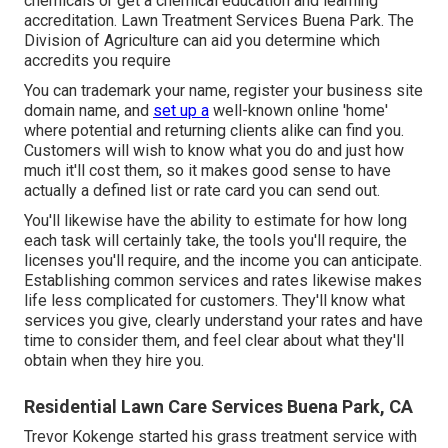
chemicals or get a chemical education and learning
accreditation. Lawn Treatment Services Buena Park. The
Division of Agriculture can aid you determine which
accredits you require
You can trademark your name, register your business site
domain name, and
set up a
well-known online 'home'
where potential and returning clients alike can find you.
Customers will wish to know what you do and just how
much it'll cost them, so it makes good sense to have
actually a defined list or rate card you can send out.
You'll likewise have the ability to estimate for how long
each task will certainly take, the tools you'll require, the
licenses you'll require, and the income you can anticipate.
Establishing common services and rates likewise makes
life less complicated for customers. They'll know what
services you give, clearly understand your rates and have
time to consider them, and feel clear about what they'll
obtain when they hire you.
Residential Lawn Care Services Buena Park, CA
Trevor Kokenge started his grass treatment service with