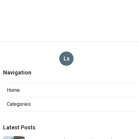
Ls
Navigation
Home
Categories
Latest Posts