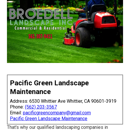
Pacific Green Landscape
Maintenance
Address: 6530 Whittier Ave Whittier, CA 90601-3919
Phone:
(562) 203-3567
Email:
pacificgreencompany@gmail.com
Pacific Green Landscape Maintenance
That's why our qualified landscaping companies in