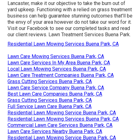
Lancaster, make it our objective to take the burn out of
yard upkeep. Functioning with a relied on grass treatment
business can help guarantee stunning outcomes that'll be
the envy of your area however do not take our word for it.
Visit our Facebook
to see our completed tasks and read
our client reviews. Lawn Treatment Services Buena Park.
Residential Lawn Mowing Services Buena Park, CA
Lawn Care Mowing Services Buena Park, CA
Lawn Care Services In My Area Buena Park, CA
Local Lawn Mowing Services Buena Park, CA
Lawn Care Treatment Companies Buena Park, CA
Grass Cutting Services Buena Park, CA
Lawn Care Service Company Buena Park, CA
Best Lawn Care Companies Buena Park, CA
Grass Cutting Services Buena Park, CA
Full Service Lawn Care Buena Park, CA
Residential Lawn Mowing Service Buena Park, CA
Residential Lawn Mowing Services Buena Park, CA
Commercial Lawn Care Services Buena Park, CA
Lawn Care Services Nearby Buena Park, CA
Residential Lawn Mowing Service Buena Park, CA