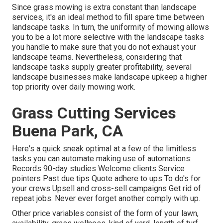
Since grass mowing is extra constant than landscape
services, it's an ideal method to fill spare time between
landscape tasks. In turn, the uniformity of mowing allows
you to be a lot more selective with the landscape tasks
you handle to make sure that you do not exhaust your
landscape teams. Nevertheless, considering that
landscape tasks supply greater profitability, several
landscape businesses make landscape upkeep a higher
top priority over daily mowing work.
Grass Cutting Services
Buena Park, CA
Here's a quick sneak optimal at a few of the limitless
tasks you can automate making use of automations:
Records 90-day studies Welcome clients Service
pointers Past due tips Quote adhere to ups To do's for
your crews Upsell and cross-sell campaigns Get rid of
repeat jobs. Never ever forget another comply with up.
Other price variables consist of the form of your lawn,