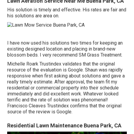
Lawn Aeration Service Near Me Buena Park, CA
His solution is timely and effective. His rates are fair and
his solutions are area on.
I have now used his solutions two times for keeping an
existing designed location and placing in brand-new
blossom beds. I very recommend SM Grass Treatment.
Michelle Roark Trustindex validates that the original
resource of the evaluation is Google. Shaun was rapidly
responsive when first asking about solutions and gave a
really timely estimate. After approval, the team fit my
residential or commercial property into their schedule
immediately and did excellent work. Whatever looked
terrific and the rate of solution was phenomenal!
Francisco Cleaves Trustindex confirms that the original
source of the review is Google.
Residential Lawn Maintenance Buena Park, CA