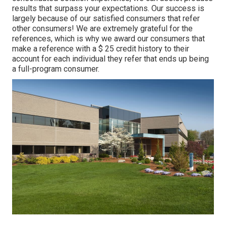
results that surpass your expectations. Our success is
largely because of our satisfied consumers that refer
other consumers! We are extremely grateful for the
references, which is why we award our consumers that
make a reference with a
$ 25 credit history
to their
account for each individual they refer that ends up being
a full-program consumer.