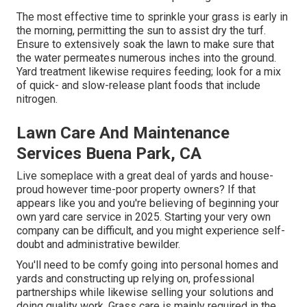
The most effective time to sprinkle your grass is early in
the morning, permitting the sun to assist dry the turf.
Ensure to extensively soak the lawn to make sure that
the water permeates numerous inches into the ground.
Yard treatment likewise requires feeding; look for a mix
of quick- and slow-release plant foods that include
nitrogen.
Lawn Care And Maintenance
Services Buena Park, CA
Live someplace with a great deal of yards and house-
proud however time-poor property owners? If that
appears like you and you're believing of beginning your
own yard care service in 2025. Starting your very own
company can be difficult, and you might experience self-
doubt and administrative bewilder.
You'll need to be comfy going into personal homes and
yards and constructing up relying on, professional
partnerships while likewise selling your solutions and
doing quality work. Grass care is mainly required in the