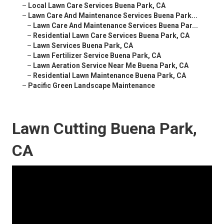
–
Local Lawn Care Services Buena Park, CA
–
Lawn Care And Maintenance Services Buena Park...
–
Lawn Care And Maintenance Services Buena Par...
–
Residential Lawn Care Services Buena Park, CA
–
Lawn Services Buena Park, CA
–
Lawn Fertilizer Service Buena Park, CA
–
Lawn Aeration Service Near Me Buena Park, CA
–
Residential Lawn Maintenance Buena Park, CA
–
Pacific Green Landscape Maintenance
Lawn Cutting Buena Park,
CA