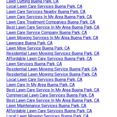
Lawn Cutting Buena Park, CA
Local Lawn Care Services Buena Park, CA
Lawn Care Services Nearby Buena Park, CA
Lawn Care Services In My Area Buena Park, CA
Lawn Care Treatment Companies Buena Park, CA
Best Lawn Care Service In My Area Buena Park, CA
Lawn Care Service Company Buena Park, CA
Lawn Mowing Services In My Area Buena Park, CA
Lawncare Buena Park, CA
Lawn Mow Service Buena Park, CA
Residential Lawn Mowing Services Buena Park, CA
Affordable Lawn Care Services Buena Park, CA
Lawn Services Buena Park, CA
Residential Lawn Mowing Service Buena Park, CA
Residential Lawn Mowing Service Buena Park, CA
Local Lawn Care Services Buena Park, CA
Lawn Care In My Area Buena Park, CA
Best Lawn Care Service In My Area Buena Park, CA
Commercial Lawn Care Services Buena Park, CA
Best Lawn Care Service In My Area Buena Park, CA
Lawn Maintenance Services Buena Park, CA
Affordable Lawn Care Services Buena Park, CA
Local Lawn Mowing Services Buena Park, CA