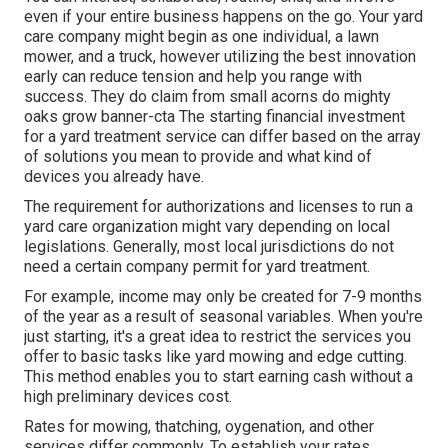
even if your entire business happens on the go. Your yard
care company might begin as one individual, a lawn
mower, and a truck, however utilizing the best innovation
early can reduce tension and help you range with
success. They do claim from small acorns do mighty
oaks grow banner-cta The starting financial investment
for a yard treatment service can differ based on the array
of solutions you mean to provide and what kind of
devices you already have.
The requirement for authorizations and licenses to run a
yard care organization might vary depending on local
legislations. Generally, most local jurisdictions do not
need a certain company permit for yard treatment.
For example, income may only be created for 7-9 months
of the year as a result of seasonal variables. When you're
just starting, it's a great idea to restrict the services you
offer to basic tasks like yard mowing and edge cutting.
This method enables you to start earning cash without a
high preliminary devices cost.
Rates for mowing, thatching, oygenation, and other
services differ commonly. To establish your rates,