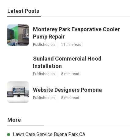
Latest Posts
Monterey Park Evaporative Cooler
Pump Repair
Published en
11 min read
Sunland Commercial Hood
Installation
Published en
8 min read
Website Designers Pomona
Published en
8 min read
More
Lawn Care Service Buena Park CA