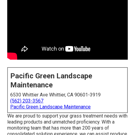
Pacific Green Landscape
Maintenance
6530 Whittier Ave Whittier, CA 90601-3919
(562) 203-3567
Pacific Green Landscape Maintenance
We are proud to support your grass treatment needs with
leading products and unmatched proficiency. With a
monitoring team that has more than 200 years of
consolidated solution experience, we can assist produce