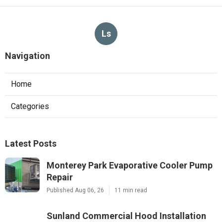
Ls
Navigation
Home
Categories
Latest Posts
Monterey Park Evaporative Cooler Pump
Repair
Published Aug 06, 26
11 min read
Sunland Commercial Hood Installation