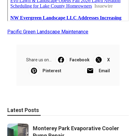
Pacific Green Landscape Maintenance
Share us on...
Facebook
X
Pinterest
Email
Latest Posts
Monterey Park Evaporative Cooler
Pump Repair