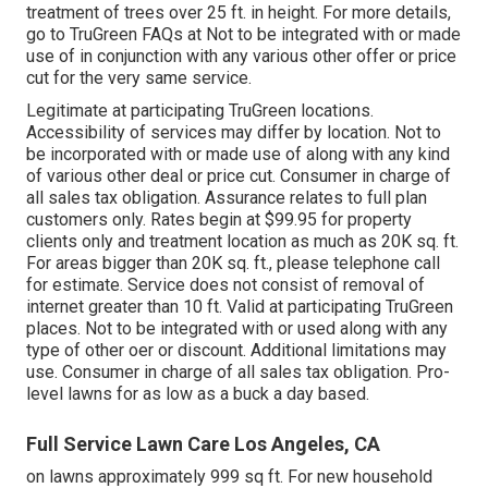
treatment of trees over 25 ft. in height. For more details,
go to TruGreen FAQs at Not to be integrated with or made
use of in conjunction with any various other offer or price
cut for the very same service.
Legitimate at participating TruGreen locations.
Accessibility of services may differ by location. Not to
be incorporated with or made use of along with any kind
of various other deal or price cut. Consumer in charge of
all sales tax obligation. Assurance relates to full plan
customers only. Rates begin at $99.95 for property
clients only and treatment location as much as 20K sq. ft.
For areas bigger than 20K sq. ft., please telephone call
for estimate. Service does not consist of removal of
internet greater than 10 ft. Valid at participating TruGreen
places. Not to be integrated with or used along with any
type of other oer or discount. Additional limitations may
use. Consumer in charge of all sales tax obligation. Pro-
level lawns for as low as a buck a day based.
Full Service Lawn Care Los Angeles, CA
on lawns approximately 999 sq ft. For new household