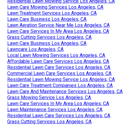
Residential Lawn Mowing Service Los Angeles, CA
Lawn Care Mowing Services Los Angeles, CA
Lawn Treatment Services Los Angeles, CA
Lawn Care Business Los Angeles, CA
Lawn Aeration Service Near Me Los Angeles, CA
Lawn Care Services In My Area Los Angeles, CA
Grass Cutting Services Los Angeles, CA
Lawn Care Business Los Angeles, CA
Lawncare Los Angeles, CA
Local Lawn Mowing Services Los Angeles, CA
Affordable Lawn Care Services Los Angeles, CA
Residential Lawn Care Services Los Angeles, CA
Commercial Lawn Care Services Los Angeles, CA
Residential Lawn Mowing Service Los Angeles, CA
Lawn Care Treatment Companies Los Angeles, CA
Lawn Care And Maintenance Services Los Angeles, CA
Grass Mowing Service Los Angeles, CA
Lawn Care Services In My Area Los Angeles, CA
Lawn Maintenance Services Los Angeles, CA
Residential Lawn Care Services Los Angeles, CA
Grass Cutting Services Los Angeles, CA