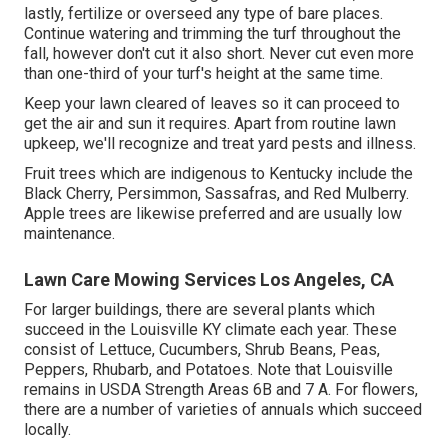
lastly, fertilize or overseed any type of bare places.
Continue watering and trimming the turf throughout the
fall, however don't cut it also short. Never cut even more
than one-third of your turf's height at the same time.
Keep your lawn cleared of leaves so it can proceed to
get the air and sun it requires. Apart from routine lawn
upkeep, we'll recognize and treat yard pests and illness.
Fruit trees which are indigenous to Kentucky include the
Black Cherry, Persimmon, Sassafras, and Red Mulberry.
Apple trees are likewise preferred and are usually low
maintenance.
Lawn Care Mowing Services Los Angeles, CA
For larger buildings, there are several plants which
succeed in the Louisville KY climate each year. These
consist of Lettuce, Cucumbers, Shrub Beans, Peas,
Peppers, Rhubarb, and Potatoes. Note that Louisville
remains in USDA Strength Areas 6B and 7 A. For flowers,
there are a number of varieties of annuals which succeed
locally.