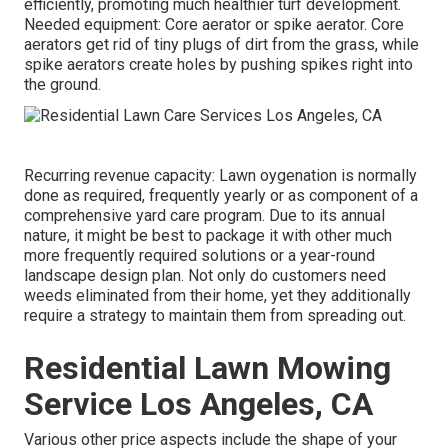
efficiently, promoting much healthier turf development.
Needed equipment: Core aerator or spike aerator. Core
aerators get rid of tiny plugs of dirt from the grass, while
spike aerators create holes by pushing spikes right into
the ground.
Recurring revenue capacity: Lawn oygenation is normally
done as required, frequently yearly or as component of a
comprehensive yard care program. Due to its annual
nature, it might be best to package it with other much
more frequently required solutions or a year-round
landscape design plan. Not only do customers need
weeds eliminated from their home, yet they additionally
require a strategy to maintain them from spreading out.
Residential Lawn Mowing
Service Los Angeles, CA
Various other price aspects include the shape of your