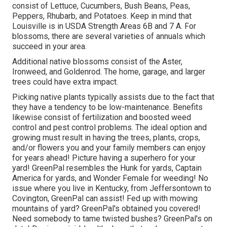
consist of Lettuce, Cucumbers, Bush Beans, Peas,
Peppers, Rhubarb, and Potatoes. Keep in mind that
Louisville is in USDA Strength Areas 6B and 7 A. For
blossoms, there are several varieties of annuals which
succeed in your area.
Additional native blossoms consist of the Aster,
Ironweed, and Goldenrod. The home, garage, and larger
trees could have extra impact.
Picking native plants typically assists due to the fact that
they have a tendency to be low-maintenance. Benefits
likewise consist of
fertilization
and boosted
weed
control
and pest control problems. The ideal option and
growing must result in having the trees, plants, crops,
and/or flowers you and your family members can enjoy
for years ahead! Picture having a superhero for your
yard! GreenPal resembles the Hunk for yards, Captain
America for yards, and Wonder Female for weeding! No
issue where you live in
Kentucky,
from
Jeffersontown
to
Covington
, GreenPal can assist! Fed up with mowing
mountains of yard? GreenPal's obtained you covered!
Need somebody to tame twisted bushes?
GreenPal's
on