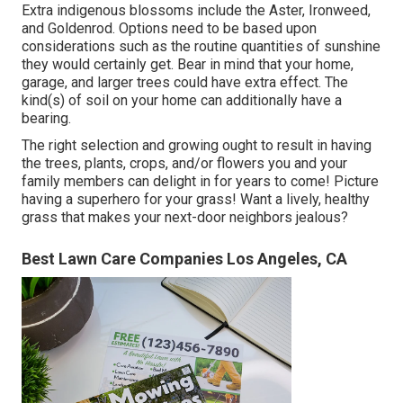
Extra indigenous blossoms include the Aster, Ironweed,
and Goldenrod. Options need to be based upon
considerations such as the routine quantities of sunshine
they would certainly get. Bear in mind that your home,
garage, and larger trees could have extra effect. The
kind(s) of soil on your home can additionally have a
bearing.
The right selection and growing ought to result in having
the trees, plants, crops, and/or flowers you and your
family members can delight in for years to come! Picture
having a superhero for your grass! Want a lively, healthy
grass that makes your next-door neighbors jealous?
Best Lawn Care Companies Los Angeles, CA