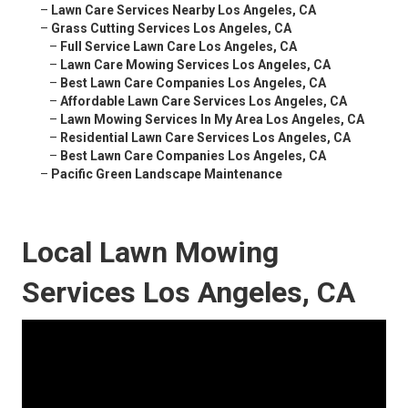
–
Lawn Care Services Nearby Los Angeles, CA
–
Grass Cutting Services Los Angeles, CA
–
Full Service Lawn Care Los Angeles, CA
–
Lawn Care Mowing Services Los Angeles, CA
–
Best Lawn Care Companies Los Angeles, CA
–
Affordable Lawn Care Services Los Angeles, CA
–
Lawn Mowing Services In My Area Los Angeles, CA
–
Residential Lawn Care Services Los Angeles, CA
–
Best Lawn Care Companies Los Angeles, CA
–
Pacific Green Landscape Maintenance
Local Lawn Mowing
Services Los Angeles, CA