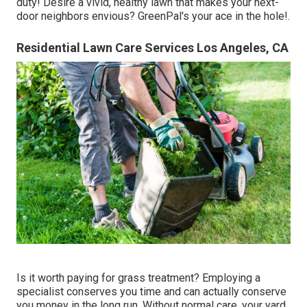
duty! Desire a vivid, healthy lawn that makes your next-
door neighbors envious? GreenPal's your ace in the hole!.
Residential Lawn Care Services Los Angeles, CA
Is it worth paying for grass treatment? Employing a
specialist conserves you time and can actually conserve
you money in the long run. Without normal care, your yard