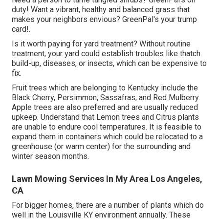
duty! Want a vibrant, healthy and balanced grass that
makes your neighbors envious? GreenPal's your trump
card!.
Is it worth paying for yard treatment? Without routine
treatment, your yard could establish troubles like thatch
build-up, diseases, or insects, which can be expensive to
fix.
Fruit trees which are belonging to Kentucky include the
Black Cherry, Persimmon, Sassafras, and Red Mulberry.
Apple trees are also preferred and are usually reduced
upkeep. Understand that Lemon trees and Citrus plants
are unable to endure cool temperatures. It is feasible to
expand them in containers which could be relocated to a
greenhouse (or warm center) for the surrounding and
winter season months.
Lawn Mowing Services In My Area Los Angeles,
CA
For bigger homes, there are a number of plants which do
well in the Louisville KY environment annually. These