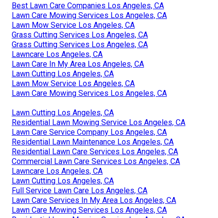
Best Lawn Care Companies Los Angeles, CA
Lawn Care Mowing Services Los Angeles, CA
Lawn Mow Service Los Angeles, CA
Grass Cutting Services Los Angeles, CA
Grass Cutting Services Los Angeles, CA
Lawncare Los Angeles, CA
Lawn Care In My Area Los Angeles, CA
Lawn Cutting Los Angeles, CA
Lawn Mow Service Los Angeles, CA
Lawn Care Mowing Services Los Angeles, CA
Lawn Cutting Los Angeles, CA
Residential Lawn Mowing Service Los Angeles, CA
Lawn Care Service Company Los Angeles, CA
Residential Lawn Maintenance Los Angeles, CA
Residential Lawn Care Services Los Angeles, CA
Commercial Lawn Care Services Los Angeles, CA
Lawncare Los Angeles, CA
Lawn Cutting Los Angeles, CA
Full Service Lawn Care Los Angeles, CA
Lawn Care Services In My Area Los Angeles, CA
Lawn Care Mowing Services Los Angeles, CA