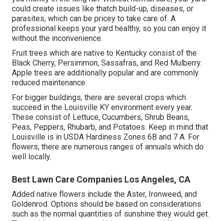
could create issues like thatch build-up, diseases, or
parasites, which can be pricey to take care of. A
professional keeps your yard healthy, so you can enjoy it
without the inconvenience.
Fruit trees which are native to Kentucky consist of the
Black Cherry, Persimmon, Sassafras, and Red Mulberry.
Apple trees are additionally popular and are commonly
reduced maintenance.
For bigger buildings, there are several crops which
succeed in the Louisville KY environment every year.
These consist of Lettuce, Cucumbers, Shrub Beans,
Peas, Peppers, Rhubarb, and Potatoes. Keep in mind that
Louisville is in USDA Hardiness Zones 6B and 7 A. For
flowers, there are numerous ranges of annuals which do
well locally.
Best Lawn Care Companies Los Angeles, CA
Added native flowers include the Aster, Ironweed, and
Goldenrod. Options should be based on considerations
such as the normal quantities of sunshine they would get.