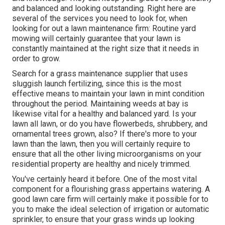
and balanced and looking outstanding. Right here are
several of the services you need to look for, when
looking for out a lawn maintenance firm: Routine yard
mowing will certainly guarantee that your lawn is
constantly maintained at the right size that it needs in
order to grow.
Search for a grass maintenance supplier that uses
sluggish launch fertilizing, since this is the most
effective means to maintain your lawn in mint condition
throughout the period. Maintaining weeds at bay is
likewise vital for a healthy and balanced yard. Is your
lawn all lawn, or do you have flowerbeds, shrubbery, and
ornamental trees grown, also? If there's more to your
lawn than the lawn, then you will certainly require to
ensure that all the other living microorganisms on your
residential property are healthy and nicely trimmed.
You've certainly heard it before. One of the most vital
component for a flourishing grass appertains watering. A
good lawn care firm will certainly make it possible for to
you to make the ideal selection of irrigation or automatic
sprinkler, to ensure that your grass winds up looking