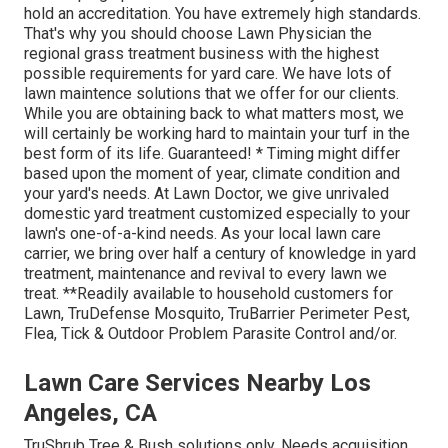
hold an accreditation. You have extremely high standards.
That's why you should choose Lawn Physician the
regional grass treatment business with the highest
possible requirements for yard care. We have lots of
lawn maintence solutions that we offer for our clients.
While you are obtaining back to what matters most, we
will certainly be working hard to maintain your turf in the
best form of its life. Guaranteed! * Timing might differ
based upon the moment of year, climate condition and
your yard's needs. At Lawn Doctor, we give unrivaled
domestic yard treatment customized especially to your
lawn's one-of-a-kind needs. As your local lawn care
carrier, we bring over half a century of knowledge in yard
treatment, maintenance and revival to every lawn we
treat. **Readily available to household customers for
Lawn, TruDefense Mosquito, TruBarrier Perimeter Pest,
Flea, Tick & Outdoor Problem Parasite Control and/or.
Lawn Care Services Nearby Los
Angeles, CA
TruShrub Tree & Bush solutions only. Needs acquisition