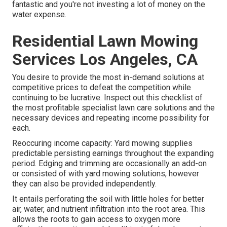
fantastic and you're not investing a lot of money on the
water expense.
Residential Lawn Mowing
Services Los Angeles, CA
You desire to provide the most in-demand solutions at
competitive prices to defeat the competition while
continuing to be lucrative. Inspect out this checklist of
the most profitable specialist lawn care solutions and the
necessary devices and repeating income possibility for
each.
Reoccuring income capacity: Yard mowing supplies
predictable persisting earnings throughout the expanding
period. Edging and trimming are occasionally an add-on
or consisted of with yard mowing solutions, however
they can also be provided independently.
It entails perforating the soil with little holes for better
air, water, and nutrient infiltration into the root area. This
allows the roots to gain access to oxygen more