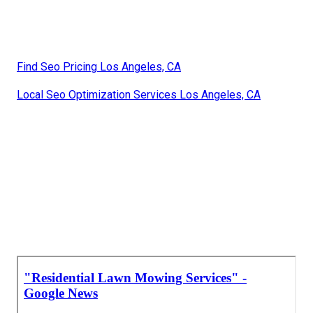
Find Seo Pricing Los Angeles, CA
Local Seo Optimization Services Los Angeles, CA