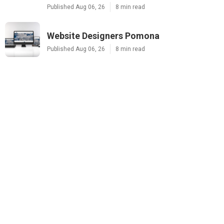
Published Aug 06, 26
8 min read
Website Designers Pomona
Published Aug 06, 26
8 min read