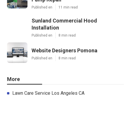
Published en
11 min read
Sunland Commercial Hood
Installation
Published en
8 min read
Website Designers Pomona
Published en
8 min read
More
Lawn Care Service Los Angeles CA