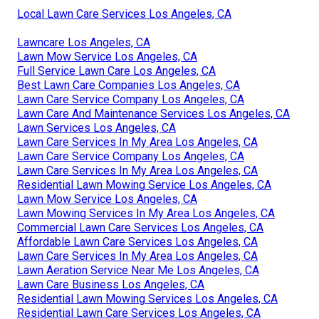
Local Lawn Care Services Los Angeles, CA
Lawncare Los Angeles, CA
Lawn Mow Service Los Angeles, CA
Full Service Lawn Care Los Angeles, CA
Best Lawn Care Companies Los Angeles, CA
Lawn Care Service Company Los Angeles, CA
Lawn Care And Maintenance Services Los Angeles, CA
Lawn Services Los Angeles, CA
Lawn Care Services In My Area Los Angeles, CA
Lawn Care Service Company Los Angeles, CA
Lawn Care Services In My Area Los Angeles, CA
Residential Lawn Mowing Service Los Angeles, CA
Lawn Mow Service Los Angeles, CA
Lawn Mowing Services In My Area Los Angeles, CA
Commercial Lawn Care Services Los Angeles, CA
Affordable Lawn Care Services Los Angeles, CA
Lawn Care Services In My Area Los Angeles, CA
Lawn Aeration Service Near Me Los Angeles, CA
Lawn Care Business Los Angeles, CA
Residential Lawn Mowing Services Los Angeles, CA
Residential Lawn Care Services Los Angeles, CA