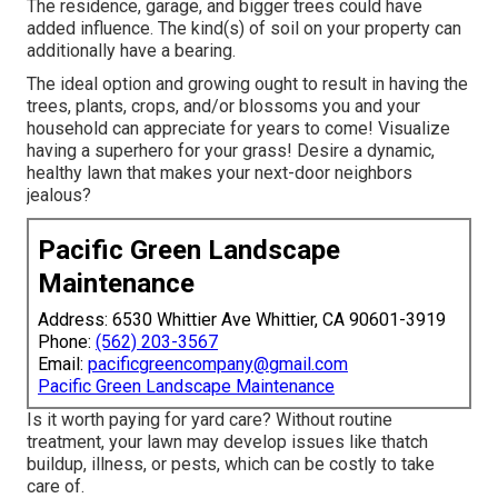
The residence, garage, and bigger trees could have
added influence. The kind(s) of soil on your property can
additionally have a bearing.
The ideal option and growing ought to result in having the
trees, plants, crops, and/or blossoms you and your
household can appreciate for years to come! Visualize
having a superhero for your grass! Desire a dynamic,
healthy lawn that makes your next-door neighbors
jealous?
Pacific Green Landscape
Maintenance
Address: 6530 Whittier Ave Whittier, CA 90601-3919
Phone:
(562) 203-3567
Email:
pacificgreencompany@gmail.com
Pacific Green Landscape Maintenance
Is it worth paying for yard care? Without routine
treatment, your lawn may develop issues like thatch
buildup, illness, or pests, which can be costly to take
care of.