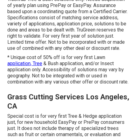
of yearly plan using PrePay or EasyPay. Assurance
based upon a coordinating quote from a Certified Carrier.
Specifications consist of matching service address,
variety of applications, application price, solutions to be
done and areas to be dealt with. TruGreen reserves the
right to validate. For very first year of solution just.
Limited time offer. Not to be incorporated with or made
use of combined with any other deal or discount rate.
* Unique cost of 50% off is for very first Lawn
application, Tree
& Bush application, and/or Insect
application only. Accessibility of solutions may vary by
geography. Not to be integrated with or used in
combination with any various other offer or discount rate.
Grass Cutting Services Los Angeles,
CA
Special cost is for very first Tree & Hedge application
just, for new household EasyPay or PrePay consumers
just. It does not include therapy of specialized trees
such as fruit or certain ornamentals, or evaluation and