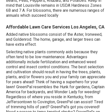
Beans, Peas, Peppers, Rhubarb, and Potatoes. Keep in
mind that Louisville remains in USDA Hardiness Zones
6B and 7 A. For blossoms, there are numerous ranges of
annuals which succeed locally
Affordable Lawn Care Services Los Angeles, CA
Added native blossoms consist of the Aster, Ironweed,
and Goldenrod. The home, garage, and larger trees can
have extra effect.
Selecting native plants commonly aids because they
often tend to be low-maintenance. Advantages
additionally include
fertilization
and enhanced
weed
control
and insect control conditions. The best selection
and cultivation should result in having the trees, plants,
plants, and/or flowers you and your family can appreciate
for years ahead! Think of having a superhero for your
lawn! GreenPal resembles the Hunk for gardens, Captain
America for backyards, and Wonder Lady for weeding!
Regardless of where you reside in
Kentucky,
from
Jeffersontown
to
Covington
, GreenPal can assist! Tired
of trimming hills of yard? GreenPal's got you covered!
Need a person to tame tangled shrubs?
GreenPal's
on