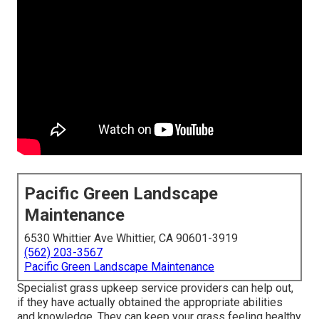
Pacific Green Landscape
Maintenance
6530 Whittier Ave Whittier, CA 90601-3919
(562) 203-3567
Pacific Green Landscape Maintenance
Specialist grass upkeep service providers can help out,
if they have actually obtained the appropriate abilities
and knowledge. They can keep your grass feeling healthy