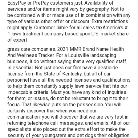
EasyPay or PrePay customers just. Availability of
services and/or items might vary by geography. Not to
be combined with or made use of in combination with any
type of various other offer or discount. Extra restrictions
might apply. Customer liable for all sales taxAmerica's #
1 lawn treatment company based upon U.S. market share
of expert
grass care companies. 2021 MMR Brand Name Health
And Wellness Tracker. For a Louisville landscaping
business, it do without saying that a very qualified staff
is essential. Not just does our firm have a pesticide
license from the State of Kentucky, but all of our
personnel have all the needed licenses and qualifications
to help them constantly supply lawn service that fits our
impeccable criteria. Must you have any kind of inquiries
for them, or issues, do not be reluctant to bring it to their
focus. That likewise puts on the possession. You will
certainly discover that when you need our
communication, you will discover that we are very fast in
returning telephone call, messages, and emails. All of our
specialists also placed out the extra effort to make the
security of your youngsters and pet dogs their obligation