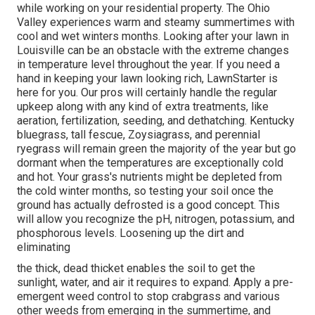
while working on your residential property. The Ohio
Valley experiences warm and steamy summertimes with
cool and wet winters months. Looking after your lawn in
Louisville can be an obstacle with the extreme changes
in temperature level throughout the year. If you need a
hand in keeping your lawn looking rich, LawnStarter is
here for you. Our pros will certainly handle the regular
upkeep along with any kind of extra treatments, like
aeration, fertilization, seeding, and dethatching. Kentucky
bluegrass, tall fescue, Zoysiagrass, and perennial
ryegrass will remain green the majority of the year but go
dormant when the temperatures are exceptionally cold
and hot. Your grass's nutrients might be depleted from
the cold winter months, so testing your soil once the
ground has actually defrosted is a good concept. This
will allow you recognize the pH, nitrogen, potassium, and
phosphorous levels. Loosening up the dirt and
eliminating
the thick, dead thicket enables the soil to get the
sunlight, water, and air it requires to expand. Apply a pre-
emergent weed control to stop crabgrass and various
other weeds from emerging in the summertime, and