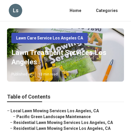
Ls
Home
Categories
Lawn Care Service Los Angeles CA
Lawn Treatment Services Los
Angeles
Published en
13 min read
Table of Contents
–
Local Lawn Mowing Services Los Angeles, CA
–
Pacific Green Landscape Maintenance
–
Residential Lawn Mowing Services Los Angeles, CA
–
Residential Lawn Mowing Service Los Angeles, CA