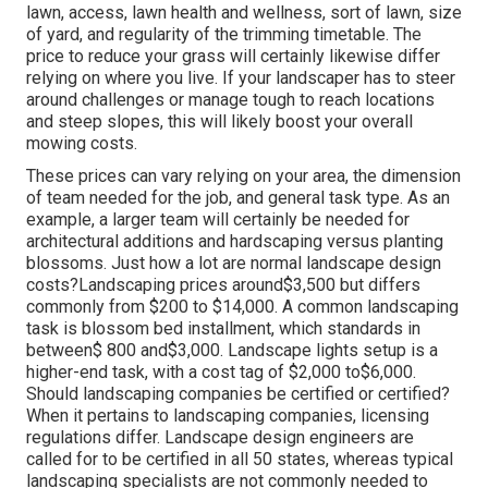
lawn, access, lawn health and wellness, sort of lawn, size
of yard, and regularity of the trimming timetable. The
price to reduce your grass will certainly likewise differ
relying on where you live. If your landscaper has to steer
around challenges or manage tough to reach locations
and steep slopes, this will likely boost your overall
mowing costs.
These prices can vary relying on your area, the dimension
of team needed for the job, and general task type. As an
example, a larger team will certainly be needed for
architectural additions and hardscaping versus planting
blossoms. Just how a lot are normal landscape design
costs?Landscaping prices around$3,500 but differs
commonly from $200 to $14,000. A common landscaping
task is blossom bed installment, which standards in
between$ 800 and$3,000. Landscape lights setup is a
higher-end task, with a cost tag of $2,000 to$6,000.
Should landscaping companies be certified or certified?
When it pertains to landscaping companies, licensing
regulations differ. Landscape design engineers are
called for to be certified in all 50 states, whereas typical
landscaping specialists are not commonly needed to