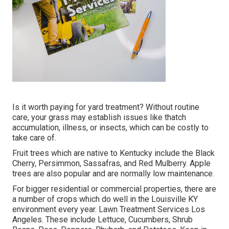
Is it worth paying for yard treatment? Without routine
care, your grass may establish issues like thatch
accumulation, illness, or insects, which can be costly to
take care of.
Fruit trees which are native to Kentucky include the Black
Cherry, Persimmon, Sassafras, and Red Mulberry. Apple
trees are also popular and are normally low maintenance.
For bigger residential or commercial properties, there are
a number of crops which do well in the Louisville KY
environment every year. Lawn Treatment Services Los
Angeles. These include Lettuce, Cucumbers, Shrub