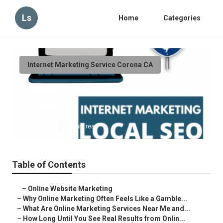
Ls
Home
Categories
Internet Marketing Service Corona CA
Lawyer Internet Marketing
Corona
Published en
10 min read
Table of Contents
–
Online Website Marketing
–
Why Online Marketing Often Feels Like a Gamble...
–
What Are Online Marketing Services Near Me and...
–
How Long Until You See Real Results from Onlin...