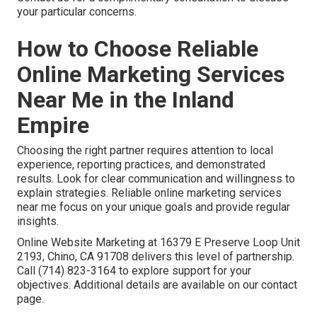
your particular concerns.
How to Choose Reliable
Online Marketing Services
Near Me in the Inland
Empire
Choosing the right partner requires attention to local
experience, reporting practices, and demonstrated
results. Look for clear communication and willingness to
explain strategies. Reliable online marketing services
near me focus on your unique goals and provide regular
insights.
Online Website Marketing at 16379 E Preserve Loop Unit
2193, Chino, CA 91708 delivers this level of partnership.
Call (714) 823-3164 to explore support for your
objectives. Additional details are available on our contact
page.