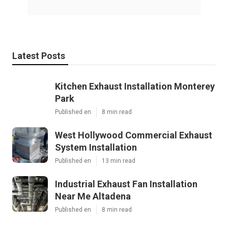
Latest Posts
Kitchen Exhaust Installation Monterey
Park
Published en
8 min read
West Hollywood Commercial Exhaust
System Installation
Published en
13 min read
Industrial Exhaust Fan Installation
Near Me Altadena
Published en
8 min read