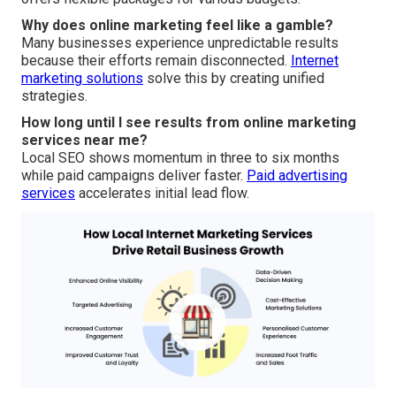
Why does online marketing feel like a gamble?
Many businesses experience unpredictable results
because their efforts remain disconnected.
Internet
marketing solutions
solve this by creating unified
strategies.
How long until I see results from online marketing
services near me?
Local SEO shows momentum in three to six months
while paid campaigns deliver faster.
Paid advertising
services
accelerates initial lead flow.