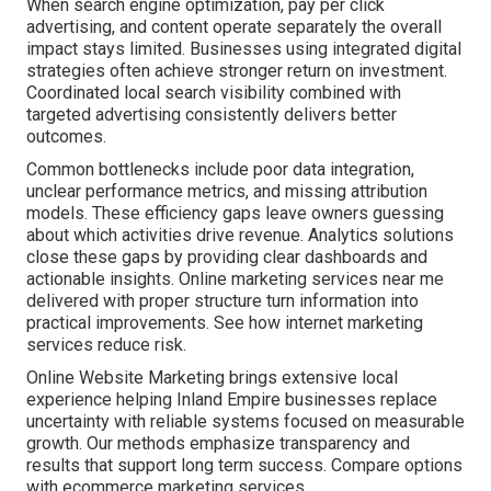
When search engine optimization, pay per click
advertising, and content operate separately the overall
impact stays limited. Businesses using integrated digital
strategies often achieve stronger return on investment.
Coordinated local search visibility combined with
targeted advertising consistently delivers better
outcomes.
Common bottlenecks include poor data integration,
unclear performance metrics, and missing attribution
models. These efficiency gaps leave owners guessing
about which activities drive revenue. Analytics solutions
close these gaps by providing clear dashboards and
actionable insights. Online marketing services near me
delivered with proper structure turn information into
practical improvements. See how internet marketing
services reduce risk.
Online Website Marketing brings extensive local
experience helping Inland Empire businesses replace
uncertainty with reliable systems focused on measurable
growth. Our methods emphasize transparency and
results that support long term success. Compare options
with ecommerce marketing services.