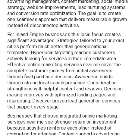
advertising management, content marketing, social media
strategy, website improvements, lead nurturing systems,
and conversion rate optimization. The goal is to create
one seamless approach that delivers measurable growth
instead of disconnected activities.
For Inland Empire businesses this local focus creates
significant advantages. Strategies tailored to your exact
cities perform much better than generic national
templates. Hyperlocal targeting reaches customers
actively looking for services in their immediate area.
Effective online marketing services near me cover the
complete customer journey from initial awareness
through final purchase decision. Awareness builds
through strong local search presence. Consideration
strengthens with helpful content and reviews. Decision
making improves with optimized landing pages and
retargeting. Discover proven lead generation services
that support every stage.
Businesses that choose integrated online marketing
services near me see stronger return on investment
because activities reinforce each other instead of
competing for attention. Content supports advertising,