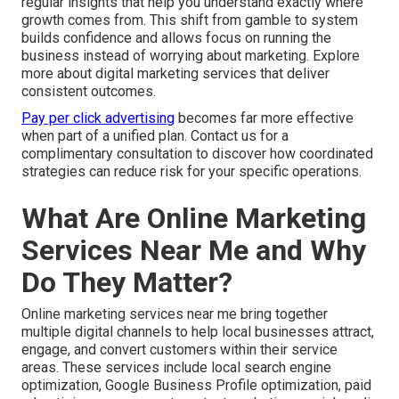
regular insights that help you understand exactly where
growth comes from. This shift from gamble to system
builds confidence and allows focus on running the
business instead of worrying about marketing. Explore
more about digital marketing services that deliver
consistent outcomes.
Pay per click advertising
becomes far more effective
when part of a unified plan. Contact us for a
complimentary consultation to discover how coordinated
strategies can reduce risk for your specific operations.
What Are Online Marketing
Services Near Me and Why
Do They Matter?
Online marketing services near me bring together
multiple digital channels to help local businesses attract,
engage, and convert customers within their service
areas. These services include local search engine
optimization, Google Business Profile optimization, paid