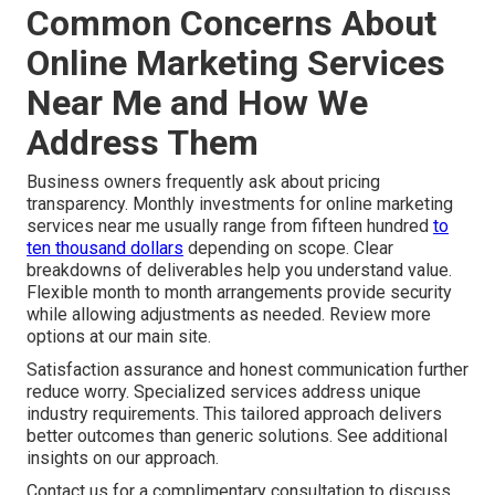
Common Concerns About
Online Marketing Services
Near Me and How We
Address Them
Business owners frequently ask about pricing
transparency. Monthly investments for online marketing
services near me usually range from fifteen hundred
to
ten thousand dollars
depending on scope. Clear
breakdowns of deliverables help you understand value.
Flexible month to month arrangements provide security
while allowing adjustments as needed. Review more
options at our main site.
Satisfaction assurance and honest communication further
reduce worry. Specialized services address unique
industry requirements. This tailored approach delivers
better outcomes than generic solutions. See additional
insights on our approach.
Contact us for a complimentary consultation to discuss