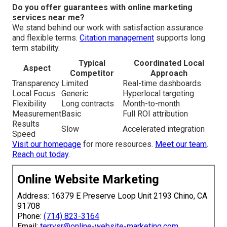
Do you offer guarantees with online marketing
services near me?
We stand behind our work with satisfaction assurance
and flexible terms.
Citation management
supports long
term stability.
Typical
Coordinated Local
Aspect
Competitor
Approach
Transparency
Limited
Real-time dashboards
Local Focus
Generic
Hyperlocal targeting
Flexibility
Long contracts
Month-to-month
Measurement
Basic
Full ROI attribution
Results
Slow
Accelerated integration
Speed
Visit our homepage
for more resources.
Meet our team
.
Reach out today
.
Online Website Marketing
Address: 16379 E Preserve Loop Unit 2193 Chino, CA
91708
Phone:
(714) 823-3164
Email:
terrysr@online-website-marketing.com