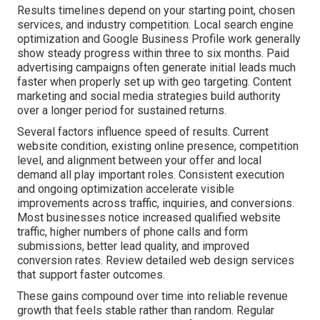
Results timelines depend on your starting point, chosen
services, and industry competition. Local search engine
optimization and Google Business Profile work generally
show steady progress within three to six months. Paid
advertising campaigns often generate initial leads much
faster when properly set up with geo targeting. Content
marketing and social media strategies build authority
over a longer period for sustained returns.
Several factors influence speed of results. Current
website condition, existing online presence, competition
level, and alignment between your offer and local
demand all play important roles. Consistent execution
and ongoing optimization accelerate visible
improvements across traffic, inquiries, and conversions.
Most businesses notice increased qualified website
traffic, higher numbers of phone calls and form
submissions, better lead quality, and improved
conversion rates. Review detailed web design services
that support faster outcomes.
These gains compound over time into reliable revenue
growth that feels stable rather than random. Regular