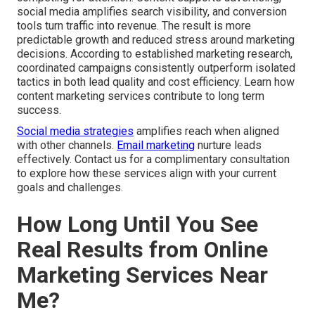
social media amplifies search visibility, and conversion
tools turn traffic into revenue. The result is more
predictable growth and reduced stress around marketing
decisions. According to established marketing research,
coordinated campaigns consistently outperform isolated
tactics in both lead quality and cost efficiency. Learn how
content marketing services contribute to long term
success.
Social media strategies
amplifies reach when aligned
with other channels.
Email marketing
nurture leads
effectively. Contact us for a complimentary consultation
to explore how these services align with your current
goals and challenges.
How Long Until You See
Real Results from Online
Marketing Services Near
Me?