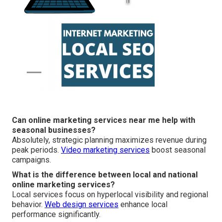
Can online marketing services near me help with
seasonal businesses?
Absolutely, strategic planning maximizes revenue during
peak periods.
Video marketing services
boost seasonal
campaigns.
What is the difference between local and national
online marketing services?
Local services focus on hyperlocal visibility and regional
behavior.
Web design services
enhance local
performance significantly.