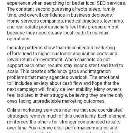
experience when searching for better local SEO services.
The constant second guessing affects sleep, family
time, and overall confidence in business decisions.
Home services companies, medical practices, law firms,
and real estate professionals feel this pressure most
because they need steady local leads to maintain
operations.
Industry patterns show that disconnected marketing
efforts lead to higher customer acquisition costs and
lower return on investment. When channels do not
support each other, results stay inconsistent and hard to
scale. This creates efficiency gaps and integration
problems that many agencies overlook. The emotional
toll includes anxiety about cash flow and hope that the
next campaign will finally deliver stability. Many owners
feel isolated in their struggle, believing they are the only
ones facing unpredictable marketing outcomes.
Online marketing services near me that use coordinated
strategies remove much of this uncertainty. Each element
reinforces the others for stronger compounded results
over time. You receive clear performance metrics and