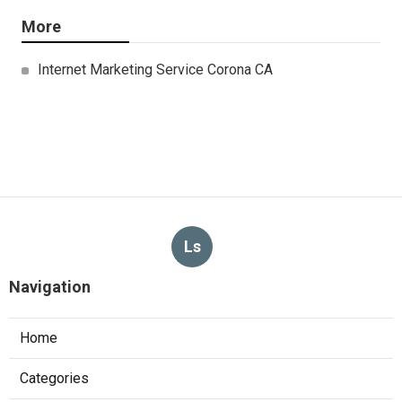
More
Internet Marketing Service Corona CA
Ls
Navigation
Home
Categories