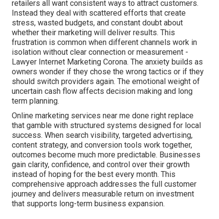
retailers all want consistent ways to attract customers.
Instead they deal with scattered efforts that create
stress, wasted budgets, and constant doubt about
whether their marketing will deliver results. This
frustration is common when different channels work in
isolation without clear connection or measurement -
Lawyer Internet Marketing Corona. The anxiety builds as
owners wonder if they chose the wrong tactics or if they
should switch providers again. The emotional weight of
uncertain cash flow affects decision making and long
term planning.
Online marketing services near me done right replace
that gamble with structured systems designed for local
success. When search visibility, targeted advertising,
content strategy, and conversion tools work together,
outcomes become much more predictable. Businesses
gain clarity, confidence, and control over their growth
instead of hoping for the best every month. This
comprehensive approach addresses the full customer
journey and delivers measurable return on investment
that supports long-term business expansion.