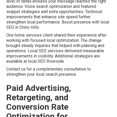
level of detail ensures your message reaches the right
audience. Voice search optimization and featured
snippet strategies add extra opportunities. Technical
improvements that enhance site speed further
strengthen local performance. Boost presence with local
SEO in Chino Hills.
One home services client shared their experience after
working with focused local optimization. The change
brought steady inquiries that helped with planning and
operations. Local SEO services delivered measurable
improvements in visibility. Additional strategies are
available at local SEO Riverside.
Contact us for a complimentary consultation to
strengthen your local search presence.
Paid Advertising,
Retargeting, and
Conversion Rate
Optimization for