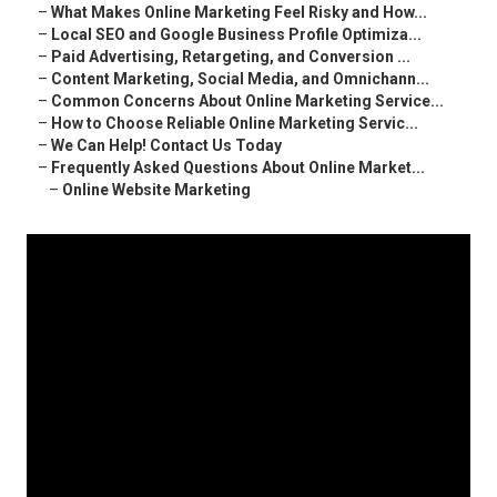
–
What Makes Online Marketing Feel Risky and How...
–
Local SEO and Google Business Profile Optimiza...
–
Paid Advertising, Retargeting, and Conversion ...
–
Content Marketing, Social Media, and Omnichann...
–
Common Concerns About Online Marketing Service...
–
How to Choose Reliable Online Marketing Servic...
–
We Can Help! Contact Us Today
–
Frequently Asked Questions About Online Market...
–
Online Website Marketing