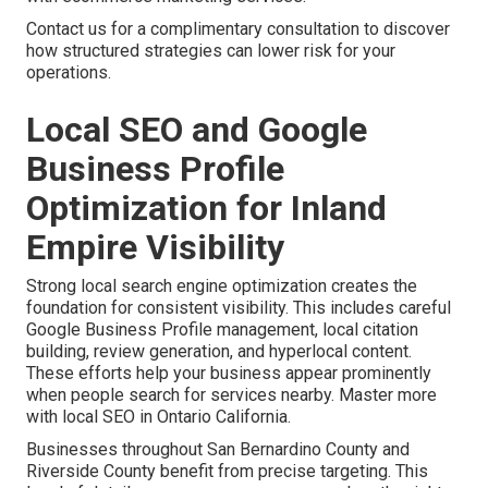
Contact us for a complimentary consultation to discover
how structured strategies can lower risk for your
operations.
Local SEO and Google
Business Profile
Optimization for Inland
Empire Visibility
Strong local search engine optimization creates the
foundation for consistent visibility. This includes careful
Google Business Profile management, local citation
building, review generation, and hyperlocal content.
These efforts help your business appear prominently
when people search for services nearby. Master more
with local SEO in Ontario California.
Businesses throughout San Bernardino County and
Riverside County benefit from precise targeting. This