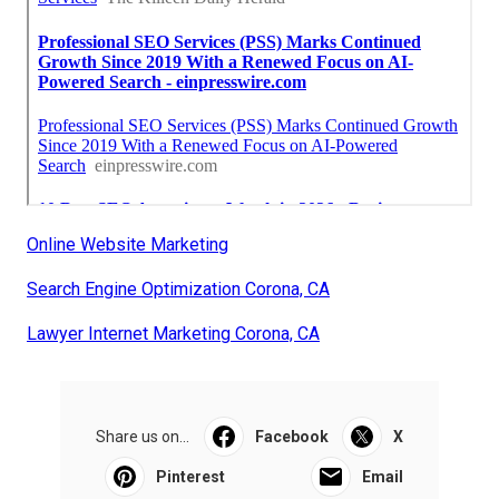
Online Website Marketing
Search Engine Optimization Corona, CA
Lawyer Internet Marketing Corona, CA
Share us on...
Facebook
X
Pinterest
Email