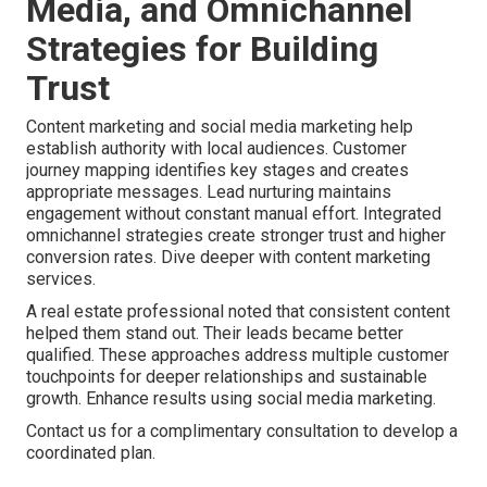
Media, and Omnichannel
Strategies for Building
Trust
Content marketing and social media marketing help
establish authority with local audiences. Customer
journey mapping identifies key stages and creates
appropriate messages. Lead nurturing maintains
engagement without constant manual effort. Integrated
omnichannel strategies create stronger trust and higher
conversion rates. Dive deeper with content marketing
services.
A real estate professional noted that consistent content
helped them stand out. Their leads became better
qualified. These approaches address multiple customer
touchpoints for deeper relationships and sustainable
growth. Enhance results using social media marketing.
Contact us for a complimentary consultation to develop a
coordinated plan.