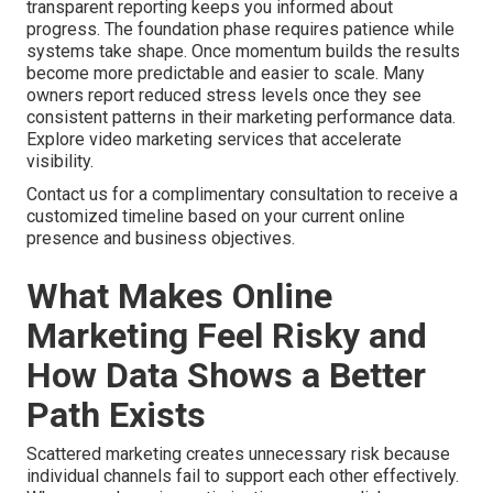
transparent reporting keeps you informed about
progress. The foundation phase requires patience while
systems take shape. Once momentum builds the results
become more predictable and easier to scale. Many
owners report reduced stress levels once they see
consistent patterns in their marketing performance data.
Explore video marketing services that accelerate
visibility.
Contact us for a complimentary consultation to receive a
customized timeline based on your current online
presence and business objectives.
What Makes Online
Marketing Feel Risky and
How Data Shows a Better
Path Exists
Scattered marketing creates unnecessary risk because
individual channels fail to support each other effectively.