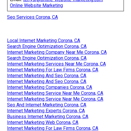
Online Website Marketing
Seo Services Corona, CA
Local Internet Marketing Corona, CA
Search Engine Optimization Corona, CA
Internet Marketing Company Near Me Corona, CA
Search Engine Optimization Corona, CA
Internet Marketing Services Near Me Corona, CA
Internet Marketing For Law Firms Corona, CA
Internet Marketing And Seo Corona, CA
Internet Marketing And Seo Corona, CA
Internet Marketing Companies Corona, CA
Internet Marketing Service Near Me Corona, CA
Internet Marketing Service Near Me Corona, CA
Seo And Internet Marketing Corona, CA
Internet Marketing Experts Corona, CA
Business Internet Marketing Corona, CA
Internet Marketing Web Corona, CA
Internet Marketing For Law Firms Corona, CA