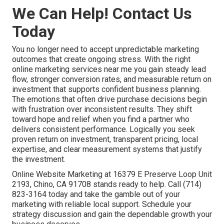
We Can Help! Contact Us
Today
You no longer need to accept unpredictable marketing
outcomes that create ongoing stress. With the right
online marketing services near me you gain steady lead
flow, stronger conversion rates, and measurable return on
investment that supports confident business planning.
The emotions that often drive purchase decisions begin
with frustration over inconsistent results. They shift
toward hope and relief when you find a partner who
delivers consistent performance. Logically you seek
proven return on investment, transparent pricing, local
expertise, and clear measurement systems that justify
the investment.
Online Website Marketing at 16379 E Preserve Loop Unit
2193, Chino, CA 91708 stands ready to help. Call (714)
823-3164 today and take the gamble out of your
marketing with reliable local support. Schedule your
strategy discussion and gain the dependable growth your