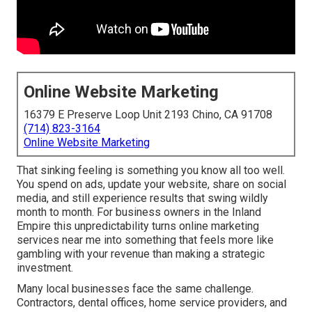
Online Website Marketing
16379 E Preserve Loop Unit 2193 Chino, CA 91708
(714) 823-3164
Online Website Marketing
That sinking feeling is something you know all too well.
You spend on ads, update your website, share on social
media, and still experience results that swing wildly
month to month. For business owners in the Inland
Empire this unpredictability turns online marketing
services near me into something that feels more like
gambling with your revenue than making a strategic
investment.
Many local businesses face the same challenge.
Contractors, dental offices, home service providers, and