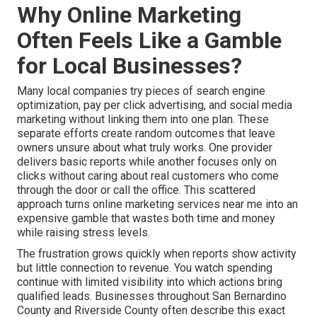
Why Online Marketing
Often Feels Like a Gamble
for Local Businesses?
Many local companies try pieces of search engine
optimization, pay per click advertising, and social media
marketing without linking them into one plan. These
separate efforts create random outcomes that leave
owners unsure about what truly works. One provider
delivers basic reports while another focuses only on
clicks without caring about real customers who come
through the door or call the office. This scattered
approach turns online marketing services near me into an
expensive gamble that wastes both time and money
while raising stress levels.
The frustration grows quickly when reports show activity
but little connection to revenue. You watch spending
continue with limited visibility into which actions bring
qualified leads. Businesses throughout San Bernardino
County and Riverside County often describe this exact