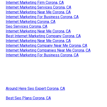
Internet Marketing Firm Corona, CA
Internet Marketing Services Corona, CA
Internet Marketing Near Me Corona, CA
Internet Marketing For Business Corona, CA
Internet Marketing Corona, CA
Seo Services Corona, CA
Internet Marketing Near Me Corona, CA
Best Internet Marketing Company Corona, CA
Internet Marketing Near Me Corona, CA
Internet Marketing Company Near Me Corona, CA
Internet Marketing Companies Near Me Corona, CA
Internet Marketing For Business Corona, CA
Around Here Seo Expert Corona, CA
Best Seo Plans Corona, CA