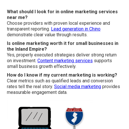
What should I look for in online marketing services
near me?
Choose providers with proven local experience and
transparent reporting.
Lead generation in Chino
demonstrate clear value through results.
Is online marketing worth it for small businesses in
the Inland Empire?
Yes, properly executed strategies deliver strong return
on investment.
Content marketing services
supports
small business growth effectively.
How do I know if my current marketing is working?
Clear metrics such as qualified leads and conversion
rates tell the real story.
Social media marketing
provides
measurable engagement data.