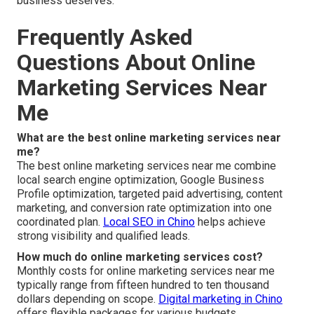
business deserves.
Frequently Asked
Questions About Online
Marketing Services Near
Me
What are the best online marketing services near
me?
The best online marketing services near me combine
local search engine optimization, Google Business
Profile optimization, targeted paid advertising, content
marketing, and conversion rate optimization into one
coordinated plan.
Local SEO in Chino
helps achieve
strong visibility and qualified leads.
How much do online marketing services cost?
Monthly costs for online marketing services near me
typically range from fifteen hundred to ten thousand
dollars depending on scope.
Digital marketing in Chino
offers flexible packages for various budgets.