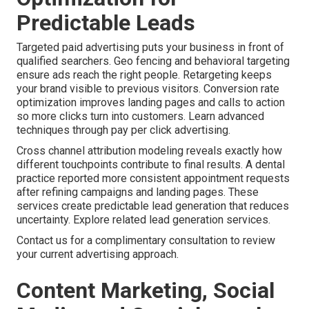
Predictable Leads
Targeted paid advertising puts your business in front of
qualified searchers. Geo fencing and behavioral targeting
ensure ads reach the right people. Retargeting keeps
your brand visible to previous visitors. Conversion rate
optimization improves landing pages and calls to action
so more clicks turn into customers. Learn advanced
techniques through pay per click advertising.
Cross channel attribution modeling reveals exactly how
different touchpoints contribute to final results. A dental
practice reported more consistent appointment requests
after refining campaigns and landing pages. These
services create predictable lead generation that reduces
uncertainty. Explore related lead generation services.
Contact us for a complimentary consultation to review
your current advertising approach.
Content Marketing, Social