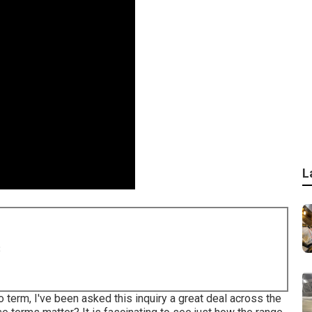
L
8
 term, I've been asked this inquiry a great deal across the