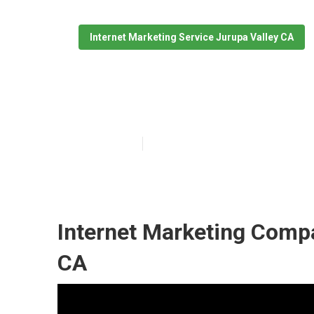
Internet Marketing Service Jurupa Valley CA
Lawyer Interne
Published en
11 min read
Internet Marketing Comp
CA