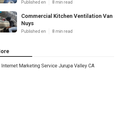
Published en
8 min read
Commercial Kitchen Ventilation Van
Nuys
Published en
8 min read
ore
Internet Marketing Service Jurupa Valley CA