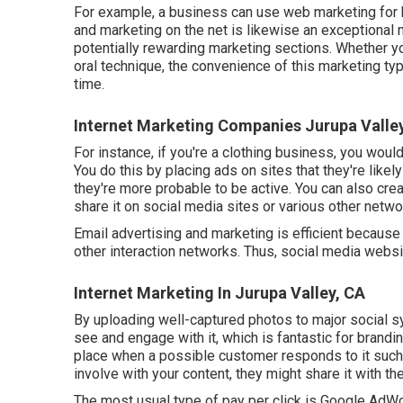
For example, a business can use web marketing for b
and marketing on the net is likewise an exceptional
potentially rewarding marketing sections. Whether y
oral technique
, the convenience of this marketing t
time.
Internet Marketing Companies Jurupa Valle
For instance, if you're a clothing business, you would
You do this by placing ads on sites that they're like
they're more probable to be active. You can also crea
share it on social media sites or various other networ
Email advertising and marketing is efficient because
other interaction networks. Thus, social media websi
Internet Marketing In Jurupa Valley, CA
By uploading well-captured photos to major social sy
see and engage with it, which is fantastic for bran
place when a possible customer responds to it such a
involve with your content, they might share it with t
The most usual type of pay per click is Google AdW