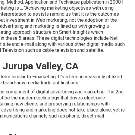
ng: Method, Application and Technique publication in 2000 I
keting is ... "Achieving marketing objectives with using
interpretation to assists remind us that it is the outcomes
out investment in Web marketing, not the adoption of the
advertising and marketing is lined up with growing a
ting approach structure
on Smart Insights which
in these 5 areas: These digital technologies include Net
site and e-mail along with various other digital media such
 Television such as cable television and satellite.
 Jurupa Valley, CA
term similar to Emarketing. It's a term increasingly utilized
e brand-new media trade publications.
as component of digital advertising and marketing. The 2nd
ot be the modern technology that drives electronic
aining new clients and preserving relationships with
 advertising and marketing does not take place alone, yet is
ommunications channels such as phone, direct-mail