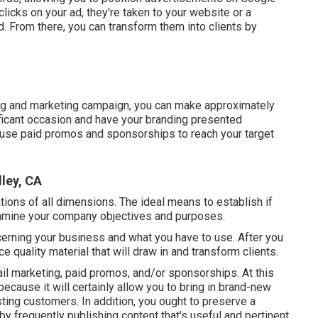
icks on your ad, they're taken to your website or a
 From there, you can transform them into clients by
.
sing and marketing campaign, you can make approximately
nificant occasion and have your branding presented
o use paid promos and sponsorships to reach your target
ley, CA
ions of all dimensions. The ideal means to establish if
 examine your company objectives and purposes.
rning your business and what you have to use. After you
ce quality material that will draw in and transform clients.
il marketing, paid promos, and/or sponsorships. At this
ecause it will certainly allow you to bring in brand-new
ting customers. In addition, you ought to preserve a
 by frequently publishing content that's useful and pertinent