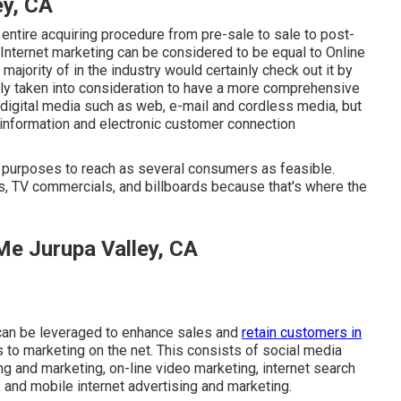
ey, CA
entire acquiring procedure from pre-sale to sale to post-
 Internet marketing can be considered to be equal to Online
majority of in the industry would certainly check out it by
ally taken into consideration to have a more comprehensive
s digital media such as web, e-mail and cordless media, but
 information and electronic customer connection
ng purposes to reach as several consumers as feasible.
ds, TV commercials, and billboards because that's where the
Me Jurupa Valley, CA
 can be leveraged to enhance sales and
retain customers in
s to marketing on the net. This consists of social media
ng and marketing, on-line video marketing, internet search
 and mobile internet advertising and marketing.