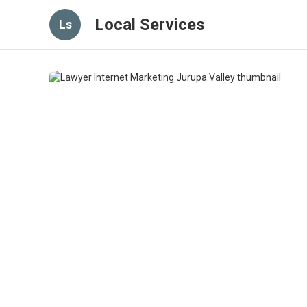
Local Services
Ls