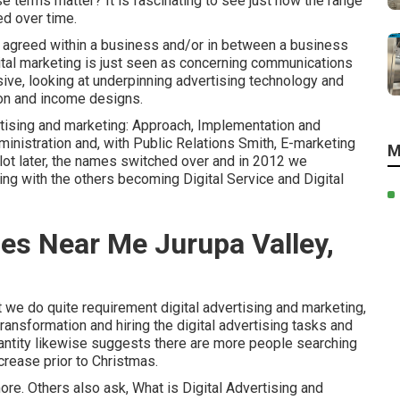
e terms matter? It is fascinating to see just how the range
ed over time.
be agreed within a business and/or in between a business
igital marketing is just seen as concerning communications
ive, looking at underpinning
advertising technology
and
ion and income designs
.
ertising and marketing: Approach, Implementation and
nistration and, with Public Relations Smith, E-marketing
M
A lot later, the names switched over and in 2012 we
ng with the others becoming Digital Service and Digital
ces Near Me Jurupa Valley,
at we do quite requirement digital advertising and marketing,
transformation and hiring the
digital advertising tasks and
antity likewise suggests there are more people searching
ecrease prior to Christmas.
ore. Others also ask,
What is Digital Advertising and