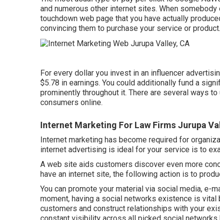
and numerous other internet sites. When somebody cl
touchdown web page that you have actually produced.
convincing them to purchase your service or product
For every dollar you invest in an influencer adverti
$5.78 in earnings
. You could additionally fund a sig
prominently throughout it. There are several ways t
consumers online.
Internet Marketing For Law Firms Jurupa Val
Internet marketing has become required for organizat
internet advertising is ideal for your service is to
A web site aids customers discover even more conce
have an internet site, the following action is to produ
You can promote your material via social media, e-ma
moment, having a social networks existence is vital b
customers and construct relationships with your exis
constant visibility across all picked social networks