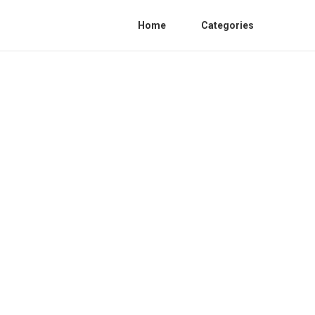
Home
Categories