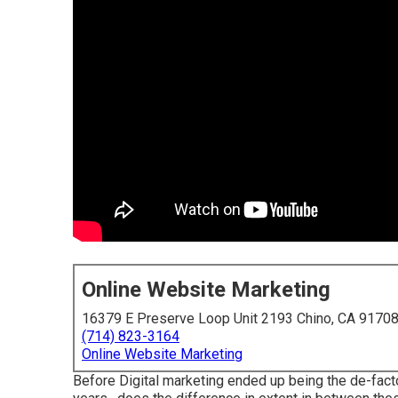
Online Website Marketing
16379 E Preserve Loop Unit 2193 Chino, CA 9170
(714) 823-3164
Online Website Marketing
Before Digital marketing ended up being the de-facto