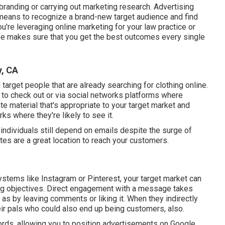
randing or carrying out marketing research. Advertising
 means to recognize a brand-new target audience and find
ou're leveraging
online marketing for your law practice
or
ype makes sure that you get the best outcomes every single
y, CA
 target people that are already searching for clothing online.
ly to check out or via social networks platforms where
te material that's appropriate to your target market and
ks where they're likely to see it.
 individuals still depend on emails despite the surge of
tes are a great location to reach your customers.
stems like Instagram or Pinterest, your target market can
ding objectives. Direct engagement with a message takes
s by leaving comments or liking it. When they indirectly
heir pals who could also end up being customers, also.
ords, allowing you to position advertisements on Google