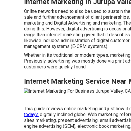
Internet Marketing In Jurupa Vall
Online networks need to also be used to sustain the 
sale and further advancement of client partnerships.
marketing and Digital Advertising and marketing. The 
doing this. However, digital advertising is occasion
range than internet marketing given that it describe
likewise includes administration of digital customer
management systems (E-CRM systems).
Whether in its traditional or modern types, marketi
Previously, advertising was mostly done via print a
customers were quickly found.
Internet Marketing Service Near 
This guide reviews online marketing and just how it
today's
digitally inclined globe. Web marketing refer
sites marketing, present advertising, email advertisi
engine advertising (SEM), electronic book marketing,