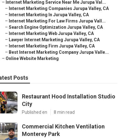
–
Internet Marketing Service Near Me Jurupa Val...
–
Internet Marketing Companies Jurupa Valley, CA
–
Internet Marketing In Jurupa Valley, CA
–
Internet Marketing For Law Firms Jurupa Vall...
–
Search Engine Optimization Jurupa Valley, CA
–
Internet Marketing Web Jurupa Valley, CA
–
Lawyer Internet Marketing Jurupa Valley, CA
–
Internet Marketing Firm Jurupa Valley, CA
–
Best Internet Marketing Company Jurupa Valle...
–
Online Website Marketing
atest Posts
Restaurant Hood Installation Studio
City
Published en
8 min read
Commercial Kitchen Ventilation
Monterey Park