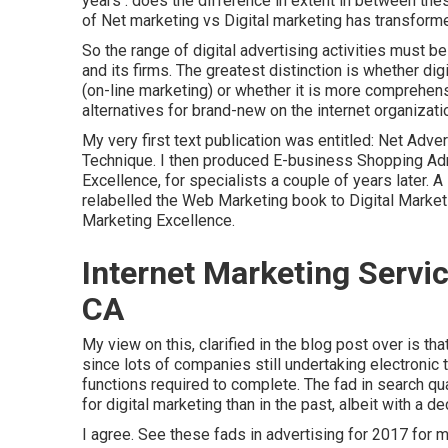
years . does the difference in extent in between thes
of Net marketing vs Digital marketing has transform
So the range of digital advertising activities must 
and its firms. The greatest distinction is whether d
(on-line marketing) or whether it is more comprehens
alternatives for
brand-new on the internet organizat
My very first text publication was entitled: Net Adv
Technique. I then produced E-business Shopping Admi
Excellence, for specialists a couple of years later. 
relabelled the Web Marketing book to Digital Marketi
Marketing Excellence.
Internet Marketing Servi
CA
My view on this, clarified in the blog post over is th
since lots of companies still undertaking electronic 
functions
required to complete. The fad in search qu
for digital marketing than in the past, albeit with a d
I agree. See these
fads in advertising for 2017
for m