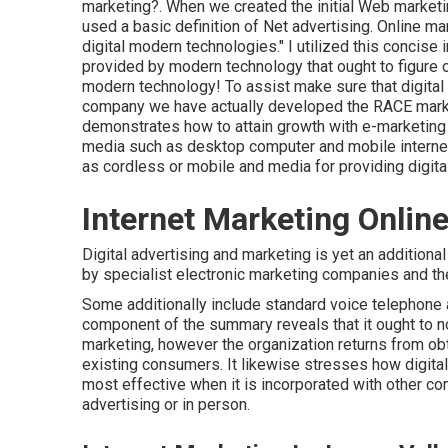
marketing?
. When we created the initial Web marketi
used a basic definition of Net advertising. Online mar
digital modern technologies." I utilized this concise 
provided by modern technology that ought to figure 
modern technology! To assist make sure that digital 
company we have actually developed the
RACE marke
demonstrates how to attain growth with e-marketing 
media such as desktop computer and mobile internet 
as cordless or mobile and media for providing digital
Internet Marketing Online
Digital advertising and marketing is yet an additional 
by specialist electronic marketing companies and th
Some additionally include standard voice telephone 
component of the summary reveals that it ought to n
marketing, however the organization returns from obt
existing consumers. It likewise stresses how digital
most effective when it is incorporated with other c
advertising or in person.