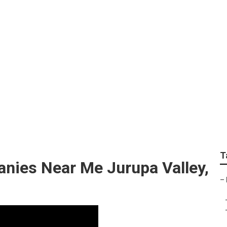
t Marketing Jurupa V
T
anies Near Me Jurupa Valley,
–