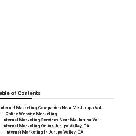
alley
able of Contents
Internet Marketing Companies Near Me Jurupa Val...
–
Online Website Marketing
–
Internet Marketing Services Near Me Jurupa Val...
–
Internet Marketing Online Jurupa Valley, CA
–
Internet Marketing In Jurupa Valley, CA