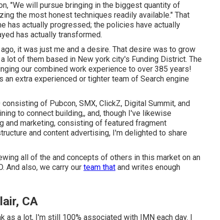
ion, "We will pursue bringing in the biggest quantity of
izing the most honest techniques readily available." That
e has actually progressed; the policies have actually
yed has actually transformed.
 ago, it was just me and a desire. That desire was to grow
a lot of them based in New york city's Funding District. The
ringing our combined work experience to over 385 years!
re's an extra experienced or tighter team of Search engine
30 consisting of Pubcon, SMX, ClickZ, Digital Summit, and
ng to connect building,, and, though I've likewise
g and marketing, consisting of featured fragment
structure and content advertising, I'm delighted to share
viewing all of the and concepts of others in this market on an
EO. And also, we carry our
team that
and writes enough
air, CA
as a lot, I'm still 100% associated with IMN each day. I