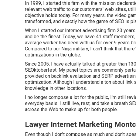
In 1999, I started this firm with the mission declarat
relevant web traffic to our customers' web sites, util
objective holds today. For many years, the video gam
transformed, and exactly how the game of SEO is pla
When I started our Internet advertising firm 23 years
and be the finest. Today, we have 41 staff members, 
average worker has been with us for over 9 years b
Compared to our Ninja military, I can't think that the
optimizations in the globe.
Since 2005, I have actually talked at greater than 1
SEOktoberfest. My panel topics are commonly pertaini
provided on backlink evaluation and SERP advertisin
optimization. Although I understand a ton about link 
knowledge in other locations.
I no longer compose a lot for the public, I'm still re
everyday basis. I still live, rest, and take a breath S
across the Web to make up for both people.
Lawyer Internet Marketing Montcl
Even though I don't compose as much and don't speak 