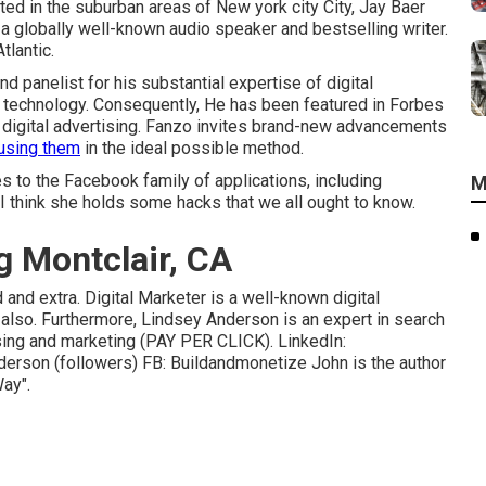
ted in the suburban areas of New york city City, Jay Baer
 a globally well-known audio speaker and bestselling writer.
lantic.
 panelist for his substantial expertise of digital
 technology. Consequently, He has been featured in Forbes
r digital advertising. Fanzo invites brand-new advancements
 using them
in the ideal possible method.
 to the Facebook family of applications, including
M
 I think she holds some hacks that we all ought to know.
g Montclair, CA
and extra. Digital Marketer is a well-known digital
 also. Furthermore, Lindsey Anderson is an expert in search
sing and marketing (PAY PER CLICK). LinkedIn:
nderson
(followers) FB:
Buildandmonetize
John is the author
ay".