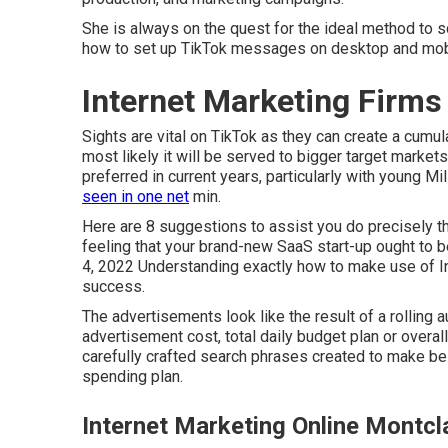
She is always on the quest for the ideal method to s
how to set up TikTok messages on desktop and mob
Internet Marketing Firms
Sights are vital on TikTok as they can create a cumula
most likely it will be served to bigger target marke
preferred in current years, particularly with young M
seen in one net
min.
Here are 8 suggestions to assist you do precisely th
feeling that your brand-new SaaS start-up ought to
4, 2022 Understanding exactly how to make use of In
success.
The advertisements look like the result of a rolling
advertisement cost, total daily budget plan or overal
carefully crafted search phrases created to make bes
spending plan.
Internet Marketing Online Montcla