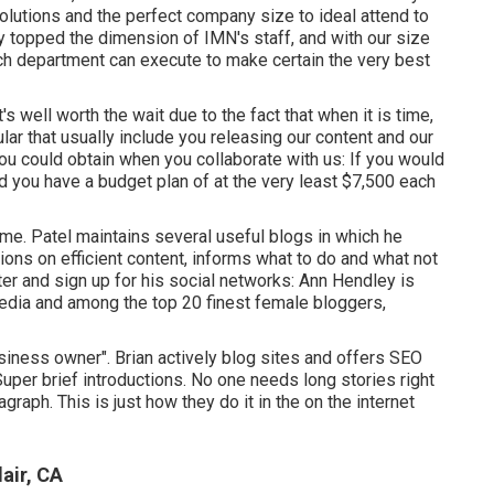
solutions and the perfect company size to ideal attend to
ly topped the dimension of IMN's staff, and with our size
ach department can execute to make certain the very best
t's well worth the wait due to the fact that when it is time,
ular that usually include you releasing our content and our
you could obtain when you collaborate with us: If you would
d you have a budget plan of at the very least $7,500 each
ime. Patel maintains several useful blogs in which he
ons on efficient content, informs what to do and what not
ter and sign up for his social networks: Ann Hendley is
media and among the top 20 finest female bloggers,
usiness owner". Brian actively blog sites and offers SEO
per brief introductions. No one needs long stories right
graph. This is just how they do it in the on the internet
air, CA