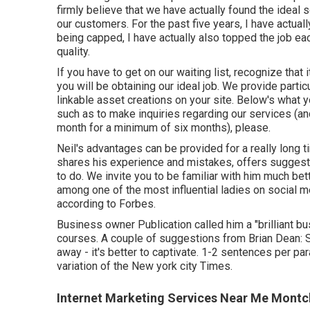
firmly believe that we have actually found the ideal 
our customers. For the past five years, I have actual
being capped, I have actually also topped the job e
quality.
If you have to get on our waiting list, recognize that i
you will be obtaining our ideal job. We provide partic
linkable asset creations on your site. Below's what 
such as to make inquiries regarding our services (an
month for a minimum of six months), please.
Neil's advantages can be provided for a really long t
shares his experience and mistakes, offers suggesti
to do. We invite you to be familiar with him much bet
among one of the most influential ladies on social 
according to Forbes.
Business owner Publication called him a "brilliant b
courses. A couple of suggestions from Brian Dean: Su
away - it's better to captivate. 1-2 sentences per para
variation of the New york city Times.
Internet Marketing Services Near Me Montcl