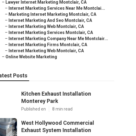
–
Lawyer Internet Marketing Montclair, CA
–
Internet Marketing Services Near Me Montclai...
–
Marketing Internet Marketing Montclair, CA
–
Internet Marketing And Seo Montclair, CA
–
Internet Marketing Web Montclair, CA
–
Internet Marketing Services Montclair, CA
–
Internet Marketing Company Near Me Montclair...
–
Internet Marketing Firms Montclair, CA
–
Internet Marketing Web Montclair, CA
–
Online Website Marketing
atest Posts
Kitchen Exhaust Installation
Monterey Park
Published en
8 min read
West Hollywood Commercial
Exhaust System Installation