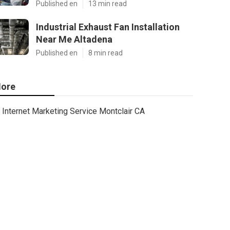
Published en
13 min read
Industrial Exhaust Fan Installation
Near Me Altadena
Published en
8 min read
ore
Internet Marketing Service Montclair CA