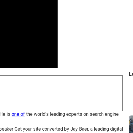
L
8
 He is
one of
the world's leading experts on search engine
eaker Get your site converted by Jay Baer, a leading digital