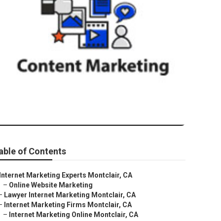
r
able of Contents
Internet Marketing Experts Montclair, CA
–
Online Website Marketing
–
Lawyer Internet Marketing Montclair, CA
–
Internet Marketing Firms Montclair, CA
–
Internet Marketing Online Montclair, CA