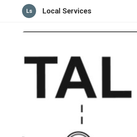
Local Services
Ls