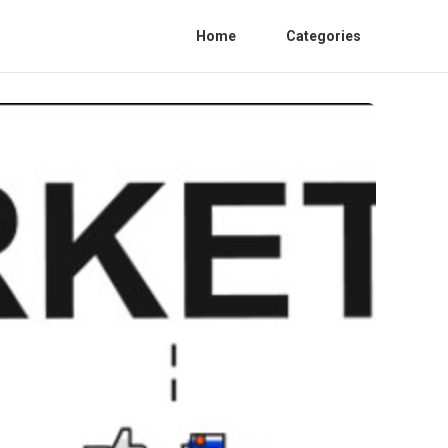
Home
Categories