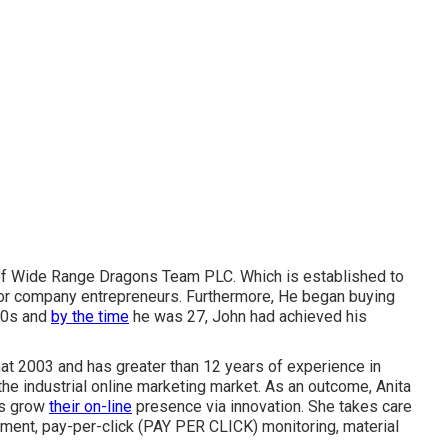
r of Wide Range Dragons Team PLC. Which is established to
or company entrepreneurs. Furthermore, He began buying
 20s and
by the time
he was 27, John had achieved his
hat 2003 and has greater than 12 years of experience in
 the industrial online marketing market. As an outcome, Anita
es grow
their on-line
presence via innovation. She takes care
ement, pay-per-click (PAY PER CLICK) monitoring, material