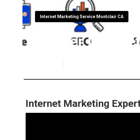
Internet Marketing Service Montclair CA
Lawyer Interne
Published en
11 min read
Internet Marketing Exper