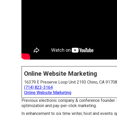
Online Website Marketing
16379 E Preserve Loop Unit 2193 Chino, CA 9170
(714) 823-3164
Online Website Marketing
Previous electronic company & conference founder.
optimization and pay-per-click marketing.
In enhancement to six time writer, host and events sp