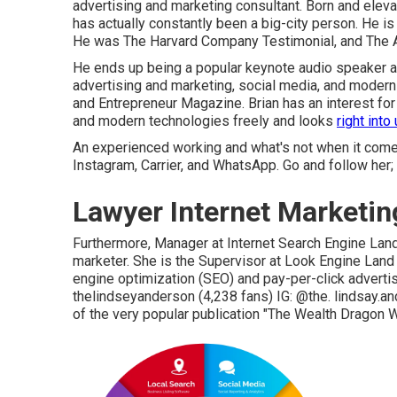
advertising and marketing consultant. Born and eleva
has actually constantly been a big-city person. He is
He was The Harvard Company Testimonial, and The At
He ends up being a popular keynote audio speaker and
advertising and marketing, social media, and modern
and Entrepreneur Magazine. Brian has an interest fo
and modern technologies freely and looks
right into
An experienced working and what's not when it comes
Instagram, Carrier, and WhatsApp. Go and follow her;
Lawyer Internet Marketin
Furthermore, Manager at Internet Search Engine Land 
marketer. She is the Supervisor at Look Engine Land
engine optimization (SEO) and pay-per-click adverti
thelindseyanderson
(4,238 fans) IG:
@the. lindsay.a
of the very popular publication "The Wealth Dragon W