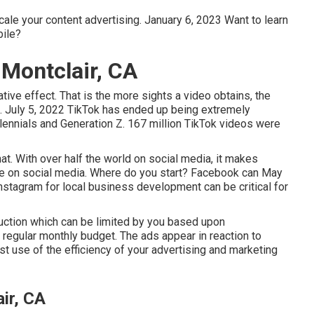
cale your content advertising. January 6, 2023 Want to learn
ile?
 Montclair, CA
tive effect. That is the more sights a video obtains, the
ts. July 5, 2022 TikTok has ended up being extremely
illennials and Generation Z. 167 million TikTok videos were
at. With over half the world on social media, it makes
 be on social media. Where do you start? Facebook can May
stagram for local business development can be critical for
 auction which can be limited by you based upon
l regular monthly budget. The ads appear in reaction to
t use of the efficiency of your advertising and marketing
ir, CA