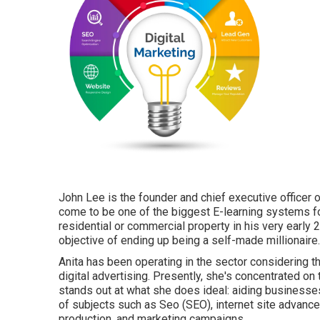
John Lee is the founder and chief executive office
come to be one of the biggest E-learning systems f
residential or commercial property in his very early
objective of ending up being a self-made millionaire.
Anita has been operating in the sector considering t
digital advertising. Presently, she's concentrated on
stands out at what she does ideal: aiding business
of subjects such as Seo (SEO), internet site advanc
production, and marketing campaigns.