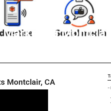
t Marketing Montclai
T
ts Montclair, CA
–