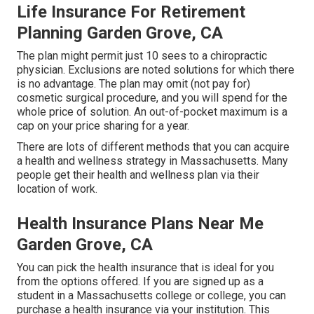
Life Insurance For Retirement
Planning Garden Grove, CA
The plan might permit just 10 sees to a chiropractic
physician. Exclusions are noted solutions for which there
is no advantage. The plan may omit (not pay for)
cosmetic surgical procedure, and you will spend for the
whole price of solution. An out-of-pocket maximum is a
cap on your price sharing for a year.
There are lots of different methods that you can acquire
a health and wellness strategy in Massachusetts. Many
people get their health and wellness plan via their
location of work.
Health Insurance Plans Near Me
Garden Grove, CA
You can pick the health insurance that is ideal for you
from the options offered. If you are signed up as a
student in a Massachusetts college or college, you can
purchase a health insurance via your institution. This