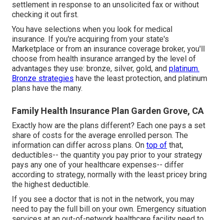
settlement in response to an unsolicited fax or without
checking it out first.
You have selections when you look for
medical
insurance
. If you're acquiring from your state's
Marketplace or from an insurance coverage broker, you'll
choose from
health insurance
arranged by the level of
advantages they use: bronze, silver, gold, and
platinum.
Bronze strategies
have the least protection, and platinum
plans have the many.
Family Health Insurance Plan Garden Grove, CA
Exactly how are the plans different? Each one pays a set
share of costs for the average enrolled person. The
information can differ across plans. On
top of
that,
deductibles-- the quantity you pay prior to your strategy
pays any one of your healthcare expenses-- differ
according to strategy, normally with the least pricey bring
the highest deductible.
If you see a doctor that is not in the network, you may
need to pay the full bill on your own. Emergency situation
services at an out-of-network healthcare facility need to