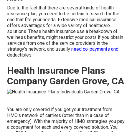
Due to the fact that there are several kinds of health
insurance plan, you need to be certain to search for the
one that fits your needs. Extensive medical insurance
offers advantages for a wide variety of healthcare
solutions. These health insurance use a breakdown of
wellness benefits, might restrict your costs if you obtain
services from one of the service providers in the
strategy's network, and usually
need co-payments and
deductibles.
Health Insurance Plans
Company Garden Grove, CA
You are only covered if you get your treatment from
HMO's network of carriers (other than in a case of
emergency). With the majority of HMO strategies you pay
a copayment for each and every covered solution. You