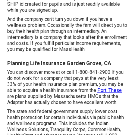
SHIP id created for pupils and is just readily available
while you are signed up.
And the company can't turn you down if you have a
wellness problem. Occasionally the firm will direct you to
buy their health plan through an intermediary. An
intermediary is a company that looks after the enrollment
and costs. If you fulfill particular income requirements,
you may be qualified for MassHealth.
Planning Life Insurance Garden Grove, CA
You can discover more at or call 1-800-841-2900 If you
do not work for a company that pays at the very least
33% of your health insurance plan premium, you may be
able to acquire a health insurance from the
Port. These
are plans supplied by Massachusetts HMOs that the
Adapter has actually chosen to have excellent worth.
The state and federal government supply lower cost
health protection for certain individuals via public health
and wellness programs. This includes the Indian
Wellness Solutions, Tranquility Corps, CommonHealth,