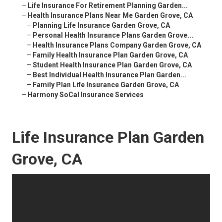
–
Life Insurance For Retirement Planning Garden...
–
Health Insurance Plans Near Me Garden Grove, CA
–
Planning Life Insurance Garden Grove, CA
–
Personal Health Insurance Plans Garden Grove...
–
Health Insurance Plans Company Garden Grove, CA
–
Family Health Insurance Plan Garden Grove, CA
–
Student Health Insurance Plan Garden Grove, CA
–
Best Individual Health Insurance Plan Garden...
–
Family Plan Life Insurance Garden Grove, CA
–
Harmony SoCal Insurance Services
Life Insurance Plan Garden
Grove, CA