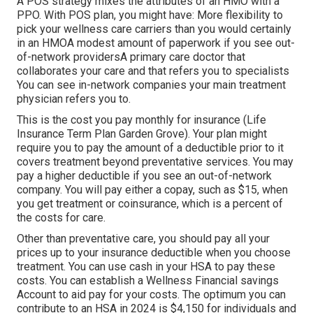
A POS strategy mixes the attributes of an HMO with a
PPO. With POS plan, you might have: More flexibility to
pick your wellness care carriers than you would certainly
in an HMOA modest amount of paperwork if you see out-
of-network providersA primary care doctor that
collaborates your care and that refers you to specialists
You can see in-network companies your main treatment
physician refers you to.
This is the cost you pay monthly for insurance (Life
Insurance Term Plan Garden Grove). Your plan might
require you to pay the amount of a deductible prior to it
covers treatment beyond preventative services. You may
pay a higher deductible if you see an out-of-network
company. You will pay either a copay, such as $15, when
you get treatment or coinsurance, which is a percent of
the costs for care.
Other than preventative care, you should pay all your
prices up to your insurance deductible when you choose
treatment. You can use cash in your HSA to pay these
costs. You can establish a Wellness Financial savings
Account to aid pay for your costs. The optimum you can
contribute to an HSA in 2024 is $4,150 for individuals and