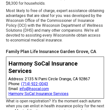
$8,300 for households.
Most likely to free of charge, expert assistance obtaining
advantages that are ideal for you. was developed by the
Wisconsin Office of the Commissioner of Insurance
Policy (OCI) with the Wisconsin Department of Wellness
Solutions (DHS) and many other companions. We're all
devoted to assisting every Wisconsinite obtain access
to economical medical insurance.
Family Plan Life Insurance Garden Grove, CA
Harmony SoCal Insurance
Services
Address: 2135 N Pami Circle Orange, CA 92867
Phone:
(714) 922-0043
Email:
info@hsocal.com
Harmony SoCal Insurance Services
What is open registration? It's the moment each autumn
when you can enlist in health insurance policy for the next