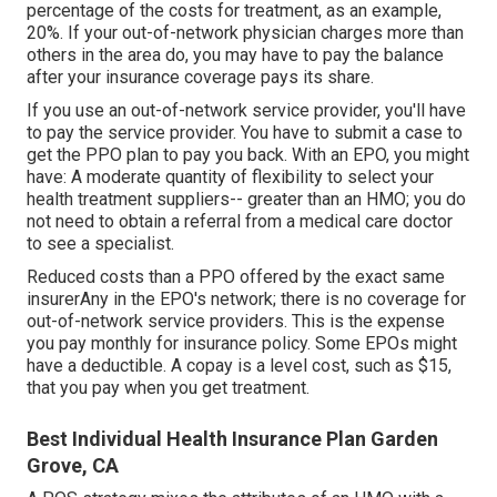
percentage of the costs for treatment, as an example,
20%. If your out-of-network physician charges more than
others in the area do, you may have to pay the balance
after your insurance coverage pays its share.
If you use an out-of-network service provider, you'll have
to pay the service provider. You have to submit a case to
get the PPO plan to pay you
back
. With an EPO, you might
have: A moderate quantity of flexibility to select your
health treatment suppliers-- greater than an HMO; you do
not need to obtain a referral from a medical care doctor
to see a specialist.
Reduced costs than a PPO offered by the exact same
insurerAny in the EPO's network; there is no coverage for
out-of-network service providers. This is the expense
you pay monthly for insurance policy. Some EPOs might
have a deductible. A copay is a level cost, such as $15,
that you pay when you get treatment.
Best Individual Health Insurance Plan Garden
Grove, CA