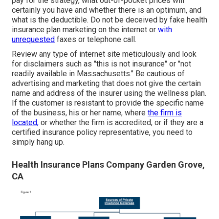
pay for the strategy, what out-of-pocket prices will
certainly you have and whether there is an optimum, and
what is the deductible. Do not be deceived by fake health
insurance plan marketing on the internet or
with
unrequested
faxes or telephone call.
Review any type of internet site meticulously and look
for disclaimers such as "this is not insurance" or "not
readily available in Massachusetts." Be cautious of
advertising and marketing that does not give the certain
name and address of the insurer using the wellness plan.
If the customer is resistant to provide the specific name
of the business, his or her name, where
the firm is
located,
or whether the firm is accredited, or if they are a
certified insurance policy representative, you need to
simply hang up.
Health Insurance Plans Company Garden Grove,
CA