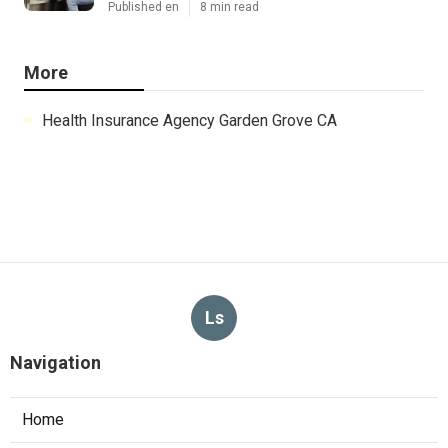
Published en
8 min read
More
Health Insurance Agency Garden Grove CA
Ls
Navigation
Home