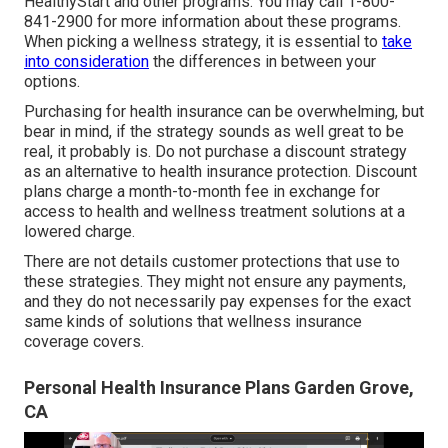
HealthyStart and other programs. You may call 1-800-
841-2900 for more information about these programs.
When picking a wellness strategy, it is essential to
take
into consideration
the differences in between your
options.
Purchasing for health insurance can be overwhelming, but
bear in mind, if the strategy sounds as well great to be
real, it probably is. Do not purchase a discount strategy
as an alternative to health insurance protection. Discount
plans charge a month-to-month fee in exchange for
access to health and wellness treatment solutions at a
lowered charge.
There are not details customer protections that use to
these strategies. They might not ensure any payments,
and they do not necessarily pay expenses for the exact
same kinds of solutions that wellness insurance
coverage covers.
Personal Health Insurance Plans Garden Grove,
CA