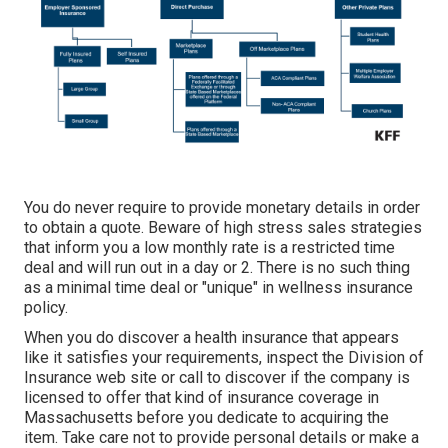
You do never require to provide monetary details in order
to obtain a quote. Beware of high stress sales strategies
that inform you a low monthly rate is a restricted time
deal and will run out in a day or 2. There is no such thing
as a minimal time deal or "unique" in wellness insurance
policy.
When you do discover a health insurance that appears
like it satisfies your requirements, inspect the Division of
Insurance web site or call to discover if the company is
licensed to offer that kind of insurance coverage in
Massachusetts before you dedicate to acquiring the
item. Take care not to provide personal details or make a