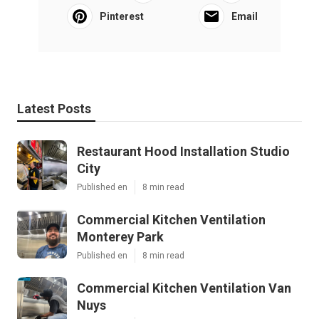
Pinterest
Email
Latest Posts
Restaurant Hood Installation Studio
City
Published en
8 min read
Commercial Kitchen Ventilation
Monterey Park
Published en
8 min read
Commercial Kitchen Ventilation Van
Nuys