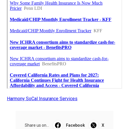
Harmony SoCal Insurance Services
Share us on...
Facebook
X