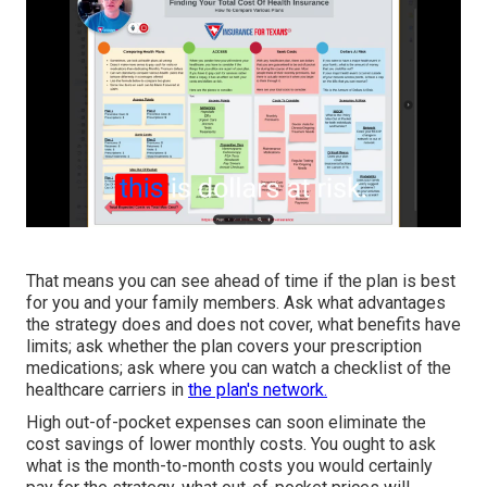
That means you can see ahead of time if the plan is best
for you and your family members. Ask what advantages
the strategy does and does not cover, what benefits have
limits; ask whether the plan covers your prescription
medications; ask where you can watch a checklist of the
healthcare carriers in
the plan's network.
High out-of-pocket expenses can soon eliminate the
cost savings of lower monthly costs. You ought to ask
what is the month-to-month costs you would certainly