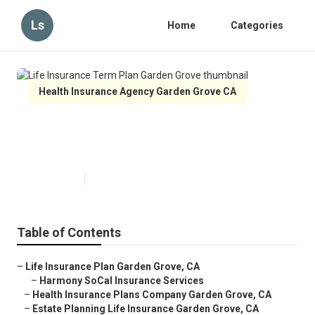
Ls
Home
Categories
Health Insurance Agency Garden Grove CA
Life Insurance Term Plan Garden
Grove
Published en
10 min read
Table of Contents
–
Life Insurance Plan Garden Grove, CA
–
Harmony SoCal Insurance Services
–
Health Insurance Plans Company Garden Grove, CA
–
Estate Planning Life Insurance Garden Grove, CA