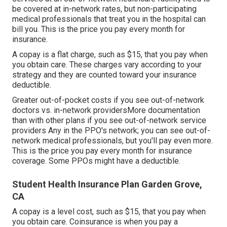
be covered at in-network rates, but non-participating
medical professionals that treat you in the hospital can
bill you. This is the price you pay every month for
insurance.
A copay is a flat charge, such as $15, that you pay when
you obtain care. These charges vary according to your
strategy and they are counted toward your insurance
deductible.
Greater out-of-pocket costs if you see out-of-network
doctors vs. in-network providersMore documentation
than with other plans if you see out-of-network service
providers Any in the PPO's network; you can see out-of-
network medical professionals, but you'll pay even more.
This is the price you pay every month for insurance
coverage. Some PPOs might have a deductible.
Student Health Insurance Plan Garden Grove,
CA
A copay is a level cost, such as $15, that you pay when
you obtain care. Coinsurance is when you pay a