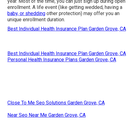
year. Most of the time, you can just sign up during open
enrollment. A life event (like getting wedded, having a
baby, or shedding
other protection) may offer you an
unique enrollment duration.
Best Individual Health Insurance Plan Garden Grove, CA
Best Individual Health Insurance Plan Garden Grove, CA
Personal Health Insurance Plans Garden Grove, CA
Close To Me Seo Solutions Garden Grove, CA
Near Seo Near Me Garden Grove, CA