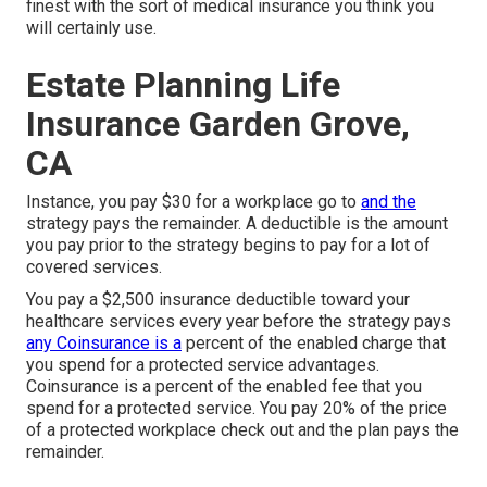
finest with the sort of medical insurance you think you
will certainly use.
Estate Planning Life
Insurance Garden Grove,
CA
Instance, you pay $30 for a workplace go to
and the
strategy pays the remainder. A deductible is the amount
you pay prior to the strategy begins to pay for a lot of
covered services.
You pay a $2,500 insurance deductible toward your
healthcare services every year before the strategy pays
any Coinsurance is a
percent of the enabled charge that
you spend for a protected service advantages.
Coinsurance is a percent of the enabled fee that you
spend for a protected service. You pay 20% of the price
of a protected workplace check out and the plan pays the
remainder.