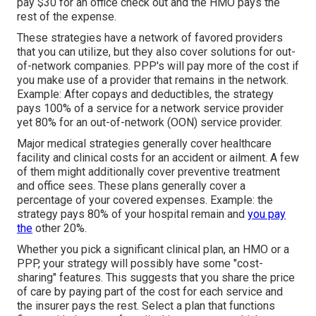
pay $30 for an office check out and the HMO pays the
rest of the expense.
These strategies have a network of favored providers
that you can utilize, but they also cover solutions for out-
of-network companies. PPP's will pay more of the cost if
you make use of a provider that remains in the network.
Example: After copays and deductibles, the strategy
pays 100% of a service for a network service provider
yet 80% for an out-of-network (OON) service provider.
Major medical strategies generally cover healthcare
facility and clinical costs for an accident or ailment. A few
of them might additionally cover preventive treatment
and office sees. These plans generally cover a
percentage of your covered expenses. Example: the
strategy pays 80% of your hospital remain and
you pay
the
other 20%.
Whether you pick a significant clinical plan, an HMO or a
PPP, your strategy will possibly have some "cost-
sharing" features. This suggests that you share the price
of care by paying part of the cost for each service and
the insurer pays the rest. Select a plan that functions