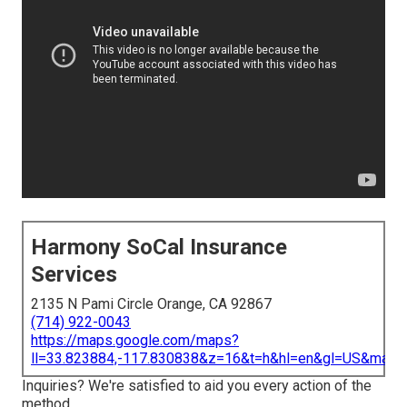
Harmony SoCal Insurance
Services
2135 N Pami Circle Orange, CA 92867
(714) 922-0043
https://maps.google.com/maps?
ll=33.823884,-117.830838&z=16&t=h&hl=en&gl=US&map
Inquiries? We're satisfied to aid you every action of the
method.