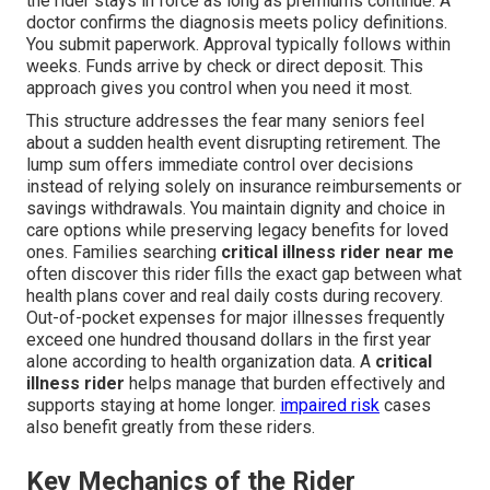
the rider stays in force as long as premiums continue. A
doctor confirms the diagnosis meets policy definitions.
You submit paperwork. Approval typically follows within
weeks. Funds arrive by check or direct deposit. This
approach gives you control when you need it most.
This structure addresses the fear many seniors feel
about a sudden health event disrupting retirement. The
lump sum offers immediate control over decisions
instead of relying solely on insurance reimbursements or
savings withdrawals. You maintain dignity and choice in
care options while preserving legacy benefits for loved
ones. Families searching
critical illness rider near me
often discover this rider fills the exact gap between what
health plans cover and real daily costs during recovery.
Out-of-pocket expenses for major illnesses frequently
exceed one hundred thousand dollars in the first year
alone according to health organization data. A
critical
illness rider
helps manage that burden effectively and
supports staying at home longer.
impaired risk
cases
also benefit greatly from these riders.
Key Mechanics of the Rider