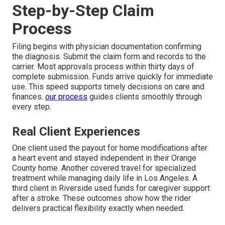
Step-by-Step Claim
Process
Filing begins with physician documentation confirming
the diagnosis. Submit the claim form and records to the
carrier. Most approvals process within thirty days of
complete submission. Funds arrive quickly for immediate
use. This speed supports timely decisions on care and
finances.
our process
guides clients smoothly through
every step.
Real Client Experiences
One client used the payout for home modifications after
a heart event and stayed independent in their Orange
County home. Another covered travel for specialized
treatment while managing daily life in Los Angeles. A
third client in Riverside used funds for caregiver support
after a stroke. These outcomes show how the rider
delivers practical flexibility exactly when needed.