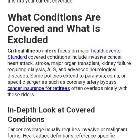
this fits your current coverage.
What Conditions Are
Covered and What Is
Excluded
Critical illness riders
focus on major
health events.
Standard
covered conditions include invasive cancer,
heart attack, stroke, major organ transplant, kidney failure
requiring dialysis, ALS, and advanced neurological
diseases. Some policies extend to paralysis, coma, or
specific surgeries such as coronary artery bypass.
cancer insurance for retirees
often overlaps nicely with
these riders.
In-Depth Look at Covered
Conditions
Cancer coverage usually requires invasive or malignant
forms. Heart attack definitions reference specific