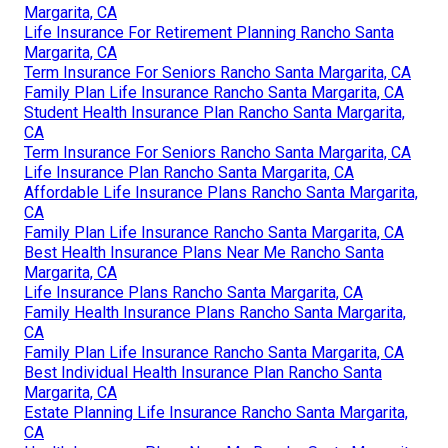
Margarita, CA
Life Insurance For Retirement Planning Rancho Santa
Margarita, CA
Term Insurance For Seniors Rancho Santa Margarita, CA
Family Plan Life Insurance Rancho Santa Margarita, CA
Student Health Insurance Plan Rancho Santa Margarita,
CA
Term Insurance For Seniors Rancho Santa Margarita, CA
Life Insurance Plan Rancho Santa Margarita, CA
Affordable Life Insurance Plans Rancho Santa Margarita,
CA
Family Plan Life Insurance Rancho Santa Margarita, CA
Best Health Insurance Plans Near Me Rancho Santa
Margarita, CA
Life Insurance Plans Rancho Santa Margarita, CA
Family Health Insurance Plans Rancho Santa Margarita,
CA
Family Plan Life Insurance Rancho Santa Margarita, CA
Best Individual Health Insurance Plan Rancho Santa
Margarita, CA
Estate Planning Life Insurance Rancho Santa Margarita,
CA