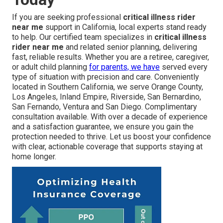
If you are seeking professional
critical illness rider
near me
support in California, local experts stand ready
to help. Our certified team specializes in
critical illness
rider near me
and related senior planning, delivering
fast, reliable results. Whether you are a retiree, caregiver,
or adult child planning
for parents, we have
served every
type of situation with precision and care. Conveniently
located in Southern California, we serve Orange County,
Los Angeles, Inland Empire, Riverside, San Bernardino,
San Fernando, Ventura and San Diego. Complimentary
consultation available. With over a decade of experience
and a satisfaction guarantee, we ensure you gain the
protection needed to thrive. Let us boost your confidence
with clear, actionable coverage that supports staying at
home longer.