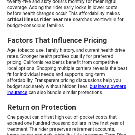
twenty-five and sixty dollars monthly for meaningful
coverage. Adding the rider early locks in lower costs
before health changes occur. This affordability makes
critical illness rider near me
searches worthwhile for
budget-conscious families.
Factors That Influence Pricing
Age, tobacco use, family history, and current health drive
rates. Stronger health profiles qualify for preferred
pricing. California residents benefit from competitive
local options. Shopping multiple carriers reveals the best
fit for individual needs and supports long-term
affordability. Transparent pricing discussions help you
budget accurately without hidden fees.
business owners
insurance
can also bundle similar protections.
Return on Protection
One payout can offset high out-of-pocket costs that
exceed one hundred thousand dollars in the first year of
treatment. The rider preserves retirement accounts,