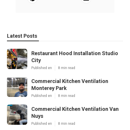
Latest Posts
Restaurant Hood Installation Studio
City
Published en
8 min read
Commercial Kitchen Ventilation
Monterey Park
Published en
8 min read
Commercial Kitchen Ventilation Van
Nuys
Published en
8 min read