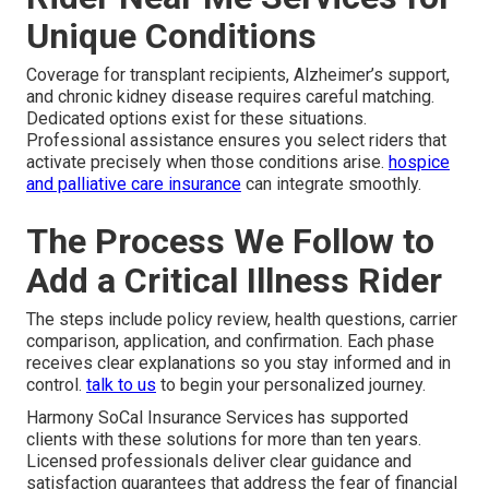
Unique Conditions
Coverage for transplant recipients, Alzheimer’s support,
and chronic kidney disease requires careful matching.
Dedicated options exist for these situations.
Professional assistance ensures you select riders that
activate precisely when those conditions arise.
hospice
and palliative care insurance
can integrate smoothly.
The Process We Follow to
Add a Critical Illness Rider
The steps include policy review, health questions, carrier
comparison, application, and confirmation. Each phase
receives clear explanations so you stay informed and in
control.
talk to us
to begin your personalized journey.
Harmony SoCal Insurance Services has supported
clients with these solutions for more than ten years.
Licensed professionals deliver clear guidance and
satisfaction guarantees that address the fear of financial