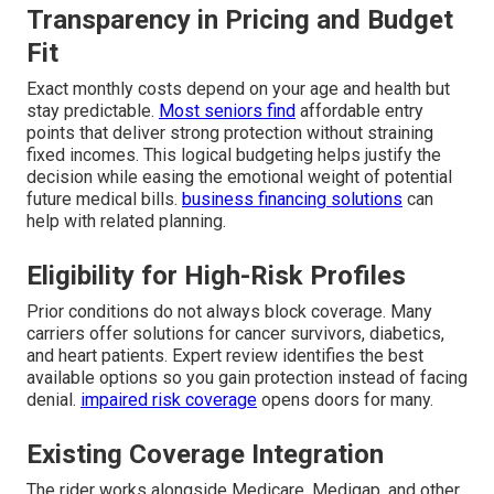
Transparency in Pricing and Budget
Fit
Exact monthly costs depend on your age and health but
stay predictable.
Most seniors find
affordable entry
points that deliver strong protection without straining
fixed incomes. This logical budgeting helps justify the
decision while easing the emotional weight of potential
future medical bills.
business financing solutions
can
help with related planning.
Eligibility for High-Risk Profiles
Prior conditions do not always block coverage. Many
carriers offer solutions for cancer survivors, diabetics,
and heart patients. Expert review identifies the best
available options so you gain protection instead of facing
denial.
impaired risk coverage
opens doors for many.
Existing Coverage Integration
The rider works alongside Medicare, Medigap, and other