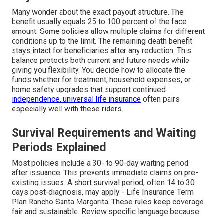
Many wonder about the exact payout structure. The
benefit usually equals 25 to 100 percent of the face
amount. Some policies allow multiple claims for different
conditions up to the limit. The remaining death benefit
stays intact for beneficiaries after any reduction. This
balance protects both current and future needs while
giving you flexibility. You decide how to allocate the
funds whether for treatment, household expenses, or
home safety upgrades that support continued
independence.
universal life insurance
often pairs
especially well with these riders.
Survival Requirements and Waiting
Periods Explained
Most policies include a 30- to 90-day waiting period
after issuance. This prevents immediate claims on pre-
existing issues. A short survival period, often 14 to 30
days post-diagnosis, may apply - Life Insurance Term
Plan Rancho Santa Margarita. These rules keep coverage
fair and sustainable. Review specific language because