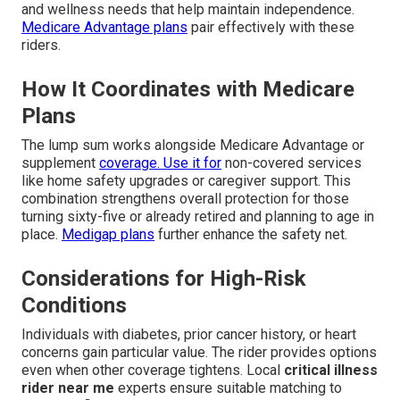
and wellness needs that help maintain independence.
Medicare Advantage plans
pair effectively with these
riders.
How It Coordinates with Medicare
Plans
The lump sum works alongside Medicare Advantage or
supplement
coverage. Use it for
non-covered services
like home safety upgrades or caregiver support. This
combination strengthens overall protection for those
turning sixty-five or already retired and planning to age in
place.
Medigap plans
further enhance the safety net.
Considerations for High-Risk
Conditions
Individuals with diabetes, prior cancer history, or heart
concerns gain particular value. The rider provides options
even when other coverage tightens. Local
critical illness
rider near me
experts ensure suitable matching to