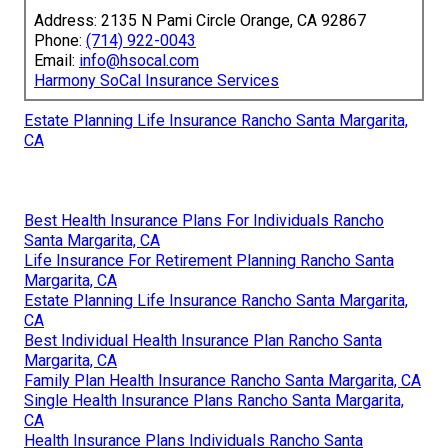
Address: 2135 N Pami Circle Orange, CA 92867
Phone:
(714) 922-0043
Email:
info@hsocal.com
Harmony SoCal Insurance Services
Estate Planning Life Insurance Rancho Santa Margarita,
CA
Best Health Insurance Plans For Individuals Rancho
Santa Margarita, CA
Life Insurance For Retirement Planning Rancho Santa
Margarita, CA
Estate Planning Life Insurance Rancho Santa Margarita,
CA
Best Individual Health Insurance Plan Rancho Santa
Margarita, CA
Family Plan Health Insurance Rancho Santa Margarita, CA
Single Health Insurance Plans Rancho Santa Margarita,
CA
Health Insurance Plans Individuals Rancho Santa