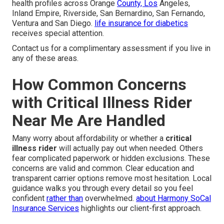
health profiles across Orange
County, Los
Angeles,
Inland Empire, Riverside, San Bernardino, San Fernando,
Ventura and San Diego.
life insurance for diabetics
receives special attention.
Contact us for a complimentary assessment if you live in
any of these areas.
How Common Concerns
with Critical Illness Rider
Near Me Are Handled
Many worry about affordability or whether a
critical
illness rider
will actually pay out when needed. Others
fear complicated paperwork or hidden exclusions. These
concerns are valid and common. Clear education and
transparent carrier options remove most hesitation. Local
guidance walks you through every detail so you feel
confident
rather than
overwhelmed.
about Harmony SoCal
Insurance Services
highlights our client-first approach.