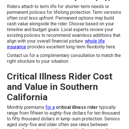
Riders attach to term life for shorter-term needs or
permanent policies for lifelong protection. Term versions
often cost less upfront. Permanent options may build
cash value alongside the rider. Choose based on your
timeline and budget goals. Local experts review your
existing policies to recommend seamless additions that
align with your overall financial picture.
whole life
insurance
provides excellent long-term flexibility here.
Contact us for a complimentary consultation to match the
right structure to your situation.
Critical Illness Rider Cost
and Value in Southern
California
Monthly premiums
for a
critical illness rider
typically
range from fifteen to eighty-five dollars for ten thousand
to fifty thousand dollars in lump-sum protection. Seniors
aged sixty-five and older often see rates between