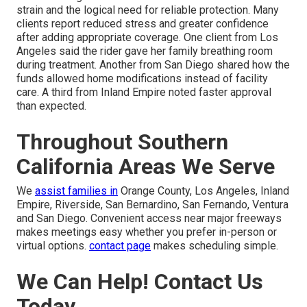
strain and the logical need for reliable protection. Many
clients report reduced stress and greater confidence
after adding appropriate coverage. One client from Los
Angeles said the rider gave her family breathing room
during treatment. Another from San Diego shared how the
funds allowed home modifications instead of facility
care. A third from Inland Empire noted faster approval
than expected.
Throughout Southern
California Areas We Serve
We
assist families in
Orange County, Los Angeles, Inland
Empire, Riverside, San Bernardino, San Fernando, Ventura
and San Diego. Convenient access near major freeways
makes meetings easy whether you prefer in-person or
virtual options.
contact page
makes scheduling simple.
We Can Help! Contact Us
Today