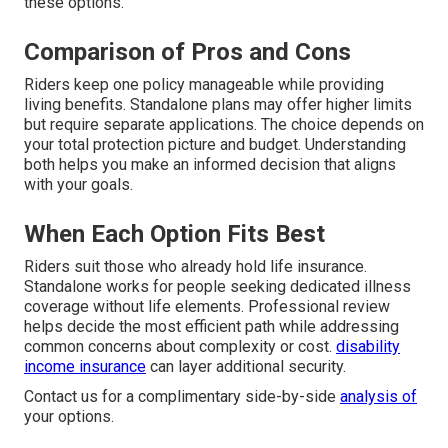
these options.
Comparison of Pros and Cons
Riders keep one policy manageable while providing
living benefits. Standalone plans may offer higher limits
but require separate applications. The choice depends on
your total protection picture and budget. Understanding
both helps you make an informed decision that aligns
with your goals.
When Each Option Fits Best
Riders suit those who already hold life insurance.
Standalone works for people seeking dedicated illness
coverage without life elements. Professional review
helps decide the most efficient path while addressing
common concerns about complexity or cost.
disability
income insurance
can layer additional security.
Contact us for a complimentary side-by-side
analysis of
your options.