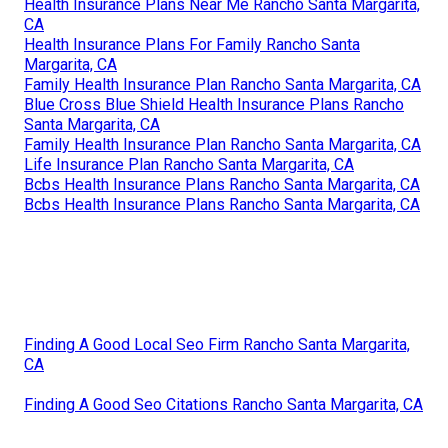
Health Insurance Plans Near Me Rancho Santa Margarita,
CA
Health Insurance Plans For Family Rancho Santa
Margarita, CA
Family Health Insurance Plan Rancho Santa Margarita, CA
Blue Cross Blue Shield Health Insurance Plans Rancho
Santa Margarita, CA
Family Health Insurance Plan Rancho Santa Margarita, CA
Life Insurance Plan Rancho Santa Margarita, CA
Bcbs Health Insurance Plans Rancho Santa Margarita, CA
Bcbs Health Insurance Plans Rancho Santa Margarita, CA
Finding A Good Local Seo Firm Rancho Santa Margarita,
CA
Finding A Good Seo Citations Rancho Santa Margarita, CA