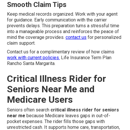
Smooth Claim Tips
Keep medical records organized. Work with your agent
for guidance. Early communication with the carrier
prevents delays. This preparation turns a stressful time
into a manageable process and reinforces the peace of
mind the coverage provides.
contact us
for personalized
claim support.
Contact us for a complimentary review of how claims
work with current policies.
Life Insurance Term Plan
Rancho Santa Margarita.
Critical Illness Rider for
Seniors Near Me and
Medicare Users
Seniors often search
critical illness rider for seniors
near me
because Medicare leaves gaps in out-of-
pocket expenses. The rider fills those gaps with
unrestricted cash. It supports home care, transportation,