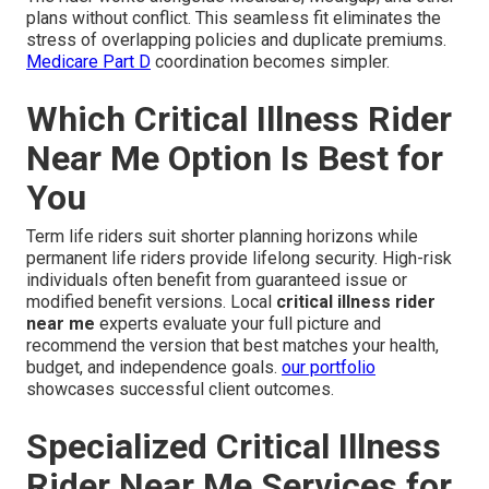
plans without conflict. This seamless fit eliminates the
stress of overlapping policies and duplicate premiums.
Medicare Part D
coordination becomes simpler.
Which Critical Illness Rider
Near Me Option Is Best for
You
Term life riders suit shorter planning horizons while
permanent life riders provide lifelong security. High-risk
individuals often benefit from guaranteed issue or
modified benefit versions. Local
critical illness rider
near me
experts evaluate your full picture and
recommend the version that best matches your health,
budget, and independence goals.
our portfolio
showcases successful client outcomes.
Specialized Critical Illness
Rider Near Me Services for