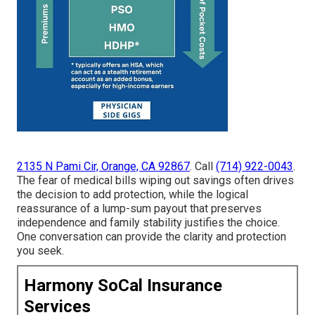
2135 N Pami Cir, Orange, CA 92867
. Call
(714) 922-0043
.
The fear of medical bills wiping out savings often drives
the decision to add protection, while the logical
reassurance of a lump-sum payout that preserves
independence and family stability justifies the choice.
One conversation can provide the clarity and protection
you seek.
Harmony SoCal Insurance
Services