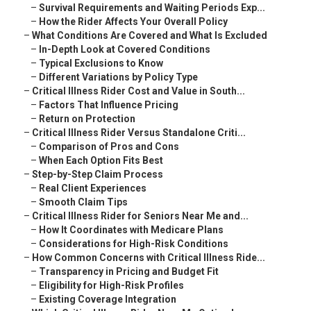
–
Survival Requirements and Waiting Periods Exp...
–
How the Rider Affects Your Overall Policy
–
What Conditions Are Covered and What Is Excluded
–
In-Depth Look at Covered Conditions
–
Typical Exclusions to Know
–
Different Variations by Policy Type
–
Critical Illness Rider Cost and Value in South...
–
Factors That Influence Pricing
–
Return on Protection
–
Critical Illness Rider Versus Standalone Criti...
–
Comparison of Pros and Cons
–
When Each Option Fits Best
–
Step-by-Step Claim Process
–
Real Client Experiences
–
Smooth Claim Tips
–
Critical Illness Rider for Seniors Near Me and...
–
How It Coordinates with Medicare Plans
–
Considerations for High-Risk Conditions
–
How Common Concerns with Critical Illness Ride...
–
Transparency in Pricing and Budget Fit
–
Eligibility for High-Risk Profiles
–
Existing Coverage Integration