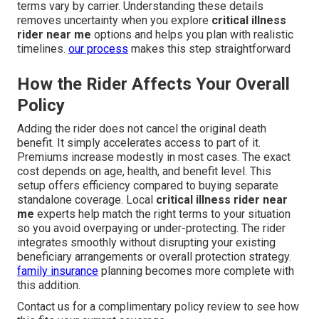
terms vary by carrier. Understanding these details
removes uncertainty when you explore
critical illness
rider near me
options and helps you plan with realistic
timelines.
our process
makes this step straightforward
How the Rider Affects Your Overall
Policy
Adding the rider does not cancel the original death
benefit. It simply accelerates access to part of it.
Premiums increase modestly in most cases. The exact
cost depends on age, health, and benefit level. This
setup offers efficiency compared to buying separate
standalone coverage. Local
critical illness rider near
me
experts help match the right terms to your situation
so you avoid overpaying or under-protecting. The rider
integrates smoothly without disrupting your existing
beneficiary arrangements or overall protection strategy.
family insurance
planning becomes more complete with
this addition.
Contact us for a complimentary policy review to see how