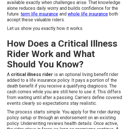
available exactly when challenges arise. That knowledge
alone reduces daily worry and builds confidence for the
future.
term life insurance
and
whole life insurance
both
accept these valuable riders.
Let us show you exactly how it works.
How Does a Critical Illness
Rider Work and What
Should You Know?
A
critical illness rider
is an optional living benefit rider
added to a life insurance policy. It pays a portion of the
death benefit if you receive a qualifying diagnosis. The
cash comes while you are still here to use it. This differs
from waiting until after a passing. Carriers define covered
events clearly so expectations stay realistic.
The process starts simple. You apply for the rider during
policy setup or through an endorsement on an existing
policy. Underwriting reviews health details. Once active,