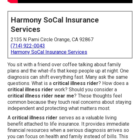
Harmony SoCal Insurance
Services
2135 N Pami Circle Orange, CA 92867
(714) 922-0043
Harmony SoCal Insurance Services
You sit with a friend over coffee talking about family
plans and the what-ifs that keep people up at night. One
diagnosis can shift everything fast. Many ask the same
questions. What is a
critical illness rider
? How does a
critical illness rider
work? Should you consider a
critical illness rider near me
? These thoughts feel
common because they touch real concerns about staying
independent and protecting what matters most.
A
critical illness rider
serves as a valuable living
benefit attached to life insurance. It provides immediate
financial resources when a serious diagnosis arrives so
you can focus on health and family instead of bills. This