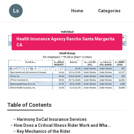
Ls
Home
Categories
Health Insurance Agency Rancho Santa Margarita
CA
Life Insurance Term Plan Rancho
Santa Margarita
Published en
11 min read
Table of Contents
–
Harmony SoCal Insurance Services
–
How Does a Critical Illness Rider Work and Wha...
–
Key Mechanics of the Rider