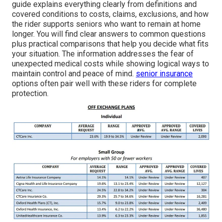
guide explains everything clearly from definitions and
covered conditions to costs, claims, exclusions, and how
the rider supports seniors who want to remain at home
longer. You will find clear answers to common questions
plus practical comparisons that help you decide what fits
your situation. The information addresses the fear of
unexpected medical costs while showing logical ways to
maintain control and peace of mind.
senior insurance
options often pair well with these riders for complete
protection.