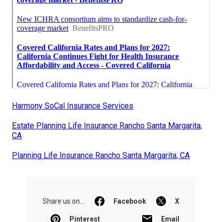
Harmony SoCal Insurance Services
Estate Planning Life Insurance Rancho Santa Margarita,
CA
Planning Life Insurance Rancho Santa Margarita, CA
Share us on...
Facebook
X
Pinterest
Email