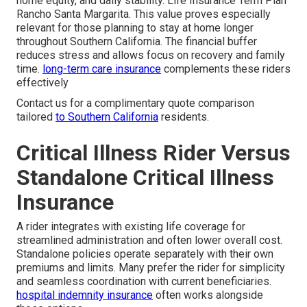
home equity, and daily stability. Life Insurance Term Plan
Rancho Santa Margarita. This value proves especially
relevant for those planning to stay at home longer
throughout Southern California. The financial buffer
reduces stress and allows focus on recovery and family
time.
long-term care insurance
complements these riders
effectively
Contact us for a complimentary quote comparison
tailored
to Southern California
residents.
Critical Illness Rider Versus
Standalone Critical Illness
Insurance
A rider integrates with existing life coverage for
streamlined administration and often lower overall cost.
Standalone policies operate separately with their own
premiums and limits. Many prefer the rider for simplicity
and seamless coordination with current beneficiaries.
hospital indemnity insurance
often works alongside