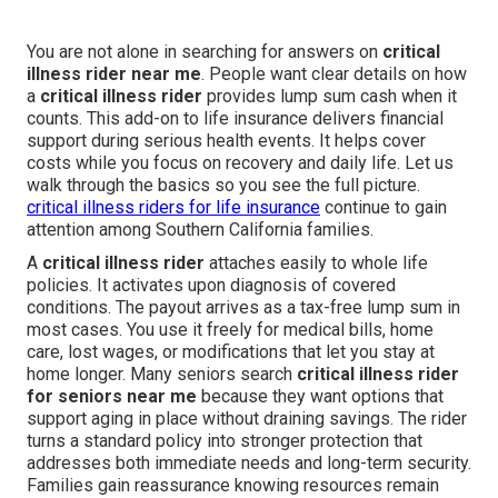
You are not alone in searching for answers on
critical
illness rider near me
. People want clear details on how
a
critical illness rider
provides lump sum cash when it
counts. This add-on to life insurance delivers financial
support during serious health events. It helps cover
costs while you focus on recovery and daily life. Let us
walk through the basics so you see the full picture.
critical illness riders for life insurance
continue to gain
attention among Southern California families.
A
critical illness rider
attaches easily to whole life
policies. It activates upon diagnosis of covered
conditions. The payout arrives as a tax-free lump sum in
most cases. You use it freely for medical bills, home
care, lost wages, or modifications that let you stay at
home longer. Many seniors search
critical illness rider
for seniors near me
because they want options that
support aging in place without draining savings. The rider
turns a standard policy into stronger protection that
addresses both immediate needs and long-term security.
Families gain reassurance knowing resources remain