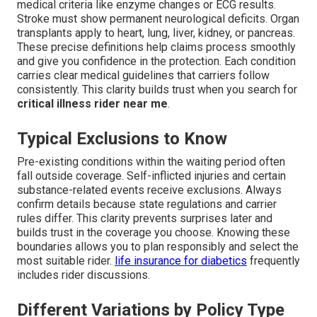
medical criteria like enzyme changes or ECG results.
Stroke must show permanent neurological deficits. Organ
transplants apply to heart, lung, liver, kidney, or pancreas.
These precise definitions help claims process smoothly
and give you confidence in the protection. Each condition
carries clear medical guidelines that carriers follow
consistently. This clarity builds trust when you search for
critical illness rider near me
.
Typical Exclusions to Know
Pre-existing conditions within the waiting period often
fall outside coverage. Self-inflicted injuries and certain
substance-related events receive exclusions. Always
confirm details because state regulations and carrier
rules differ. This clarity prevents surprises later and
builds trust in the coverage you choose. Knowing these
boundaries allows you to plan responsibly and select the
most suitable rider.
life insurance for diabetics
frequently
includes rider discussions.
Different Variations by Policy Type