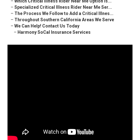
–
Which Critical Illness Rider Near Me Option Is...
–
Specialized Critical Illness Rider Near Me Ser...
–
The Process We Follow to Add a Critical Illnes...
–
Throughout Southern California Areas We Serve
–
We Can Help! Contact Us Today
–
Harmony SoCal Insurance Services