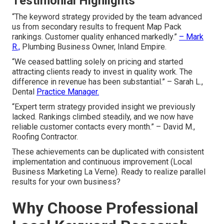
Testimonial Highlights
“The keyword strategy provided by the team advanced
us from secondary results to frequent Map Pack
rankings. Customer quality enhanced markedly.”
– Mark
R.,
Plumbing Business Owner, Inland Empire.
“We ceased battling solely on pricing and started
attracting clients ready to invest in quality work. The
difference in revenue has been substantial.” – Sarah L.,
Dental
Practice Manager.
“Expert term strategy provided insight we previously
lacked. Rankings climbed steadily, and we now have
reliable customer contacts every month.” – David M.,
Roofing Contractor.
These achievements can be duplicated with consistent
implementation and continuous improvement (Local
Business Marketing La Verne). Ready to realize parallel
results for your own business?
Why Choose Professional