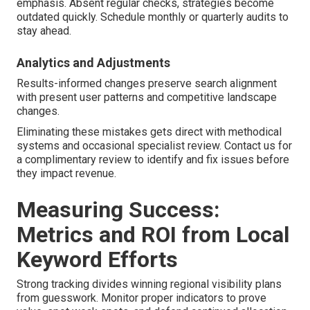
emphasis. Absent regular checks, strategies become
outdated quickly. Schedule monthly or quarterly audits to
stay ahead.
Analytics and Adjustments
Results-informed changes preserve search alignment
with present user patterns and competitive landscape
changes.
Eliminating these mistakes gets direct with methodical
systems and occasional specialist review. Contact us for
a complimentary review to identify and fix issues before
they impact revenue.
Measuring Success:
Metrics and ROI from Local
Keyword Efforts
Strong tracking divides winning regional visibility plans
from guesswork. Monitor proper indicators to prove