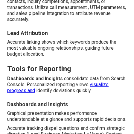
contacts, inquiry completions, appointments, or
transactions. Utilize call measurement , UTM parameters,
and sales pipeline integration to attribute revenue
accurately.
Lead Attribution
Accurate linking shows which keywords produce the
most valuable ongoing relationships, guiding future
budget allocation.
Tools for Reporting
Dashboards and Insights
consolidate data from Search
Console. Personalized reporting views
visualize
progress and
identify deviations quickly.
Dashboards and Insights
Graphical presentation makes performance
understandable at a glance and supports rapid decisions.
Accurate tracking dispel questions and confirm strategic