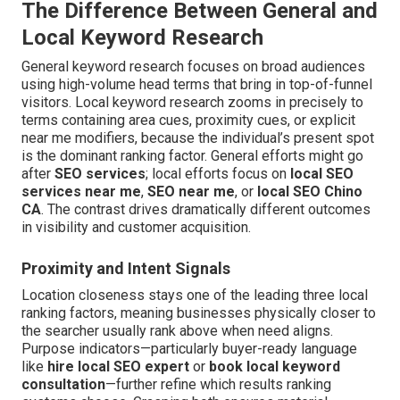
The Difference Between General and
Local Keyword Research
General keyword research focuses on broad audiences
using high-volume head terms that bring in top-of-funnel
visitors. Local keyword research zooms in precisely to
terms containing area cues, proximity cues, or explicit
near me modifiers, because the individual’s present spot
is the dominant ranking factor. General efforts might go
after
SEO services
; local efforts focus on
local SEO
services near me
,
SEO near me
, or
local SEO Chino
CA
. The contrast drives dramatically different outcomes
in visibility and customer acquisition.
Proximity and Intent Signals
Location closeness stays one of the leading three local
ranking factors, meaning businesses physically closer to
the searcher usually rank above when need aligns.
Purpose indicators—particularly buyer-ready language
like
hire local SEO expert
or
book local keyword
consultation
—further refine which results ranking