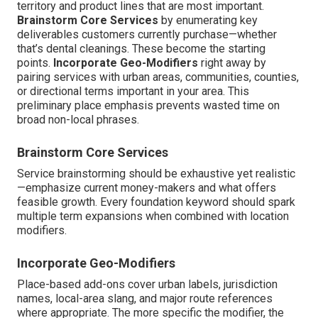
territory and product lines that are most important.
Brainstorm Core Services
by enumerating key
deliverables customers currently purchase—whether
that’s dental cleanings. These become the starting
points.
Incorporate Geo-Modifiers
right away by
pairing services with urban areas, communities, counties,
or directional terms important in your area. This
preliminary place emphasis prevents wasted time on
broad non-local phrases.
Brainstorm Core Services
Service brainstorming should be exhaustive yet realistic
—emphasize current money-makers and what offers
feasible growth. Every foundation keyword should spark
multiple term expansions when combined with location
modifiers.
Incorporate Geo-Modifiers
Place-based add-ons cover urban labels, jurisdiction
names, local-area slang, and major route references
where appropriate. The more specific the modifier, the