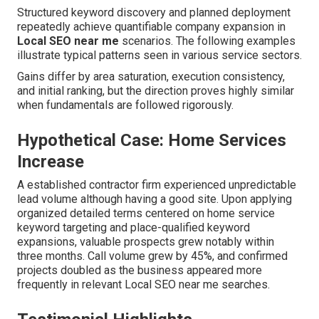
Structured keyword discovery and planned deployment
repeatedly achieve quantifiable company expansion in
Local SEO near me
scenarios. The following examples
illustrate typical patterns seen in various service sectors.
Gains differ by area saturation, execution consistency,
and initial ranking, but the direction proves highly similar
when fundamentals are followed rigorously.
Hypothetical Case: Home Services
Increase
A established contractor firm experienced unpredictable
lead volume although having a good site. Upon applying
organized detailed terms centered on home service
keyword targeting and place-qualified keyword
expansions, valuable prospects grew notably within
three months. Call volume grew by 45%, and confirmed
projects doubled as the business appeared more
frequently in relevant Local SEO near me searches.