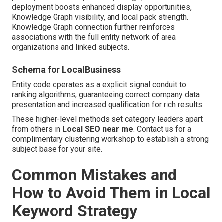
deployment boosts enhanced display opportunities,
Knowledge Graph visibility, and local pack strength.
Knowledge Graph connection further reinforces
associations with the full entity network of area
organizations and linked subjects.
Schema for LocalBusiness
Entity code operates as a explicit signal conduit to
ranking algorithms, guaranteeing correct company data
presentation and increased qualification for rich results.
These higher-level methods set category leaders apart
from others in
Local SEO near me
. Contact us for a
complimentary clustering workshop to establish a strong
subject base for your site.
Common Mistakes and
How to Avoid Them in Local
Keyword Strategy