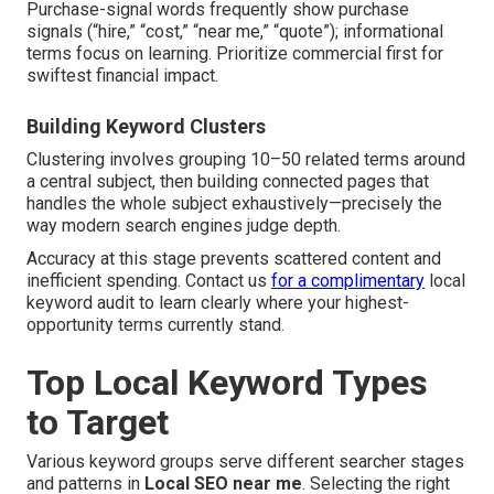
Purchase-signal words frequently show purchase
signals (“hire,” “cost,” “near me,” “quote”); informational
terms focus on learning. Prioritize commercial first for
swiftest financial impact.
Building Keyword Clusters
Clustering involves grouping 10–50 related terms around
a central subject, then building connected pages that
handles the whole subject exhaustively—precisely the
way modern search engines judge depth.
Accuracy at this stage prevents scattered content and
inefficient spending. Contact us
for a complimentary
local
keyword audit to learn clearly where your highest-
opportunity terms currently stand.
Top Local Keyword Types
to Target
Various keyword groups serve different searcher stages
and patterns in
Local SEO near me
. Selecting the right