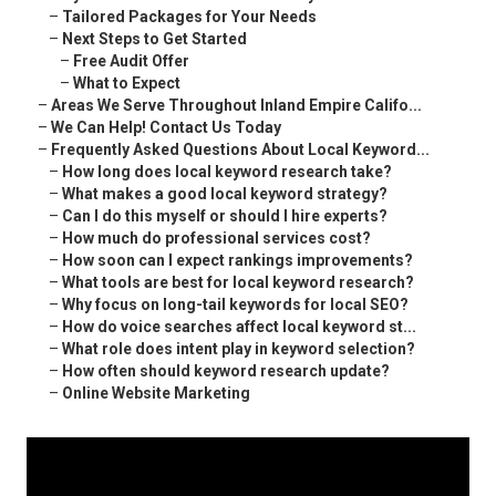
–
Tailored Packages for Your Needs
–
Next Steps to Get Started
–
Free Audit Offer
–
What to Expect
–
Areas We Serve Throughout Inland Empire Califo...
–
We Can Help! Contact Us Today
–
Frequently Asked Questions About Local Keyword...
–
How long does local keyword research take?
–
What makes a good local keyword strategy?
–
Can I do this myself or should I hire experts?
–
How much do professional services cost?
–
How soon can I expect rankings improvements?
–
What tools are best for local keyword research?
–
Why focus on long-tail keywords for local SEO?
–
How do voice searches affect local keyword st...
–
What role does intent play in keyword selection?
–
How often should keyword research update?
–
Online Website Marketing