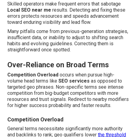
Skilled operators make frequent errors that sabotage
Local SEO near me
results. Detecting and fixing these
errors protects resources and speeds advancement
toward enduring visibility and lead flow.
Many pitfalls come from previous-generation strategies,
insufficient data, or inability to adjust to shifting search
habits and evolving guidelines. Correcting them is
straightforward once spotted.
Over-Reliance on Broad Terms
Competition Overload
occurs when pursue high-
volume head terms like
SEO services
as opposed to
targeted geo phrases. Non-specific terms see intense
competition from big-budget competitors with more
resources and trust signals. Redirect to nearby modifiers
for higher success probability and faster results.
Competition Overload
General terms necessitate significantly more authority
and backlinks to rank; geo qualifiers lower
the threshold