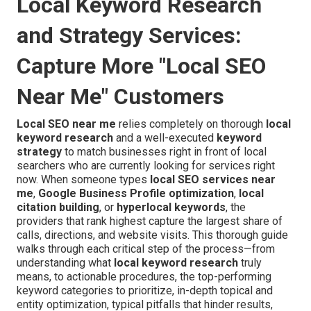
Local Keyword Research
and Strategy Services:
Capture More "Local SEO
Near Me" Customers
Local SEO near me
relies completely on thorough
local
keyword research
and a well-executed
keyword
strategy
to match businesses right in front of local
searchers who are currently looking for services right
now. When someone types
local SEO services near
me
,
Google Business Profile optimization
,
local
citation building
, or
hyperlocal keywords
, the
providers that rank highest capture the largest share of
calls, directions, and website visits. This thorough guide
walks through each critical step of the process—from
understanding what
local keyword research
truly
means, to actionable procedures, the top-performing
keyword categories to prioritize, in-depth topical and
entity optimization, typical pitfalls that hinder results,