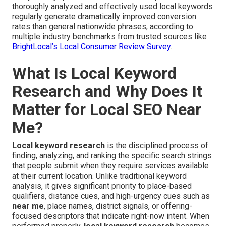
thoroughly analyzed and effectively used local keywords
regularly generate dramatically improved conversion
rates than general nationwide phrases, according to
multiple industry benchmarks from trusted sources like
BrightLocal’s Local Consumer Review Survey
.
What Is Local Keyword
Research and Why Does It
Matter for Local SEO Near
Me?
Local keyword research
is the disciplined process of
finding, analyzing, and ranking the specific search strings
that people submit when they require services available
at their current location. Unlike traditional keyword
analysis, it gives significant priority to place-based
qualifiers, distance cues, and high-urgency cues such as
near me
, place names, district signals, or offering-
focused descriptors that indicate right-now intent. When