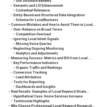
–
Silo Structure Benefits
–
Semantic and LSI Enhancement
–
Contextual Relevance
–
Entity-Based and Structured Data Integration
–
Schema for LocalBusiness
–
Common Mistakes and How to Avoid Them in Local...
–
Over-Reliance on Broad Terms
–
Competition Overload
–
Ignoring Local Intent Signals
–
Missing Voice Queries
–
Neglecting Ongoing Monitoring
–
Analytics and Adjustments
–
Measuring Success: Metrics and ROI from Local ...
–
Key Performance Indicators
–
Organic Traffic and Rankings
–
Conversion Tracking
–
Lead Attribution
–
Tools for Reporting
–
Dashboards and Insights
–
Real Results: Examples of Local Keyword Strate...
–
Hypothetical Case: Home Services Increase
–
Testimonial Highlights
–
Why Choose Professional Local Keyword Research...