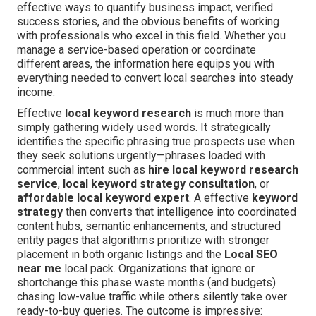
effective ways to quantify business impact, verified
success stories, and the obvious benefits of working
with professionals who excel in this field. Whether you
manage a service-based operation or coordinate
different areas, the information here equips you with
everything needed to convert local searches into steady
income.
Effective
local keyword research
is much more than
simply gathering widely used words. It strategically
identifies the specific phrasing true prospects use when
they seek solutions urgently—phrases loaded with
commercial intent such as
hire local keyword research
service
,
local keyword strategy consultation
, or
affordable local keyword expert
. A effective
keyword
strategy
then converts that intelligence into coordinated
content hubs, semantic enhancements, and structured
entity pages that algorithms prioritize with stronger
placement in both organic listings and the
Local SEO
near me
local pack. Organizations that ignore or
shortchange this phase waste months (and budgets)
chasing low-value traffic while others silently take over
ready-to-buy queries. The outcome is impressive: