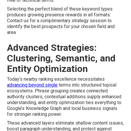
free of technical terms.
Selecting the perfect blend of these keyword types
produces growing presence rewards in all formats.
Contact us for a complimentary strategy session to
identify the best prospects for your chosen field and
area.
Advanced Strategies:
Clustering, Semantic, and
Entity Optimization
Today’s nearby ranking excellence necessitates
advancing beyond single
terms into structured topical
ecosystems. Phrase grouping creates connected
authority clusters, contextual additions supply enhanced
understanding, and entity optimization ties everything to
Google’s Knowledge Graph and local business signals
for stronger ranking power.
These advanced layers eliminate shallow content issues,
boost paragraph understanding, and protect against