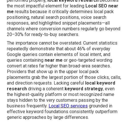
performed properly,
local keyword research
becomes
the most impactful element for leading
Local SEO near
me
results because it critically determines local pack
positioning, natural search positions, voice search
responses, and highlighted snippet placements—all
channels where conversion numbers regularly go beyond
20–30% for ready-to-buy searchers.
The importance cannot be overstated. Current statistics
repeatedly demonstrate that about 46% of everyday
Google queries contain elements of local intent, and
queries containing
near me
or geo-targeted wording
convert at rates far higher than broad-area searches.
Providers that show up in the upper local pack
placements grab the largest portion of those clicks, calls,
and direction requests. Lacking careful
local keyword
research
driving a coherent
keyword strategy
, even
the highest-quality platform or most recognized name
stays hidden to the very customers passing by the
business frequently.
Local SEO services
grounded in
effective keyword foundations consistently outperform
generic approaches by large differences.