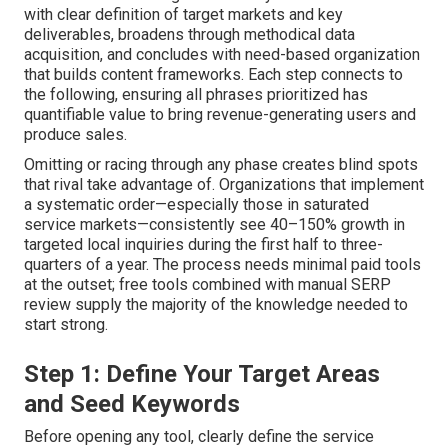
with clear definition of target markets and key
deliverables, broadens through methodical data
acquisition, and concludes with need-based organization
that builds content frameworks. Each step connects to
the following, ensuring all phrases prioritized has
quantifiable value to bring revenue-generating users and
produce sales.
Omitting or racing through any phase creates blind spots
that rival take advantage of. Organizations that implement
a systematic order—especially those in saturated
service markets—consistently see 40–150% growth in
targeted local inquiries during the first half to three-
quarters of a year. The process needs minimal paid tools
at the outset; free tools combined with manual SERP
review supply the majority of the knowledge needed to
start strong.
Step 1: Define Your Target Areas
and Seed Keywords
Before opening any tool, clearly define the service