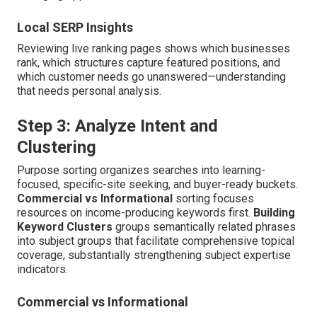
Local SERP Insights
Reviewing live ranking pages shows which businesses
rank, which structures capture featured positions, and
which customer needs go unanswered—understanding
that needs personal analysis.
Step 3: Analyze Intent and
Clustering
Purpose sorting organizes searches into learning-
focused, specific-site seeking, and buyer-ready buckets.
Commercial vs Informational
sorting focuses
resources on income-producing keywords first.
Building
Keyword Clusters
groups semantically related phrases
into subject groups that facilitate comprehensive topical
coverage, substantially strengthening subject expertise
indicators.
Commercial vs Informational