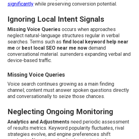
significantly
while preserving conversion potential.
Ignoring Local Intent Signals
Missing Voice Queries
occurs when approaches
neglect natural-language structures regular in verbal
searches. Terms such as
find local keyword help near
me
or
best local SEO near me now
demand
conversational material. surrenders expanding verbal and
device-based traffic.
Missing Voice Queries
Voice search continues growing as a main finding
channel; content must answer spoken questions directly
and conversationally to seize those chances.
Neglecting Ongoing Monitoring
Analytics and Adjustments
need periodic assessment
of results metrics. Keyword popularity fluctuates, rival
strategies evolve, and engine preferences shift