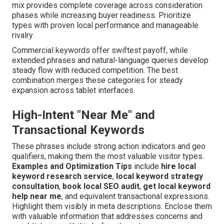
mix provides complete coverage across consideration
phases while increasing buyer readiness. Prioritize
types with proven local performance and manageable
rivalry.
Commercial keywords offer swiftest payoff, while
extended phrases and natural-language queries develop
steady flow with reduced competition. The best
combination merges these categories for steady
expansion across tablet interfaces.
High-Intent "Near Me" and
Transactional Keywords
These phrases include strong action indicators and geo
qualifiers, making them the most valuable visitor types.
Examples and Optimization Tips
include
hire local
keyword research service
,
local keyword strategy
consultation
,
book local SEO audit
,
get local keyword
help near me
, and equivalent transactional expressions.
Highlight them visibly in meta descriptions. Enclose them
with valuable information that addresses concerns and