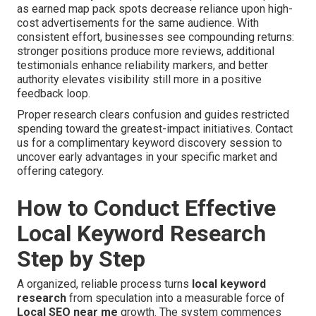
as earned map pack spots decrease reliance upon high-
cost advertisements for the same audience. With
consistent effort, businesses see compounding returns:
stronger positions produce more reviews, additional
testimonials enhance reliability markers, and better
authority elevates visibility still more in a positive
feedback loop.
Proper research clears confusion and guides restricted
spending toward the greatest-impact initiatives. Contact
us for a complimentary keyword discovery session to
uncover early advantages in your specific market and
offering category.
How to Conduct Effective
Local Keyword Research
Step by Step
A organized, reliable process turns
local keyword
research
from speculation into a measurable force of
Local SEO near me
growth. The system commences