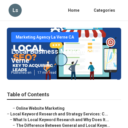
Ls
Home
Categories
Marketing Agency La Verne CA
Local Business Marketing La
Verne
Published en
17 min read
Table of Contents
–
Online Website Marketing
–
Local Keyword Research and Strategy Services: C...
–
What Is Local Keyword Research and Why Does It...
–
The Difference Between General and Local Keyw...