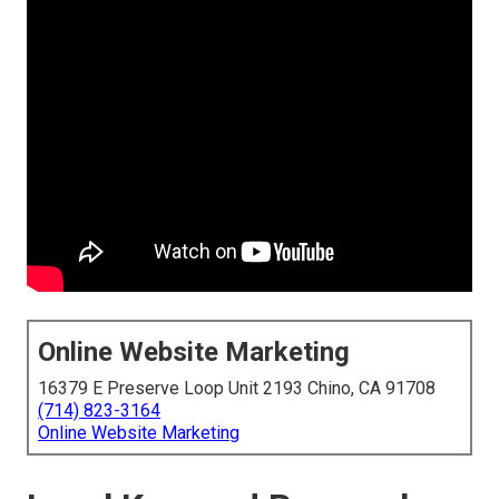
Online Website Marketing
16379 E Preserve Loop Unit 2193 Chino, CA 91708
(714) 823-3164
Online Website Marketing