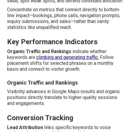
value, spot weak spots, and defend continued allocation.
Concentrate on metrics that connect directly to bottom-
line impact—bookings, phone calls, navigation prompts,
inquiry submissions, and sales—rather than vanity
statistics like unqualified reach.
Key Performance Indicators
Organic Traffic and Rankings
indicate whether
keywords are
climbing and generating traffic.
Follow
placement shifts for selected phrases on a monthly
basis and connect to visitor growth.
Organic Traffic and Rankings
Visibility advances in Google Maps results and organic
positions directly translate to higher-quality sessions
and engagements.
Conversion Tracking
Lead Attribution
links specific keywords to voice