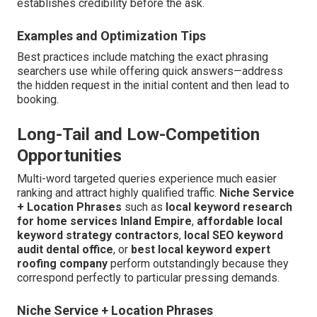
establishes credibility before the ask.
Examples and Optimization Tips
Best practices include matching the exact phrasing
searchers use while offering quick answers—address
the hidden request in the initial content and then lead to
booking.
Long-Tail and Low-Competition
Opportunities
Multi-word targeted queries experience much easier
ranking and attract highly qualified traffic.
Niche Service
+ Location Phrases
such as
local keyword research
for home services Inland Empire
,
affordable local
keyword strategy contractors
,
local SEO keyword
audit dental office
, or
best local keyword expert
roofing company
perform outstandingly because they
correspond perfectly to particular pressing demands.
Niche Service + Location Phrases