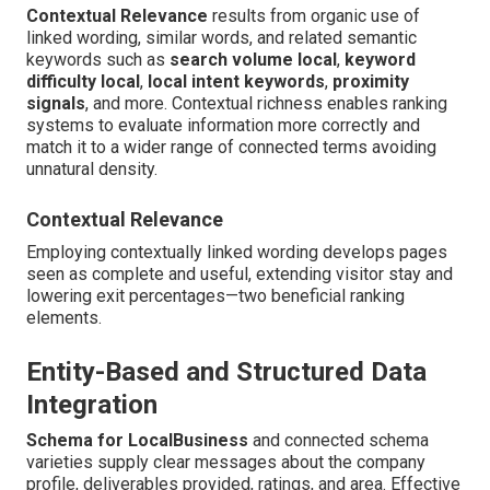
Contextual Relevance
results from organic use of
linked wording, similar words, and related semantic
keywords such as
search volume local
,
keyword
difficulty local
,
local intent keywords
,
proximity
signals
, and more. Contextual richness enables ranking
systems to evaluate information more correctly and
match it to a wider range of connected terms avoiding
unnatural density.
Contextual Relevance
Employing contextually linked wording develops pages
seen as complete and useful, extending visitor stay and
lowering exit percentages—two beneficial ranking
elements.
Entity-Based and Structured Data
Integration
Schema for LocalBusiness
and connected schema
varieties supply clear messages about the company
profile, deliverables provided, ratings, and area. Effective