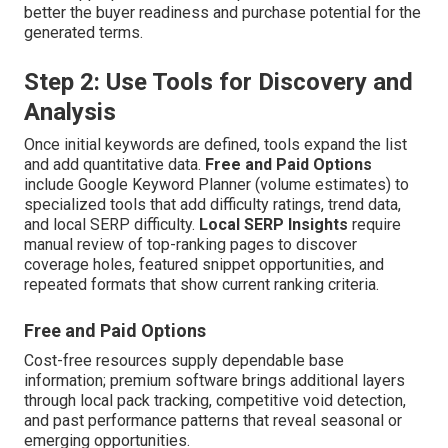
better the buyer readiness and purchase potential for the
generated terms.
Step 2: Use Tools for Discovery and
Analysis
Once initial keywords are defined, tools expand the list
and add quantitative data.
Free and Paid Options
include Google Keyword Planner (volume estimates) to
specialized tools that add difficulty ratings, trend data,
and local SERP difficulty.
Local SERP Insights
require
manual review of top-ranking pages to discover
coverage holes, featured snippet opportunities, and
repeated formats that show current ranking criteria.
Free and Paid Options
Cost-free resources supply dependable base
information; premium software brings additional layers
through local pack tracking, competitive void detection,
and past performance patterns that reveal seasonal or
emerging opportunities.