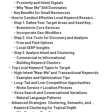
–
Proximity and Intent Signals
–
Why "Near Me" Still Dominates
–
Key Benefits for Small Businesses
–
How to Conduct Effective Local Keyword Researc...
–
Step 1: Define Your Target Areas and Seed Key...
–
Brainstorm Core Services
–
Incorporate Geo-Modifiers
–
Step 2: Use Tools for Discovery and Analysis
–
Free and Paid Options
–
Local SERP Insights
–
Step 3: Analyze Intent and Clustering
–
Commercial vs Informational
–
Building Keyword Clusters
–
Top Local Keyword Types to Target
–
High-Intent "Near Me" and Transactional Keywords
–
Examples and Optimization Tips
–
Long-Tail and Low-Competition Opportunities
–
Niche Service + Location Phrases
–
Voice Search and Conversational Variations
–
Natural Language Patterns
–
Advanced Strategies: Clustering, Semantic, and...
–
Keyword Clustering for Topical Depth