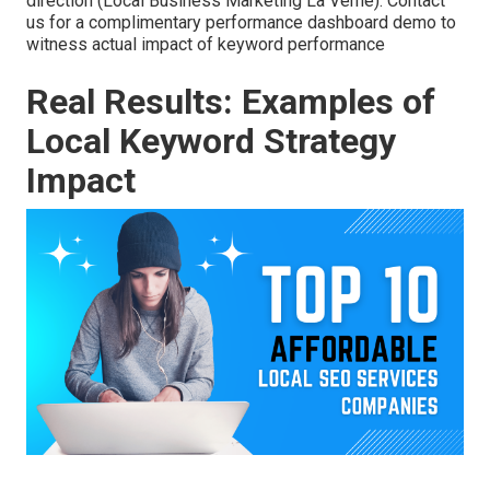
direction (Local Business Marketing La Verne). Contact
us for a complimentary performance dashboard demo to
witness actual impact of keyword performance
Real Results: Examples of
Local Keyword Strategy
Impact