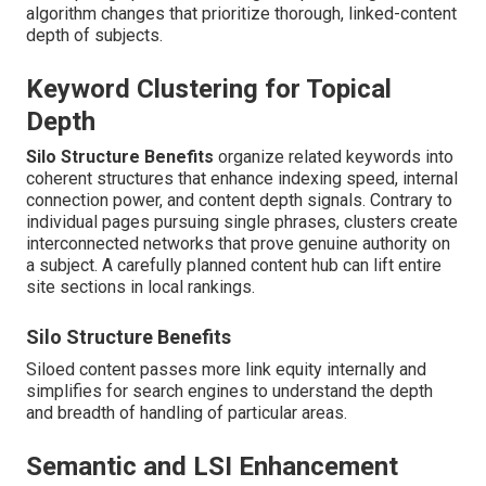
algorithm changes that prioritize thorough, linked-content
depth of subjects.
Keyword Clustering for Topical
Depth
Silo Structure Benefits
organize related keywords into
coherent structures that enhance indexing speed, internal
connection power, and content depth signals. Contrary to
individual pages pursuing single phrases, clusters create
interconnected networks that prove genuine authority on
a subject. A carefully planned content hub can lift entire
site sections in local rankings.
Silo Structure Benefits
Siloed content passes more link equity internally and
simplifies for search engines to understand the depth
and breadth of handling of particular areas.
Semantic and LSI Enhancement