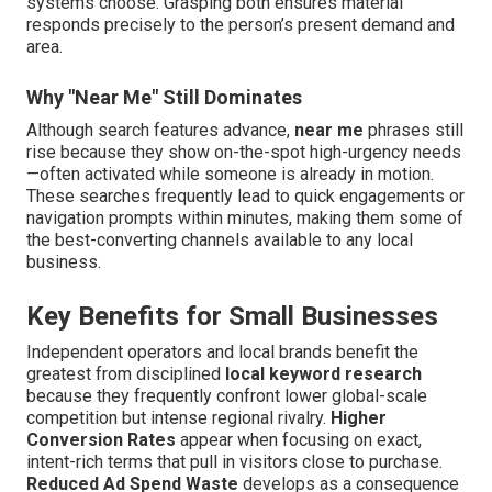
systems choose. Grasping both ensures material
responds precisely to the person’s present demand and
area.
Why "Near Me" Still Dominates
Although search features advance,
near me
phrases still
rise because they show on-the-spot high-urgency needs
—often activated while someone is already in motion.
These searches frequently lead to quick engagements or
navigation prompts within minutes, making them some of
the best-converting channels available to any local
business.
Key Benefits for Small Businesses
Independent operators and local brands benefit the
greatest from disciplined
local keyword research
because they frequently confront lower global-scale
competition but intense regional rivalry.
Higher
Conversion Rates
appear when focusing on exact,
intent-rich terms that pull in visitors close to purchase.
Reduced Ad Spend Waste
develops as a consequence