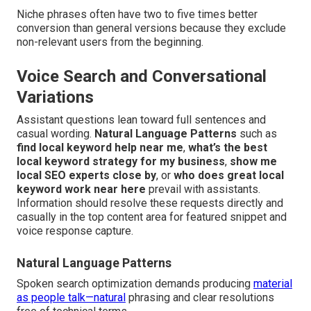
Niche phrases often have two to five times better
conversion than general versions because they exclude
non-relevant users from the beginning.
Voice Search and Conversational
Variations
Assistant questions lean toward full sentences and
casual wording.
Natural Language Patterns
such as
find local keyword help near me
,
what’s the best
local keyword strategy for my business
,
show me
local SEO experts close by
, or
who does great local
keyword work near here
prevail with assistants.
Information should resolve these requests directly and
casually in the top content area for featured snippet and
voice response capture.
Natural Language Patterns
Spoken search optimization demands producing
material
as people talk—natural
phrasing and clear resolutions