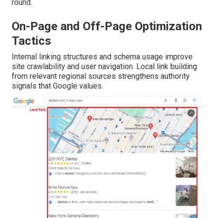
round.
On-Page and Off-Page Optimization
Tactics
Internal linking structures and schema usage improve
site crawlability and user navigation. Local link building
from relevant regional sources strengthens authority
signals that Google values.