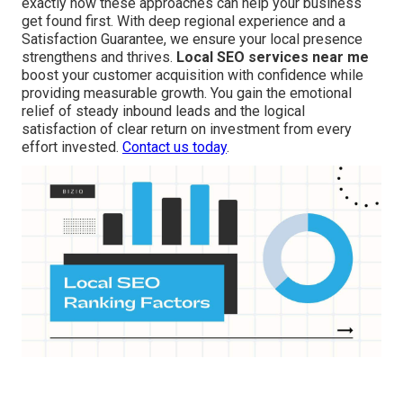
exactly how these approaches can help your business
get found first. With deep regional experience and a
Satisfaction Guarantee, we ensure your local presence
strengthens and thrives.
Local SEO services near me
boost your customer acquisition with confidence while
providing measurable growth. You gain the emotional
relief of steady inbound leads and the logical
satisfaction of clear return on investment from every
effort invested.
Contact us today
.