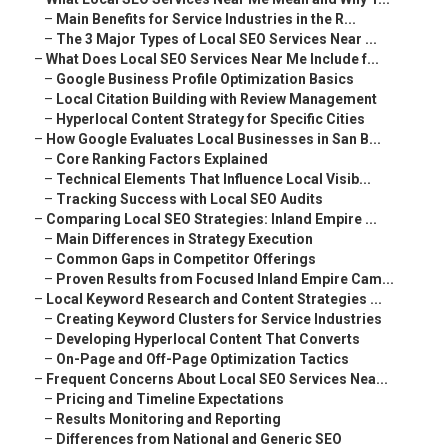
–
Main Benefits for Service Industries in the R...
–
The 3 Major Types of Local SEO Services Near ...
–
What Does Local SEO Services Near Me Include f...
–
Google Business Profile Optimization Basics
–
Local Citation Building with Review Management
–
Hyperlocal Content Strategy for Specific Cities
–
How Google Evaluates Local Businesses in San B...
–
Core Ranking Factors Explained
–
Technical Elements That Influence Local Visib...
–
Tracking Success with Local SEO Audits
–
Comparing Local SEO Strategies: Inland Empire ...
–
Main Differences in Strategy Execution
–
Common Gaps in Competitor Offerings
–
Proven Results from Focused Inland Empire Cam...
–
Local Keyword Research and Content Strategies ...
–
Creating Keyword Clusters for Service Industries
–
Developing Hyperlocal Content That Converts
–
On-Page and Off-Page Optimization Tactics
–
Frequent Concerns About Local SEO Services Nea...
–
Pricing and Timeline Expectations
–
Results Monitoring and Reporting
–
Differences from National and Generic SEO