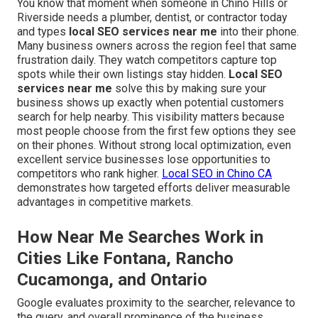
You know that moment when someone in Chino Hills or
Riverside needs a plumber, dentist, or contractor today
and types
local SEO services near me
into their phone.
Many business owners across the region feel that same
frustration daily. They watch competitors capture top
spots while their own listings stay hidden.
Local SEO
services near me
solve this by making sure your
business shows up exactly when potential customers
search for help nearby. This visibility matters because
most people choose from the first few options they see
on their phones. Without strong local optimization, even
excellent service businesses lose opportunities to
competitors who rank higher.
Local SEO in Chino CA
demonstrates how targeted efforts deliver measurable
advantages in competitive markets.
How Near Me Searches Work in
Cities Like Fontana, Rancho
Cucamonga, and Ontario
Google evaluates proximity to the searcher, relevance to
the query, and overall prominence of the business.