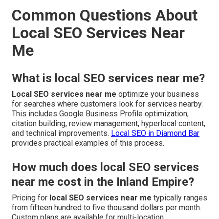
Common Questions About
Local SEO Services Near
Me
What is local SEO services near me?
Local SEO services near me
optimize your business
for searches where customers look for services nearby.
This includes Google Business Profile optimization,
citation building, review management, hyperlocal content,
and technical improvements.
Local SEO in Diamond Bar
provides practical examples of this process.
How much does local SEO services
near me cost in the Inland Empire?
Pricing for
local SEO services near me
typically ranges
from fifteen hundred to five thousand dollars per month.
Custom plans are available for multi-location