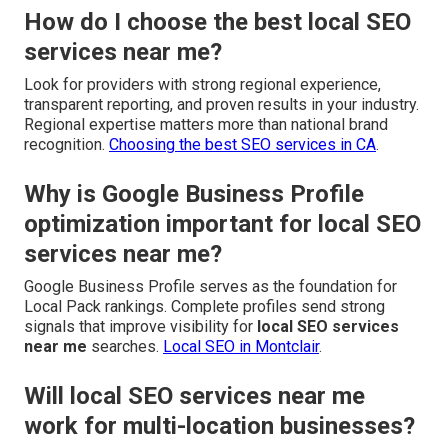
How do I choose the best local SEO
services near me?
Look for providers with strong regional experience,
transparent reporting, and proven results in your industry.
Regional expertise matters more than national brand
recognition.
Choosing the best SEO services in CA
.
Why is Google Business Profile
optimization important for local SEO
services near me?
Google Business Profile serves as the foundation for
Local Pack rankings. Complete profiles send strong
signals that improve visibility for
local SEO services
near me
searches.
Local SEO in Montclair
.
Will local SEO services near me
work for multi-location businesses?