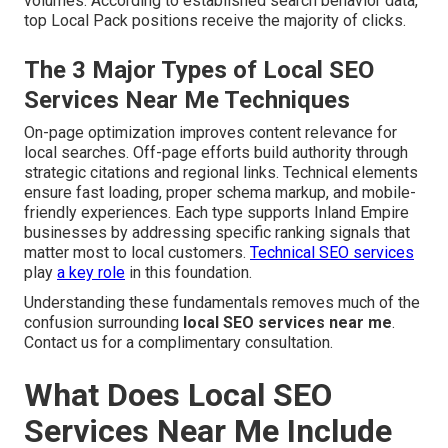
volumes. According to established search behavior data,
top Local Pack positions receive the majority of clicks.
The 3 Major Types of Local SEO
Services Near Me Techniques
On-page optimization improves content relevance for
local searches. Off-page efforts build authority through
strategic citations and regional links. Technical elements
ensure fast loading, proper schema markup, and mobile-
friendly experiences. Each type supports Inland Empire
businesses by addressing specific ranking signals that
matter most to local customers.
Technical SEO services
play
a key role
in this foundation.
Understanding these fundamentals removes much of the
confusion surrounding
local SEO services near me
.
Contact us for a complimentary consultation.
What Does Local SEO
Services Near Me Include