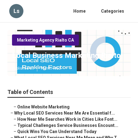
Ls
Home
Categories
Marketing Agency Rialto CA
Local Business Marketing Rialto
Published en
10 min read
Table of Contents
–
Online Website Marketing
–
Why Local SEO Services Near Me Are Essential f...
–
How Near Me Searches Work in Cities Like Font...
–
Typical Challenges Service Businesses Encount...
–
Quick Wins You Can Understand Today
–
What Local SEO Services Near Me Mean and Why T...