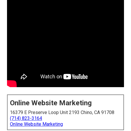
Online Website Marketing
16379 E Preserve Loop Unit 2193 Chino, CA 91708
(714) 823-3164
Online Website Marketing