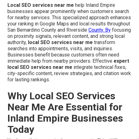
Local SEO services near me
help Inland Empire
businesses appear prominently when customers search
for nearby services. This specialized approach enhances
your ranking in Google Maps and local results throughout
San Bernardino County and Riverside
County. By
focusing
on proximity signals, relevant content, and strong local
authority,
local SEO services near me
transform
searches into appointments, visits, and inquiries.
Businesses benefit because customers often need
immediate help from nearby providers. Effective
expert
local SEO services near me
integrate technical fixes,
city-specific content, review strategies, and citation work
for lasting rankings.
Why Local SEO Services
Near Me Are Essential for
Inland Empire Businesses
Today