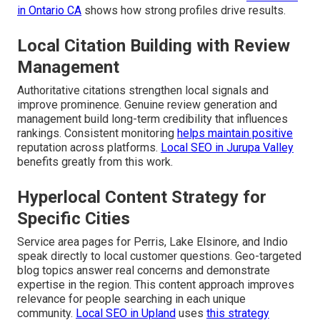
in Ontario CA
shows how strong profiles drive results.
Local Citation Building with Review
Management
Authoritative citations strengthen local signals and
improve prominence. Genuine review generation and
management build long-term credibility that influences
rankings. Consistent monitoring
helps maintain positive
reputation across platforms.
Local SEO in Jurupa Valley
benefits greatly from this work.
Hyperlocal Content Strategy for
Specific Cities
Service area pages for Perris, Lake Elsinore, and Indio
speak directly to local customer questions. Geo-targeted
blog topics answer real concerns and demonstrate
expertise in the region. This content approach improves
relevance for people searching in each unique
community.
Local SEO in Upland
uses
this strategy