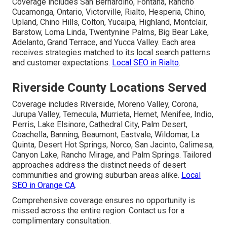
Coverage includes San Bernardino, Fontana, Rancho
Cucamonga, Ontario, Victorville, Rialto, Hesperia, Chino,
Upland, Chino Hills, Colton, Yucaipa, Highland, Montclair,
Barstow, Loma Linda, Twentynine Palms, Big Bear Lake,
Adelanto, Grand Terrace, and Yucca Valley. Each area
receives strategies matched to its local search patterns
and customer expectations.
Local SEO in Rialto
.
Riverside County Locations Served
Coverage includes Riverside, Moreno Valley, Corona,
Jurupa Valley, Temecula, Murrieta, Hemet, Menifee, Indio,
Perris, Lake Elsinore, Cathedral City, Palm Desert,
Coachella, Banning, Beaumont, Eastvale, Wildomar, La
Quinta, Desert Hot Springs, Norco, San Jacinto, Calimesa,
Canyon Lake, Rancho Mirage, and Palm Springs. Tailored
approaches address the distinct needs of desert
communities and growing suburban areas alike.
Local
SEO in Orange CA
.
Comprehensive coverage ensures no opportunity is
missed across the entire region. Contact us for a
complimentary consultation.