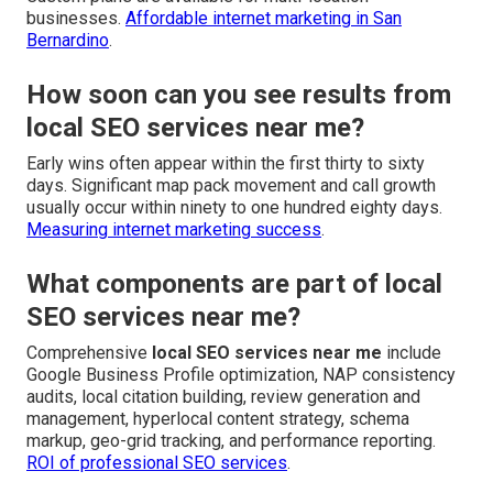
businesses.
Affordable internet marketing in San
Bernardino
.
How soon can you see results from
local SEO services near me?
Early wins often appear within the first thirty to sixty
days. Significant map pack movement and call growth
usually occur within ninety to one hundred eighty days.
Measuring internet marketing success
.
What components are part of local
SEO services near me?
Comprehensive
local SEO services near me
include
Google Business Profile optimization, NAP consistency
audits, local citation building, review generation and
management, hyperlocal content strategy, schema
markup, geo-grid tracking, and performance reporting.
ROI of professional SEO services
.