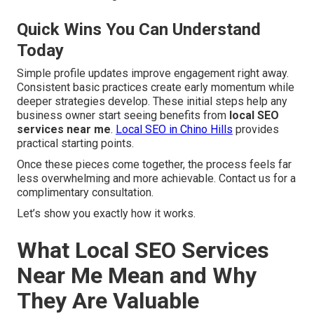
Quick Wins You Can Understand
Today
Simple profile updates improve engagement right away.
Consistent basic practices create early momentum while
deeper strategies develop. These initial steps help any
business owner start seeing benefits from
local SEO
services near me
.
Local SEO in Chino Hills
provides
practical starting points.
Once these pieces come together, the process feels far
less overwhelming and more achievable. Contact us for a
complimentary consultation.
Let’s show you exactly how it works.
What Local SEO Services
Near Me Mean and Why
They Are Valuable