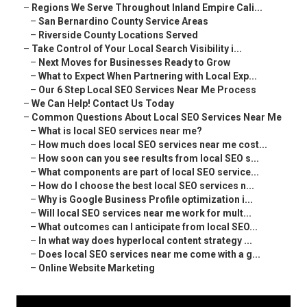
–
Regions We Serve Throughout Inland Empire Cali...
–
San Bernardino County Service Areas
–
Riverside County Locations Served
–
Take Control of Your Local Search Visibility i...
–
Next Moves for Businesses Ready to Grow
–
What to Expect When Partnering with Local Exp...
–
Our 6 Step Local SEO Services Near Me Process
–
We Can Help! Contact Us Today
–
Common Questions About Local SEO Services Near Me
–
What is local SEO services near me?
–
How much does local SEO services near me cost...
–
How soon can you see results from local SEO s...
–
What components are part of local SEO service...
–
How do I choose the best local SEO services n...
–
Why is Google Business Profile optimization i...
–
Will local SEO services near me work for mult...
–
What outcomes can I anticipate from local SEO...
–
In what way does hyperlocal content strategy ...
–
Does local SEO services near me come with a g...
–
Online Website Marketing