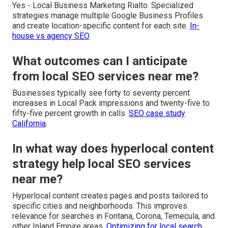
Yes - Local Business Marketing Rialto. Specialized
strategies manage multiple Google Business Profiles
and create location-specific content for each site.
In-
house vs agency SEO
What outcomes can I anticipate
from local SEO services near me?
Businesses typically see forty to seventy percent
increases in Local Pack impressions and twenty-five to
fifty-five percent growth in calls.
SEO case study
California
.
In what way does hyperlocal content
strategy help local SEO services
near me?
Hyperlocal content creates pages and posts tailored to
specific cities and neighborhoods. This improves
relevance for searches in Fontana, Corona, Temecula, and
other Inland Empire areas.
Optimizing for local search