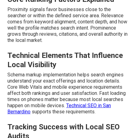
Proximity signals favor businesses close to the
searcher or within the defined service area. Relevance
comes from keyword alignment, content depth, and how
well the profile matches search intent. Prominence
grows through reviews, citations, and overall authority in
the local market.
Technical Elements That Influence
Local Visibility
Schema markup implementation helps search engines
understand your exact offerings and location details.
Core Web Vitals and mobile experience requirements
affect both rankings and user satisfaction. Fast loading
times on phones matter because most local searches
happen on mobile devices.
Technical SEO in San
Bernardino
supports these requirements.
Tracking Success with Local SEO
Audits