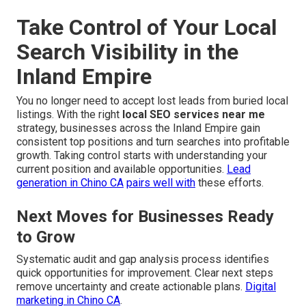
Take Control of Your Local
Search Visibility in the
Inland Empire
You no longer need to accept lost leads from buried local
listings. With the right
local SEO services near me
strategy, businesses across the Inland Empire gain
consistent top positions and turn searches into profitable
growth. Taking control starts with understanding your
current position and available opportunities.
Lead
generation in Chino CA
pairs well with
these efforts.
Next Moves for Businesses Ready
to Grow
Systematic audit and gap analysis process identifies
quick opportunities for improvement. Clear next steps
remove uncertainty and create actionable plans.
Digital
marketing in Chino CA
.