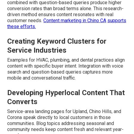
combined with question-based queries produce higher
conversion rates than broad terms alone. This research-
driven method ensures content resonates with real
customer needs.
Content marketing in Chino CA
supports
these efforts.
Creating Keyword Clusters for
Service Industries
Examples for HVAC, plumbing, and dental practices align
content with specific buyer intent. Integration with voice
search and question-based queries captures more
mobile and conversational traffic.
Developing Hyperlocal Content That
Converts
Service-area landing pages for Upland, Chino Hills, and
Corona speak directly to local customers in those
communities. Blog topics addressing seasonal and
community needs keep content fresh and relevant year-