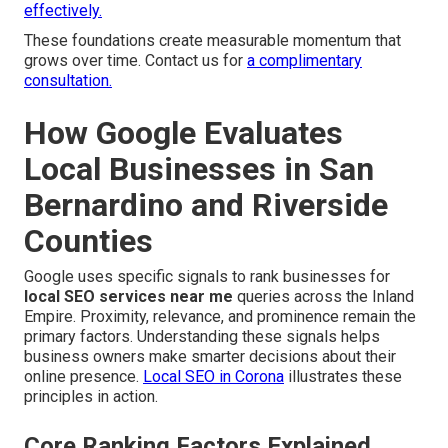
effectively.
These foundations create measurable momentum that
grows over time. Contact us for
a complimentary
consultation.
How Google Evaluates
Local Businesses in San
Bernardino and Riverside
Counties
Google uses specific signals to rank businesses for
local SEO services near me
queries across the Inland
Empire. Proximity, relevance, and prominence remain the
primary factors. Understanding these signals helps
business owners make smarter decisions about their
online presence.
Local SEO in Corona
illustrates these
principles in action.
Core Ranking Factors Explained