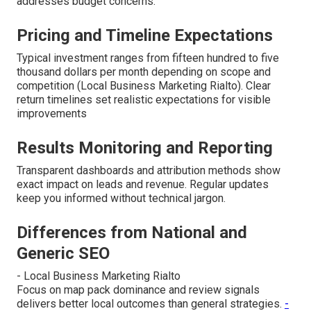
addresses budget concerns.
Pricing and Timeline Expectations
Typical investment ranges from fifteen hundred to five
thousand dollars per month depending on scope and
competition (Local Business Marketing Rialto). Clear
return timelines set realistic expectations for visible
improvements
Results Monitoring and Reporting
Transparent dashboards and attribution methods show
exact impact on leads and revenue. Regular updates
keep you informed without technical jargon.
Differences from National and
Generic SEO
- Local Business Marketing Rialto
Focus on map pack dominance and review signals
delivers better local outcomes than general strategies.
-