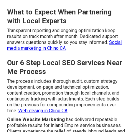
What to Expect When Partnering
with Local Experts
Transparent reporting and ongoing optimization keep
results on track month after month. Dedicated support
answers questions quickly so you stay informed.
Social
media marketing in Chino CA
.
Our 6 Step Local SEO Services Near
Me Process
The process includes thorough audit, custom strategy
development, on-page and technical optimization,
content creation, promotion through local channels, and
continuous tracking with adjustments. Each step builds
on the previous for compounding improvements over
time.
Web design in Chino CA
.
Online Website Marketing
has delivered repeatable
profitable results for Inland Empire service businesses.
Clients experience the relief of steady inbound leads and