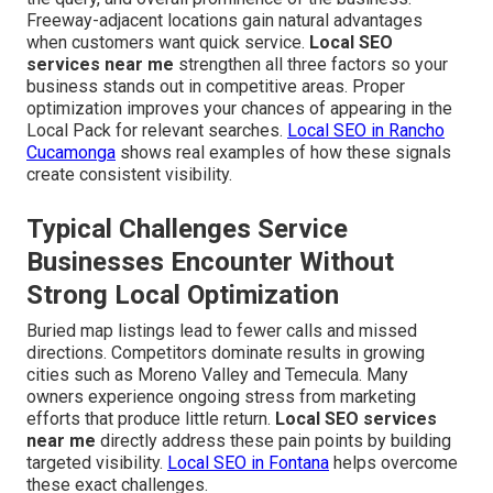
Freeway-adjacent locations gain natural advantages
when customers want quick service.
Local SEO
services near me
strengthen all three factors so your
business stands out in competitive areas. Proper
optimization improves your chances of appearing in the
Local Pack for relevant searches.
Local SEO in Rancho
Cucamonga
shows real examples of how these signals
create consistent visibility.
Typical Challenges Service
Businesses Encounter Without
Strong Local Optimization
Buried map listings lead to fewer calls and missed
directions. Competitors dominate results in growing
cities such as Moreno Valley and Temecula. Many
owners experience ongoing stress from marketing
efforts that produce little return.
Local SEO services
near me
directly address these pain points by building
targeted visibility.
Local SEO in Fontana
helps overcome
these exact challenges.