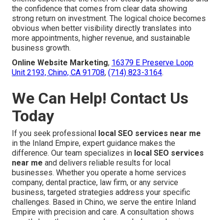
the confidence that comes from clear data showing
strong return on investment. The logical choice becomes
obvious when better visibility directly translates into
more appointments, higher revenue, and sustainable
business growth.
Online Website Marketing
,
16379 E Preserve Loop
Unit 2193, Chino, CA 91708
,
(714) 823-3164
.
We Can Help! Contact Us
Today
If you seek professional
local SEO services near me
in the Inland Empire, expert guidance makes the
difference. Our team specializes in
local SEO services
near me
and delivers reliable results for local
businesses. Whether you operate a home services
company, dental practice, law firm, or any service
business, targeted strategies address your specific
challenges. Based in Chino, we serve the entire Inland
Empire with precision and care. A consultation shows