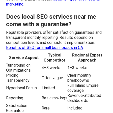
marketing
.
Does local SEO services near me
come with a guarantee?
Reputable providers offer satisfaction guarantees and
transparent monthly reporting. Results depend on
competition levels and consistent implementation.
Benefits of SEO for small businesses in CA
.
Typical
Regional Expert
Service Aspect
Competitor
Approach
Turnaround on
4–8 weeks
1–3 weeks
Optimizations
Pricing
Clear monthly
Often vague
Transparency
breakdowns
Full Inland Empire
Hyperlocal Focus
Limited
coverage
Revenue-attributed
Reporting
Basic rankings
dashboards
Satisfaction
Rare
Included
Guarantee