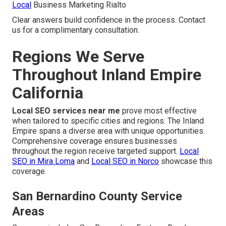
Local
Business Marketing Rialto
Clear answers build confidence in the process. Contact
us for a complimentary consultation.
Regions We Serve
Throughout Inland Empire
California
Local SEO services near me
prove most effective
when tailored to specific cities and regions. The Inland
Empire spans a diverse area with unique opportunities.
Comprehensive coverage ensures businesses
throughout the region receive targeted support.
Local
SEO in Mira Loma
and
Local SEO in Norco
showcase this
coverage.
San Bernardino County Service
Areas