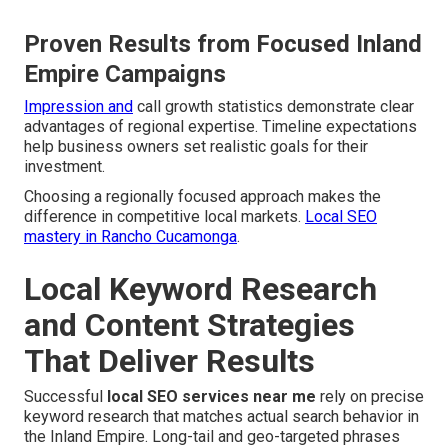
Proven Results from Focused Inland
Empire Campaigns
Impression and
call growth statistics demonstrate clear
advantages of regional expertise. Timeline expectations
help business owners set realistic goals for their
investment.
Choosing a regionally focused approach makes the
difference in competitive local markets.
Local SEO
mastery in Rancho Cucamonga
.
Local Keyword Research
and Content Strategies
That Deliver Results
Successful
local SEO services near me
rely on precise
keyword research that matches actual search behavior in
the Inland Empire. Long-tail and geo-targeted phrases