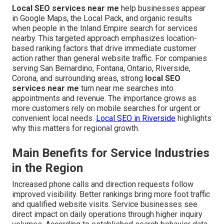
Local SEO services near me
help businesses appear
in Google Maps, the Local Pack, and organic results
when people in the Inland Empire search for services
nearby. This targeted approach emphasizes location-
based ranking factors that drive immediate customer
action rather than general website traffic. For companies
serving San Bernardino, Fontana, Ontario, Riverside,
Corona, and surrounding areas, strong
local SEO
services near me
turn near me searches into
appointments and revenue. The importance grows as
more customers rely on mobile searches for urgent or
convenient local needs.
Local SEO in Riverside
highlights
why this matters for regional growth.
Main Benefits for Service Industries
in the Region
Increased phone calls and direction requests follow
improved visibility. Better rankings bring more foot traffic
and qualified website visits. Service businesses see
direct impact on daily operations through higher inquiry