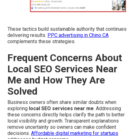
These tactics build sustainable authority that continues
delivering results.
PPC advertising in Chino CA
complements these strategies.
Frequent Concerns About
Local SEO Services Near
Me and How They Are
Solved
Business owners often share similar doubts when
exploring
local SEO services near me
. Addressing
these concerns directly helps clarify the path to better
local visibility and growth. Transparent explanations
remove uncertainty so owners can make confident
decisions.
Affordable digital marketing for startups