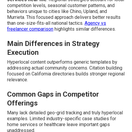
competition levels, seasonal customer patterns, and
behaviors unique to cities like Chino, Upland, and
Murrieta. This focused approach delivers better results
than one-size-fits-all national tactics.
Agency vs
freelancer comparison
highlights similar differences.
Main Differences in Strategy
Execution
Hyperlocal content outperforms generic templates by
addressing actual community concerns. Citation building
focused on California directories builds stronger regional
relevance.
Common Gaps in Competitor
Offerings
Many lack detailed geo-grid tracking and truly hyperlocal
examples. Limited industry-specific case studies for
home services or healthcare leave important gaps
unaddressed.