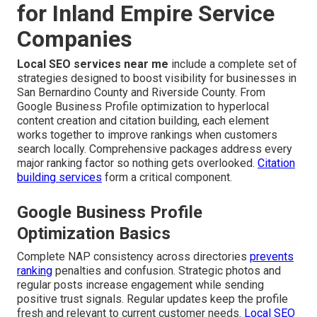
for Inland Empire Service
Companies
Local SEO services near me
include a complete set of
strategies designed to boost visibility for businesses in
San Bernardino County and Riverside County. From
Google Business Profile optimization to hyperlocal
content creation and citation building, each element
works together to improve rankings when customers
search locally. Comprehensive packages address every
major ranking factor so nothing gets overlooked.
Citation
building services
form a critical component.
Google Business Profile
Optimization Basics
Complete NAP consistency across directories
prevents
ranking
penalties and confusion. Strategic photos and
regular posts increase engagement while sending
positive trust signals. Regular updates keep the profile
fresh and relevant to current customer needs.
Local SEO