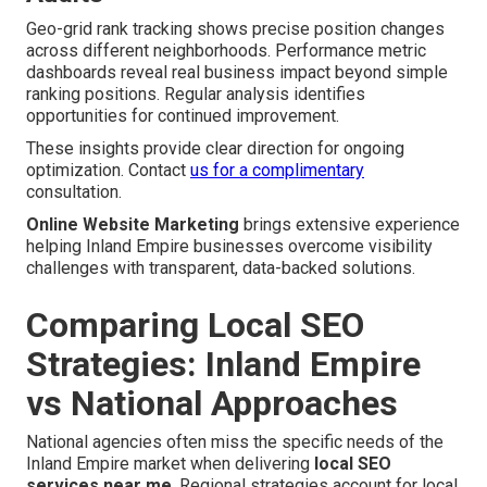
Geo-grid rank tracking shows precise position changes
across different neighborhoods. Performance metric
dashboards reveal real business impact beyond simple
ranking positions. Regular analysis identifies
opportunities for continued improvement.
These insights provide clear direction for ongoing
optimization. Contact
us for a complimentary
consultation.
Online Website Marketing
brings extensive experience
helping Inland Empire businesses overcome visibility
challenges with transparent, data-backed solutions.
Comparing Local SEO
Strategies: Inland Empire
vs National Approaches
National agencies often miss the specific needs of the
Inland Empire market when delivering
local SEO
services near me
. Regional strategies account for local