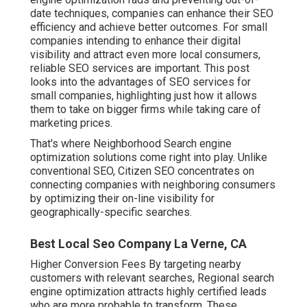
date techniques, companies can enhance their SEO
efficiency and achieve better outcomes. For small
companies intending to enhance their digital
visibility and attract even more local consumers,
reliable SEO services are important. This post
looks into the advantages of SEO services for
small companies, highlighting just how it allows
them to take on bigger firms while taking care of
marketing prices.
That's where Neighborhood Search engine
optimization solutions come right into play. Unlike
conventional SEO, Citizen SEO concentrates on
connecting companies with neighboring consumers
by optimizing their on-line visibility for
geographically-specific searches.
Best Local Seo Company La Verne, CA
Higher Conversion Fees By targeting nearby
customers with relevant searches, Regional search
engine optimization attracts highly certified leads
who are more probable to transform. These