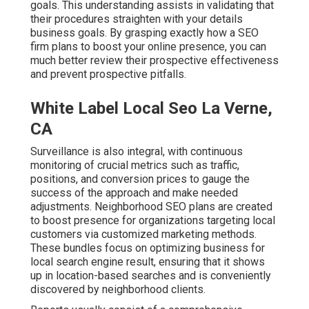
goals. This understanding assists in validating that
their procedures straighten with your details
business goals. By grasping exactly how a SEO
firm plans to boost your online presence, you can
much better review their prospective effectiveness
and prevent prospective pitfalls.
White Label Local Seo La Verne,
CA
Surveillance is also integral, with continuous
monitoring of crucial metrics such as traffic,
positions, and conversion prices to gauge the
success of the approach and make needed
adjustments. Neighborhood SEO plans are created
to boost presence for organizations targeting local
customers via customized marketing methods.
These bundles focus on optimizing business for
local search engine result, ensuring that it shows
up in location-based searches and is conveniently
discovered by neighborhood clients.