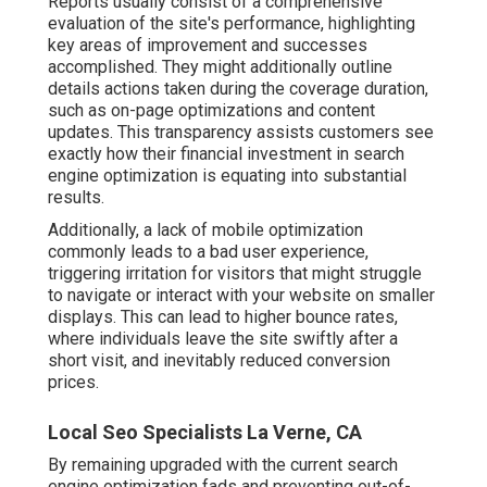
Reports usually consist of a comprehensive
evaluation of the site's performance, highlighting
key areas of improvement and successes
accomplished. They might additionally outline
details actions taken during the coverage duration,
such as on-page optimizations and content
updates. This transparency assists customers see
exactly how their financial investment in search
engine optimization is equating into substantial
results.
Additionally, a lack of mobile optimization
commonly leads to a bad user experience,
triggering irritation for visitors that might struggle
to navigate or interact with your website on smaller
displays. This can lead to higher bounce rates,
where individuals leave the site swiftly after a
short visit, and inevitably reduced conversion
prices.
Local Seo Specialists La Verne, CA
By remaining upgraded with the current search
engine optimization fads and preventing out-of-