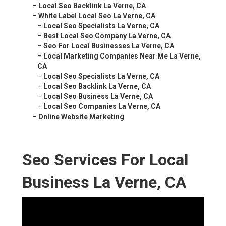
–
Local Seo Backlink La Verne, CA
–
White Label Local Seo La Verne, CA
–
Local Seo Specialists La Verne, CA
–
Best Local Seo Company La Verne, CA
–
Seo For Local Businesses La Verne, CA
–
Local Marketing Companies Near Me La Verne,
CA
–
Local Seo Specialists La Verne, CA
–
Local Seo Backlink La Verne, CA
–
Local Seo Business La Verne, CA
–
Local Seo Companies La Verne, CA
–
Online Website Marketing
Seo Services For Local
Business La Verne, CA