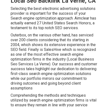
Local Seo Backlink La Verne, CA
Selecting the best electronic advertising solutions
provider is important for the success of your
Search engine optimization approach. Aimclear has
actually earned 27 United States Search Honors, a
testament to its top notch SEO services.
Outerbox, on the various other hand, has serviced
over 200 clients considering that its starting in
2004, which shows its extensive experience in the
SEO field. Finally is SalesHive which is recognized
as one of the most effective search engine
optimization firms in the industry (Local Business
Seo Services La Verne). Our success and customer
success tales highlight our dedication to delivering
first-class search engine optimization solutions
while our portfolio mirrors our commitment to
driving outcomes and going beyond client
assumptions
Comprehending the methods and techniques
utilized by search engine optimization firms is vital
to ensure they remain in line with your service