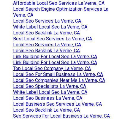
Affordable Local Seo Services La Verne, CA
Local Search Engine Optimization Services La
Verne, CA
Local Seo Services La Verne, CA
White Label Local Seo La Verne, CA
Local Seo Backlink La Verne, CA
Best Local Seo Services La Verne, CA
Local Seo Services La Verne, CA
Local Seo Backlink La Verne, CA
Link Building For Local Seo La Verne, CA
Link Building For Local Seo La Verne, CA
Top Local Seo Company La Verne, CA
Local Seo For Small Business La Verne, CA
Local Seo Companies Near Me La Verne, CA
Local Seo Specialists La Verne, CA
White Label Local Seo La Verne, CA
Local Seo Business La Verne, CA
Local Business Seo Services La Verne, CA
Local Seo Backlink La Verne, CA
Seo Services For Local Business La Verne, CA