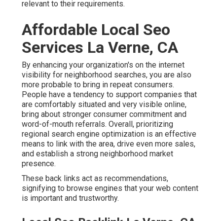
relevant to their requirements.
Affordable Local Seo
Services La Verne, CA
By enhancing your organization's on the internet
visibility for neighborhood searches, you are also
more probable to bring in repeat consumers.
People have a tendency to support companies that
are comfortably situated and very visible online,
bring about stronger consumer commitment and
word-of-mouth referrals. Overall, prioritizing
regional search engine optimization is an effective
means to link with the area, drive even more sales,
and establish a strong neighborhood market
presence.
These back links act as recommendations,
signifying to browse engines that your web content
is important and trustworthy.