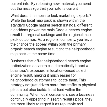
current info. By releasing new material, you send
out the message that your site is current.
What does this mean to look marketing experts?
While the local map pack is shown within the
standard Google natural search listings, different
algorithms power the main Google search engine
result for regional rankings and the regional map
pack outcomes. As a regional company, you have
the chance the appear within both the primary
organic search engine result and the neighborhood
map pack at the same time.
Business that offer neighborhood search engine
optimization services can dramatically boost a
business's exposure in location-based search
engine result, making it much easier for
neighborhood customers to locate them. This
strategy not just drives more foot traffic to physical
places but also builds trust fund within the
community. When local consumers see a business
continually appearing in search results page, they
are most likely to regard it as reputable and