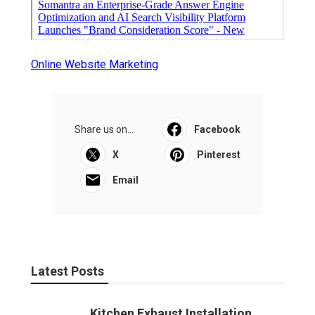
Online Website Marketing
Share us on...
Facebook
X
Pinterest
Email
Latest Posts
Kitchen Exhaust Installation