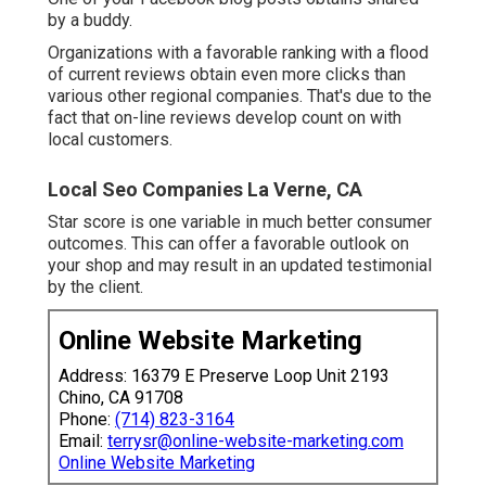
by a buddy.
Organizations with a favorable ranking with a flood
of current reviews obtain even more clicks than
various other regional companies. That's due to the
fact that on-line reviews develop count on with
local customers.
Local Seo Companies La Verne, CA
Star score is one variable in much better consumer
outcomes. This can offer a favorable outlook on
your shop and may result in an updated testimonial
by the client.
Online Website Marketing
Address: 16379 E Preserve Loop Unit 2193
Chino, CA 91708
Phone:
(714) 823-3164
Email:
terrysr@online-website-marketing.com
Online Website Marketing