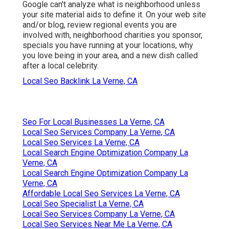
Google can't analyze what is neighborhood unless
your site material aids to define it. On your web site
and/or blog, review regional events you are
involved with, neighborhood charities you sponsor,
specials you have running at your locations, why
you love being in your area, and a new dish called
after a local celebrity.
Local Seo Backlink La Verne, CA
Seo For Local Businesses La Verne, CA
Local Seo Services Company La Verne, CA
Local Seo Services La Verne, CA
Local Search Engine Optimization Company La
Verne, CA
Local Search Engine Optimization Company La
Verne, CA
Affordable Local Seo Services La Verne, CA
Local Seo Specialist La Verne, CA
Local Seo Services Company La Verne, CA
Local Seo Services Near Me La Verne, CA