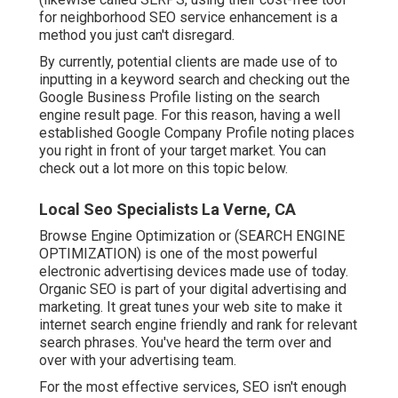
for neighborhood SEO service enhancement is a
method you just can't disregard.
By currently, potential clients are made use of to
inputting in a keyword search and checking out the
Google Business Profile listing on the search
engine result page. For this reason, having a well
established Google Company Profile noting places
you right in front of your target market. You can
check out a lot more on this topic below.
Local Seo Specialists La Verne, CA
Browse Engine Optimization or (SEARCH ENGINE
OPTIMIZATION) is one of the most powerful
electronic advertising devices made use of today.
Organic SEO is part of your digital advertising and
marketing. It great tunes your web site to make it
internet search engine friendly and rank for relevant
search phrases. You've heard the term over and
over with your advertising team.
For the most effective services, SEO isn't enough