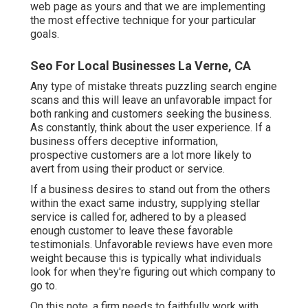
web page as yours and that we are implementing
the most effective technique for your particular
goals.
Seo For Local Businesses La Verne, CA
Any type of mistake threats puzzling search engine
scans and this will leave an unfavorable impact for
both ranking and customers seeking the business.
As constantly, think about the user experience. If a
business offers deceptive information,
prospective customers are a lot more likely to
avert from using their product or service.
If a business desires to stand out from the others
within the exact same industry, supplying stellar
service is called for, adhered to by a pleased
enough customer to leave these favorable
testimonials. Unfavorable reviews have even more
weight because this is typically what individuals
look for when they're figuring out which company to
go to.
On this note, a firm needs to faithfully work with