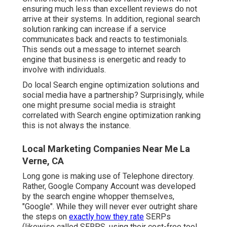
ensuring much less than excellent reviews do not
arrive at their systems. In addition, regional search
solution ranking can increase if a service
communicates back and reacts to testimonials.
This sends out a message to internet search
engine that business is energetic and ready to
involve with individuals.
Do local Search engine optimization solutions and
social media have a partnership? Surprisingly, while
one might presume social media is straight
correlated with Search engine optimization ranking
this is not always the instance.
Local Marketing Companies Near Me La
Verne, CA
Long gone is making use of Telephone directory.
Rather, Google Company Account was developed
by the search engine whopper themselves,
"Google". While they will never ever outright share
the steps on
exactly how they rate
SERPs
(likewise called SERPS, using their cost-free tool