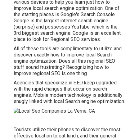
various devices to help you learn just how to
improve local search engine optimization. One of
the starting places is Google's Search Console.
Google is the largest internet search engine
(surprise) and possesses YouTube, which is the
3rd biggest search engine. Google is an excellent
place to look for Regional SEO services.
All of these tools are complimentary to utilize and
discover exactly how to improve local Search
engine optimization. Does all this regional SEO
stuff sound frustrating? Recognizing how to
improve regional SEO is one thing.
Agencies that specialize in SEO keep upgraded
with the rapid changes that occur on search
engines. Mobile modern technology is additionally
snugly linked with local Search engine optimization.
Tourists utilize their phones to discover the most
effective location to eat lunch, and their general