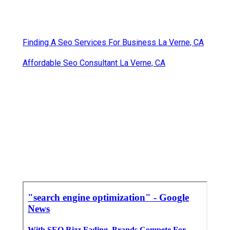
Finding A Seo Services For Business La Verne, CA
Affordable Seo Consultant La Verne, CA