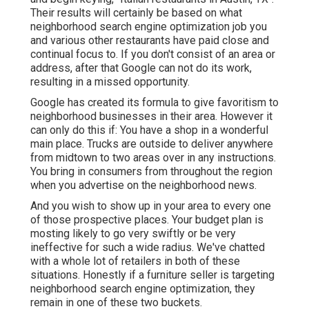
Their results will certainly be based on what
neighborhood search engine optimization job you
and various other restaurants have paid close and
continual focus to. If you don't consist of an area or
address, after that Google can not do its work,
resulting in a missed opportunity.
Google has created its formula to give favoritism to
neighborhood businesses in their area. However it
can only do this if: You have a shop in a wonderful
main place. Trucks are outside to deliver anywhere
from midtown to two areas over in any instructions.
You bring in consumers from throughout the region
when you advertise on the neighborhood news.
And you wish to show up in your area to every one
of those prospective places. Your budget plan is
mosting likely to go very swiftly or be very
ineffective for such a wide radius. We've chatted
with a whole lot of retailers in both of these
situations. Honestly if a furniture seller is targeting
neighborhood search engine optimization, they
remain in one of these two buckets.