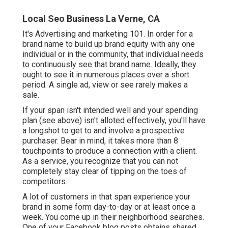
Local Seo Business La Verne, CA
It's Advertising and marketing 101. In order for a
brand name to build up brand equity with any one
individual or in the community, that individual needs
to continuously see that brand name. Ideally, they
ought to see it in numerous places over a short
period. A single ad, view or see rarely makes a
sale.
If your span isn't intended well and your spending
plan (see above) isn't alloted effectively, you'll have
a longshot to get to and involve a prospective
purchaser. Bear in mind, it takes more than 8
touchpoints to produce a connection with a client.
As a service, you recognize that you can not
completely stay clear of tipping on the toes of
competitors.
A lot of customers in that span experience your
brand in some form day-to-day or at least once a
week. You come up in their neighborhood searches.
One of your Facebook blog posts obtains shared