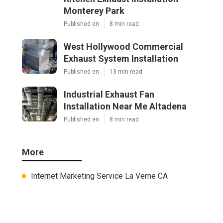
Monterey Park
Published en
8 min read
West Hollywood Commercial
Exhaust System Installation
Published en
13 min read
Industrial Exhaust Fan
Installation Near Me Altadena
Published en
8 min read
More
Internet Marketing Service La Verne CA