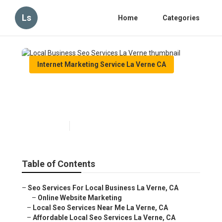
Ls
Home
Categories
Internet Marketing Service La Verne CA
Local Business Seo Services
La Verne
Published en
12 min read
Table of Contents
–
Seo Services For Local Business La Verne, CA
–
Online Website Marketing
–
Local Seo Services Near Me La Verne, CA
–
Affordable Local Seo Services La Verne, CA