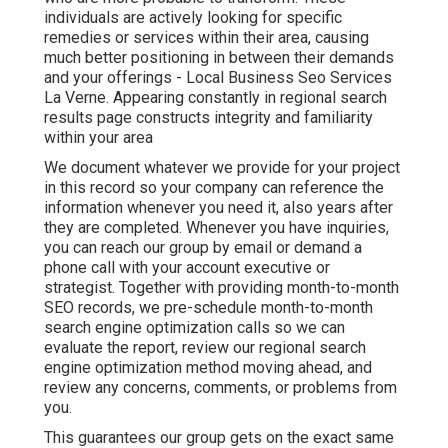
individuals are actively looking for specific
remedies or services within their area, causing
much better positioning in between their demands
and your offerings - Local Business Seo Services
La Verne. Appearing constantly in regional search
results page constructs integrity and familiarity
within your area
We document whatever we provide for your project
in this record so your company can reference the
information whenever you need it, also years after
they are completed. Whenever you have inquiries,
you can reach our group by email or demand a
phone call with your account executive or
strategist. Together with providing month-to-month
SEO records, we pre-schedule month-to-month
search engine optimization calls so we can
evaluate the report, review our regional search
engine optimization method moving ahead, and
review any concerns, comments, or problems from
you.
This guarantees our group gets on the exact same