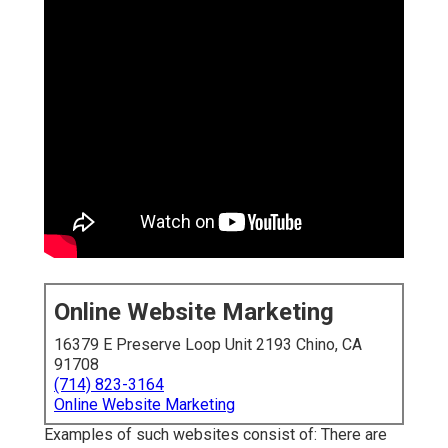
Online Website Marketing
16379 E Preserve Loop Unit 2193 Chino, CA
91708
(714) 823-3164
Online Website Marketing
Examples of such websites consist of: There are