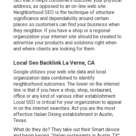
fact that it helps consumers discover your physical
address, as opposed to an on-line web site.
Neighborhood SEO is the technique of structure
significance and dependability around certain
places so customers can find your business when
they neighbor. If you have a shop or a regional
organization your internet site should be created to
advertise your products and solutions right when
and where clients are looking for them.
Local Seo Backlink La Verne, CA
Google utilizes your web site data and local
organization data combined to identify
neighborhood outcomes. The lower on the internet
line is that if you have a shop, shop, restaurant,
office or any kind of various other establishment
Local SEO is critical for your organization to appear
in on the internet searches. Act you are the most
effective Italian Dining establishment in Austin,
Texas.
What do they do? They take out their Smart device
and begin keying, "Italian restaurants in Austin, TX".