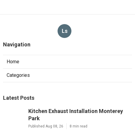
Ls
Navigation
Home
Categories
Latest Posts
Kitchen Exhaust Installation Monterey
Park
Published Aug 08, 26
8 min read