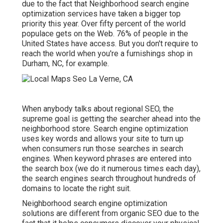
due to the fact that Neighborhood search engine
optimization services have taken a bigger top
priority this year. Over fifty percent of the world
populace gets on the Web. 76% of people in the
United States have access. But you don't require to
reach the world when you're a furnishings shop in
Durham, NC, for example.
When anybody talks about regional SEO, the
supreme goal is getting the searcher ahead into the
neighborhood store. Search engine optimization
uses key words and allows your site to turn up
when consumers run those searches in search
engines. When keyword phrases are entered into
the search box (we do it numerous times each day),
the search engines search throughout hundreds of
domains to locate the right suit.
Neighborhood search engine optimization
solutions are different from organic SEO due to the