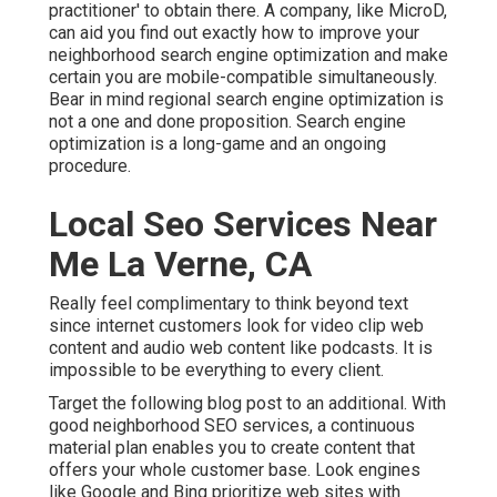
practitioner' to obtain there. A company, like MicroD,
can aid you find out exactly how to improve your
neighborhood search engine optimization and make
certain you are mobile-compatible simultaneously.
Bear in mind regional search engine optimization is
not a one and done proposition. Search engine
optimization is a long-game and an ongoing
procedure.
Local Seo Services Near
Me La Verne, CA
Really feel complimentary to think beyond text
since internet customers look for video clip web
content and audio web content like podcasts. It is
impossible to be everything to every client.
Target the following blog post to an additional. With
good neighborhood SEO services, a continuous
material plan enables you to create content that
offers your whole customer base. Look engines
like Google and Bing prioritize web sites with