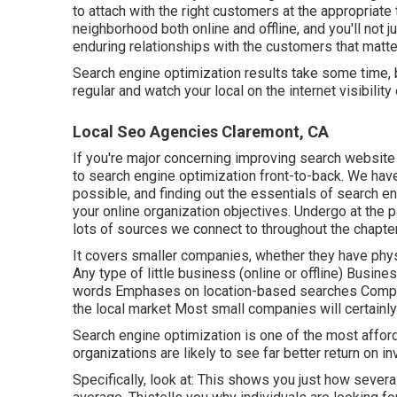
to attach with the right customers at the appropriat
neighborhood both online and offline, and you'll not 
enduring relationships with the customers that matt
Search engine optimization results take some time, b
regular and watch your local on the internet visibili
Local Seo Agencies Claremont, CA
If you're major concerning improving search websit
to search engine optimization front-to-back. We have
possible, and finding out the essentials of search eng
your online organization objectives. Undergo at the 
lots of sources we connect to throughout the chapter
It covers smaller companies, whether they have phys
Any type of little business (online or offline) Busin
words Emphases on location-based searches Complet
the local market Most small companies will certainly
Search engine optimization is one of the most affor
organizations are likely to see far better return on 
Specifically, look at: This shows you just how sever