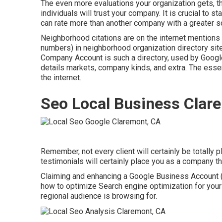
The even more evaluations your organization gets, th
individuals will trust your company. It is crucial to s
can rate more than another company with a greater sco
Neighborhood citations are on the internet mentions
numbers) in neighborhood organization directory sit
Company Account is such a directory, used by Google,
details markets, company kinds, and extra. The essen
the internet.
Seo Local Business Clar
Remember, not every client will certainly be totally
testimonials will certainly place you as a company 
Claiming and enhancing a Google Business Account (
how to optimize Search engine optimization for your
regional audience is browsing for.