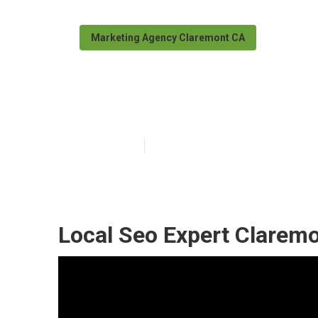
Marketing Agency Claremont CA
Local Digital 
Published en
10 min read
Local Seo Expert Claremo