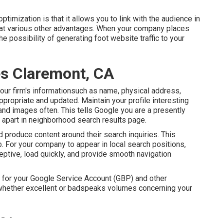
timization is that it allows you to link with the audience in
k at various other advantages. When your company places
e possibility of generating foot website traffic to your
s Claremont, CA
our firm's informationsuch as name, physical address,
ropriate and updated. Maintain your profile interesting
 and images often. This tells Google you are a presently
apart in neighborhood search results page.
d produce content around their search inquiries. This
. For your company to appear in local search positions,
eptive, load quickly, and provide smooth navigation
for your Google Service Account (GBP) and other
hether excellent or badspeaks volumes concerning your