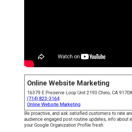
Online Website Marketing
16379 E Preserve Loop Unit 2193 Chino, CA 9170
(714) 823-3164
Online Website Marketing
Be proactive, and ask satisfied customers to rate an
audience engaged post routine updates, info about ev
your Google Organization Profile fresh.