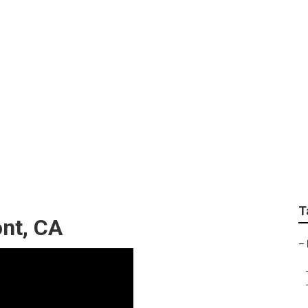
Marketing Agencies C
T
nt, CA
–