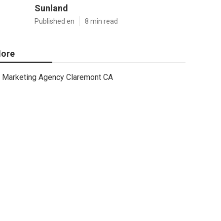
Sunland
Published en
8 min read
ore
Marketing Agency Claremont CA