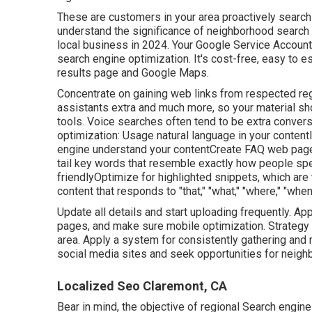
These are customers in your area proactively searchi
understand the significance of neighborhood search e
local business in 2024. Your Google Service Account
search engine optimization. It's cost-free, easy to e
results page and Google Maps.
Concentrate on gaining web links from respected reg
assistants extra and much more, so your material s
tools. Voice searches often tend to be extra conver
optimization: Usage natural language in your content
engine understand your contentCreate FAQ web page
tail key words that resemble exactly how people spea
friendlyOptimize for highlighted snippets, which are 
content that responds to "that," "what," "where," "whe
Update all details and start uploading frequently. 
pages, and make sure mobile optimization. Strategy 
area. Apply a system for consistently gathering and 
social media sites and seek opportunities for neigh
Localized Seo Claremont, CA
Bear in mind, the objective of regional Search engine o