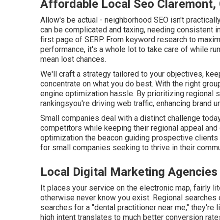
Affordable Local Seo Claremont,
Allow's be actual - neighborhood SEO isn't practical
can be complicated and taxing, needing consistent in
first page of SERP. From keyword research to maximi
performance, it's a whole lot to take care of while r
mean lost chances.
We'll craft a strategy tailored to your objectives, k
concentrate on what you do best. With the right grou
engine optimization hassle. By prioritizing regional 
rankingsyou're driving web traffic, enhancing brand 
Small companies deal with a distinct challenge today.
competitors while keeping their regional appeal an
optimization the beacon guiding prospective clients t
for small companies seeking to thrive in their commu
Local Digital Marketing Agencies
It places your service on the electronic map, fairly l
otherwise never know you exist. Regional searches 
searches for a "dental practitioner near me," they're 
high intent translates to much better conversion rat