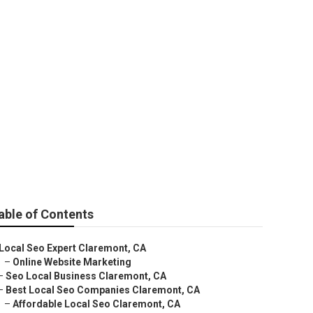
laremont
able of Contents
Local Seo Expert Claremont, CA
–
Online Website Marketing
–
Seo Local Business Claremont, CA
–
Best Local Seo Companies Claremont, CA
–
Affordable Local Seo Claremont, CA