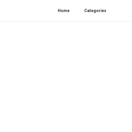
Home
Categories