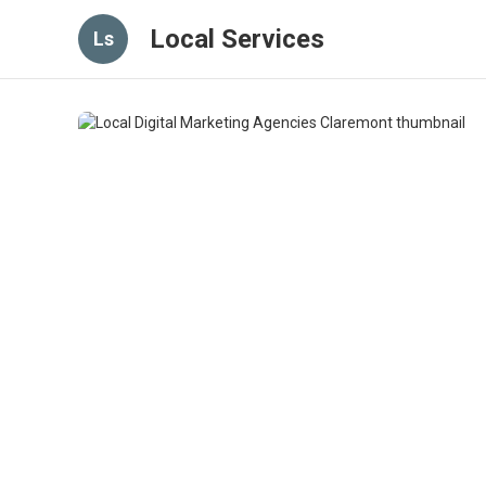
Local Services
Ls