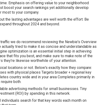
e time. Emphasis on offering value to your neighborhood
just boost your search rankings yet additionally develop
er most to your company.
ut the lasting advantages are well worth the effort. Be
ty expand throughout 2024 and beyond.
e traffic we do recommend reviewing the Newbie's Overview
 actually tried to make it as concise and understandable as
ine optimization is an essential initial step in achieving
pace that fits you best, and make sure to make note of the
s they're likewise worthwhile of your attention.
ical locations or not. Below's exactly how they compare:
esses with physical places Targets broader + regional key
es country wide and in your area Completes primarily in
 require both.
dable advertising methods for small businesses. Tiny
investment (ROI) by spending in this network.
al individuals search for that key words each month on