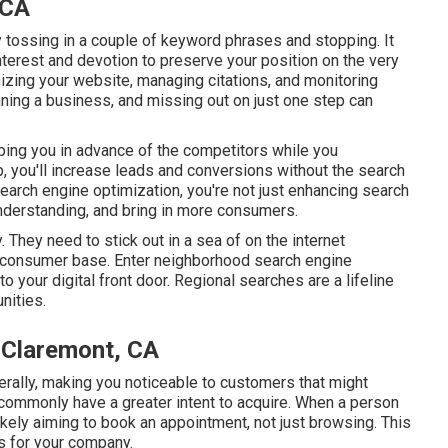
 CA
ly tossing in a couple of keyword phrases and stopping. It
terest and devotion to preserve your position on the very
zing your website, managing citations, and monitoring
unning a business, and missing out on just one step can
eeping you in advance of the competitors while you
p, you'll increase leads and conversions without the search
search engine optimization, you're not just enhancing search
understanding, and bring in more consumers.
 They need to stick out in a sea of on the internet
d consumer base. Enter neighborhood search engine
o your digital front door. Regional searches are a lifeline
nities.
 Claremont, CA
iterally, making you noticeable to customers that might
commonly have a greater intent to acquire. When a person
likely aiming to book an appointment, not just browsing. This
es for your company.