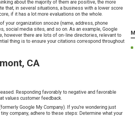
inking about the majority of them are positive, the more
tate that, in several situations, a business with a lower score
re, if it has a lot more evaluations on the whole.
 of your organization snooze (name, address, phone
es, social media sites, and so on. As an example, Google
M
 however there are lots of on-line directories, relevant to
tial thing is to ensure your citations correspond throughout
emont, CA
 pleased. Responding favorably to negative and favorable
that values customer feedback.
formerly Google My Company). If you're wondering just
 tiny company, adhere to these steps: Determine what your