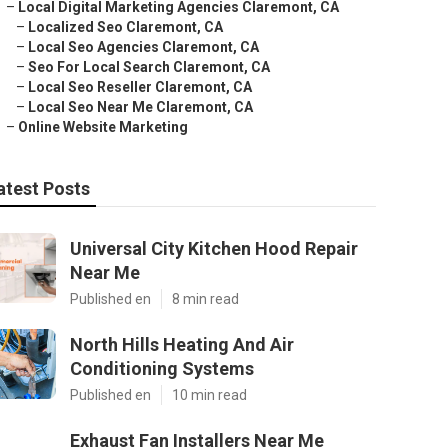
–
Local Digital Marketing Agencies Claremont, CA
–
Localized Seo Claremont, CA
–
Local Seo Agencies Claremont, CA
–
Seo For Local Search Claremont, CA
–
Local Seo Reseller Claremont, CA
–
Local Seo Near Me Claremont, CA
–
Online Website Marketing
atest Posts
Universal City Kitchen Hood Repair
Near Me
Published en
8 min read
North Hills Heating And Air
Conditioning Systems
Published en
10 min read
Exhaust Fan Installers Near Me