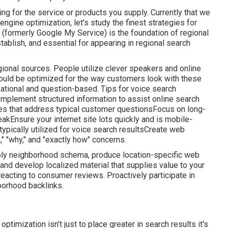
ng for the service or products you supply. Currently that we
ngine optimization, let's study the finest strategies for
 (formerly Google My Service) is the foundation of regional
stablish, and essential for appearing in regional search
ional sources. People utilize clever speakers and online
hould be optimized for the way customers look with these
sational and question-based. Tips for voice search
Implement structured information to assist online search
s that address typical customer questionsFocus on long-
kEnsure your internet site lots quickly and is mobile-
typically utilized for voice search resultsCreate web
n," "why," and "exactly how" concerns.
Apply neighborhood schema, produce location-specific web
and develop localized material that supplies value to your
reacting to consumer reviews. Proactively participate in
borhood backlinks.
ptimization isn't just to place greater in search results it's