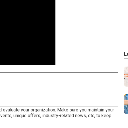
L
8
d evaluate your organization. Make sure you maintain your
ents, unique offers, industry-related news, etc, to keep