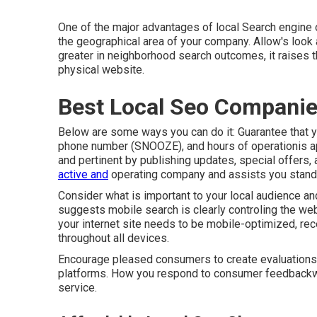
One of the major advantages of local Search engine op
the geographical area of your company. Allow's loo
greater in neighborhood search outcomes, it raises th
physical website.
Best Local Seo Companie
Below are some ways you can do it: Guarantee that y
phone number (SNOOZE), and hours of operationis app
and pertinent by publishing updates, special offers,
active and
operating company and assists you stand 
Consider what is important to your local audience an
suggests mobile search is clearly controling the web
your internet site needs to be mobile-optimized, rec
throughout all devices.
Encourage pleased consumers to create evaluations 
platforms. How you respond to consumer feedbackw
service.