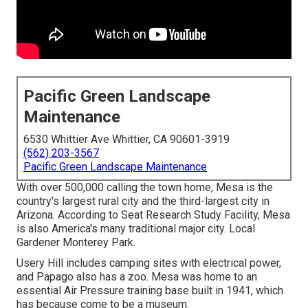
Pacific Green Landscape
Maintenance
6530 Whittier Ave Whittier, CA 90601-3919
(562) 203-3567
Pacific Green Landscape Maintenance
With over 500,000 calling the town home, Mesa is the
country's largest rural city and the third-largest city in
Arizona. According to Seat Research Study Facility, Mesa
is also America's many traditional major city. Local
Gardener Monterey Park.
Usery Hill includes camping sites with electrical power,
and Papago also has a zoo. Mesa was home to an
essential Air Pressure training base built in 1941, which
has because come to be a museum.