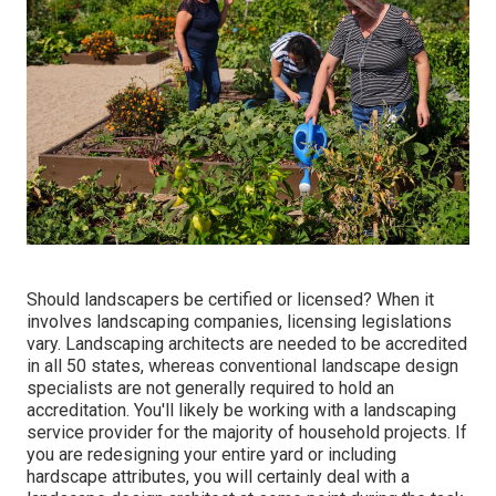
Should landscapers be certified or licensed? When it
involves landscaping companies, licensing legislations
vary. Landscaping architects are needed to be accredited
in all 50 states, whereas conventional landscape design
specialists are not generally required to hold an
accreditation. You'll likely be working with a landscaping
service provider for the majority of household projects. If
you are redesigning your entire yard or including
hardscape attributes, you will certainly deal with a