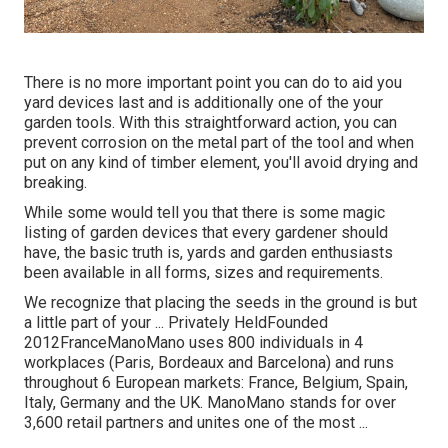
There is no more important point you can do to aid you
yard devices last and is additionally one of the your
garden tools. With this straightforward action, you can
prevent corrosion on the metal part of the tool and when
put on any kind of timber element, you'll avoid drying and
breaking.
While some would tell you that there is some magic
listing of garden devices that every gardener should
have, the basic truth is, yards and garden enthusiasts
been available in all forms, sizes and requirements.
We recognize that placing the seeds in the ground is but
a little part of your ... Privately HeldFounded
2012FranceManoMano uses 800 individuals in 4
workplaces (Paris, Bordeaux and Barcelona) and runs
throughout 6 European markets: France, Belgium, Spain,
Italy, Germany and the UK. ManoMano stands for over
3,600 retail partners and unites one of the most ...