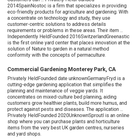
2014SpainNostoc is a firm that specializes in providing
eco-friendly products for agriculture and gardening. With
a concentrate on technology and study, they use
customer-centric solutions to address details
requirements or problems in these areas. Their item ...
Independently HeldFounded 2016SwitzerlandGreenastic
is the first online yard center that places innovation at the
solution of Nature to garden in a natural method
conformity with the concepts of permaculture.
Commercial Gardening Monterey Park, CA
Privately HeldFounded date unknownGermanyFryd is a
cutting-edge gardening application that simplifies the
planning and maintenance of veggie yards. It
concentrates on mixed-culture bed planning, aiding
customers grow healthier plants, build more humus, and
protect against pests and diseases. The application ...
Privately HeldFounded 2020UnknownSproutl is an online
shop where you can purchase plants and horticulture
items from the very best UK garden centres, nurseries
and yard shops.