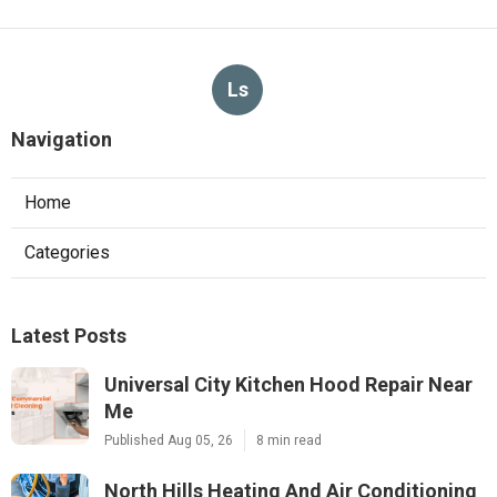
Ls
Navigation
Home
Categories
Latest Posts
Universal City Kitchen Hood Repair Near
Me
Published Aug 05, 26
8 min read
North Hills Heating And Air Conditioning