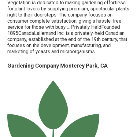
Vegetation is dedicated to making gardening effortless
for plant lovers by supplying premium, spectacular plants
right to their doorsteps. The company focuses on
consumer complete satisfaction, giving a hassle-free
service for those with busy ... Privately HeldFounded
1895CanadaLallemand Inc. is a privately-held Canadian
company, established at the end of the 19th century, that
focuses on the development, manufacturing, and
marketing of yeasts and microorganisms.
Gardening Company Monterey Park, CA