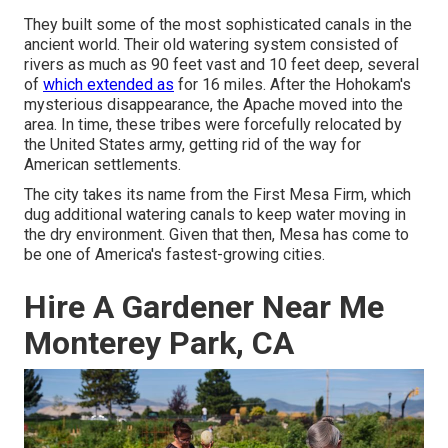
They built some of the most sophisticated canals in the
ancient world. Their old watering system consisted of
rivers as much as 90 feet vast and 10 feet deep, several
of
which extended as
for 16 miles. After the Hohokam's
mysterious disappearance, the Apache moved into the
area. In time, these tribes were forcefully relocated by
the United States army, getting rid of the way for
American settlements.
The city takes its name from the First Mesa Firm, which
dug additional watering canals to keep water moving in
the dry environment. Given that then, Mesa has come to
be one of America's fastest-growing cities.
Hire A Gardener Near Me
Monterey Park, CA