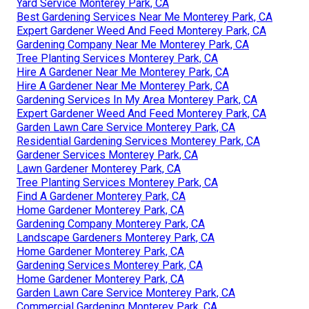
Yard Service Monterey Park, CA
Best Gardening Services Near Me Monterey Park, CA
Expert Gardener Weed And Feed Monterey Park, CA
Gardening Company Near Me Monterey Park, CA
Tree Planting Services Monterey Park, CA
Hire A Gardener Near Me Monterey Park, CA
Hire A Gardener Near Me Monterey Park, CA
Gardening Services In My Area Monterey Park, CA
Expert Gardener Weed And Feed Monterey Park, CA
Garden Lawn Care Service Monterey Park, CA
Residential Gardening Services Monterey Park, CA
Gardener Services Monterey Park, CA
Lawn Gardener Monterey Park, CA
Tree Planting Services Monterey Park, CA
Find A Gardener Monterey Park, CA
Home Gardener Monterey Park, CA
Gardening Company Monterey Park, CA
Landscape Gardeners Monterey Park, CA
Home Gardener Monterey Park, CA
Gardening Services Monterey Park, CA
Home Gardener Monterey Park, CA
Garden Lawn Care Service Monterey Park, CA
Commercial Gardening Monterey Park, CA