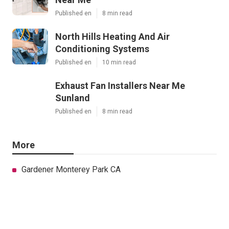
Published en
8 min read
North Hills Heating And Air
Conditioning Systems
Published en
10 min read
Exhaust Fan Installers Near Me
Sunland
Published en
8 min read
More
Gardener Monterey Park CA