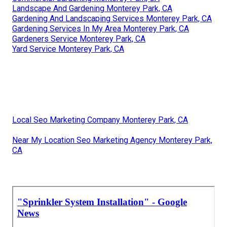
Landscape And Gardening Monterey Park, CA
Gardening And Landscaping Services Monterey Park, CA
Gardening Services In My Area Monterey Park, CA
Gardeners Service Monterey Park, CA
Yard Service Monterey Park, CA
Local Seo Marketing Company Monterey Park, CA
Near My Location Seo Marketing Agency Monterey Park,
CA