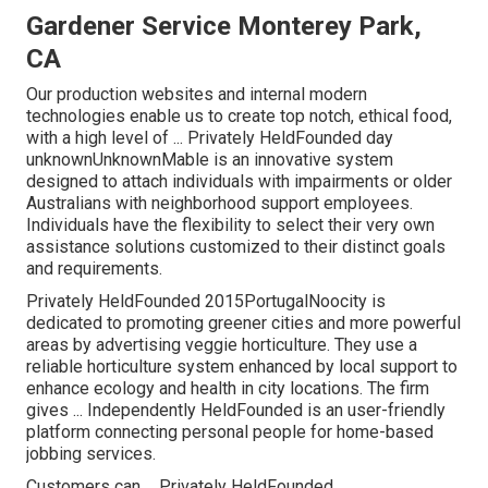
Gardener Service Monterey Park,
CA
Our production websites and internal modern
technologies enable us to create top notch, ethical food,
with a high level of ... Privately HeldFounded day
unknownUnknownMable is an innovative system
designed to attach individuals with impairments or older
Australians with neighborhood support employees.
Individuals have the flexibility to select their very own
assistance solutions customized to their distinct goals
and requirements.
Privately HeldFounded 2015PortugalNoocity is
dedicated to promoting greener cities and more powerful
areas by advertising veggie horticulture. They use a
reliable horticulture system enhanced by local support to
enhance ecology and health in city locations. The firm
gives ... Independently HeldFounded is an user-friendly
platform connecting personal people for home-based
jobbing services.
Customers can ... Privately HeldFounded