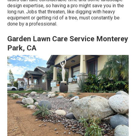
design expertise, so having a pro might save you in the
long run. Jobs that threaten, like digging with heavy
equipment or getting rid of a tree, must constantly be
done by a professional.
Garden Lawn Care Service Monterey
Park, CA