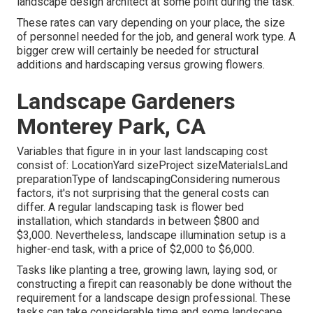
landscape design architect at some point during the task.
These rates can vary depending on your place, the size
of personnel needed for the job, and general work type. A
bigger crew will certainly be needed for structural
additions and hardscaping versus growing flowers.
Landscape Gardeners
Monterey Park, CA
Variables that figure in in your last landscaping cost
consist of: LocationYard sizeProject sizeMaterialsLand
preparationType of landscapingConsidering numerous
factors, it's not surprising that the general costs can
differ. A regular landscaping task is flower bed
installation, which standards in between $800 and
$3,000. Nevertheless, landscape illumination setup is a
higher-end task, with a price of $2,000 to $6,000.
Tasks like
planting a tree
, growing lawn, laying sod, or
constructing a firepit can reasonably be done without the
requirement for a landscape design professional. These
tasks can take considerable time and some landscape