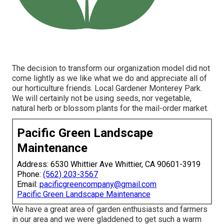
The decision to transform our organization model did not
come lightly as we like what we do and appreciate all of
our horticulture friends. Local Gardener Monterey Park.
We will certainly not be using seeds, nor vegetable,
natural herb or blossom plants for the mail-order market.
Pacific Green Landscape
Maintenance
Address: 6530 Whittier Ave Whittier, CA 90601-3919
Phone:
(562) 203-3567
Email:
pacificgreencompany@gmail.com
Pacific Green Landscape Maintenance
We have a great area of garden enthusiasts and farmers
in our area and we were gladdened to get such a warm