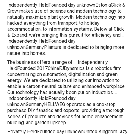
Independently HeldFounded day unknownEstoniaClick &
Grow makes use of science and modern technology to
naturally maximize plant growth. Modern technology has
hacked everything from transport, to holiday
accommodation, to information systems. Below at Click
& Expand, we're bringing this pursuit for efficiency and ...
Independently HeldFounded day
unknownGermanyPlantura is dedicated to bringing more
nature into homes.
The business offers a range of ... Independently
HeldFounded 2017ChinaFJDynamics is a robotics firm
concentrating on automation, digitalization and green
energy. We are dedicated to utilizing our innovation to
enable a carbon-neutral culture and enhanced workplace.
Our technology has actually been put on industries ...
Independently HeldFounded day
unknownGermanyHELLWEG operates as a one-stop
purchase DIY fanatics and experts, providing a thorough
series of products and devices for home enhancement,
building, and garden upkeep.
Privately HeldFounded day unknownUnited KingdomLazy