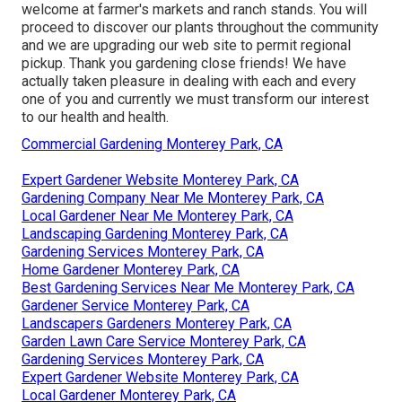
welcome at farmer's markets and ranch stands. You will
proceed to discover our plants throughout the community
and we are upgrading our web site to permit regional
pickup. Thank you gardening close friends! We have
actually taken pleasure in dealing with each and every
one of you and currently we must transform our interest
to our health and health.
Commercial Gardening Monterey Park, CA
Expert Gardener Website Monterey Park, CA
Gardening Company Near Me Monterey Park, CA
Local Gardener Near Me Monterey Park, CA
Landscaping Gardening Monterey Park, CA
Gardening Services Monterey Park, CA
Home Gardener Monterey Park, CA
Best Gardening Services Near Me Monterey Park, CA
Gardener Service Monterey Park, CA
Landscapers Gardeners Monterey Park, CA
Garden Lawn Care Service Monterey Park, CA
Gardening Services Monterey Park, CA
Expert Gardener Website Monterey Park, CA
Local Gardener Monterey Park, CA