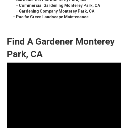
–
Commercial Gardening Monterey Park, CA
–
Gardening Company Monterey Park, CA
–
Pacific Green Landscape Maintenance
Find A Gardener Monterey
Park, CA