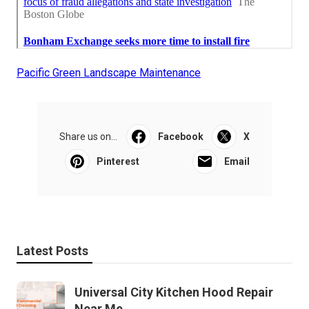
Pacific Green Landscape Maintenance
Share us on...
Facebook
X
Pinterest
Email
Latest Posts
Universal City Kitchen Hood Repair
Near Me