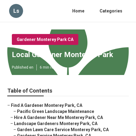
Ls
Home
Categories
Gardener Monterey Park CA
Local Gardener Monterey Park
Published en
6 min read
Table of Contents
–
Find A Gardener Monterey Park, CA
–
Pacific Green Landscape Maintenance
–
Hire A Gardener Near Me Monterey Park, CA
–
Landscape Gardeners Monterey Park, CA
–
Garden Lawn Care Service Monterey Park, CA
–
Gardener Service Monterey Park, CA