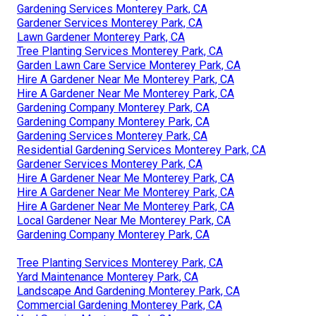
Gardening Services Monterey Park, CA
Gardener Services Monterey Park, CA
Lawn Gardener Monterey Park, CA
Tree Planting Services Monterey Park, CA
Garden Lawn Care Service Monterey Park, CA
Hire A Gardener Near Me Monterey Park, CA
Hire A Gardener Near Me Monterey Park, CA
Gardening Company Monterey Park, CA
Gardening Company Monterey Park, CA
Gardening Services Monterey Park, CA
Residential Gardening Services Monterey Park, CA
Gardener Services Monterey Park, CA
Hire A Gardener Near Me Monterey Park, CA
Hire A Gardener Near Me Monterey Park, CA
Hire A Gardener Near Me Monterey Park, CA
Local Gardener Near Me Monterey Park, CA
Gardening Company Monterey Park, CA
Tree Planting Services Monterey Park, CA
Yard Maintenance Monterey Park, CA
Landscape And Gardening Monterey Park, CA
Commercial Gardening Monterey Park, CA