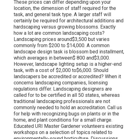
These prices can differ depending upon your
location, the dimension of staff required for the
task, and general task type. A larger staff will
certainly be required for architectural additions and
hardscaping versus growing blossoms. Exactly
how a lot are common landscaping costs?
Landscaping prices around$3,500 but varies
commonly from $200 to $14,000. A common
landscape design task is blossom bed installment,
which averages in between$ 800 and$3,000.
However, landscape lighting setup is a higher-end
task, with a cost of $2,000 to$6,000. Should
landscapers be accredited or accredited? When it
concerns landscaping companies, licensing
regulations differ. Landscaping designers are
called for to be certified in all 50 states, whereas
traditional landscaping professionals are not
commonly needed to hold an accreditation. Call us
for help with recognizing bugs on plants or in the
home, and plant conditions for a small charge.
Educated URI Master Gardener volunteers existing
workshops on a selection of topics related to
environmentally-sound horticulture. Discussions