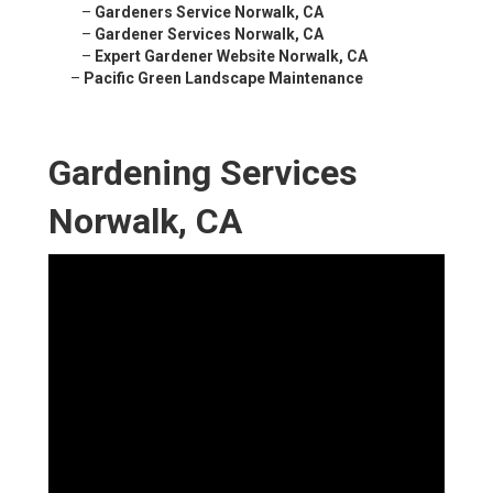
–
Gardeners Service Norwalk, CA
–
Gardener Services Norwalk, CA
–
Expert Gardener Website Norwalk, CA
–
Pacific Green Landscape Maintenance
Gardening Services
Norwalk, CA