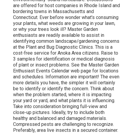
are offered for host companies in Rhode Island and
bordering towns in Massachusetts and
Connecticut. Ever before wonder what's consuming
your plants, what weeds are growing in your lawn,
or why your trees look ill? Master Garden
enthusiasts are readily available to assist in
identifying common landscape/gardening concerns
at the Plant and Bug Diagnostic Clinics. This is a
cost-free service for Anoka Area citizens. Raise to
3 samples for identification or medical diagnosis
of plant or insect problems. See the Master Garden
Enthusiast Events Calendar web page for locations
and schedules. Information are important! The even
more details you have, the simpler it will certainly
be to identify or identify the concern. Think about
when the problem started, where it is impacting
your yard or yard, and what plants it is influencing.
Take into consideration bringing full-view and
close-up pictures. Ideally, try to include both
healthy and balanced and damaged materials.
Compressed pests are challenging to recognize.
Preferably, area live insects in a secured container.