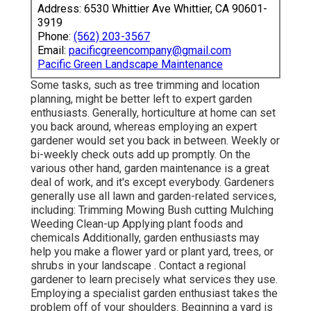
Address: 6530 Whittier Ave Whittier, CA 90601-
3919
Phone:
(562) 203-3567
Email:
pacificgreencompany@gmail.com
Pacific Green Landscape Maintenance
Some tasks, such as tree trimming and location
planning, might be better left to expert garden
enthusiasts. Generally, horticulture at home can set
you back around, whereas employing an expert
gardener would set you back in between. Weekly or
bi-weekly check outs add up promptly. On the
various other hand, garden maintenance is a great
deal of work, and it's except everybody. Gardeners
generally use all lawn and garden-related services,
including: Trimming Mowing Bush cutting Mulching
Weeding Clean-up Applying plant foods and
chemicals Additionally, garden enthusiasts may
help you make a flower yard or plant yard, trees, or
shrubs in your landscape
. Contact a regional
gardener to learn precisely what services they use.
Employing a specialist garden enthusiast takes the
problem off of your shoulders. Beginning a yard is