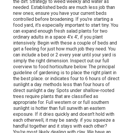
the dirt. Strategy to weed weekly and water as
needed. Established beds are much less job than
new ones; ensure you have your current beds
controlled before broadening. If you're starting a
food yard, it's especially important to start tiny. You
can expand enough fresh salad plants for two
ordinary adults in a space 4'x 4', if you plant
intensively. Begin with these a couple of beds and
get a feeling for just how much job they need. You
can include a bed or 2 every year until your yard is
simply the right dimension. Inspect out our full
overview to food horticulture below. The principal
guideline of gardening is to place the right plant in
the best place. or indicates four to 6 hours of direct
sunlight a day. methods less than four hours of
direct sunlight a day. Spots under shallow-rooted
trees require plants that are classified as
appropriate for. Full western or or full southern
sunlight is hotter than
full sun
with an eastern
exposure. If it dries quickly and doesn't hold with
each otherwell, it may be sandy.
if you
squeeze a
handful together and it stays with each other?
You're most likely dealing with clay. We have an