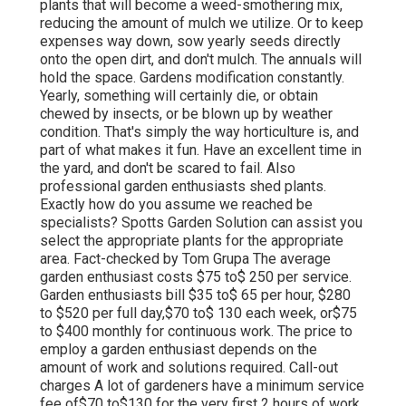
plants that will become a weed-smothering mix,
reducing the amount of mulch we utilize. Or to keep
expenses way down, sow yearly seeds directly
onto the open dirt, and don't mulch. The annuals will
hold the space. Gardens modification constantly.
Yearly, something will certainly die, or obtain
chewed by insects, or be blown up by weather
condition. That's simply the way horticulture is, and
part of what makes it fun. Have an excellent time in
the yard, and don't be scared to fail. Also
professional garden enthusiasts shed plants.
Exactly how do you assume we reached be
specialists? Spotts Garden Solution can assist you
select the appropriate plants for the appropriate
area. Fact-checked by Tom Grupa The average
garden enthusiast costs $75 to$ 250 per service.
Garden enthusiasts bill $35 to$ 65 per hour, $280
to $520 per full day,$70 to$ 130 each week, or$75
to $400 monthly for continuous work. The price to
employ a garden enthusiast depends on the
amount of work and solutions required. Call-out
charges A lot of gardeners have a minimum service
fee of$70 to$130 for the very first 2 hours of work.