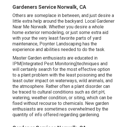
Gardeners Service Norwalk, CA
Others are someplace in between, and just desire a
little extra help around the backyard. Local Gardener
Near Me Norwalk. Whether you desire a whole
home exterior remodeling, or just some extra aid
with your the very least favorite parts of yard
maintenance, Poynter Landscaping has the
experience and abilities needed to do the task.
Master Garden enthusiasts are educated in
IPM(Integrated Pest Monitoring)techniques and
will certainly search for the most effective option
to a plant problem with the least poisoning and the
least outer impact on waterways, wild animals, and
the atmosphere. Rather often a plant disorder can
be traced to cultural conditions such as dirt pH,
watering, weather condition, or siting, which can be
fixed without recourse to chemicals. New garden
enthusiasts are sometimes overwhelmed by the
quantity of info offered regarding gardening.