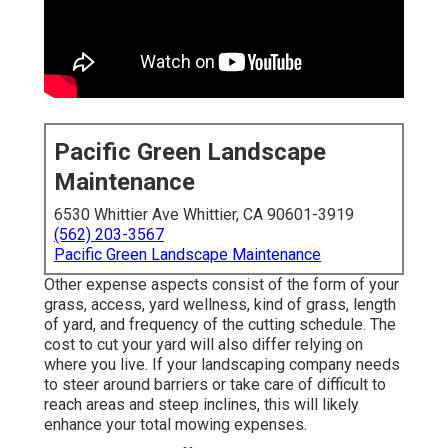
Pacific Green Landscape
Maintenance
6530 Whittier Ave Whittier, CA 90601-3919
(562) 203-3567
Pacific Green Landscape Maintenance
Other expense aspects consist of the form of your
grass, access, yard wellness, kind of grass, length
of yard, and frequency of the cutting schedule. The
cost to cut your yard will also differ relying on
where you live. If your landscaping company needs
to steer around barriers or take care of difficult to
reach areas and steep inclines, this will likely
enhance your total mowing expenses.