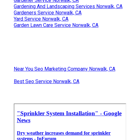
Gardener Service Norwalk, CA
Gardening And Landscaping Services Norwalk, CA
Gardeners Service Norwalk, CA
Yard Service Norwalk, CA
Garden Lawn Care Service Norwalk, CA
Near You Seo Marketing Company Norwalk, CA
Best Seo Service Norwalk, CA