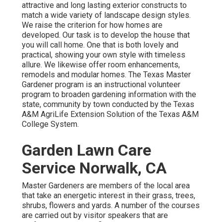
attractive and long lasting exterior constructs to
match a wide variety of landscape design styles.
We raise the criterion for how homes are
developed. Our task is to develop the house that
you will call home. One that is both lovely and
practical, showing your own style with timeless
allure. We likewise offer room enhancements,
remodels and modular homes. The Texas Master
Gardener program is an instructional volunteer
program to broaden gardening information with the
state, community by town conducted by the Texas
A&M AgriLife Extension Solution of the Texas A&M
College System.
Garden Lawn Care
Service Norwalk, CA
Master Gardeners are members of the local area
that take an energetic interest in their grass, trees,
shrubs, flowers and yards. A number of the courses
are carried out by visitor speakers that are