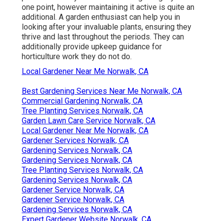
one point, however maintaining it active is quite an
additional. A garden enthusiast can help you in
looking after your invaluable plants, ensuring they
thrive and last throughout the periods. They can
additionally provide upkeep guidance for
horticulture work they do not do.
Local Gardener Near Me Norwalk, CA
Best Gardening Services Near Me Norwalk, CA
Commercial Gardening Norwalk, CA
Tree Planting Services Norwalk, CA
Garden Lawn Care Service Norwalk, CA
Local Gardener Near Me Norwalk, CA
Gardener Services Norwalk, CA
Gardening Services Norwalk, CA
Gardening Services Norwalk, CA
Tree Planting Services Norwalk, CA
Gardening Services Norwalk, CA
Gardener Service Norwalk, CA
Gardener Service Norwalk, CA
Gardening Services Norwalk, CA
Expert Gardener Website Norwalk, CA