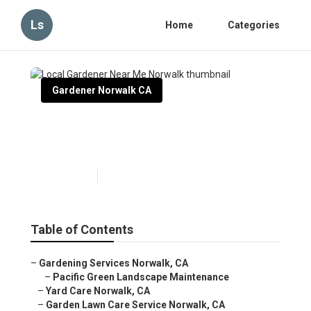
Ls
Home
Categories
Gardener Norwalk CA
Local Gardener Near Me
Norwalk
Published en
10 min read
Table of Contents
–
Gardening Services Norwalk, CA
–
Pacific Green Landscape Maintenance
–
Yard Care Norwalk, CA
–
Garden Lawn Care Service Norwalk, CA