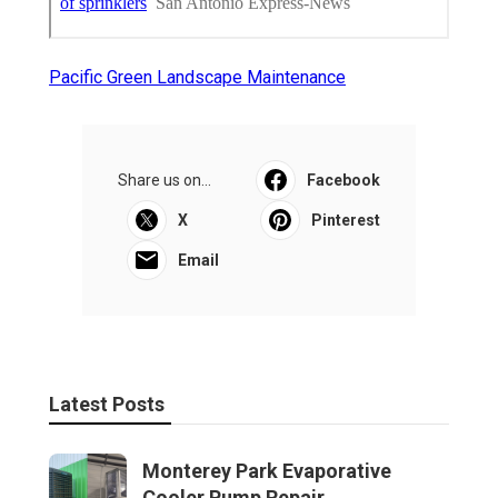
Pacific Green Landscape Maintenance
Share us on...
Facebook
X
Pinterest
Email
Latest Posts
Monterey Park Evaporative
Cooler Pump Repair