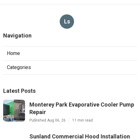
Ls
Navigation
Home
Categories
Latest Posts
Monterey Park Evaporative Cooler Pump
Repair
Published Aug 06, 26
11 min read
Sunland Commercial Hood Installation