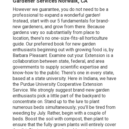
Gardener Services Norwalk, CA
However we guarantee, you do not need to be a
professional to expand a wonderful garden!
Instead, start with our 5 fundamentals for brand-
new gardeners, and grow from there. Because
gardens vary so substantially from place to
location, there's no one-size-fits-all horticulture
guide. Our preferred book for new garden
enthusiasts beginning out with growing food is, by
Barbara Pleasant. Examine out your. Extension is a
collaboration between state, federal, and area
governments to supply scientific expertise and
know-how to the public. There's one in every state,
based at a state university. Here in Indiana, we have
the Purdue University Cooperative Extension
Service. We strongly suggest brand-new garden
enthusiasts pick a little part of the backyard to
concentrate on. Stand up to the lure to plant
numerous beds simultaneously; you'll be tired from
weeding by July. Rather, begin with a couple of
beds. Boost the soil with compost, then plant to
ensure that the fully grown plants will entirely cover