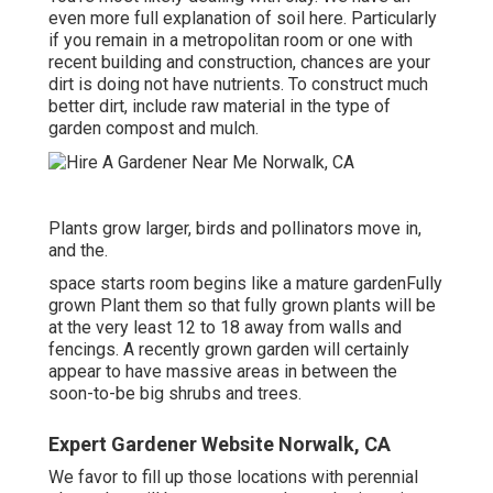
even more full explanation of soil here.
Particularly
if you remain in a metropolitan room or one with
recent building and construction, chances are your
dirt is doing not have nutrients. To construct much
better dirt, include raw material in the type of
garden compost and mulch.
Plants grow larger, birds and pollinators move in,
and the.
space starts room begins like a mature gardenFully
grown Plant them so that fully grown plants will be
at the very least 12 to 18 away from walls and
fencings. A recently grown garden will certainly
appear to have massive areas in between the
soon-to-be big shrubs and trees.
Expert Gardener Website Norwalk, CA
We favor to fill up those locations with perennial