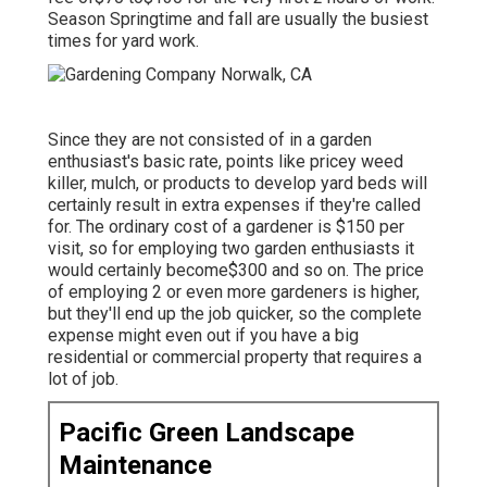
Season Springtime and fall are usually the busiest
times for yard work.
Since they are not consisted of in a garden
enthusiast's basic rate, points like pricey weed
killer, mulch, or products to develop yard beds will
certainly result in extra expenses if they're called
for. The ordinary cost of a gardener is $150 per
visit, so for employing two garden enthusiasts it
would certainly become$300 and so on. The price
of employing 2 or even more gardeners is higher,
but they'll end up the job quicker, so the complete
expense might even out if you have a big
residential or commercial property that requires a
lot of job.
Pacific Green Landscape
Maintenance