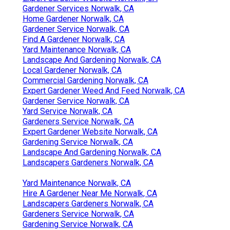
Gardener Services Norwalk, CA
Home Gardener Norwalk, CA
Gardener Service Norwalk, CA
Find A Gardener Norwalk, CA
Yard Maintenance Norwalk, CA
Landscape And Gardening Norwalk, CA
Local Gardener Norwalk, CA
Commercial Gardening Norwalk, CA
Expert Gardener Weed And Feed Norwalk, CA
Gardener Service Norwalk, CA
Yard Service Norwalk, CA
Gardeners Service Norwalk, CA
Expert Gardener Website Norwalk, CA
Gardening Service Norwalk, CA
Landscape And Gardening Norwalk, CA
Landscapers Gardeners Norwalk, CA
Yard Maintenance Norwalk, CA
Hire A Gardener Near Me Norwalk, CA
Landscapers Gardeners Norwalk, CA
Gardeners Service Norwalk, CA
Gardening Service Norwalk, CA