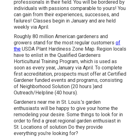
professionals in their field. You will be bordered by
individuals with passions comparable to yours! You
can gain from their experiences, successes, and
failures! Classes begin in January and are held
weekly via April.
Roughly 80 million American gardeners and
growers stand for the most regular customers
of
the
USDA Plant Hardiness Zone Map. Region locals
have to enlist in the Qualified Gardeners
Horticultural Training Program, which is used as
soon as every year, January via April. To complete
first accreditation, prospects must offer at Certified
Gardener funded events and programs, consisting
of Neighborhood Solution (20 hours )and
Outreach/Helpline (40 hours).
Gardeners near me in St. Louis.'s garden
enthusiasts will be happy to give your home the
remodeling your desire. Some things to look for in
order to find a great regional garden enthusiast in
St. Locations of solution Do they provide
everything you're looking for?