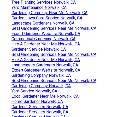
Tree Planting Services Norwalk, CA
Yard Maintenance Norwalk, CA
Gardening Company Near Me Norwalk, CA
Garden Lawn Care Service Norwalk, CA
Landscape Gardeners Norwalk, CA
Best Gardening Services Near Me Norwalk, CA
Expert Gardener Website Norwalk, CA
Commercial Gardening Norwalk, CA
Hire A Gardener Near Me Norwalk, CA
Gardener Service Norwalk, CA
Best Gardening Services Near Me Norwalk, CA
Hire A Gardener Near Me Norwalk, CA
Landscapers Gardeners Norwalk, CA
Expert Gardener Website Norwalk, CA
Gardening Company Norwalk, CA
Best Gardening Services Near Me Norwalk, CA
Gardening Company Norwalk, CA
Yard Service Norwalk, CA
Local Gardener Near Me Norwalk, CA
Home Gardener Norwalk, CA
Gardener Services Norwalk, CA
Gardener Services Norwalk, CA