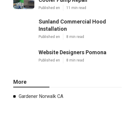
Published en
11 min read
Sunland Commercial Hood
Installation
Published en
8 min read
Website Designers Pomona
Published en
8 min read
More
Gardener Norwalk CA