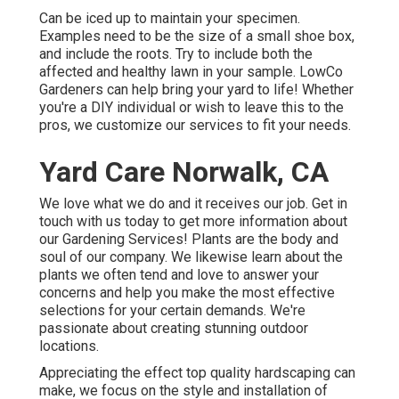
Can be iced up to maintain your specimen.
Examples need to be the size of a small shoe box,
and include the roots. Try to include both the
affected and healthy lawn in your sample. LowCo
Gardeners can help bring your yard to life! Whether
you're a DIY individual or wish to leave this to the
pros, we customize our services to fit your needs.
Yard Care Norwalk, CA
We love what we do and it receives our job. Get in
touch with us today to get more information about
our Gardening Services! Plants are the body and
soul of our company. We likewise learn about the
plants we often tend and love to answer your
concerns and help you make the most effective
selections for your certain demands. We're
passionate about creating stunning outdoor
locations.
Appreciating the effect top quality hardscaping can
make, we focus on the style and installation of