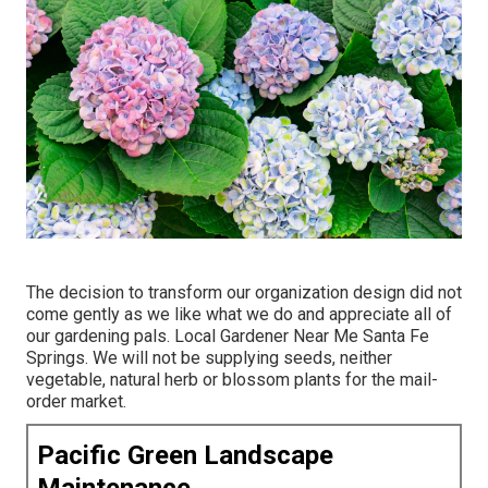
The decision to transform our organization design did not
come gently as we like what we do and appreciate all of
our gardening pals. Local Gardener Near Me Santa Fe
Springs. We will not be supplying seeds, neither
vegetable, natural herb or blossom plants for the mail-
order market.
Pacific Green Landscape