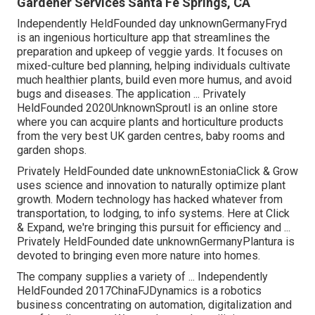
Gardener Services Santa Fe Springs, CA
Independently HeldFounded day unknownGermanyFryd
is an ingenious horticulture app that streamlines the
preparation and upkeep of veggie yards. It focuses on
mixed-culture bed planning, helping individuals cultivate
much healthier plants, build even more humus, and avoid
bugs and diseases. The application ... Privately
HeldFounded 2020UnknownSproutl is an online store
where you can acquire plants and horticulture products
from the very best UK garden centres, baby rooms and
garden shops.
Privately HeldFounded date unknownEstoniaClick & Grow
uses science and innovation to naturally optimize plant
growth. Modern technology has hacked whatever from
transportation, to lodging, to info systems. Here at Click
& Expand, we're bringing this pursuit for efficiency and ...
Privately HeldFounded date unknownGermanyPlantura is
devoted to bringing even more nature into homes.
The company supplies a variety of ... Independently
HeldFounded 2017ChinaFJDynamics is a robotics
business concentrating on automation, digitalization and