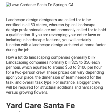
Landscape design designers are called for to be
certified in all 50 states, whereas typical landscape
design professionals are not commonly called for to hold
a qualification. If you are revamping your entire lawn or
including in hardscape features, you will certainly
function with a landscape design architect at some factor
during the job.
How a lot do landscaping companies generally bill?
Landscaping companies normally bill $25 to $50 each
per hour, which equates to around $50 to $100 per hour
for a two-person crew. These prices can vary depending
upon your place, the dimension of team needed for the
task, and overall task type. For instance, a bigger crew
will be required for structural additions and hardscaping
versus growing flowers.
Yard Care Santa Fe