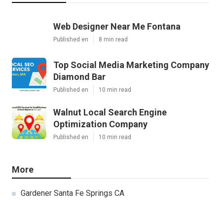
Web Designer Near Me Fontana
Published en
8 min read
Top Social Media Marketing Company
Diamond Bar
Published en
10 min read
Walnut Local Search Engine
Optimization Company
Published en
10 min read
More
Gardener Santa Fe Springs CA