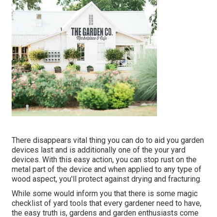
There disappears vital thing you can do to aid you garden
devices last and is additionally one of the your yard
devices. With this easy action, you can stop rust on the
metal part of the device and when applied to any type of
wood aspect, you'll protect against drying and fracturing.
While some would inform you that there is some magic
checklist of yard tools that every gardener need to have,
the easy truth is, gardens and garden enthusiasts come