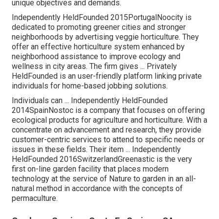
unique objectives and demands.
Independently HeldFounded 2015PortugalNoocity is
dedicated to promoting greener cities and stronger
neighborhoods by advertising veggie horticulture. They
offer an effective horticulture system enhanced by
neighborhood assistance to improve ecology and
wellness in city areas. The firm gives ... Privately
HeldFounded is an user-friendly platform linking private
individuals for home-based jobbing solutions.
Individuals can ... Independently HeldFounded
2014SpainNostoc is a company that focuses on offering
ecological products for agriculture and horticulture. With a
concentrate on advancement and research, they provide
customer-centric services to attend to specific needs or
issues in these fields. Their item ... Independently
HeldFounded 2016SwitzerlandGreenastic is the very
first on-line garden facility that places modern
technology at the service of Nature to garden in an all-
natural method in accordance with the concepts of
permaculture.