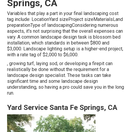
Springs, CA
Variables that play a part in your final landscaping cost
tag include: LocationYard sizeProject sizeMaterialsLand
preparationType of landscapingConsidering numerous
aspects, it's not surprising that the overall expenses can
vary. A common landscape design task is blossom bed
installation, which standards in between $800 and
$3,000. Landscape lighting setup is a higher-end project,
with a rate tag of $2,000 to $6,000.
, growing turf, laying sod, or developing a firepit can
realistically be done without the requirement for a
landscape design specialist. These tasks can take
significant time and some landscape design
understanding, so having a pro could save you in the long
run.
Yard Service Santa Fe Springs, CA