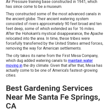
Air Pressure training base constructed in 1941, which
has since come to be a museum.
They constructed some of the most advanced canals in
the ancient globe. Their ancient watering system
consisted of rivers approximately 90 feet broad and ten
feet deep, some of which extended as for 16 miles.
After the Hohokam's mystical disappearance, the Apache
relocated into the area. In time, these tribes were
forcefully transferred by the United States armed forces,
removing the way for American settlements.
The city takes its name from the First Mesa Company,
which dug added watering canals to
maintain water
moving in
the dry climate. Given that after that, Mesa has
actually come to be one of America's fastest-growing
cities.
Best Gardening Services
Near Me Santa Fe Springs,
CA