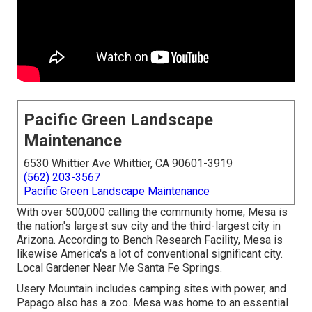
Pacific Green Landscape
Maintenance
6530 Whittier Ave Whittier, CA 90601-3919
(562) 203-3567
Pacific Green Landscape Maintenance
With over 500,000 calling the community home, Mesa is
the nation's largest suv city and the third-largest city in
Arizona. According to Bench Research Facility, Mesa is
likewise America's a lot of conventional significant city.
Local Gardener Near Me Santa Fe Springs.
Usery Mountain includes camping sites with power, and
Papago also has a zoo. Mesa was home to an essential