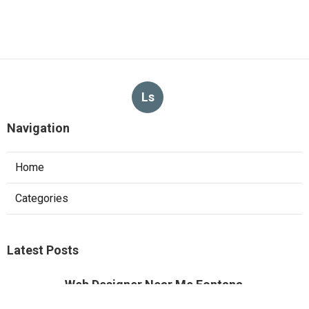
Ls
Navigation
Home
Categories
Latest Posts
Web Designer Near Me Fontana
Published Aug 09, 26
8 min read