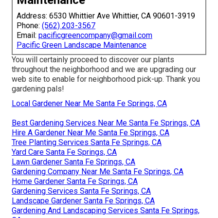
Maintenance
Address: 6530 Whittier Ave Whittier, CA 90601-3919
Phone:
(562) 203-3567
Email:
pacificgreencompany@gmail.com
Pacific Green Landscape Maintenance
You will certainly proceed to discover our plants
throughout the neighborhood and we are upgrading our
web site to enable for neighborhood pick-up. Thank you
gardening pals!
Local Gardener Near Me Santa Fe Springs, CA
Best Gardening Services Near Me Santa Fe Springs, CA
Hire A Gardener Near Me Santa Fe Springs, CA
Tree Planting Services Santa Fe Springs, CA
Yard Care Santa Fe Springs, CA
Lawn Gardener Santa Fe Springs, CA
Gardening Company Near Me Santa Fe Springs, CA
Home Gardener Santa Fe Springs, CA
Gardening Services Santa Fe Springs, CA
Landscape Gardener Santa Fe Springs, CA
Gardening And Landscaping Services Santa Fe Springs,