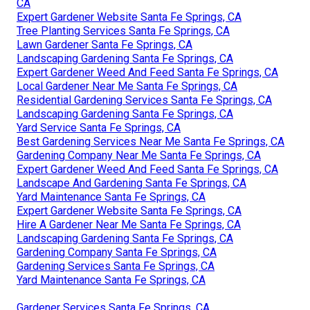
CA
Expert Gardener Website Santa Fe Springs, CA
Tree Planting Services Santa Fe Springs, CA
Lawn Gardener Santa Fe Springs, CA
Landscaping Gardening Santa Fe Springs, CA
Expert Gardener Weed And Feed Santa Fe Springs, CA
Local Gardener Near Me Santa Fe Springs, CA
Residential Gardening Services Santa Fe Springs, CA
Landscaping Gardening Santa Fe Springs, CA
Yard Service Santa Fe Springs, CA
Best Gardening Services Near Me Santa Fe Springs, CA
Gardening Company Near Me Santa Fe Springs, CA
Expert Gardener Weed And Feed Santa Fe Springs, CA
Landscape And Gardening Santa Fe Springs, CA
Yard Maintenance Santa Fe Springs, CA
Expert Gardener Website Santa Fe Springs, CA
Hire A Gardener Near Me Santa Fe Springs, CA
Landscaping Gardening Santa Fe Springs, CA
Gardening Company Santa Fe Springs, CA
Gardening Services Santa Fe Springs, CA
Yard Maintenance Santa Fe Springs, CA
Gardener Services Santa Fe Springs, CA