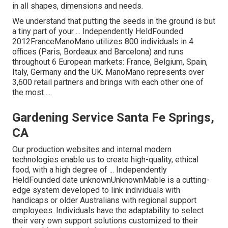
in all shapes, dimensions and needs.
We understand that putting the seeds in the ground is but
a tiny part of your ... Independently HeldFounded
2012FranceManoMano utilizes 800 individuals in 4
offices (Paris, Bordeaux and Barcelona) and runs
throughout 6 European markets: France, Belgium, Spain,
Italy, Germany and the UK. ManoMano represents over
3,600 retail partners and brings with each other one of
the most ...
Gardening Service Santa Fe Springs,
CA
Our production websites and internal modern
technologies enable us to create high-quality, ethical
food, with a high degree of ... Independently
HeldFounded date unknownUnknownMable is a cutting-
edge system developed to link individuals with
handicaps or older Australians with regional support
employees. Individuals have the adaptability to select
their very own support solutions customized to their