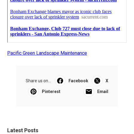
Pacific Green Landscape Maintenance
Share us on...
Facebook
X
Pinterest
Email
Latest Posts