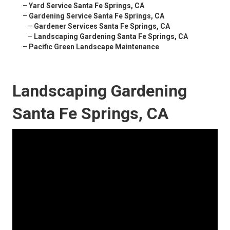
–
Yard Service Santa Fe Springs, CA
–
Gardening Service Santa Fe Springs, CA
–
Gardener Services Santa Fe Springs, CA
–
Landscaping Gardening Santa Fe Springs, CA
–
Pacific Green Landscape Maintenance
Landscaping Gardening
Santa Fe Springs, CA