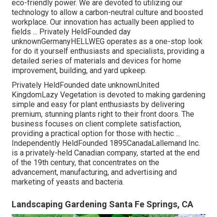
eco-friendly power. We are devoted to utilizing our
technology to allow a carbon-neutral culture and boosted
workplace. Our innovation has actually been applied to
fields ... Privately HeldFounded day
unknownGermanyHELLWEG operates as a one-stop look
for do it yourself enthusiasts and specialists, providing a
detailed series of materials and devices for home
improvement, building, and yard upkeep.
Privately HeldFounded date unknownUnited
KingdomLazy Vegetation is devoted to making gardening
simple and easy for plant enthusiasts by delivering
premium, stunning plants right to their front doors. The
business focuses on client complete satisfaction,
providing a practical option for those with hectic ...
Independently HeldFounded 1895CanadaLallemand Inc.
is a privately-held Canadian company, started at the end
of the 19th century, that concentrates on the
advancement, manufacturing, and advertising and
marketing of yeasts and bacteria.
Landscaping Gardening Santa Fe Springs, CA