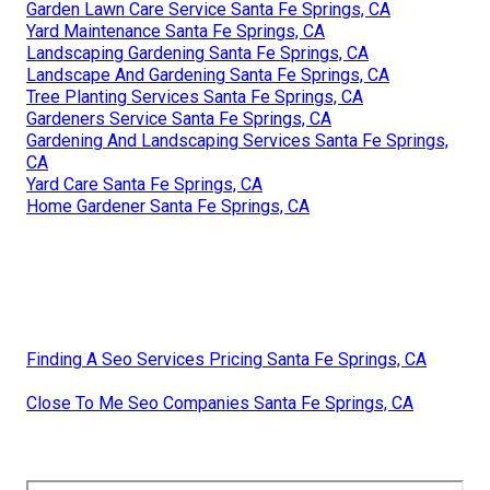
Garden Lawn Care Service Santa Fe Springs, CA
Yard Maintenance Santa Fe Springs, CA
Landscaping Gardening Santa Fe Springs, CA
Landscape And Gardening Santa Fe Springs, CA
Tree Planting Services Santa Fe Springs, CA
Gardeners Service Santa Fe Springs, CA
Gardening And Landscaping Services Santa Fe Springs,
CA
Yard Care Santa Fe Springs, CA
Home Gardener Santa Fe Springs, CA
Finding A Seo Services Pricing Santa Fe Springs, CA
Close To Me Seo Companies Santa Fe Springs, CA