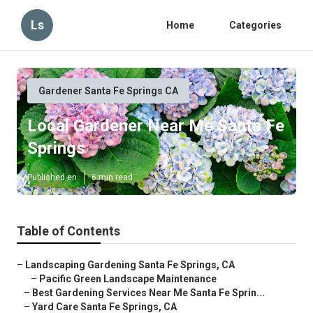
Ls
Home
Categories
Gardener Santa Fe Springs CA
Local Gardener Near Me Santa Fe
Springs
Published en
6 min read
Table of Contents
–
Landscaping Gardening Santa Fe Springs, CA
–
Pacific Green Landscape Maintenance
–
Best Gardening Services Near Me Santa Fe Sprin...
–
Yard Care Santa Fe Springs, CA