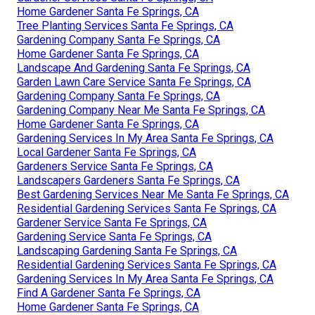
Home Gardener Santa Fe Springs, CA
Tree Planting Services Santa Fe Springs, CA
Gardening Company Santa Fe Springs, CA
Home Gardener Santa Fe Springs, CA
Landscape And Gardening Santa Fe Springs, CA
Garden Lawn Care Service Santa Fe Springs, CA
Gardening Company Santa Fe Springs, CA
Gardening Company Near Me Santa Fe Springs, CA
Home Gardener Santa Fe Springs, CA
Gardening Services In My Area Santa Fe Springs, CA
Local Gardener Santa Fe Springs, CA
Gardeners Service Santa Fe Springs, CA
Landscapers Gardeners Santa Fe Springs, CA
Best Gardening Services Near Me Santa Fe Springs, CA
Residential Gardening Services Santa Fe Springs, CA
Gardener Service Santa Fe Springs, CA
Gardening Service Santa Fe Springs, CA
Landscaping Gardening Santa Fe Springs, CA
Residential Gardening Services Santa Fe Springs, CA
Gardening Services In My Area Santa Fe Springs, CA
Find A Gardener Santa Fe Springs, CA
Home Gardener Santa Fe Springs, CA