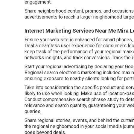
engagement.
Share neighborhood content, promos, and occasions t
advertisements to reach a larger neighborhood targe
Internet Marketing Services Near Me Mira 
Ensure your web site is enhanced for smart phones, 
Deal a seamless user experience for consumers look
keep track of the performance of your regional marke
networks insights, and track conversions. Track the 
Start your regional advertising by declaring your Goo
Regional search electronic marketing includes maximi
ensuring exposure to nearby clients looking for pert
Take into consideration the specific product and ser
likely to use when looking. Make use of location-ba
Conduct comprehensive search phrase study to dete
relevance and search quantity, guaranteeing your w
queries.
Share regional stories, events, and behind the curta
the regional neighborhood in your social media jour
goes beyond deals.