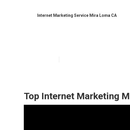
Internet Marketing Service Mira Loma CA
Local Internet
Published en
11 min read
Top Internet Marketing M