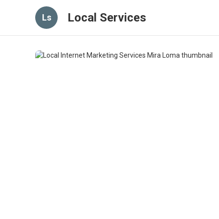
Local Services
Ls