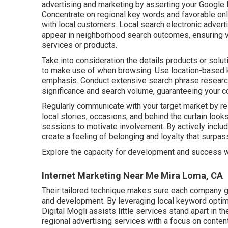
advertising and marketing by asserting your Google M
Concentrate on regional key words and favorable onl
with local customers. Local search electronic adver
appear in neighborhood search outcomes, ensuring vi
services or products.
Take into consideration the details products or solut
to make use of when browsing. Use location-based k
emphasis. Conduct extensive search phrase research
significance and search volume, guaranteeing your co
Regularly communicate with your target market by r
local stories, occasions, and behind the curtain loo
sessions to motivate involvement. By actively includi
create a feeling of belonging and loyalty that surpas
Explore the capacity for development and success 
Internet Marketing Near Me Mira Loma, CA
Their tailored technique makes sure each company g
and development. By leveraging local keyword optimi
Digital Mogli assists little services stand apart in t
regional advertising services with a focus on content