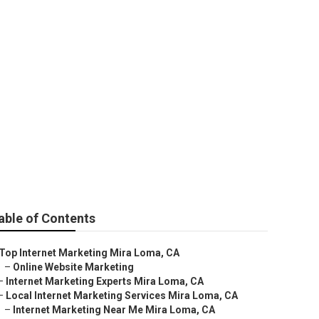
Mira Loma
able of Contents
Top Internet Marketing Mira Loma, CA
–
Online Website Marketing
–
Internet Marketing Experts Mira Loma, CA
–
Local Internet Marketing Services Mira Loma, CA
–
Internet Marketing Near Me Mira Loma, CA