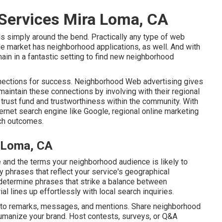
 Services Mira Loma, CA
als simply around the bend. Practically any type of web
de market has neighborhood applications, as well. And with
ain in a fantastic setting to find new neighborhood
ections for success. Neighborhood Web advertising gives
maintain these connections by involving with their regional
 trust fund and trustworthiness within the community. With
ternet search engine like Google, regional online marketing
ch outcomes.
 Loma, CA
 and the terms your neighborhood audience is likely to
phrases that reflect your service's geographical
determine phrases that strike a balance between
al lines up effortlessly with local search inquiries.
g to remarks, messages, and mentions. Share neighborhood
humanize your brand. Host contests, surveys, or Q&A