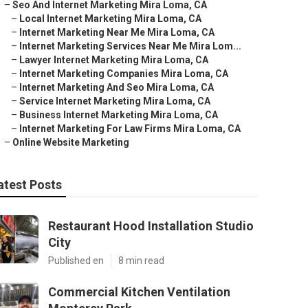
–
Seo And Internet Marketing Mira Loma, CA
–
Local Internet Marketing Mira Loma, CA
–
Internet Marketing Near Me Mira Loma, CA
–
Internet Marketing Services Near Me Mira Lom...
–
Lawyer Internet Marketing Mira Loma, CA
–
Internet Marketing Companies Mira Loma, CA
–
Internet Marketing And Seo Mira Loma, CA
–
Service Internet Marketing Mira Loma, CA
–
Business Internet Marketing Mira Loma, CA
–
Internet Marketing For Law Firms Mira Loma, CA
–
Online Website Marketing
atest Posts
Restaurant Hood Installation Studio
City
Published en
8 min read
Commercial Kitchen Ventilation