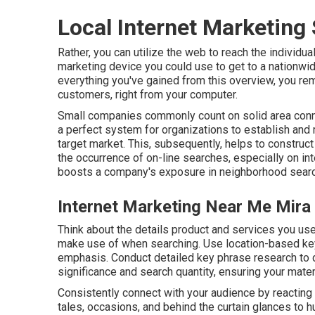
Local Internet Marketing
Rather, you can utilize the web to reach the individu
marketing device you could use to get to a nationwi
everything you've gained from this overview, you rem
customers, right from your computer.
Small companies commonly count on solid area conn
a perfect system for organizations to establish and 
target market. This, subsequently, helps to construct
the occurrence of on-line searches, especially on in
boosts a company's exposure in neighborhood sear
Internet Marketing Near Me Mira
Think about the details product and services you use
make use of when searching. Use location-based key 
emphasis. Conduct detailed key phrase research to 
significance and search quantity, ensuring your materi
Consistently connect with your audience by reactin
tales, occasions, and behind the curtain glances to 