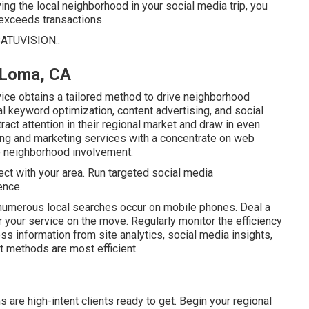
ng the local neighborhood in your social media trip, you
exceeds transactions.
ATUVISION.
.
 Loma, CA
ice obtains a tailored method to drive neighborhood
 keyword optimization, content advertising, and social
ract attention in their regional market and draw in even
ng and marketing services with a concentrate on web
e neighborhood involvement.
ect with your area. Run targeted social media
ence.
 numerous local searches occur on mobile phones. Deal a
your service on the move. Regularly monitor the efficiency
ss information from site analytics, social media insights,
t methods are most efficient.
s are high-intent clients ready to get. Begin your regional