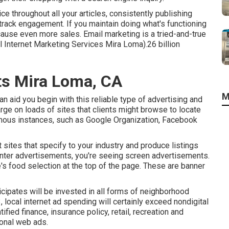
 throughout all your articles, consistently publishing
track engagement. If you maintain doing what's functioning
d cause even more sales. Email marketing is a tried-and-true
 Internet Marketing Services Mira Loma).26 billion
ts Mira Loma, CA
M
an aid you begin with this reliable type of advertising and
ge on loads of sites that clients might browse to locate
amous instances, such as Google Organization, Facebook
et sites that specify to your industry and produce listings
ounter advertisements, you're seeing screen advertisements.
's food selection at the top of the page. These are banner
icipates will be invested in all forms of neighborhood
3, local internet ad spending will certainly exceed nondigital
ied finance, insurance policy, retail, recreation and
onal web ads.