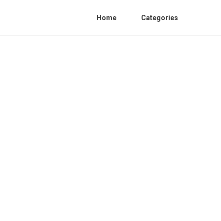
Home
Categories