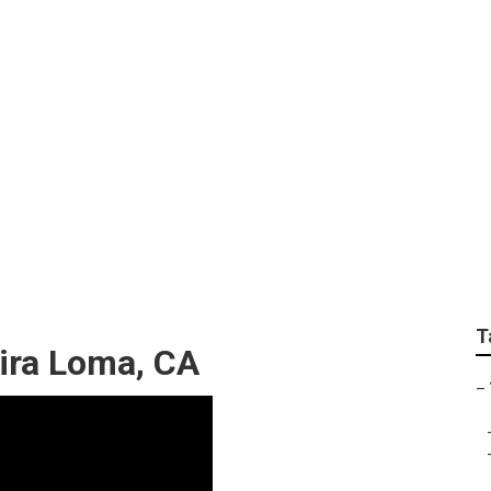
 Marketing Services 
T
ira Loma, CA
–