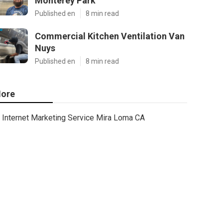
Monterey Park
Published en
8 min read
Commercial Kitchen Ventilation Van
Nuys
Published en
8 min read
ore
Internet Marketing Service Mira Loma CA