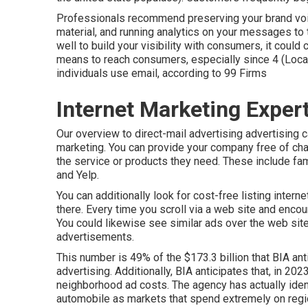
Professionals recommend preserving your brand voice
material, and running analytics on your messages to 
well to build your visibility with consumers, it coul
means to reach consumers, especially since 4 (Local
individuals use email, according to
99 Firms
Internet Marketing Exper
Our
overview to direct-mail advertising advertising
c
marketing. You can provide your company free of char
the service or products they need. These include f
and Yelp.
You can additionally look for cost-free listing intern
there. Every time you scroll via a web site and enc
You could likewise see similar ads over the web site
advertisements.
This number is 49% of the $173.3 billion that BIA ant
advertising. Additionally, BIA anticipates that, in 202
neighborhood ad costs. The agency has actually identif
automobile as markets that spend extremely on regi