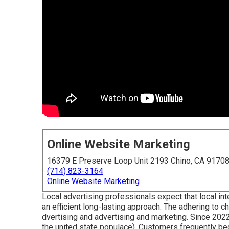
Online Website Marketing
16379 E Preserve Loop Unit 2193 Chino, CA 9170
(714) 823-3164
Online Website Marketing
Local advertising professionals expect that local int
an efficient long-lasting approach. The adhering to 
dvertising and advertising and marketing. Since 202
the united state populace). Customers frequently beg