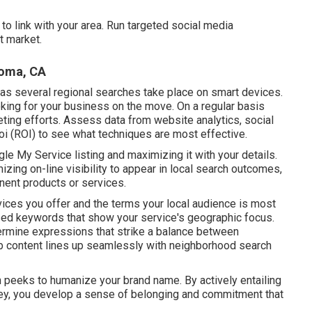
o link with your area. Run targeted social media
t market.
Loma, CA
as several regional searches take place on smart devices.
ing for your business on the move. On a regular basis
ting efforts. Assess data from website analytics, social
roi (ROI) to see what techniques are most effective.
gle My Service listing and maximizing it with your details.
zing on-line visibility to appear in local search outcomes,
inent products or services.
vices you offer and the terms your local audience is most
sed keywords that show your service's geographic focus.
rmine expressions that strike a balance between
eb content lines up seamlessly with neighborhood search
in peeks to humanize your brand name. By actively entailing
ney, you develop a sense of belonging and commitment that