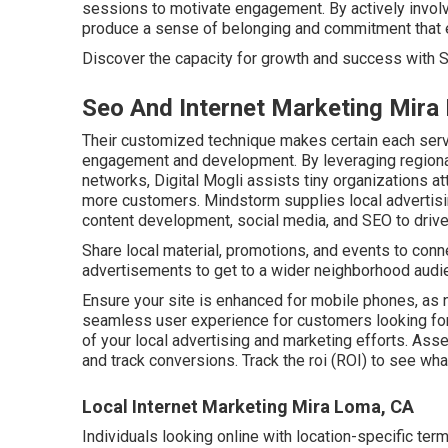
sessions to motivate engagement. By actively involvi
produce a sense of belonging and commitment that 
Discover the capacity for growth and success with
S
Seo And Internet Marketing Mira
Their customized technique makes certain each serv
engagement and development. By leveraging regional
networks, Digital Mogli assists tiny organizations att
more customers. Mindstorm supplies local advertisi
content development, social media, and SEO to driv
Share local material, promotions, and events to conn
advertisements to get to a wider neighborhood audi
Ensure your site is enhanced for mobile phones, as
seamless user experience for customers looking for 
of your local advertising and marketing efforts. Asse
and track conversions. Track the roi (ROI) to see wha
Local Internet Marketing Mira Loma, CA
Individuals looking online with location-specific term