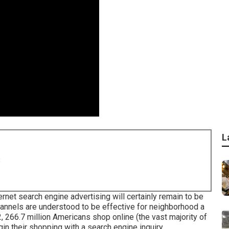
L
8
ernet search engine advertising will certainly remain to be
channels are understood to be effective for neighborhood a
2,
266.7 million Americans shop online
(the vast majority of
in their shopping with a search engine inquiry.