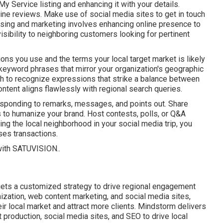
y Service listing and enhancing it with your details.
ine reviews. Make use of social media sites to get in touch
tising and marketing involves enhancing online presence to
sibility to neighboring customers looking for pertinent
ions you use and the terms your local target market is likely
eyword phrases that mirror your organization's geographic
 to recognize expressions that strike a balance between
ntent aligns flawlessly with regional search queries.
esponding to remarks, messages, and points out. Share
ks to humanize your brand. Host contests, polls, or Q&A
ng the local neighborhood in your social media trip, you
ses transactions.
with
SATUVISION.
.
ets a customized strategy to drive regional engagement
zation, web content marketing, and social media sites,
heir local market and attract more clients. Mindstorm delivers
 production, social media sites, and SEO to drive local