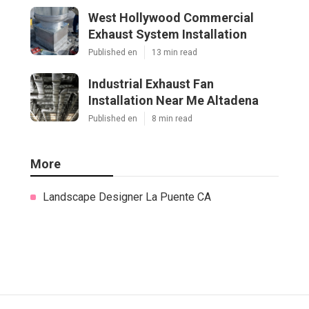
West Hollywood Commercial
Exhaust System Installation
Published en
13 min read
Industrial Exhaust Fan
Installation Near Me Altadena
Published en
8 min read
More
Landscape Designer La Puente CA