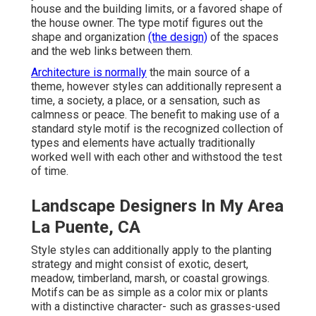
house and the building limits, or a favored shape of
the house owner. The type motif figures out the
shape and organization
(the design)
of the spaces
and the web links between them.
Architecture is normally
the main source of a
theme, however styles can additionally represent a
time, a society, a place, or a sensation, such as
calmness or peace. The benefit to making use of a
standard style motif is the recognized collection of
types and elements have actually traditionally
worked well with each other and withstood the test
of time.
Landscape Designers In My Area
La Puente, CA
Style styles can additionally apply to the planting
strategy and might consist of exotic, desert,
meadow, timberland, marsh, or coastal growings.
Motifs can be as simple as a color mix or plants
with a distinctive character- such as grasses-used