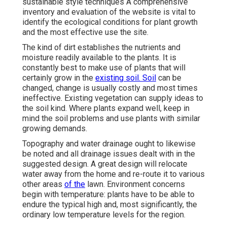
sustainable style techniques A comprehensive
inventory and evaluation of the website is vital to
identify the ecological conditions for plant growth
and the most effective use the site.
The kind of dirt establishes the nutrients and
moisture readily available to the plants. It is
constantly best to make use of plants that will
certainly grow in the
existing soil. Soil
can be
changed, change is usually costly and most times
ineffective. Existing vegetation can supply ideas to
the soil kind. Where plants expand well, keep in
mind the soil problems and use plants with similar
growing demands.
Topography and water drainage ought to likewise
be noted and all drainage issues dealt with in the
suggested design. A great design will relocate
water away from the home and re-route it to various
other areas
of the
lawn. Environment concerns
begin with temperature: plants have to be able to
endure the typical high and, most significantly, the
ordinary low temperature levels for the region.