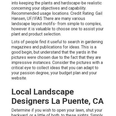
into keeping the plants and hardscape-be realistic
concerning your objectives and capability.
Recommended usage locations. Credit Rating: Gail
Hansen, UF/IFAS There are many various
landscape layout motifs- from simple to complex,
however it is valuable to choose one to assist your
plant and product selection.
Lots of people find it useful to search in gardening
magazines and publications for ideas. This is a
good begin, but understand that the yards in the
pictures were chosen due to the fact that they are
impressive instances. Consider the pictures with a
critical eye to collect ideas that you can adapt to
your passion degree, your budget plan and your
website.
Local Landscape
Designers La Puente, CA
Determine if you wish to open your lawn, shut your
backyard, or a little of both, to these sights. Simply