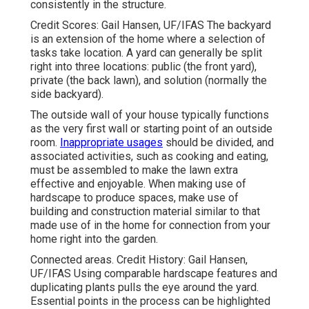
consistently in the structure.
Credit Scores: Gail Hansen, UF/IFAS The backyard
is an extension of the home where a selection of
tasks take location. A yard can generally be split
right into three locations: public (the front yard),
private (the back lawn), and solution (normally the
side backyard).
The outside wall of your house typically functions
as the very first wall or starting point of an outside
room.
Inappropriate usages
should be divided, and
associated activities, such as cooking and eating,
must be assembled to make the lawn extra
effective and enjoyable. When making use of
hardscape to produce spaces, make use of
building and construction material similar to that
made use of in the home for connection from your
home right into the garden.
Connected areas. Credit History: Gail Hansen,
UF/IFAS Using comparable hardscape features and
duplicating plants pulls the eye around the yard.
Essential points in the process can be highlighted