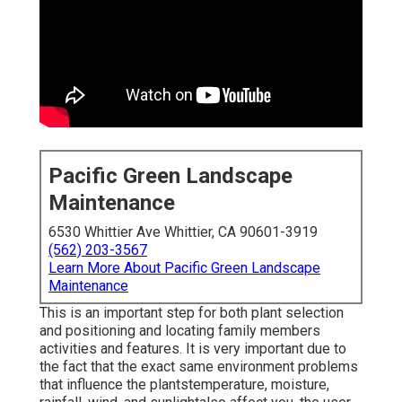
Pacific Green Landscape
Maintenance
6530 Whittier Ave Whittier, CA 90601-3919
(562) 203-3567
Learn More About Pacific Green Landscape
Maintenance
This is an important step for both plant selection
and positioning and locating family members
activities and features. It is very important due to
the fact that the exact same environment problems
that influence the plantstemperature, moisture,