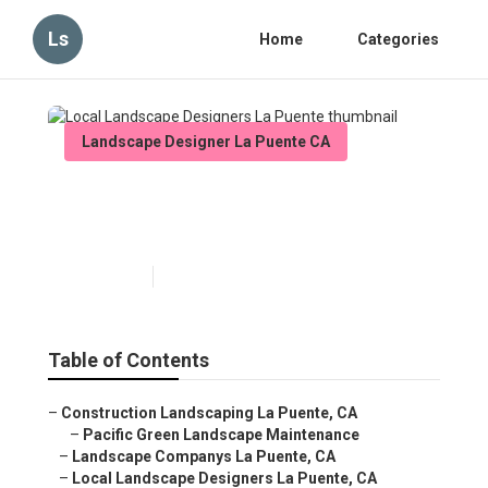
Ls
Home
Categories
Landscape Designer La Puente CA
Local Landscape Designers
La Puente
Published en
6 min read
Table of Contents
–
Construction Landscaping La Puente, CA
–
Pacific Green Landscape Maintenance
–
Landscape Companys La Puente, CA
–
Local Landscape Designers La Puente, CA