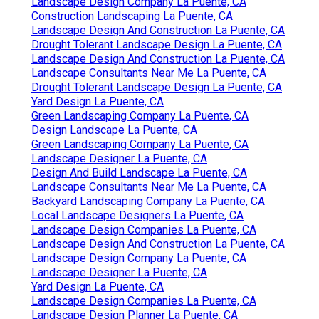
Landscape Design Company La Puente, CA
Construction Landscaping La Puente, CA
Landscape Design And Construction La Puente, CA
Drought Tolerant Landscape Design La Puente, CA
Landscape Design And Construction La Puente, CA
Landscape Consultants Near Me La Puente, CA
Drought Tolerant Landscape Design La Puente, CA
Yard Design La Puente, CA
Green Landscaping Company La Puente, CA
Design Landscape La Puente, CA
Green Landscaping Company La Puente, CA
Landscape Designer La Puente, CA
Design And Build Landscape La Puente, CA
Landscape Consultants Near Me La Puente, CA
Backyard Landscaping Company La Puente, CA
Local Landscape Designers La Puente, CA
Landscape Design Companies La Puente, CA
Landscape Design And Construction La Puente, CA
Landscape Design Company La Puente, CA
Landscape Designer La Puente, CA
Yard Design La Puente, CA
Landscape Design Companies La Puente, CA
Landscape Design Planner La Puente, CA