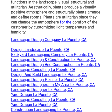
functions in the landscape: visual, structural and
utilitarian. Aesthetically, plants produce a visually
positive atmosphere and structurally plants arrange
and define rooms. Plants are utilitarian since they
can change the atmosphere
for the
comfort of the
customer by customizing light, temperature and
humidity.
Landscape Design Company La Puente, CA
Design Landscape La Puente, CA
Backyard Landscaping Company La Puente, CA
Landscape Design & Construction La Puente, CA
Landscape Design And Construction La Puente, CA
Landscape Consulting La Puente, CA
Design And Build Landscape La Puente, CA
Landscape Design Planner La Puente, CA
Landscape Designers In My Area La Puente, CA
Landscape Designer La Puente, CA
Yard Design La Puente, CA
Landscape Consulting La Puente, CA
Yard Design La Puente, CA
Construction Landscaping La Puente, CA