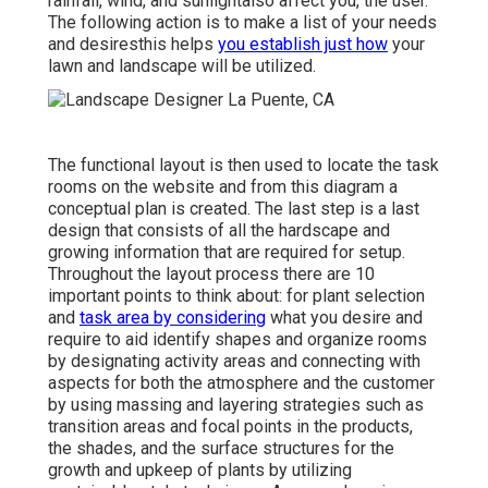
rainfall, wind, and sunlightalso affect you, the user.
The following action is to make a list of your needs
and desiresthis helps
you establish just how
your
lawn and landscape will be utilized.
The functional layout is then used to locate the task
rooms on the website and from this diagram a
conceptual plan is created. The last step is a last
design that consists of all the hardscape and
growing information that are required for setup.
Throughout the layout process there are 10
important points to think about: for plant selection
and
task area by considering
what you desire and
require to aid identify shapes and organize rooms
by designating activity areas and connecting with
aspects for both the atmosphere and the customer
by using massing and layering strategies such as
transition areas and focal points in the products,
the shades, and the surface structures for the
growth and upkeep of plants by utilizing