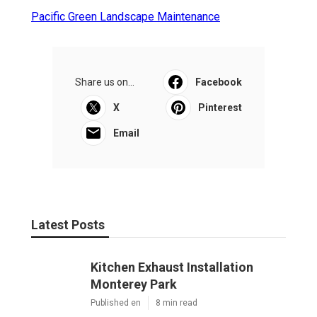
Pacific Green Landscape Maintenance
Share us on...
Facebook
X
Pinterest
Email
Latest Posts
Kitchen Exhaust Installation
Monterey Park
Published en
8 min read