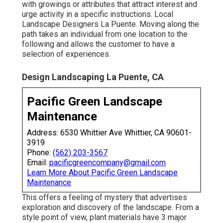
with growings or attributes that attract interest and
urge activity in a specific instructions. Local
Landscape Designers La Puente. Moving along the
path takes an individual from one location to the
following and allows the customer to have a
selection of experiences.
Design Landscaping La Puente, CA
Pacific Green Landscape
Maintenance
Address: 6530 Whittier Ave Whittier, CA 90601-
3919
Phone:
(562) 203-3567
Email:
pacificgreencompany@gmail.com
Learn More About Pacific Green Landscape
Maintenance
This offers a feeling of mystery that advertises
exploration and discovery of the landscape. From a
style point of view, plant materials have 3 major