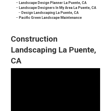
–
Landscape Design Planner La Puente, CA
–
Landscape Designers In My Area La Puente, CA
–
Design Landscaping La Puente, CA
–
Pacific Green Landscape Maintenance
Construction
Landscaping La Puente,
CA