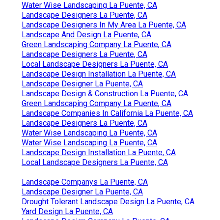
Water Wise Landscaping La Puente, CA
Landscape Designers La Puente, CA
Landscape Designers In My Area La Puente, CA
Landscape And Design La Puente, CA
Green Landscaping Company La Puente, CA
Landscape Designers La Puente, CA
Local Landscape Designers La Puente, CA
Landscape Design Installation La Puente, CA
Landscape Designer La Puente, CA
Landscape Design & Construction La Puente, CA
Green Landscaping Company La Puente, CA
Landscape Companies In California La Puente, CA
Landscape Designers La Puente, CA
Water Wise Landscaping La Puente, CA
Water Wise Landscaping La Puente, CA
Landscape Design Installation La Puente, CA
Local Landscape Designers La Puente, CA
Landscape Companys La Puente, CA
Landscape Designer La Puente, CA
Drought Tolerant Landscape Design La Puente, CA
Yard Design La Puente, CA