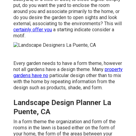
put, do you want the yard to enclose the room
around you and associate primarily to the home, or
do you desire the garden to open sights and look
external, associating to the environments? This will
certainly offer you
a starting indicate consider a
motif.
Every garden needs to have a form theme, however
not all gardens have a design theme. Many
property
gardens have no
particular design other than to mix
with the home by repeating information from the
design such as products, shade, and form.
Landscape Design Planner La
Puente, CA
In a form theme the organization and form of the
rooms in the lawn is based either on the form of
your home, the form of the areas between your