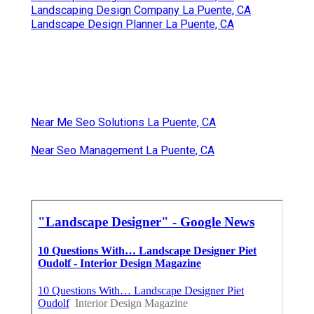
Landscaping Design Company La Puente, CA
Landscape Design Planner La Puente, CA
Near Me Seo Solutions La Puente, CA
Near Seo Management La Puente, CA