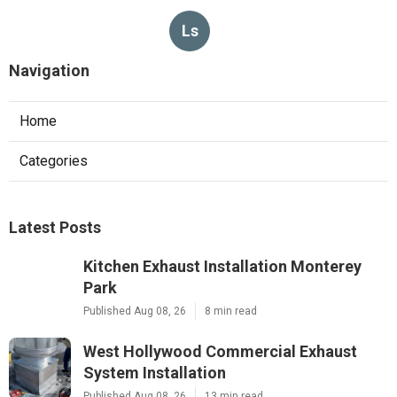
Ls
Navigation
Home
Categories
Latest Posts
Kitchen Exhaust Installation Monterey
Park
Published Aug 08, 26
8 min read
West Hollywood Commercial Exhaust
System Installation
Published Aug 08, 26
13 min read