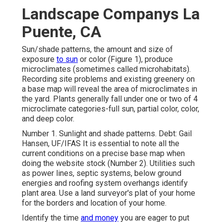
Landscape Companys La
Puente, CA
Sun/shade patterns, the amount and size of
exposure
to sun
or color (Figure 1), produce
microclimates (sometimes called microhabitats).
Recording site problems and existing greenery on
a base map will reveal the area of microclimates in
the yard. Plants generally fall under one or two of 4
microclimate categories-full sun, partial color, color,
and deep color.
Number 1. Sunlight and shade patterns. Debt: Gail
Hansen, UF/IFAS It is essential to note all the
current conditions on a precise base map when
doing the website stock (Number 2). Utilities such
as power lines, septic systems, below ground
energies and roofing system overhangs identify
plant area. Use a land surveyor's plat of your home
for the borders and location of your home.
Identify the time
and money
you are eager to put