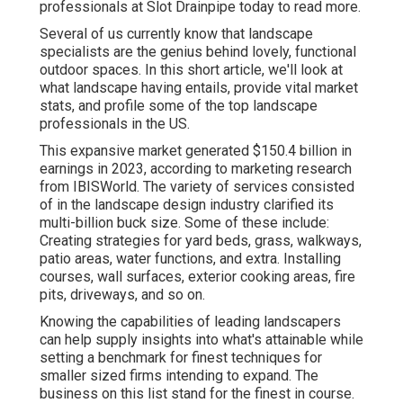
professionals at Slot Drainpipe today
to read more.
Several of us currently know that landscape
specialists are the genius behind lovely, functional
outdoor spaces. In this short article, we'll look at
what landscape having entails, provide vital market
stats, and profile some of the top landscape
professionals in the US.
This expansive market generated $150.4 billion in
earnings in 2023, according to
marketing research
from IBISWorld
. The variety of services consisted
of in the landscape design industry clarified its
multi-billion buck size. Some of these include:
Creating strategies for yard beds, grass, walkways,
patio areas, water functions, and extra. Installing
courses, wall surfaces, exterior cooking areas, fire
pits, driveways, and so on.
Knowing the capabilities of leading landscapers
can help supply insights into what's attainable while
setting a benchmark for finest techniques for
smaller sized firms intending to expand. The
business on this list stand for the finest in course.