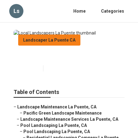
Ls
Home
Categories
Landscaper La Puente CA
Local Landscapers La Puente
Published en
10 min read
Table of Contents
–
Landscape Maintenance La Puente, CA
–
Pacific Green Landscape Maintenance
–
Landscape Maintenance Services La Puente, CA
–
Pool Landscaping La Puente, CA
–
Pool Landscaping La Puente, CA
–
Residential Landscaping Company La Puente,