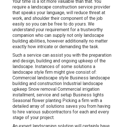
Your time is a lot more valuable than that. You
require a landscape construction service provider
that speaks your language, will reduce threat at
work, and shoulder their component of the job
easily so you can be free to do yours. We
understand your requirement for a trustworthy
companion who can supply not only landscape
building abilities, however additionally no matter
exactly how intricate or demanding the task.
Such a service can assist you with the preparation
and design, building and ongoing upkeep of the
landscape. Instances of some solutions a
landscape style firm might give consist of:
Commercial landscape style Business landscape
building and construction Industrial landscape
upkeep Snow removal Commercial irrigation
installment, service and setup Business lights
Seasonal flower planting Picking a firm with a
detailed array of solutions saves you from having
to hire various subcontractors for each and every
stage of your project.
An expert landscaping solution will certainly have