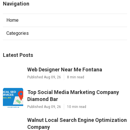
Navigation
Home
Categories
Latest Posts
Web Designer Near Me Fontana
Published Aug 09, 26
8 min read
Top Social Media Marketing Company
Diamond Bar
Published Aug 09, 26
10 min read
Walnut Local Search Engine Optimization
Company