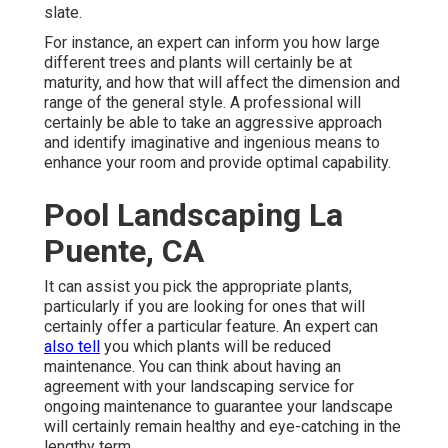
slate.
For instance, an expert can inform you how large
different trees and plants will certainly be at
maturity, and how that will affect the dimension and
range of the general style. A professional will
certainly be able to take an aggressive approach
and identify imaginative and ingenious means to
enhance your room and provide optimal capability.
Pool Landscaping La
Puente, CA
It can assist you pick the appropriate plants,
particularly if you are looking for ones that will
certainly offer a particular feature. An expert can
also tell
you which plants will be reduced
maintenance. You can think about having an
agreement with your landscaping service for
ongoing maintenance to guarantee your landscape
will certainly remain healthy and eye-catching in the
lengthy term.