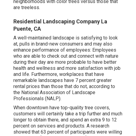
neighborhoods with color trees versus those that
are treeless.
Residential Landscaping Company La
Puente, CA
A well-maintained landscape is satisfying to look
at, pulls in brand-new consumers and may also
enhance performance of employees: Employees
who are able to check out and connect with nature
during their day are more probable to have
better
health and wellness and more satisfaction with job
and life
. Furthermore, workplaces that have
remarkable landscapes have
7 percent greater
rental prices
than those that do not, according to
the National Association of Landscape
Professionals (NALP).
When downtown have top-quality tree covers,
customers will certainly take a trip further and much
longer to obtain there, and spend an extra 9 to 12
percent on services and products. A research
showed that 63 percent of participants were willing