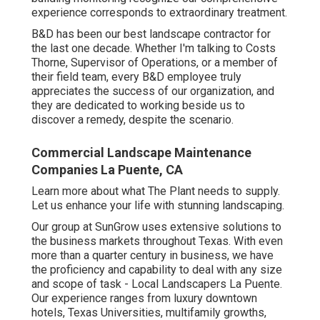
experience corresponds to extraordinary treatment.
B&D has been our best landscape contractor for
the last one decade. Whether I'm talking to Costs
Thorne, Supervisor of Operations, or a member of
their field team, every B&D employee truly
appreciates the success of our organization, and
they are dedicated to working beside us to
discover a remedy, despite the scenario.
Commercial Landscape Maintenance
Companies La Puente, CA
Learn more
about what The Plant needs to supply.
Let us enhance your life with stunning landscaping.
Our group at SunGrow uses extensive solutions to
the business markets throughout Texas. With even
more than a quarter century in business, we have
the proficiency and capability to deal with any size
and scope of task - Local Landscapers La Puente.
Our experience ranges from luxury downtown
hotels, Texas Universities, multifamily growths,