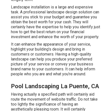
Landscape installation is a large and expensive
task. A professional landscape design solution can
assist you stick to your budget and guarantee you
obtain the best worth for your cash. They will
certainly have the expertise to help you identify just
how to get the best return on your financial
investment and enhance the worth of your property.
It can enhance the appearance of your service,
highlight your building's design and bring in
customers or customers. Having a high-quality
landscape can help you produce your preferred
picture of your service or convey your business
brand name to your customers. It can help inform
people who you are and what you're around.
Pool Landscaping La Puente, CA
Having actually a specified path will certainly aid
route the movement of website traffic. Do not take
too lightly the significance of having an
aesthetically pleasing room. It will certainly