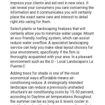
impress your clients and aid reel in new ones. It
can reveal your consumers you care concerning the
information and it communicates you will certainly
place the exact same care and interest to detail
right into caring for them.
Select plants or hardscaping features that will
certainly allow you to minimize water usage. Mount
an eco-friendly roofing system, which can assist
reduce water overflow. A specialist landscaping
service can help you make ideal layout choices for
your environment, specifically if the firm is
thoroughly acquainted with your area. In a pleasant
environment such as the D - Local Landscapers La
Puente.C
Adding trees for shade is one of the most
economical ways affordable means air-
conditioning reduce. A strategically intended
landscape can reduce a previously unshaded
structure's air-conditioning costs by 15-50 percent,
according to Daytime air temperatures throughout
the summer can be as long as 6 levels cooler in