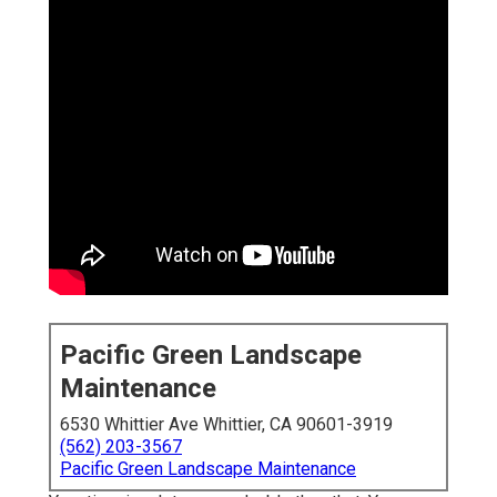
Pacific Green Landscape
Maintenance
6530 Whittier Ave Whittier, CA 90601-3919
(562) 203-3567
Pacific Green Landscape Maintenance