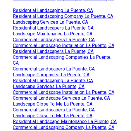
Residential Landscaping La Puente, CA
Residential Landscaping Company La Puente, CA
Landscaping Services La Puente, CA
Residential Landscapers La Puente, CA
Landscape Maintenance La Puente, CA
Commercial Landscapers La Puente, CA
Commercial Landscape Installation La Puente, CA
Residential Landscapers La Puente, CA
Commercial Landscaping Companies La Puente,
CA
Commercial Landscapers La Puente, CA
Landscape Companies La Puente, CA
Residential Landscaping La Puente, CA
Landscape Services La Puente, CA
Commercial Landscape Installation La Puente, CA
Commercial Landscape Services La Puente, CA
Landscape Close To Me La Puente, CA
Commercial Landscapers La Puente, CA
Landscape Close To Me La Puente, CA
Residential Landscape Maintenance La Puente, CA
Commercial Landscaping Company La Puente, CA