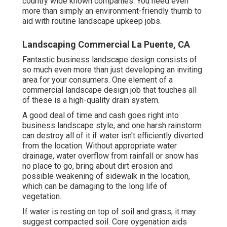
country wide known companies. You need even
more than simply an environment-friendly thumb to
aid with routine landscape upkeep jobs.
Landscaping Commercial La Puente, CA
Fantastic business landscape design consists of
so much even more than just developing an inviting
area for your consumers. One element of a
commercial landscape design job that touches all
of these is a high-quality drain system.
A good deal of time and cash goes right into
business landscape style, and one harsh rainstorm
can destroy all of it if water isn't efficiently diverted
from the location. Without appropriate water
drainage, water overflow from rainfall or snow has
no place to go, bring about dirt erosion and
possible weakening of sidewalk in the location,
which can be damaging to the long life of
vegetation.
If water is resting on top of soil and grass, it may
suggest compacted soil. Core oygenation aids