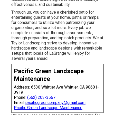
effectiveness, and sustainability.
Through us, you can have a cherished patio for
entertaining guests at your home, paths or ramps
for consumers to utilize when patronizing your
organization, and so a lot more. Every job we
complete consists of thorough assessments,
thorough preparation, and top notch products. We at
Taylor Landscaping strive to develop innovative
hardscape and landscape designs with remarkable
setups that locals of LaGrange will enjoy for
several years ahead.
Pacific Green Landscape
Maintenance
Address: 6530 Whittier Ave Whittier, CA 90601-
3919
Phone:
(562) 203-3567
Email:
pacificgreencompany@gmail.com
Pacific Green Landscape Maintenance