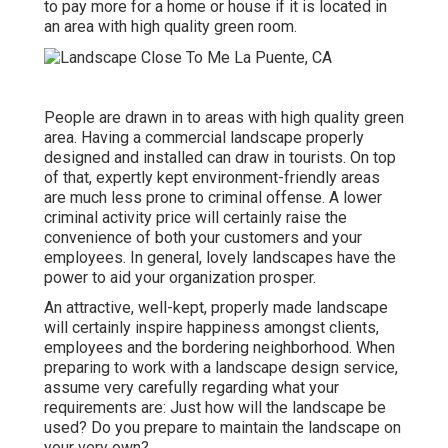
to pay more for a home or house if it is located in
an area with high quality green room.
People are drawn in to areas with high quality green
area. Having a commercial landscape properly
designed and installed can draw in tourists. On top
of that, expertly kept environment-friendly areas
are much less prone to criminal offense. A lower
criminal activity price will certainly raise the
convenience of both your customers and your
employees. In general, lovely landscapes have the
power to aid your organization prosper.
An attractive, well-kept, properly made landscape
will certainly inspire happiness amongst clients,
employees and the bordering neighborhood. When
preparing to work with a landscape design service,
assume very carefully regarding what your
requirements are: Just how will the landscape be
used? Do you prepare to maintain the landscape on
your very own?