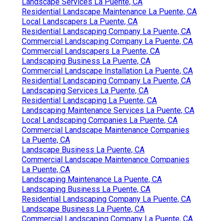
Landscape Services La Puente, CA
Residential Landscape Maintenance La Puente, CA
Local Landscapers La Puente, CA
Residential Landscaping Company La Puente, CA
Commercial Landscaping Company La Puente, CA
Commercial Landscapers La Puente, CA
Landscaping Business La Puente, CA
Commercial Landscape Installation La Puente, CA
Residential Landscaping Company La Puente, CA
Landscaping Services La Puente, CA
Residential Landscaping La Puente, CA
Landscaping Maintenance Services La Puente, CA
Local Landscaping Companies La Puente, CA
Commercial Landscape Maintenance Companies
La Puente, CA
Landscape Business La Puente, CA
Commercial Landscape Maintenance Companies
La Puente, CA
Landscaping Maintenance La Puente, CA
Landscaping Business La Puente, CA
Residential Landscaping Company La Puente, CA
Landscape Business La Puente, CA
Commercial Landscaping Company La Puente, CA