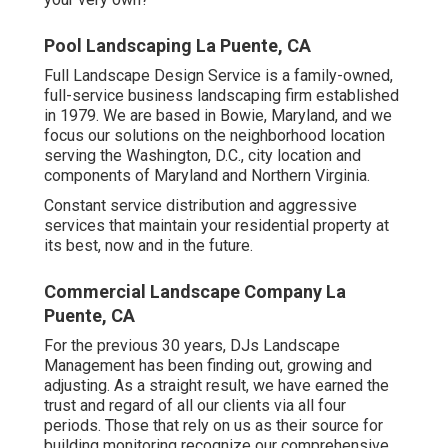
Pool Landscaping La Puente, CA
Full Landscape Design Service is a family-owned,
full-service business landscaping firm established
in 1979. We are based in Bowie, Maryland, and we
focus our solutions on the neighborhood location
serving the Washington, D.C., city location and
components of Maryland and Northern Virginia.
Constant service distribution and aggressive
services that maintain your residential property at
its best, now and in the future.
Commercial Landscape Company La
Puente, CA
For the previous 30 years, DJs Landscape
Management has been finding out, growing and
adjusting. As a straight result, we have earned the
trust and regard of all our clients via all four
periods. Those that rely on us as their source for
building monitoring recognize our comprehensive