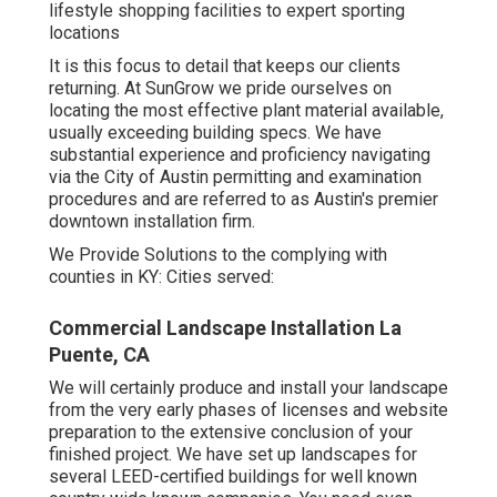
lifestyle shopping facilities to expert sporting
locations
It is this focus to detail that keeps our clients
returning. At SunGrow we pride ourselves on
locating the most effective plant material available,
usually exceeding building specs. We have
substantial experience and proficiency navigating
via the City of Austin permitting and examination
procedures and are referred to as Austin's premier
downtown installation firm.
We Provide Solutions to the complying with
counties in KY: Cities served:
Commercial Landscape Installation La
Puente, CA
We will certainly produce and install your landscape
from the very early phases of licenses and website
preparation to the extensive conclusion of your
finished project. We have set up landscapes for
several LEED-certified buildings for well known