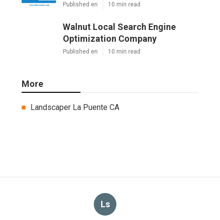
Published en
10 min read
Walnut Local Search Engine
Optimization Company
Published en
10 min read
More
Landscaper La Puente CA
Ls