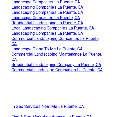
Landscape Companies La Puente, CA
Landscaping Companies La Puente, CA
Landscaping Companies La Puente, CA
Landscape Companies La Puente, CA
Residential Landscaping La Puente, CA
Local Landscaping Companies La Puente, CA
Landscaping Companies La Puente, CA
Commercial Landscaping Companies La Puente,
CA
Landscape Close To Me La Puente, CA
Commercial Landscaping Maintenance La Puente,
CA
Residential Landscaping Company La Puente, CA
Commercial Landscape Companies La Puente, CA
In Seo Services Near Me La Puente, CA
Find A Seo Marketing Agency La Puente, CA