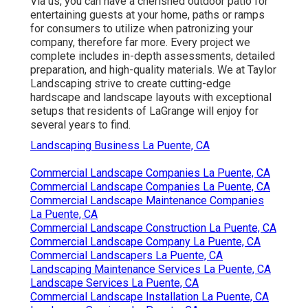
Via us, you can have a cherished outdoor patio for
entertaining guests at your home, paths or ramps
for consumers to utilize when patronizing your
company, therefore far more. Every project we
complete includes in-depth assessments, detailed
preparation, and high-quality materials. We at Taylor
Landscaping strive to create cutting-edge
hardscape and landscape layouts with exceptional
setups that residents of LaGrange will enjoy for
several years to find.
Landscaping Business La Puente, CA
Commercial Landscape Companies La Puente, CA
Commercial Landscape Companies La Puente, CA
Commercial Landscape Maintenance Companies
La Puente, CA
Commercial Landscape Construction La Puente, CA
Commercial Landscape Company La Puente, CA
Commercial Landscapers La Puente, CA
Landscaping Maintenance Services La Puente, CA
Landscape Services La Puente, CA
Commercial Landscape Installation La Puente, CA