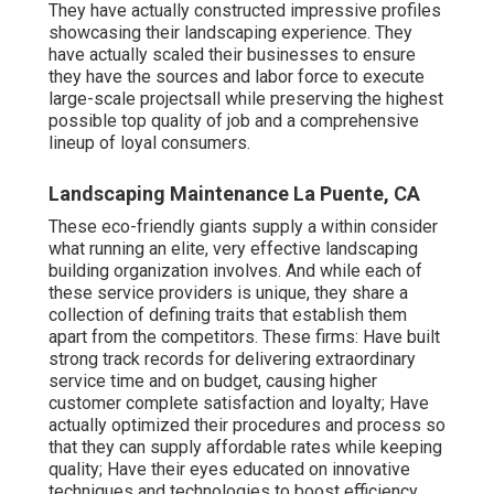
They have actually constructed impressive profiles
showcasing their landscaping experience. They
have actually scaled their businesses to ensure
they have the sources and labor force to execute
large-scale projectsall while preserving the highest
possible top quality of job and a comprehensive
lineup of loyal consumers.
Landscaping Maintenance La Puente, CA
These eco-friendly giants supply a within consider
what running an elite, very effective landscaping
building organization involves. And while each of
these service providers is unique, they share a
collection of defining traits that establish them
apart from the competitors. These firms: Have built
strong track records for delivering extraordinary
service time and on budget, causing higher
customer complete satisfaction and loyalty; Have
actually optimized their procedures and process so
that they can supply affordable rates while keeping
quality; Have their eyes educated on innovative
techniques and technologies to boost efficiency,