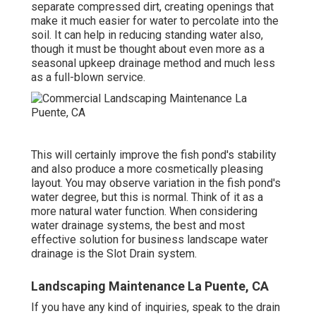
separate compressed dirt, creating openings that
make it much easier for water to percolate into the
soil. It can help in reducing standing water also,
though it must be thought about even more as a
seasonal upkeep drainage method and much less
as a full-blown service.
This will certainly improve the fish pond's stability
and also produce a more cosmetically pleasing
layout. You may observe variation in the fish pond's
water degree, but this is normal. Think of it as a
more natural water function. When considering
water drainage systems, the best and most
effective solution for business landscape water
drainage is the Slot Drain system.
Landscaping Maintenance La Puente, CA
If you have any kind of inquiries,
speak to the drain