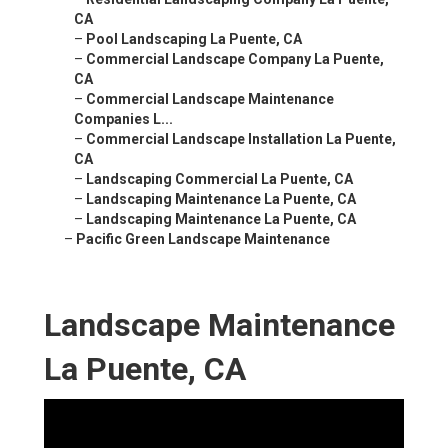
CA
–
Pool Landscaping La Puente, CA
–
Commercial Landscape Company La Puente,
CA
–
Commercial Landscape Maintenance
Companies L...
–
Commercial Landscape Installation La Puente,
CA
–
Landscaping Commercial La Puente, CA
–
Landscaping Maintenance La Puente, CA
–
Landscaping Maintenance La Puente, CA
–
Pacific Green Landscape Maintenance
Landscape Maintenance
La Puente, CA