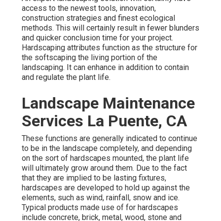
access to the newest tools, innovation,
construction strategies and finest ecological
methods. This will certainly result in fewer blunders
and quicker conclusion time for your project.
Hardscaping attributes function as the structure for
the softscaping the living portion of the
landscaping. It can enhance in addition to contain
and regulate the plant life.
Landscape Maintenance
Services La Puente, CA
These functions are generally indicated to continue
to be in the landscape completely, and depending
on the sort of hardscapes mounted, the plant life
will ultimately grow around them. Due to the fact
that they are implied to be lasting fixtures,
hardscapes are developed to hold up against the
elements, such as wind, rainfall, snow and ice.
Typical products made use of for hardscapes
include concrete, brick, metal, wood, stone and