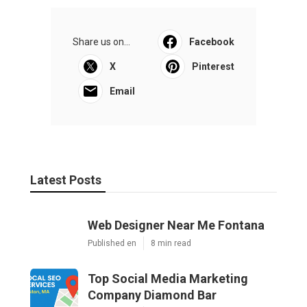
Share us on...
Facebook
X
Pinterest
Email
Latest Posts
Web Designer Near Me Fontana
Published en
8 min read
Top Social Media Marketing
Company Diamond Bar