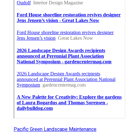
Pacific Green Landscape Maintenance