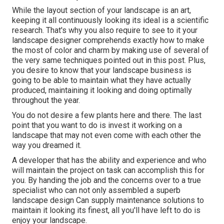
While the layout section of your landscape is an art,
keeping it all continuously looking its ideal is a scientific
research. That's why you also require to see to it your
landscape designer comprehends exactly how to make
the most of color and charm by making use of several of
the very same techniques pointed out in this post. Plus,
you desire to know that your landscape business is
going to be able to maintain what they have actually
produced, maintaining it looking and doing optimally
throughout the year.
You do not desire a few plants here and there. The last
point that you want to do is invest it working on a
landscape that may not even come with each other the
way you dreamed it.
A developer that has the ability and experience and who
will maintain the project on task can accomplish this for
you. By handing the job and the concerns over to a true
specialist who can not only assembled a superb
landscape design
Can supply
maintenance solutions
to
maintain it looking its finest, all you'll have left to do is
enjoy your landscape.