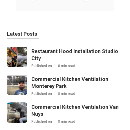
Latest Posts
Restaurant Hood Installation Studio
City
Published en
8 min read
Commercial Kitchen Ventilation
Monterey Park
Published en
8 min read
Commercial Kitchen Ventilation Van
Nuys
Published en
8 min read