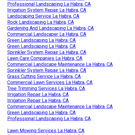
Professional Landscaping La Habra, CA
Irrigation System Repair La Habra, CA
Landscaping Service La Habra, CA
Rock Landscaping La Habra, CA
Gardening And Landscaping La Habra, CA
Commercial Landscaper La Habra, CA
Green Landscaping La Habra, CA
Green Landscaping La Habra, CA
Sprinkler System Repair La Habra, CA
Lawn Care Companies La Habra, CA
Commercial Landscape Maintenance La Habra, CA
Sprinkler System Repair La Habra, CA
Grass Cutting Service La Habra, CA
Commercial Lawn Services La Habra, CA
Tree Trimming Services La Habra, CA
Irrigation Repair La Habra, CA
Irrigation Repair La Habra, CA
Commercial Landscape Maintenance La Habra, CA
Green Landscaping La Habra, CA
Professional Landscaping La Habra, CA
Lawn Mowing Services La Habra, CA