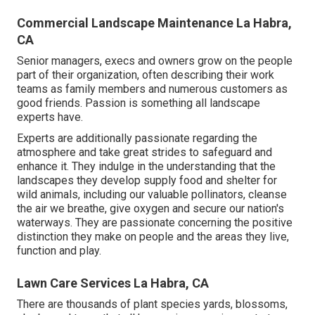
Commercial Landscape Maintenance La Habra,
CA
Senior managers, execs and owners grow on the people
part of their organization, often describing their work
teams as family members and numerous customers as
good friends. Passion is something all landscape
experts have.
Experts are additionally passionate regarding the
atmosphere and take great strides to safeguard and
enhance it. They indulge in the understanding that the
landscapes they develop supply food and shelter for
wild animals, including our valuable pollinators, cleanse
the air we breathe, give oxygen and secure our nation's
waterways. They are passionate concerning the positive
distinction they make on people and the areas they live,
function and play.
Lawn Care Services La Habra, CA
There are thousands of plant species yards, blossoms,