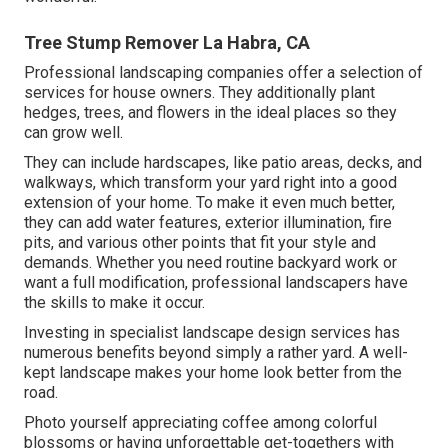
Tree Stump Remover La Habra, CA
Professional landscaping companies offer a selection of
services for house owners. They additionally plant
hedges, trees, and flowers in the ideal places so they
can grow well.
They can include hardscapes, like patio areas, decks, and
walkways, which transform your yard right into a good
extension of your home. To make it even much better,
they can add water features, exterior illumination, fire
pits, and various other points that fit your style and
demands. Whether you need routine backyard work or
want a full modification, professional landscapers have
the skills to make it occur.
Investing in specialist landscape design services has
numerous benefits beyond simply a rather yard. A well-
kept landscape makes your home look better from the
road.
Photo yourself appreciating coffee among colorful
blossoms or having unforgettable get-togethers with