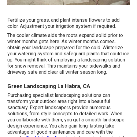
Fertilize your grass, and plant intense flowers to add
color. Adjustment your irrigation system if required.
The cooler climate aids the roots expand solid prior to
winter months gets here. As winter months comes,
obtain your landscape prepared for the cold. Winterize
your watering system and safeguard plants that could ice
up. You might think of employing a landscaping solution
for snow removal. This maintains your sidewalks and
driveway safe and clear all winter season long.
Green Landscaping La Habra, CA
Purchasing specialist landscaping solutions can
transform your outdoor area right into a beautiful
sanctuary. Expert landscapers provide numerous
solutions, from style concepts to detailed work. When
you collaborate with them, you get a smooth landscape
design experience. You also gain long-lasting take
advantage of good maintenance and care with the