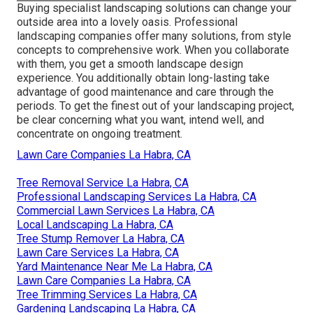
Buying specialist landscaping solutions can change your
outside area into a lovely oasis. Professional
landscaping companies offer many solutions, from style
concepts to comprehensive work. When you collaborate
with them, you get a smooth landscape design
experience. You additionally obtain long-lasting take
advantage of good maintenance and care through the
periods. To get the finest out of your landscaping project,
be clear concerning what you want, intend well, and
concentrate on ongoing treatment.
Lawn Care Companies La Habra, CA
Tree Removal Service La Habra, CA
Professional Landscaping Services La Habra, CA
Commercial Lawn Services La Habra, CA
Local Landscaping La Habra, CA
Tree Stump Remover La Habra, CA
Lawn Care Services La Habra, CA
Yard Maintenance Near Me La Habra, CA
Lawn Care Companies La Habra, CA
Tree Trimming Services La Habra, CA
Gardening Landscaping La Habra, CA