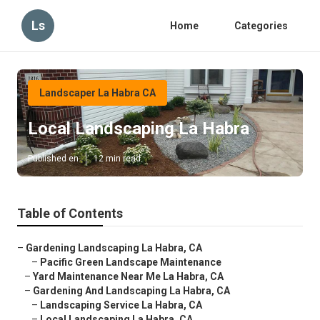
Ls
Home
Categories
Landscaper La Habra CA
Local Landscaping La Habra
Published en
12 min read
Table of Contents
–
Gardening Landscaping La Habra, CA
–
Pacific Green Landscape Maintenance
–
Yard Maintenance Near Me La Habra, CA
–
Gardening And Landscaping La Habra, CA
–
Landscaping Service La Habra, CA
–
Local Landscaping La Habra, CA