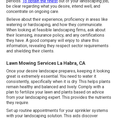
periods.
To obtain the finest
out of your landscaping job,
be clear regarding what you desire, intend well, and
concentrate on ongoing care.
Believe about their experience, proficiency in areas like
watering or hardscaping, and how they communicate.
When looking at feasible landscaping firms, ask about
their licensing, insurance policy, and any certifications
they have. A good company will enjoy to share this
information, revealing they respect sector requirements
and shielding their clients.
Lawn Mowing Services La Habra, CA
Once your desire landscape prepares, keeping it looking
great is extremely essential. You need to water it
consistently, specifically when it is dry. This helps plants
remain healthy and balanced and lively. Comply with a
plan to fertilize your lawn and plants based on advice
from your landscaping expert. This provides the nutrients
they require.
Set up routine appointments for your sprinkler systems
with your landscaping solution. This aids discover