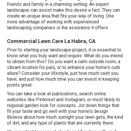
friends and family in a charming setting. An expert
landscaper can assist make this desire a fact. They can
create an unique area that fits your way of living. One
more advantage of working with experienced
landscaping companies is the assurance it offers.
Commercial Lawn Care La Habra, CA
Prior to starting your landscape project, it is essential to
know what you truly want and require. What do you intend
to obtain from this? Do you want a calm outside room, a
vibrant location for pals, or to enhance your home's curb
allure? Consider your lifestyle, just how much cash you
have, and just how much time you can invest in keeping
points great.
You can take a look at publications, search online
websites like Pinterest and Instagram, or most likely to
regional garden look for concepts. Jot down things that
fit your taste and go well with your home's design.
Believe about how much sunlight your lawn gets, the kind
of dirt, and any type of plants that are currently there.