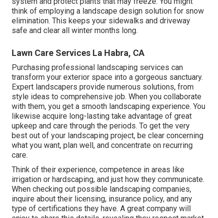
system and protect plants that may freeze. You might
think of employing a landscape design solution for snow
elimination. This keeps your sidewalks and driveway
safe and clear all winter months long.
Lawn Care Services La Habra, CA
Purchasing professional landscaping services can
transform your exterior space into a gorgeous sanctuary.
Expert landscapers provide numerous solutions, from
style ideas to comprehensive job. When you collaborate
with them, you get a smooth landscaping experience. You
likewise acquire long-lasting take advantage of great
upkeep and care through the periods. To get the very
best out of your landscaping project, be clear concerning
what you want, plan well, and concentrate on recurring
care.
Think of their experience, competence in areas like
irrigation or hardscaping, and just how they communicate.
When checking out possible landscaping companies,
inquire about their licensing, insurance policy, and any
type of certifications they have. A great company will