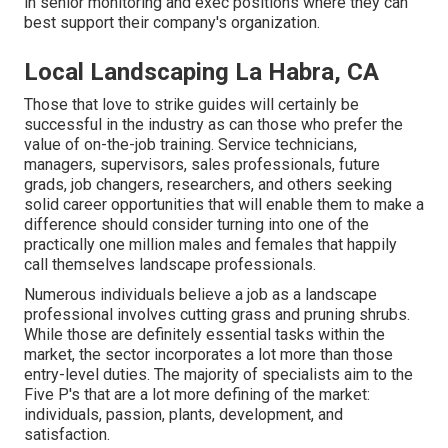
in senior monitoring and exec positions where they can
best support their company's organization.
Local Landscaping La Habra, CA
Those that love to strike guides will certainly be
successful in the industry as can those who prefer the
value of on-the-job training. Service technicians,
managers, supervisors, sales professionals, future
grads, job changers, researchers, and others seeking
solid career opportunities that will enable them to make a
difference should consider turning into one of the
practically one million males and females that happily
call themselves landscape professionals.
Numerous individuals believe a job as a landscape
professional involves cutting grass and pruning shrubs.
While those are definitely essential tasks within the
market, the sector incorporates a lot more than those
entry-level duties. The majority of specialists aim to the
Five P's that are a lot more defining of the market:
individuals, passion, plants, development, and
satisfaction.