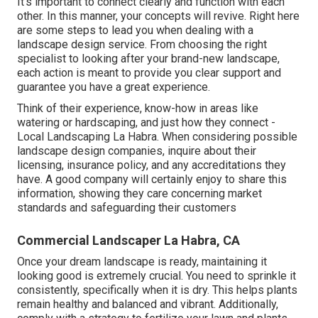
It's important to connect clearly and function with each
other. In this manner, your concepts will revive. Right here
are some steps to lead you when dealing with a
landscape design service. From choosing the right
specialist to looking after your brand-new landscape,
each action is meant to provide you clear support and
guarantee you have a great experience.
Think of their experience, know-how in areas like
watering or hardscaping, and just how they connect -
Local Landscaping La Habra. When considering possible
landscape design companies, inquire about their
licensing, insurance policy, and any accreditations they
have. A good company will certainly enjoy to share this
information, showing they care concerning market
standards and safeguarding their customers
Commercial Landscaper La Habra, CA
Once your dream landscape is ready, maintaining it
looking good is extremely crucial. You need to sprinkle it
consistently, specifically when it is dry. This helps plants
remain healthy and balanced and vibrant. Additionally,