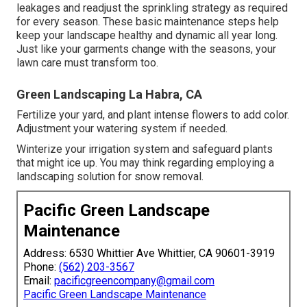
leakages and readjust the sprinkling strategy as required
for every season. These basic maintenance steps help
keep your landscape healthy and dynamic all year long.
Just like your garments change with the seasons, your
lawn care must transform too.
Green Landscaping La Habra, CA
Fertilize your yard, and plant intense flowers to add color.
Adjustment your watering system if needed.
Winterize your irrigation system and safeguard plants
that might ice up. You may think regarding employing a
landscaping solution for snow removal.
Pacific Green Landscape
Maintenance
Address: 6530 Whittier Ave Whittier, CA 90601-3919
Phone:
(562) 203-3567
Email:
pacificgreencompany@gmail.com
Pacific Green Landscape Maintenance