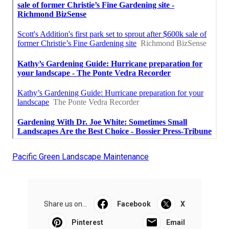
Pacific Green Landscape Maintenance
Share us on...
Facebook
X
Pinterest
Email