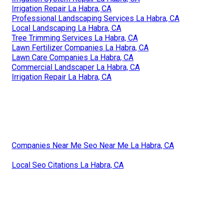
Irrigation Repair La Habra, CA
Professional Landscaping Services La Habra, CA
Local Landscaping La Habra, CA
Tree Trimming Services La Habra, CA
Lawn Fertilizer Companies La Habra, CA
Lawn Care Companies La Habra, CA
Commercial Landscaper La Habra, CA
Irrigation Repair La Habra, CA
Companies Near Me Seo Near Me La Habra, CA
Local Seo Citations La Habra, CA