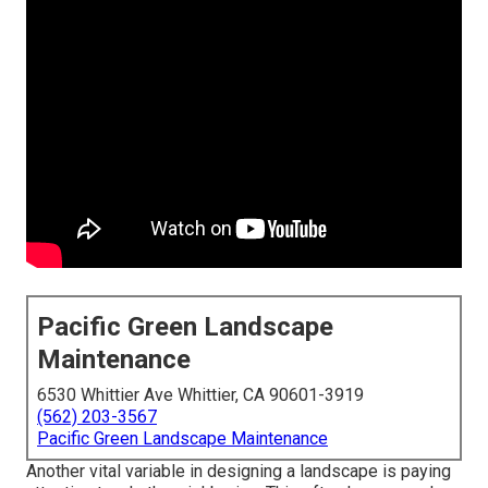
Pacific Green Landscape
Maintenance
6530 Whittier Ave Whittier, CA 90601-3919
(562) 203-3567
Pacific Green Landscape Maintenance
Another vital variable in designing a landscape is paying