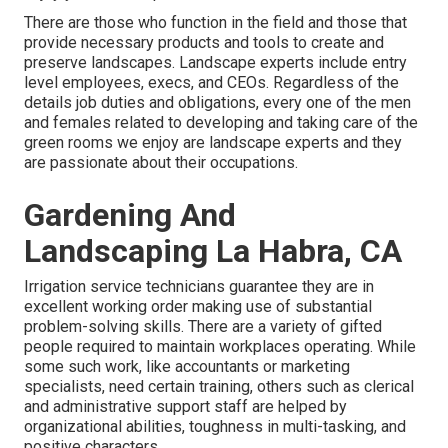
There are those who function in the field and those that
provide necessary products and tools to create and
preserve landscapes. Landscape experts include entry
level employees, execs, and CEOs. Regardless of the
details job duties and obligations, every one of the men
and females related to developing and taking care of the
green rooms we enjoy are landscape experts and they
are passionate about their occupations.
Gardening And
Landscaping La Habra, CA
Irrigation service technicians guarantee they are in
excellent working order making use of substantial
problem-solving skills. There are a variety of gifted
people required to maintain workplaces operating. While
some such work, like accountants or marketing
specialists, need certain training, others such as clerical
and administrative support staff are helped by
organizational abilities, toughness in multi-tasking, and
positive characters.