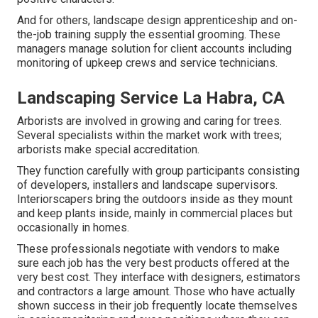
And for others, landscape design apprenticeship and on-
the-job training supply the essential grooming. These
managers manage solution for client accounts including
monitoring of upkeep crews and service technicians.
Landscaping Service La Habra, CA
Arborists are involved in growing and caring for trees.
Several specialists within the market work with trees;
arborists make special accreditation.
They function carefully with group participants consisting
of developers, installers and landscape supervisors.
Interiorscapers bring the outdoors inside as they mount
and keep plants inside, mainly in commercial places but
occasionally in homes.
These professionals negotiate with vendors to make
sure each job has the very best products offered at the
very best cost. They interface with designers, estimators
and contractors a large amount. Those who have actually
shown success in their job frequently locate themselves