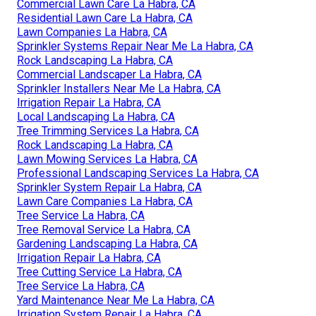
Commercial Lawn Care La Habra, CA
Residential Lawn Care La Habra, CA
Lawn Companies La Habra, CA
Sprinkler Systems Repair Near Me La Habra, CA
Rock Landscaping La Habra, CA
Commercial Landscaper La Habra, CA
Sprinkler Installers Near Me La Habra, CA
Irrigation Repair La Habra, CA
Local Landscaping La Habra, CA
Tree Trimming Services La Habra, CA
Rock Landscaping La Habra, CA
Lawn Mowing Services La Habra, CA
Professional Landscaping Services La Habra, CA
Sprinkler System Repair La Habra, CA
Lawn Care Companies La Habra, CA
Tree Service La Habra, CA
Tree Removal Service La Habra, CA
Gardening Landscaping La Habra, CA
Irrigation Repair La Habra, CA
Tree Cutting Service La Habra, CA
Tree Service La Habra, CA
Yard Maintenance Near Me La Habra, CA
Irrigation System Repair La Habra, CA