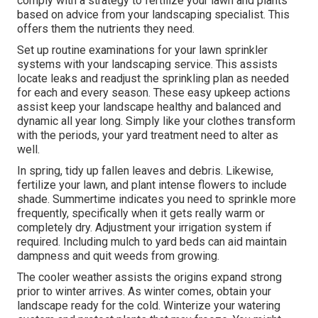
comply with a strategy to fertilize your lawn and plants
based on advice from your landscaping specialist. This
offers them the nutrients they need.
Set up routine examinations for your lawn sprinkler
systems with your landscaping service. This assists
locate leaks and readjust the sprinkling plan as needed
for each and every season. These easy upkeep actions
assist keep your landscape healthy and balanced and
dynamic all year long. Simply like your clothes transform
with the periods, your yard treatment need to alter as
well.
In spring, tidy up fallen leaves and debris. Likewise,
fertilize your lawn, and plant intense flowers to include
shade. Summertime indicates you need to sprinkle more
frequently, specifically when it gets really warm or
completely dry. Adjustment your irrigation system if
required. Including mulch to yard beds can aid maintain
dampness and quit weeds from growing.
The cooler weather assists the origins expand strong
prior to winter arrives. As winter comes, obtain your
landscape ready for the cold. Winterize your watering