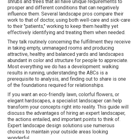
shrubs and trees that all have unique requirements to
prosper and different conditions that can negatively
influence them. Several landscape pros compare their
work to that of doctor, using both well-care and sick-care
to their "patients," working to keep them healthy yet
effectively identifying and treating them when needed.
They talk routinely concerning the fulfillment they receive
in taking empty, unmanaged rooms and producing
attractive, healthy and balanced yards and landscapes
abundant in color and structure for people to appreciate.
Most everything we do has a development: walking
results in running, understanding the ABCs is a
prerequisite to analysis, and finding out to share is one
of the foundations required for relationships.
If you want an eco-friendly lawn, colorful flowers, or
elegant hardscapes, a specialist landscaper can help
transform your concepts right into reality. This guide will
discuss the advantages of hiring an expert landscaper,
the actions entailed, and important points to think of.
Expert landscape design solutions use numerous
choices to maintain your outside areas looking
wonderful.