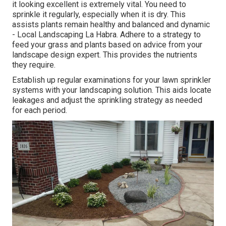
it looking excellent is extremely vital. You need to
sprinkle it regularly, especially when it is dry. This
assists plants remain healthy and balanced and dynamic
- Local Landscaping La Habra. Adhere to a strategy to
feed your grass and plants based on advice from your
landscape design expert. This provides the nutrients
they require.
Establish up regular examinations for your lawn sprinkler
systems with your landscaping solution. This aids locate
leakages and adjust the sprinkling strategy as needed
for each period.