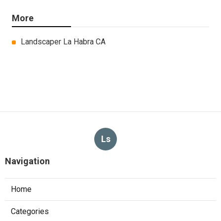
More
Landscaper La Habra CA
Ls
Navigation
Home
Categories