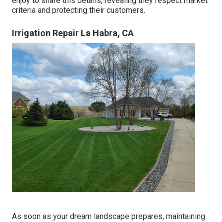
enjoy to share this details, revealing they respect market
criteria and protecting their customers.
Irrigation Repair La Habra, CA
As soon as your dream landscape prepares, maintaining