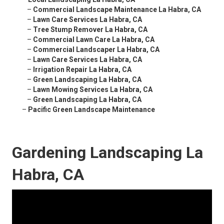
–
Commercial Landscape Maintenance La Habra, CA
–
Lawn Care Services La Habra, CA
–
Tree Stump Remover La Habra, CA
–
Commercial Lawn Care La Habra, CA
–
Commercial Landscaper La Habra, CA
–
Lawn Care Services La Habra, CA
–
Irrigation Repair La Habra, CA
–
Green Landscaping La Habra, CA
–
Lawn Mowing Services La Habra, CA
–
Green Landscaping La Habra, CA
–
Pacific Green Landscape Maintenance
Gardening Landscaping La
Habra, CA