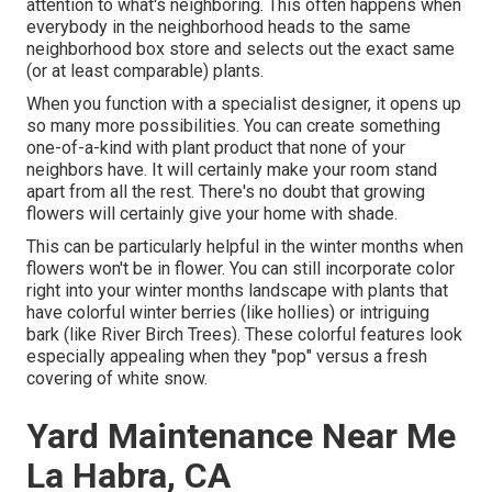
attention to what's neighboring. This often happens when
everybody in the neighborhood heads to the same
neighborhood box store and selects out the exact same
(or at least comparable) plants.
When you function with a specialist designer, it opens up
so many more possibilities. You can create something
one-of-a-kind with plant product that none of your
neighbors have. It will certainly make your room stand
apart from all the rest. There's no doubt that growing
flowers will certainly give your home with shade.
This can be particularly helpful in the winter months when
flowers won't be in flower. You can still incorporate color
right into your winter months landscape with plants that
have colorful winter berries (like hollies) or intriguing
bark (like River Birch Trees). These colorful features look
especially appealing when they "pop" versus a fresh
covering of white snow.
Yard Maintenance Near Me
La Habra, CA