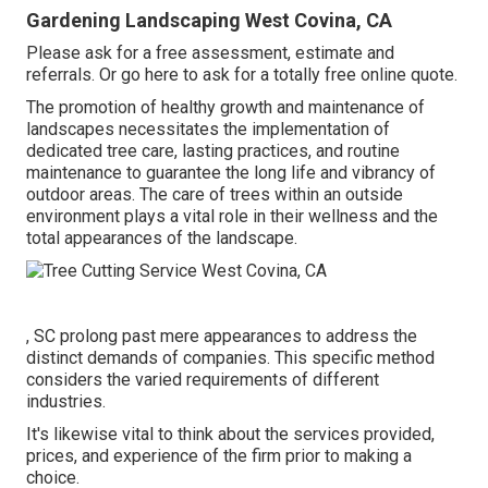
Gardening Landscaping West Covina, CA
Please ask for a free assessment, estimate and
referrals. Or
go here
to ask for a totally free online quote.
The promotion of healthy growth and maintenance of
landscapes necessitates the implementation of
dedicated tree care
, lasting practices, and routine
maintenance to guarantee the long life and vibrancy of
outdoor areas. The care of trees within an outside
environment plays a vital role in their
wellness and the
total appearances of the landscape
.
, SC prolong past mere appearances to address the
distinct demands of companies. This specific method
considers the varied requirements of different
industries.
It's likewise vital to think about the services provided,
prices, and experience of the firm prior to making a
choice.