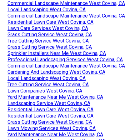
Commercial Landscape Maintenance West Covina, CA
Local Landscaping West Covina, CA
Commercial Landscape Maintenance West Covina, CA
Residential Lawn Care West Covina, CA
Lawn Care Services West Covina, CA
Grass Cutting Service West Covina, CA
Tree Cutting Service West Covina, CA
Grass Cutting Service West Covina, CA
Sprinkler Installers Near Me West Covina, CA
Professional Landscaping Services West Covina, CA
Commercial Landscape Maintenance West Covina, CA
Gardening And Landscaping West Covina, CA
Local Landscaping West Covina, CA
Tree Cutting Service West Covina, CA
Lawn Companies West Covina, CA
Yard Maintenance Near Me West Covina, CA
Landscaping Service West Covina, CA
Residential Lawn Care West Covina, CA
Residential Lawn Care West Covina, CA
Grass Cutting Service West Covina, CA
Lawn Mowing Services West Covina, CA
Yard Maintenance Near Me West Covina, CA