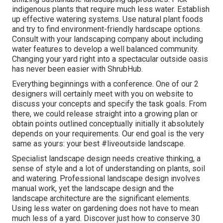
indigenous plants that require much less water. Establish
up effective watering systems. Use natural plant foods
and try to find environment-friendly hardscape options.
Consult with your landscaping company about including
water features to develop a well balanced community.
Changing your yard right into a spectacular outside oasis
has never been easier with ShrubHub.
Everything beginnings with a conference. One of our 2
designers will certainly meet with you on website to
discuss your concepts and specify the task goals. From
there, we could release straight into a growing plan or
obtain points outlined conceptually initially it absolutely
depends on your requirements. Our end goal is the very
same as yours: your best #liveoutside landscape.
Specialist landscape design needs creative thinking, a
sense of style and a lot of understanding on plants, soil
and watering. Professional landscape design involves
manual work, yet the landscape design and the
landscape architecture are the significant elements.
Using less water on gardening does not have to mean
much less of a yard. Discover just how to conserve 30