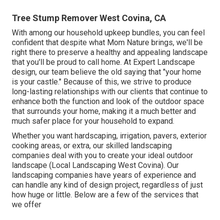
Tree Stump Remover West Covina, CA
With among our household upkeep bundles, you can feel
confident that despite what Mom Nature brings, we'll be
right there to preserve a healthy and appealing landscape
that you'll be proud to call home. At Expert Landscape
design, our team believe the old saying that "your home
is your castle." Because of this, we strive to produce
long-lasting relationships with our clients that continue to
enhance both the function and look of the outdoor space
that surrounds your home, making it a much better and
much safer place for your household to expand.
Whether you want hardscaping, irrigation, pavers, exterior
cooking areas, or extra, our skilled landscaping
companies deal with you to create your ideal outdoor
landscape (Local Landscaping West Covina). Our
landscaping companies have years of experience and
can handle any kind of design project, regardless of just
how huge or little. Below are a few of the services that
we offer