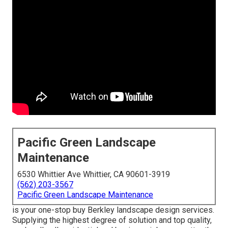
Pacific Green Landscape
Maintenance
6530 Whittier Ave Whittier, CA 90601-3919
(562) 203-3567
Pacific Green Landscape Maintenance
is your one-stop buy Berkley landscape design services.
Supplying the highest degree of solution and top quality,