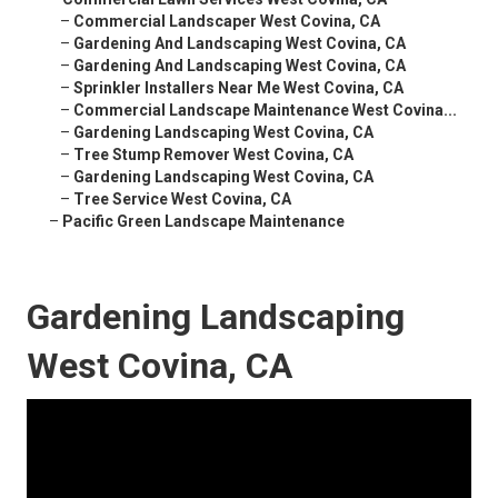
–
Commercial Landscaper West Covina, CA
–
Gardening And Landscaping West Covina, CA
–
Gardening And Landscaping West Covina, CA
–
Sprinkler Installers Near Me West Covina, CA
–
Commercial Landscape Maintenance West Covina...
–
Gardening Landscaping West Covina, CA
–
Tree Stump Remover West Covina, CA
–
Gardening Landscaping West Covina, CA
–
Tree Service West Covina, CA
–
Pacific Green Landscape Maintenance
Gardening Landscaping
West Covina, CA