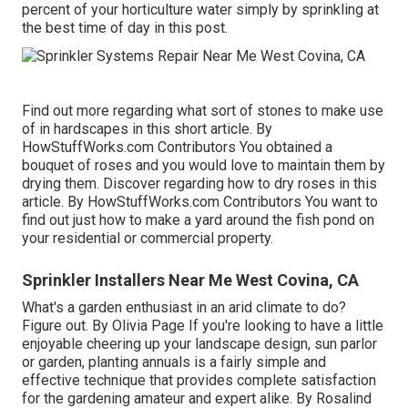
percent of your horticulture water simply by sprinkling at
the best time of day in this post.
Find out more regarding what sort of stones to make use
of in hardscapes in this short article. By
HowStuffWorks.com Contributors
You obtained a
bouquet of roses and you would love to maintain them by
drying them. Discover regarding how to dry roses in this
article. By
HowStuffWorks.com Contributors
You want to
find out just how to make a yard around the fish pond on
your residential or commercial property.
Sprinkler Installers Near Me West Covina, CA
What's a garden enthusiast in an arid climate to do?
Figure out. By
Olivia Page
If you're looking to have a little
enjoyable cheering up your landscape design, sun parlor
or garden, planting annuals is a fairly simple and
effective technique that provides complete satisfaction
for the gardening amateur and expert alike. By
Rosalind