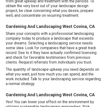
from great upkeep and treatment with the periods. To
obtain the very best out of your landscape design
project, be clear concerning what you desire, prepare
well, and concentrate on recurring treatment.
Gardening And Landscaping West Covina, CA
Share your concepts with a professional landscaping
company today to produce a landscape that exceeds
your dreams. Selecting a landscaping service needs
some idea. Look for companies that have a great track
record. See to it they have actually confirmed licensing
and check for favorable testimonies from previous
clients. Request referrals from individuals you trust.
The quantity of landscape upkeep you need depends on
what you want, just how much you can spend, and the
work included. Talk to your landscaping service regarding
a normal strategy.
Gardening And Landscaping West Covina, CA
Yes! You can lower your effect on the environment by
utilizing sustainable landscaping approaches. Pick