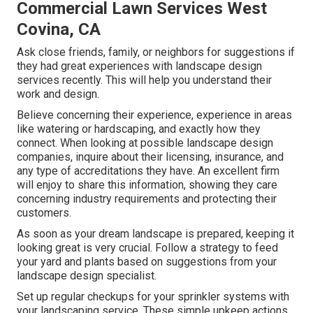
Commercial Lawn Services West
Covina, CA
Ask close friends, family, or neighbors for suggestions if
they had great experiences with landscape design
services recently. This will help you understand their
work and design.
Believe concerning their experience, experience in areas
like watering or hardscaping, and exactly how they
connect. When looking at possible landscape design
companies, inquire about their licensing, insurance, and
any type of accreditations they have. An excellent firm
will enjoy to share this information, showing they care
concerning industry requirements and protecting their
customers.
As soon as your dream landscape is prepared, keeping it
looking great is very crucial. Follow a strategy to feed
your yard and plants based on suggestions from your
landscape design specialist.
Set up regular checkups for your sprinkler systems with
your landscaping service. These simple upkeep actions