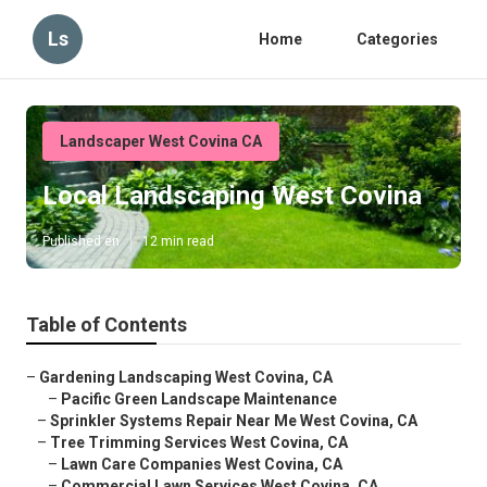
Ls
Home
Categories
Landscaper West Covina CA
Local Landscaping West Covina
Published en
12 min read
Table of Contents
–
Gardening Landscaping West Covina, CA
–
Pacific Green Landscape Maintenance
–
Sprinkler Systems Repair Near Me West Covina, CA
–
Tree Trimming Services West Covina, CA
–
Lawn Care Companies West Covina, CA
–
Commercial Lawn Services West Covina, CA