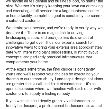
we handle all residential and business jobs, no matter the
size. Whether it's simply keeping your lawn cut or making
and executing a full service for a large business center
or home facility, completion goal is constantly the same -
a satisfied customer.
We desire your service, and we're ready to verify why we
deserve it. - There is no magic dish to solving
landscaping issues, and each job has its own set of
challenges to get over. Thus, our experts search for
innovative ways to bring your exterior area approximately
date with interesting plant suggestions, distinct layout
concepts, and perfectly practical infrastructure that
complements your home.
At the exact same time, the final choice is constantly
yours and we'll respect your choices by executing your
dreams to our utmost ability. Landscape design solutions
are greater than a call-and-fix-it circumstance - it's an
open discussion where we function with each other with
customers to supply a lasting remedy.
If you want an eco-friendly grass, vivid blossoms, or
trendy hardscapes, a professional landscaper can assist