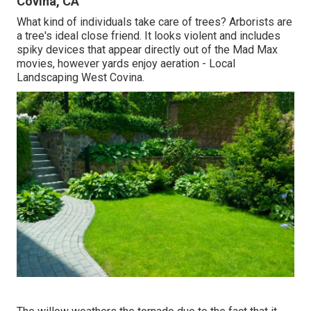
Covina, CA
What kind of individuals take care of trees? Arborists are
a tree's ideal close friend. It looks violent and includes
spiky devices that appear directly out of the Mad Max
movies, however yards enjoy aeration - Local
Landscaping West Covina.