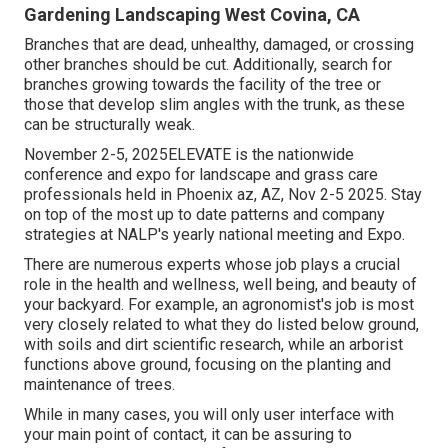
Gardening Landscaping West Covina, CA
Branches that are dead, unhealthy, damaged, or crossing
other branches should be cut. Additionally, search for
branches growing towards the facility of the tree or
those that develop slim angles with the trunk, as these
can be structurally weak.
November 2-5, 2025ELEVATE is the nationwide
conference and expo for landscape and grass care
professionals held in Phoenix az, AZ, Nov 2-5 2025. Stay
on top of the most up to date patterns and company
strategies at NALP's yearly national meeting and Expo.
There are numerous experts whose job plays a crucial
role in the health and wellness, well being, and beauty of
your backyard. For example, an agronomist's job is most
very closely related to what they do listed below ground,
with soils and dirt scientific research, while an arborist
functions above ground, focusing on the planting and
maintenance of trees.
While in many cases, you will only user interface with
your main point of contact, it can be assuring to