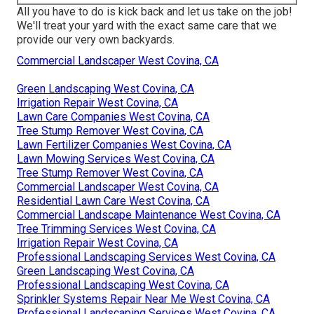
All you have to do is kick back and let us take on the job!
We'll treat your yard with the exact same care that we
provide our very own backyards.
Commercial Landscaper West Covina, CA
Green Landscaping West Covina, CA
Irrigation Repair West Covina, CA
Lawn Care Companies West Covina, CA
Tree Stump Remover West Covina, CA
Lawn Fertilizer Companies West Covina, CA
Lawn Mowing Services West Covina, CA
Tree Stump Remover West Covina, CA
Commercial Landscaper West Covina, CA
Residential Lawn Care West Covina, CA
Commercial Landscape Maintenance West Covina, CA
Tree Trimming Services West Covina, CA
Irrigation Repair West Covina, CA
Professional Landscaping Services West Covina, CA
Green Landscaping West Covina, CA
Professional Landscaping West Covina, CA
Sprinkler Systems Repair Near Me West Covina, CA
Professional Landscaping Services West Covina, CA