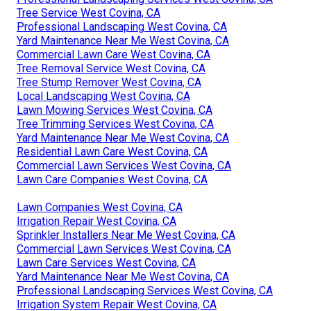
Tree Service West Covina, CA
Professional Landscaping West Covina, CA
Yard Maintenance Near Me West Covina, CA
Commercial Lawn Care West Covina, CA
Tree Removal Service West Covina, CA
Tree Stump Remover West Covina, CA
Local Landscaping West Covina, CA
Lawn Mowing Services West Covina, CA
Tree Trimming Services West Covina, CA
Yard Maintenance Near Me West Covina, CA
Residential Lawn Care West Covina, CA
Commercial Lawn Services West Covina, CA
Lawn Care Companies West Covina, CA
Lawn Companies West Covina, CA
Irrigation Repair West Covina, CA
Sprinkler Installers Near Me West Covina, CA
Commercial Lawn Services West Covina, CA
Lawn Care Services West Covina, CA
Yard Maintenance Near Me West Covina, CA
Professional Landscaping Services West Covina, CA
Irrigation System Repair West Covina, CA