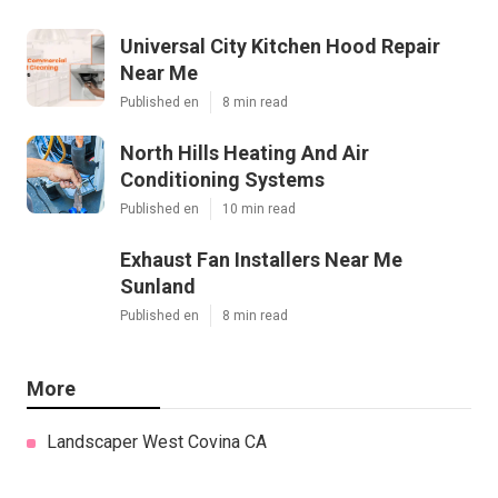
Universal City Kitchen Hood Repair
Near Me
Published en
8 min read
North Hills Heating And Air
Conditioning Systems
Published en
10 min read
Exhaust Fan Installers Near Me
Sunland
Published en
8 min read
More
Landscaper West Covina CA