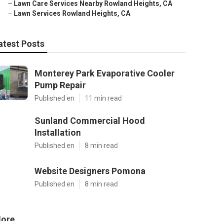
–
Lawn Care Services Nearby Rowland Heights, CA
–
Lawn Services Rowland Heights, CA
atest Posts
Monterey Park Evaporative Cooler
Pump Repair
Published en
11 min read
Sunland Commercial Hood
Installation
Published en
8 min read
Website Designers Pomona
Published en
8 min read
ore