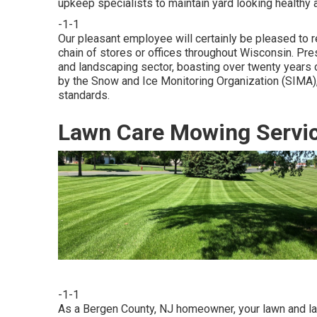
upkeep specialists to maintain yard looking healthy 
-1-1
Our pleasant employee will certainly be pleased to
chain of stores or offices throughout Wisconsin. Pre
and landscaping sector, boasting over twenty years
by the Snow and Ice Monitoring Organization (SIMA),
standards.
Lawn Care Mowing Servic
-1-1
As a Bergen County, NJ homeowner, your lawn and la