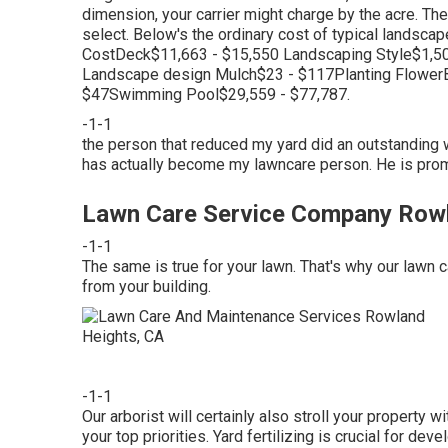
dimension, your carrier might charge by the acre. The
select. Below's the ordinary cost of typical landsc
CostDeck$11,663 - $15,550 Landscaping Style$1,50
Landscape design Mulch$23 - $117Planting Flower
$47Swimming Pool$29,559 - $77,787.
-1-1
the person that reduced my yard did an outstanding wor
has actually become my lawncare person. He is prompt
Lawn Care Service Company Rowl
-1-1
The same is true for your lawn. That's why our lawn 
from your building.
-1-1
Our arborist will certainly also stroll your property 
your top priorities. Yard fertilizing is crucial for de