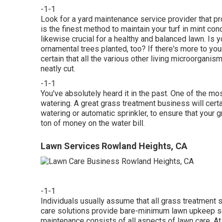
-1-1
Look for a yard maintenance service provider that prov
is the finest method to maintain your turf in mint co
likewise crucial for a healthy and balanced lawn. Is 
ornamental trees planted, too? If there's more to your
certain that all the various other living microorgani
neatly cut.
-1-1
You've absolutely heard it in the past. One of the m
watering. A great grass treatment business will certa
watering or automatic sprinkler, to ensure that your 
ton of money on the water bill.
Lawn Services Rowland Heights, CA
-1-1
Individuals usually assume that all grass treatment s
care solutions provide bare-minimum lawn upkeep se
maintenance consists of all aspects of lawn care. A