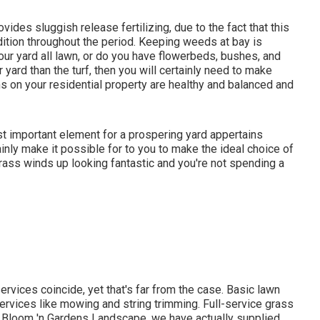
ides sluggish release fertilizing, due to the fact that this
ndition throughout the period. Keeping weeds at bay is
your yard all lawn, or do you have flowerbeds, bushes, and
 yard than the turf, then you will certainly need to make
sms on your residential property are healthy and balanced and
ost important element for a prospering yard appertains
inly make it possible for to you to make the ideal choice of
grass winds up looking fantastic and you're not spending a
ervices coincide, yet that's far from the case. Basic lawn
rvices like mowing and string trimming. Full-service grass
t Bloom 'n Gardens Landscape, we have actually supplied