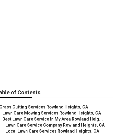
Heights
able of Contents
Grass Cutting Services Rowland Heights, CA
–
Lawn Care Mowing Services Rowland Heights, CA
–
Best Lawn Care Service In My Area Rowland Heig...
–
Lawn Care Service Company Rowland Heights, CA
–
Local Lawn Care Services Rowland Heights, CA