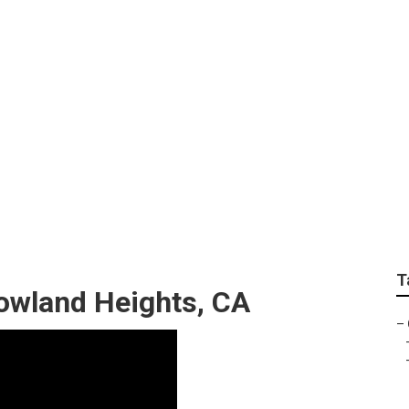
e Services Rowland 
T
owland Heights, CA
–