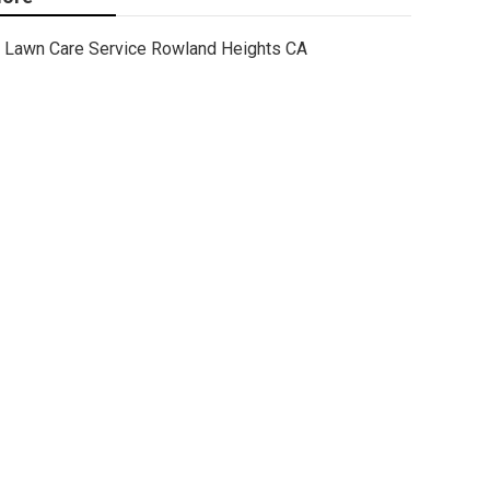
Lawn Care Service Rowland Heights CA