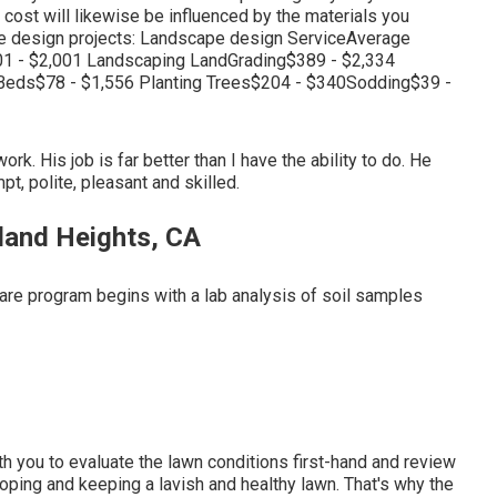
 cost will likewise be influenced by the materials you
ape design projects: Landscape design ServiceAverage
1 - $2,001 Landscaping LandGrading$389 - $2,334
Beds$78 - $1,556 Planting Trees$204 - $340Sodding$39 -
k. His job is far better than I have the ability to do. He
, polite, pleasant and skilled.
and Heights, CA
care program begins with a lab analysis of soil samples
with you to evaluate the lawn conditions first-hand and review
veloping and keeping a lavish and healthy lawn. That's why the