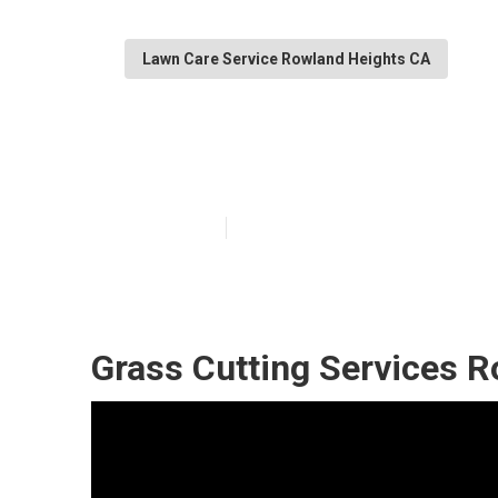
Lawn Care Service Rowland Heights CA
Local Lawn Car
Published en
6 min read
Grass Cutting Services R