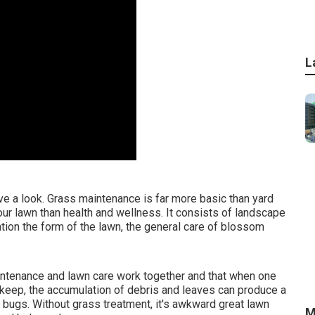
L
e a look. Grass maintenance is far more basic than yard
ur lawn than health and wellness. It consists of landscape
tion the form of the lawn, the general care of blossom
ntenance and lawn care work together and that when one
pkeep, the accumulation of debris and leaves can produce a
 bugs. Without grass treatment, it's awkward great lawn
M