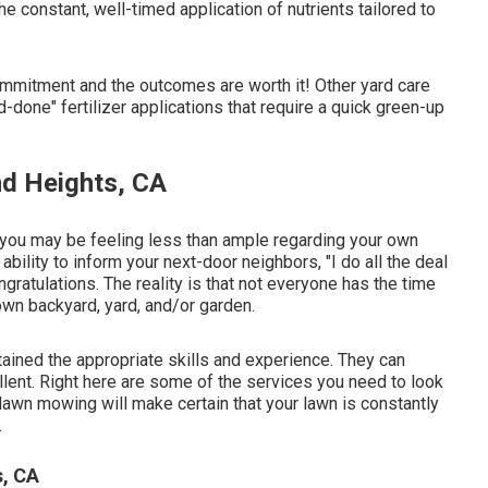
 constant, well-timed application of nutrients tailored to
ommitment and the outcomes are worth it! Other yard care
done" fertilizer applications that require a quick green-up
d Heights, CA
s: you may be feeling less than ample regarding your own
ability to inform your next-door neighbors, "I do all the deal
gratulations. The reality is that not everyone has the time
own backyard, yard, and/or garden.
tained the appropriate skills and experience. They can
llent. Right here are some of the services you need to look
awn mowing will make certain that your lawn is constantly
.
s, CA