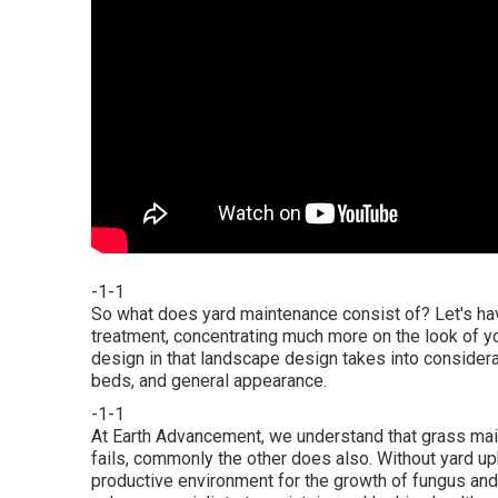
-1-1
So what does yard maintenance consist of? Let's hav
treatment, concentrating much more on the look of yo
design in that landscape design takes into considera
beds, and general appearance.
-1-1
At Earth Advancement, we understand that grass mai
fails, commonly the other does also. Without yard u
productive environment for the growth of fungus and