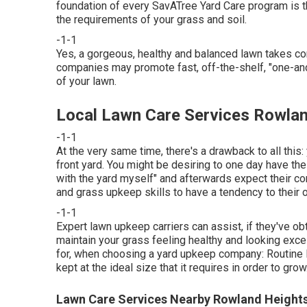
foundation of every SavATree Yard Care program is the
the requirements of your grass and soil.
-1-1
Yes, a gorgeous, healthy and balanced lawn takes c
companies may promote fast, off-the-shelf, "one-and-
of your lawn.
Local Lawn Care Services Rowlan
-1-1
At the very same time, there's a drawback to all thi
front yard. You might be desiring to one day have the 
with the yard myself" and afterwards expect their con
and grass upkeep skills to have a tendency to their 
-1-1
Expert lawn upkeep carriers can assist, if they've ob
maintain your grass feeling healthy and looking exce
for, when choosing a yard upkeep company: Routine l
kept at the ideal size that it requires in order to grow
Lawn Care Services Nearby Rowland Height