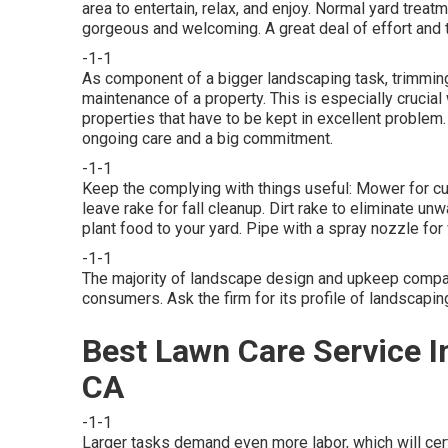
area to entertain, relax, and enjoy. Normal yard tre
gorgeous and welcoming. A great deal of effort and t
-1-1
As component of a bigger landscaping task, trimming
maintenance of a property. This is especially crucial 
properties
that have to be kept in excellent problem.
ongoing care and a big commitment.
-1-1
Keep the complying with things useful: Mower for cut
leave rake for fall cleanup. Dirt rake to eliminate u
plant food to your yard. Pipe with a spray nozzle f
-1-1
The majority of landscape design and upkeep compan
consumers. Ask the firm for its profile of landscapin
Best Lawn Care Service I
CA
-1-1
Larger tasks demand even more labor, which will cert