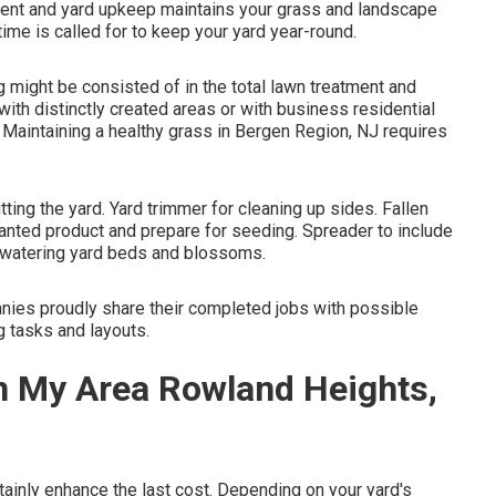
atment and yard upkeep maintains your grass and landscape
ime is called for to keep your yard year-round.
 might be consisted of in the total lawn treatment and
with distinctly created areas or with
business residential
 Maintaining a healthy grass in Bergen Region, NJ requires
ting the yard. Yard trimmer for cleaning up sides. Fallen
nwanted product and prepare for seeding. Spreader to include
or watering yard beds and blossoms.
ies proudly share their completed jobs with possible
g tasks and layouts.
n My Area Rowland Heights,
ainly enhance the last cost. Depending on your yard's