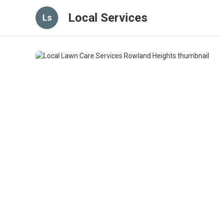
Local Services
Ls