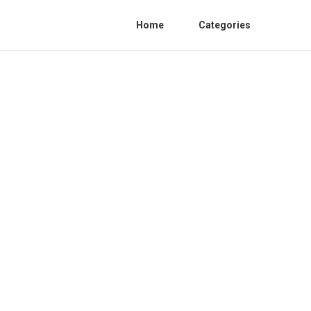
Home
Categories