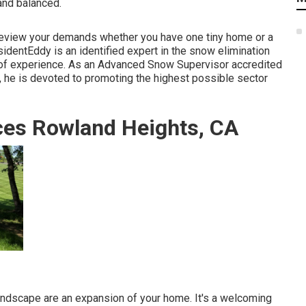
and balanced.
 review your demands whether you have one tiny home or a
sidentEddy is an identified expert in the snow elimination
 of experience. As an Advanced Snow Supervisor accredited
 he is devoted to promoting the highest possible sector
es Rowland Heights, CA
ndscape are an expansion of your home. It's a welcoming