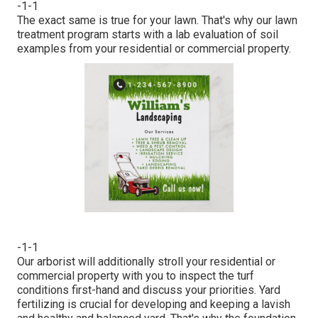
-1-1
The exact same is true for your lawn. That's why our lawn
treatment program starts with a lab evaluation of soil
examples from your residential or commercial property.
-1-1
Our arborist will additionally stroll your residential or
commercial property with you to inspect the turf
conditions first-hand and discuss your priorities. Yard
fertilizing is crucial for developing and keeping a lavish