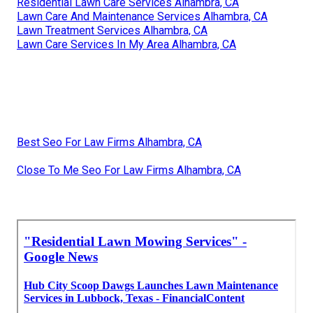
Residential Lawn Care Services Alhambra, CA
Lawn Care And Maintenance Services Alhambra, CA
Lawn Treatment Services Alhambra, CA
Lawn Care Services In My Area Alhambra, CA
Best Seo For Law Firms Alhambra, CA
Close To Me Seo For Law Firms Alhambra, CA