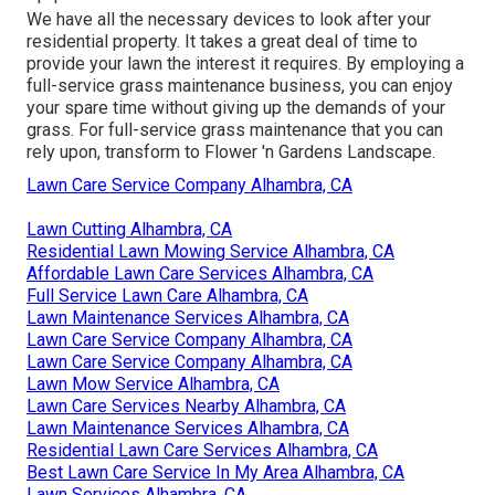
We have all the necessary devices to look after your
residential property. It takes a great deal of time to
provide your lawn the interest it requires. By employing a
full-service grass maintenance business, you can enjoy
your spare time without giving up the demands of your
grass. For full-service grass maintenance that you can
rely upon, transform to Flower 'n Gardens Landscape.
Lawn Care Service Company Alhambra, CA
Lawn Cutting Alhambra, CA
Residential Lawn Mowing Service Alhambra, CA
Affordable Lawn Care Services Alhambra, CA
Full Service Lawn Care Alhambra, CA
Lawn Maintenance Services Alhambra, CA
Lawn Care Service Company Alhambra, CA
Lawn Care Service Company Alhambra, CA
Lawn Mow Service Alhambra, CA
Lawn Care Services Nearby Alhambra, CA
Lawn Maintenance Services Alhambra, CA
Residential Lawn Care Services Alhambra, CA
Best Lawn Care Service In My Area Alhambra, CA
Lawn Services Alhambra, CA