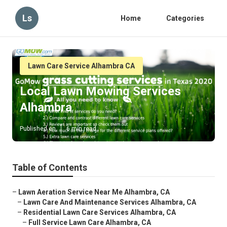
Ls
Home
Categories
Lawn Care Service Alhambra CA
Local Lawn Mowing Services
Alhambra
Published en
6 min read
Table of Contents
–
Lawn Aeration Service Near Me Alhambra, CA
–
Lawn Care And Maintenance Services Alhambra, CA
–
Residential Lawn Care Services Alhambra, CA
–
Full Service Lawn Care Alhambra, CA