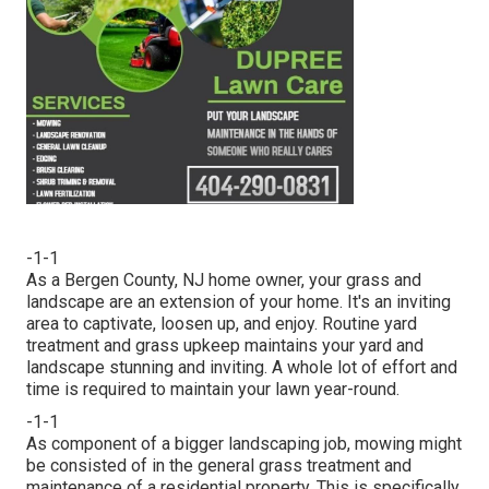
-1-1
As a Bergen County, NJ home owner, your grass and
landscape are an extension of your home. It's an inviting
area to captivate, loosen up, and enjoy. Routine yard
treatment and grass upkeep maintains your yard and
landscape stunning and inviting. A whole lot of effort and
time is required to maintain your lawn year-round.
-1-1
As component of a bigger landscaping job, mowing might
be consisted of in the general grass treatment and
maintenance of a residential property. This is specifically