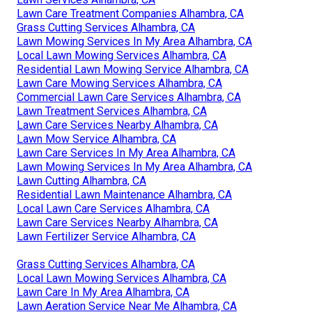
Lawn Care Treatment Companies Alhambra, CA
Grass Cutting Services Alhambra, CA
Lawn Mowing Services In My Area Alhambra, CA
Local Lawn Mowing Services Alhambra, CA
Residential Lawn Mowing Service Alhambra, CA
Lawn Care Mowing Services Alhambra, CA
Commercial Lawn Care Services Alhambra, CA
Lawn Treatment Services Alhambra, CA
Lawn Care Services Nearby Alhambra, CA
Lawn Mow Service Alhambra, CA
Lawn Care Services In My Area Alhambra, CA
Lawn Mowing Services In My Area Alhambra, CA
Lawn Cutting Alhambra, CA
Residential Lawn Maintenance Alhambra, CA
Local Lawn Care Services Alhambra, CA
Lawn Care Services Nearby Alhambra, CA
Lawn Fertilizer Service Alhambra, CA
Grass Cutting Services Alhambra, CA
Local Lawn Mowing Services Alhambra, CA
Lawn Care In My Area Alhambra, CA
Lawn Aeration Service Near Me Alhambra, CA