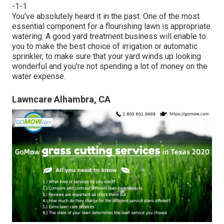
-1-1
You've absolutely heard it in the past. One of the most
essential component for a flourishing lawn is appropriate
watering. A good yard treatment business will enable to
you to make the best choice of irrigation or automatic
sprinkler, to make sure that your yard winds up looking
wonderful and you're not spending a lot of money on the
water expense.
Lawncare Alhambra, CA