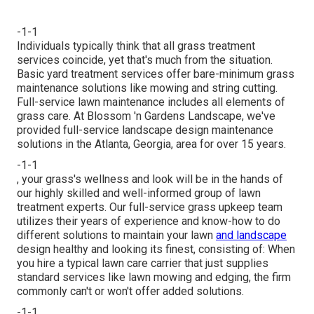
-1-1
Individuals typically think that all grass treatment
services coincide, yet that's much from the situation.
Basic yard treatment services offer bare-minimum grass
maintenance solutions like mowing and string cutting.
Full-service lawn maintenance includes all elements of
grass care. At Blossom 'n Gardens Landscape, we've
provided full-service landscape design maintenance
solutions in the Atlanta, Georgia, area for over 15 years.
-1-1
, your grass's wellness and look will be in the hands of
our highly skilled and well-informed group of lawn
treatment experts. Our full-service grass upkeep team
utilizes their years of experience and know-how to do
different solutions to maintain your lawn
and landscape
design healthy and looking its finest, consisting of: When
you hire a typical lawn care carrier that just supplies
standard services like lawn mowing and edging, the firm
commonly can't or won't offer added solutions.
-1-1