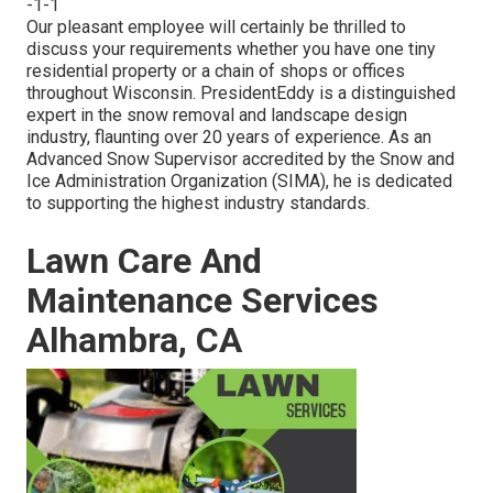
-1-1
Our pleasant employee will certainly be thrilled to
discuss your requirements whether you have one tiny
residential property or a chain of shops or offices
throughout Wisconsin. PresidentEddy is a distinguished
expert in the snow removal and landscape design
industry, flaunting over 20 years of experience. As an
Advanced Snow Supervisor accredited by the Snow and
Ice Administration Organization (SIMA), he is dedicated
to supporting the highest industry standards.
Lawn Care And
Maintenance Services
Alhambra, CA