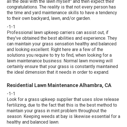
all the deal with the lawn myself" and then expect their
congratulations. The reality is that not every person has
the time and yard maintenance skills to have a tendency
to their own backyard, lawn, and/or garden.
-1-1
Professional lawn upkeep carriers can assist out, if
they've obtained the best abilities and experience. They
can maintain your grass sensation healthy and balanced
and looking excellent. Right here are a few of the
solutions you require to try to find, when looking for a
lawn maintenance business: Normal lawn mowing will
certainly ensure that your grass is constantly maintained
the ideal dimension that it needs in order to expand.
Residential Lawn Maintenance Alhambra, CA
-1-1
Look for a grass upkeep supplier that uses slow release
fertilizing, due to the fact that this is the best method to
maintain your grass in mint problem throughout the
season. Keeping weeds at bay is likewise essential for a
healthy and balanced lawn.