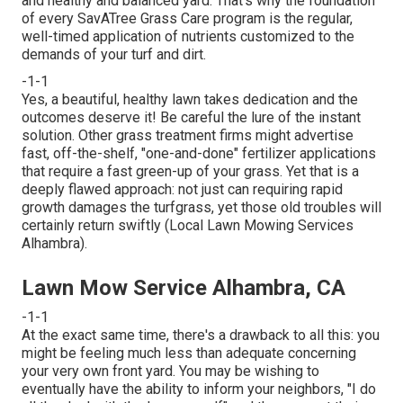
and healthy and balanced yard. That's why the foundation
of every SavATree Grass Care program is the regular,
well-timed application of nutrients customized to the
demands of your turf and dirt.
-1-1
Yes, a beautiful, healthy lawn takes dedication and the
outcomes deserve it! Be careful the lure of the instant
solution. Other grass treatment firms might advertise
fast, off-the-shelf, "one-and-done" fertilizer applications
that require a fast green-up of your grass. Yet that is a
deeply flawed approach: not just can requiring rapid
growth damages the turfgrass, yet those old troubles will
certainly return swiftly (Local Lawn Mowing Services
Alhambra).
Lawn Mow Service Alhambra, CA
-1-1
At the exact same time, there's a drawback to all this: you
might be feeling much less than adequate concerning
your very own front yard. You may be wishing to
eventually have the ability to inform your neighbors, "I do