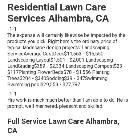
Residential Lawn Care
Services Alhambra, CA
-1-1
The expense will certainly likewise be impacted by the
products you pick. Right here's the ordinary price of
typical landscape design projects: Landscaping
ServiceAverage CostDeck$11,663 - $15,550
Landscaping Layout$1,501 - $2,001 Landscaping
LandGrading$389 - $2,334 Landscaping Compost$23 -
$117Planting FlowerBeds$78 - $1,556 Planting
Trees$204 - $340Sodding$39 - $47Swimming
Swimming pool$29,559 - $77,787.
-1-1
His work is much much better than I am able to do. He is
prompt, well-mannered, pleasant and skilled.
Full Service Lawn Care Alhambra,
CA