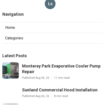
Ls
Navigation
Home
Categories
Latest Posts
Monterey Park Evaporative Cooler Pump
Repair
Published Aug 06, 26
11 min read
Sunland Commercial Hood Installation
Published Aug 06, 26
8 min read