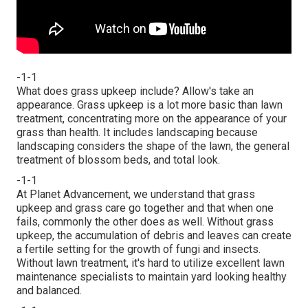
-1-1
What does grass upkeep include? Allow's take an
appearance. Grass upkeep is a lot more basic than lawn
treatment, concentrating more on the appearance of your
grass than health. It includes landscaping because
landscaping considers the shape of the lawn, the general
treatment of blossom beds, and total look.
-1-1
At Planet Advancement, we understand that grass
upkeep and grass care go together and that when one
fails, commonly the other does as well. Without grass
upkeep, the accumulation of debris and leaves can create
a fertile setting for the growth of fungi and insects.
Without lawn treatment, it's hard to utilize excellent lawn
maintenance specialists to maintain yard looking healthy
and balanced.