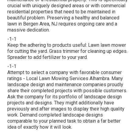
crucial with uniquely designed areas or with
commercial
residential properties
that need to be maintained in
beautiful problem. Preserving a healthy and balanced
lawn in Bergen Area, NJ requires ongoing care and a
massive dedication.
-1-1
Keep the adhering to products useful: Lawn lawn mower
for cutting the yard. Grass trimmer for cleaning up edges.
Spreader to add fertilizer to your yard.
-1-1
Attempt to select a company with favorable consumer
ratings - Local Lawn Mowing Services Alhambra. Many
landscape design and maintenance companies proudly
share their completed projects with possible customers.
Ask the company for its portfolio of landscape design
projects and designs. They might additionally have
previously and after images to display their high quality
work. Demand completed landscape designs
comparable to your planned task to obtain a far better
idea of exactly how it will look.