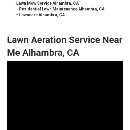
–
Lawn Mow Service Alhambra, CA
–
Residential Lawn Maintenance Alhambra, CA
–
Lawncare Alhambra, CA
Lawn Aeration Service Near
Me Alhambra, CA