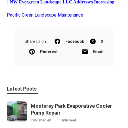
Pacific Green Landscape Maintenance
Share us on...
Facebook
X
Pinterest
Email
Latest Posts
Monterey Park Evaporative Cooler
Pump Repair
Published en
11 min read