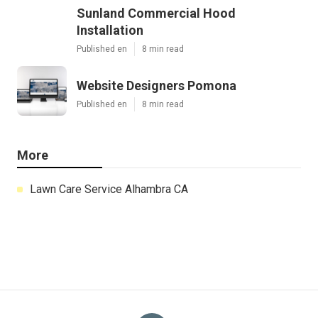
Sunland Commercial Hood
Installation
Published en
8 min read
Website Designers Pomona
Published en
8 min read
More
Lawn Care Service Alhambra CA