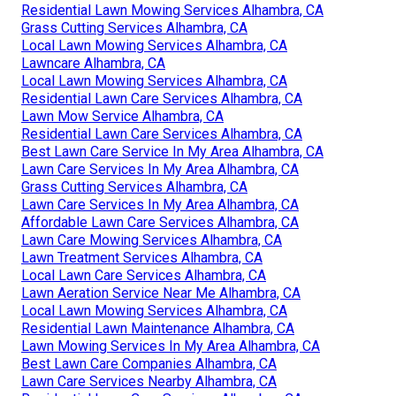
Residential Lawn Mowing Services Alhambra, CA
Grass Cutting Services Alhambra, CA
Local Lawn Mowing Services Alhambra, CA
Lawncare Alhambra, CA
Local Lawn Mowing Services Alhambra, CA
Residential Lawn Care Services Alhambra, CA
Lawn Mow Service Alhambra, CA
Residential Lawn Care Services Alhambra, CA
Best Lawn Care Service In My Area Alhambra, CA
Lawn Care Services In My Area Alhambra, CA
Grass Cutting Services Alhambra, CA
Lawn Care Services In My Area Alhambra, CA
Affordable Lawn Care Services Alhambra, CA
Lawn Care Mowing Services Alhambra, CA
Lawn Treatment Services Alhambra, CA
Local Lawn Care Services Alhambra, CA
Lawn Aeration Service Near Me Alhambra, CA
Local Lawn Mowing Services Alhambra, CA
Residential Lawn Maintenance Alhambra, CA
Lawn Mowing Services In My Area Alhambra, CA
Best Lawn Care Companies Alhambra, CA
Lawn Care Services Nearby Alhambra, CA