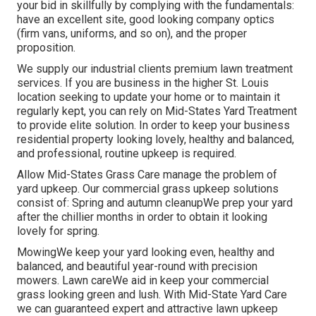
your bid in skillfully by complying with the fundamentals:
have an excellent site, good looking company optics
(firm vans, uniforms, and so on), and the proper
proposition.
We supply our industrial clients premium lawn treatment
services. If you are business in the higher St. Louis
location seeking to update your home or to maintain it
regularly kept, you can rely on Mid-States Yard Treatment
to provide elite solution. In order to keep your business
residential property looking lovely, healthy and balanced,
and professional, routine upkeep is required.
Allow Mid-States Grass Care manage the problem of
yard upkeep. Our commercial grass upkeep solutions
consist of: Spring and autumn cleanupWe prep your yard
after the chillier months in order to obtain it looking
lovely for spring.
MowingWe keep your yard looking even, healthy and
balanced, and beautiful year-round with precision
mowers. Lawn careWe aid in keep your commercial
grass looking green and lush. With Mid-State Yard Care
we can guaranteed expert and attractive lawn upkeep