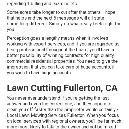
regarding 1 billing and examine etc.
Some acres take longer to cut after that others ... hope
that helps and the next 5 messages will all state
something different. Simply do what really feels right for
you.
Perception goes a lengthy means when it involves
working with expert services, and if you are regarded as
being professional throughout the board, you'll have a
better possibility of winning contracts for high quality
commercial residential properties. You need to give the
impression that you can take care of huge accounts, if
you wish to have huge accounts.
Lawn Cutting Fullerton, CA
You never ever understand if you're getting the last
answer and even the correct one, and they appear to
clean you off faster than the proprietor would certainly -
Local Lawn Mowing Services Fullerton. When you focus
on local services with regional owners, you'll be far much
more most likely to talk to the owner and not be mixed