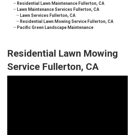
–
Residential Lawn Maintenance Fullerton, CA
–
Lawn Maintenance Services Fullerton, CA
–
Lawn Services Fullerton, CA
–
Residential Lawn Mowing Service Fullerton, CA
–
Pacific Green Landscape Maintenance
Residential Lawn Mowing
Service Fullerton, CA