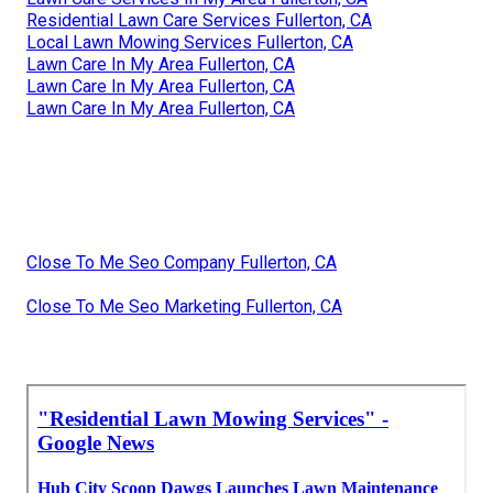
Residential Lawn Care Services Fullerton, CA
Local Lawn Mowing Services Fullerton, CA
Lawn Care In My Area Fullerton, CA
Lawn Care In My Area Fullerton, CA
Lawn Care In My Area Fullerton, CA
Close To Me Seo Company Fullerton, CA
Close To Me Seo Marketing Fullerton, CA