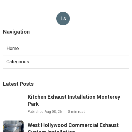
Ls
Navigation
Home
Categories
Latest Posts
Kitchen Exhaust Installation Monterey
Park
Published Aug 08, 26
8 min read
West Hollywood Commercial Exhaust