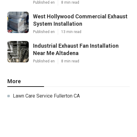
Published en
8 min read
West Hollywood Commercial Exhaust
System Installation
Published en
13 min read
Industrial Exhaust Fan Installation
Near Me Altadena
Published en
8 min read
More
Lawn Care Service Fullerton CA