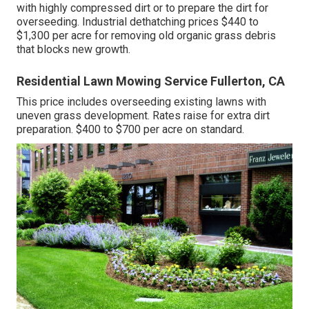
with highly compressed dirt or to prepare the dirt for
overseeding. Industrial
dethatching prices
$440 to
$1,300 per acre for removing old organic grass debris
that blocks new growth.
Residential Lawn Mowing Service Fullerton, CA
This price includes overseeding existing lawns with
uneven grass development. Rates raise for extra dirt
preparation. $400 to $700 per acre on standard.