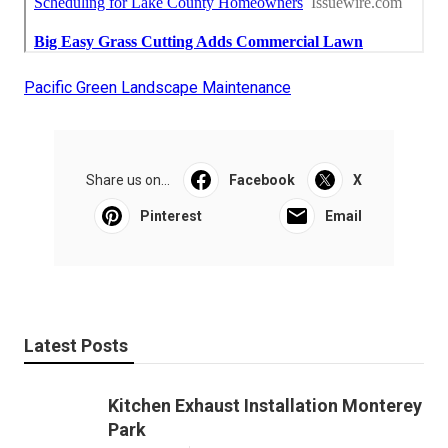
Pacific Green Landscape Maintenance
Share us on...
Facebook
X
Pinterest
Email
Latest Posts
Kitchen Exhaust Installation Monterey
Park