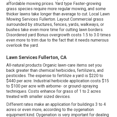
affordable mowing prices. Yard type Faster-growing
grass species require more regular mowing, and some
thicker lawns take longer than average to cut. Local Lawn
Mowing Services Fullerton. Layout Commercial grass
surrounded by structures, fences, yards, walkways, or
bushes take even more time for cutting lawn borders.
Disordered yard Bonus overgrowth costs 1.5 to 3.0 times
even more to trim due to the fact that it needs numerous
overlook the yard.
Lawn Services Fullerton, CA
All-natural products Organic lawn-care items set you
back greater than chemical herbicides, fertilizers, and
pesticides. The
expense to fertilize a yard
is $220 to
$440 per acre.
Industrial herbicide application costs
$15
to $100 per acre with airborne- or ground-spraying
techniques. Costs enhance for grass of 1 to 2 acres
treated with smaller sized devices.
Different rates make an application for buildings 3 to 4
acres or even more, according to the oygenation
equipment kind. Oygenation is very important for dealing