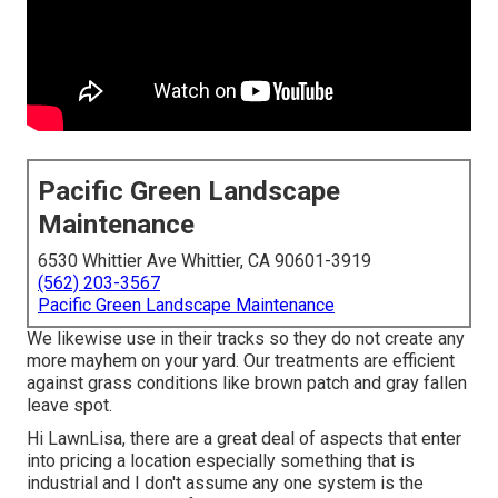
Pacific Green Landscape
Maintenance
6530 Whittier Ave Whittier, CA 90601-3919
(562) 203-3567
Pacific Green Landscape Maintenance
We likewise use in their tracks so they do not create any
more mayhem on your yard. Our treatments are efficient
against grass conditions like brown patch and gray fallen
leave spot.
Hi LawnLisa, there are a great deal of aspects that enter
into pricing a location especially something that is
industrial and I don't assume any one system is the