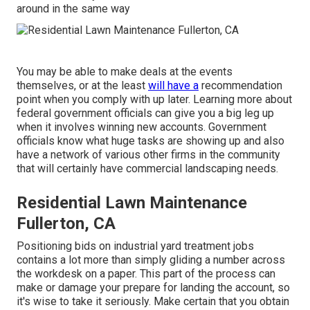
around in the same way
You may be able to make deals at the events
themselves, or at the least
will have a
recommendation
point when you comply with up later. Learning more about
federal government officials can give you a big leg up
when it involves winning new accounts. Government
officials know what huge tasks are showing up and also
have a network of various other firms in the community
that will certainly have commercial landscaping needs.
Residential Lawn Maintenance
Fullerton, CA
Positioning bids on industrial yard treatment jobs
contains a lot more than simply gliding a number across
the workdesk on a paper. This part of the process can
make or damage your prepare for landing the account, so
it's wise to take it seriously. Make certain that you obtain