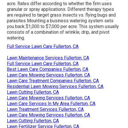
acre. Rates differ according to whether the firm uses
granular or spray applications. Different therapy types
are required to target grass insects vs. flying bugs and
parasites Mounting a
business watering system sets
you back
$1,000 to $7,000 per acre. This system usually
consists of a combination of wrinkle, drip, and pivot
watering.
Full Service Lawn Care Fullerton, CA
Lawn Maintenance Services Fullerton, CA
Full Service Lawn Care Fullerton, CA
Best Lawn Care Companies Fullerton, CA
Lawn Care Mowing Services Fullerton, CA
Lawn Care Treatment Companies Fullerton, CA
Residential Lawn Mowing Services Fullerton, CA
Lawn Cutting Fullerton, CA
Lawn Care Mowing Services Fullerton, CA
Lawn Care Services In My Area Fullerton, CA
Lawn Treatment Services Fullerton, CA
Lawn Care Mowing Services Fullerton, CA
Lawn Cutting Fullerton, CA
Lawn Fertilizer Service Fullerton, CA