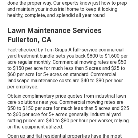
done the proper way. Our experts know just how to prep
and maintain your industrial home to keep it looking
healthy, complete, and splendid all year round.
Lawn Maintenance Services
Fullerton, CA
Fact-checked by Tom Grupa A full-service commercial
yard treatment bundle sets you back $800 to $1,600 per
acre regular monthly. Commercial mowing rates are $50
to $150 per acre for much less than 5 acres and $25 to
$60 per acre for 5+ acres on standard. Commercial
landscape maintenance costs are $40 to $80 per hour
per employee.
Obtain complimentary price quotes from industrial lawn
care solutions near you. Commercial mowing rates are
$50 to $150 per acre for much less than 5 acres and $25
to $60 per acre for 5+ acres generally. Industrial yard
cutting prices are $40 to $80 per hour per worker, relying
on the equipment utilized.
Open up and flat residential properties have the most