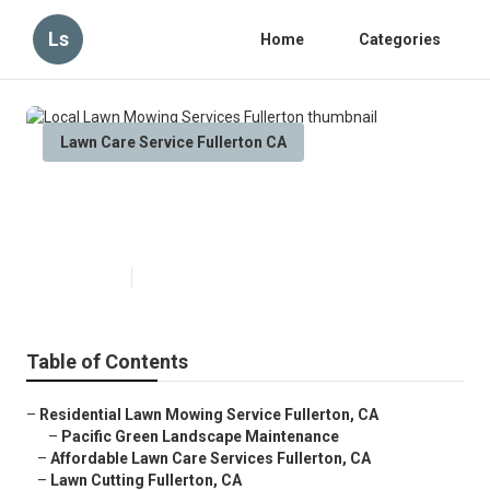
Ls
Home
Categories
Lawn Care Service Fullerton CA
Local Lawn Mowing Services
Fullerton
Published en
6 min read
Table of Contents
–
Residential Lawn Mowing Service Fullerton, CA
–
Pacific Green Landscape Maintenance
–
Affordable Lawn Care Services Fullerton, CA
–
Lawn Cutting Fullerton, CA