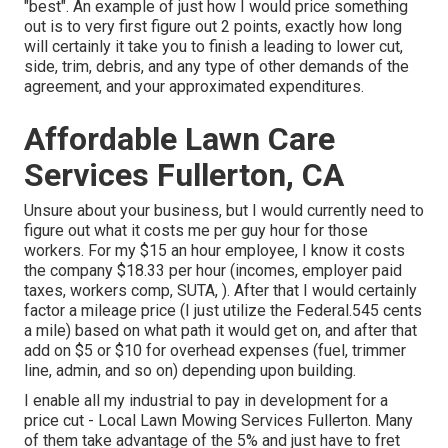
"best". An example of just how I would price something
out is to very first figure out 2 points, exactly how long
will certainly it take you to finish a leading to lower cut,
side, trim, debris, and any type of other demands of the
agreement, and your approximated expenditures.
Affordable Lawn Care
Services Fullerton, CA
Unsure about your business, but I would currently need to
figure out what it costs me per guy hour for those
workers. For my $15 an hour employee, I know it costs
the company $18.33 per hour (incomes, employer paid
taxes, workers comp, SUTA, ). After that I would certainly
factor a mileage price (I just utilize the Federal.545 cents
a mile) based on what path it would get on, and after that
add on $5 or $10 for overhead expenses (fuel, trimmer
line, admin, and so on) depending upon building.
I enable all my industrial to pay in development for a
price cut - Local Lawn Mowing Services Fullerton. Many
of them take advantage of the 5% and just have to fret