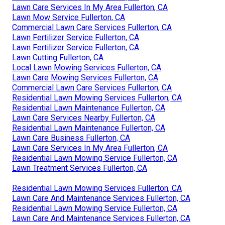
Lawn Care Services In My Area Fullerton, CA
Lawn Mow Service Fullerton, CA
Commercial Lawn Care Services Fullerton, CA
Lawn Fertilizer Service Fullerton, CA
Lawn Fertilizer Service Fullerton, CA
Lawn Cutting Fullerton, CA
Local Lawn Mowing Services Fullerton, CA
Lawn Care Mowing Services Fullerton, CA
Commercial Lawn Care Services Fullerton, CA
Residential Lawn Mowing Services Fullerton, CA
Residential Lawn Maintenance Fullerton, CA
Lawn Care Services Nearby Fullerton, CA
Residential Lawn Maintenance Fullerton, CA
Lawn Care Business Fullerton, CA
Lawn Care Services In My Area Fullerton, CA
Residential Lawn Mowing Service Fullerton, CA
Lawn Treatment Services Fullerton, CA
Residential Lawn Mowing Services Fullerton, CA
Lawn Care And Maintenance Services Fullerton, CA
Residential Lawn Mowing Service Fullerton, CA
Lawn Care And Maintenance Services Fullerton, CA