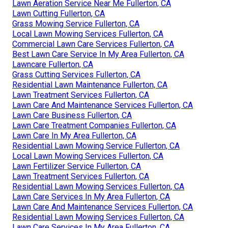
Lawn Aeration Service Near Me Fullerton, CA
Lawn Cutting Fullerton, CA
Grass Mowing Service Fullerton, CA
Local Lawn Mowing Services Fullerton, CA
Commercial Lawn Care Services Fullerton, CA
Best Lawn Care Service In My Area Fullerton, CA
Lawncare Fullerton, CA
Grass Cutting Services Fullerton, CA
Residential Lawn Maintenance Fullerton, CA
Lawn Treatment Services Fullerton, CA
Lawn Care And Maintenance Services Fullerton, CA
Lawn Care Business Fullerton, CA
Lawn Care Treatment Companies Fullerton, CA
Lawn Care In My Area Fullerton, CA
Residential Lawn Mowing Service Fullerton, CA
Local Lawn Mowing Services Fullerton, CA
Lawn Fertilizer Service Fullerton, CA
Lawn Treatment Services Fullerton, CA
Residential Lawn Mowing Services Fullerton, CA
Lawn Care Services In My Area Fullerton, CA
Lawn Care And Maintenance Services Fullerton, CA
Residential Lawn Mowing Services Fullerton, CA
Lawn Care Services In My Area Fullerton, CA