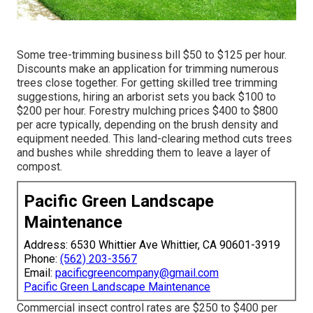
Some tree-trimming business bill $50 to $125 per hour.
Discounts make an application for trimming numerous
trees close together. For getting skilled tree trimming
suggestions, hiring an
arborist sets you back
$100 to
$200 per hour.
Forestry mulching prices
$400 to $800
per acre typically, depending on the brush density and
equipment needed. This land-clearing method cuts trees
and bushes while shredding them to leave a layer of
compost.
Pacific Green Landscape
Maintenance
Address: 6530 Whittier Ave Whittier, CA 90601-3919
Phone:
(562) 203-3567
Email:
pacificgreencompany@gmail.com
Pacific Green Landscape Maintenance
Commercial
insect control rates
are $250 to $400 per