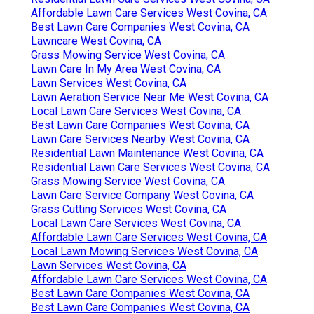
Affordable Lawn Care Services West Covina, CA
Best Lawn Care Companies West Covina, CA
Lawncare West Covina, CA
Grass Mowing Service West Covina, CA
Lawn Care In My Area West Covina, CA
Lawn Services West Covina, CA
Lawn Aeration Service Near Me West Covina, CA
Local Lawn Care Services West Covina, CA
Best Lawn Care Companies West Covina, CA
Lawn Care Services Nearby West Covina, CA
Residential Lawn Maintenance West Covina, CA
Residential Lawn Care Services West Covina, CA
Grass Mowing Service West Covina, CA
Lawn Care Service Company West Covina, CA
Grass Cutting Services West Covina, CA
Local Lawn Care Services West Covina, CA
Affordable Lawn Care Services West Covina, CA
Local Lawn Mowing Services West Covina, CA
Lawn Services West Covina, CA
Affordable Lawn Care Services West Covina, CA
Best Lawn Care Companies West Covina, CA
Best Lawn Care Companies West Covina, CA