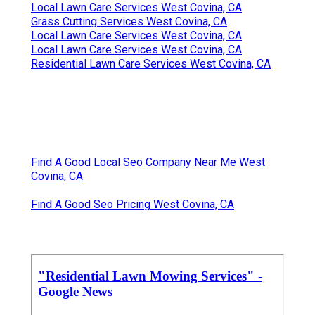
Local Lawn Care Services West Covina, CA
Grass Cutting Services West Covina, CA
Local Lawn Care Services West Covina, CA
Local Lawn Care Services West Covina, CA
Residential Lawn Care Services West Covina, CA
Find A Good Local Seo Company Near Me West
Covina, CA
Find A Good Seo Pricing West Covina, CA