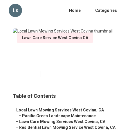
Ls
Home
Categories
Lawn Care Service West Covina CA
Local Lawn Mowing Services
West Covina
Published en
6 min read
Table of Contents
–
Local Lawn Mowing Services West Covina, CA
–
Pacific Green Landscape Maintenance
–
Lawn Care Mowing Services West Covina, CA
–
Residential Lawn Mowing Service West Covina, CA