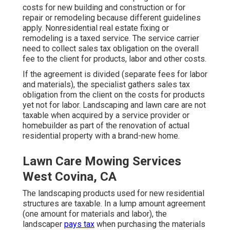
costs for new building and construction or for
repair or remodeling because different guidelines
apply. Nonresidential real estate fixing or
remodeling is a taxed service. The service carrier
need to collect sales tax obligation on the overall
fee to the client for products, labor and other costs.
If the agreement is divided (separate fees for labor
and materials), the specialist gathers sales tax
obligation from the client on the costs for products
yet not for labor. Landscaping and lawn care are not
taxable when acquired by a service provider or
homebuilder as part of the renovation of actual
residential property with a brand-new home.
Lawn Care Mowing Services
West Covina, CA
The landscaping products used for new residential
structures are taxable. In a lump amount agreement
(one amount for materials and labor), the
landscaper
pays tax
when purchasing the materials