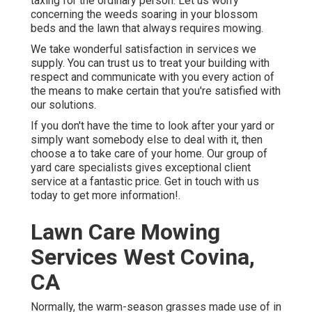
taxing for the ordinary person. Let us worry
concerning the weeds soaring in your blossom
beds and the lawn that always requires mowing.
We take wonderful satisfaction in services we
supply. You can trust us to treat your building with
respect and communicate with you every action of
the means to make certain that you're satisfied with
our solutions.
If you don't have the time to look after your yard or
simply want somebody else to deal with it, then
choose a to take care of your home. Our group of
yard care specialists gives exceptional client
service at a fantastic price.
Get in touch with us
today to get more information!.
Lawn Care Mowing
Services West Covina,
CA
Normally, the warm-season grasses made use of in