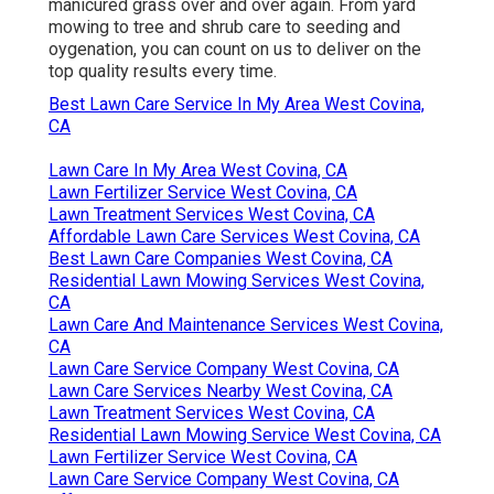
manicured grass over and over again. From yard
mowing to tree and shrub care to seeding and
oygenation, you can count on us to deliver on the
top quality results every time.
Best Lawn Care Service In My Area West Covina,
CA
Lawn Care In My Area West Covina, CA
Lawn Fertilizer Service West Covina, CA
Lawn Treatment Services West Covina, CA
Affordable Lawn Care Services West Covina, CA
Best Lawn Care Companies West Covina, CA
Residential Lawn Mowing Services West Covina,
CA
Lawn Care And Maintenance Services West Covina,
CA
Lawn Care Service Company West Covina, CA
Lawn Care Services Nearby West Covina, CA
Lawn Treatment Services West Covina, CA
Residential Lawn Mowing Service West Covina, CA
Lawn Fertilizer Service West Covina, CA
Lawn Care Service Company West Covina, CA