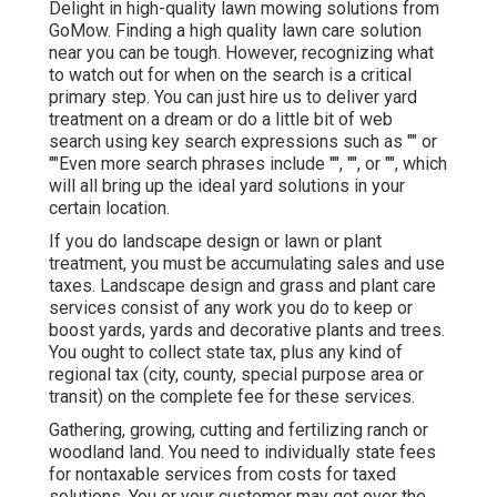
Delight in high-quality lawn mowing solutions from
GoMow. Finding a high quality lawn care solution
near you can be tough. However, recognizing what
to watch out for when on the search is a critical
primary step. You can just hire us to deliver yard
treatment on a dream or do a little bit of web
search using key search expressions such as "" or
""Even more search phrases include "", "", or "", which
will all bring up the ideal yard solutions in your
certain location.
If you do landscape design or lawn or plant
treatment, you must be accumulating sales and use
taxes. Landscape design and grass and plant care
services consist of any work you do to keep or
boost yards, yards and decorative plants and trees.
You ought to collect state tax, plus any kind of
regional tax (city, county, special purpose area or
transit) on the complete fee for these services.
Gathering, growing, cutting and fertilizing ranch or
woodland land. You need to individually state fees
for nontaxable services from costs for taxed
solutions. You or your customer may get over the