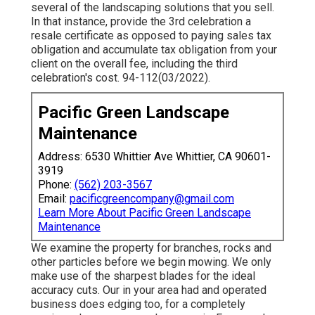
several of the landscaping solutions that you sell.
In that instance, provide the 3rd celebration a
resale certificate as opposed to paying sales tax
obligation and accumulate tax obligation from your
client on the overall fee, including the third
celebration's cost. 94-112(03/2022).
Pacific Green Landscape
Maintenance
Address: 6530 Whittier Ave Whittier, CA 90601-
3919
Phone:
(562) 203-3567
Email:
pacificgreencompany@gmail.com
Learn More About Pacific Green Landscape
Maintenance
We examine the property for branches, rocks and
other particles before we begin mowing. We only
make use of the sharpest blades for the ideal
accuracy cuts. Our in your area had and operated
business does edging too, for a completely