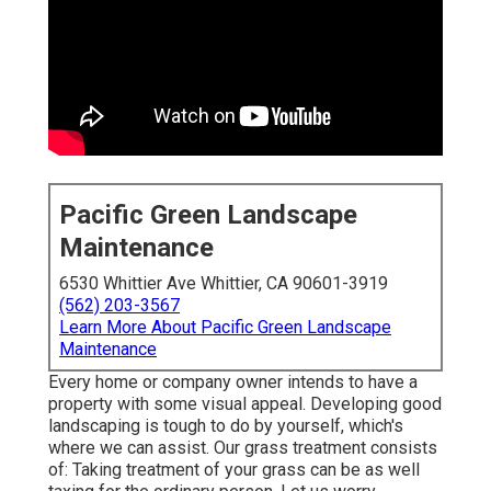
Pacific Green Landscape
Maintenance
6530 Whittier Ave Whittier, CA 90601-3919
(562) 203-3567
Learn More About Pacific Green Landscape
Maintenance
Every home or company owner intends to have a
property with some visual appeal. Developing good
landscaping is tough to do by yourself, which's
where we can assist. Our grass treatment consists
of: Taking treatment of your grass can be as well