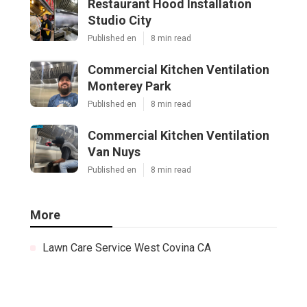
Restaurant Hood Installation
Studio City
Published en
8 min read
Commercial Kitchen Ventilation
Monterey Park
Published en
8 min read
Commercial Kitchen Ventilation
Van Nuys
Published en
8 min read
More
Lawn Care Service West Covina CA