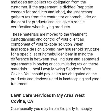
and does not collect tax obligation from the
customer. If the agreement is divided (separate
charges for products and labor), the landscaper
gathers tax from the contractor or homebuilder on
the cost for products and can give a resale
certification when buying products.
These materials are moved to the treatment,
custodianship and control of your client as
component of your taxable solution. When
landscape design a brand-new household structure
for a specialist or homebuilder, bear in mind the
difference in between swelling sum and separated
agreements in paying or accumulating tax on these
materials - Local Lawn Mowing Services West
Covina. You should pay sales tax obligation on the
products and devices used in landscaping and yard
treatment
Lawn Care Services In My Area West
Covina, CA
Occasionally you may hire a 3rd party to supply