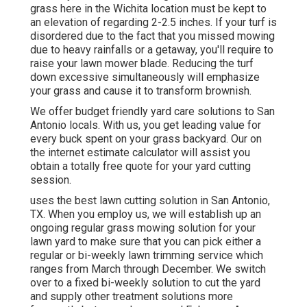
grass here in the Wichita location must be kept to
an elevation of regarding 2-2.5 inches. If your turf is
disordered due to the fact that you missed mowing
due to heavy rainfalls or a getaway, you'll require to
raise your lawn mower blade. Reducing the turf
down excessive simultaneously will emphasize
your grass and cause it to transform brownish.
We offer budget friendly yard care solutions to San
Antonio locals. With us, you get leading value for
every buck spent on your grass backyard. Our on
the internet estimate calculator will assist you
obtain a totally free quote for your yard cutting
session.
uses the best lawn cutting solution in San Antonio,
TX. When you employ us, we will establish up an
ongoing regular grass mowing solution for your
lawn yard to make sure that you can pick either a
regular or bi-weekly lawn trimming service which
ranges from March through December. We switch
over to a fixed bi-weekly solution to cut the yard
and supply other treatment solutions more