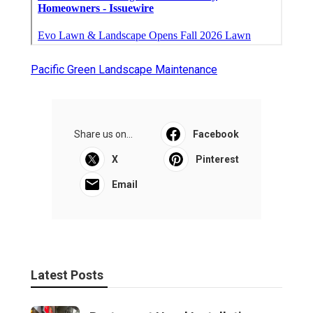
Pacific Green Landscape Maintenance
Share us on...
Facebook
X
Pinterest
Email
Latest Posts