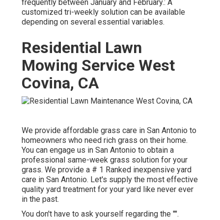
frequently between January and February.: A
customized tri-weekly solution can be available
depending on several essential variables.
Residential Lawn
Mowing Service West
Covina, CA
We provide affordable grass care in San Antonio to
homeowners who need rich grass on their home.
You can engage us in San Antonio to obtain a
professional same-week grass solution for your
grass. We provide a # 1 Ranked inexpensive yard
care in San Antonio. Let's supply the most effective
quality yard treatment for your yard like never ever
in the past.
You don't have to ask yourself regarding the "".