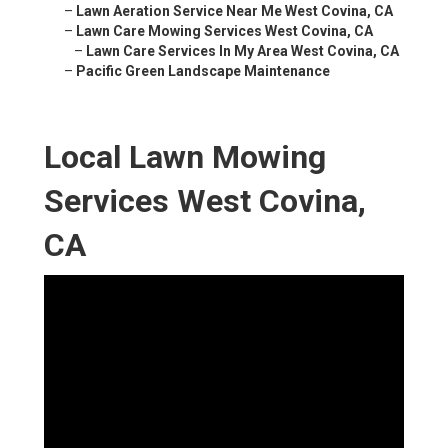
–
Lawn Aeration Service Near Me West Covina, CA
–
Lawn Care Mowing Services West Covina, CA
–
Lawn Care Services In My Area West Covina, CA
–
Pacific Green Landscape Maintenance
Local Lawn Mowing
Services West Covina,
CA