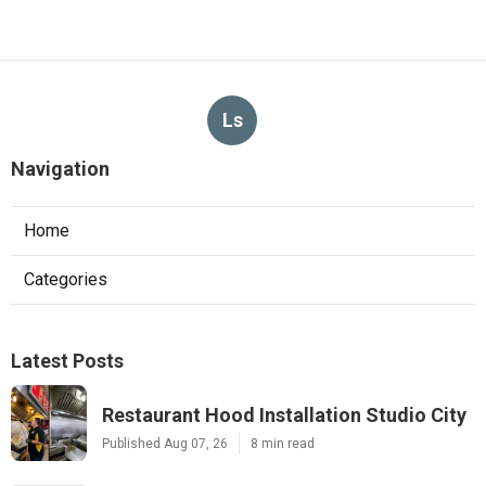
Ls
Navigation
Home
Categories
Latest Posts
Restaurant Hood Installation Studio City
Published Aug 07, 26
8 min read