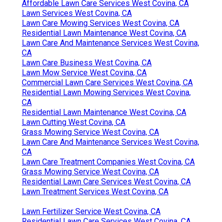
Affordable Lawn Care Services West Covina, CA
Lawn Services West Covina, CA
Lawn Care Mowing Services West Covina, CA
Residential Lawn Maintenance West Covina, CA
Lawn Care And Maintenance Services West Covina,
CA
Lawn Care Business West Covina, CA
Lawn Mow Service West Covina, CA
Commercial Lawn Care Services West Covina, CA
Residential Lawn Mowing Services West Covina,
CA
Residential Lawn Maintenance West Covina, CA
Lawn Cutting West Covina, CA
Grass Mowing Service West Covina, CA
Lawn Care And Maintenance Services West Covina,
CA
Lawn Care Treatment Companies West Covina, CA
Grass Mowing Service West Covina, CA
Residential Lawn Care Services West Covina, CA
Lawn Treatment Services West Covina, CA
Lawn Fertilizer Service West Covina, CA
Residential Lawn Care Services West Covina, CA