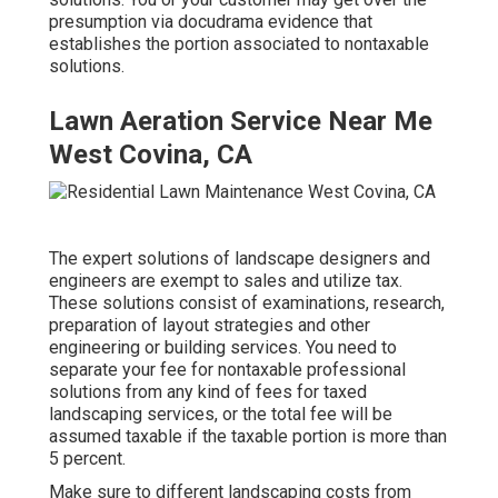
presumption via docudrama evidence that
establishes the portion associated to nontaxable
solutions.
Lawn Aeration Service Near Me
West Covina, CA
The expert solutions of landscape designers and
engineers are exempt to sales and utilize tax.
These solutions consist of examinations, research,
preparation of layout strategies and other
engineering or building services. You need to
separate your fee for nontaxable professional
solutions from any kind of fees for taxed
landscaping services, or the total fee will be
assumed taxable if the taxable portion is more than
5 percent.
Make sure to different landscaping costs from