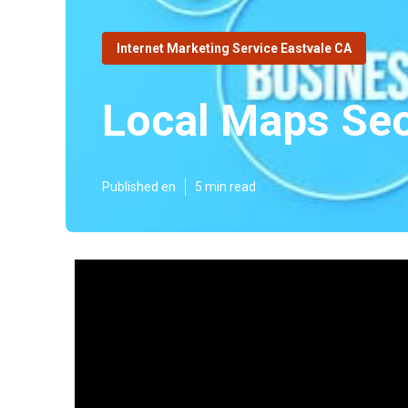
Internet Marketing Service Eastvale CA
Local Maps Seo
Published en
5 min read