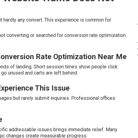
but hardly any convert. This experience is common for
ot converting or searched for conversion rate optimization
onversion Rate Optimization Near Me
conds of landing. Short session times show people click
go unused and carts are left behind.
xperience This Issue
ges but rarely submit inquiries. Professional offices
e
cific addressable issues brings immediate relief. Many
gic changes create measurable progress.