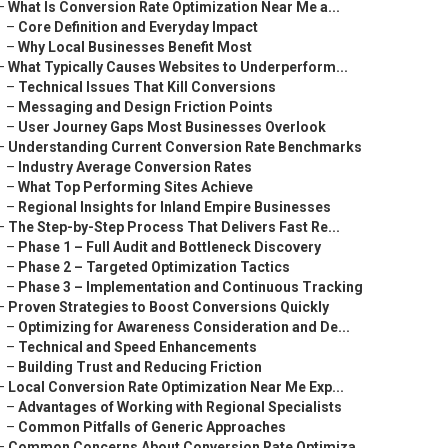
–
What Is Conversion Rate Optimization Near Me a...
–
Core Definition and Everyday Impact
–
Why Local Businesses Benefit Most
–
What Typically Causes Websites to Underperform...
–
Technical Issues That Kill Conversions
–
Messaging and Design Friction Points
–
User Journey Gaps Most Businesses Overlook
–
Understanding Current Conversion Rate Benchmarks
–
Industry Average Conversion Rates
–
What Top Performing Sites Achieve
–
Regional Insights for Inland Empire Businesses
–
The Step-by-Step Process That Delivers Fast Re...
–
Phase 1 – Full Audit and Bottleneck Discovery
–
Phase 2 – Targeted Optimization Tactics
–
Phase 3 – Implementation and Continuous Tracking
–
Proven Strategies to Boost Conversions Quickly
–
Optimizing for Awareness Consideration and De...
–
Technical and Speed Enhancements
–
Building Trust and Reducing Friction
–
Local Conversion Rate Optimization Near Me Exp...
–
Advantages of Working with Regional Specialists
–
Common Pitfalls of Generic Approaches
–
Common Concerns About Conversion Rate Optimiza...