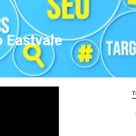
 Eastvale
T