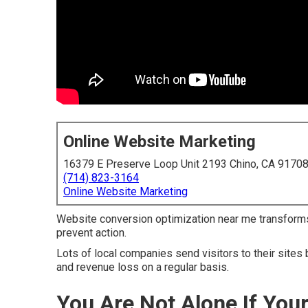
Online Website Marketing
16379 E Preserve Loop Unit 2193 Chino, CA 9170
(714) 823-3164
Online Website Marketing
Website conversion optimization near me transform
prevent action.
Lots of local companies send visitors to their sites 
and revenue loss on a regular basis.
You Are Not Alone If You