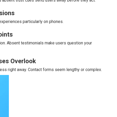
absent trust cues send users away before they act.
rsions
xperiences particularly on phones.
oints
sion. Absent testimonials make users question your
ses Overlook
dress right away. Contact forms seem lengthy or complex.