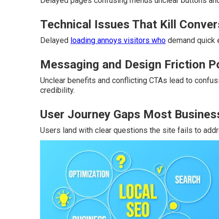
Delayed pages confusing menus unclear buttons and 
Technical Issues That Kill Conve
Delayed
loading annoys visitors who
demand quick e
Messaging and Design Friction P
Unclear benefits and conflicting CTAs lead to confu
credibility.
User Journey Gaps Most Busines
Users land with clear questions the site fails to ad