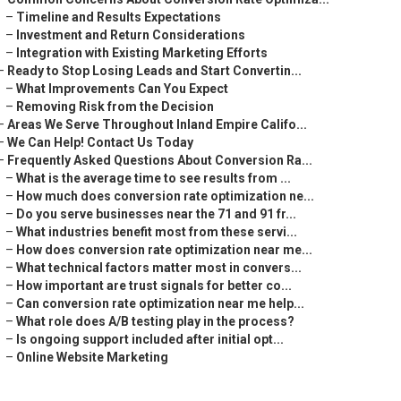
–
Timeline and Results Expectations
–
Investment and Return Considerations
–
Integration with Existing Marketing Efforts
–
Ready to Stop Losing Leads and Start Convertin...
–
What Improvements Can You Expect
–
Removing Risk from the Decision
–
Areas We Serve Throughout Inland Empire Califo...
–
We Can Help! Contact Us Today
–
Frequently Asked Questions About Conversion Ra...
–
What is the average time to see results from ...
–
How much does conversion rate optimization ne...
–
Do you serve businesses near the 71 and 91 fr...
–
What industries benefit most from these servi...
–
How does conversion rate optimization near me...
–
What technical factors matter most in convers...
–
How important are trust signals for better co...
–
Can conversion rate optimization near me help...
–
What role does A/B testing play in the process?
–
Is ongoing support included after initial opt...
–
Online Website Marketing