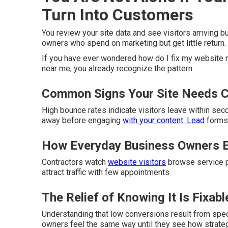
Turn Into Customers
You review your site data and see visitors arriving 
owners who spend on marketing but get little return.
If you have ever wondered how do I fix my website n
near me, you already recognize the pattern.
Common Signs Your Site Needs C
High bounce rates indicate visitors leave within se
away before engaging
with your content. Lead
forms 
How Everyday Business Owners E
Contractors watch
website visitors
browse service pa
attract traffic with few appointments.
The Relief of Knowing It Is Fixabl
Understanding that low conversions result from spe
owners feel the same way until they see how strate