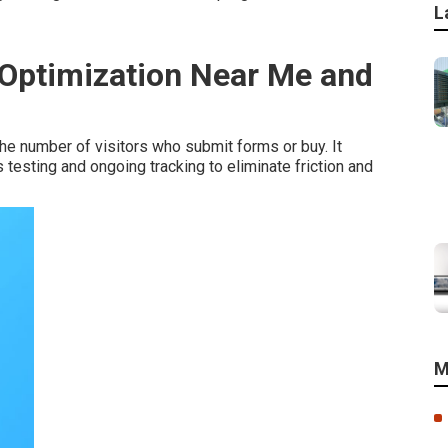
L
 Optimization Near Me and
he number of visitors who submit forms or buy. It
esting and ongoing tracking to eliminate friction and
M