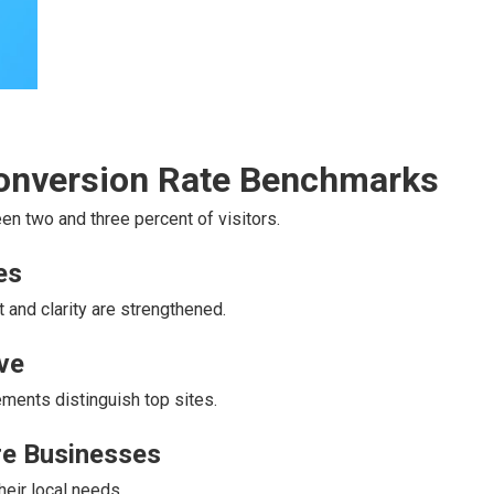
Conversion Rate Benchmarks
n two and three percent of visitors.
es
 and clarity are strengthened.
ve
ments distinguish top sites.
ire Businesses
heir local needs.