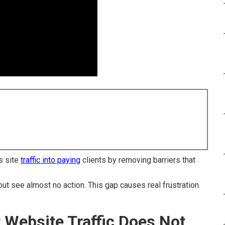
8
s site
traffic into paying
clients by removing barriers that
but see almost no action. This gap causes real frustration
r Website Traffic Does Not