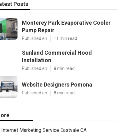
atest Posts
Monterey Park Evaporative Cooler
Pump Repair
Published en
11 min read
Sunland Commercial Hood
Installation
Published en
8 min read
Website Designers Pomona
Published en
8 min read
ore
Internet Marketing Service Eastvale CA