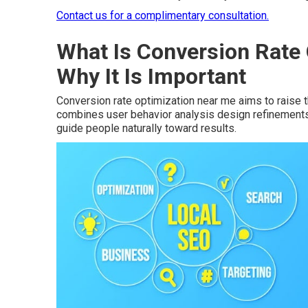
Contact us for a complimentary consultation.
What Is Conversion Rate
Why It Is Important
Conversion rate optimization near me aims to raise t
combines user behavior analysis design refinements t
guide people naturally toward results.