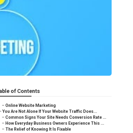
able of Contents
–
Online Website Marketing
–
You Are Not Alone If Your Website Traffic Does...
–
Common Signs Your Site Needs Conversion Rate ...
–
How Everyday Business Owners Experience This ...
–
The Relief of Knowing It Is Fixable