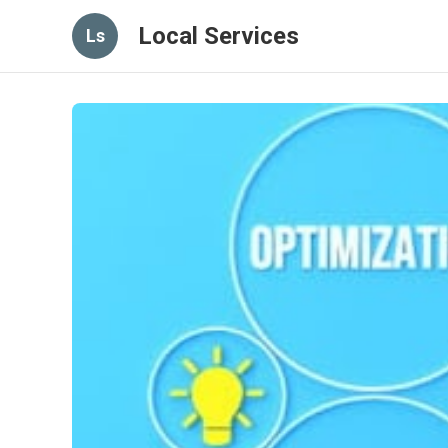
Local Services
Ls