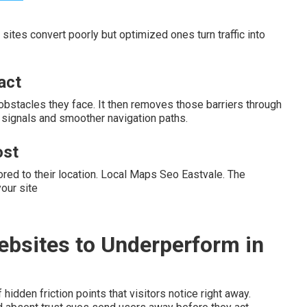
sites convert poorly but optimized ones turn traffic into
act
 obstacles they face. It then removes those barriers through
t signals and smoother navigation paths.
ost
ored to their location. Local Maps Seo Eastvale. The
our site
ebsites to Underperform in
dden friction points that visitors notice right away.