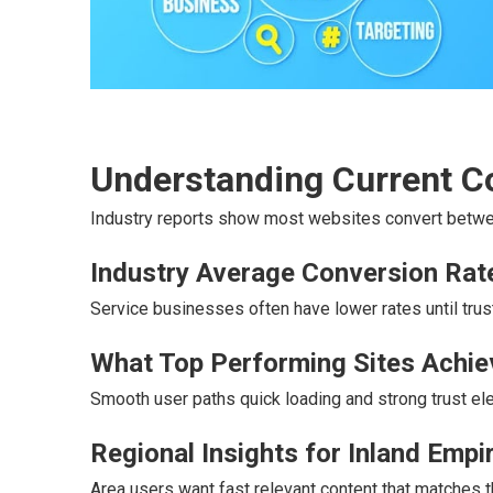
Understanding Current 
Industry reports show most websites convert betwee
Industry Average Conversion Rat
Service businesses often have lower rates until trust
What Top Performing Sites Achie
Smooth user paths quick loading and strong trust ele
Regional Insights for Inland Emp
Area users want fast relevant content that matches t