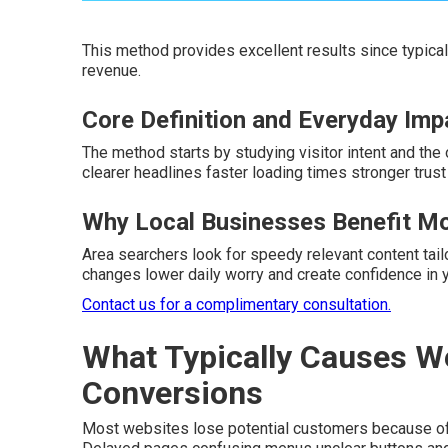
This method provides excellent results since typical 
revenue.
Core Definition and Everyday Imp
The method starts by studying visitor intent and the
clearer headlines faster loading times stronger trus
Why Local Businesses Benefit M
Area searchers look for speedy relevant content tail
changes lower daily worry and create confidence in y
Contact us for a complimentary consultation.
What Typically Causes W
Conversions
Most websites lose potential customers because of hi