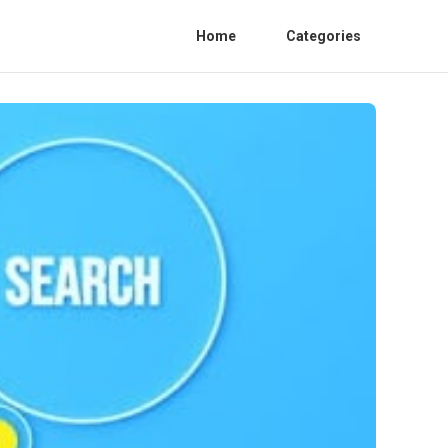
Home
Categories