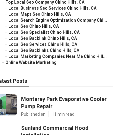
–
Top Local Seo Company Chino Hills, CA
–
Local Business Seo Services Chino Hills, CA
–
Local Maps Seo Chino Hills, CA
–
Local Search Engine Optimization Company Chi...
–
Local Seo Chino Hills, CA
–
Local Seo Specialist Chino Hills, CA
–
Local Seo Backlink Chino Hills, CA
–
Local Seo Services Chino Hills, CA
–
Local Seo Backlinks Chino Hills, CA
–
Local Marketing Companies Near Me Chino Hill...
–
Online Website Marketing
atest Posts
Monterey Park Evaporative Cooler
Pump Repair
Published en
11 min read
Sunland Commercial Hood