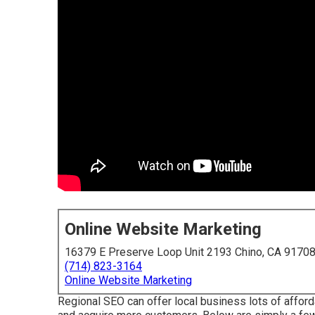
Online Website Marketing
16379 E Preserve Loop Unit 2193 Chino, CA 9170
(714) 823-3164
Online Website Marketing
Regional SEO can offer local business lots of afford