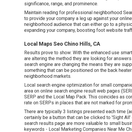
significance, range, and prominence.
Maintain reading for professional neighborhood Sear
to provide your company a leg up against your online
neighborhood audience that can either go to a physical
expanding your company, boosting foot website traffic
Local Maps Seo Chino Hills, CA
Results prove to show: With the enhanced use smart
are altering the method they are looking for answers 
search engine are changing the means they are supp
something that can be positioned on the back heater 
neighborhood markets.
Local search engine optimization for small compani
area on online search engine result web pages (SERPs
SERP and the Local Map Pack. This coincides as conv
rate on SERPs in places that are not marked for pro
There are typically 3 listings presented each time (a
certainly be a button that can be clicked to 'Sight All
search results page are more valuable to small busi
keywords
- Local Marketing Companies Near Me Chino