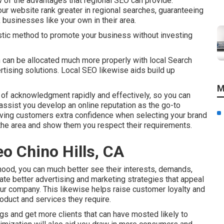
 of the advantages that regional SEO can provide.
r website rank greater in regional searches, guaranteeing
 businesses like your own in their area.
stic method to promote your business without investing
 can be allocated much more properly with local Search
rtising solutions. Local SEO likewise aids build up
M
of acknowledgment rapidly and effectively, so you can
 assist you develop an online reputation as the go-to
giving customers extra confidence when selecting your brand
the area and show them you respect their requirements.
eo Chino Hills, CA
hood, you can much better see their interests, demands,
eate better advertising and marketing strategies that appeal
our company. This likewise helps raise customer loyalty and
roduct and services they require.
ngs and get more clients that can have mosted likely to