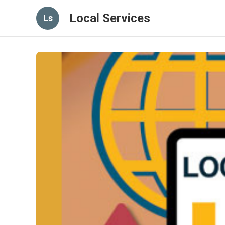
Local Services
Ls