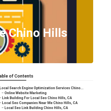
 Chino Hills
able of Contents
Local Search Engine Optimization Services Chino...
–
Online Website Marketing
–
Link Building For Local Seo Chino Hills, CA
–
Local Seo Companies Near Me Chino Hills, CA
–
Local Seo Link Building Chino Hills, CA