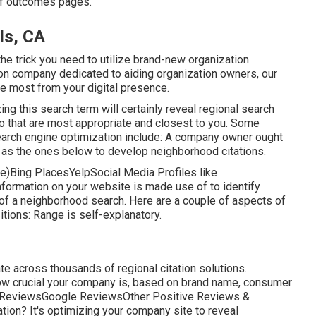
p of outcomes pages.
ls, CA
the trick you need to utilize brand-new organization
ion company dedicated to aiding organization owners, our
he most from your digital presence.
zing this search term will certainly reveal regional search
o that are most appropriate and closest to you. Some
earch engine optimization include: A company owner ought
h as the ones below to develop neighborhood citations.
e)Bing PlacesYelpSocial Media Profiles like
ormation on your website is made use of to identify
of a neighborhood search. Here are a couple of aspects of
sitions: Range is self-explanatory.
ate across thousands of regional citation solutions.
how crucial your company is, based on brand name, consumer
elp ReviewsGoogle ReviewsOther Positive Reviews &
tion? It's optimizing your company site to reveal