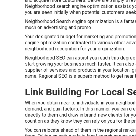
and acquire more customers. Below are simply a few
Neighborhood search engine optimization assists you
you are seen initially when potential customers seek
Neighborhood Search engine optimization is a fanta
much on advertising and promo.
Your designated budget for marketing and promotion
engine optimization contrasted to various other adve
neighborhood recognition for your organization.
Neighborhood SEO can assist you reach this degree 
start growing your business much faster. It can also
supplier of services and products in your location, 
name. Regional SEO is a superb method to get near 
Link Building For Local S
When you obtain near to individuals in your neighbor
demand, and pain factors. In this manner, you can cr
directly to them and draw in brand-new clients for y
count on as they know they can rely on you for the p
You can relocate ahead of them in the regional ranki