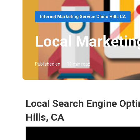
Internet Marketing Service Chino Hills CA
Local Marketin
Published en
11 min read
Local Search Engine Opti
Hills, CA