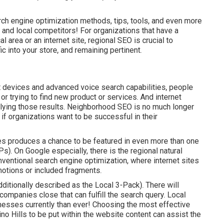
ch engine optimization methods, tips, tools, and even more
 and local competitors! For organizations that have a
 area or an internet site, regional SEO is crucial to
 into your store, and remaining pertinent.
 devices and advanced voice search capabilities, people
or trying to find new product or services. And internet
lying those results. Neighborhood SEO is no much longer
if organizations want to be successful in their
es produces a chance to be featured in even more than one
). On Google especially, there is the regional natural
entional search engine optimization, where internet sites
motions or included fragments.
dditionally described as the Local 3-Pack). There will
' companies close that can fulfill the search query. Local
nesses currently than ever!
Choosing the most effective
 Hills to be put within the website content can assist the