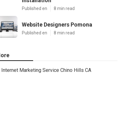
Installation
Published en
8 min read
Website Designers Pomona
Published en
8 min read
ore
Internet Marketing Service Chino Hills CA