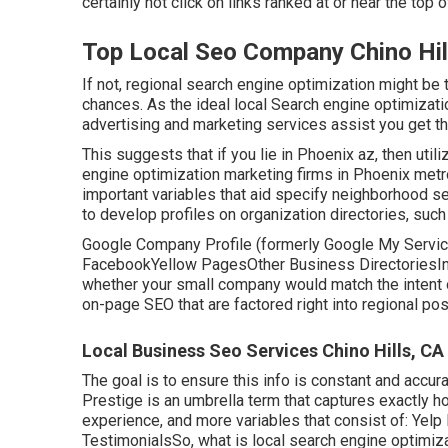
certainly not click on links ranked at or near the to
Top Local Seo Company Chino Hil
If not, regional search engine optimization might be 
chances. As the ideal local Search engine optimizat
advertising and marketing services assist you get t
This suggests that if you lie in Phoenix az, then utili
engine optimization marketing firms in Phoenix metr
important variables that aid specify neighborhood s
to develop profiles on organization directories, suc
Google Company Profile (formerly Google My Servic
FacebookYellow PagesOther Business DirectoriesInf
whether your small company would match the intent 
on-page SEO
that are factored right into regional po
Local Business Seo Services Chino Hills, CA
The goal is to ensure this info is constant and accur
Prestige is an umbrella term that captures exactly 
experience, and more variables that consist of: Y
TestimonialsSo, what is local search engine optimiza