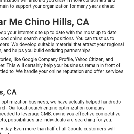
ptimization will also aid you draw in more consumers and
emain to support your organization for many years ahead.
r Me Chino Hills, CA
p your internet site up to date with the most up to date
hood online search engine positions. You can trust us to
umers. We develop suitable material that attract your regional
, and helps you build enduring partnerships.
tories, like Google Company Profile, Yahoo Citizen, and
t. This will certainly help your business remain in front of
itled to. We handle your online reputation and offer services
ls, CA
 optimization business, we have actually helped hundreds
arch. Our local search engine optimization company
needed to leverage GMB, giving you effective competitive
ts, possibilities are individuals are searching for you.
 day. Even more than half of all Google customers will