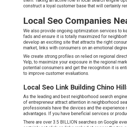
them. Taking an active role in local search engine o
construct a loyal customer base that will certainly r
Local Seo Companies Nea
We also provide ongoing optimization services to kee
fads and ensure it is totally maximized for neighbor
develop an exciting site that attracts the right cons
market, links with consumers on an emotional degree
We create strong profiles on relied on regional direc
Yelp, to maximize your exposure in the regional marke
potential consumers and get the recognition it is ent
to improve customer evaluations.
Local Seo Link Building Chino Hil
As the leading and best neighborhood search engine
of entrepreneur attract attention in neighborhood se
professionals have the devices and the experience 
advantages. If you have beneficial services or produc
There are over 3.5 BILLION searches on Google every