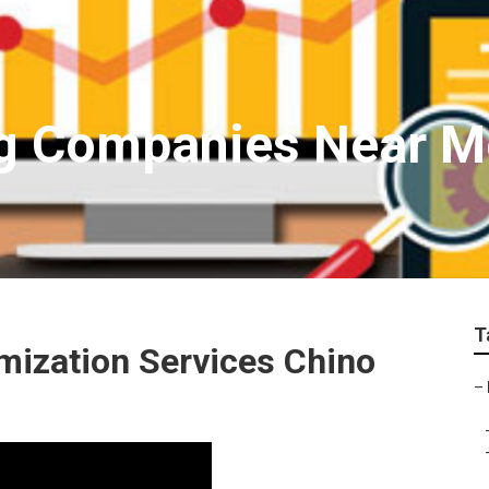
g Companies Near Me
T
mization Services Chino
–