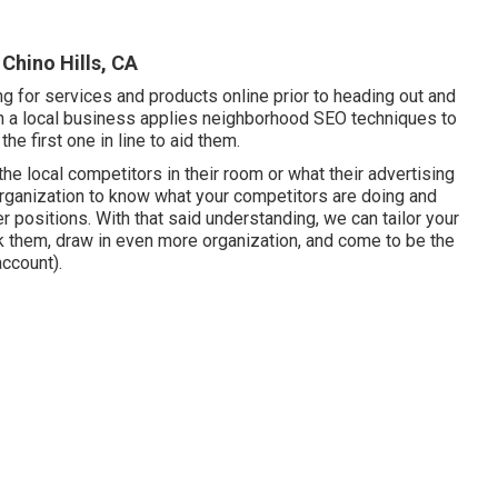
Chino Hills, CA
 for services and products online prior to heading out and
n a local business applies neighborhood SEO techniques to
 the first one in line to aid them.
 the local competitors in their room or what their advertising
organization to know what your competitors are doing and
r positions. With that said understanding, we can tailor your
nk them, draw in even more organization, and come to be the
ccount).