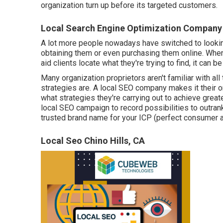
organization turn up before its targeted customers.
Local Search Engine Optimization Company 
A lot more people nowadays have switched to looking
obtaining them or even purchasing them online. Whe
aid clients locate what they're trying to find, it can be
Many organization proprietors aren't familiar with all
strategies are. A local SEO company makes it their 
what strategies they're carrying out to achieve greate
local SEO campaign to record possibilities to outra
trusted brand name for your ICP (perfect consumer a
Local Seo Chino Hills, CA