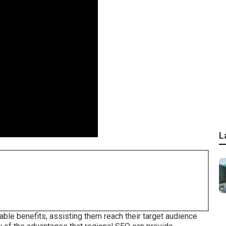
L
8
able benefits, assisting them reach their target audience