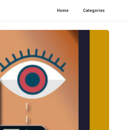
Home
Categories