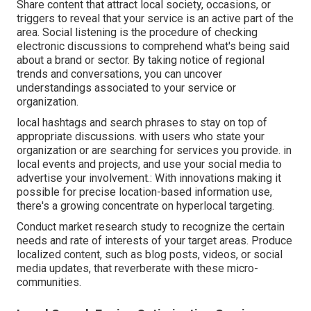
Share content that attract local society, occasions, or
triggers to reveal that your service is an active part of the
area. Social listening is the procedure of checking
electronic discussions to comprehend what's being said
about a brand or sector. By taking notice of regional
trends and conversations, you can uncover
understandings associated to your service or
organization.
local hashtags and search phrases to stay on top of
appropriate discussions. with users who state your
organization or are searching for services you provide. in
local events and projects, and use your social media to
advertise your involvement.: With innovations making it
possible for precise location-based information use,
there's a growing concentrate on hyperlocal targeting.
Conduct market research study to recognize the certain
needs and rate of interests of your target areas. Produce
localized content, such as blog posts, videos, or social
media updates, that reverberate with these micro-
communities.