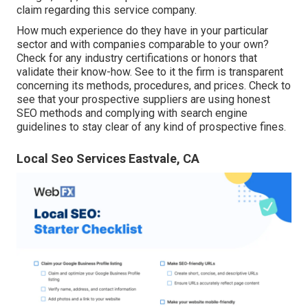
claim regarding this service company.
How much experience do they have in your particular
sector and with companies comparable to your own?
Check for any industry certifications or honors that
validate their know-how. See to it the firm is transparent
concerning its methods, procedures, and prices. Check to
see that your prospective suppliers are using honest
SEO methods and complying with search engine
guidelines to stay clear of any kind of prospective fines.
Local Seo Services Eastvale, CA