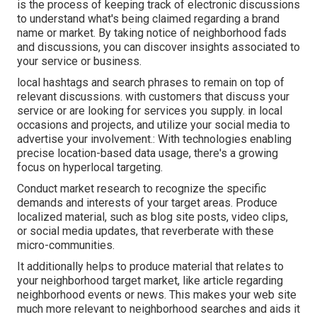
is the process of keeping track of electronic discussions
to understand what's being claimed regarding a brand
name or market. By taking notice of neighborhood fads
and discussions, you can discover insights associated to
your service or business.
local hashtags and search phrases to remain on top of
relevant discussions. with customers that discuss your
service or are looking for services you supply. in local
occasions and projects, and utilize your social media to
advertise your involvement.: With technologies enabling
precise location-based data usage, there's a growing
focus on hyperlocal targeting.
Conduct market research to recognize the specific
demands and interests of your target areas. Produce
localized material, such as blog site posts, video clips,
or social media updates, that reverberate with these
micro-communities.
It additionally helps to produce material that relates to
your neighborhood target market, like article regarding
neighborhood events or news. This makes your web site
much more relevant to neighborhood searches and aids it