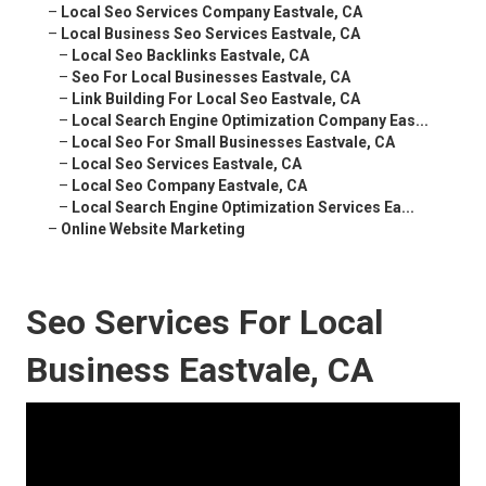
–
Local Seo Services Company Eastvale, CA
–
Local Business Seo Services Eastvale, CA
–
Local Seo Backlinks Eastvale, CA
–
Seo For Local Businesses Eastvale, CA
–
Link Building For Local Seo Eastvale, CA
–
Local Search Engine Optimization Company Eas...
–
Local Seo For Small Businesses Eastvale, CA
–
Local Seo Services Eastvale, CA
–
Local Seo Company Eastvale, CA
–
Local Search Engine Optimization Services Ea...
–
Online Website Marketing
Seo Services For Local
Business Eastvale, CA