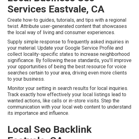
Services Eastvale, CA
Create how-to guides, tutorials, and tips with a regional
twist. Attribute user-generated content that showcases
the local way of living and consumer experiences.
Supply simple response to frequently asked inquiries in
your material. Update your Google Service Profile and
collect locality-specific states to increase neighborhood
significance. By following these standards, you'll improve
your opportunities of being the best resource for voice
searches certain to your area, driving even more clients
to your business.
Monitor your setting in search results for local inquiries.
Track exactly how effectively your local listings lead to
wanted actions, like calls or in-store visits. Step the
communication with your local web content to understand
its importance and influence.
Local Seo Backlink