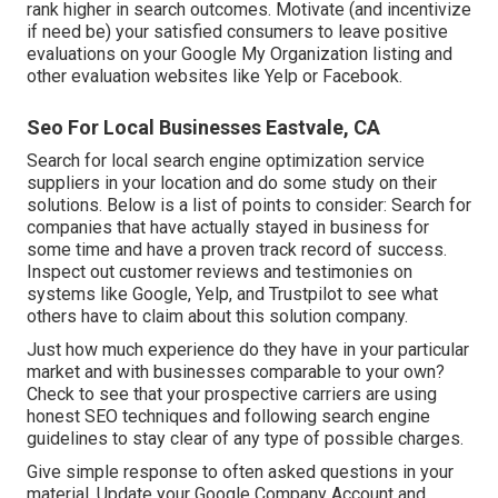
rank higher in search outcomes. Motivate (and incentivize
if need be) your satisfied consumers to leave positive
evaluations on your Google My Organization listing and
other evaluation websites like Yelp or Facebook.
Seo For Local Businesses Eastvale, CA
Search for local search engine optimization service
suppliers in your location and do some study on their
solutions. Below is a list of points to consider: Search for
companies that have actually stayed in business for
some time and have a proven track record of success.
Inspect out customer reviews and testimonies on
systems like Google, Yelp, and Trustpilot to see what
others have to claim about this solution company.
Just how much experience do they have in your particular
market and with businesses comparable to your own?
Check to see that your prospective carriers are using
honest SEO techniques and following search engine
guidelines to stay clear of any type of possible charges.
Give simple response to often asked questions in your
material. Update your Google Company Account and