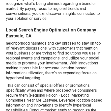
recognize what's being claimed regarding a brand or
market. By paying focus to regional trends and
conversations, you can discover insights connected to
your solution or service.
Local Search Engine Optimization Company
Eastvale, CA
neighborhood hashtags and key phrases to stay on top
of relevant discussions. with customers that mention
your business or are trying to find solutions you use. in
regional events and campaigns, and utilize your social
media to promote your involvement.: With innovations
making it possible for accurate location-based
information utilization, there's an expanding focus on
hyperlocal targeting.
This can consist of special offers or promotions
specifically when and where prospective consumers
require them (
Regional Falcon
- Local Marketing
Companies Near Me Eastvale. Leverage location-based
information and innovations to identify hyperlocal
possibilities. Conduct market study to recognize the