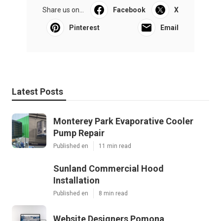
Share us on...
Facebook
X
Pinterest
Email
Latest Posts
Monterey Park Evaporative Cooler
Pump Repair
Published en
11 min read
Sunland Commercial Hood
Installation
Published en
8 min read
Website Designers Pomona