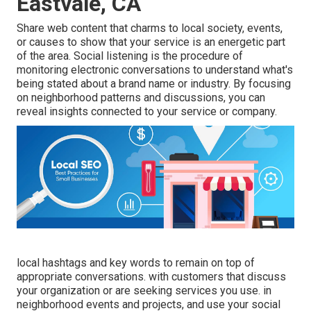
Eastvale, CA
Share web content that charms to local society, events,
or causes to show that your service is an energetic part
of the area. Social listening is the procedure of
monitoring electronic conversations to understand what's
being stated about a brand name or industry. By focusing
on neighborhood patterns and discussions, you can
reveal insights connected to your service or company.
local hashtags and key words to remain on top of
appropriate conversations. with customers that discuss
your organization or are seeking services you use. in
neighborhood events and projects, and use your social