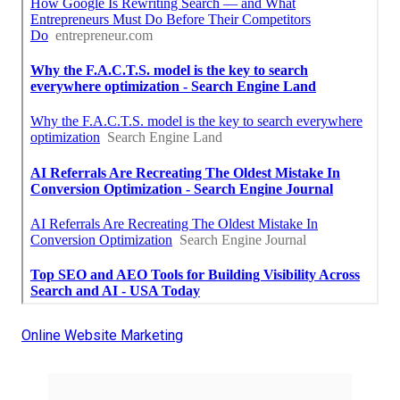
Online Website Marketing