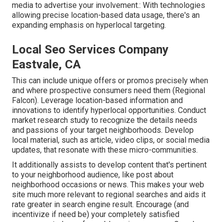
media to advertise your involvement.: With technologies
allowing precise location-based data usage, there's an
expanding emphasis on hyperlocal targeting.
Local Seo Services Company
Eastvale, CA
This can include unique offers or promos precisely when
and where prospective consumers need them (
Regional
Falcon
). Leverage location-based information and
innovations to identify hyperlocal opportunities. Conduct
market research study to recognize the details needs
and passions of your target neighborhoods. Develop
local material, such as article, video clips, or social media
updates, that resonate with these micro-communities.
It additionally assists to develop content that's pertinent
to your neighborhood audience, like post about
neighborhood occasions or news. This makes your web
site much more relevant to regional searches and aids it
rate greater in search engine result. Encourage (and
incentivize if need be) your completely satisfied