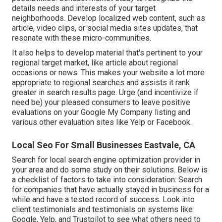
details needs and interests of your target
neighborhoods. Develop localized web content, such as
article, video clips, or social media sites updates, that
resonate with these micro-communities.
It also helps to develop material that's pertinent to your
regional target market, like article about regional
occasions or news. This makes your website a lot more
appropriate to regional searches and assists it rank
greater in search results page. Urge (and incentivize if
need be) your pleased consumers to leave positive
evaluations on your Google My Company listing and
various other evaluation sites like Yelp or Facebook.
Local Seo For Small Businesses Eastvale, CA
Search for local search engine optimization provider in
your area and do some study on their solutions. Below is
a checklist of factors to take into consideration: Search
for companies that have actually stayed in business for a
while and have a tested record of success. Look into
client testimonials and testimonials on systems like
Google, Yelp, and Trustpilot to see what others need to