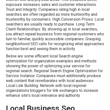
exposure increases sales and customer interactions.
Trust and Integrity: Companies rating high in local
searches are often regarded as more trustworthy and
trustworthy by consumers. High Conversion Prices: Local
searchers are
usually ready to purchase. Long-Term
Client Relationships: By showing up in local searches,
you attract repeat business from regional customers who
turn to familiar, quickly accessible companies. Grasping
neighborhood SEO calls for recognizing what approaches
function best and seeing them in activity.
Below are some efficient local Search engine
optimization for organization examples and methods
showing the power of optimizing your service for
regional search. Regional Search Engine Optimization for
Service Instance: Companies must additionally produce
web content that reverberates with local audiences.
Local Link Building: Network with local regional
organizations bloggers for link exchanges to increase
enhance site's local relevance and authority.
Local Business Seo