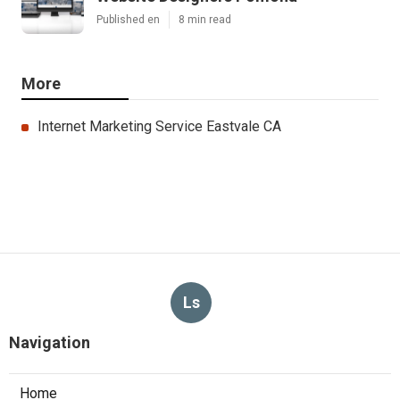
Published en
8 min read
More
Internet Marketing Service Eastvale CA
Ls
Navigation
Home