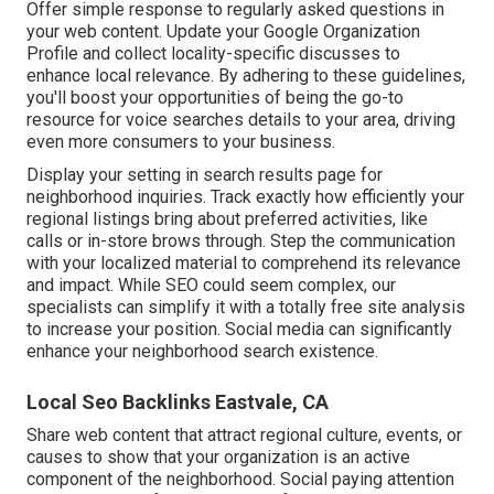
Offer simple response to regularly asked questions in
your web content. Update your Google Organization
Profile and collect locality-specific discusses to
enhance local relevance. By adhering to these guidelines,
you'll boost your opportunities of being the go-to
resource for voice searches details to your area, driving
even more consumers to your business.
Display your setting in search results page for
neighborhood inquiries. Track exactly how efficiently your
regional listings bring about preferred activities, like
calls or in-store brows through. Step the communication
with your localized material to comprehend its relevance
and impact. While SEO could seem complex,
our
specialists can simplify it with a totally free site analysis
to increase your position.
Social media can significantly
enhance
your neighborhood search existence
.
Local Seo Backlinks Eastvale, CA
Share web content that attract regional culture, events, or
causes to show that your organization is an active
component of the neighborhood. Social paying attention