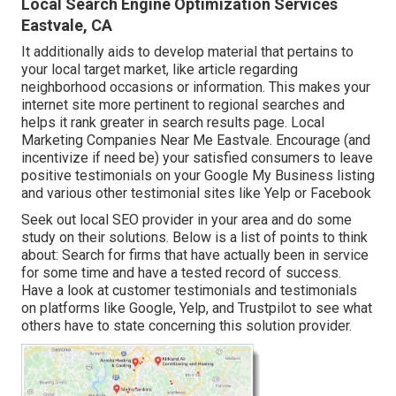
Local Search Engine Optimization Services
Eastvale, CA
It additionally aids to develop material that pertains to
your local target market, like article regarding
neighborhood occasions or information. This makes your
internet site more pertinent to regional searches and
helps it rank greater in search results page. Local
Marketing Companies Near Me Eastvale. Encourage (and
incentivize if need be) your satisfied consumers to leave
positive testimonials on your Google My Business listing
and various other testimonial sites like Yelp or Facebook
Seek out local SEO provider in your area and do some
study on their solutions. Below is a list of points to think
about: Search for firms that have actually been in service
for some time and have a tested record of success.
Have a look at customer testimonials and testimonials
on platforms like Google, Yelp, and Trustpilot to see what
others have to state concerning this solution provider.