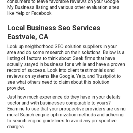
consumers to leave favorable reviews on your Google
My Business listing and various other evaluation sites
like Yelp or Facebook.
Local Business Seo Services
Eastvale, CA
Look up neighborhood SEO solution suppliers in your
area and do some research on their solutions. Below is a
listing of factors to think about: Seek firms that have
actually stayed in business for a while and have a proven
record of success. Look into client testimonials and
reviews on systems like Google, Yelp, and Trustpilot to
see what others need to claim about this solution
provider.
Just how much experience do they have in your details
sector and with businesses comparable to yours?
Examine to see that your prospective providers are using
moral Search engine optimization methods and adhering
to search engine guidelines to avoid any prospective
charges.