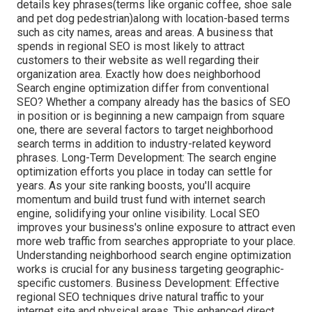
details key phrases(terms like organic coffee, shoe sale
and pet dog pedestrian)along with location-based terms
such as city names, areas and areas. A business that
spends in regional SEO is most likely to attract
customers to their website as well regarding their
organization area. Exactly how does neighborhood
Search engine optimization differ from conventional
SEO? Whether a company already has the basics of SEO
in position or is beginning a new campaign from square
one, there are several factors to target neighborhood
search terms in addition to industry-related keyword
phrases. Long-Term Development: The search engine
optimization efforts you place in today can settle for
years. As your site ranking boosts, you'll acquire
momentum and build trust fund with internet search
engine, solidifying your online visibility. Local SEO
improves your business's online exposure to attract even
more web traffic from searches appropriate to your place.
Understanding neighborhood search engine optimization
works is crucial for any business targeting geographic-
specific customers. Business Development: Effective
regional SEO techniques drive natural traffic to your
internet site and physical areas. This enhanced direct