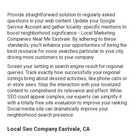
Provide straightforward solution to regularly asked
questions in your web content. Update your Google
Service Account and gather locality-specific mentions to
boost neighborhood significance - Local Marketing
Companies Near Me Eastvale. By adhering to these
standards, you'll enhance your opportunities of being the
best resource for voice searches particular to your city,
driving more customers to your company
Screen your setting in search engine result for regional
queries. Track exactly how successfully your regional
listings bring about desired activities, like phone calls or
in-store sees. Step the interaction with your localized
content to comprehend its relevance and effect. While
SEO could appear complex,
our experts can simplify it
with a totally free site evaluation to improve your ranking.
Social media site can dramatically
improve
your
neighborhood search presence
.
Local Seo Company Eastvale, CA