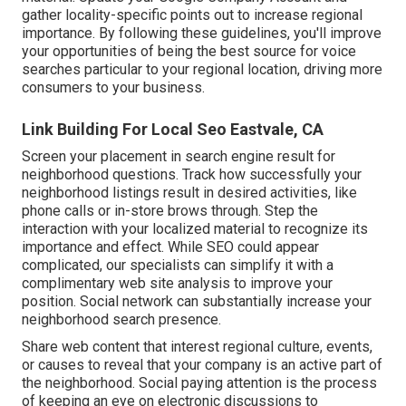
gather locality-specific points out to increase regional
importance. By following these guidelines, you'll improve
your opportunities of being the best source for voice
searches particular to your regional location, driving more
consumers to your business.
Link Building For Local Seo Eastvale, CA
Screen your placement in search engine result for
neighborhood questions. Track how successfully your
neighborhood listings result in desired activities, like
phone calls or in-store brows through. Step the
interaction with your localized material to recognize its
importance and effect. While SEO could appear
complicated,
our specialists can simplify it with a
complimentary web site analysis to improve your
position.
Social network can substantially
increase
your
neighborhood search presence
.
Share web content that interest regional culture, events,
or causes to reveal that your company is an active part of
the neighborhood. Social paying attention is the process
of keeping an eye on electronic discussions to