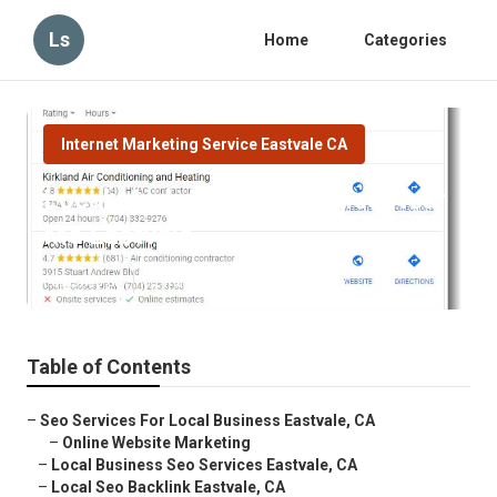
Ls
Home
Categories
Internet Marketing Service Eastvale CA
Local Marketing Companies Near
Me Eastvale
Published en
12 min read
Table of Contents
–
Seo Services For Local Business Eastvale, CA
–
Online Website Marketing
–
Local Business Seo Services Eastvale, CA
–
Local Seo Backlink Eastvale, CA