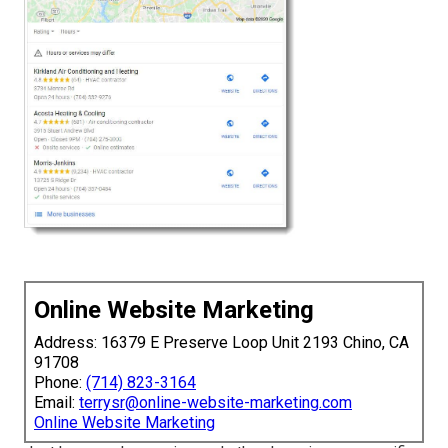
Online Website Marketing
Address: 16379 E Preserve Loop Unit 2193 Chino, CA
91708
Phone:
(714) 823-3164
Email:
terrysr@online-website-marketing.com
Online Website Marketing