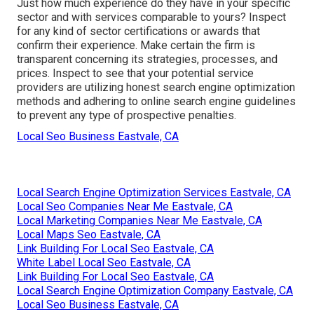
Just how much experience do they have in your specific
sector and with services comparable to yours? Inspect
for any kind of sector certifications or awards that
confirm their experience. Make certain the firm is
transparent concerning its strategies, processes, and
prices. Inspect to see that your potential service
providers are utilizing honest search engine optimization
methods and adhering to online search engine guidelines
to prevent any type of prospective penalties.
Local Seo Business Eastvale, CA
Local Search Engine Optimization Services Eastvale, CA
Local Seo Companies Near Me Eastvale, CA
Local Marketing Companies Near Me Eastvale, CA
Local Maps Seo Eastvale, CA
Link Building For Local Seo Eastvale, CA
White Label Local Seo Eastvale, CA
Link Building For Local Seo Eastvale, CA
Local Search Engine Optimization Company Eastvale, CA
Local Seo Business Eastvale, CA