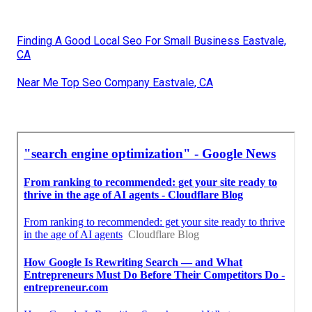
Finding A Good Local Seo For Small Business Eastvale,
CA
Near Me Top Seo Company Eastvale, CA