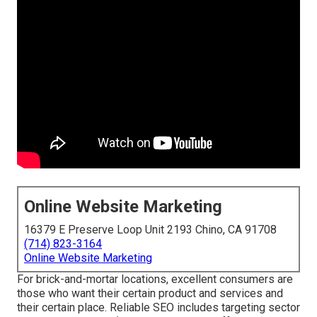
Online Website Marketing
16379 E Preserve Loop Unit 2193 Chino, CA 91708
(714) 823-3164
Online Website Marketing
For brick-and-mortar locations, excellent consumers are
those who want their certain product and services and
their certain place. Reliable SEO includes targeting sector