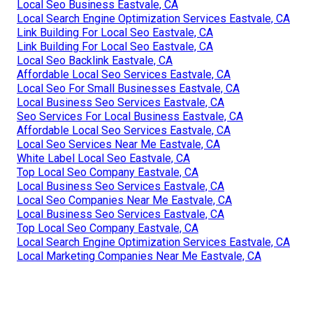
Local Seo Business Eastvale, CA
Local Search Engine Optimization Services Eastvale, CA
Link Building For Local Seo Eastvale, CA
Link Building For Local Seo Eastvale, CA
Local Seo Backlink Eastvale, CA
Affordable Local Seo Services Eastvale, CA
Local Seo For Small Businesses Eastvale, CA
Local Business Seo Services Eastvale, CA
Seo Services For Local Business Eastvale, CA
Affordable Local Seo Services Eastvale, CA
Local Seo Services Near Me Eastvale, CA
White Label Local Seo Eastvale, CA
Top Local Seo Company Eastvale, CA
Local Business Seo Services Eastvale, CA
Local Seo Companies Near Me Eastvale, CA
Local Business Seo Services Eastvale, CA
Top Local Seo Company Eastvale, CA
Local Search Engine Optimization Services Eastvale, CA
Local Marketing Companies Near Me Eastvale, CA