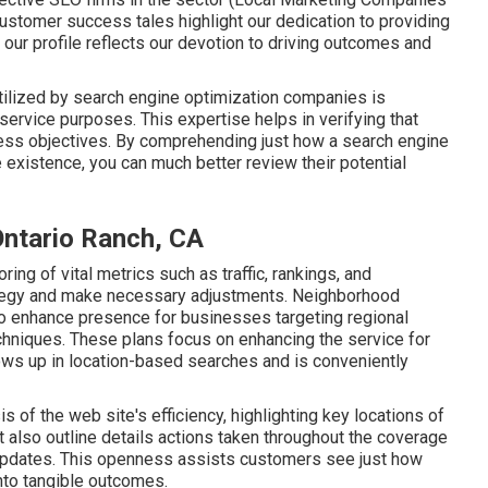
stomer success tales highlight our dedication to providing
our profile reflects our devotion to driving outcomes and
ilized by search engine optimization companies is
service purposes. This expertise helps in verifying that
iness objectives. By comprehending just how a search engine
existence, you can much better review their potential
Ontario Ranch, CA
ring of vital metrics such as traffic, rankings, and
ategy and make necessary adjustments. Neighborhood
o enhance presence for businesses targeting regional
chniques. These plans focus on enhancing the service for
hows up in location-based searches and is conveniently
 of the web site's efficiency, highlighting key locations of
also outline details actions taken throughout the coverage
 updates. This openness assists customers see just how
into tangible outcomes.