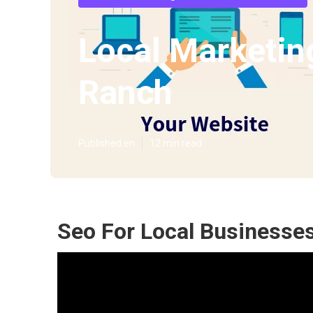
Local Marketin
Ranch
Published en
12 min read
Seo For Local Businesse