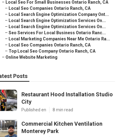
–
Local Seo For Small Businesses Ontario Ranch, CA
–
Local Seo Companies Ontario Ranch, CA
–
Local Search Engine Optimization Company Ont...
–
Local Search Engine Optimization Services On...
–
Local Search Engine Optimization Services On...
–
Seo Services For Local Business Ontario Ranc...
–
Local Marketing Companies Near Me Ontario Ra...
–
Local Seo Companies Ontario Ranch, CA
–
Top Local Seo Company Ontario Ranch, CA
–
Online Website Marketing
atest Posts
Restaurant Hood Installation Studio
City
Published en
8 min read
Commercial Kitchen Ventilation
Monterey Park