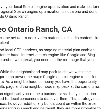
rove your local Search engine optimization and make certain
regional Search engine optimization is not a one and done
e Ontario Ranch.
Seo Ontario Ranch, CA
cause net users seek video material and audio content like
lient.
good local SEO services, an ongoing material plan enables
stomer base. Internet search engine like Google and Bing
ng brand-new material, you send out the message that your
While the neighborhood map pack is shown within the
lgorithms power the major Google search engine result for
lts. As a neighborhood company, you have the opportunity
sults page and the neighborhood map pack at the same time.
ignificantly increase a business's visibility in location-
ed for local consumers to discover them. This strategy not
aces however additionally builds count on within the area.
ppearing in search engine result, they are more probable to