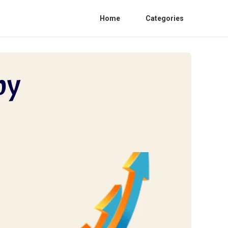
Home
Categories