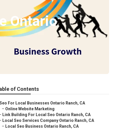
e Ontario
able of Contents
Seo For Local Businesses Ontario Ranch, CA
–
Online Website Marketing
–
Link Building For Local Seo Ontario Ranch, CA
–
Local Seo Services Company Ontario Ranch, CA
–
Local Seo Business Ontario Ranch, CA