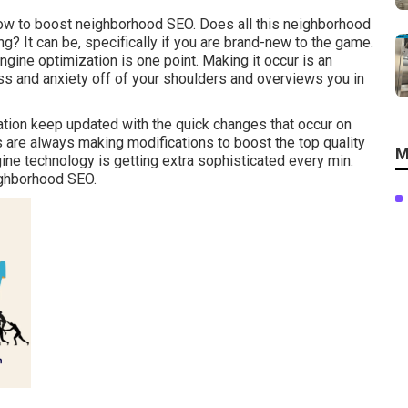
 how to boost neighborhood SEO. Does all this neighborhood
? It can be, specifically if you are brand-new to the game.
gine optimization is one point. Making it occur is an
ess and anxiety off of your shoulders and overviews you in
tion keep updated with the quick changes that occur on
are always making modifications to boost the top quality
M
gine technology is getting extra sophisticated every min.
eighborhood SEO.