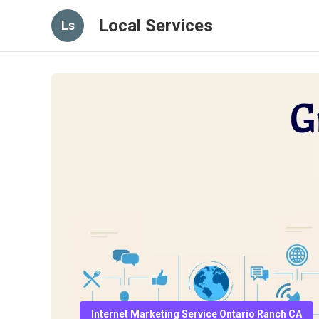
Local Services
Ls
Internet Marketing Service Ontario Ranch CA