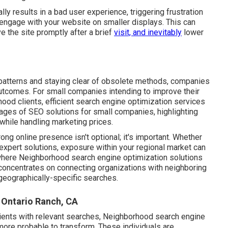
y results in a bad user experience, triggering frustration
 engage with your website on smaller displays. This can
ve the site promptly after a brief
visit, and inevitably
lower
patterns and staying clear of obsolete methods, companies
 outcomes. For small companies intending to improve their
ood clients, efficient search engine optimization services
ntages of SEO solutions for small companies, highlighting
while handling marketing prices.
rong online presence isn't optional; it's important. Whether
 expert solutions, exposure within your regional market can
s where Neighborhood search engine optimization solutions
O concentrates on connecting organizations with neighboring
geographically-specific searches.
 Ontario Ranch, CA
lients with relevant searches, Neighborhood search engine
 more probable to transform. These individuals are