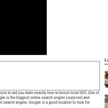
L
8
ols to aid you learn exactly how to boost local SEO. One of
gle is the biggest online search engine (surprise) and
 search engine. Google is a good location to look for