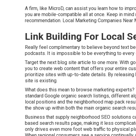
A firm, like MicroD, can assist you learn how to imp
you are mobile-compatible all at once. Keep in mind 
recommendation. Local Marketing Companies Near M
Link Building For Local 
Really feel complimentary to believe beyond text be
podcasts. It is impossible to be everything to every c
Target the next blog site article to one more. With 
you to create web content that offers your entire cu
prioritize sites with up-to-date details. By releasi
site is existing.
What does this mean to browse marketing experts? 
standard Google organic search listings, different a
local positions and the neighborhood map pack resu
the show up within both the main organic search re
Business that supply neighborhood SEO solutions can s
based search results page, making it less complicat
only drives even more foot web traffic to physical pl
When regional consumers see a service continually a