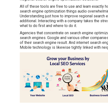
All of these tools are free to use and learn exactly
search engine optimization things audio overwhelming
Understanding just how to improve regional search en
additional. Interacting with a company takes the str
what to do first and where to do it.
Agencies that concentrate on search engine optimiza
search engines. Google and various other companies 
of their search engine result. And internet search en
Mobile technology is likewise tightly linked with n