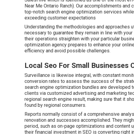
Near Me Ontario Ranch). Our accomplishments and cu
top-notch search engine optimization services while 
exceeding customer expectations
Understanding the methodologies and approaches ut
necessary to guarantee they remain in line with your 
their operations straighten with your particular bus
optimization agency prepares to enhance your online 
efficiency and avoid possible challenges.
Local Seo For Small Businesses 
Surveillance is likewise integral, with constant monito
conversion rates to assess the success of the str
search engine optimization bundles are developed t
clients via customized advertising and marketing te
regional search engine result, making sure that it s
found by regional consumers.
Reports normally consist of a comprehensive analysis
renovation and successes accomplished. They might 
period, such as on-page optimizations and content
their financial investment in SEO is converting right 