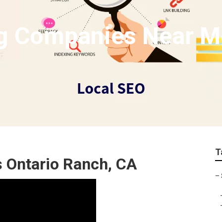
g Companies Near M
T
s Ontario Ranch, CA
–