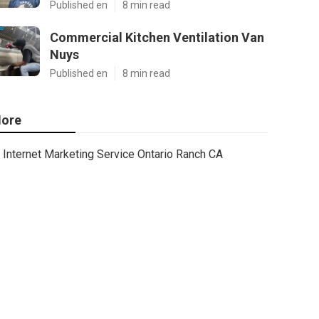
Published en
8 min read
Commercial Kitchen Ventilation Van
Nuys
Published en
8 min read
ore
Internet Marketing Service Ontario Ranch CA