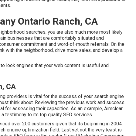
ments.
any Ontario Ranch, CA
neighborhood searches, you are also much more most likely
tain businesses that are comfortably situated and
l consumer commitment and word-of-mouth referrals. On the
 link with the neighborhood, drive more sales, and develop a
to look engines that your web content is useful and
h, CA
ing providers is vital for the success of your search engine
 must think about. Reviewing the previous work and success
ial for assessing their capacities. As an example, Aimclear
a testimony to its top quality SEO services.
rviced over 200 customers given that its beginning in 2004,
ch engine optimization field. Last yet not the very least is
fective SEO firms in the sector (Local Marketing Companies