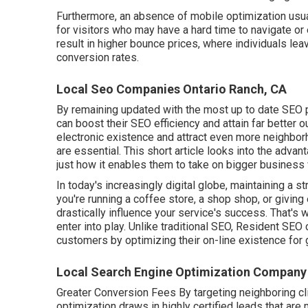
Furthermore, an absence of mobile optimization usuall
for visitors who may have a hard time to navigate or
result in higher bounce prices, where individuals lea
conversion rates.
Local Seo Companies Ontario Ranch, CA
By remaining updated with the most up to date SEO 
can boost their SEO efficiency and attain far better
electronic existence and attract even more neighborh
are essential. This short article looks into the adva
just how it enables them to take on bigger business 
In today's increasingly digital globe, maintaining a st
you're running a coffee store, a shop shop, or giving
drastically influence your service's success. That'
enter into play. Unlike traditional SEO, Resident SE
customers by optimizing their on-line existence for 
Local Search Engine Optimization Company
Greater Conversion Fees By targeting neighboring c
optimization draws in highly certified leads that are