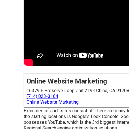
Online Website Marketing
16379 E Preserve Loop Unit 2193 Chino, CA 9170
(714) 823-3164
Online Website Marketing
Examples of such sites consist of: There are many to
the starting locations is Google's Look Console. Goo
possesses YouTube, which is the 3rd biggest internet
Regional Search engine optimization solutions.