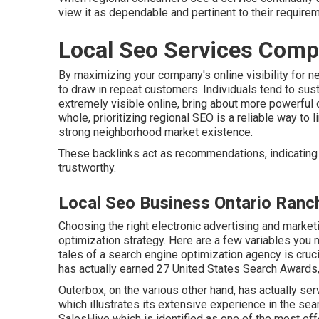
view it as dependable and pertinent to their require
Local Seo Services Comp
By maximizing your company's online visibility for 
to draw in repeat customers. Individuals tend to sus
extremely visible online, bring about more powerfu
whole, prioritizing regional SEO is a reliable way to
strong neighborhood market existence.
These backlinks act as recommendations, indicating 
trustworthy.
Local Seo Business Ontario Ranc
Choosing the right electronic advertising and market
optimization strategy. Here are a few variables you
tales of a search engine optimization agency is cruc
has actually earned 27 United States Search Awards, 
Outerbox, on the various other hand, has actually se
which illustrates its extensive experience in the sear
SalesHive which is identified as one of the most ef