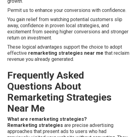
growth.
Permit us to enhance your conversions with confidence.
You gain relief from watching potential customers slip
away, confidence in proven local strategies, and
excitement from seeing higher conversions and stronger
return on investment.
These logical advantages support the choice to adopt
effective
remarketing strategies near me
that reclaim
revenue you already generated.
Frequently Asked
Questions About
Remarketing Strategies
Near Me
What are remarketing strategies?
Remarketing strategies
are precise advertising
approaches that present ads to users who had