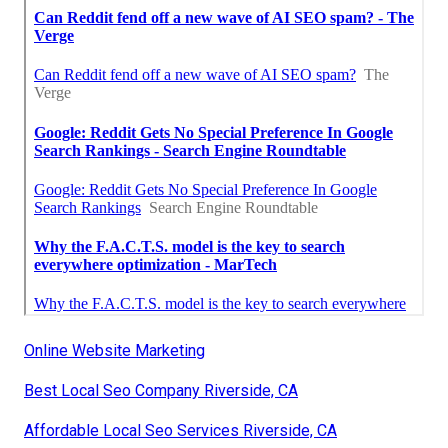
Online Website Marketing
Best Local Seo Company Riverside, CA
Affordable Local Seo Services Riverside, CA