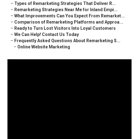
–
Types of Remarketing Strategies That Deliver R...
–
Remarketing Strategies Near Me for Inland Empi...
–
What Improvements Can You Expect From Remarket...
–
Comparison of Remarketing Platforms and Approa...
–
Ready to Turn Lost Visitors Into Loyal Customers
–
We Can Help! Contact Us Today
–
Frequently Asked Questions About Remarketing S...
–
Online Website Marketing