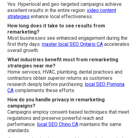
Yes. Hyperlocal and geo-targeted campaigns achieve
excellent results in the entire region.
video content
strategies
enhance local effectiveness.
How long does it take to see results from
remarketing?
Most businesses see enhanced engagement during the
first thirty days.
master local SEO Ontario CA
accelerates
overall growth.
What industries benefit most from remarketing
strategies near me?
Home services, HVAC, plumbing, dental practices and
contractors obtain superior returns as customers
research deeply before purchasing.
local SEO Pomona
CA
complements these efforts.
How do you handle privacy in remarketing
campaigns?
Campaigns employ consent-based techniques that meet
regulations and preserve powerful reach and
performance.
local SEO Chino CA
maintains the same
standards.