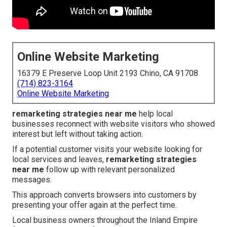
Online Website Marketing
16379 E Preserve Loop Unit 2193 Chino, CA 91708
(714) 823-3164
Online Website Marketing
remarketing strategies near me
help local
businesses reconnect with website visitors who showed
interest but left without taking action.
If a potential customer visits your website looking for
local services and leaves,
remarketing strategies
near me
follow up with relevant personalized
messages.
This approach converts browsers into customers by
presenting your offer again at the perfect time.
Local business owners throughout the Inland Empire