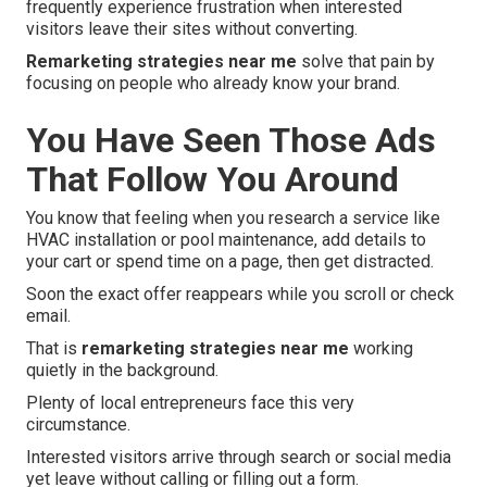
frequently experience frustration when interested
visitors leave their sites without converting.
Remarketing strategies near me
solve that pain by
focusing on people who already know your brand.
You Have Seen Those Ads
That Follow You Around
You know that feeling when you research a service like
HVAC installation or pool maintenance, add details to
your cart or spend time on a page, then get distracted.
Soon the exact offer reappears while you scroll or check
email.
That is
remarketing strategies near me
working
quietly in the background.
Plenty of local entrepreneurs face this very
circumstance.
Interested visitors arrive through search or social media
yet leave without calling or filling out a form.