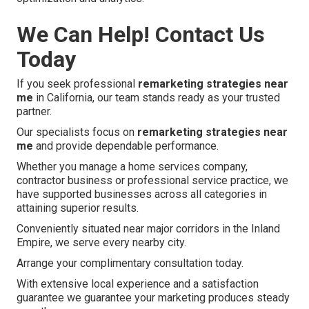
We Can Help! Contact Us
Today
If you seek professional
remarketing strategies near
me
in California, our team stands ready as your trusted
partner.
Our specialists focus on
remarketing strategies near
me
and provide dependable performance.
Whether you manage a home services company,
contractor business or professional service practice, we
have supported businesses across all categories in
attaining superior results.
Conveniently situated near major corridors in the Inland
Empire, we serve every nearby city.
Arrange your complimentary consultation today.
With extensive local experience and a satisfaction
guarantee we guarantee your marketing produces steady