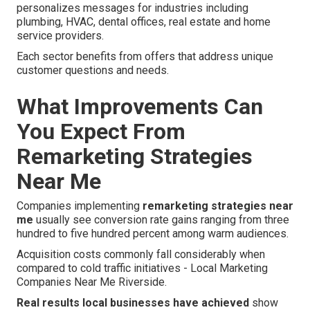
personalizes messages for industries including
plumbing, HVAC, dental offices, real estate and home
service providers.
Each sector benefits from offers that address unique
customer questions and needs.
What Improvements Can
You Expect From
Remarketing Strategies
Near Me
Companies implementing
remarketing strategies near
me
usually see conversion rate gains ranging from three
hundred to five hundred percent among warm audiences.
Acquisition costs commonly fall considerably when
compared to cold traffic initiatives - Local Marketing
Companies Near Me Riverside.
Real results local businesses have achieved
show