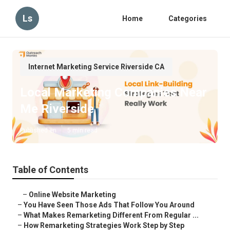
Ls
Home
Categories
Internet Marketing Service Riverside CA
Local Marketing Companies Near
Me Riverside
Published en
5 min read
Table of Contents
–
Online Website Marketing
–
You Have Seen Those Ads That Follow You Around
–
What Makes Remarketing Different From Regular ...
–
How Remarketing Strategies Work Step by Step