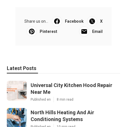
Share us on...
Facebook
X
Pinterest
Email
Latest Posts
Universal City Kitchen Hood Repair
Near Me
Published en
8 min read
North Hills Heating And Air
Conditioning Systems
Published en
10 min read