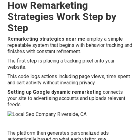
How Remarketing
Strategies Work Step by
Step
Remarketing strategies near me
employ a simple
repeatable system that begins with behavior tracking and
finishes with constant refinement.
The first step is placing a tracking pixel onto your
website.
This code logs actions including page views, time spent
and cart activity without invading privacy.
Setting up Google dynamic remarketing
connects
your site to advertising accounts and uploads relevant
feeds.
The platform then generates personalized ads
automatically based on what each visitor saw.