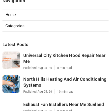
Navigation
Home
Categories
Latest Posts
Universal City Kitchen Hood Repair Near
Me
Published Aug 05, 26
8 min read
North Hills Heating And Air Conditioning
Systems
Published Aug 05, 26
10 min read
Exhaust Fan Installers Near Me Sunland
Published Aug 05, 26
8 min read