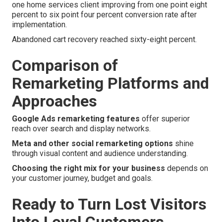
one home services client improving from one point eight
percent to six point four percent conversion rate after
implementation.
Abandoned cart recovery reached sixty-eight percent.
Comparison of
Remarketing Platforms and
Approaches
Google Ads remarketing features
offer superior
reach over search and display networks.
Meta and other social remarketing options
shine
through visual content and audience understanding.
Choosing the right mix for your business
depends on
your customer journey, budget and goals.
Ready to Turn Lost Visitors
Into Loyal Customers