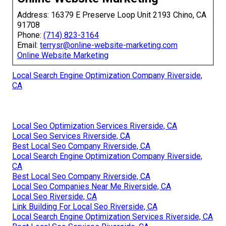
Address: 16379 E Preserve Loop Unit 2193 Chino, CA
91708
Phone:
(714) 823-3164
Email:
terrysr@online-website-marketing.com
Online Website Marketing
Local Search Engine Optimization Company Riverside,
CA
Local Seo Optimization Services Riverside, CA
Local Seo Services Riverside, CA
Best Local Seo Company Riverside, CA
Local Search Engine Optimization Company Riverside,
CA
Best Local Seo Company Riverside, CA
Local Seo Companies Near Me Riverside, CA
Local Seo Riverside, CA
Link Building For Local Seo Riverside, CA
Local Search Engine Optimization Services Riverside, CA