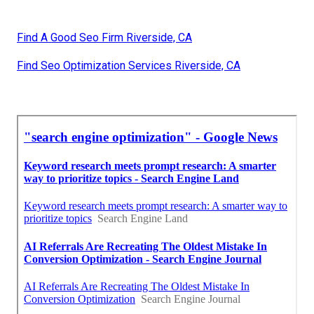
Find A Good Seo Firm Riverside, CA
Find Seo Optimization Services Riverside, CA