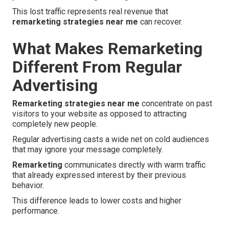
This lost traffic represents real revenue that
remarketing strategies near me
can recover.
What Makes Remarketing
Different From Regular
Advertising
Remarketing strategies near me
concentrate on past
visitors to your website as opposed to attracting
completely new people.
Regular advertising casts a wide net on cold audiences
that may ignore your message completely.
Remarketing
communicates directly with warm traffic
that already expressed interest by their previous
behavior.
This difference leads to lower costs and higher
performance.