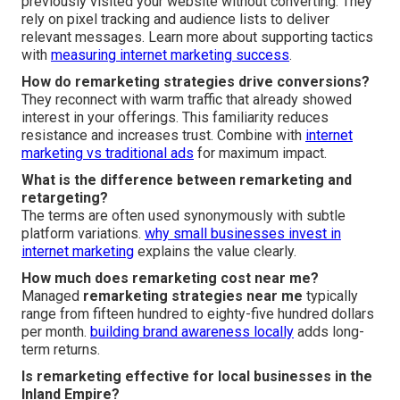
previously visited your website without converting. They
rely on pixel tracking and audience lists to deliver
relevant messages. Learn more about supporting tactics
with
measuring internet marketing success
.
How do remarketing strategies drive conversions?
They reconnect with warm traffic that already showed
interest in your offerings. This familiarity reduces
resistance and increases trust. Combine with
internet
marketing vs traditional ads
for maximum impact.
What is the difference between remarketing and
retargeting?
The terms are often used synonymously with subtle
platform variations.
why small businesses invest in
internet marketing
explains the value clearly.
How much does remarketing cost near me?
Managed
remarketing strategies near me
typically
range from fifteen hundred to eighty-five hundred dollars
per month.
building brand awareness locally
adds long-
term returns.
Is remarketing effective for local businesses in the
Inland Empire?