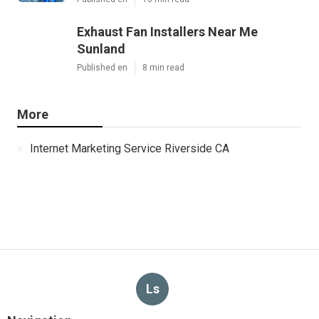
Exhaust Fan Installers Near Me
Sunland
Published en
8 min read
More
Internet Marketing Service Riverside CA
Ls