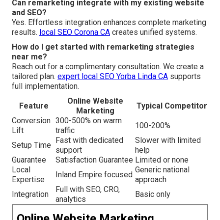
Can remarketing integrate with my existing website
and SEO?
Yes. Effortless integration enhances complete marketing
results.
local SEO Corona CA
creates unified systems.
How do I get started with remarketing strategies
near me?
Reach out for a complimentary consultation. We create a
tailored plan.
expert local SEO Yorba Linda CA
supports
full implementation.
Online Website
Feature
Typical Competitor
Marketing
Conversion
300-500% on warm
100-200%
Lift
traffic
Fast with dedicated
Slower with limited
Setup Time
support
help
Guarantee
Satisfaction Guarantee
Limited or none
Local
Generic national
Inland Empire focused
Expertise
approach
Full with SEO, CRO,
Integration
Basic only
analytics
Online Website Marketing