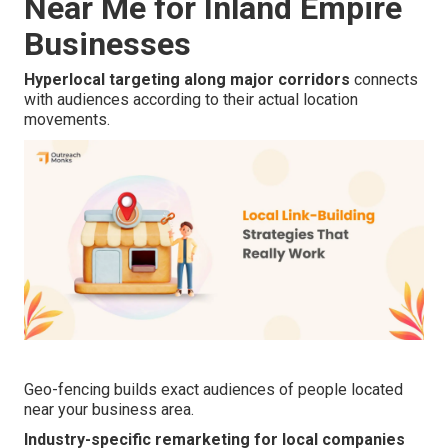
Near Me for Inland Empire
Businesses
Hyperlocal targeting along major corridors
connects
with audiences according to their actual location
movements.
Geo-fencing builds exact audiences of people located
near your business area.
Industry-specific remarketing for local companies