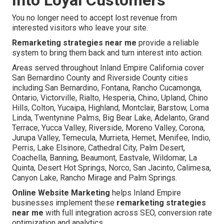
You no longer need to accept lost revenue from
interested visitors who leave your site.
Remarketing strategies near me
provide a reliable
system to bring them back and turn interest into action.
Areas served throughout Inland Empire California cover
San Bernardino County and Riverside County cities
including San Bernardino, Fontana, Rancho Cucamonga,
Ontario, Victorville, Rialto, Hesperia, Chino, Upland, Chino
Hills, Colton, Yucaipa, Highland, Montclair, Barstow, Loma
Linda, Twentynine Palms, Big Bear Lake, Adelanto, Grand
Terrace, Yucca Valley, Riverside, Moreno Valley, Corona,
Jurupa Valley, Temecula, Murrieta, Hemet, Menifee, Indio,
Perris, Lake Elsinore, Cathedral City, Palm Desert,
Coachella, Banning, Beaumont, Eastvale, Wildomar, La
Quinta, Desert Hot Springs, Norco, San Jacinto, Calimesa,
Canyon Lake, Rancho Mirage and Palm Springs.
Online Website Marketing
helps Inland Empire
businesses implement these
remarketing strategies
near me
with full integration across SEO, conversion rate
optimization and analytics.