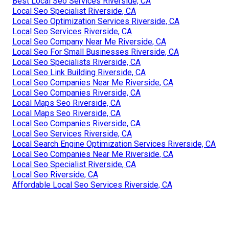
Best Local Seo Services Riverside, CA
Local Seo Specialist Riverside, CA
Local Seo Optimization Services Riverside, CA
Local Seo Services Riverside, CA
Local Seo Company Near Me Riverside, CA
Local Seo For Small Businesses Riverside, CA
Local Seo Specialists Riverside, CA
Local Seo Link Building Riverside, CA
Local Seo Companies Near Me Riverside, CA
Local Seo Companies Riverside, CA
Local Maps Seo Riverside, CA
Local Maps Seo Riverside, CA
Local Seo Companies Riverside, CA
Local Seo Services Riverside, CA
Local Search Engine Optimization Services Riverside, CA
Local Seo Companies Near Me Riverside, CA
Local Seo Specialist Riverside, CA
Local Seo Riverside, CA
Affordable Local Seo Services Riverside, CA