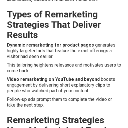
Types of Remarketing
Strategies That Deliver
Results
Dynamic remarketing for product pages
generates
highly targeted ads that feature the exact offerings a
visitor had seen earlier.
This tailoring heightens relevance and motivates users to
come back.
Video remarketing on YouTube and beyond
boosts
engagement by delivering short explanatory clips to
people who watched part of your content.
Follow-up ads prompt them to complete the video or
take the next step.
Remarketing Strategies