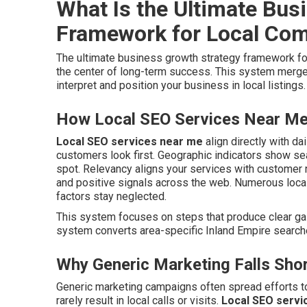
What Is the Ultimate Bus
Framework for Local Co
The ultimate business growth strategy framework f
the center of long-term success. This system merge
interpret and position your business in local listings.
How Local SEO Services Near Me 
Local SEO services near me
align directly with da
customers look first. Geographic indicators show s
spot. Relevancy aligns your services with customer
and positive signals across the web. Numerous loc
factors stay neglected.
This system focuses on steps that produce clear gai
system converts area-specific Inland Empire searche
Why Generic Marketing Falls Shor
Generic marketing campaigns often spread efforts t
rarely result in local calls or visits.
Local SEO servi