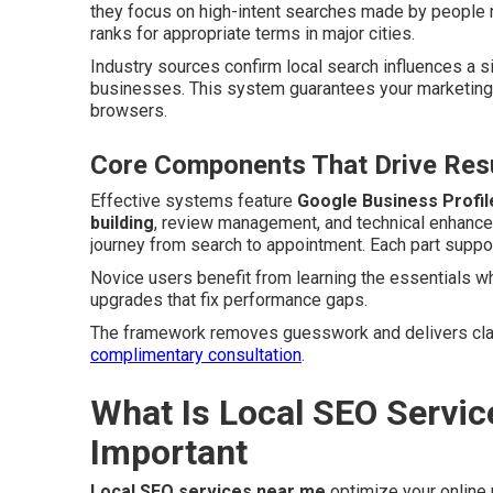
they focus on high-intent searches made by people n
ranks for appropriate terms in major cities.
Industry sources confirm local search influences a s
businesses. This system guarantees your marketing 
browsers.
Core Components That Drive Resu
Effective systems feature
Google Business Profil
building
, review management, and technical enhancem
journey from search to appointment. Each part support
Novice users benefit from learning the essentials w
upgrades that fix performance gaps.
The framework removes guesswork and delivers clari
complimentary consultation
.
What Is Local SEO Servic
Important
Local SEO services near me
optimize your online