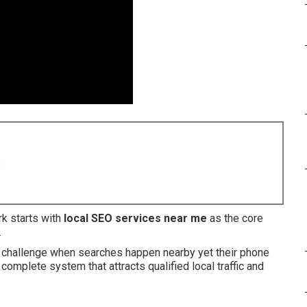
8
k starts with
local SEO services near me
as the core
.
e challenge when searches happen nearby yet their phone
complete system that attracts qualified local traffic and