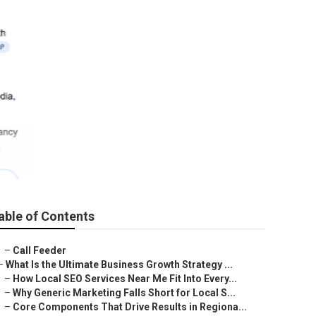
able of Contents
–
Call Feeder
–
What Is the Ultimate Business Growth Strategy ...
–
How Local SEO Services Near Me Fit Into Every...
–
Why Generic Marketing Falls Short for Local S...
–
Core Components That Drive Results in Regiona...