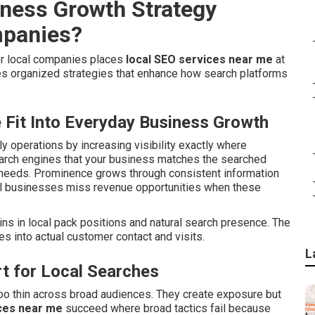
iness Growth Strategy
mpanies?
or local companies places
local SEO services near me
at
s organized strategies that enhance how search platforms
Fit Into Everyday Business Growth
ily operations by increasing visibility exactly where
earch engines that your business matches the searched
 needs. Prominence grows through consistent information
al businesses miss revenue opportunities when these
ns in local pack positions and natural search presence. The
s into actual customer contact and visits.
L
t for Local Searches
oo thin across broad audiences. They create exposure but
ces near me
succeed where broad tactics fail because