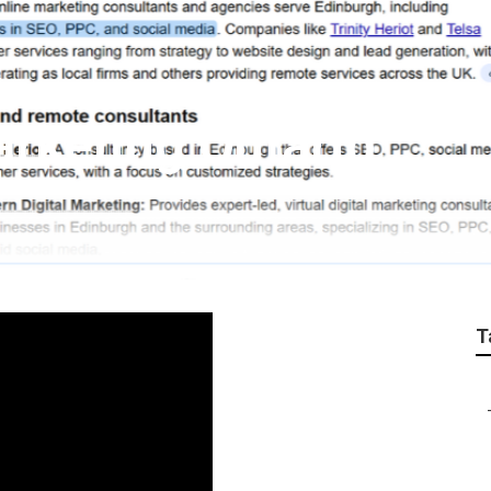
arketing Ontario
T