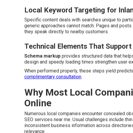
Local Keyword Targeting for Inla
Specific content deals with searches unique to partic
generic approaches cannot match. Pages and posts 
they speak directly to nearby customers.
Technical Elements That Support
Schema markup
provides structured data that help
design and speedy loading times strengthen user exp
When performed properly, these steps yield predictabl
complimentary consultation
.
Why Most Local Companies
Online
Numerous local companies encounter concealed obsta
SEO services near me. Usual challenges include thin 
inconsistent business information across directori
relevance.