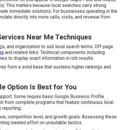
by. This matters because local searches carry strong
seek immediate solutions. For businesses operating in the
slate directly into more calls, visits, and revenue from
Services Near Me Techniques
s, and organization to suit local search terms. Off-page
ns
and related links. Technical components including
 to display exact information in rich results.
hey form a solid base that sustains higher rankings and
e Option Is Best for You
upport. Some require basic Google Business Profile
ain from complete programs that feature continuous local
 reporting.
ence, competition level, and growth goals. Assessing these
ting wasted effort on unsuitable tactics.