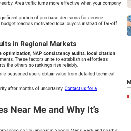
earby. Area traffic turns more effective when your company
ignificant portion of purchase decisions for service
budget reaches motivated local buyers instead of far-off
lts in Regional Markets
e optimization
,
NAP consistency audits
,
local citation
ents. These factors unite to establish an effortless
s the others so rankings rise reliably.
hile seasoned users obtain value from detailed technical
M
ty after months of uncertainty.
Contact us for a
es Near Me and Why It’s
 presence so you appear in Google Maps Pack and nearby