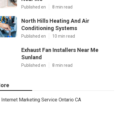
Published en
8 min read
North Hills Heating And Air
Conditioning Systems
Published en
10 min read
Exhaust Fan Installers Near Me
Sunland
Published en
8 min read
ore
Internet Marketing Service Ontario CA