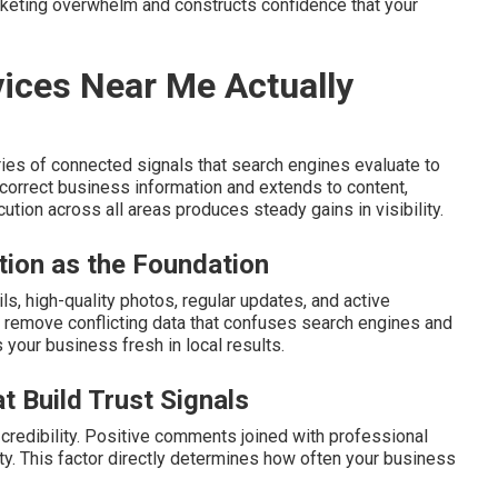
rketing overwhelm and constructs confidence that your
ices Near Me Actually
ies of connected signals that search engines evaluate to
orrect business information and extends to content,
ution across all areas produces steady gains in visibility.
tion as the Foundation
s, high-quality photos, regular updates, and active
remove conflicting data that confuses search engines and
s your business fresh in local results.
t Build Trust Signals
redibility. Positive comments joined with professional
ity. This factor directly determines how often your business