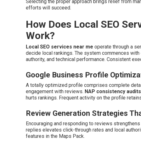
Selecting the proper approach brings relief from ma
efforts will succeed.
How Does Local SEO Serv
Work?
Local SEO services near me
operate through a ser
decide local rankings. The system commences with c
authority, and technical performance. Consistent exec
Google Business Profile Optimiza
A totally optimized profile comprises complete detail
engagement with reviews.
NAP consistency audits
hurts rankings. Frequent activity on the profile retain
Review Generation Strategies Tha
Encouraging and responding to reviews strengthens c
replies elevates click-through rates and local author
features in the Maps Pack.