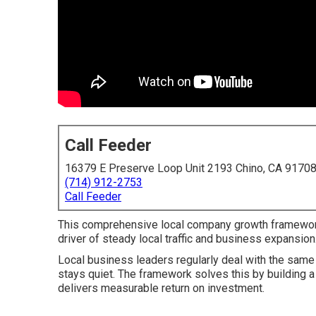
Call Feeder
16379 E Preserve Loop Unit 2193 Chino, CA 9170
(714) 912-2753
Call Feeder
This comprehensive local company growth framewor
driver of steady local traffic and business expansion
Local business leaders regularly deal with the sam
stays quiet. The framework solves this by building a 
delivers measurable return on investment.