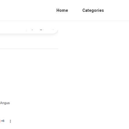
Home
Categories