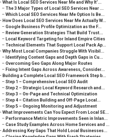
–
What Is Local SEO Services Near Me and Why It’...
–
The 3 Major Types of Local SEO Services Near ...
–
Which Local SEO Services Near Me Option Is Be...
–
How Does Local SEO Services Near Me Actually W...
–
Google Business Profile Optimization as the F...
–
Review Generation Strategies That Build Trust...
–
Local Keyword Targeting for Inland Empire Cities
–
Technical Elements That Support Local Pack Ap...
–
Why Most Local Companies Struggle With Visibil...
–
Identifying Content Gaps and Depth Gaps in Cu...
–
Overcoming Geo Gaps Along Major Routes
–
Fixing Intent Gaps Across Awareness, Consider...
–
Building a Complete Local SEO Framework Step b...
–
Step 1 – Comprehensive Local SEO Audit
–
Step 2 – Strategic Local Keyword Research and...
–
Step 3 – On-Page and Technical Optimization
–
Step 4 – Citation Building and Off-Page Local...
–
Step 5 – Ongoing Monitoring and Adjustment
–
What Improvements Can You Expect From Local SE...
–
Performance Metric Improvements Seen in Inlan...
–
Case Study Examples Across Home Services and ...
–
Addressing Key Gaps That Hold Local Businesses...
–
Closing Knowledge Gaps With Fresh Strategies