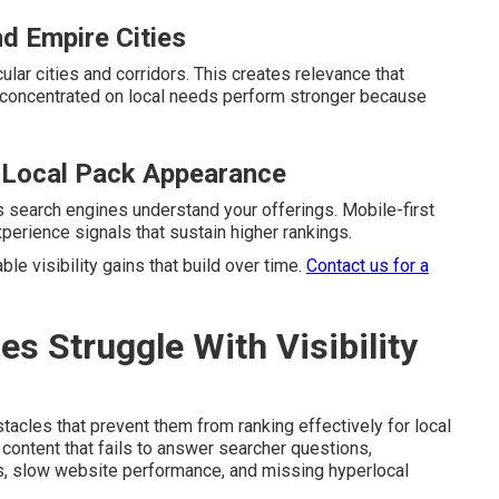
nd Empire Cities
ular cities and corridors. This creates relevance that
concentrated on local needs perform stronger because
 Local Pack Appearance
s search engines understand your offerings. Mobile-first
erience signals that sustain higher rankings.
e visibility gains that build over time.
Contact us for a
 Struggle With Visibility
cles that prevent them from ranking effectively for local
content that fails to answer searcher questions,
es, slow website performance, and missing hyperlocal