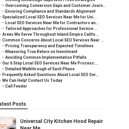
–
Overcoming Conversion Gaps and Customer Journ...
–
Ensuring Compliance and Standards Alignment
–
Specialized Local SEO Services Near Me for Uni...
–
Local SEO Services Near Me for Contractors an...
–
Tailored Approaches for Professional Service ...
–
Areas We Serve Throughout Inland Empire Califo...
–
Common Concerns About Local SEO Services Near ...
–
Pricing Transparency and Expected Timelines
–
Measuring True Return on Investment
–
Avoiding Common Implementation Pitfalls
–
Our 6 Step Local SEO Services Near Me Process:...
–
Detailed Walkthrough of Each Phase
–
Frequently Asked Questions About Local SEO Ser...
–
We Can Help! Contact Us Today
–
Call Feeder
atest Posts
Universal City Kitchen Hood Repair
Near Me