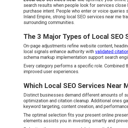
search results when people look for services close 
purchase intent. People who enter or voice queries 
Inland Empire, strong local SEO services near me tran
surrounding communities.
The 3 Major Types of Local SEO 
On-page adjustments refine website content, heading
local signals enhance authority with
validated citatio
schema markup implementation support search engines
Every category performs a specific role. Combined t
improved user experiences.
Which Local SEO Services Near M
Distinct businesses demand different amounts of s
optimization and citation cleanup. Additional ones g
keyword targeting, content creation, and performance
The optimal selection fits your present online pres
elements assists you in investing smartly and preven