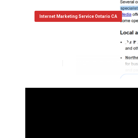
Internet Marketing Service Ontario CA
Local Online M
Published en
9 min read