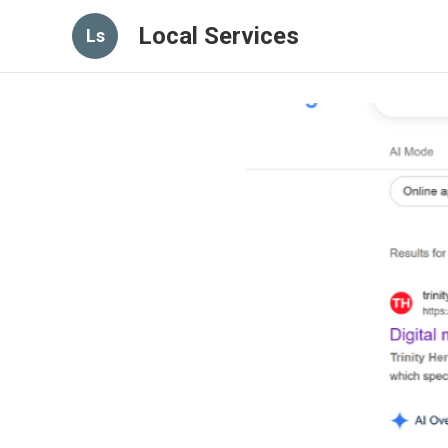
Local Services
Ls