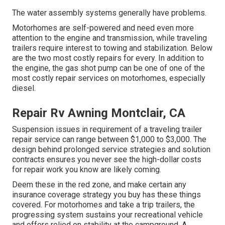
The water assembly systems generally have problems.
Motorhomes are self-powered and need even more
attention to the engine and transmission, while traveling
trailers require interest to towing and stabilization. Below
are the two most costly repairs for every. In addition to
the engine, the gas shot pump can be one of one of the
most costly repair services on motorhomes, especially
diesel.
Repair Rv Awning Montclair, CA
Suspension issues in requirement of a traveling trailer
repair service can range between $1,000 to $3,000. The
design behind prolonged service strategies and solution
contracts ensures you never see the high-dollar costs
for repair work you know are likely coming.
Deem these in the red zone, and make certain any
insurance coverage strategy you buy has these things
covered. For motorhomes and take a trip trailers, the
progressing system sustains your recreational vehicle
and offers relied on stability at the campground. A