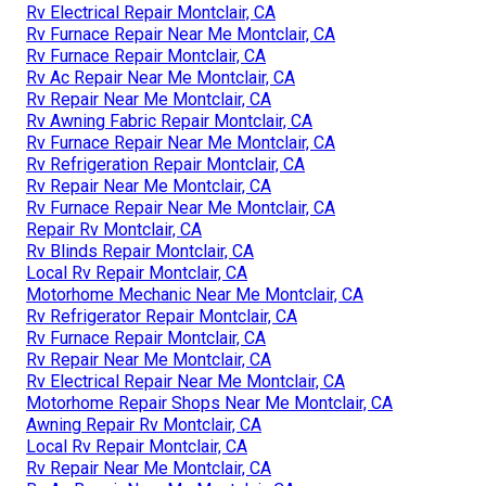
Rv Electrical Repair Montclair, CA
Rv Furnace Repair Near Me Montclair, CA
Rv Furnace Repair Montclair, CA
Rv Ac Repair Near Me Montclair, CA
Rv Repair Near Me Montclair, CA
Rv Awning Fabric Repair Montclair, CA
Rv Furnace Repair Near Me Montclair, CA
Rv Refrigeration Repair Montclair, CA
Rv Repair Near Me Montclair, CA
Rv Furnace Repair Near Me Montclair, CA
Repair Rv Montclair, CA
Rv Blinds Repair Montclair, CA
Local Rv Repair Montclair, CA
Motorhome Mechanic Near Me Montclair, CA
Rv Refrigerator Repair Montclair, CA
Rv Furnace Repair Montclair, CA
Rv Repair Near Me Montclair, CA
Rv Electrical Repair Near Me Montclair, CA
Motorhome Repair Shops Near Me Montclair, CA
Awning Repair Rv Montclair, CA
Local Rv Repair Montclair, CA
Rv Repair Near Me Montclair, CA