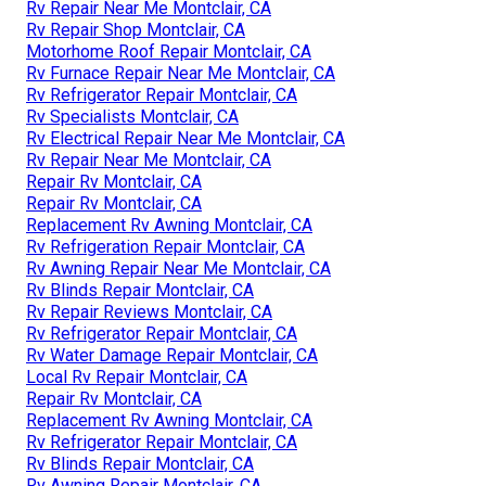
Rv Repair Near Me Montclair, CA
Rv Repair Shop Montclair, CA
Motorhome Roof Repair Montclair, CA
Rv Furnace Repair Near Me Montclair, CA
Rv Refrigerator Repair Montclair, CA
Rv Specialists Montclair, CA
Rv Electrical Repair Near Me Montclair, CA
Rv Repair Near Me Montclair, CA
Repair Rv Montclair, CA
Repair Rv Montclair, CA
Replacement Rv Awning Montclair, CA
Rv Refrigeration Repair Montclair, CA
Rv Awning Repair Near Me Montclair, CA
Rv Blinds Repair Montclair, CA
Rv Repair Reviews Montclair, CA
Rv Refrigerator Repair Montclair, CA
Rv Water Damage Repair Montclair, CA
Local Rv Repair Montclair, CA
Repair Rv Montclair, CA
Replacement Rv Awning Montclair, CA
Rv Refrigerator Repair Montclair, CA
Rv Blinds Repair Montclair, CA
Rv Awning Repair Montclair, CA