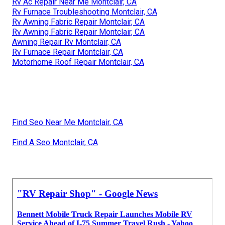
Rv Ac Repair Near Me Montclair, CA
Rv Furnace Troubleshooting Montclair, CA
Rv Awning Fabric Repair Montclair, CA
Rv Awning Fabric Repair Montclair, CA
Awning Repair Rv Montclair, CA
Rv Furnace Repair Montclair, CA
Motorhome Roof Repair Montclair, CA
Find Seo Near Me Montclair, CA
Find A Seo Montclair, CA