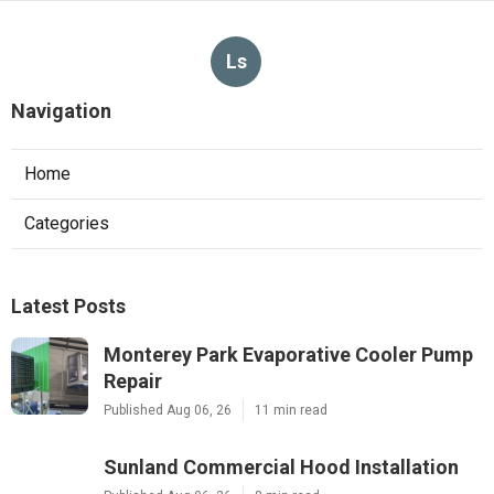
Ls
Navigation
Home
Categories
Latest Posts
Monterey Park Evaporative Cooler Pump
Repair
Published Aug 06, 26
11 min read
Sunland Commercial Hood Installation