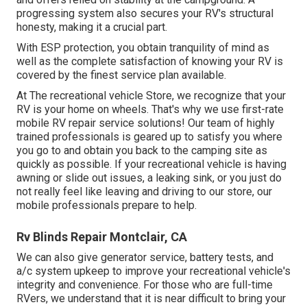
progressing system also secures your RV's structural
honesty, making it a crucial part.
With ESP protection, you obtain tranquility of mind as
well as the complete satisfaction of knowing your RV is
covered by the finest service plan available.
At The recreational vehicle Store, we recognize that your
RV is your home on wheels. That's why we use first-rate
mobile RV repair service solutions! Our team of highly
trained professionals is geared up to satisfy you where
you go to and obtain you back to the camping site as
quickly as possible. If your recreational vehicle is having
awning or slide out issues, a leaking sink, or you just do
not really feel like leaving and driving to our store, our
mobile professionals prepare to help.
Rv Blinds Repair Montclair, CA
We can also give generator service, battery tests, and
a/c system upkeep to improve your recreational vehicle's
integrity and convenience. For those who are full-time
RVers, we understand that it is near difficult to bring your