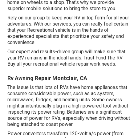
home on wheels to a shop. That's why we provide
superior mobile solutions to bring the store to you.
Rely on our group to keep your RV in top form for all your
adventures. With our services, you can really feel certain
that your Recreational vehicle is in the hands of
experienced specialists that prioritize your safety and
convenience.
Our expert and results-driven group will make sure that
your RV remains in the ideal hands. Trust Fund The RV
Buy all your recreational vehicle repair work needs.
Rv Awning Repair Montclair, CA
The issue is that lots of RVs have home appliances that
consume considerable power, such as ac system,
microwaves, fridges, and heating units. Some owners
might unintentionally plug in a high-powered tool without
inspecting its power rating. Batteries are a significant
source of power for RVs, especially when driving without
being attached to coast power.
Power converters transform 120-volt a/c power (from