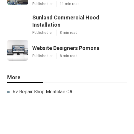
Published en
11 min read
Sunland Commercial Hood
Installation
Published en
8 min read
Website Designers Pomona
Published en
8 min read
More
Rv Repair Shop Montclair CA