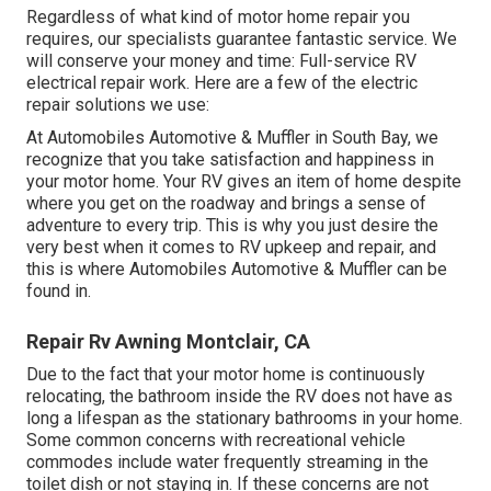
Regardless of what kind of motor home repair you
requires, our specialists guarantee fantastic service. We
will conserve your money and time: Full-service RV
electrical repair work. Here are a few of the electric
repair solutions we use:
At Automobiles Automotive & Muffler in South Bay, we
recognize that you take satisfaction and happiness in
your motor home. Your RV gives an item of home despite
where you get on the roadway and brings a sense of
adventure to every trip. This is why you just desire the
very best when it comes to RV upkeep and repair, and
this is where Automobiles Automotive & Muffler can be
found in.
Repair Rv Awning Montclair, CA
Due to the fact that your motor home is continuously
relocating, the bathroom inside the RV does not have as
long a lifespan as the stationary bathrooms in your home.
Some common concerns with recreational vehicle
commodes include water frequently streaming in the
toilet dish or not staying in. If these concerns are not