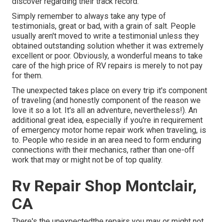
discover regarding their track record.
Simply remember to always take any type of
testimonials, great or bad, with a grain of salt. People
usually aren't moved to write a testimonial unless they
obtained outstanding solution whether it was extremely
excellent or poor. Obviously, a wonderful means to take
care of the high price of RV repairs is merely to not pay
for them.
The unexpected takes place on every trip it's component
of traveling (and honestly component of the reason we
love it so a lot. It's all an adventure, nevertheless!). An
additional great idea, especially if you're in requirement
of emergency motor home repair work when traveling, is
to. People who reside in an area need to form enduring
connections with their mechanics, rather than one-off
work that may or might not be of top quality.
Rv Repair Shop Montclair,
CA
There's the unexpectedthe repairs you may or might not