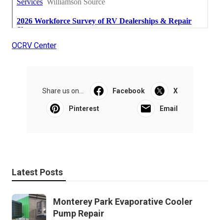
OCRV Center
Share us on...
Facebook
X
Pinterest
Email
Latest Posts
Monterey Park Evaporative Cooler
Pump Repair