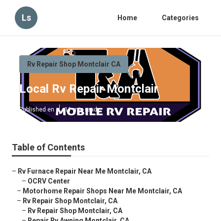
Ls
Home
Categories
Rv Repair Shop Montclair CA
Local Rv Repair Montclair
Published en
11 min read
Table of Contents
–
Rv Furnace Repair Near Me Montclair, CA
–
OCRV Center
–
Motorhome Repair Shops Near Me Montclair, CA
–
Rv Repair Shop Montclair, CA
–
Rv Repair Shop Montclair, CA
–
Repair Rv Awning Montclair, CA