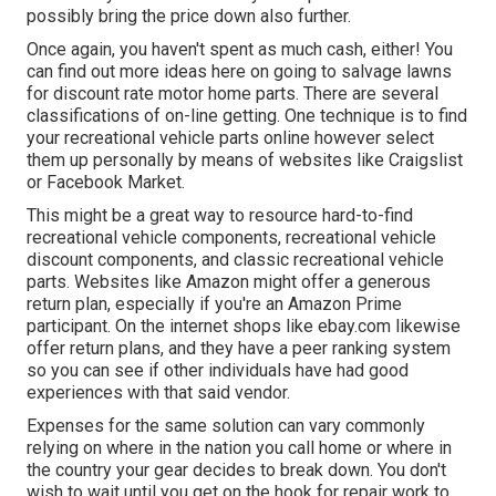
possibly bring the price down also further.
Once again, you haven't spent as much cash, either! You
can
find out more ideas here on going to salvage lawns
for discount rate motor home parts.
There are several
classifications of on-line getting. One technique is to find
your recreational vehicle parts online however select
them up personally by means of websites like Craigslist
or Facebook Market.
This might be a great way to resource hard-to-find
recreational vehicle components, recreational vehicle
discount components, and classic recreational vehicle
parts. Websites like Amazon might offer a generous
return plan, especially if you're an Amazon Prime
participant. On the internet shops like ebay.com likewise
offer return plans, and they have a peer ranking system
so you can see if other individuals have had good
experiences with that said vendor.
Expenses for the same solution can vary commonly
relying on where in the nation you call home or where in
the country your gear decides to break down. You don't
wish to wait until you get on the hook for repair work to