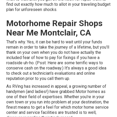
find out exactly how much to allot in your traveling budget
plan for unforeseen shocks.
Motorhome Repair Shops
Near Me Montclair, CA
That's why. Yes, it can be hard to wait until your funds
remain in order to take the journey of a lifetime, but you'll
thank on your own when you do not have actually the
included fear of how to pay for fixings if you have a
roadside uh-ho. (Psst:
Here are some terrific ways to
conserve cash on the roadway
.) It's always a good idea
to check out a technician's evaluations and online
reputation prior to you call them up.
As RVing has increased in appeal, a growing number of
handymen (and ladies!) have grabbed Motor homes as
one of their field of expertises. Whether you're in your
own town or you run into problem at your destination, the
finest means to get a feel for which motor home service
center and service facilities are trusted is to well,