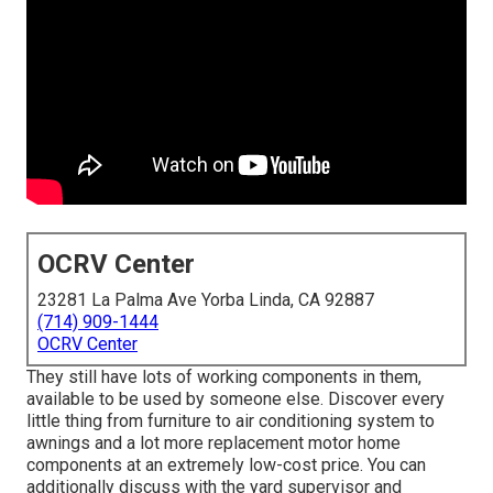
OCRV Center
23281 La Palma Ave Yorba Linda, CA 92887
(714) 909-1444
OCRV Center
They still have lots of working components in them,
available to be used by someone else. Discover every
little thing from furniture to air conditioning system to
awnings and a lot more replacement motor home
components at an extremely low-cost price. You can
additionally discuss with the yard supervisor and