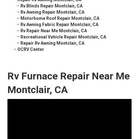
–
Rv Blinds Repair Montclair, CA
–
Rv Awning Repair Montclair, CA
–
Motorhome Roof Repair Montclair, CA
–
Rv Awning Fabric Repair Montclair, CA
–
Rv Repair Near Me Montclair, CA
–
Recreational Vehicle Repair Montclair, CA
–
Repair Rv Awning Montclair, CA
–
OCRV Center
Rv Furnace Repair Near Me
Montclair, CA