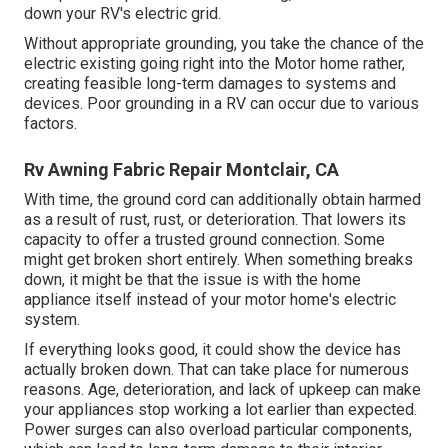
down your RV's electric grid.
Without appropriate grounding, you take the chance of the
electric existing going right into the Motor home rather,
creating feasible long-term damages to systems and
devices. Poor grounding in a RV can occur due to various
factors.
Rv Awning Fabric Repair Montclair, CA
With time, the ground cord can additionally obtain harmed
as a result of rust, rust, or deterioration. That lowers its
capacity to offer a trusted ground connection. Some
might get broken short entirely. When something breaks
down, it might be that the issue is with the home
appliance itself instead of your motor home's electric
system.
If everything looks good, it could show the device has
actually broken down. That can take place for numerous
reasons. Age, deterioration, and lack of upkeep can make
your appliances stop working a lot earlier than expected.
Power surges can also overload particular components,