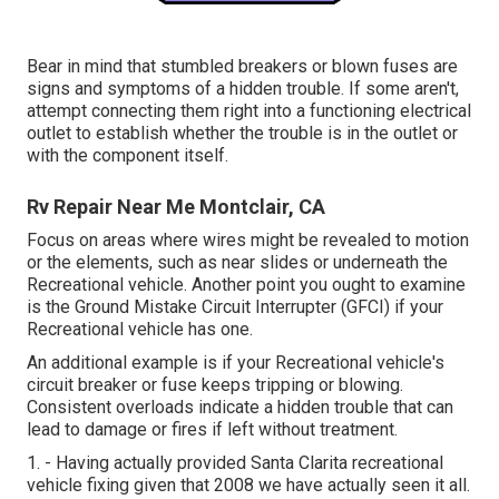
Bear in mind that stumbled breakers or blown fuses are
signs and symptoms of a hidden trouble. If some aren't,
attempt connecting them right into a functioning electrical
outlet to establish whether the trouble is in the outlet or
with the component itself.
Rv Repair Near Me Montclair, CA
Focus on areas where wires might be revealed to motion
or the elements, such as near slides or underneath the
Recreational vehicle. Another point you ought to examine
is the Ground Mistake Circuit Interrupter (GFCI) if your
Recreational vehicle has one.
An additional example is if your Recreational vehicle's
circuit breaker or fuse keeps tripping or blowing.
Consistent overloads indicate a hidden trouble that can
lead to damage or fires if left without treatment.
1. - Having actually provided Santa Clarita recreational
vehicle fixing given that 2008 we have actually seen it all.