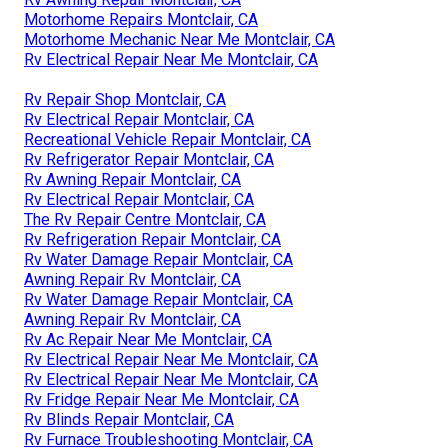
Motorhome Repairs Montclair, CA
Motorhome Mechanic Near Me Montclair, CA
Rv Electrical Repair Near Me Montclair, CA
Rv Repair Shop Montclair, CA
Rv Electrical Repair Montclair, CA
Recreational Vehicle Repair Montclair, CA
Rv Refrigerator Repair Montclair, CA
Rv Awning Repair Montclair, CA
Rv Electrical Repair Montclair, CA
The Rv Repair Centre Montclair, CA
Rv Refrigeration Repair Montclair, CA
Rv Water Damage Repair Montclair, CA
Awning Repair Rv Montclair, CA
Rv Water Damage Repair Montclair, CA
Awning Repair Rv Montclair, CA
Rv Ac Repair Near Me Montclair, CA
Rv Electrical Repair Near Me Montclair, CA
Rv Electrical Repair Near Me Montclair, CA
Rv Fridge Repair Near Me Montclair, CA
Rv Blinds Repair Montclair, CA
Rv Furnace Troubleshooting Montclair, CA