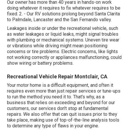
Our owner has more than 40 years in hands-on work
doing whatever it requires to fix whatever requires to be
fixed. 2. - Our RV solutions prolong beyond Santa Clarita
to
Palmdale
,
Lancaster
and the
San Fernando valley
.
Leakages inside or under the recreational vehicle, such
as water leakages or liquid leaks, might signal troubles
with plumbing or mechanical systems. Uneven tire wear
or vibrations while driving might mean positioning
concerns or tire problems. Electric concerns, like lights
not working correctly or appliances malfunctioning, could
show wiring or battery problems.
Recreational Vehicle Repair Montclair, CA
Your motor home is a difficult equipment, and often it
requires even more than just repair services or tune-ups
to run the method you need it to. That's why, as a
business that relies on exceeding and beyond for our
customers, our services don't stop at fundamental
repairs. We also offer that can quit issues prior to they
take place, making use of top-of-the-line analysis tools
to determine any type of flaws in your engine.