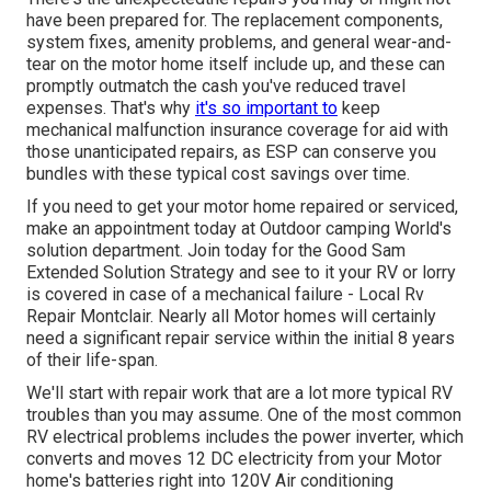
have been prepared for. The replacement components,
system fixes, amenity problems, and general wear-and-
tear on the motor home itself include up, and these can
promptly outmatch the cash you've reduced travel
expenses. That's why
it's so important to
keep
mechanical malfunction insurance coverage
for aid with
those unanticipated repairs, as ESP can conserve you
bundles with these
typical cost savings
over time.
If you need to get your motor home repaired or serviced,
make an appointment today at
Outdoor camping World's
solution department
.
Join today for the Good Sam
Extended Solution Strategy
and see to it your RV or lorry
is covered in case of a mechanical failure - Local Rv
Repair Montclair. Nearly all Motor homes will certainly
need a significant repair service within the initial 8 years
of their life-span.
We'll start with repair work that are a lot more typical RV
troubles than you may assume. One of the most common
RV electrical problems includes the power inverter, which
converts and moves 12 DC electricity from your Motor
home's batteries right into 120V Air conditioning