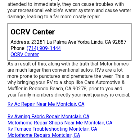
attended to immediately, they can cause troubles with
your recreational vehicle's water system and cause water
damage, leading to a far more costly repair.
OCRV Center
Address: 23281 La Palma Ave Yorba Linda, CA 92887
Phone:
(714) 909-1444
OCRV Center
As a result of this, along with the truth that Motor homes
are much larger than conventional autos, RVs are a lot
more prone to punctures and premature tire wear. This is
why bringing your RV to a shop like Cars Automotive &
Muffler in Redondo Beach, CA 90278, prior to you and
your family members directly your next journey is crucial.
Rv Ac Repair Near Me Montclair, CA
Rv Awning Fabric Repair Montclair, CA
Motorhome Repair Shops Near Me Montclair, CA
Rv Furnace Troubleshooting Montclair, CA
Motorhome Repairs Montclair, CA