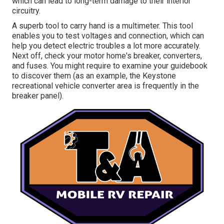
which can lead to long-term damage to their interior
circuitry.
A superb tool to carry hand is a multimeter. This tool
enables you to test voltages and connection, which can
help you detect electric troubles a lot more accurately.
Next off, check your motor home's breaker, converters,
and fuses. You might require to examine your guidebook
to discover them (as an example, the Keystone
recreational vehicle converter area is frequently in the
breaker panel).