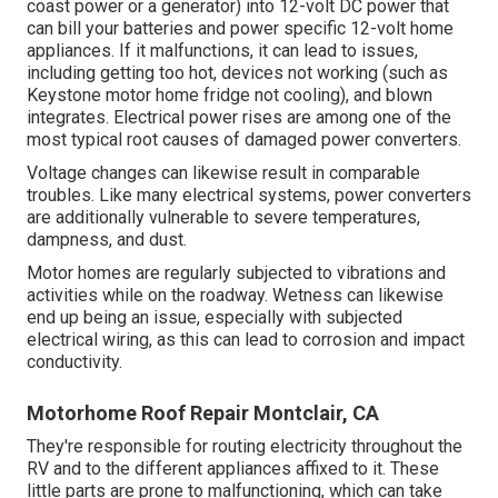
coast power or a generator) into 12-volt DC power that
can bill your batteries and power specific 12-volt home
appliances. If it malfunctions, it can lead to issues,
including getting too hot, devices not working (such as
Keystone motor home fridge not cooling), and blown
integrates. Electrical power rises are among one of the
most typical root causes of damaged power converters.
Voltage changes can likewise result in comparable
troubles. Like many electrical systems, power converters
are additionally vulnerable to severe temperatures,
dampness, and dust.
Motor homes are regularly subjected to vibrations and
activities while on the roadway. Wetness can likewise
end up being an issue, especially with subjected
electrical wiring, as this can lead to corrosion and impact
conductivity.
Motorhome Roof Repair Montclair, CA
They're responsible for routing electricity throughout the
RV and to the different appliances affixed to it. These
little parts are prone to malfunctioning, which can take