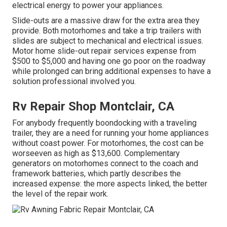
electrical energy to power your appliances.
Slide-outs are a massive draw for the extra area they
provide. Both motorhomes and take a trip trailers with
slides are subject to mechanical and electrical issues.
Motor home slide-out repair services expense from
$500 to $5,000 and having one go poor on the roadway
while prolonged can bring additional expenses to have a
solution professional involved you.
Rv Repair Shop Montclair, CA
For anybody frequently boondocking with a traveling
trailer, they are a need for running your home appliances
without coast power. For motorhomes, the cost can be
worseeven as high as $13,600. Complementary
generators on motorhomes connect to the coach and
framework batteries, which partly describes the
increased expense: the more aspects linked, the better
the level of the repair work.