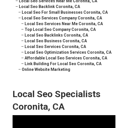
–
Local Seo Services Near Me Coronita, CA
–
Local Seo Backlink Coronita, CA
–
Local Seo For Small Businesses Coronita, CA
–
Local Seo Services Company Coronita, CA
–
Local Seo Services Near Me Coronita, CA
–
Top Local Seo Company Coronita, CA
–
Local Seo Backlinks Coronita, CA
–
Local Seo Business Coronita, CA
–
Local Seo Services Coronita, CA
–
Local Seo Optimization Services Coronita, CA
–
Affordable Local Seo Services Coronita, CA
–
Link Building For Local Seo Coronita, CA
–
Online Website Marketing
Local Seo Specialists
Coronita, CA