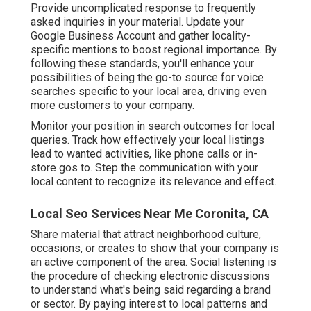
Provide uncomplicated response to frequently
asked inquiries in your material. Update your
Google Business Account and gather locality-
specific mentions to boost regional importance. By
following these standards, you'll enhance your
possibilities of being the go-to source for voice
searches specific to your local area, driving even
more customers to your company.
Monitor your position in search outcomes for local
queries. Track how effectively your local listings
lead to wanted activities, like phone calls or in-
store gos to. Step the communication with your
local content to recognize its relevance and effect.
Local Seo Services Near Me Coronita, CA
Share material that attract neighborhood culture,
occasions, or creates to show that your company is
an active component of the area. Social listening is
the procedure of checking electronic discussions
to understand what's being said regarding a brand
or sector. By paying interest to local patterns and