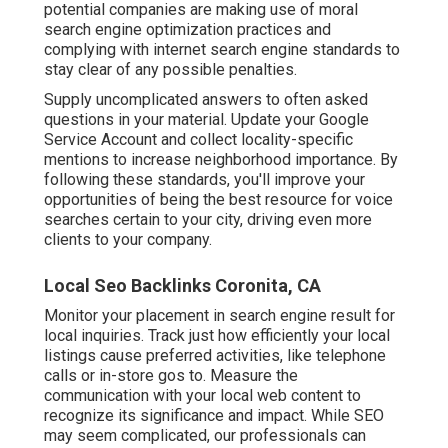
potential companies are making use of moral
search engine optimization practices and
complying with internet search engine standards to
stay clear of any possible penalties.
Supply uncomplicated answers to often asked
questions in your material. Update your Google
Service Account and collect locality-specific
mentions to increase neighborhood importance. By
following these standards, you'll improve your
opportunities of being the best resource for voice
searches certain to your city, driving even more
clients to your company.
Local Seo Backlinks Coronita, CA
Monitor your placement in search engine result for
local inquiries. Track just how efficiently your local
listings cause preferred activities, like telephone
calls or in-store gos to. Measure the
communication with your local web content to
recognize its significance and impact. While SEO
may seem complicated,
our professionals can