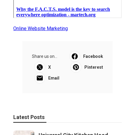
Online Website Marketing
Share us on...
Facebook
X
Pinterest
Email
Latest Posts