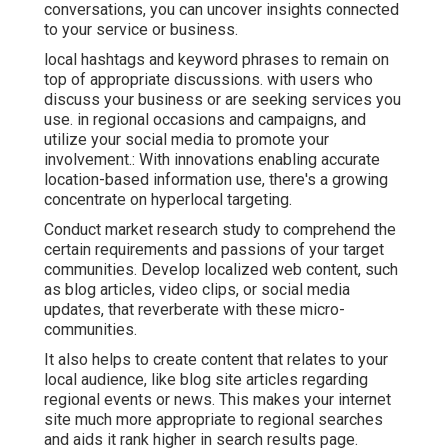
conversations, you can uncover insights connected
to your service or business.
local hashtags and keyword phrases to remain on
top of appropriate discussions. with users who
discuss your business or are seeking services you
use. in regional occasions and campaigns, and
utilize your social media to promote your
involvement.: With innovations enabling accurate
location-based information use, there's a growing
concentrate on hyperlocal targeting.
Conduct market research study to comprehend the
certain requirements and passions of your target
communities. Develop localized web content, such
as blog articles, video clips, or social media
updates, that reverberate with these micro-
communities.
It also helps to create content that relates to your
local audience, like blog site articles regarding
regional events or news. This makes your internet
site much more appropriate to regional searches
and aids it rank higher in search results page.