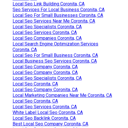
Local Seo Link Building Coronita, CA
Seo Services For Local Business Coronita, CA
Local Seo For Small Businesses Coronita, CA
Local Seo Services Near Me Coronita, CA
Local Seo Specialists Coronita, CA
Local Seo Services Coronita, CA
Local Seo Companies Coronita, CA
Local Search Engine Optimization Services
Coronita, CA
Local Seo For Small Business Coronita, CA
Local Business Seo Services Coronita, CA
Local Seo Company Coronita, CA
Local Seo Company Coronita, CA
Local Seo Specialists Coronita, CA
Local Seo Coronita, CA
Local Seo Company Coronita, CA
Local Marketing Companies Near Me Coronita, CA
Local Seo Coronita, CA
Local Seo Services Coronita, CA
White Label Local Seo Coronita, CA
Local Seo Backlink Coronita, CA
Best Local Seo Company Coronita, CA