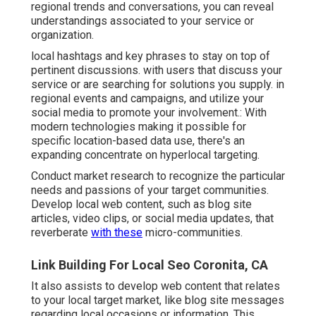
regional trends and conversations, you can reveal
understandings associated to your service or
organization.
local hashtags and key phrases to stay on top of
pertinent discussions. with users that discuss your
service or are searching for solutions you supply. in
regional events and campaigns, and utilize your
social media to promote your involvement.: With
modern technologies making it possible for
specific location-based data use, there's an
expanding concentrate on hyperlocal targeting.
Conduct market research to recognize the particular
needs and passions of your target communities.
Develop local web content, such as blog site
articles, video clips, or social media updates, that
reverberate
with these
micro-communities.
Link Building For Local Seo Coronita, CA
It also assists to develop web content that relates
to your local target market, like blog site messages
regarding local occasions or information. This