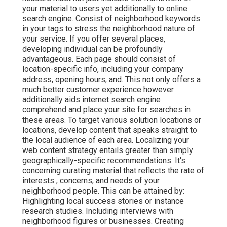
your material to users yet additionally to online
search engine. Consist of neighborhood keywords
in your tags to stress the neighborhood nature of
your service. If you offer several places,
developing individual can be profoundly
advantageous. Each page should consist of
location-specific info, including your company
address, opening hours, and. This not only offers a
much better customer experience however
additionally aids internet search engine
comprehend and place your site for searches in
these areas. To target various solution locations or
locations, develop content that speaks straight to
the local audience of each area. Localizing your
web content strategy entails greater than simply
geographically-specific recommendations. It's
concerning curating material that reflects the rate of
interests , concerns, and needs of your
neighborhood people. This can be attained by:
Highlighting local success stories or instance
research studies. Including interviews with
neighborhood figures or businesses. Creating