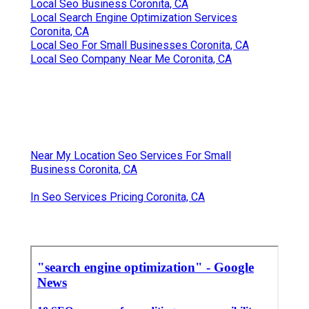
Local Seo Business Coronita, CA
Local Search Engine Optimization Services
Coronita, CA
Local Seo For Small Businesses Coronita, CA
Local Seo Company Near Me Coronita, CA
Near My Location Seo Services For Small
Business Coronita, CA
In Seo Services Pricing Coronita, CA