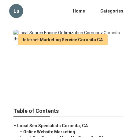
Ls
Home
Categories
Internet Marketing Service Coronita CA
Local Search Engine
Optimization Company
Coronita
Published en
14 min read
Table of Contents
–
Local Seo Specialists Coronita, CA
–
Online Website Marketing