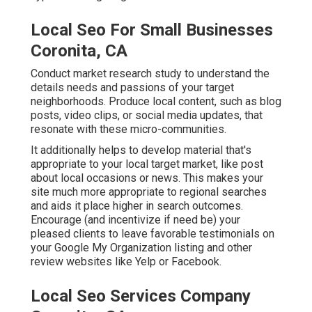
Local Seo For Small Businesses
Coronita, CA
Conduct market research study to understand the
details needs and passions of your target
neighborhoods. Produce local content, such as blog
posts, video clips, or social media updates, that
resonate with these micro-communities.
It additionally helps to develop material that's
appropriate to your local target market, like post
about local occasions or news. This makes your
site much more appropriate to regional searches
and aids it place higher in search outcomes.
Encourage (and incentivize if need be) your
pleased clients to leave favorable testimonials on
your Google My Organization listing and other
review websites like Yelp or Facebook.
Local Seo Services Company