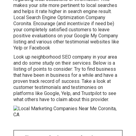
makes your site more pertinent to local searches
and helps it rate higher in search engine result.
Local Search Engine Optimization Company
Coronita. Encourage (and incentivize if need be)
your completely satisfied customers to leave
positive evaluations on your Google My Company
listing and various other testimonial websites like
Yelp or Facebook
Look up neighborhood SEO company in your area
and do some study on their services. Below is a
listing of points to consider: Try to find business
that have been in business for a while and have a
proven track record of success. Take a look at
customer testimonials and testimonies on
platforms like Google, Yelp, and Trustpilot to see
what others have to claim about this provider.