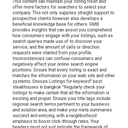
This content can maintain your listing fresh and
offer more factors for searchers to select your
company. This not only supplies straight support to
prospective clients however also develops a
beneficial knowledge base for others. GMB
provides insights that can assist you comprehend
how consumers engage with your listings, such as
search queries made use of to discover your
service, and the amount of calls or direction
requests were started from your profile.
Inconsistencies can confuse consumers and
negatively affect your online search engine
positions. Ensure that every listing is exact and
matches the information on your web site and other
systems. Snooze Listings for keyword" best
steakhouses in bangkok "Regularly check your
listings to make certain that all the information is
existing
and proper. Ensure your title tags include
regional search terms pertinent to your business
and solution area, and make your meta summaries
succinct and enticing, with a neighborhood
emphasis to boost click-through rates. Your
headers must not just indicate the framework of