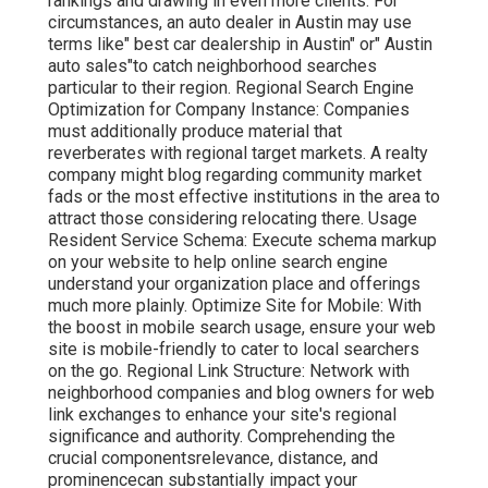
rankings and drawing in even more clients. For
circumstances, an auto dealer in Austin may use
terms like" best car dealership in Austin" or" Austin
auto sales"to catch neighborhood searches
particular to their region. Regional Search Engine
Optimization for Company Instance: Companies
must additionally produce material that
reverberates with regional target markets. A realty
company might blog regarding community market
fads or the most effective institutions in the area to
attract those considering relocating there. Usage
Resident Service Schema: Execute schema markup
on your website to help online search engine
understand your organization place and offerings
much more plainly. Optimize Site for Mobile: With
the boost in mobile search usage, ensure your web
site is mobile-friendly to cater to local searchers
on the go. Regional Link Structure: Network with
neighborhood companies and blog owners for web
link exchanges to enhance your site's regional
significance and authority. Comprehending the
crucial componentsrelevance, distance, and
prominencecan substantially impact your