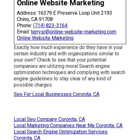
Online Website Marketing
Address: 16379 E Preserve Loop Unit 2193
Chino, CA 91708
Phone:
(714) 823-3164
Email:
terrysr@online-website-marketing.com
Online Website Marketing
Exactly how much experience do they have in your
certain industry and with organizations similar to
your own? Check to see that your potential
companies are utilizing moral Search engine
optimization techniques and complying with search
engine guidelines to stay clear of any kind of
possible charges.
Seo For Local Businesses Coronita, CA
Local Seo Company Coronita, CA
Local Marketing Companies Near Me Coronita, CA
Local Search Engine Optimization Services
Coronita, CA