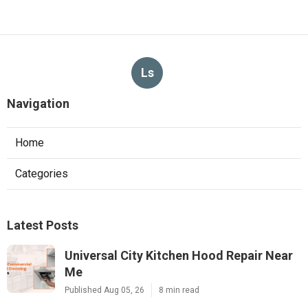
Ls
Navigation
Home
Categories
Latest Posts
Universal City Kitchen Hood Repair Near
Me
Published Aug 05, 26
8 min read