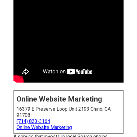
Online Website Marketing
16379 E Preserve Loop Unit 2193 Chino, CA
91708
(714) 823-3164
Online Website Marketing
A service that invests in local Search engine