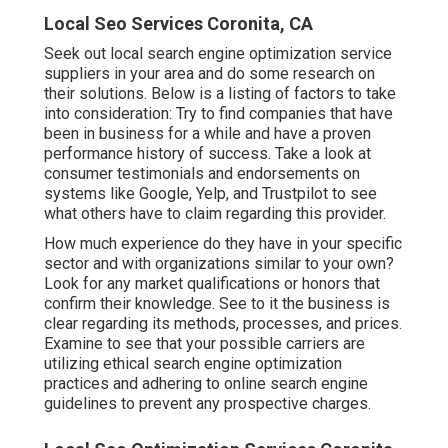
Local Seo Services Coronita, CA
Seek out local search engine optimization service
suppliers in your area and do some research on
their solutions. Below is a listing of factors to take
into consideration: Try to find companies that have
been in business for a while and have a proven
performance history of success. Take a look at
consumer testimonials and endorsements on
systems like Google, Yelp, and Trustpilot to see
what others have to claim regarding this provider.
How much experience do they have in your specific
sector and with organizations similar to your own?
Look for any market qualifications or honors that
confirm their knowledge. See to it the business is
clear regarding its methods, processes, and prices.
Examine to see that your possible carriers are
utilizing ethical search engine optimization
practices and adhering to online search engine
guidelines to prevent any prospective charges.