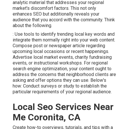
analytic material that addresses your regional
market's discomfort factors. This not only
enhances SEO but additionally reveals your
audience that you accord with the community. Think
about the following.
: Use tools to identify trending local key words and
integrate them normally right into your web content.
Compose post or newspaper article regarding
upcoming local occasions or recent happenings.
Advertise local market events, charity fundraising
events, or instructional workshops. For regional
search engine optimization, your content ought to
address the concerns that neighborhood clients are
asking and offer options they can use. Below's
how: Conduct surveys or study to establish the
particular requirements of your regional audience.
Local Seo Services Near
Me Coronita, CA
Create how-to overviews, tutorials, and tips with a