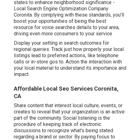
states to enhance neighborhood significance -
Local Search Engine Optimization Company
Coronita. By complying with these standards, you'll
boost your opportunities of being the best
resource for voice searches details to your area,
driving even more consumers to your service
Display your setting in search outcomes for
regional queries. Track just how properly your local
listings lead to preferred actions, like telephone
calls or in-store gos to. Action the interaction with
your local material to understand its importance and
impact.
Affordable Local Seo Services Coronita,
CA
Share content that interest local culture, events, or
creates to reveal that your organization is an active
part of the community. Social listening is the
procedure of keeping track of electronic
discussions to recognize what's being stated
regarding a brand or sector. By paying focus to