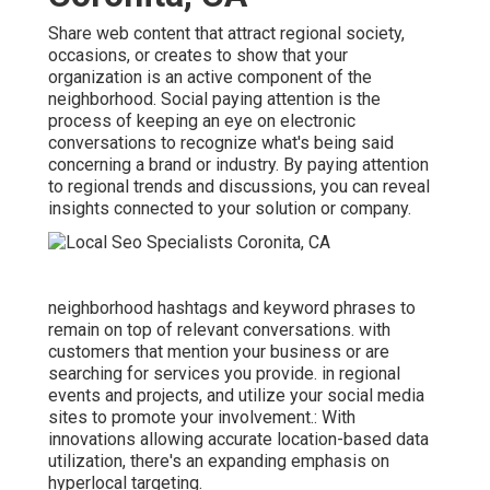
Share web content that attract regional society,
occasions, or creates to show that your
organization is an active component of the
neighborhood. Social paying attention is the
process of keeping an eye on electronic
conversations to recognize what's being said
concerning a brand or industry. By paying attention
to regional trends and discussions, you can reveal
insights connected to your solution or company.
neighborhood hashtags and keyword phrases to
remain on top of relevant conversations. with
customers that mention your business or are
searching for services you provide. in regional
events and projects, and utilize your social media
sites to promote your involvement.: With
innovations allowing accurate location-based data
utilization, there's an expanding emphasis on
hyperlocal targeting.