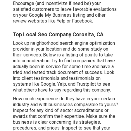
Encourage (and incentivize if need be) your
satisfied customers to leave favorable evaluations
on your Google My Business listing and other
review websites like Yelp or Facebook.
Top Local Seo Company Coronita, CA
Look up neighborhood search engine optimization
provider in your location and do some study on
their services. Below is a listing of points to take
into consideration: Try to find companies that have
actually been in service for some time and have a
tried and tested track document of success. Look
into client testimonials and testimonials on
systems like Google, Yelp, and Trustpilot to see
what others have to say regarding this company.
How much experience do they have in your certain
industry and with businesses comparable to yours?
Inspect for any kind of sector accreditations or
awards that confirm their expertise. Make sure the
business is clear concerning its strategies,
procedures, and prices. Inspect to see that your