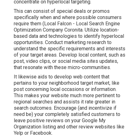
concentrate on hyperlocal targeting.
This can consist of special deals or promos
specifically when and where possible consumers
require them (
Local Falcon
- Local Search Engine
Optimization Company Coronita. Utilize location-
based data and technologies to identify hyperlocal
opportunities. Conduct marketing research to
understand the specific requirements and interests
of your target areas. Develop local content, such as
post, video clips, or social media sites updates,
that resonate with these micro-communities.
It likewise aids to develop web content that
pertains to your neighborhood target market, like
post concerning local occasions or information.
This makes your website much more pertinent to
regional searches and assists it rate greater in
search outcomes. Encourage (and incentivize if
need be) your completely satisfied customers to
leave positive reviews on your Google My
Organization listing and other review websites like
Yelp or Facebook.