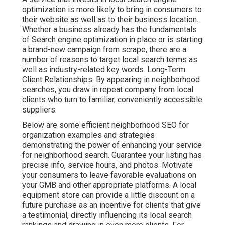
optimization is more likely to bring in consumers to
their website as well as to their business location.
Whether a business already has the fundamentals
of Search engine optimization in place or is starting
a brand-new campaign from scrape, there are a
number of reasons to target local search terms as
well as industry-related key words. Long-Term
Client Relationships: By appearing in neighborhood
searches, you draw in repeat company from local
clients who turn to familiar, conveniently accessible
suppliers.
Below are some efficient neighborhood SEO for
organization examples and strategies
demonstrating the power of enhancing your service
for neighborhood search. Guarantee your listing has
precise info, service hours, and photos. Motivate
your consumers to leave favorable evaluations on
your GMB and other appropriate platforms. A local
equipment store can provide a little discount on a
future purchase as an incentive for clients that give
a testimonial, directly influencing its local search