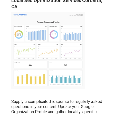
Local Seo Optimization Services Coronita,
CA
Supply uncomplicated response to regularly asked
questions in your content. Update your Google
Organization Profile and gather locality-specific