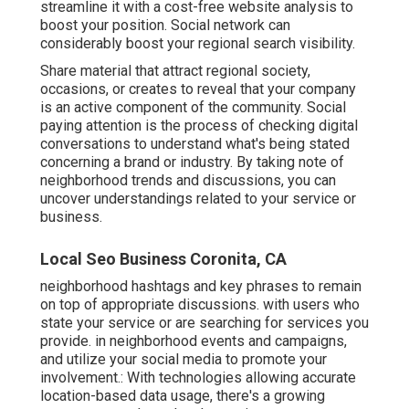
streamline it with a cost-free website analysis to
boost your position.
Social network can
considerably
boost
your regional search visibility
.
Share material that attract regional society,
occasions, or creates to reveal that your company
is an active component of the community. Social
paying attention is the process of checking digital
conversations to understand what's being stated
concerning a brand or industry. By taking note of
neighborhood trends and discussions, you can
uncover understandings related to your service or
business.
Local Seo Business Coronita, CA
neighborhood hashtags and key phrases to remain
on top of appropriate discussions. with users who
state your service or are searching for services you
provide. in neighborhood events and campaigns,
and utilize your social media to promote your
involvement.: With technologies allowing accurate
location-based data usage, there's a growing