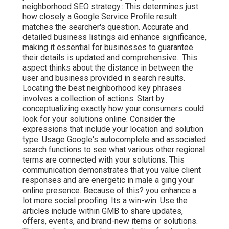
neighborhood SEO strategy.: This determines just
how closely a Google Service Profile result
matches the searcher's question. Accurate and
detailed business listings aid enhance significance,
making it essential for businesses to guarantee
their details is updated and comprehensive.: This
aspect
thinks about the distance in between the
user and business provided in search results.
Locating the best neighborhood key phrases
involves a collection of actions: Start by
conceptualizing exactly how your consumers could
look for your solutions online. Consider the
expressions that include your location and solution
type. Usage Google's autocomplete and associated
search functions to see what various other regional
terms are connected with your solutions. This
communication demonstrates that you value client
responses and are energetic in male a ging your
online presence. Because of this? you enhance a
lot more social proofing. Its a win-win. Use the
articles include within GMB to share updates,
offers, events, and brand-new items or solutions.