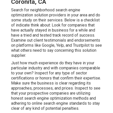
Coronita, CA
Search for neighborhood search engine
optimization solution providers in your area and do
some study on their services. Below is a checklist
of indicate think about: Look for companies that
have actually stayed in business for a while and
have a tried and tested track record of success.
Examine out client testimonials and endorsements
on platforms like Google, Yelp, and Trustpilot to see
what others need to say concerning this solution
supplier.
Just how much experience do they have in your
particular industry and with companies comparable
to your own? Inspect for any type of sector
certifications or honors that confirm their expertise.
Make sure the business is clear regarding its
approaches, processes, and prices. Inspect to see
that your prospective companies are utilizing
honest search engine optimization methods and
adhering to online search engine standards to stay
clear of any kind of potential penalties.