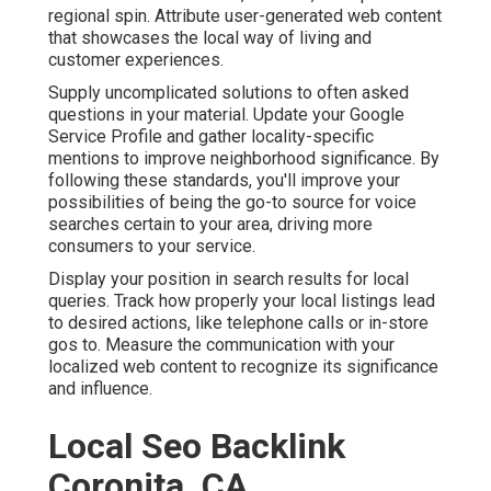
regional spin. Attribute user-generated web content
that showcases the local way of living and
customer experiences.
Supply uncomplicated solutions to often asked
questions in your material. Update your Google
Service Profile and gather locality-specific
mentions to improve neighborhood significance. By
following these standards, you'll improve your
possibilities of being the go-to source for voice
searches certain to your area, driving more
consumers to your service.
Display your position in search results for local
queries. Track how properly your local listings lead
to desired actions, like telephone calls or in-store
gos to. Measure the communication with your
localized web content to recognize its significance
and influence.
Local Seo Backlink
Coronita, CA