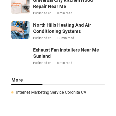
Universal City Kitchen Hood
Repair Near Me
Published en
8 min read
North Hills Heating And Air
Conditioning Systems
Published en
10 min read
Exhaust Fan Installers Near Me
Sunland
Published en
8 min read
More
Internet Marketing Service Coronita CA