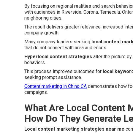
By focusing on regional realities and search behavi
with audiences in Riverside, Corona, Temecula, Onta
neighboring cities.
The result delivers greater relevance, increased inte
company growth.
Many company leaders seeking
local content mar
that do not connect with area audiences.
Hyperlocal content strategies
alter the picture b
behaviors.
This process improves outcomes for
local keyword
seeking prompt assistance.
Content marketing in Chino CA
demonstrates how focu
campaigns.
What Are Local Content M
How Do They Generate L
Local content marketing strategies near me
com