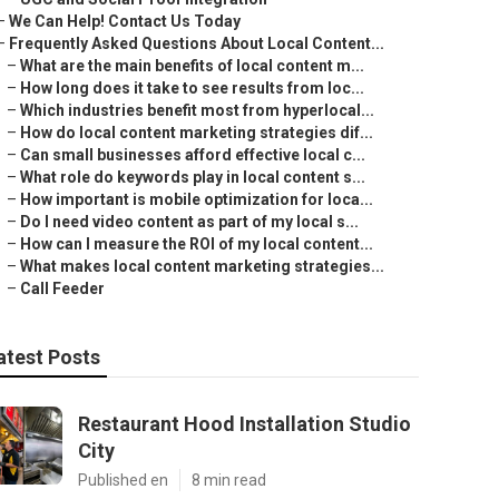
–
We Can Help! Contact Us Today
–
Frequently Asked Questions About Local Content...
–
What are the main benefits of local content m...
–
How long does it take to see results from loc...
–
Which industries benefit most from hyperlocal...
–
How do local content marketing strategies dif...
–
Can small businesses afford effective local c...
–
What role do keywords play in local content s...
–
How important is mobile optimization for loca...
–
Do I need video content as part of my local s...
–
How can I measure the ROI of my local content...
–
What makes local content marketing strategies...
–
Call Feeder
atest Posts
Restaurant Hood Installation Studio
City
Published en
8 min read