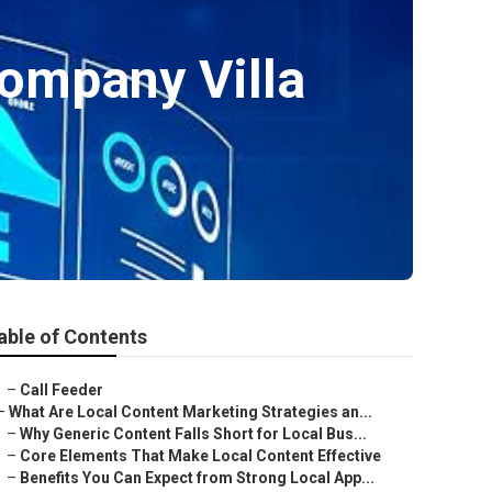
Company Villa
able of Contents
–
Call Feeder
–
What Are Local Content Marketing Strategies an...
–
Why Generic Content Falls Short for Local Bus...
–
Core Elements That Make Local Content Effective
–
Benefits You Can Expect from Strong Local App...