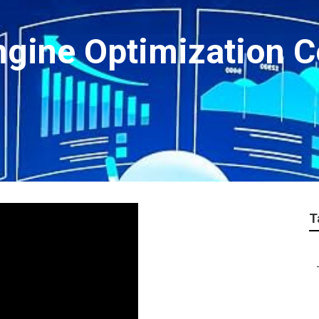
ngine Optimization 
T