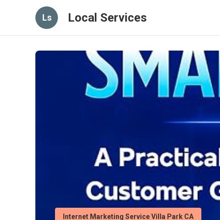
Local Services
Ls
Internet Marketing Service Villa Park CA