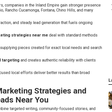
ors, companies in the Inland Empire gain stronger presence
rio, Rancho Cucamonga, Fontana, Chino Hills, and many
raction, and steady lead generation that fuels ongoing
keting strategies near me
deal with standard methods
y supplying pieces created for exact local needs and search
 targeting
and creates authentic reliability with clients
sed local efforts deliver better results than broad
L
arketing Strategies and
eads Near You
bine targeted writing, community-focused stories, and