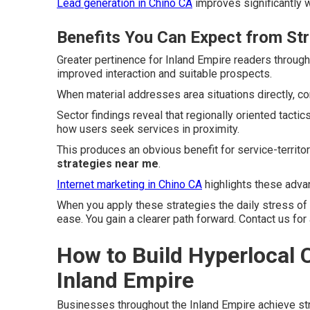
Lead generation in Chino CA
improves significantly w
Benefits You Can Expect from St
Greater pertinence for Inland Empire readers throug
improved interaction and suitable prospects.
When material addresses area situations directly, c
Sector findings reveal that regionally oriented tact
how users seek services in proximity.
This produces an obvious benefit for service-territ
strategies near me
.
Internet marketing in Chino CA
highlights these advan
When you apply these strategies the daily stress of
ease. You gain a clearer path forward. Contact us for
How to Build Hyperlocal C
Inland Empire
Businesses throughout the Inland Empire achieve st