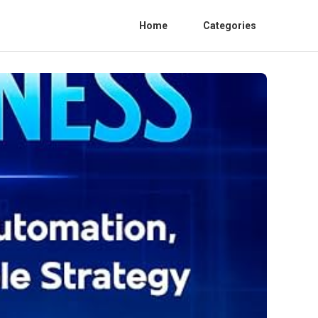
Home
Categories