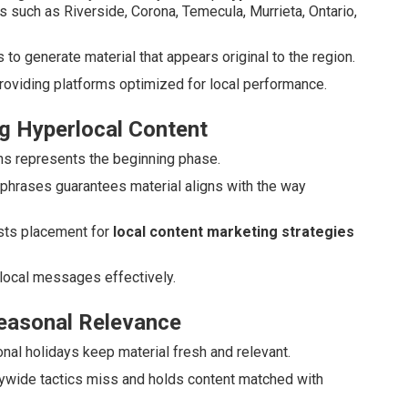
es such as Riverside, Corona, Temecula, Murrieta, Ontario,
o generate material that appears original to the region.
roviding platforms optimized for local performance.
g Hyperlocal Content
uths represents the beginning phase.
 phrases guarantees material aligns with the way
ts placement for
local content marketing strategies
local messages effectively.
Seasonal Relevance
ional holidays keep material fresh and relevant.
rywide tactics miss and holds content matched with