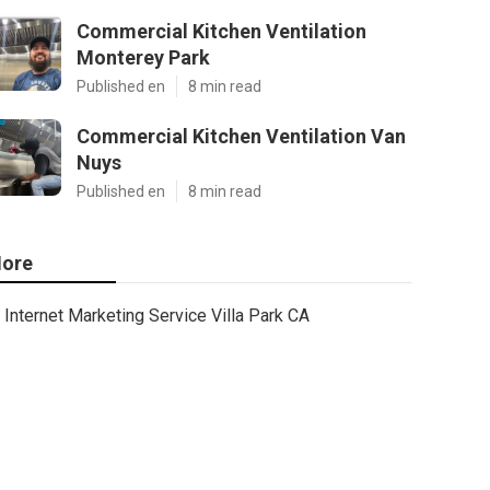
Commercial Kitchen Ventilation
Monterey Park
Published en
8 min read
Commercial Kitchen Ventilation Van
Nuys
Published en
8 min read
ore
Internet Marketing Service Villa Park CA