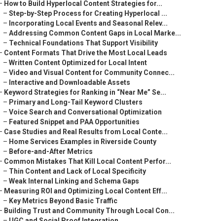
–
How to Build Hyperlocal Content Strategies for...
–
Step-by-Step Process for Creating Hyperlocal ...
–
Incorporating Local Events and Seasonal Relev...
–
Addressing Common Content Gaps in Local Marke...
–
Technical Foundations That Support Visibility
–
Content Formats That Drive the Most Local Leads
–
Written Content Optimized for Local Intent
–
Video and Visual Content for Community Connec...
–
Interactive and Downloadable Assets
–
Keyword Strategies for Ranking in “Near Me” Se...
–
Primary and Long-Tail Keyword Clusters
–
Voice Search and Conversational Optimization
–
Featured Snippet and PAA Opportunities
–
Case Studies and Real Results from Local Conte...
–
Home Services Examples in Riverside County
–
Before-and-After Metrics
–
Common Mistakes That Kill Local Content Perfor...
–
Thin Content and Lack of Local Specificity
–
Weak Internal Linking and Schema Gaps
–
Measuring ROI and Optimizing Local Content Eff...
–
Key Metrics Beyond Basic Traffic
–
Building Trust and Community Through Local Con...
–
UGC and Social Proof Integration