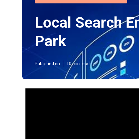
Local Search E
Park
Published en
10 min read