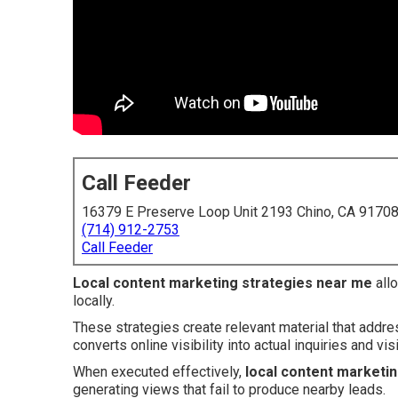
Call Feeder
16379 E Preserve Loop Unit 2193 Chino, CA 9170
(714) 912-2753
Call Feeder
Local content marketing strategies near me
allo
locally.
These strategies create relevant material that addr
converts online visibility into actual inquiries and visi
When executed effectively,
local content marketi
generating views that fail to produce nearby leads.