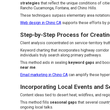
strategies
that reflect the unique conditions of citi
Rancho Cucamonga, Fontana, and Chino Hills.
These techniques surpass elementary area notations t
Web design in Chino CA
supports these efforts by p
Step-by-Step Process for Creatin
Client analysis concentrated on service-territory tr
Keyword charting that incorporates highway corridor
individuals truly search along primary pathways.
This method aids in sealing
keyword gaps
and boos
near me
.
Email marketing in Chino CA
can amplify these hyper
Incorporating Local Events and 
Content ideas tied to desert heat, wildfires, and reg
This method fills
seasonal gaps
that several count
ongoing local talks.