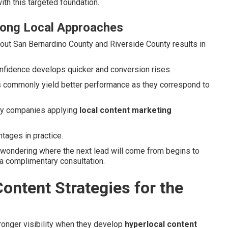
ith this targeted foundation.
rong Local Approaches
hout San Bernardino County and Riverside County results in
onfidence develops quicker and conversion rises.
ics commonly yield better performance as they correspond to
ory companies applying
local content marketing
tages in practice.
 wondering where the next lead will come from begins to
 a complimentary consultation.
ontent Strategies for the
ronger visibility when they develop
hyperlocal content