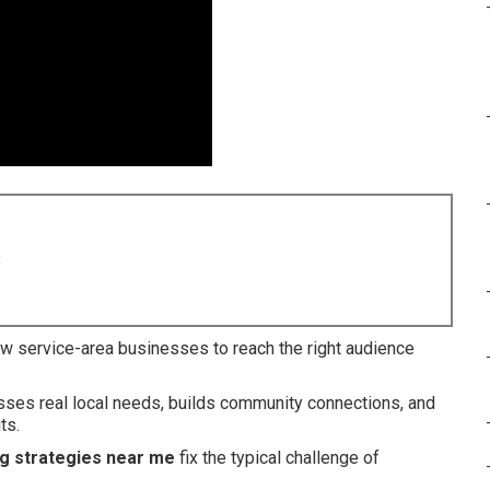
8
w service-area businesses to reach the right audience
esses real local needs, builds community connections, and
ts.
ng strategies near me
fix the typical challenge of