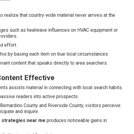
 realize that country-wide material never arrives at the
enges such as heatwave influences on HVAC equipment or
roviders.
 effort.
this by basing each item on true local circumstances.
vant content that speaks directly to area searchers.
ontent Effective
nts assists material in connecting with local search habits.
passive readers into active prospects.
ernardino County and Riverside County, visitors perceive
cipate and inquire.
g strategies near me
produces noticeable gains in