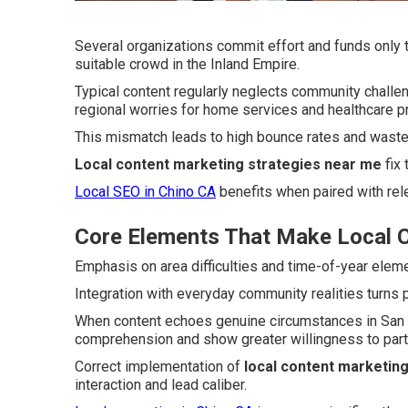
Several organizations commit effort and funds only to
suitable crowd in the Inland Empire.
Typical content regularly neglects community chall
regional worries for home services and healthcare p
This mismatch leads to high bounce rates and wasted
Local content marketing strategies near me
fix 
Local SEO in Chino CA
benefits when paired with rele
Core Elements That Make Local C
Emphasis on area difficulties and time-of-year eleme
Integration with everyday community realities turns 
When content echoes genuine circumstances in San B
comprehension and show greater willingness to parti
Correct implementation of
local content marketin
interaction and lead caliber.