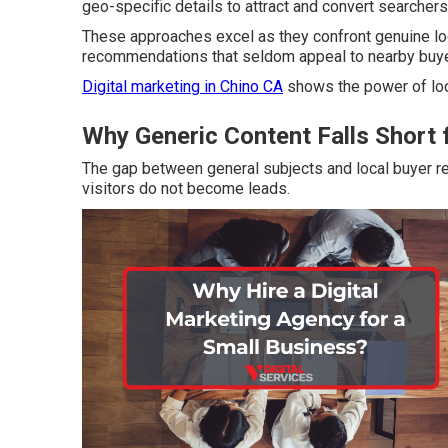
geo-specific details to attract and convert searcher
These approaches excel as they confront genuine loc
recommendations that seldom appeal to nearby buye
Digital marketing in Chino CA
shows the power of loc
Why Generic Content Falls Short 
The gap between general subjects and local buyer 
visitors do not become leads.