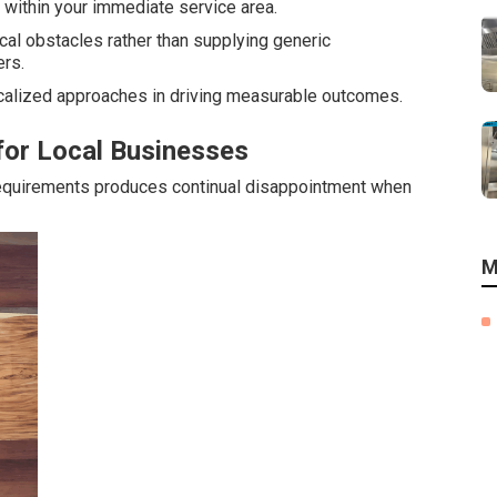
s within your immediate service area.
al obstacles rather than supplying generic
rs.
alized approaches in driving measurable outcomes.
for Local Businesses
requirements produces continual disappointment when
M