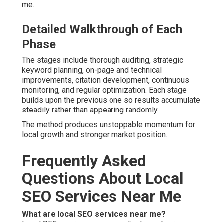
me.
Detailed Walkthrough of Each
Phase
The stages include thorough auditing, strategic
keyword planning, on-page and technical
improvements, citation development, continuous
monitoring, and regular optimization. Each stage
builds upon the previous one so results accumulate
steadily rather than appearing randomly.
The method produces unstoppable momentum for
local growth and stronger market position.
Frequently Asked
Questions About Local
SEO Services Near Me
What are local SEO services near me?