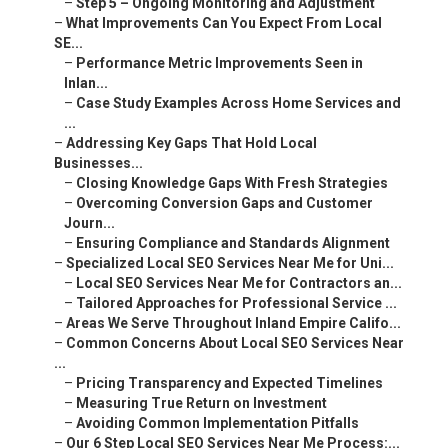
–
Step 5 – Ongoing Monitoring and Adjustment
–
What Improvements Can You Expect From Local
SE...
–
Performance Metric Improvements Seen in
Inlan...
–
Case Study Examples Across Home Services and
...
–
Addressing Key Gaps That Hold Local
Businesses...
–
Closing Knowledge Gaps With Fresh Strategies
–
Overcoming Conversion Gaps and Customer
Journ...
–
Ensuring Compliance and Standards Alignment
–
Specialized Local SEO Services Near Me for Uni...
–
Local SEO Services Near Me for Contractors an...
–
Tailored Approaches for Professional Service ...
–
Areas We Serve Throughout Inland Empire Califo...
–
Common Concerns About Local SEO Services Near
...
–
Pricing Transparency and Expected Timelines
–
Measuring True Return on Investment
–
Avoiding Common Implementation Pitfalls
–
Our 6 Step Local SEO Services Near Me Process:...