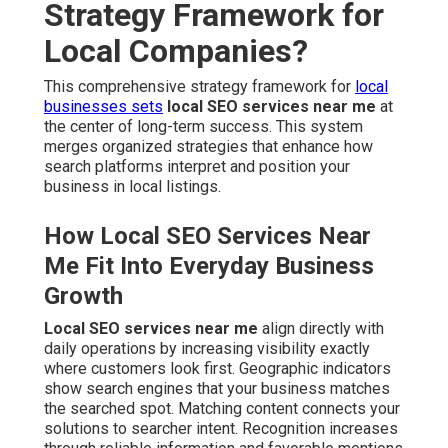
Strategy Framework for
Local Companies?
This comprehensive strategy framework for
local
businesses sets
local SEO services near me
at
the center of long-term success. This system
merges organized strategies that enhance how
search platforms interpret and position your
business in local listings.
How Local SEO Services Near
Me Fit Into Everyday Business
Growth
Local SEO services near me
align directly with
daily operations by increasing visibility exactly
where customers look first. Geographic indicators
show search engines that your business matches
the searched spot. Matching content connects your
solutions to searcher intent. Recognition increases