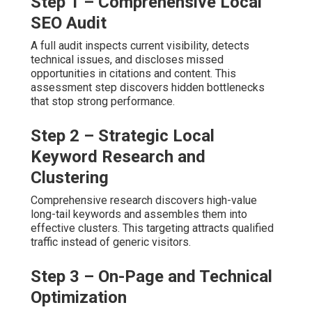
Step 1 – Comprehensive Local
SEO Audit
A full audit inspects current visibility, detects
technical issues, and discloses missed
opportunities in citations and content. This
assessment step discovers hidden bottlenecks
that stop strong performance.
Step 2 – Strategic Local
Keyword Research and
Clustering
Comprehensive research discovers high-value
long-tail keywords and assembles them into
effective clusters. This targeting attracts qualified
traffic instead of generic visitors.
Step 3 – On-Page and Technical
Optimization