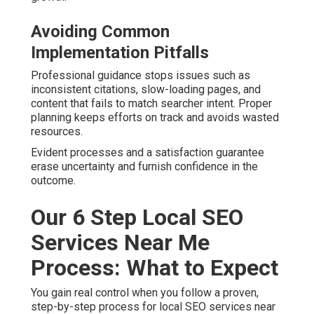
Avoiding Common
Implementation Pitfalls
Professional guidance stops issues such as
inconsistent citations, slow-loading pages, and
content that fails to match searcher intent. Proper
planning keeps efforts on track and avoids wasted
resources.
Evident processes and a satisfaction guarantee
erase uncertainty and furnish confidence in the
outcome.
Our 6 Step Local SEO
Services Near Me
Process: What to Expect
You gain real control when you follow a proven,
step-by-step process for local SEO services near