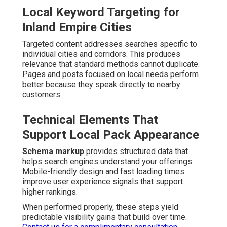
Local Keyword Targeting for
Inland Empire Cities
Targeted content addresses searches specific to
individual cities and corridors. This produces
relevance that standard methods cannot duplicate.
Pages and posts focused on local needs perform
better because they speak directly to nearby
customers.
Technical Elements That
Support Local Pack Appearance
Schema markup
provides structured data that
helps search engines understand your offerings.
Mobile-friendly design and fast loading times
improve user experience signals that support
higher rankings.
When performed properly, these steps yield
predictable visibility gains that build over time.