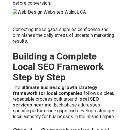
before conversion.
Correcting these gaps supplies confidence and
diminishes the daily stress of uncertain marketing
results.
Building a Complete
Local SEO Framework
Step by Step
The
ultimate business growth strategy
framework for local companies
follows a clear,
repeatable process built around
local SEO
services near me
. Each phase addresses
specific performance gaps and develops stronger
local authority for businesses in the Inland Empire.