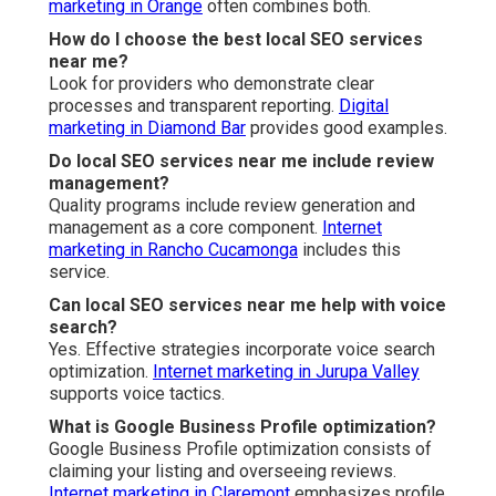
marketing in Orange
often combines both.
How do I choose the best local SEO services
near me?
Look for providers who demonstrate clear
processes and transparent reporting.
Digital
marketing in Diamond Bar
provides good examples.
Do local SEO services near me include review
management?
Quality programs include review generation and
management as a core component.
Internet
marketing in Rancho Cucamonga
includes this
service.
Can local SEO services near me help with voice
search?
Yes. Effective strategies incorporate voice search
optimization.
Internet marketing in Jurupa Valley
supports voice tactics.
What is Google Business Profile optimization?
Google Business Profile optimization consists of
claiming your listing and overseeing reviews.
Internet marketing in Claremont
emphasizes profile