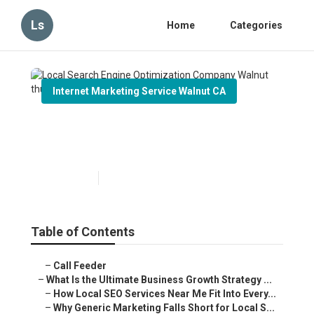
Ls
Home
Categories
Internet Marketing Service Walnut CA
Local Search Engine
Optimization Company Walnut
Published en
9 min read
Table of Contents
–
Call Feeder
–
What Is the Ultimate Business Growth Strategy ...
–
How Local SEO Services Near Me Fit Into Every...
–
Why Generic Marketing Falls Short for Local S...