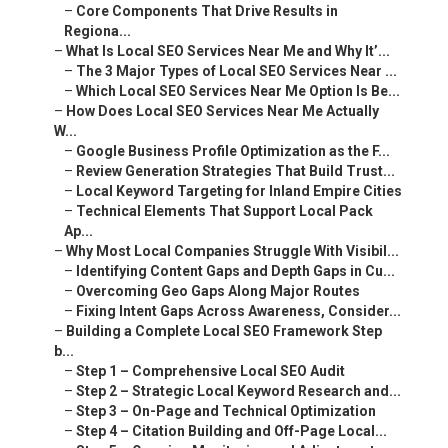
–
Core Components That Drive Results in
Regiona...
–
What Is Local SEO Services Near Me and Why It’...
–
The 3 Major Types of Local SEO Services Near ...
–
Which Local SEO Services Near Me Option Is Be...
–
How Does Local SEO Services Near Me Actually
W...
–
Google Business Profile Optimization as the F...
–
Review Generation Strategies That Build Trust...
–
Local Keyword Targeting for Inland Empire Cities
–
Technical Elements That Support Local Pack
Ap...
–
Why Most Local Companies Struggle With Visibil...
–
Identifying Content Gaps and Depth Gaps in Cu...
–
Overcoming Geo Gaps Along Major Routes
–
Fixing Intent Gaps Across Awareness, Consider...
–
Building a Complete Local SEO Framework Step
b...
–
Step 1 – Comprehensive Local SEO Audit
–
Step 2 – Strategic Local Keyword Research and...
–
Step 3 – On-Page and Technical Optimization
–
Step 4 – Citation Building and Off-Page Local...