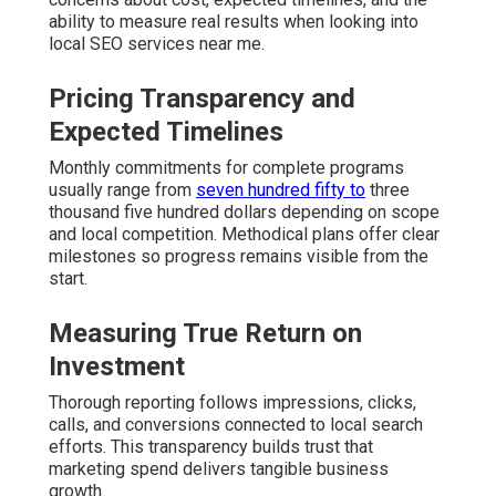
ability to measure real results when looking into
local SEO services near me.
Pricing Transparency and
Expected Timelines
Monthly commitments for complete programs
usually range from
seven hundred fifty to
three
thousand five hundred dollars depending on scope
and local competition. Methodical plans offer clear
milestones so progress remains visible from the
start.
Measuring True Return on
Investment
Thorough reporting follows impressions, clicks,
calls, and conversions connected to local search
efforts. This transparency builds trust that
marketing spend delivers tangible business
growth.