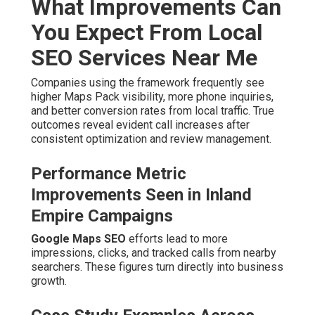
What Improvements Can
You Expect From Local
SEO Services Near Me
Companies using the framework frequently see
higher Maps Pack visibility, more phone inquiries,
and better conversion rates from local traffic. True
outcomes reveal evident call increases after
consistent optimization and review management.
Performance Metric
Improvements Seen in Inland
Empire Campaigns
Google Maps SEO
efforts lead to more
impressions, clicks, and tracked calls from nearby
searchers. These figures turn directly into business
growth.