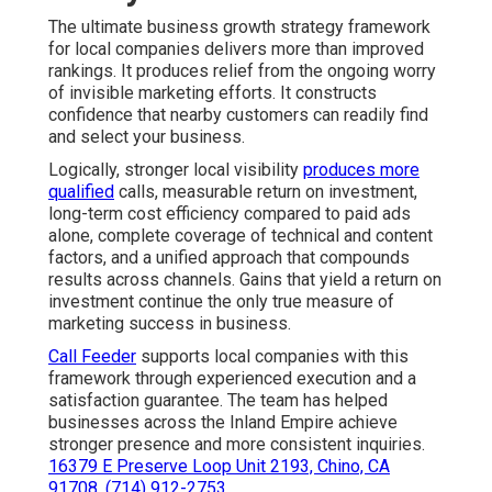
The ultimate business growth strategy framework
for local companies delivers more than improved
rankings. It produces relief from the ongoing worry
of invisible marketing efforts. It constructs
confidence that nearby customers can readily find
and select your business.
Logically, stronger local visibility
produces more
qualified
calls, measurable return on investment,
long-term cost efficiency compared to paid ads
alone, complete coverage of technical and content
factors, and a unified approach that compounds
results across channels. Gains that yield a return on
investment continue the only true measure of
marketing success in business.
Call Feeder
supports local companies with this
framework through experienced execution and a
satisfaction guarantee. The team has helped
businesses across the Inland Empire achieve
stronger presence and more consistent inquiries.
16379 E Preserve Loop Unit 2193, Chino, CA
91708
,
(714) 912-2753
.