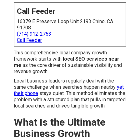
Call Feeder
16379 E Preserve Loop Unit 2193 Chino, CA
91708
(714) 912-2753
Call Feeder
This comprehensive local company growth
framework starts with
local SEO services near
me
as the core driver of sustainable visibility and
revenue growth.
Local business leaders regularly deal with the
same challenge when searches happen nearby
yet
their phone
stays quiet. This method eliminates the
problem with a structured plan that pulls in targeted
local searches and drives tangible growth.
What Is the Ultimate
Business Growth