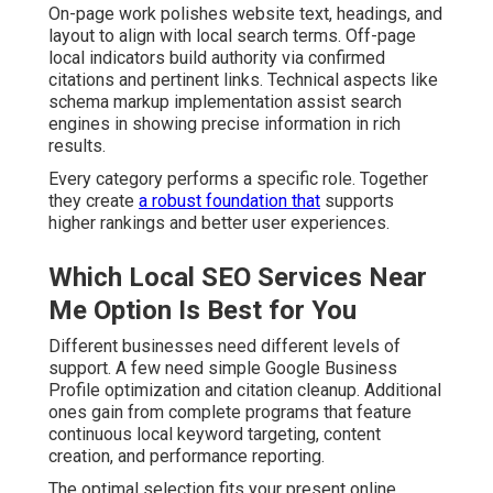
On-page work polishes website text, headings, and
layout to align with local search terms. Off-page
local indicators build authority via confirmed
citations and pertinent links. Technical aspects like
schema markup implementation assist search
engines in showing precise information in rich
results.
Every category performs a specific role. Together
they create
a robust foundation that
supports
higher rankings and better user experiences.
Which Local SEO Services Near
Me Option Is Best for You
Different businesses need different levels of
support. A few need simple Google Business
Profile optimization and citation cleanup. Additional
ones gain from complete programs that feature
continuous local keyword targeting, content
creation, and performance reporting.
The optimal selection fits your present online