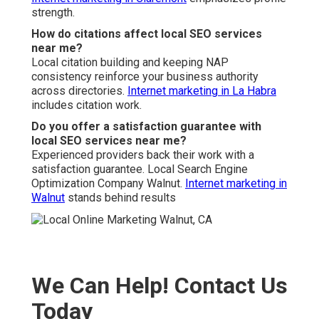
strength.
How do citations affect local SEO services
near me?
Local citation building and keeping NAP
consistency reinforce your business authority
across directories.
Internet marketing in La Habra
includes citation work.
Do you offer a satisfaction guarantee with
local SEO services near me?
Experienced providers back their work with a
satisfaction guarantee. Local Search Engine
Optimization Company Walnut.
Internet marketing in
Walnut
stands behind results
We Can Help! Contact Us
Today