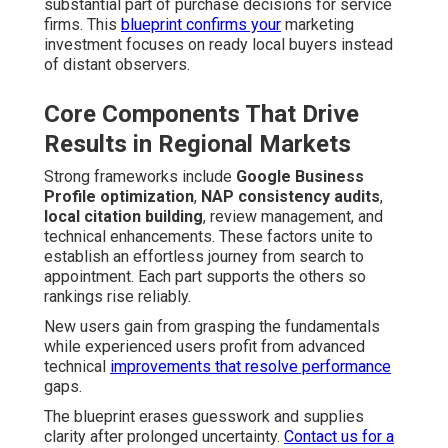
substantial part of purchase decisions for service
firms. This
blueprint confirms your
marketing
investment focuses on ready local buyers instead
of distant observers.
Core Components That Drive
Results in Regional Markets
Strong frameworks include
Google Business
Profile optimization
,
NAP consistency audits
,
local citation building
, review management, and
technical enhancements. These factors unite to
establish an effortless journey from search to
appointment. Each part supports the others so
rankings rise reliably.
New users gain from grasping the fundamentals
while experienced users profit from advanced
technical
improvements that resolve performance
gaps.
The blueprint erases guesswork and supplies
clarity after prolonged uncertainty.
Contact us for a