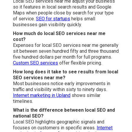
Local SEO services near me adjust your business
so it features in local search results and Google
Maps when people close by search for your type
of service.
SEO for startups
helps small
businesses gain visibility quickly.
How much do local SEO services near me
cost?
Expenses for local SEO services near me generally
sit between seven hundred fifty and three thousand
five hundred dollars per month for full programs.
Custom SEO services
offer flexible pricing.
How long does it take to see results from local
SEO services near me?
Most businesses notice early improvements in
traffic and visibility within sixty to ninety days.
Internet marketing in Upland
shows similar
timelines.
What is the difference between local SEO and
national SEO?
Local SEO highlights geographic signals and
focuses on customers in specific areas.
Internet