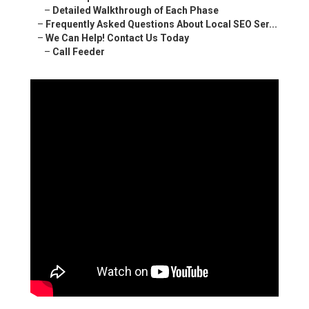
–
Detailed Walkthrough of Each Phase
–
Frequently Asked Questions About Local SEO Ser...
–
We Can Help! Contact Us Today
–
Call Feeder