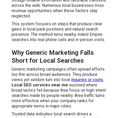
through reliable information and favorable mentions
across the web. Numerous local businesses miss
revenue opportunities when these factors stay
neglected.
This system focuses on steps that produce clear
gains in local pack positions and natural search
presence. The method turns nearby Inland Empire
searches into real phone calls and in-person visits.
Why Generic Marketing Falls
Short for Local Searches
Generic marketing campaigns often spread efforts
too thin across broad audiences. They produce
views yet seldom turn into local
inquiries or visits.
Local SEO services near me
succeed where
broad tactics fail because they focus on high-intent
searches made by people nearby. Area traffic turns
more effective when your company ranks for
appropriate terms in major cities.
Trusted data indicates local search drives a