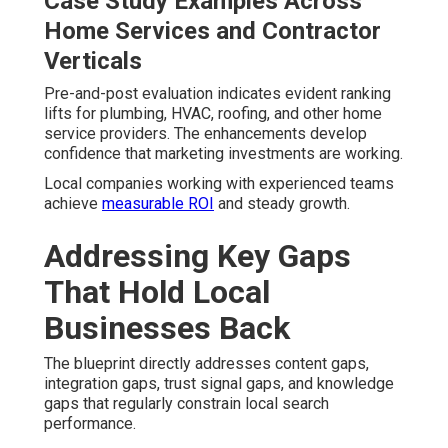
Case Study Examples Across
Home Services and Contractor
Verticals
Pre-and-post evaluation indicates evident ranking
lifts for plumbing, HVAC, roofing, and other home
service providers. The enhancements develop
confidence that marketing investments are working.
Local companies working with experienced teams
achieve
measurable ROI
and steady growth.
Addressing Key Gaps
That Hold Local
Businesses Back
The blueprint directly addresses content gaps,
integration gaps, trust signal gaps, and knowledge
gaps that regularly constrain local search
performance.