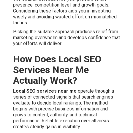
presence, competition level, and growth goals.
Considering these factors aids you in investing
wisely and avoiding wasted effort on mismatched
tactics.
Picking the suitable approach produces relief from
marketing overwhelm and develops confidence that
your efforts will deliver.
How Does Local SEO
Services Near Me
Actually Work?
Local SEO services near me
operate through a
series of connected signals that search engines
evaluate to decide local rankings. The method
begins with precise business information and
grows to content, authority, and technical
performance. Reliable execution over all areas
creates steady gains in visibility.