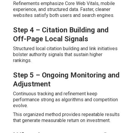
Refinements emphasize Core Web Vitals, mobile
experience, and structured data. Faster, cleaner
websites satisfy both users and search engines.
Step 4 – Citation Building and
Off-Page Local Signals
Structured local citation building and link initiatives
bolster authority signals that sustain higher
rankings.
Step 5 – Ongoing Monitoring and
Adjustment
Continuous tracking and refinement keep
performance strong as algorithms and competition
evolve.
This organized method provides repeatable results
that generate measurable return on investment.