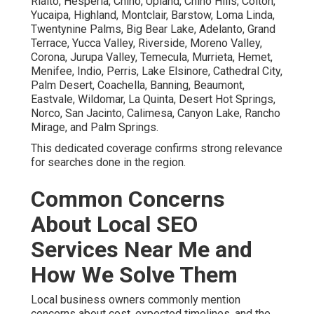
Rialto, Hesperia, Chino, Upland, Chino Hills, Colton,
Yucaipa, Highland, Montclair, Barstow, Loma Linda,
Twentynine Palms, Big Bear Lake, Adelanto, Grand
Terrace, Yucca Valley, Riverside, Moreno Valley,
Corona, Jurupa Valley, Temecula, Murrieta, Hemet,
Menifee, Indio, Perris, Lake Elsinore, Cathedral City,
Palm Desert, Coachella, Banning, Beaumont,
Eastvale, Wildomar, La Quinta, Desert Hot Springs,
Norco, San Jacinto, Calimesa, Canyon Lake, Rancho
Mirage, and Palm Springs.
This dedicated coverage confirms strong relevance
for searches done in the region.
Common Concerns
About Local SEO
Services Near Me and
How We Solve Them
Local business owners commonly mention
concerns about cost, expected timelines, and the