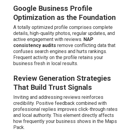
Google Business Profile
Optimization as the Foundation
A totally optimized profile comprises complete
details, high-quality photos, regular updates, and
active engagement with reviews.
NAP
consistency audits
remove conflicting data that
confuses search engines and hurts rankings.
Frequent activity on the profile retains your
business fresh in local results.
Review Generation Strategies
That Build Trust Signals
Inviting and addressing reviews reinforces
credibility. Positive feedback combined with
professional replies improves click-through rates
and local authority. This element directly affects
how frequently your business shows in the Maps
Pack.