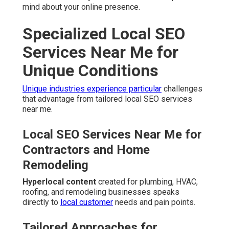
mind about your online presence.
Specialized Local SEO
Services Near Me for
Unique Conditions
Unique industries experience particular
challenges
that advantage from tailored local SEO services
near me.
Local SEO Services Near Me for
Contractors and Home
Remodeling
Hyperlocal content
created for plumbing, HVAC,
roofing, and remodeling businesses speaks
directly to
local customer
needs and pain points.
Tailored Approaches for