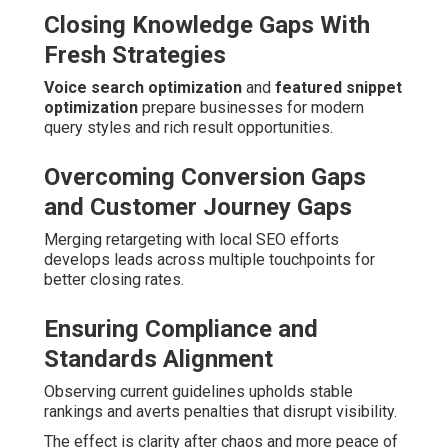
Closing Knowledge Gaps With
Fresh Strategies
Voice search optimization
and
featured snippet
optimization
prepare businesses for modern
query styles and rich result opportunities.
Overcoming Conversion Gaps
and Customer Journey Gaps
Merging retargeting with local SEO efforts
develops leads across multiple touchpoints for
better closing rates.
Ensuring Compliance and
Standards Alignment
Observing current guidelines upholds stable
rankings and averts penalties that disrupt visibility.
The effect is clarity after chaos and more peace of