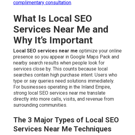
complimentary consultation
.
What Is Local SEO
Services Near Me and
Why It’s Important
Local SEO services near me
optimize your online
presence so you appear in Google Maps Pack and
nearby search results when people look for
services close by. This counts because local
searches contain high purchase intent. Users who
type or say queries need solutions immediately.
For businesses operating in the Inland Empire,
strong local SEO services near me translate
directly into more calls, visits, and revenue from
surrounding communities.
The 3 Major Types of Local SEO
Services Near Me Techniques