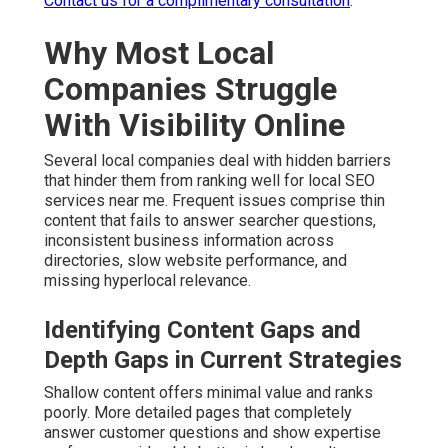
Contact us for a complimentary consultation
.
Why Most Local
Companies Struggle
With Visibility Online
Several local companies deal with hidden barriers
that hinder them from ranking well for local SEO
services near me. Frequent issues comprise thin
content that fails to answer searcher questions,
inconsistent business information across
directories, slow website performance, and
missing hyperlocal relevance.
Identifying Content Gaps and
Depth Gaps in Current Strategies
Shallow content offers minimal value and ranks
poorly. More detailed pages that completely
answer customer questions and show expertise