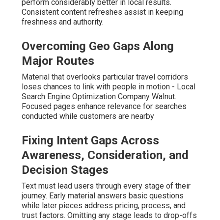
perform considerably better in local results.
Consistent content refreshes assist in keeping
freshness and authority.
Overcoming Geo Gaps Along
Major Routes
Material that overlooks particular travel corridors
loses chances to link with people in motion - Local
Search Engine Optimization Company Walnut.
Focused pages enhance relevance for searches
conducted while customers are nearby
Fixing Intent Gaps Across
Awareness, Consideration, and
Decision Stages
Text must lead users through every stage of their
journey. Early material answers basic questions
while later pieces address pricing, process, and
trust factors. Omitting any stage leads to drop-offs