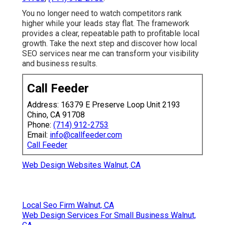
You no longer need to watch competitors rank
higher while your leads stay flat. The framework
provides a clear, repeatable path to profitable local
growth. Take the next step and discover how local
SEO services near me can transform your visibility
and business results.
Call Feeder
Address: 16379 E Preserve Loop Unit 2193
Chino, CA 91708
Phone:
(714) 912-2753
Email:
info@callfeeder.com
Call Feeder
Web Design Websites Walnut, CA
Local Seo Firm Walnut, CA
Web Design Services For Small Business Walnut,