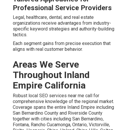
Professional Service Providers
Legal, healthcare, dental, and real estate
organizations receive advantages from industry-
specific keyword strategies and authority-building
tactics.
Each segment gains from precise execution that
aligns with real customer behavior.
Areas We Serve
Throughout Inland
Empire California
Robust local SEO services near me call for
comprehensive knowledge of the regional market.
Coverage spans the entire Inland Empire including
San Bernardino County and Riverside County
together with cities including San Bernardino,
Fontana, Rancho Cucamonga, Ontario, Victorville,