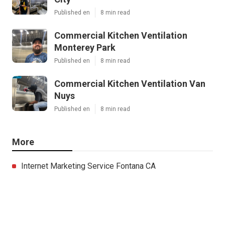
Published en
8 min read
Commercial Kitchen Ventilation
Monterey Park
Published en
8 min read
Commercial Kitchen Ventilation Van
Nuys
Published en
8 min read
More
Internet Marketing Service Fontana CA