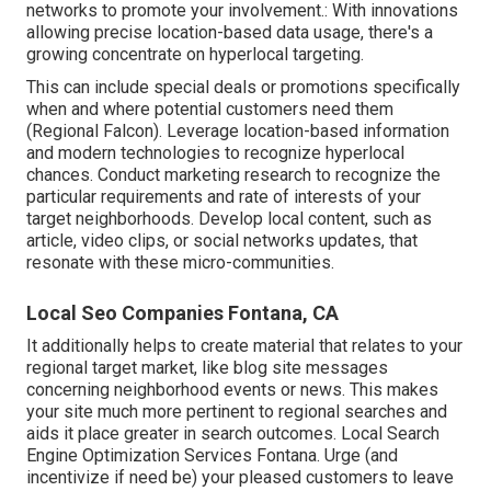
networks to promote your involvement.: With innovations
allowing precise location-based data usage, there's a
growing concentrate on hyperlocal targeting.
This can include special deals or promotions specifically
when and where potential customers need them
(
Regional Falcon
). Leverage location-based information
and modern technologies to recognize hyperlocal
chances. Conduct marketing research to recognize the
particular requirements and rate of interests of your
target neighborhoods. Develop local content, such as
article, video clips, or social networks updates, that
resonate with these micro-communities.
Local Seo Companies Fontana, CA
It additionally helps to create material that relates to your
regional target market, like blog site messages
concerning neighborhood events or news. This makes
your site much more pertinent to regional searches and
aids it place greater in search outcomes. Local Search
Engine Optimization Services Fontana. Urge (and
incentivize if need be) your pleased customers to leave