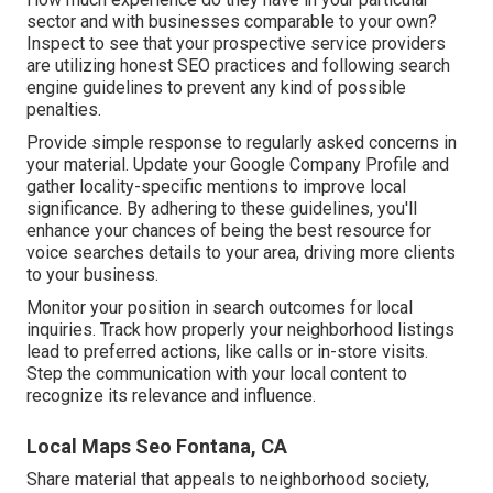
sector and with businesses comparable to your own?
Inspect to see that your prospective service providers
are utilizing honest SEO practices and following search
engine guidelines to prevent any kind of possible
penalties.
Provide simple response to regularly asked concerns in
your material. Update your Google Company Profile and
gather locality-specific mentions to improve local
significance. By adhering to these guidelines, you'll
enhance your chances of being the best resource for
voice searches details to your area, driving more clients
to your business.
Monitor your position in search outcomes for local
inquiries. Track how properly your neighborhood listings
lead to preferred actions, like calls or in-store visits.
Step the communication with your local content to
recognize its relevance and influence.
Local Maps Seo Fontana, CA
Share material that appeals to neighborhood society,