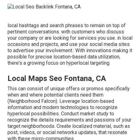
local hashtags and search phrases to remain on top of
pertinent conversations. with customers who discuss
your company or are looking for services you use. in local
occasions and projects, and use your social media sites
to advertise your involvement.: With innovations making it
possible for precise location-based data utilization,
there's a growing focus on hyperlocal targeting.
Local Maps Seo Fontana, CA
This can consist of unique offers or promos specifically
when and where potential clients need them
(
Neighborhood Falcon
). Leverage location-based
information and modern technologies to recognize
hyperlocal possibilities. Conduct market study to
recognize the details requirements and passions of your
target neighborhoods. Create localized material, such as
post, videos, or social networks updates, that resonate
with these micro-communities.