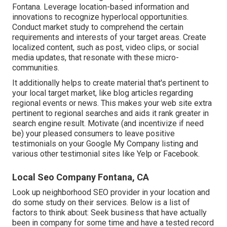
Fontana. Leverage location-based information and
innovations to recognize hyperlocal opportunities.
Conduct market study to comprehend the certain
requirements and interests of your target areas. Create
localized content, such as post, video clips, or social
media updates, that resonate with these micro-
communities.
It additionally helps to create material that's pertinent to
your local target market, like blog articles regarding
regional events or news. This makes your web site extra
pertinent to regional searches and aids it rank greater in
search engine result. Motivate (and incentivize if need
be) your pleased consumers to leave positive
testimonials on your Google My Company listing and
various other testimonial sites like Yelp or Facebook.
Local Seo Company Fontana, CA
Look up neighborhood SEO provider in your location and
do some study on their services. Below is a list of
factors to think about: Seek business that have actually
been in company for some time and have a tested record