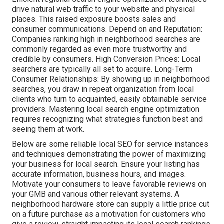
drive natural web traffic to your website and physical
places. This raised exposure boosts sales and
consumer communications. Depend on and Reputation:
Companies ranking high in neighborhood searches are
commonly regarded as even more trustworthy and
credible by consumers. High Conversion Prices: Local
searchers are
typically all set to acquire. Long-Term
Consumer Relationships: By showing up in neighborhood
searches, you draw in repeat organization from local
clients who turn to acquainted, easily obtainable service
providers. Mastering local search engine optimization
requires recognizing what strategies function best and
seeing them at work.
Below are some reliable local SEO for service instances
and techniques demonstrating the power of maximizing
your business for local search. Ensure your listing has
accurate information, business hours, and images.
Motivate your consumers to leave favorable reviews on
your GMB and various other relevant systems. A
neighborhood hardware store can supply a little price cut
on a future purchase as a motivation for customers who