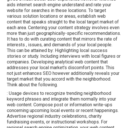
aids internet search engine understand and rate your
website for searches in these locations. To target
various solution locations or areas, establish web
content that speaks straight to the local target market of
each area. Centering your content strategy involves even
more than just geographically-specific recommendations.
It has to do with curating content that mirrors the rate of
interests , issues, and demands of your local people.
This can be attained by: Highlighting local success
stories or study. Including interviews with local figures or
companies. Developing analytical web content that
addresses your local market's discomfort points. This
not just enhances SEO however additionally reveals your
target market that you accord with the neighborhood.
Think about the following.
: Usage devices to recognize trending neighborhood
keyword phrases and integrate them normally into your
web content. Compose post or information write-ups
concerning upcoming local events or recent happenings.
Advertise regional industry celebrations, charity
fundraising events, or instructional workshops. For
regional search engine optimization, your web content