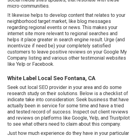
micro-communities.
It likewise helps to develop content that relates to your
neighborhood target market, like blog messages
regarding regional events or news. This makes your
internet site more relevant to regional searches and
helps it place greater in search engine result. Urge (and
incentivize if need be) your completely satisfied
customers to leave positive reviews on your Google My
Company listing and various other testimonial websites
like Yelp or Facebook.
White Label Local Seo Fontana, CA
Seek out local SEO provider in your area and do some
research study on their solutions. Below is a checklist of
indicate take into consideration: Seek business that have
actually been in service for some time and have a tried
and tested record of success. Inspect out client reviews
and reviews on platforms like Google, Yelp, and Trustpilot
to see what others need to claim about this company.
Just how much experience do they have in your particular