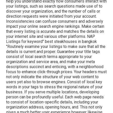
help you understand exactly how consumers interact with
your listings, such as search questions made use of to
discover your organization, and the number of calls or
direction requests were initiated from your account.
Inconsistencies can confuse consumers and adversely
impact your online search engine rankings. Make certain
that every listing is accurate and matches the details on
your internet site and various other platforms. NAP
Listings for keyword" best steakhouses in bangkok
"Routinely examine your listings to make sure that all the
details is current
and proper. Guarantee your title tags
consist of local search terms appropriate to your
organization and service area, and make your meta
descriptions succinct and enticing, with a neighborhood
focus to enhance click-through prices. Your headers must
not only indicate the structure of your web content to
users yet also to browse engines. Consist of local key
words in your tags to stress the regional nature of your
business. If you serve multiple locations, developing
person can be profoundly useful. Each web page needs
to consist of location-specific details, including your
organization address, opening hours, and. This not only
gives a much better user experience however likewise