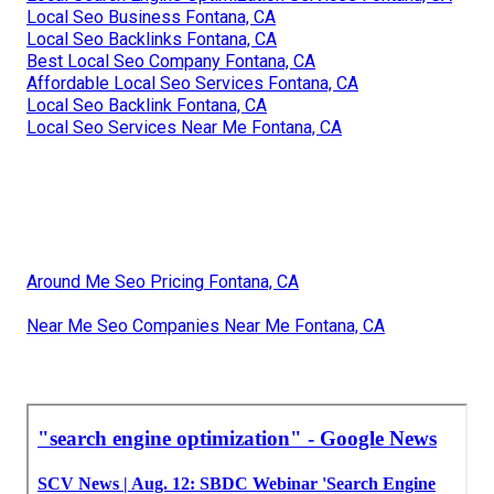
Local Seo Business Fontana, CA
Local Seo Backlinks Fontana, CA
Best Local Seo Company Fontana, CA
Affordable Local Seo Services Fontana, CA
Local Seo Backlink Fontana, CA
Local Seo Services Near Me Fontana, CA
Around Me Seo Pricing Fontana, CA
Near Me Seo Companies Near Me Fontana, CA