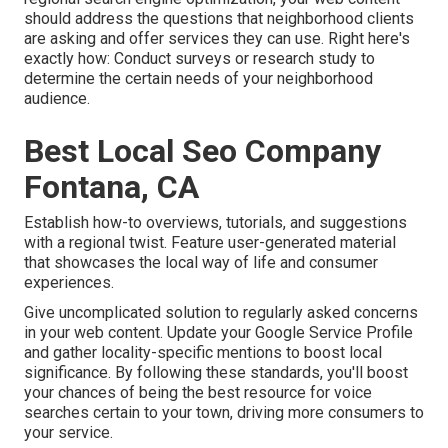
should address the questions that neighborhood clients
are asking and offer services they can use. Right here's
exactly how: Conduct surveys or research study to
determine the certain needs of your neighborhood
audience.
Best Local Seo Company
Fontana, CA
Establish how-to overviews, tutorials, and suggestions
with a regional twist. Feature user-generated material
that showcases the local way of life and consumer
experiences.
Give uncomplicated solution to regularly asked concerns
in your web content. Update your Google Service Profile
and gather locality-specific mentions to boost local
significance. By following these standards, you'll boost
your chances of being the best resource for voice
searches certain to your town, driving more consumers to
your service.