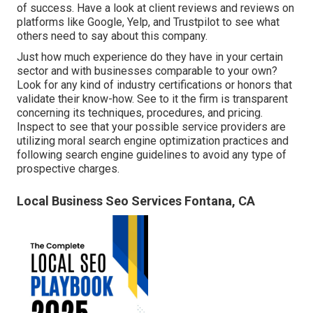
of success. Have a look at client reviews and reviews on
platforms like Google, Yelp, and Trustpilot to see what
others need to say about this company.
Just how much experience do they have in your certain
sector and with businesses comparable to your own?
Look for any kind of industry certifications or honors that
validate their know-how. See to it the firm is transparent
concerning its techniques, procedures, and pricing.
Inspect to see that your possible service providers are
utilizing moral search engine optimization practices and
following search engine guidelines to avoid any type of
prospective charges.
Local Business Seo Services Fontana, CA