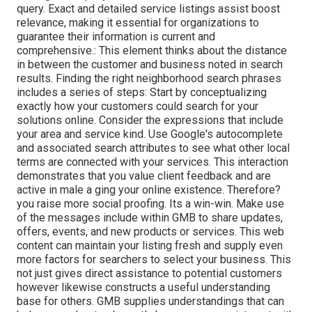
query. Exact and detailed service listings assist boost
relevance, making it essential for organizations to
guarantee their information is current and
comprehensive.: This element
thinks about the distance
in between the customer and business noted in search
results. Finding the right neighborhood search phrases
includes a series of steps: Start by conceptualizing
exactly how your customers could search for your
solutions online. Consider the expressions that include
your area and service kind. Use Google's autocomplete
and associated search attributes to see what other local
terms are connected with your services. This interaction
demonstrates that you value client feedback and are
active in male a ging your online existence. Therefore?
you raise more social proofing. Its a win-win. Make use
of the messages include within GMB to share updates,
offers, events, and new products or services. This web
content can maintain your listing fresh and supply even
more factors for searchers to select your business. This
not just gives direct assistance to potential customers
however likewise constructs a useful understanding
base for others. GMB supplies understandings that can