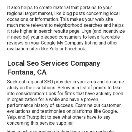
It also helps to create material that pertains to your
regional target market, like blog posts concerning local
occasions or information. This makes your web site
much more relevant to neighborhood searches and helps
it rate higher in search results page. Urge (and incentivize
if need be) your pleased consumers to leave favorable
reviews on your Google My Company listing and other
evaluation sites like Yelp or Facebook.
Local Seo Services Company
Fontana, CA
Seek out regional SEO provider in your area and do some
study on their solutions. Below is a list of points to take
into consideration: Look for firms that have actually been
in organization for a while and have a proven
performance history of success. Examine out customer
evaluations and testimonies on platforms like Google,
Yelp, and Trustpilot to see what others have to say
concerning this service supplier.
How much experience do they have in your particular