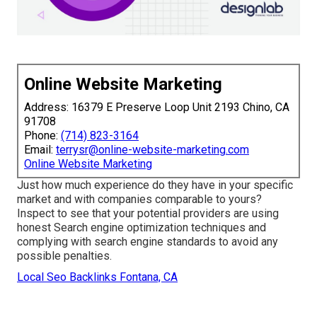
Online Website Marketing
Address: 16379 E Preserve Loop Unit 2193 Chino, CA
91708
Phone:
(714) 823-3164
Email:
terrysr@online-website-marketing.com
Online Website Marketing
Just how much experience do they have in your specific
market and with companies comparable to yours?
Inspect to see that your potential providers are using
honest Search engine optimization techniques and
complying with search engine standards to avoid any
possible penalties.
Local Seo Backlinks Fontana, CA