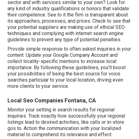
sector and with services similar to your own? Look for
any kind of industry qualifications or honors that validate
their competence. See to it the firm is transparent about
its approaches, processes, and prices. Check to see that
your potential suppliers are making use of ethical SEO
techniques and complying with internet search engine
guidelines to prevent any type of potential penalties.
Provide simple response to often asked inquiries in your
content. Update your Google Company Account and
collect locality-specific mentions to increase local
importance. By following these guidelines, you'll boost
your possibilities of being the best source for voice
searches particular to your local location, driving even
more clients to your service.
Local Seo Companies Fontana, CA
Monitor your setting in search results for regional
inquiries. Track exactly how successfully your regional
listings lead to desired activities, like calls or in-store
gos to. Action the communication with your localized
material to comprehend its relevance and effect.