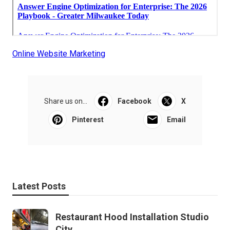
Online Website Marketing
Share us on...
Facebook
X
Pinterest
Email
Latest Posts
Restaurant Hood Installation Studio
City