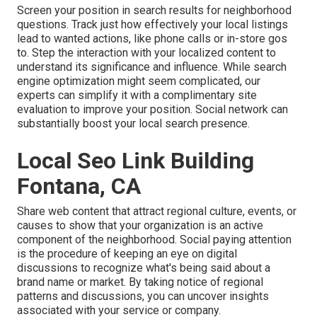
Screen your position in search results for neighborhood
questions. Track just how effectively your local listings
lead to wanted actions, like phone calls or in-store gos
to. Step the interaction with your localized content to
understand its significance and influence. While search
engine optimization might seem complicated,
our
experts can simplify it with a complimentary site
evaluation to improve your position.
Social network can
substantially
boost
your local search presence
.
Local Seo Link Building
Fontana, CA
Share web content that attract regional culture, events, or
causes to show that your organization is an active
component of the neighborhood. Social paying attention
is the procedure of keeping an eye on digital
discussions to recognize what's being said about a
brand name or market. By taking notice of regional
patterns and discussions, you can uncover insights
associated with your service or company.