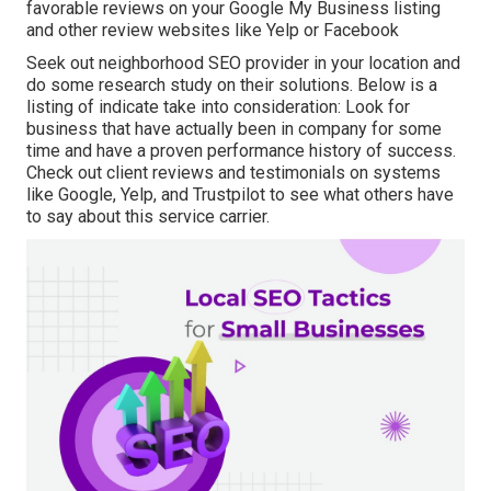
favorable reviews on your Google My Business listing
and other review websites like Yelp or Facebook
Seek out neighborhood SEO provider in your location and
do some research study on their solutions. Below is a
listing of indicate take into consideration: Look for
business that have actually been in company for some
time and have a proven performance history of success.
Check out client reviews and testimonials on systems
like Google, Yelp, and Trustpilot to see what others have
to say about this service carrier.