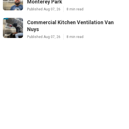
Monterey Park
Published Aug 07, 26
8 min read
Commercial Kitchen Ventilation Van
Nuys
Published Aug 07, 26
8 min read