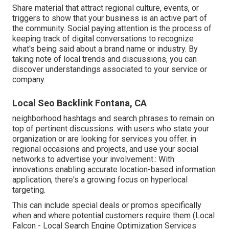
Share material that attract regional culture, events, or
triggers to show that your business is an active part of
the community. Social paying attention is the process of
keeping track of digital conversations to recognize
what's being said about a brand name or industry. By
taking note of local trends and discussions, you can
discover understandings associated to your service or
company.
Local Seo Backlink Fontana, CA
neighborhood hashtags and search phrases to remain on
top of pertinent discussions. with users who state your
organization or are looking for services you offer. in
regional occasions and projects, and use your social
networks to advertise your involvement.: With
innovations enabling accurate location-based information
application, there's a growing focus on hyperlocal
targeting.
This can include special deals or promos specifically
when and where potential customers require them (
Local
Falcon
- Local Search Engine Optimization Services