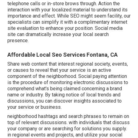
telephone calls or in-store brows through. Action the
interaction with your localized material to understand its
importance and effect. While SEO might seem facility,
our
specialists can simplify it with a complimentary internet
site evaluation to enhance your position.
Social media
site can dramatically
increase
your local search
presence
.
Affordable Local Seo Services Fontana, CA
Share web content that interest regional society, events,
or causes to reveal that your service is an active
component of the neighborhood. Social paying attention
is the procedure of monitoring electronic discussions to
comprehend what's being claimed concerning a brand
name or industry. By taking notice of local trends and
discussions, you can discover insights associated to
your service or business.
neighborhood hashtags and search phrases to remain on
top of relevant discussions. with individuals that discuss
your company or are searching for solutions you supply.
in regional events and projects, and utilize your social