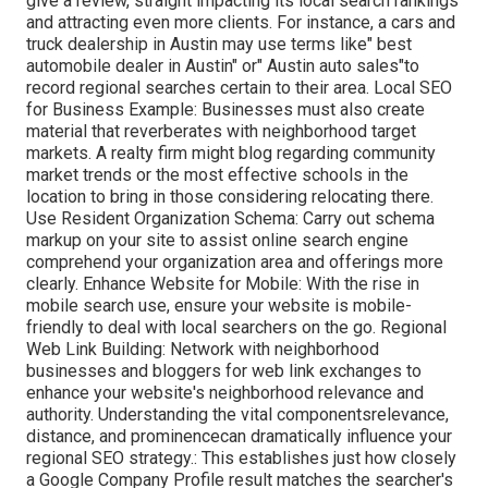
give a review, straight impacting its local search rankings
and attracting even more clients. For instance, a cars and
truck dealership in Austin may use terms like" best
automobile dealer in Austin" or" Austin auto sales"to
record regional searches certain to their area. Local SEO
for Business Example: Businesses must also create
material that reverberates with neighborhood target
markets. A realty firm might blog regarding community
market trends or the most effective schools in the
location to bring in those considering relocating there.
Use Resident Organization Schema: Carry out schema
markup on your site to assist online search engine
comprehend your organization area and offerings more
clearly. Enhance Website for Mobile: With the rise in
mobile search use, ensure your website is mobile-
friendly to deal with local searchers on the go. Regional
Web Link Building: Network with neighborhood
businesses and bloggers for web link exchanges to
enhance your website's neighborhood relevance and
authority. Understanding the vital componentsrelevance,
distance, and prominencecan dramatically influence your
regional SEO strategy.: This establishes just how closely
a Google Company Profile result matches the searcher's