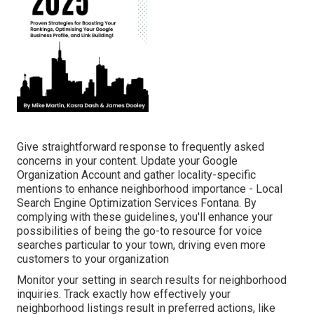
Give straightforward response to frequently asked
concerns in your content. Update your Google
Organization Account and gather locality-specific
mentions to enhance neighborhood importance - Local
Search Engine Optimization Services Fontana. By
complying with these guidelines, you'll enhance your
possibilities of being the go-to resource for voice
searches particular to your town, driving even more
customers to your organization
Monitor your setting in search results for neighborhood
inquiries. Track exactly how effectively your
neighborhood listings result in preferred actions, like