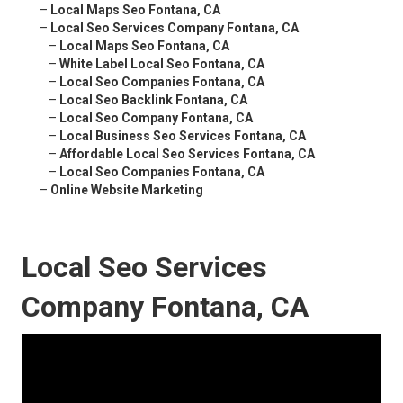
–
Local Maps Seo Fontana, CA
–
Local Seo Services Company Fontana, CA
–
Local Maps Seo Fontana, CA
–
White Label Local Seo Fontana, CA
–
Local Seo Companies Fontana, CA
–
Local Seo Backlink Fontana, CA
–
Local Seo Company Fontana, CA
–
Local Business Seo Services Fontana, CA
–
Affordable Local Seo Services Fontana, CA
–
Local Seo Companies Fontana, CA
–
Online Website Marketing
Local Seo Services
Company Fontana, CA