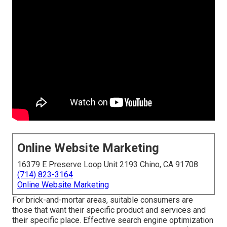
Online Website Marketing
16379 E Preserve Loop Unit 2193 Chino, CA 91708
(714) 823-3164
Online Website Marketing
For brick-and-mortar areas, suitable consumers are
those that want their specific product and services and
their specific place. Effective search engine optimization