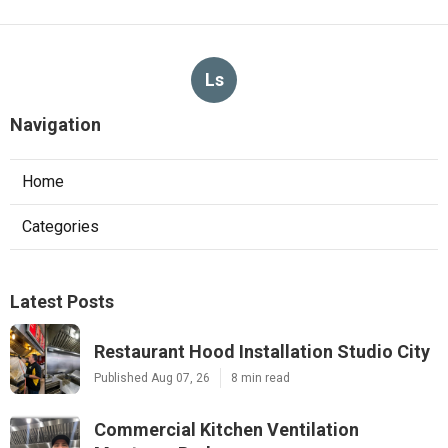
Ls
Navigation
Home
Categories
Latest Posts
Restaurant Hood Installation Studio City
Published Aug 07, 26
8 min read
Commercial Kitchen Ventilation