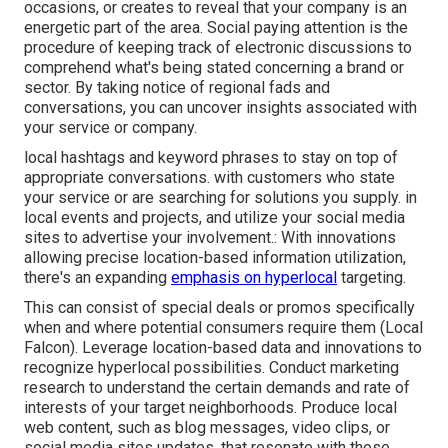
occasions, or creates to reveal that your company is an
energetic part of the area. Social paying attention is the
procedure of keeping track of electronic discussions to
comprehend what's being stated concerning a brand or
sector. By taking notice of regional fads and
conversations, you can uncover insights associated with
your service or company.
local hashtags and keyword phrases to stay on top of
appropriate conversations. with customers who state
your service or are searching for solutions you supply. in
local events and projects, and utilize your social media
sites to advertise your involvement.: With innovations
allowing precise location-based information utilization,
there's an expanding
emphasis on hyperlocal
targeting.
This can consist of special deals or promos specifically
when and where potential consumers require them (
Local
Falcon
). Leverage location-based data and innovations to
recognize hyperlocal possibilities. Conduct marketing
research to understand the certain demands and rate of
interests of your target neighborhoods. Produce local
web content, such as blog messages, video clips, or
social media sites updates, that resonate with these