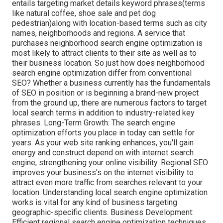
entails targeting market details keyword phrases(terms
like natural coffee, shoe sale and pet dog
pedestrian)along with location-based terms such as city
names, neighborhoods and regions. A service that
purchases neighborhood search engine optimization is
most likely to attract clients to their site as well as to
their business location. So just how does neighborhood
search engine optimization differ from conventional
SEO? Whether a business currently has the fundamentals
of SEO in position or is beginning a brand-new project
from the ground up, there are numerous factors to target
local search terms in addition to industry-related key
phrases. Long-Term Growth: The search engine
optimization efforts you place in today can settle for
years. As your web site ranking enhances, you'll gain
energy and construct depend on with internet search
engine, strengthening your online visibility. Regional SEO
improves your business's on the internet visibility to
attract even more traffic from searches relevant to your
location. Understanding local search engine optimization
works is vital for any kind of business targeting
geographic-specific clients. Business Development:
Efficient regional search engine optimization techniques