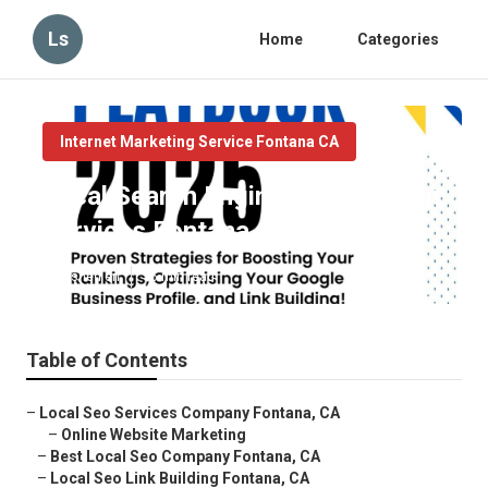
Ls
Home
Categories
Internet Marketing Service Fontana CA
Local Search Engine Optimization
Services Fontana
Published en
16 min read
Table of Contents
–
Local Seo Services Company Fontana, CA
–
Online Website Marketing
–
Best Local Seo Company Fontana, CA
–
Local Seo Link Building Fontana, CA