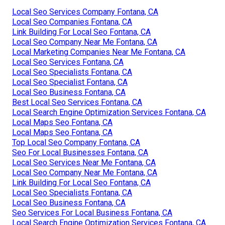
Local Seo Services Company Fontana, CA
Local Seo Companies Fontana, CA
Link Building For Local Seo Fontana, CA
Local Seo Company Near Me Fontana, CA
Local Marketing Companies Near Me Fontana, CA
Local Seo Services Fontana, CA
Local Seo Specialists Fontana, CA
Local Seo Specialist Fontana, CA
Local Seo Business Fontana, CA
Best Local Seo Services Fontana, CA
Local Search Engine Optimization Services Fontana, CA
Local Maps Seo Fontana, CA
Local Maps Seo Fontana, CA
Top Local Seo Company Fontana, CA
Seo For Local Businesses Fontana, CA
Local Seo Services Near Me Fontana, CA
Local Seo Company Near Me Fontana, CA
Link Building For Local Seo Fontana, CA
Local Seo Specialists Fontana, CA
Local Seo Business Fontana, CA
Seo Services For Local Business Fontana, CA
Local Search Engine Optimization Services Fontana, CA