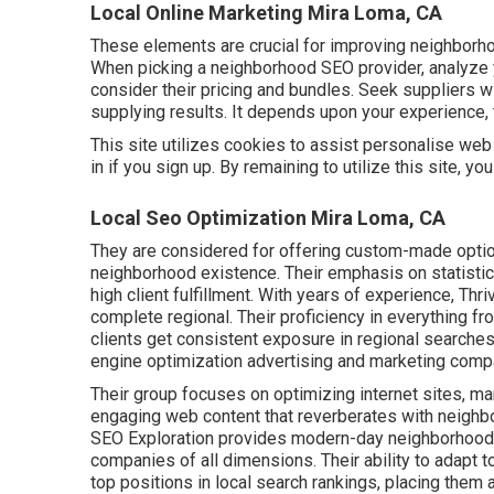
Local Online Marketing Mira Loma, CA
These elements are crucial for improving neighborh
When picking a neighborhood SEO provider, analyze 
consider their pricing and bundles. Seek suppliers wi
supplying results. It depends upon your experience, 
This site utilizes cookies to assist personalise web
in if you sign up. By remaining to utilize this site, y
Local Seo Optimization Mira Loma, CA
They are considered for offering custom-made optio
neighborhood existence. Their emphasis on statisti
high client fulfillment. With years of experience, T
complete regional. Their proficiency in everything fr
clients get consistent exposure in regional searches 
engine optimization advertising and marketing comp
Their group focuses on optimizing internet sites, ma
engaging web content that reverberates with neighb
SEO Exploration provides modern-day neighborhood s
companies of all dimensions. Their ability to adapt
top positions in local search rankings, placing them