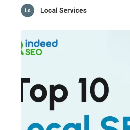
Local Services
Ls