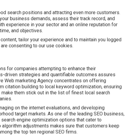
ood search positions and attracting even more customers.
your business demands, assess their track record, and
th experience in your sector and an online reputation for
time, and objectives.
 content, tailor your experience and to maintain you logged
ou are consenting to our use cookies.
ns for companies attempting to enhance their
cs-driven strategies and quantifiable outcomes assures
hrive Web marketing Agency concentrates on offering
om citation building to local keyword optimization, ensuring
make them stick out in the list of finest local search
anies.
naging on the internet evaluations, and developing
orhood target markets. As one of the leading SEO business,
earch engine optimization options that cater to
 to algorithm adjustments makes sure that customers keep
 among the top ten regional SEO firms.