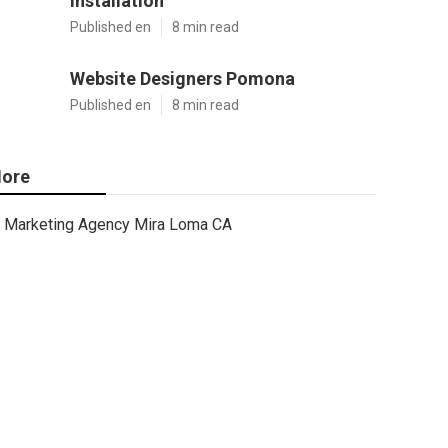
Installation
Published en
8 min read
Website Designers Pomona
Published en
8 min read
ore
Marketing Agency Mira Loma CA