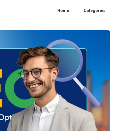
Home
Categories