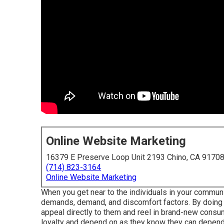
Online Website Marketing
16379 E Preserve Loop Unit 2193 Chino, CA 9170
(714) 823-3164
Online Website Marketing
When you get near to the individuals in your communit
demands, demand, and discomfort factors. By doing t
appeal directly to them and reel in brand-new consum
loyalty and depend on as they know they can depend 