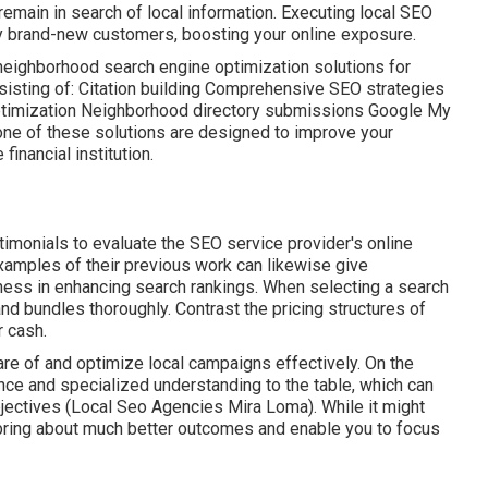
 remain in search of local information. Executing local SEO
y brand-new customers, boosting your online exposure.
y neighborhood search engine optimization solutions for
nsisting of: Citation building Comprehensive SEO strategies
ptimization Neighborhood directory submissions Google My
one of these solutions are designed to improve your
inancial institution.
monials to evaluate the SEO service provider's online
xamples of their previous work can likewise give
ness in enhancing search rankings. When selecting a search
nd bundles thoroughly. Contrast the pricing structures of
r cash.
care of and optimize local campaigns effectively. On the
nce and specialized understanding to the table, which can
bjectives (Local Seo Agencies Mira Loma). While it might
 bring about much better outcomes and enable you to focus