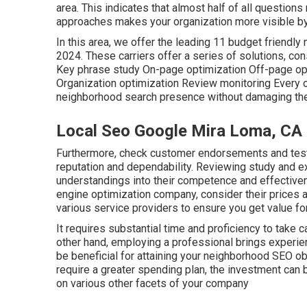
area. This indicates that almost half of all questions
approaches makes your organization more visible b
In this area, we offer the leading 11 budget friendl
2024. These carriers offer a series of solutions, co
Key phrase study On-page optimization Off-page o
Organization optimization Review monitoring Every 
neighborhood search presence without damaging the f
Local Seo Google Mira Loma, CA
Furthermore, check customer endorsements and testi
reputation and dependability. Reviewing study and e
understandings into their competence and effective
engine optimization company, consider their prices a
various service providers to ensure you get value fo
It requires substantial time and proficiency to take 
other hand, employing a professional brings experie
be beneficial for attaining your neighborhood SEO o
require a greater spending plan, the investment can
on various other facets of your company