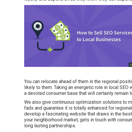
You can relocate ahead of them in the regional pos
likely to them. Taking an energetic role in local SEO w
a devoted consumer base that will certainly remain 
We also give continuous optimization solutions to m
fads and guarantee it is totally enhanced for regional
develop a fascinating website that draws in the best
your neighborhood market, gets in touch with consu
long lasting partnerships.