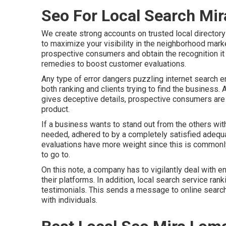
Seo For Local Search Mi
We create strong accounts on trusted local directory
to maximize your visibility in the neighborhood marke
prospective consumers and obtain the recognition it 
remedies to boost customer evaluations.
Any type of error dangers puzzling internet search e
both ranking and clients trying to find the business.
gives deceptive details, prospective consumers are m
product.
If a business wants to stand out from the others with
needed, adhered to by a completely satisfied adequ
evaluations have more weight since this is commonly
to go to.
On this note, a company has to vigilantly deal with e
their platforms. In addition, local search service ran
testimonials. This sends a message to online search
with individuals.