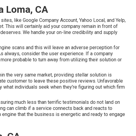
ra Loma, CA
 sites, like Google Company Account, Yahoo Local, and Yelp,
t. This will certainly aid your company remain in front of
deserves. We handle your on-line credibility and supply
ngine scans and this will leave an adverse perception for
 As always, consider the user experience. If a company
ore probable to turn away from utilizing their solution or
in the very same market, providing stellar solution is
ate customer to leave these positive reviews. Unfavorable
 what individuals seek when they're figuring out which firm
nsuring much less than terrific testimonials do not land on
king can climb if a service connects back and reacts to
 engine that the business is energetic and ready to engage