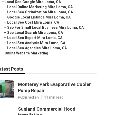
–
Local Seo Google Mira Loma, CA
–
Local Online Marketing Mira Loma, CA
–
Local Seo Optimization Mira Loma, CA
–
Google Local Listings Mira Loma, CA
–
Local Seo Cost Mira Loma, CA
–
Seo For Small Local Business Mira Loma, CA
–
Seo Local Search Mira Loma, CA
–
Local Seo Report Mira Loma, CA
–
Local Seo Analysis Mira Loma, CA
–
Local Seo Agencies Mira Loma, CA
–
Online Website Marketing
atest Posts
Monterey Park Evaporative Cooler
Pump Repair
Published en
11 min read
Sunland Commercial Hood