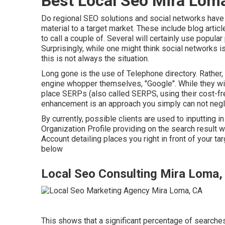
Best Local Seo Mira Lom
Do regional SEO solutions and social networks have a
material to a target market. These include blog artic
to call a couple of. Several will certainly use popul
Surprisingly, while one might think social networks i
this is not always the situation.
Long gone is the use of Telephone directory. Rather,
engine whopper themselves, "Google". While they wil
place SERPs (also called SERPS, using their cost-fre
enhancement is an approach you simply can not negl
By currently, possible clients are used to inputting
Organization Profile providing on the search result
Account detailing places you right in front of your ta
below
Local Seo Consulting Mira Loma,
This shows that a significant percentage of searches 