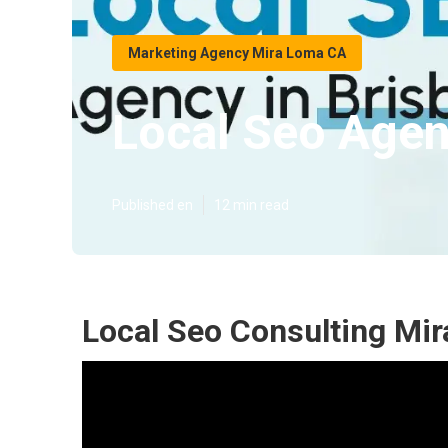
Marketing Agency Mira Loma CA
Local Seo Age
Published en
12 min read
Local Seo Consulting Mi