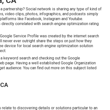
a, CA
 partnership? Social network is sharing any type of kind of
les, video clips, photos, infographics, and podcasts simply
ar platforms like Facebook, Instagram and Youtube.
s directly correlated with search engine optimization rating
 Google Service Profile was created by the internet search
l never ever outright share the steps on just how they
e device for local search engine optimization solution
ect.
 in a keyword search and checking out the Google
 web page. Having a well established Google Organization
rget audience. You can find out more on this subject listed
 CA
relate to discovering details or solutions particular to an