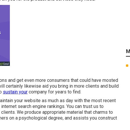
M
itions and get even more consumers that could have mosted
ill certainly likewise aid you bring in more clients and build
to
sustain your
company for years to find.
aintain your website as much as day with the most recent
 internet search engine rankings. You can trust us to
 clients. We produce appropriate material that charms to
mers on a psychological degree, and assists you construct