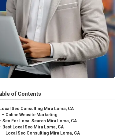
able of Contents
Local Seo Consulting Mira Loma, CA
–
Online Website Marketing
–
Seo For Local Search Mira Loma, CA
–
Best Local Seo Mira Loma, CA
–
Local Seo Consulting Mira Loma, CA