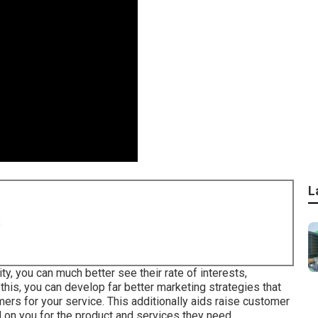
L
8
y, you can much better see their rate of interests,
his, you can develop far better marketing strategies that
ers for your service. This additionally aids raise customer
on you for the product and services they need.