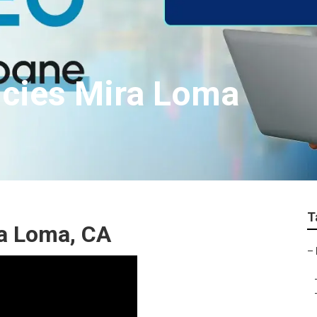
ncies Mira Loma
T
ra Loma, CA
–