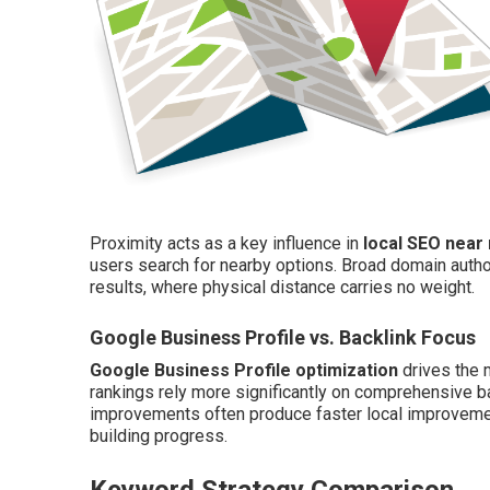
Proximity acts as a key influence in
local SEO near
users search for nearby options. Broad domain author
results, where physical distance carries no weight.
Google Business Profile vs. Backlink Focus
Google Business Profile optimization
drives the 
rankings rely more significantly on comprehensive bac
improvements often produce faster local improvement
building progress.
Keyword Strategy Comparison