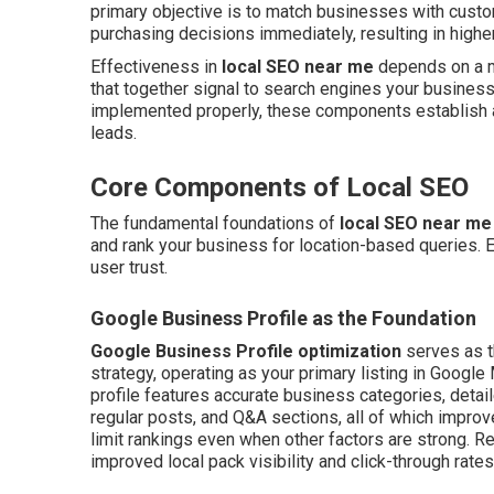
primary objective is to match businesses with cust
purchasing decisions immediately, resulting in higher
Effectiveness in
local SEO near me
depends on a mi
that together signal to search engines your business
implemented properly, these components establish a 
leads.
Core Components of Local SEO
The fundamental foundations of
local SEO near me
and rank your business for location-based queries. E
user trust.
Google Business Profile as the Foundation
Google Business Profile optimization
serves as t
strategy, operating as your primary listing in Googl
profile features accurate business categories, detail
regular posts, and Q&A sections, all of which improv
limit rankings even when other factors are strong. 
improved local pack visibility and click-through rates