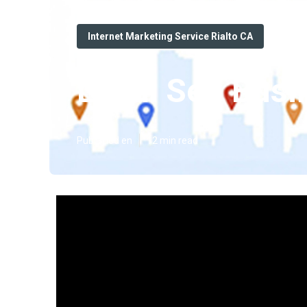
Internet Marketing Service Rialto CA
Local Seo Busi
Published en
12 min read