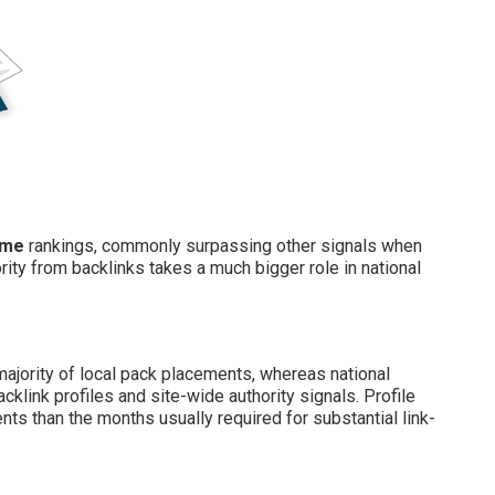
 me
rankings, commonly surpassing other signals when
ity from backlinks takes a much bigger role in national
majority of local pack placements, whereas national
klink profiles and site-wide authority signals. Profile
s than the months usually required for substantial link-