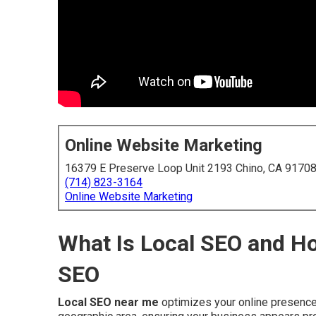
Online Website Marketing
16379 E Preserve Loop Unit 2193 Chino, CA 9170
(714) 823-3164
Online Website Marketing
What Is Local SEO and Ho
SEO
Local SEO near me
optimizes your online presence 