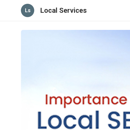
Local Services
Ls