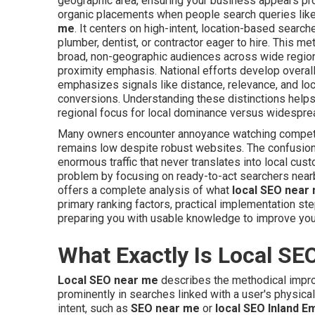
geographic area, ensuring your business appears prom
organic placements when people search queries lik
me
. It centers on high-intent, location-based sear
plumber, dentist, or contractor eager to hire. This m
broad, non-geographic audiences across wide region
proximity emphasis. National efforts develop overall s
emphasizes signals like distance, relevance, and loc
conversions. Understanding these distinctions helps
regional focus for local dominance versus widesprea
Many owners encounter annoyance watching compe
remains low despite robust websites. The confusio
enormous traffic that never translates into local cus
problem by focusing on ready-to-act searchers nearb
offers a complete analysis of what
local SEO near
primary ranking factors, practical implementation s
preparing you with usable knowledge to improve you
What Exactly Is Local SE
Local SEO near me
describes the methodical impro
prominently in searches linked with a user's physical
intent, such as
SEO near me
or
local SEO Inland E