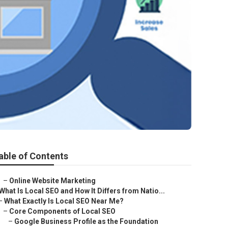
able of Contents
–
Online Website Marketing
What Is Local SEO and How It Differs from Natio...
–
What Exactly Is Local SEO Near Me?
–
Core Components of Local SEO
–
Google Business Profile as the Foundation