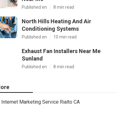
Published en
8 min read
North Hills Heating And Air
Conditioning Systems
Published en
10 min read
Exhaust Fan Installers Near Me
Sunland
Published en
8 min read
ore
Internet Marketing Service Rialto CA