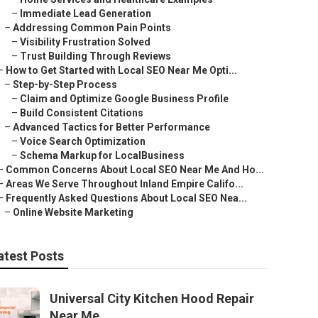
–
Immediate Lead Generation
–
Addressing Common Pain Points
–
Visibility Frustration Solved
–
Trust Building Through Reviews
–
How to Get Started with Local SEO Near Me Opti...
–
Step-by-Step Process
–
Claim and Optimize Google Business Profile
–
Build Consistent Citations
–
Advanced Tactics for Better Performance
–
Voice Search Optimization
–
Schema Markup for LocalBusiness
–
Common Concerns About Local SEO Near Me And Ho...
–
Areas We Serve Throughout Inland Empire Califo...
–
Frequently Asked Questions About Local SEO Nea...
–
Online Website Marketing
atest Posts
Universal City Kitchen Hood Repair
Near Me