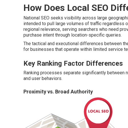
How Does Local SEO Diff
National SEO seeks visibility across large geograp
intended to pull large volumes of traffic regardless o
regional relevance, serving searchers who need pro
purchase intent through location-specific queries.
The tactical and executional differences between th
for businesses that operate within limited service ter
Key Ranking Factor Differences
Ranking processes separate significantly between nati
and user behaviors.
Proximity vs. Broad Authority