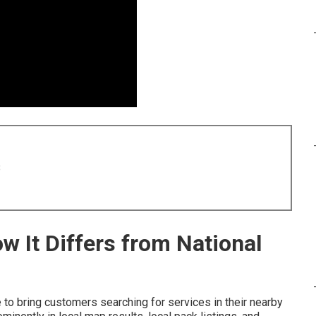
8
w It Differs from National
to bring customers searching for services in their nearby