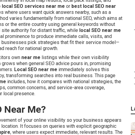
inently in local map results, local pack listings, and
e
local SEO services near me
or
best local SEO near
ches where users want quick answers nearby, such as a
ethod varies fundamentally from national SEO, which aims at
s or the entire country using general keywords without
ite authority for distant traffic, while
local SEO near me
al prominence to produce immediate calls, visits, and
 businesses pick strategies that fit their service model—
d reach for national growth.
titors own
near me
listings while their own visibility
n grows when general SEO advice pours in, promising
tomers.
Local SEO near me
immediately solves this
y, transforming searches into real business. This page
 me
includes, how it compares with national strategies, the
teps, common concerns, and service-area coverage,
r local presence.
O Near Me?
L
vement of your online visibility so your business appears
 location. It focuses on queries with explicit geographic
mpire
, where users expect immediate, relevant results. The