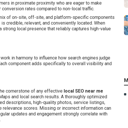
omers in proximate proximity who are eager to make
 conversion rates compared to non-local traffic.
x of on-site, off-site, and platform-specific components
 is credible, relevant, and conveniently located. When
strong local presence that reliably captures high-value
work in harmony to influence how search engines judge
ach component adds specifically to overall visibility and
M
he cornerstone of any effective
local SEO near me
e Maps and local search results. A thoroughly optimized
ed descriptions, high-quality photos, service listings,
e relevance scores. Missing or incorrect information can
Regular updates and engagement strongly correlate with
.