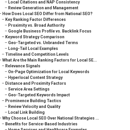
–
Local Citations and NAP Consistency
–
Review Generation and Management
–
How Does Local SEO Differ from National SEO?
–
Key Ranking Factor Differences
–
Proximity vs. Broad Authority
–
Google Business Profile vs. Backlink Focus
–
Keyword Strategy Comparison
–
Geo-Targeted vs. Unbranded Terms
–
Long-Tail Local Examples
–
Timeline and Competition Levels
–
What Are the Main Ranking Factors for Local SE...
–
Relevance Signals
–
On-Page Optimization for Local Keywords
–
Hyperlocal Content Strategy
–
Distance and Proximity Factors
–
Service Area Settings
–
Geo-Targeted Keywords Impact
–
Prominence Building Tactics
–
Review Velocity and Quality
–
Local Link Building
–
Why Choose Local SEO Over National Strategies ...
–
Benefits for Service-Based Industries
–
Home Services and Healthcare Examples