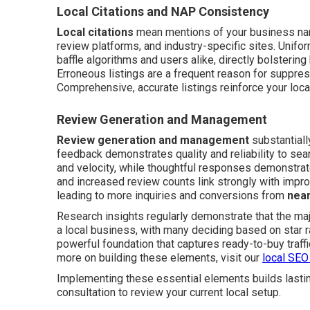
Local Citations and NAP Consistency
Local citations
mean mentions of your business nam
review platforms, and industry-specific sites. Unif
baffle algorithms and users alike, directly bolstering
Erroneous listings are a frequent reason for suppress
Comprehensive, accurate listings reinforce your local 
Review Generation and Management
Review generation and management
substantiall
feedback demonstrates quality and reliability to se
and velocity, while thoughtful responses demonstrate
and increased review counts link strongly with imp
leading to more inquiries and conversions from
nea
Research insights regularly demonstrate that the ma
a local business, with many deciding based on star 
powerful foundation that captures ready-to-buy traffic
more on building these elements, visit our
local SEO
Implementing these essential elements builds lastin
consultation to review your current local setup.