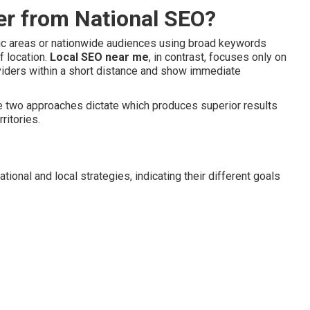
er from National SEO?
hic areas or nationwide audiences using broad keywords
f location.
Local SEO near me
, in contrast, focuses only on
viders within a short distance and show immediate
e two approaches dictate which produces superior results
ritories.
onal and local strategies, indicating their different goals