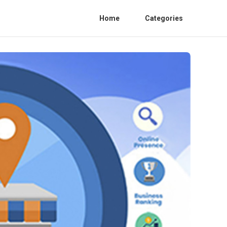
Home
Categories