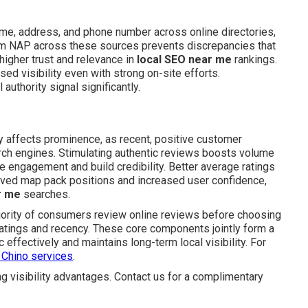
e, address, and phone number across online directories,
orm NAP across these sources prevents discrepancies that
 higher trust and relevance in
local SEO near me
rankings.
ed visibility even with strong on-site efforts.
authority signal significantly.
y affects prominence, as recent, positive customer
arch engines. Stimulating authentic reviews boosts volume
 engagement and build credibility. Better average ratings
roved map pack positions and increased user confidence,
r me
searches.
jority of consumers review online reviews before choosing
ratings and recency. These core components jointly form a
 effectively and maintains long-term local visibility. For
 Chino services
.
g visibility advantages. Contact us for a complimentary