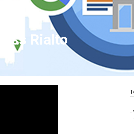
ness Rialto
T
–