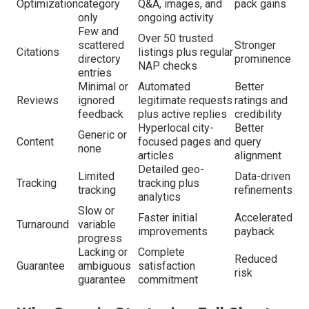
Optimization
category
Q&A, images, and
pack gains
only
ongoing activity
Few and
Over 50 trusted
scattered
Stronger
Citations
listings plus regular
directory
prominence
NAP checks
entries
Minimal or
Automated
Better
Reviews
ignored
legitimate requests
ratings and
feedback
plus active replies
credibility
Hyperlocal city-
Better
Generic or
Content
focused pages and
query
none
articles
alignment
Detailed geo-
Limited
Data-driven
Tracking
tracking plus
tracking
refinements
analytics
Slow or
Faster initial
Accelerated
Turnaround
variable
improvements
payback
progress
Lacking or
Complete
Reduced
Guarantee
ambiguous
satisfaction
risk
guarantee
commitment