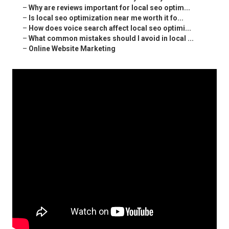
–
Why are reviews important for local seo optim...
–
Is local seo optimization near me worth it fo...
–
How does voice search affect local seo optimi...
–
What common mistakes should I avoid in local ...
–
Online Website Marketing