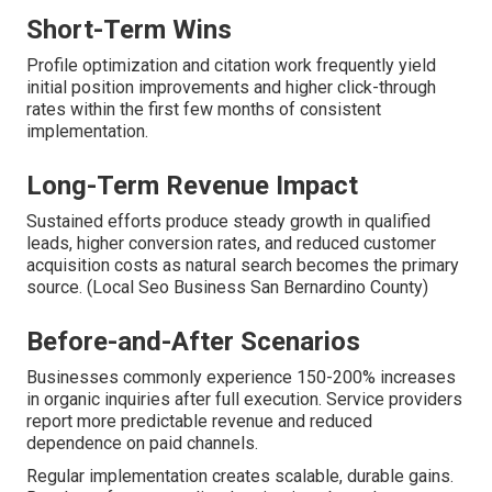
Short-Term Wins
Profile optimization and citation work frequently yield
initial position improvements and higher click-through
rates within the first few months of consistent
implementation.
Long-Term Revenue Impact
Sustained efforts produce steady growth in qualified
leads, higher conversion rates, and reduced customer
acquisition costs as natural search becomes the primary
source. (Local Seo Business San Bernardino County)
Before-and-After Scenarios
Businesses commonly experience 150-200% increases
in organic inquiries after full execution. Service providers
report more predictable revenue and reduced
dependence on paid channels.
Regular implementation creates scalable, durable gains.