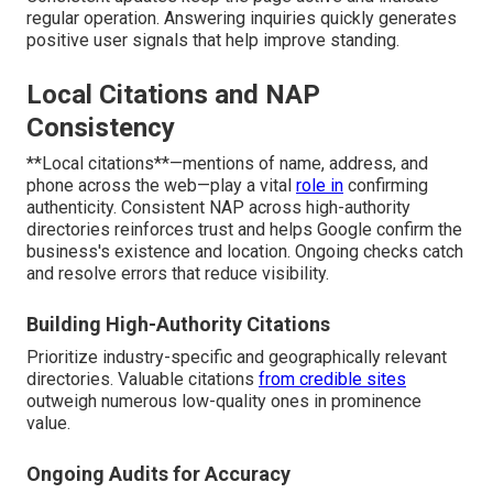
regular operation. Answering inquiries quickly generates
positive user signals that help improve standing.
Local Citations and NAP
Consistency
**Local citations**—mentions of name, address, and
phone across the web—play a vital
role in
confirming
authenticity. Consistent NAP across high-authority
directories reinforces trust and helps Google confirm the
business's existence and location. Ongoing checks catch
and resolve errors that reduce visibility.
Building High-Authority Citations
Prioritize industry-specific and geographically relevant
directories. Valuable citations
from credible sites
outweigh numerous low-quality ones in prominence
value.
Ongoing Audits for Accuracy