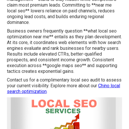
claim most premium leads. Committing to **near me
local seo** lowers reliance on paid channels, reduces
ongoing lead costs, and builds enduring regional
dominance.
Business owners frequently question **what local seo
optimization near me** entails as they plan development.
At its core, it coordinates web elements with how search
engines evaluate and rank businesses for nearby users.
Results include elevated CTRs, better-qualified
prospects, and consistent income growth. Consistent
execution across **google maps seo** and supporting
tactics creates exponential gains.
Contact us for a complimentary local seo audit to assess
your current visibility. Explore more about our
Chino local
search optimization
.