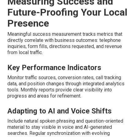
Measuring Success and
Future-Proofing Your Local
Presence
Meaningful success measurement tracks metrics that
directly correlate with business outcomes: telephone
inquiries, form fills, directions requested, and revenue
from local traffic.
Key Performance Indicators
Monitor traffic sources, conversion rates, call tracking
data, and position changes through integrated analytics
tools. Monthly reports provide clear visibility into
progress and areas for refinement.
Adapting to AI and Voice Shifts
Include natural spoken phrasing and question-oriented
material to stay visible in voice and AI-generated
searches. Regular synchronization with evolving