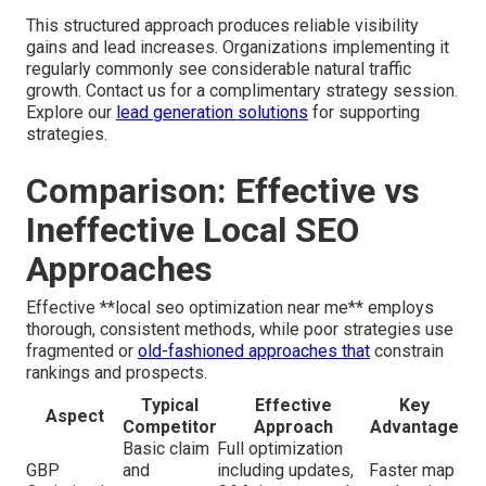
This structured approach produces reliable visibility
gains and lead increases. Organizations implementing it
regularly commonly see considerable natural traffic
growth. Contact us for a complimentary strategy session.
Explore our
lead generation solutions
for supporting
strategies.
Comparison: Effective vs
Ineffective Local SEO
Approaches
Effective **local seo optimization near me** employs
thorough, consistent methods, while poor strategies use
fragmented or
old-fashioned approaches that
constrain
rankings and prospects.
Typical
Effective
Key
Aspect
Competitor
Approach
Advantage
Basic claim
Full optimization
GBP
and
including updates,
Faster map