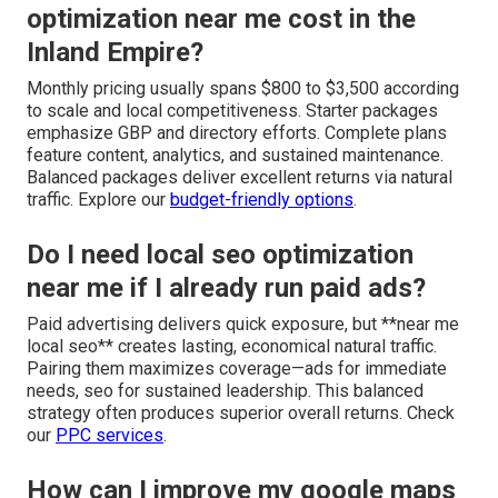
optimization near me cost in the
Inland Empire?
Monthly pricing usually spans $800 to $3,500 according
to scale and local competitiveness. Starter packages
emphasize GBP and directory efforts. Complete plans
feature content, analytics, and sustained maintenance.
Balanced packages deliver excellent returns via natural
traffic. Explore our
budget-friendly options
.
Do I need local seo optimization
near me if I already run paid ads?
Paid advertising delivers quick exposure, but **near me
local seo** creates lasting, economical natural traffic.
Pairing them maximizes coverage—ads for immediate
needs, seo for sustained leadership. This balanced
strategy often produces superior overall returns. Check
our
PPC services
.
How can I improve my google maps