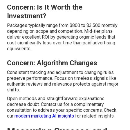
Concern: Is It Worth the
Investment?
Packages typically range from $800 to $3,500 monthly
depending on scope and competition. Mid-tier plans
deliver excellent ROI by generating organic leads that
cost significantly less over time than paid advertising
equivalents.
Concern: Algorithm Changes
Consistent tracking and adjustment to changing rules
preserve performance. Focus on timeless signals like
authentic reviews and relevance protects against major
shifts.
Open methods and straightforward explanations
decrease doubt. Contact us for a complimentary
consultation to address your specific concerns. Check
our
modern marketing AI insights
for related insights.