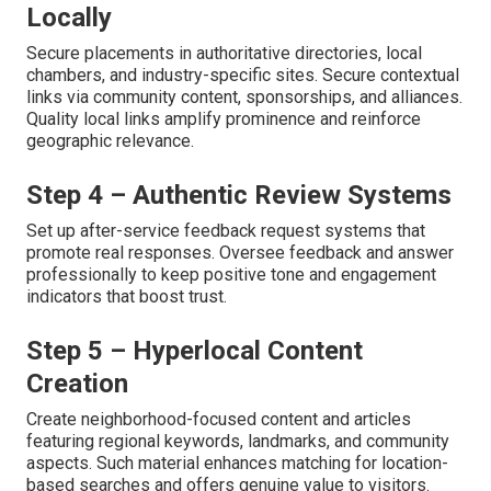
Locally
Secure placements in authoritative directories, local
chambers, and industry-specific sites. Secure contextual
links via community content, sponsorships, and alliances.
Quality local links amplify prominence and reinforce
geographic relevance.
Step 4 – Authentic Review Systems
Set up after-service feedback request systems that
promote real responses. Oversee feedback and answer
professionally to keep positive tone and engagement
indicators that boost trust.
Step 5 – Hyperlocal Content
Creation
Create neighborhood-focused content and articles
featuring regional keywords, landmarks, and community
aspects. Such material enhances matching for location-
based searches and offers genuine value to visitors.