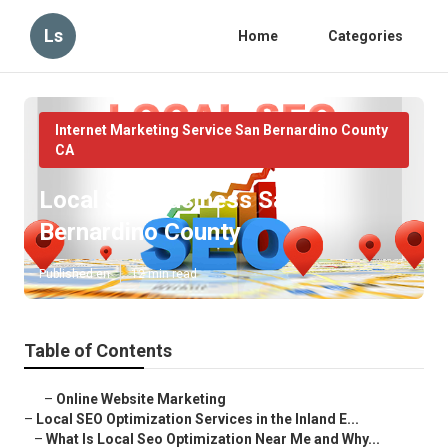
Ls
Home
Categories
Internet Marketing Service San Bernardino County
CA
Local Seo Business San
Bernardino County
Published en
12 min read
Table of Contents
–
Online Website Marketing
–
Local SEO Optimization Services in the Inland E...
–
What Is Local Seo Optimization Near Me and Why...