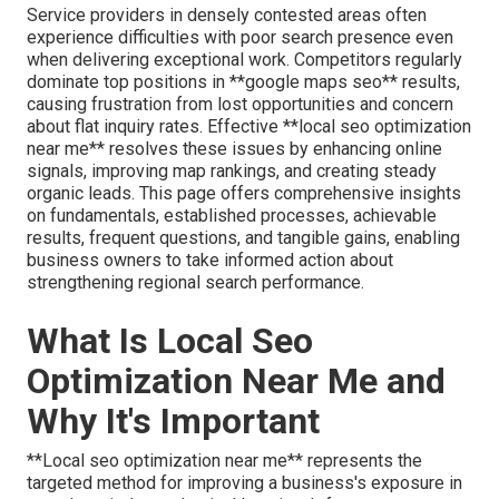
Service providers in densely contested areas often
experience difficulties with poor search presence even
when delivering exceptional work. Competitors regularly
dominate top positions in **google maps seo** results,
causing frustration from lost opportunities and concern
about flat inquiry rates. Effective **local seo optimization
near me** resolves these issues by enhancing online
signals, improving map rankings, and creating steady
organic leads. This page offers comprehensive insights
on fundamentals, established processes, achievable
results, frequent questions, and tangible gains, enabling
business owners to take informed action about
strengthening regional search performance.
What Is Local Seo
Optimization Near Me and
Why It's Important
**Local seo optimization near me** represents the
targeted method for improving a business's exposure in