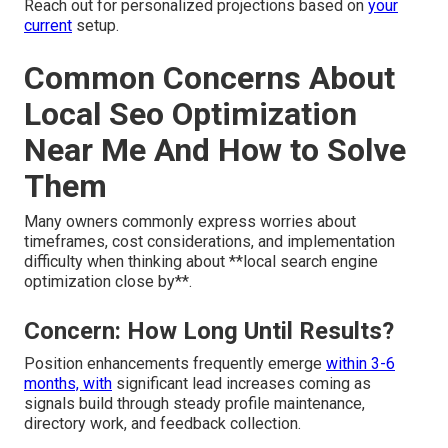
Reach out for personalized projections based on
your
current
setup.
Common Concerns About
Local Seo Optimization
Near Me And How to Solve
Them
Many owners commonly express worries about
timeframes, cost considerations, and implementation
difficulty when thinking about **local search engine
optimization close by**.
Concern: How Long Until Results?
Position enhancements frequently emerge
within 3-6
months, with
significant lead increases coming as
signals build through steady profile maintenance,
directory work, and feedback collection.