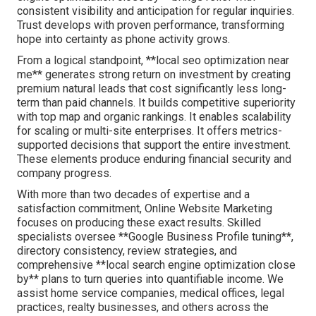
consistent visibility and anticipation for regular inquiries.
Trust develops with proven performance, transforming
hope into certainty as phone activity grows.
From a logical standpoint, **local seo optimization near
me** generates strong return on investment by creating
premium natural leads that cost significantly less long-
term than paid channels. It builds competitive superiority
with top map and organic rankings. It enables scalability
for scaling or multi-site enterprises. It offers metrics-
supported decisions that support the entire investment.
These elements produce enduring financial security and
company progress.
With more than two decades of expertise and a
satisfaction commitment, Online Website Marketing
focuses on producing these exact results. Skilled
specialists oversee **Google Business Profile tuning**,
directory consistency, review strategies, and
comprehensive **local search engine optimization close
by** plans to turn queries into quantifiable income. We
assist home service companies, medical offices, legal
practices, realty businesses, and others across the