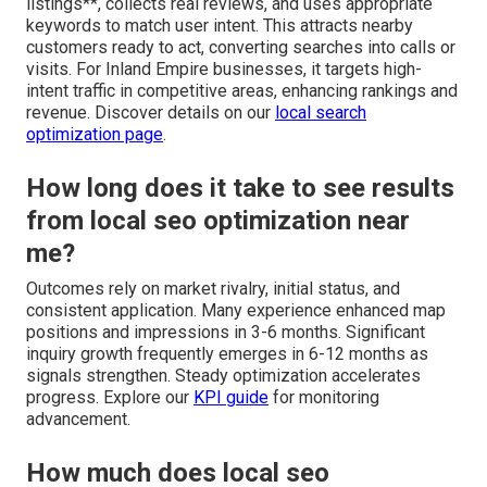
listings**, collects real reviews, and uses appropriate
keywords to match user intent. This attracts nearby
customers ready to act, converting searches into calls or
visits. For Inland Empire businesses, it targets high-
intent traffic in competitive areas, enhancing rankings and
revenue. Discover details on our
local search
optimization page
.
How long does it take to see results
from local seo optimization near
me?
Outcomes rely on market rivalry, initial status, and
consistent application. Many experience enhanced map
positions and impressions in 3-6 months. Significant
inquiry growth frequently emerges in 6-12 months as
signals strengthen. Steady optimization accelerates
progress. Explore our
KPI guide
for monitoring
advancement.
How much does local seo