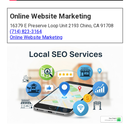
Online Website Marketing
16379 E Preserve Loop Unit 2193 Chino, CA 91708
(714) 823-3164
Online Website Marketing