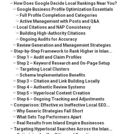
–
How Does Google Decide Local Rankings Near You?
–
Google Business Profile Optimization Essentials
–
Full Profile Completion and Categories
–
Active Management with Posts and Q&A
–
Local Citations and NAP Consistency
–
Building High-Authority Citations
–
Ongoing Audits for Accuracy
–
Review Generation and Management Strategies
–
Step-by-Step Framework to Rank Higher in Inlan...
–
Step 1 – Audit and Claim Profiles
–
Step 2 – Keyword Research and On-Page Setup
–
Targeting Local Clusters
–
Schema Implementation Benefits
–
Step 3 – Citation and Link Building Locally
–
Step 4 – Authentic Review Systems
–
Step 5 – Hyperlocal Content Creation
–
Step 6 – Ongoing Tracking and Adjustments
–
Comparison: Effective vs Ineffective Local SEO...
–
Why Generic Strategies Fall Short
–
What Sets Top Performers Apart
–
Real Results from Inland Empire Businesses
–
Targeting Hyperlocal Searches Across the Inlan...