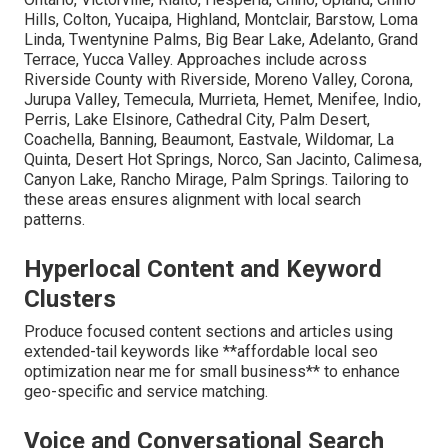
Hills, Colton, Yucaipa, Highland, Montclair, Barstow, Loma
Linda, Twentynine Palms, Big Bear Lake, Adelanto, Grand
Terrace, Yucca Valley. Approaches include across
Riverside County with Riverside, Moreno Valley, Corona,
Jurupa Valley, Temecula, Murrieta, Hemet, Menifee, Indio,
Perris, Lake Elsinore, Cathedral City, Palm Desert,
Coachella, Banning, Beaumont, Eastvale, Wildomar, La
Quinta, Desert Hot Springs, Norco, San Jacinto, Calimesa,
Canyon Lake, Rancho Mirage, Palm Springs. Tailoring to
these areas ensures alignment with local search
patterns.
Hyperlocal Content and Keyword
Clusters
Produce focused content sections and articles using
extended-tail keywords like **affordable local seo
optimization near me for small business** to enhance
geo-specific and service matching.
Voice and Conversational Search