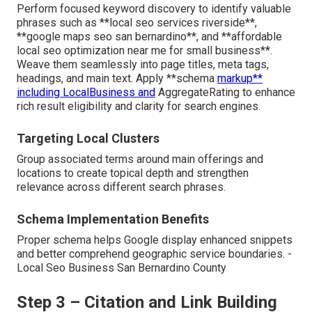
Perform focused keyword discovery to identify valuable
phrases such as **local seo services riverside**,
**google maps seo san bernardino**, and **affordable
local seo optimization near me for small business**.
Weave them seamlessly into page titles, meta tags,
headings, and main text. Apply **schema
markup**
including LocalBusiness and
AggregateRating to enhance
rich result eligibility and clarity for search engines.
Targeting Local Clusters
Group associated terms around main offerings and
locations to create topical depth and strengthen
relevance across different search phrases.
Schema Implementation Benefits
Proper schema helps Google display enhanced snippets
and better comprehend geographic service boundaries. -
Local Seo Business San Bernardino County
Step 3 – Citation and Link Building