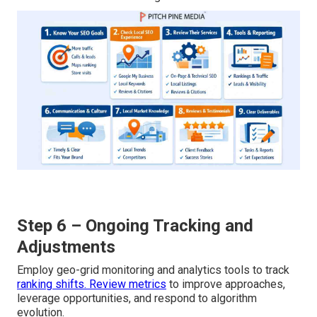
Step 6 – Ongoing Tracking and
Adjustments
Employ geo-grid monitoring and analytics tools to track
ranking shifts. Review metrics
to improve approaches,
leverage opportunities, and respond to algorithm
evolution.