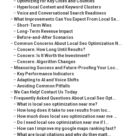
–
Optimizing for Key Cities and Counties
–
Hyperlocal Content and Keyword Clusters
–
Voice and Conversational Search Readiness
–
What Improvements Can You Expect From Local Se...
–
Short-Term Wins
–
Long-Term Revenue Impact
–
Before-and-After Scenarios
–
Common Concerns About Local Seo Optimization N...
–
Concern: How Long Until Results?
–
Concern: Is It Worth the Investment?
–
Concern: Algorithm Changes
–
Measuring Success and Future-Proofing Your Loc...
–
Key Performance Indicators
–
Adapting to AI and Voice Shifts
–
Avoiding Common Pitfalls
–
We Can Help! Contact Us Today
–
Frequently Asked Questions About Local Seo Opt...
–
What is local seo optimization near me?
–
How long does it take to see results from loc...
–
How much does local seo optimization near me ...
–
Do I need local seo optimization near me if I...
–
How can I improve my google maps ranking fast?
–
What are local citations and why do they matt...