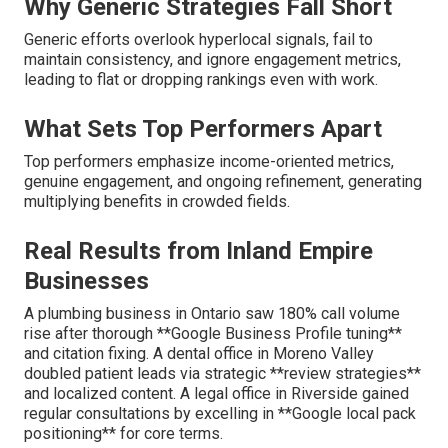
Why Generic Strategies Fall Short
Generic efforts overlook hyperlocal signals, fail to
maintain consistency, and ignore engagement metrics,
leading to flat or dropping rankings even with work.
What Sets Top Performers Apart
Top performers emphasize income-oriented metrics,
genuine engagement, and ongoing refinement, generating
multiplying benefits in crowded fields.
Real Results from Inland Empire
Businesses
A plumbing business in Ontario saw 180% call volume
rise after thorough **Google Business Profile tuning**
and citation fixing. A dental office in Moreno Valley
doubled patient leads via strategic **review strategies**
and localized content. A legal office in Riverside gained
regular consultations by excelling in **Google local pack
positioning** for core terms.