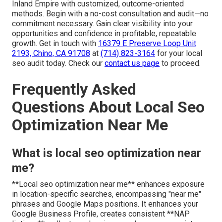
Inland Empire with customized, outcome-oriented
methods. Begin with a no-cost consultation and audit—no
commitment necessary. Gain clear visibility into your
opportunities and confidence in profitable, repeatable
growth. Get in touch with
16379 E Preserve Loop Unit
2193, Chino, CA 91708
at
(714) 823-3164
for your local
seo audit today. Check our
contact us page
to proceed.
Frequently Asked
Questions About Local Seo
Optimization Near Me
What is local seo optimization near
me?
**Local seo optimization near me** enhances exposure
in location-specific searches, encompassing "near me"
phrases and Google Maps positions. It enhances your
Google Business Profile, creates consistent **NAP