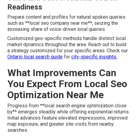
Readiness
Prepare content and profiles for natural spoken queries
such as **local seo company near me**, seizing the
increasing share of voice-driven local queries.
Customized geo-specific methods handle distinct local
market dynamics throughout the area. Reach out to build
a strategy customized for your specific areas. Check our
Ontario local search guide
for
city-specific insights.
What Improvements Can
You Expect From Local Seo
Optimization Near Me
Progress from **local search engine optimization close
by** emerges steadily while offering exponential returns.
Initial advances feature elevated impressions, improved
map exposure, and greater site visits from nearby
searches.