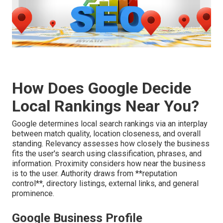
How Does Google Decide
Local Rankings Near You?
Google determines local search rankings via an interplay
between match quality, location closeness, and overall
standing. Relevancy assesses how closely the business
fits the user's search using classification, phrases, and
information. Proximity considers how near the business
is to the user. Authority draws from **reputation
control**, directory listings, external links, and general
prominence.
Google Business Profile