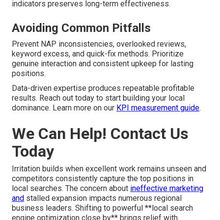
indicators preserves long-term effectiveness.
Avoiding Common Pitfalls
Prevent NAP inconsistencies, overlooked reviews,
keyword excess, and quick-fix methods. Prioritize
genuine interaction and consistent upkeep for lasting
positions.
Data-driven expertise produces repeatable profitable
results. Reach out today to start building your local
dominance. Learn more on our
KPI measurement guide
.
We Can Help! Contact Us
Today
Irritation builds when excellent work remains unseen and
competitors consistently capture the top positions in
local searches. The concern about
ineffective marketing
and
stalled expansion impacts numerous regional
business leaders. Shifting to powerful **local search
engine optimization close by** brings relief with