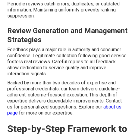
Periodic reviews catch errors, duplicates, or outdated
information. Maintaining uniformity prevents ranking
suppression.
Review Generation and Management
Strategies
Feedback plays a major role in authority and consumer
confidence. Legitimate collection following good service
fosters real reviews. Careful replies to all feedback
show dedication to service quality and improve
interaction signals.
Backed by more than two decades of expertise and
professional credentials, our team delivers guideline-
adherent, outcome-focused execution. This depth of
expertise delivers dependable improvements. Contact
us for personalized suggestions. Explore our
about us
page
for more on our expertise.
Step-by-Step Framework to