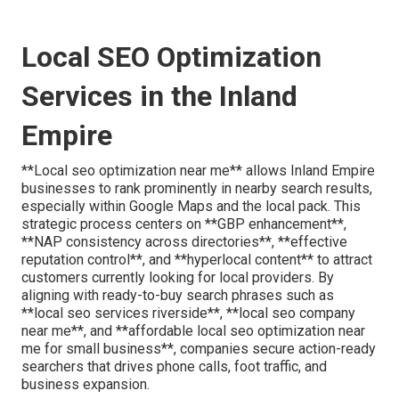
Local SEO Optimization
Services in the Inland
Empire
**Local seo optimization near me** allows Inland Empire
businesses to rank prominently in nearby search results,
especially within Google Maps and the local pack. This
strategic process centers on **GBP enhancement**,
**NAP consistency across directories**, **effective
reputation control**, and **hyperlocal content** to attract
customers currently looking for local providers. By
aligning with ready-to-buy search phrases such as
**local seo services riverside**, **local seo company
near me**, and **affordable local seo optimization near
me for small business**, companies secure action-ready
searchers that drives phone calls, foot traffic, and
business expansion.