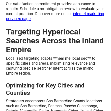
Our satisfaction commitment provides assurance in
results. Schedule a no-obligation review to evaluate your
current position. Discover more on our
internet marketing
services page
.
Targeting Hyperlocal
Searches Across the Inland
Empire
Localized targeting adapts **near me local seo** to
specific cities and areas, maximizing relevance and
capturing precise searcher intent across the Inland
Empire region.
Optimizing for Key Cities and
Counties
Strategies encompass San Bernardino County locations
such as San Bernardino, Fontana, Rancho Cucamonga,
Ontario, Victorville, Rialto, Hesperia, Chino, Upland, Chino