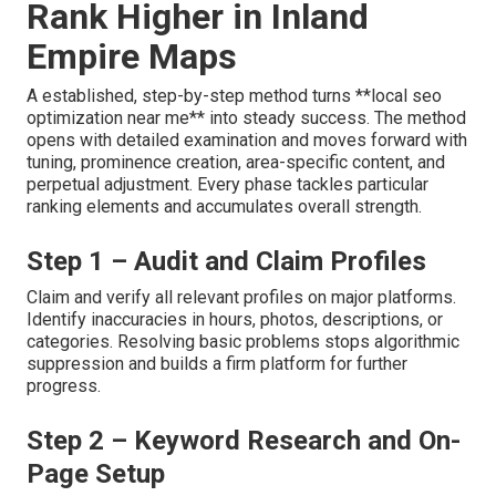
Rank Higher in Inland
Empire Maps
A established, step-by-step method turns **local seo
optimization near me** into steady success. The method
opens with detailed examination and moves forward with
tuning, prominence creation, area-specific content, and
perpetual adjustment. Every phase tackles particular
ranking elements and accumulates overall strength.
Step 1 – Audit and Claim Profiles
Claim and verify all relevant profiles on major platforms.
Identify inaccuracies in hours, photos, descriptions, or
categories. Resolving basic problems stops algorithmic
suppression and builds a firm platform for further
progress.
Step 2 – Keyword Research and On-
Page Setup