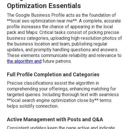
Optimization Essentials
The Google Business Profile acts as the foundation of
**local seo optimization near me**. A complete, accurate
profile increases the chance of appearing in the local
pack and Maps. Critical tasks consist of picking precise
business categories, uploading high-resolution photos of
the business location and team, publishing regular
updates, and promptly handling questions and answers.
These elements communicate reliability and relevance to
the algorithm and
future patrons.
Full Profile Completion and Categories
Precise classifications assist the algorithm in
comprehending your offerings, enhancing matching for
targeted queries. Including thorough text with seamless
**local search engine optimization close by** terms
helps solidify connection.
Active Management with Posts and Q&A
Consistent updates keep the page active and indicate