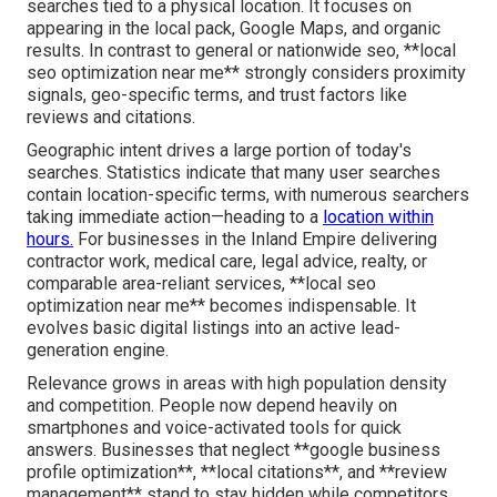
searches tied to a physical location. It focuses on
appearing in the local pack, Google Maps, and organic
results. In contrast to general or nationwide seo, **local
seo optimization near me** strongly considers proximity
signals, geo-specific terms, and trust factors like
reviews and citations.
Geographic intent drives a large portion of today's
searches. Statistics indicate that many user searches
contain location-specific terms, with numerous searchers
taking immediate action—heading to a
location within
hours.
For businesses in the Inland Empire delivering
contractor work, medical care, legal advice, realty, or
comparable area-reliant services, **local seo
optimization near me** becomes indispensable. It
evolves basic digital listings into an active lead-
generation engine.
Relevance grows in areas with high population density
and competition. People now depend heavily on
smartphones and voice-activated tools for quick
answers. Businesses that neglect **google business
profile optimization**, **local citations**, and **review
management** stand to stay hidden while competitors