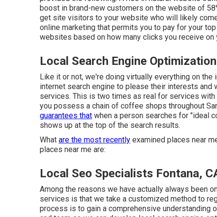
boost in brand-new customers on the website of 58% 
get site visitors to your website who will likely com
online marketing that permits you to pay for your t
websites based on how many clicks you receive on 
Local Search Engine Optimization
Like it or not, we're doing virtually everything on t
internet search engine to please their interests and 
services. This is two times as real for services with 
you possess a chain of coffee shops throughout San
guarantees that
when a person searches for "ideal co
shows up at the top of the search results.
What
are the most recently
examined places near me?
places near me are:
Local Seo Specialists Fontana, C
Among the reasons we have actually always been one
services is that we take a customized method to regi
process is to gain a comprehensive understanding of 