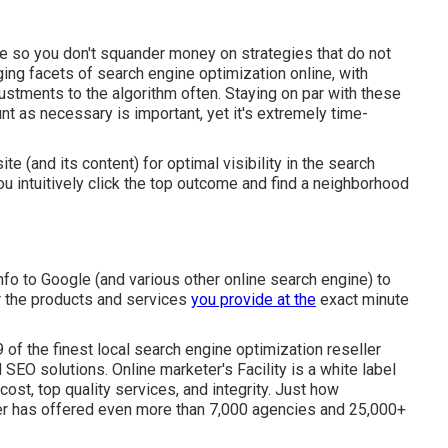
e so you don't squander money on strategies that do not
ng facets of search engine optimization online, with
stments to the algorithm often. Staying on par with these
t as necessary is important, yet it's extremely time-
e (and its content) for optimal visibility in the search
u intuitively click the top outcome and find a neighborhood
info to Google (and various other online search engine) to
r the products and services
you provide at the
exact minute
 9 of the finest local search engine optimization reseller
SEO solutions. Online marketer's Facility is a white label
cost, top quality services, and integrity. Just how
ter has offered even more than 7,000 agencies and 25,000+