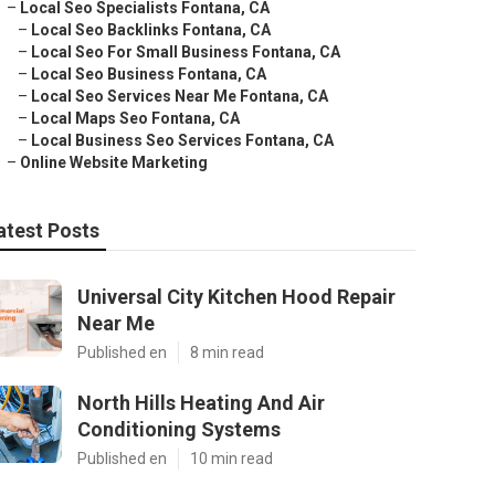
–
Local Seo Specialists Fontana, CA
–
Local Seo Backlinks Fontana, CA
–
Local Seo For Small Business Fontana, CA
–
Local Seo Business Fontana, CA
–
Local Seo Services Near Me Fontana, CA
–
Local Maps Seo Fontana, CA
–
Local Business Seo Services Fontana, CA
–
Online Website Marketing
atest Posts
Universal City Kitchen Hood Repair
Near Me
Published en
8 min read
North Hills Heating And Air
Conditioning Systems
Published en
10 min read