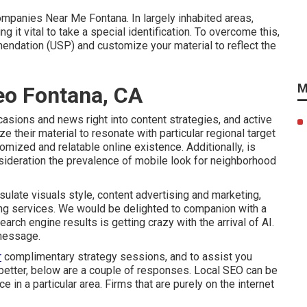
mpanies Near Me Fontana. In largely inhabited areas,
 it vital to take a special identification. To overcome this,
dation (USP) and customize your material to reflect the
M
Seo Fontana, CA
asions and news right into content strategies, and active
 their material to resonate with particular regional target
omized and relatable online existence. Additionally, is
sideration the
prevalence of mobile look for neighborhood
ulate visuals style, content advertising and marketing,
ing services. We would be delighted to companion with a
earch engine results is getting crazy with the arrival of AI.
 message.
r
complimentary strategy sessions, and to assist you
better, below are a couple of responses. Local SEO can be
 in a particular area. Firms that are purely on the internet