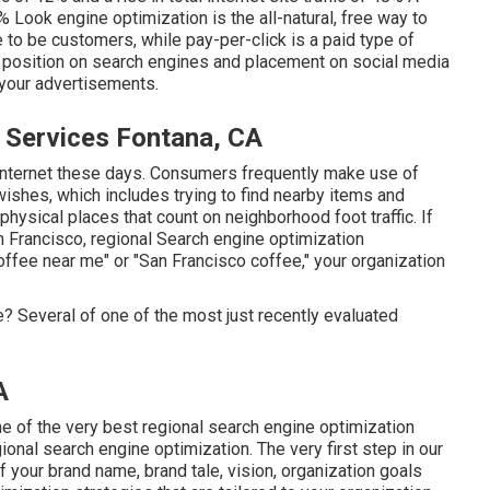
Look engine optimization is the all-natural, free way to
e to be customers, while pay-per-click is a paid type of
op position on search engines and placement on social media
your advertisements.
 Services Fontana, CA
he internet these days. Consumers frequently make use of
wishes, which includes trying to find nearby items and
physical places that count on neighborhood foot traffic. If
 Francisco, regional Search engine optimization
ffee near me" or "San Francisco coffee," your organization
 Several of one of the most just recently evaluated
A
 of the very best regional search engine optimization
onal search engine optimization. The very first step in our
your brand name, brand tale, vision, organization goals