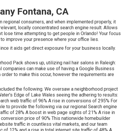
any Fontana, CA
n regional consumers, and when implemented properly, it
 relevant, locally concentrated search engine result. Allows
ot lose time attempting to get people in Orlando! Your focus
to improve your presence where your office lies.
ce it aids get direct exposure for your business locally.
hood Pack shows up, utilizing nail hair salons in Raleigh:
ional companies can make use of having a Google Business
n order to make this occur, however the requirements are
ncluded the following. We oversaw a neighborhood project
h Water's Edge of Lake Wales seeing the adhering to results:
 search web traffic of 96% A rise in conversions of 295% For
ble to provide the following via our regional Search engine
raffic of 28% A boost in web page sights of 21% A rise in
 conversion price of 90% This nationwide homebuilder
bsite traffic in countless vital markets, and our team
c of 12% and a rise in total internet site traffic of 48% A