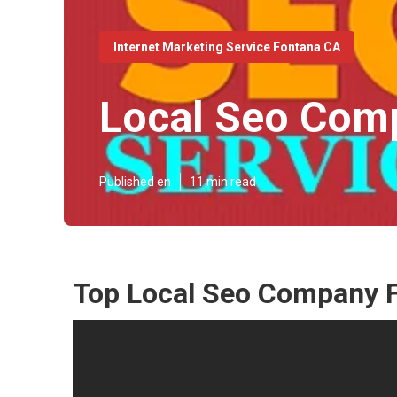
Internet Marketing Service Fontana CA
Local Seo Com
Published en
11 min read
Top Local Seo Company 