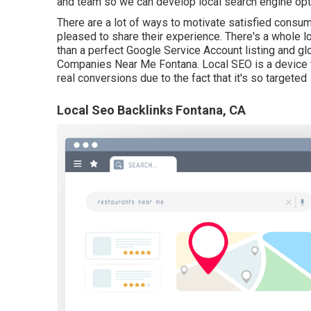
and team so we can develop local search engine optim
There are a lot of ways to motivate satisfied consum
pleased to share their experience. There's a whole l
than a perfect Google Service Account listing and gl
Companies Near Me Fontana. Local SEO is a device th
real conversions due to the fact that it's so targeted
Local Seo Backlinks Fontana, CA