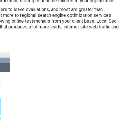
ization strategies that are tailored to your organization.
ers to leave evaluations, and most are greater than
ot more to regional search engine optimization services
owing online testimonials from your client base. Local Seo
at produces a lot more leads, internet site web traffic and