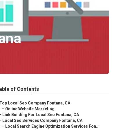
ana
able of Contents
Top Local Seo Company Fontana, CA
–
Online Website Marketing
–
Link Building For Local Seo Fontana, CA
–
Local Seo Services Company Fontana, CA
–
Local Search Engine Optimization Services Fon...