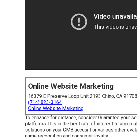
Online Website Marketing
16379 E Preserve Loop Unit 2193 Chino, CA 9170
(714) 823-3164
Online Website Marketing
To enhance for distance, consider Guarantee your ser
platforms. It is in the best rate of interest to accu
solutions on your GMB account or various other evalu
name recognition and consumer loyalty.