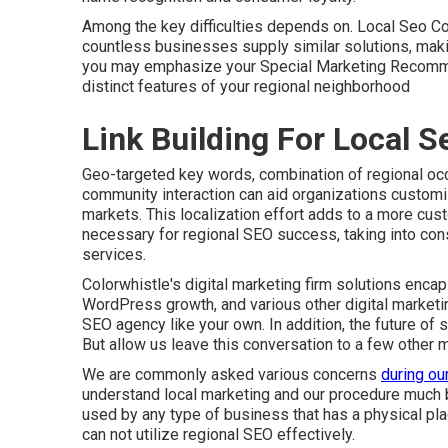
Among the key difficulties depends on. Local Seo Co
countless businesses supply similar solutions, making
you may emphasize your Special Marketing Recommen
distinct features of your regional neighborhood
Link Building For Local 
Geo-targeted key words, combination of regional occ
community interaction can aid organizations customize
markets. This localization effort adds to a more cust
necessary for regional SEO success, taking into con
services
.
Colorwhistle's
digital marketing firm solutions
encaps
WordPress growth, and various other digital market
SEO agency like your own. In addition, the future of s
But allow us leave this conversation to a few other
We are commonly asked various concerns
during ou
understand local marketing and our procedure much 
used by any type of business that has a physical place
can not utilize regional SEO effectively.