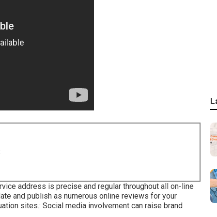
L
8
vice address is precise and regular throughout all on-line
mulate and publish as numerous online reviews for your
ation sites.: Social media involvement can raise brand