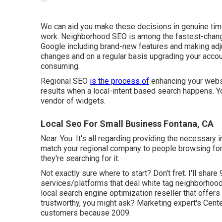
We can aid you make these decisions in genuine tim
work. Neighborhood SEO is among the fastest-changi
Google including brand-new features and making adju
changes and on a regular basis upgrading your accoun
consuming.
Regional SEO
is the process of
enhancing your websit
results when a local-intent based search happens. Yo
vendor of widgets.
Local Seo For Small Business Fontana, CA
Near. You. It's all regarding providing the necessary 
match your regional company to people browsing fo
they're searching for it.
Not exactly sure where to start? Don't fret. I'll share
services/platforms
that deal white tag neighborhood 
local search engine optimization reseller that offers 
trustworthy, you might ask? Marketing expert's Cen
customers because 2009.