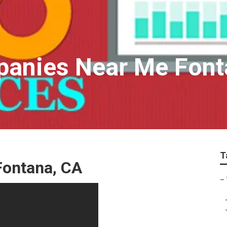
panies Near Me Font
T
Fontana, CA
–