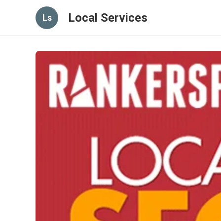
Local Services
Ls