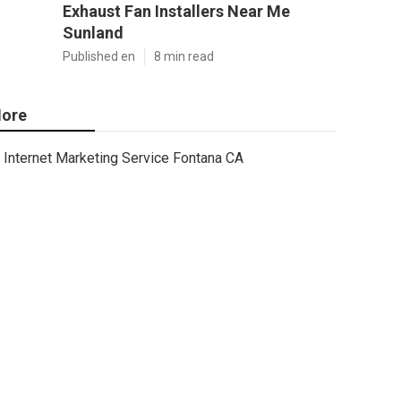
Exhaust Fan Installers Near Me
Sunland
Published en
8 min read
ore
Internet Marketing Service Fontana CA