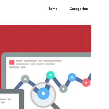
Home
Categories