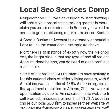
Local Seo Services Comp
Neighborhood SEO was developed to start drawing i
will assist your organization ranking greater in more
claim you are an orthodontist
in Boston
, you would n
needs to get on obtaining more roots around Boston 
A Google Business Account is extremely essential sin
Let's utilize the exact same example as above.
Right here is an instance of exactly how the Neighbor
Yes, the bright side is that any type of and all reg
Account. Nonetheless, you do need to get a profile i
reasonable.
Some of our regional SEO customers have actually i
for this national chain of elderly living centers, wit
A total increase in traffic of 138% A rise in organic
this apartment rental firm in Athens, Ohio, we were a
optimization solutions: An increase in site website t
call type submissions per month of 117% A boost in
chose our local SEO firm to increase their website we
provided the following: A rise in natural website traffi