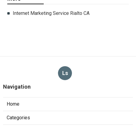
Internet Marketing Service Rialto CA
Ls
Navigation
Home
Categories