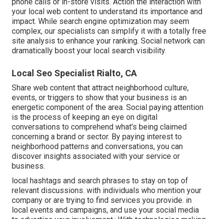
phone calls or in-store visits. Action the interaction with
your local web content to understand its importance and
impact. While search engine optimization may seem
complex,
our specialists can simplify it with a totally free
site analysis to enhance your ranking.
Social network can
dramatically
boost
your local search visibility
.
Local Seo Specialist Rialto, CA
Share web content that attract neighborhood culture,
events, or triggers to show that your business is an
energetic component of the area. Social paying attention
is the process of keeping an eye on digital
conversations to comprehend what's being claimed
concerning a brand or sector. By paying interest to
neighborhood patterns and conversations, you can
discover insights associated with your service or
business.
local hashtags and search phrases to stay on top of
relevant discussions. with individuals who mention your
company or are trying to find services you provide. in
local events and campaigns, and use your social media