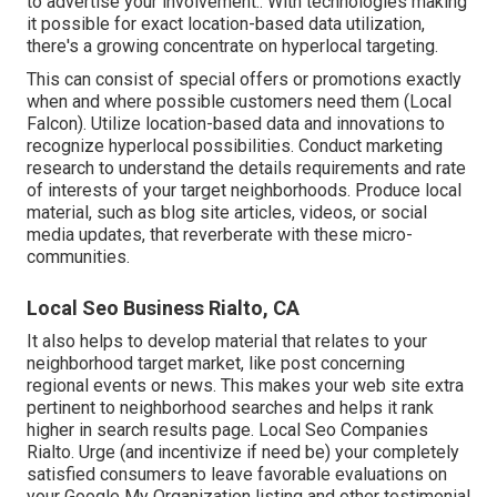
to advertise your involvement.: With technologies making
it possible for exact location-based data utilization,
there's a growing concentrate on hyperlocal targeting.
This can consist of special offers or promotions exactly
when and where possible customers need them (
Local
Falcon
). Utilize location-based data and innovations to
recognize hyperlocal possibilities. Conduct marketing
research to understand the details requirements and rate
of interests of your target neighborhoods. Produce local
material, such as blog site articles, videos, or social
media updates, that reverberate with these micro-
communities.
Local Seo Business Rialto, CA
It also helps to develop material that relates to your
neighborhood target market, like post concerning
regional events or news. This makes your web site extra
pertinent to neighborhood searches and helps it rank
higher in search results page. Local Seo Companies
Rialto. Urge (and incentivize if need be) your completely
satisfied consumers to leave favorable evaluations on
your Google My Organization listing and other testimonial