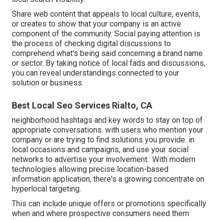
Share web content that appeals to local culture, events,
or creates to show that your company is an active
component of the community. Social paying attention is
the process of checking digital discussions to
comprehend what's being said concerning a brand name
or sector. By taking notice of local fads and discussions,
you can reveal understandings connected to your
solution or business.
Best Local Seo Services Rialto, CA
neighborhood hashtags and key words to stay on top of
appropriate conversations. with users who mention your
company or are trying to find solutions you provide. in
local occasions and campaigns, and use your social
networks to advertise your involvement.: With modern
technologies allowing precise location-based
information application, there's a growing concentrate on
hyperlocal targeting.
This can include unique offers or promotions specifically
when and where prospective consumers need them