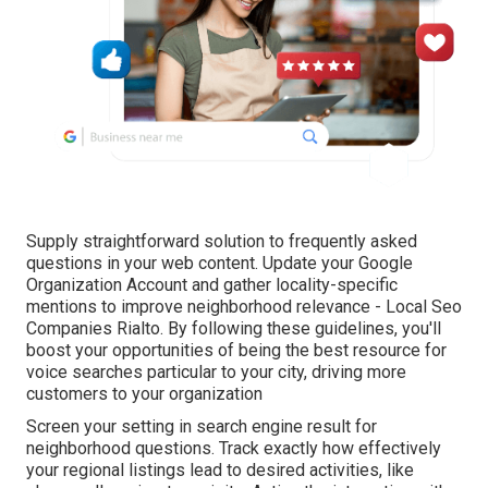
Supply straightforward solution to frequently asked
questions in your web content. Update your Google
Organization Account and gather locality-specific
mentions to improve neighborhood relevance - Local Seo
Companies Rialto. By following these guidelines, you'll
boost your opportunities of being the best resource for
voice searches particular to your city, driving more
customers to your organization
Screen your setting in search engine result for
neighborhood questions. Track exactly how effectively
your regional listings lead to desired activities, like