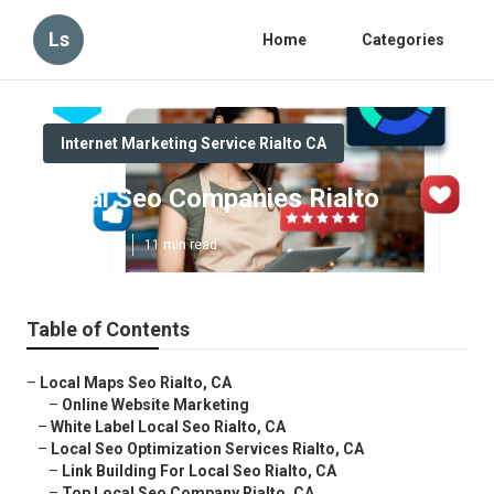
Ls
Home
Categories
Internet Marketing Service Rialto CA
Local Seo Companies Rialto
Published en
11 min read
Table of Contents
–
Local Maps Seo Rialto, CA
–
Online Website Marketing
–
White Label Local Seo Rialto, CA
–
Local Seo Optimization Services Rialto, CA
–
Link Building For Local Seo Rialto, CA
–
Top Local Seo Company Rialto, CA