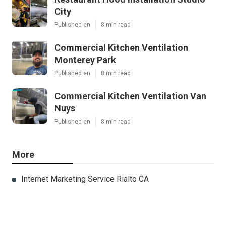
City
Published en
8 min read
Commercial Kitchen Ventilation
Monterey Park
Published en
8 min read
Commercial Kitchen Ventilation Van
Nuys
Published en
8 min read
More
Internet Marketing Service Rialto CA