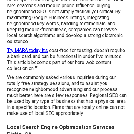
Me" searches and mobile phone influence, buying
neighborhood SEO is not simply tactical yet critical. By
maximizing Google Business listings, integrating
neighborhood key words, handling testimonials, and
keeping mobile-friendliness, companies can browse
local search algorithms and develop a strong electronic
existence.
Try MARA today it's
cost-free for testing
, doesn't require
a bank card, and can be functional in under five minutes.
This article becomes part of our hero web content
collection on "".
We are commonly asked various inquiries during our
totally free strategy sessions, and to assist you
recognize neighborhood advertising and our process
much better, here are a few responses. Regional SEO can
be used by any type of business that has a physical area
in a specific location. Firms that are totally online can not
make use of local SEO appropriately.
Local Search Engine Optimization Services