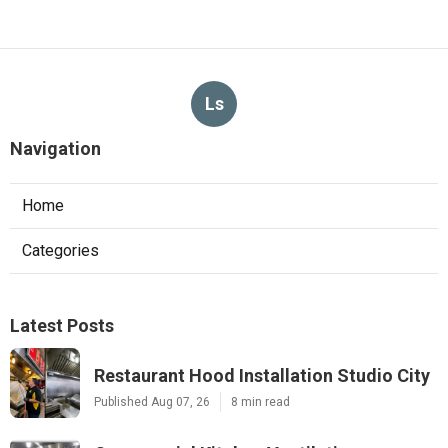
Ls
Navigation
Home
Categories
Latest Posts
Restaurant Hood Installation Studio City
Published Aug 07, 26
8 min read