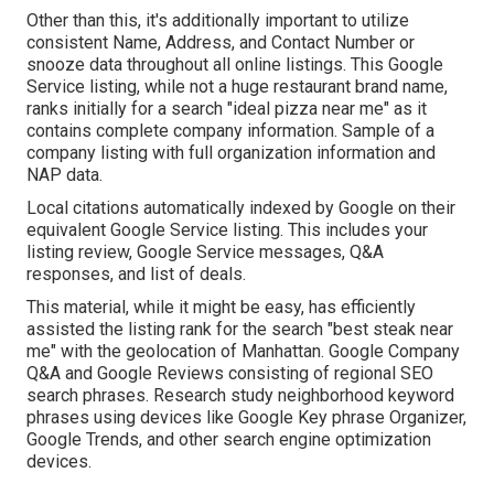
Other than this, it's additionally important to utilize
consistent Name, Address, and Contact Number or
snooze data throughout all online listings. This Google
Service listing, while not a huge restaurant brand name,
ranks initially for a search "ideal pizza near me" as it
contains complete company information. Sample of a
company listing with full organization information and
NAP data.
Local citations automatically indexed by Google on their
equivalent Google Service listing. This includes your
listing review, Google Service messages, Q&A
responses, and list of deals.
This material, while it might be easy, has efficiently
assisted the listing rank for the search "best steak near
me" with the geolocation of Manhattan. Google Company
Q&A and Google Reviews consisting of regional SEO
search phrases. Research study neighborhood keyword
phrases using devices like Google Key phrase Organizer,
Google Trends, and other search engine optimization
devices.