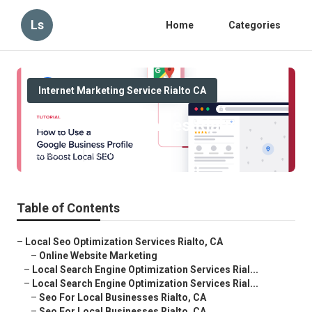
Ls
Home
Categories
Internet Marketing Service Rialto CA
Local Seo Companies Rialto
Published en
10 min read
Table of Contents
–
Local Seo Optimization Services Rialto, CA
–
Online Website Marketing
–
Local Search Engine Optimization Services Rial...
–
Local Search Engine Optimization Services Rial...
–
Seo For Local Businesses Rialto, CA
–
Seo For Local Businesses Rialto, CA