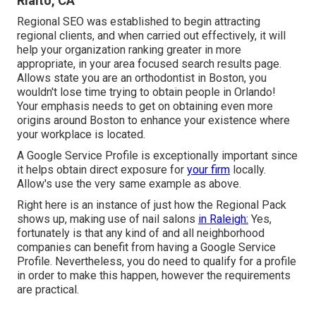
Rialto, CA
Regional SEO was established to begin attracting
regional clients, and when carried out effectively, it will
help your organization ranking greater in more
appropriate, in your area focused search results page.
Allows state you are an orthodontist
in Boston
, you
wouldn't lose time trying to obtain people in Orlando!
Your emphasis needs to get on obtaining even more
origins around Boston to enhance your existence where
your workplace is located.
A Google Service Profile is exceptionally important since
it helps obtain direct exposure for
your firm
locally.
Allow's use the very same example as above.
Right here is an instance of just how the Regional Pack
shows up, making use of nail salons
in Raleigh:
Yes,
fortunately is that any kind of and all neighborhood
companies can benefit from having a Google Service
Profile. Nevertheless, you do need to qualify for a profile
in order to make this happen, however the requirements
are practical.