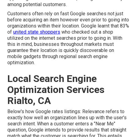
among potential customers.
Customers often rely on fast Google searches not just
before acquiring an item however even prior to going into
organizations within their location. Google learnt that 83%
of
united state shoppers
who checked out a shop
utilized on the internet searches prior to going in. With
this in mind, businesses throughout markets must
guarantee their location is quickly discoverable on
mobile gadgets through regional search engine
optimization.
Local Search Engine
Optimization Services
Rialto, CA
Below's how Google rates listings: Relevance refers to
exactly how well an organization lines up with the user's
search intent. When a customer enters a "Near Me"
question, Google intends to provide results that straight
match what the customer is searching for. This entails