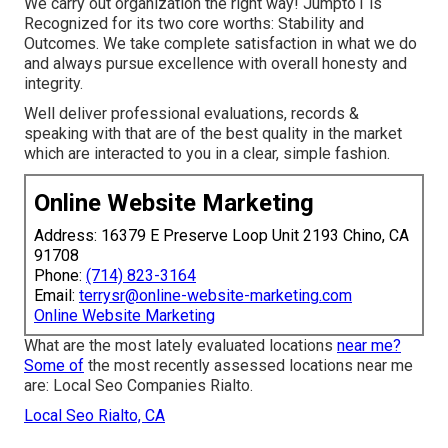
We carry out organization the right way! Jumpto1 is
Recognized for its two core worths: Stability and
Outcomes. We take complete satisfaction in what we do
and always pursue excellence with overall honesty and
integrity.
Well deliver professional evaluations, records &
speaking with that are of the best quality in the market
which are interacted to you in a clear, simple fashion.
Online Website Marketing
Address: 16379 E Preserve Loop Unit 2193 Chino, CA
91708
Phone:
(714) 823-3164
Email:
terrysr@online-website-marketing.com
Online Website Marketing
What are the most lately evaluated locations
near me?
Some of
the most recently assessed locations near me
are: Local Seo Companies Rialto.
Local Seo Rialto, CA