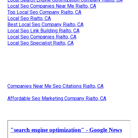
Local Seo Companies Near Me Rialto, CA
Top Local Seo Company Rialto, CA
Local Seo Rialto, CA
Best Local Seo Company Rialto, CA
Local Seo Link Building Rialto, CA
Local Seo Companies Rialto, CA
Local Seo Specialist Rialto, CA
Companies Near Me Seo Citations Rialto, CA
Affordable Seo Marketing Company Rialto, CA