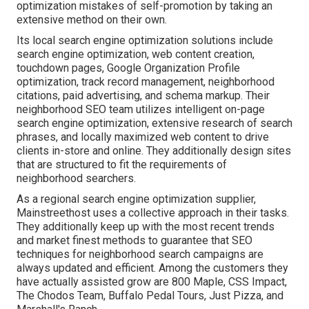
optimization mistakes
of self-promotion by taking an
extensive method on their own.
Its local search engine optimization solutions include
search engine optimization, web content creation,
touchdown pages, Google Organization Profile
optimization, track record management, neighborhood
citations, paid advertising, and schema markup. Their
neighborhood SEO team utilizes intelligent on-page
search engine optimization, extensive research of search
phrases, and locally maximized web content to drive
clients in-store and online. They additionally design sites
that are structured to fit the requirements of
neighborhood searchers.
As a regional search engine optimization supplier,
Mainstreethost uses a collective approach in their tasks.
They additionally keep up with the most recent trends
and market finest methods to guarantee that SEO
techniques for neighborhood search campaigns are
always updated and efficient. Among the customers they
have actually assisted grow are 800 Maple, CSS Impact,
The Chodos Team, Buffalo Pedal Tours, Just Pizza, and