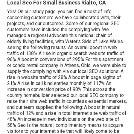
Local Seo For Small Business Rialto, CA
Yes! On our
study page
, you can find a host of info
concerning customers we have collaborated with, their
projects, and our outcomes. Some of our regional SEO
customers have included the complying with. We
managed a regional advocate this national chain of
elderly living facilities, with Water's Side of Lake Wales
seeing the following results: An overall boost in web
traffic of 138% A rise in organic search website traffic of
96% A boost in conversions of 295% For this apartment
or condo rental company in Athens, Ohio, we were able to
supply the complying with via our local SEO solutions: A
rise in website traffic of 28% A boost in page sights of
21% A rise in call kind entries monthly of 117% An
increase in conversion price of 90% This across the
country homebuilder selected our local SEO company to
raise their site web traffic in countless essential markets,
and our team supplied the following: A boost in natural
traffic of 12% and a rise in total internet site web traffic of
48% An increase in new individuals on the web site of
58% Seo is the natural, complimentary means to acquire
visitors to your internet site that will likely come to be