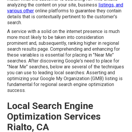
analyzing the content on your site, business
listings, and
various other
online platforms to guarantee they contain
details that is contextually pertinent to the customer's
search.
A service with a solid on the internet presence is much
more most likely to be taken into consideration
prominent and, subsequently, ranking higher in regional
search results page. Comprehending and enhancing for
these variables is essential for placing in "Near Me"
searches. After discovering Google's need to place for
"Near Me" searches, below are several of the techniques
you can use to leading local searches:
Asserting and
optimizing
your Google My Organization (GMB) listing is
fundamental for regional search engine optimization
success.
Local Search Engine
Optimization Services
Rialto, CA