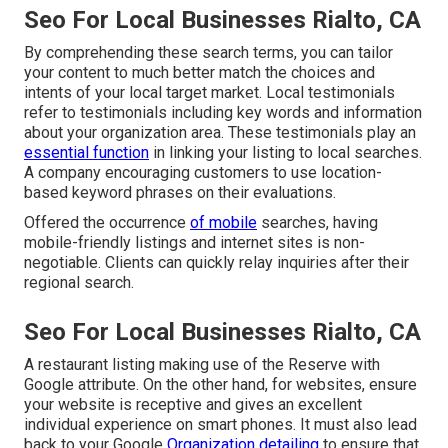
Seo For Local Businesses Rialto, CA
By comprehending these search terms, you can tailor
your content to much better match the choices and
intents of your local target market. Local testimonials
refer to testimonials including key words and information
about your organization area. These testimonials play an
essential function
in linking your listing to local searches.
A company encouraging customers to use location-
based keyword phrases on their evaluations.
Offered the occurrence
of mobile
searches, having
mobile-friendly listings and internet sites is non-
negotiable. Clients can quickly relay inquiries after their
regional search.
Seo For Local Businesses Rialto, CA
A restaurant listing making use of the Reserve with
Google attribute. On the other hand, for websites, ensure
your website is receptive and gives an excellent
individual experience on smart phones. It must also lead
back to your Google
Organization detailing
to ensure that