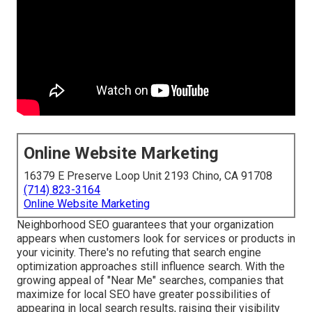
Online Website Marketing
16379 E Preserve Loop Unit 2193 Chino, CA 91708
(714) 823-3164
Online Website Marketing
Neighborhood SEO guarantees that your organization
appears when customers look for services or products in
your vicinity. There's no refuting that search engine
optimization approaches still
influence search
. With the
growing appeal of "Near Me" searches, companies that
maximize for local SEO have greater possibilities of
appearing in local search results, raising their visibility