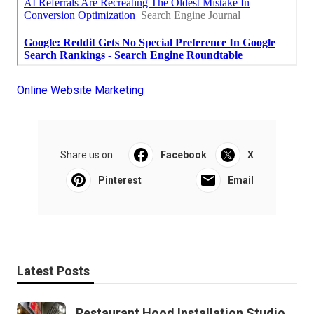
Online Website Marketing
Share us on...
Facebook
X
Pinterest
Email
Latest Posts
Restaurant Hood Installation Studio