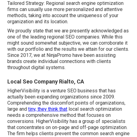
Tailored Strategy: Regional search engine optimization
firms can usually use more personalized and attentive
methods, taking into account the uniqueness of your
organization and its location.
We proudly state that we are presently acknowledged as
one of the leading regional SEO companies. While this
might sound somewhat subjective, we can corroborate it
with our portfolio and the results we attain for our clients.
Since 2017, we at NinjaPromo have been assisting
brands create individual connections with clients
throughout digital systems.
Local Seo Company Rialto, CA
HigherVisibility is a venture SEO business that has
actually been expanding organizations since 2009.
Comprehending the discomfort points of organizations,
large and
tiny, they think that
local search optimization
needs a comprehensive method that focuses on
conversions. HigherVisibility has a group of specialists
that concentrates on on-page and off-page optimization.
The firm helps clients prevent the
common search engine