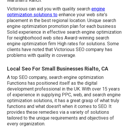
Marshall's Ranch.
Victorious can aid you with quality search
engine
optimization solutions to
enhance your web site's
placement in the best regional location. Unique search
engine optimization promotion plan for each business
Solid experience in effective search engine optimization
for neighborhood web sites Award-winning search
engine optimization firm High rates for solutions. Some
clients have noted that Victorious SEO company has
problems with quality in coverage.
Local Seo For Small Businesses Rialto, CA
A top SEO company, search engine optimization
Functions has positioned itself as the digital
development professional in the UK. With over 15 years
of experience in supplying PPC, web, and search engine
optimization solutions, it has a great grasp of what truly
functions and what doesn't when it comes to SEO. It
provides these remedies via a variety of solutions
tailored to the unique requirements and objectives of
every organization.