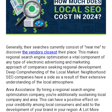
Generally, their searches currently consist of "near me" to
discover
the vendors closest
their place. This makes
regional search engine optimization a vital component of
any type of electronic advertising and marketing
approach of companies seeking regional development.
Deep Comprehending of the Local Market: Neighborhood
SEO companies have a side as a result of their extensive
understanding of the local atmosphere.
Area Assistance: By hiring a regional search engine
optimization company, you're additionally sustaining local
company and area. This can have a positive effect on
your credibility among local consumers and add to the
development of your brand in your region. A Lot More