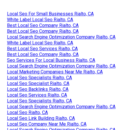
Local Seo For Small Businesses Rialto, CA
White Label Local Seo Rialto, CA
Best Local Seo Company Rialto, CA
Best Local Seo Company Rialto, CA
Local Search Engine Optimization Company Rialto, CA
White Label Local Seo Rialto, CA
Best Local Seo Services Rialto, CA
Best Local Seo Company Rialto, CA
Seo Services For Local Business Rialto, CA
Local Search Engine Optimization Company Rialto, CA
Local Marketing Companies Near Me Rialto, CA
Local Seo Specialists Rialto, CA
Local Seo Specialist Rialto, CA
Local Seo Backlinks Rialto, CA
Local Seo Services Rialto, CA
Local Seo Specialists Rialto, CA
Local Search Engine Optimization Company Rialto, CA
Local Seo Rialto, CA
Local Seo Link Building Rialto, CA
Local Seo Company Near Me Rialto, CA
Local Search Engine Optimization Company Rialto, CA