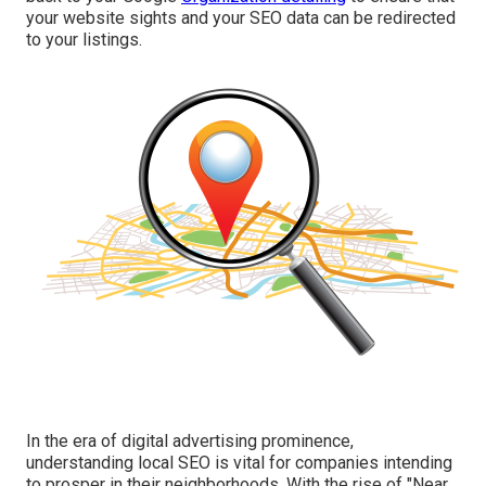
your website sights and your SEO data can be redirected
to your listings.
In the era of digital advertising prominence,
understanding local SEO is vital for companies intending
to prosper in their neighborhoods. With the rise of "Near