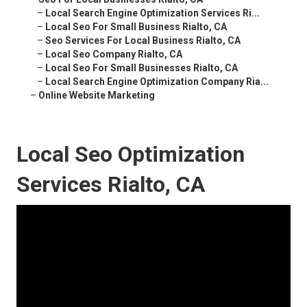
–
Local Search Engine Optimization Services Ri...
–
Local Seo For Small Business Rialto, CA
–
Seo Services For Local Business Rialto, CA
–
Local Seo Company Rialto, CA
–
Local Seo For Small Businesses Rialto, CA
–
Local Search Engine Optimization Company Ria...
–
Online Website Marketing
Local Seo Optimization
Services Rialto, CA