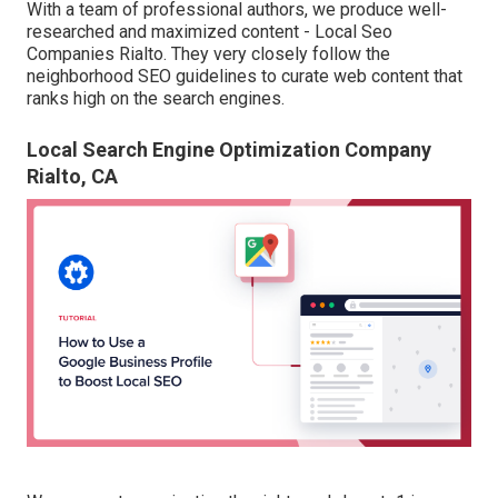
With a team of professional authors, we produce well-
researched and maximized content - Local Seo
Companies Rialto. They very closely follow the
neighborhood SEO guidelines to curate web content that
ranks high on the search engines.
Local Search Engine Optimization Company
Rialto, CA