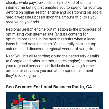
clients, while pay-per-click is a paid kind of on the
internet marketing that enables you to spend for your top
setting on online search engine and positioning on social
media websites based upon the amount of clicks you
receive on your ads.
Regional Search engine optimization is the procedure of
optimizing your internet site (and its content) for
optimum presence in the search results when a local-
intent based search occurs. You naturally click the top
outcome and discover a regional vendor of widgets.
Near. You. It's all regarding giving the necessary details
to Google (and other internet search engine) to match
your regional service to individuals browsing for the
product or services you use at the specific moment
they're looking for it.
Seo Services For Local Business Rialto, CA