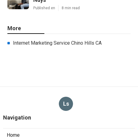
Published en
8 min read
More
Internet Marketing Service Chino Hills CA
Ls
Navigation
Home