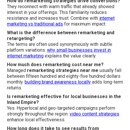
How do remarketing strategies drive conversions?
They reconnect with warm traffic that already showed
interest in your offerings. This familiarity reduces
resistance and increases trust. Combine with
internet
marketing vs traditional ads
for maximum impact.
What is the difference between remarketing and
retargeting?
The terms are often used synonymously with subtle
platform variations.
why small businesses invest in
internet marketing
explains the value clearly.
How much does remarketing cost near me?
Managed
remarketing strategies near me
usually fall
between fifteen hundred and eighty-five hundred dollars
monthly.
building brand awareness locally
adds long-term
returns.
Is remarketing effective for local businesses in the
Inland Empire?
Yes. Hyperlocal and geo-targeted campaigns perform
strongly throughout the region.
video content strategies
enhance local effectiveness.
How long does it take to see results from