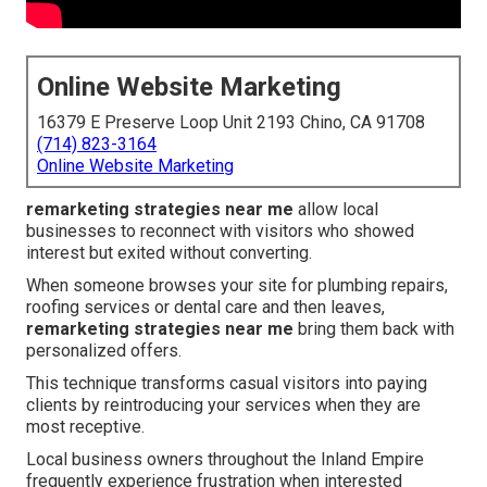
Online Website Marketing
16379 E Preserve Loop Unit 2193 Chino, CA 91708
(714) 823-3164
Online Website Marketing
remarketing strategies near me
allow local
businesses to reconnect with visitors who showed
interest but exited without converting.
When someone browses your site for plumbing repairs,
roofing services or dental care and then leaves,
remarketing strategies near me
bring them back with
personalized offers.
This technique transforms casual visitors into paying
clients by reintroducing your services when they are
most receptive.
Local business owners throughout the Inland Empire
frequently experience frustration when interested