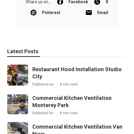
Share us on...
Facebook
X
Pinterest
Email
Latest Posts
Restaurant Hood Installation Studio
City
Published en
8 min read
Commercial Kitchen Ventilation
Monterey Park
Published en
8 min read
Commercial Kitchen Ventilation Van
Nuys