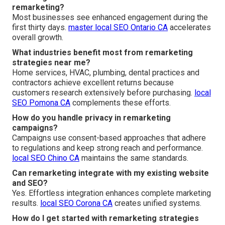
remarketing?
Most businesses see enhanced engagement during the
first thirty days.
master local SEO Ontario CA
accelerates
overall growth.
What industries benefit most from remarketing
strategies near me?
Home services, HVAC, plumbing, dental practices and
contractors achieve excellent returns because
customers research extensively before purchasing.
local
SEO Pomona CA
complements these efforts.
How do you handle privacy in remarketing
campaigns?
Campaigns use consent-based approaches that adhere
to regulations and keep strong reach and performance.
local SEO Chino CA
maintains the same standards.
Can remarketing integrate with my existing website
and SEO?
Yes. Effortless integration enhances complete marketing
results.
local SEO Corona CA
creates unified systems.
How do I get started with remarketing strategies