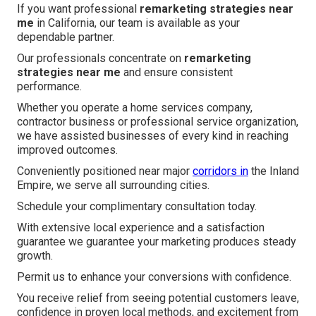
If you want professional
remarketing strategies near
me
in California, our team is available as your
dependable partner.
Our professionals concentrate on
remarketing
strategies near me
and ensure consistent
performance.
Whether you operate a home services company,
contractor business or professional service organization,
we have assisted businesses of every kind in reaching
improved outcomes.
Conveniently positioned near major
corridors in
the Inland
Empire, we serve all surrounding cities.
Schedule your complimentary consultation today.
With extensive local experience and a satisfaction
guarantee we guarantee your marketing produces steady
growth.
Permit us to enhance your conversions with confidence.
You receive relief from seeing potential customers leave,
confidence in proven local methods, and excitement from