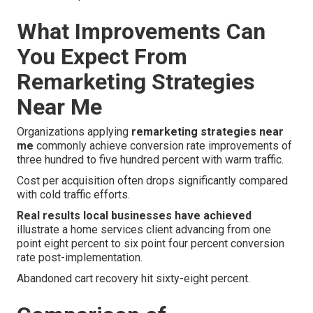
What Improvements Can
You Expect From
Remarketing Strategies
Near Me
Organizations applying
remarketing strategies near
me
commonly achieve conversion rate improvements of
three hundred to five hundred percent with warm traffic.
Cost per acquisition often drops significantly compared
with cold traffic efforts.
Real results local businesses have achieved
illustrate a home services client advancing from one
point eight percent to six point four percent conversion
rate post-implementation.
Abandoned cart recovery hit sixty-eight percent.