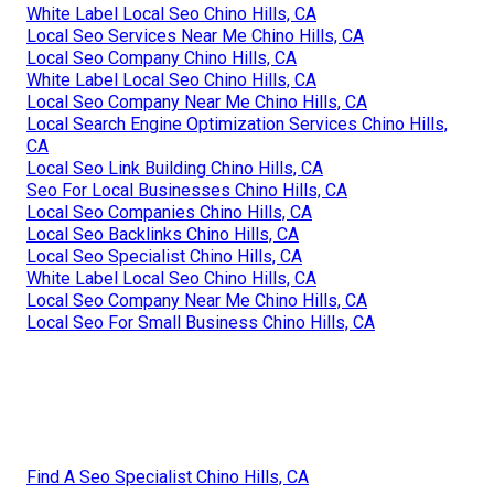
White Label Local Seo Chino Hills, CA
Local Seo Services Near Me Chino Hills, CA
Local Seo Company Chino Hills, CA
White Label Local Seo Chino Hills, CA
Local Seo Company Near Me Chino Hills, CA
Local Search Engine Optimization Services Chino Hills,
CA
Local Seo Link Building Chino Hills, CA
Seo For Local Businesses Chino Hills, CA
Local Seo Companies Chino Hills, CA
Local Seo Backlinks Chino Hills, CA
Local Seo Specialist Chino Hills, CA
White Label Local Seo Chino Hills, CA
Local Seo Company Near Me Chino Hills, CA
Local Seo For Small Business Chino Hills, CA
Find A Seo Specialist Chino Hills, CA