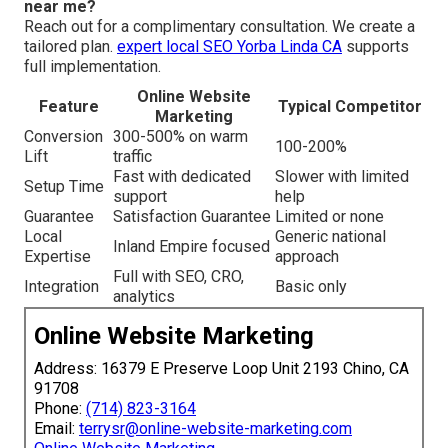
near me?
Reach out for a complimentary consultation. We create a
tailored plan.
expert local SEO Yorba Linda CA
supports
full implementation.
Online Website
Feature
Typical Competitor
Marketing
Conversion
300-500% on warm
100-200%
Lift
traffic
Fast with dedicated
Slower with limited
Setup Time
support
help
Guarantee
Satisfaction Guarantee
Limited or none
Local
Generic national
Inland Empire focused
Expertise
approach
Full with SEO, CRO,
Integration
Basic only
analytics
Online Website Marketing
Address: 16379 E Preserve Loop Unit 2193 Chino, CA
91708
Phone:
(714) 823-3164
Email:
terrysr@online-website-marketing.com