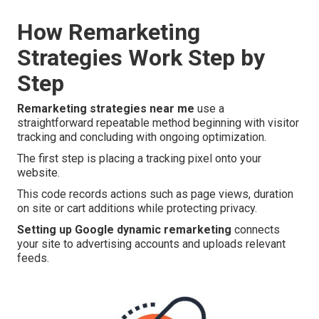
How Remarketing
Strategies Work Step by
Step
Remarketing strategies near me
use a
straightforward repeatable method beginning with visitor
tracking and concluding with ongoing optimization.
The first step is placing a tracking pixel onto your
website.
This code records actions such as page views, duration
on site or cart additions while protecting privacy.
Setting up Google dynamic remarketing
connects
your site to advertising accounts and uploads relevant
feeds.