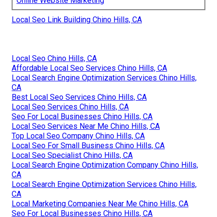
Online Website Marketing
Local Seo Link Building Chino Hills, CA
Local Seo Chino Hills, CA
Affordable Local Seo Services Chino Hills, CA
Local Search Engine Optimization Services Chino Hills,
CA
Best Local Seo Services Chino Hills, CA
Local Seo Services Chino Hills, CA
Seo For Local Businesses Chino Hills, CA
Local Seo Services Near Me Chino Hills, CA
Top Local Seo Company Chino Hills, CA
Local Seo For Small Business Chino Hills, CA
Local Seo Specialist Chino Hills, CA
Local Search Engine Optimization Company Chino Hills,
CA
Local Search Engine Optimization Services Chino Hills,
CA
Local Marketing Companies Near Me Chino Hills, CA
Seo For Local Businesses Chino Hills, CA