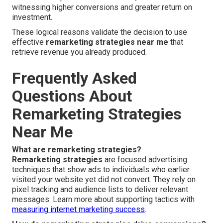
witnessing higher conversions and greater return on
investment.
These logical reasons validate the decision to use
effective
remarketing strategies near me
that
retrieve revenue you already produced.
Frequently Asked
Questions About
Remarketing Strategies
Near Me
What are remarketing strategies?
Remarketing strategies
are focused advertising
techniques that show ads to individuals who earlier
visited your website yet did not convert. They rely on
pixel tracking and audience lists to deliver relevant
messages. Learn more about supporting tactics with
measuring internet marketing success
.