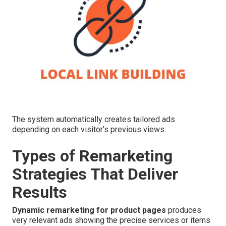
The system automatically creates tailored ads
depending on each visitor’s previous views.
Types of Remarketing
Strategies That Deliver
Results
Dynamic remarketing for product pages
produces
very relevant ads showing the precise services or items