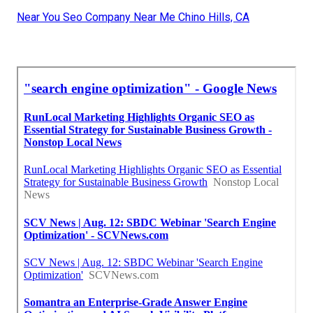
Near You Seo Company Near Me Chino Hills, CA