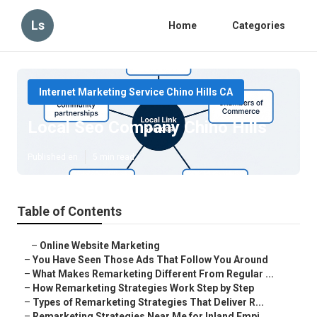
Ls
Home
Categories
Internet Marketing Service Chino Hills CA
Local Seo Company Chino Hills
Published en
5 min read
Table of Contents
–
Online Website Marketing
–
You Have Seen Those Ads That Follow You Around
–
What Makes Remarketing Different From Regular ...
–
How Remarketing Strategies Work Step by Step
–
Types of Remarketing Strategies That Deliver R...
–
Remarketing Strategies Near Me for Inland Empi...