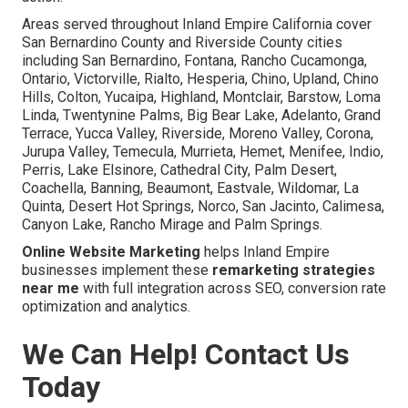
Areas served throughout Inland Empire California cover
San Bernardino County and Riverside County cities
including San Bernardino, Fontana, Rancho Cucamonga,
Ontario, Victorville, Rialto, Hesperia, Chino, Upland, Chino
Hills, Colton, Yucaipa, Highland, Montclair, Barstow, Loma
Linda, Twentynine Palms, Big Bear Lake, Adelanto, Grand
Terrace, Yucca Valley, Riverside, Moreno Valley, Corona,
Jurupa Valley, Temecula, Murrieta, Hemet, Menifee, Indio,
Perris, Lake Elsinore, Cathedral City, Palm Desert,
Coachella, Banning, Beaumont, Eastvale, Wildomar, La
Quinta, Desert Hot Springs, Norco, San Jacinto, Calimesa,
Canyon Lake, Rancho Mirage and Palm Springs.
Online Website Marketing
helps Inland Empire
businesses implement these
remarketing strategies
near me
with full integration across SEO, conversion rate
optimization and analytics.
We Can Help! Contact Us
Today