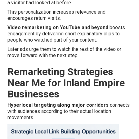
a visitor had looked at before.
This personalization increases relevance and
encourages return visits.
Video remarketing on YouTube and beyond
boosts
engagement by delivering short explanatory clips to
people who watched part of your content.
Later ads urge them to watch the rest of the video or
move forward with the next step.
Remarketing Strategies
Near Me for Inland Empire
Businesses
Hyperlocal targeting along major corridors
connects
with audiences according to their actual location
movements.