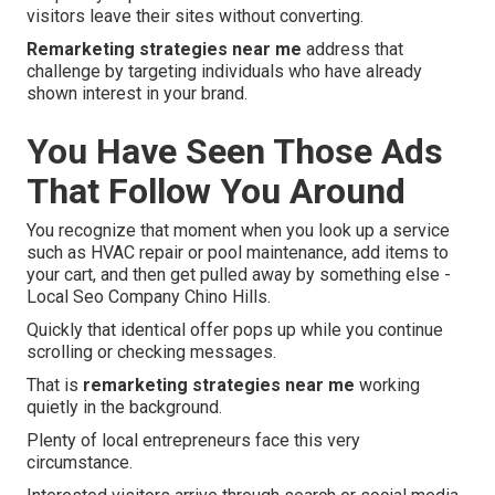
visitors leave their sites without converting.
Remarketing strategies near me
address that
challenge by targeting individuals who have already
shown interest in your brand.
You Have Seen Those Ads
That Follow You Around
You recognize that moment when you look up a service
such as HVAC repair or pool maintenance, add items to
your cart, and then get pulled away by something else -
Local Seo Company Chino Hills.
Quickly that identical offer pops up while you continue
scrolling or checking messages.
That is
remarketing strategies near me
working
quietly in the background.
Plenty of local entrepreneurs face this very
circumstance.