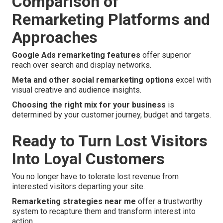
Comparison of
Remarketing Platforms and
Approaches
Google Ads remarketing features
offer superior
reach over search and display networks.
Meta and other social remarketing options
excel with
visual creative and audience insights.
Choosing the right mix for your business
is
determined by your customer journey, budget and targets.
Ready to Turn Lost Visitors
Into Loyal Customers
You no longer have to tolerate lost revenue from
interested visitors departing your site.
Remarketing strategies near me
offer a trustworthy
system to recapture them and transform interest into
action.