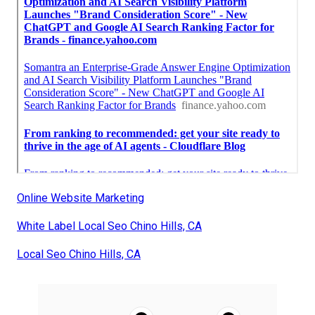
Online Website Marketing
White Label Local Seo Chino Hills, CA
Local Seo Chino Hills, CA