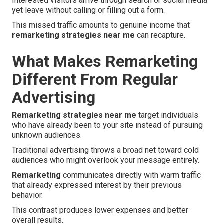
Interested visitors arrive through search or social media
yet leave without calling or filling out a form.
This missed traffic amounts to genuine income that
remarketing strategies near me
can recapture.
What Makes Remarketing
Different From Regular
Advertising
Remarketing strategies near me
target individuals
who have already been to your site instead of pursuing
unknown audiences.
Traditional advertising throws a broad net toward cold
audiences who might overlook your message entirely.
Remarketing
communicates directly with warm traffic
that already expressed interest by their previous
behavior.
This contrast produces lower expenses and better
overall results.