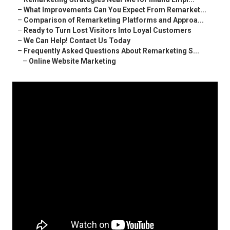
–
What Improvements Can You Expect From Remarket...
–
Comparison of Remarketing Platforms and Approa...
–
Ready to Turn Lost Visitors Into Loyal Customers
–
We Can Help! Contact Us Today
–
Frequently Asked Questions About Remarketing S...
–
Online Website Marketing