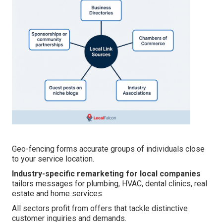
Geo-fencing forms accurate groups of individuals close
to your service location.
Industry-specific remarketing for local companies
tailors messages for plumbing, HVAC, dental clinics, real
estate and home services.
All sectors profit from offers that tackle distinctive
customer inquiries and demands.